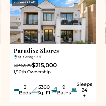
2 Shares Left
Paradise Shores
St. George, UT
$215,000
$245,000
1/10th Ownership
Sleeps
8
5300
9


24
Beds
Sq. Ft
Baths
+