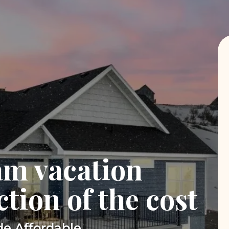
am vacation
ction of the cost
e Affordable