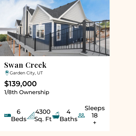
Swan Creek
Garden City, UT
$139,000
1/8th Ownership
Sleeps
6
4300
4


18
Beds
Sq. Ft
Baths
+