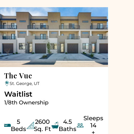
The Vue
St. George, UT
Waitlist
1/8th Ownership
Sleeps
5
2600
4.5


14
Beds
Sq. Ft
Baths
+