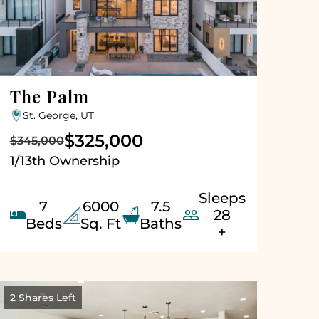
The Palm
St. George, UT
$325,000
$345,000
1/13th Ownership
Sleeps
7
6000
7.5


28
Beds
Sq. Ft
Baths
+
2 Shares Left