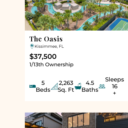
The Oasis
Kissimmee, FL
$37,500
1/13th Ownership
Sleeps
5
2,263
4.5


16
Beds
Sq. Ft
Baths
+