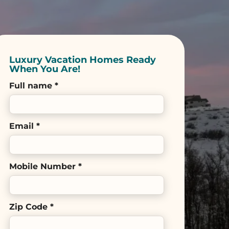
Luxury Vacation Homes Ready
When You Are!
Full name *
Email *
Mobile Number *
Zip Code *