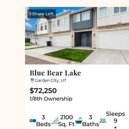
1 Share Left
Blue Bear Lake
Garden City, UT
$72,250
1/8th Ownership
Sleeps
3
2100
3


9
Beds
Sq. Ft
Baths
+