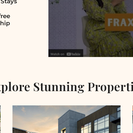
 Stays
free
hip
plore Stunning Propert