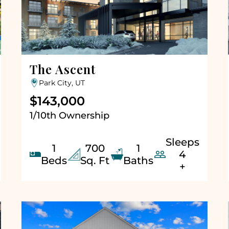
The Ascent
Park City, UT
$143,000
1/10th Ownership
Sleeps
1
700
1


4
Beds
Sq. Ft
Baths
+