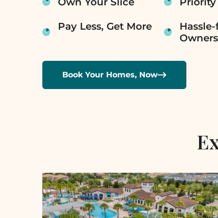
Own Your Slice
Priority
Pay Less, Get More
Hassle-
Owners

Book Your Homes, Now
Ex