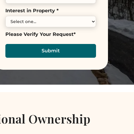
Interest in Property *
Please Verify Your Request*
ional Ownership