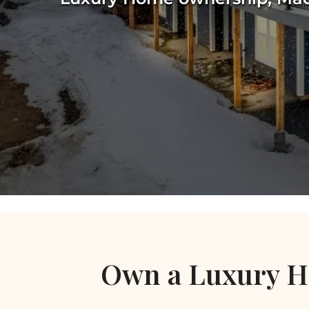
Own a Luxury H