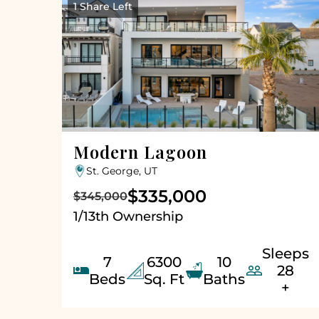
1 Share Left
Modern Lagoon
St. George, UT
$335,000
$345,000
1/13th Ownership
Sleeps
7
6300
10


28
Beds
Sq. Ft
Baths
+