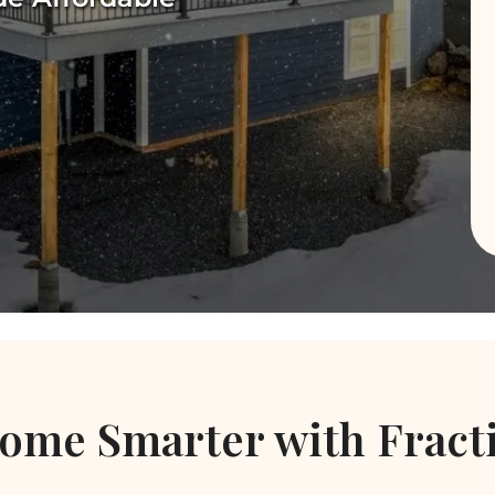
ome Smarter with Fract