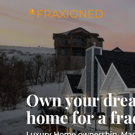
Own your dre
home for a fra
Luxury Home ownership, Mad