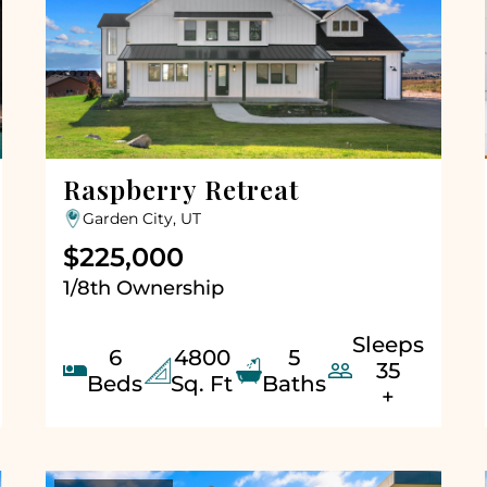
Raspberry Retreat
Garden City, UT
$225,000
1/8th Ownership
Sleeps
6
4800
5


35
Beds
Sq. Ft
Baths
+