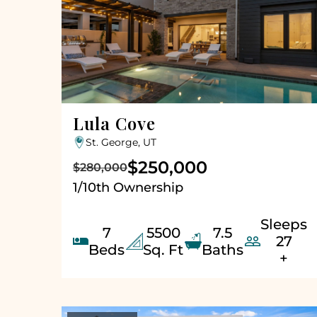
Lula Cove
St. George, UT
$250,000
$280,000
1/10th Ownership
Sleeps
7
5500
7.5


27
Beds
Sq. Ft
Baths
+