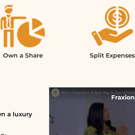
Own a Share
Split Expenses
Fraxion
wn a luxury