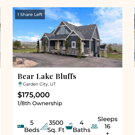
1 Share Left
Bear Lake Bluffs
Garden City, UT
$175,000
1/8th Ownership
Sleeps
5
3500
4


16
Beds
Sq. Ft
Baths
+