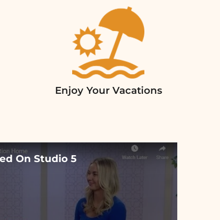
Enjoy Your Vacations
ed On Studio 5