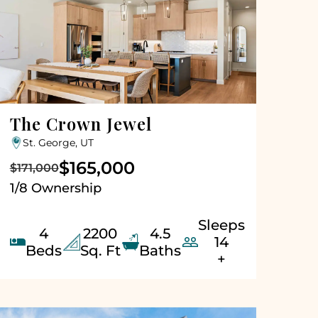
The Crown Jewel
St. George, UT
$165,000
$171,000
1/8 Ownership
Sleeps
4
2200
4.5


14
Beds
Sq. Ft
Baths
+