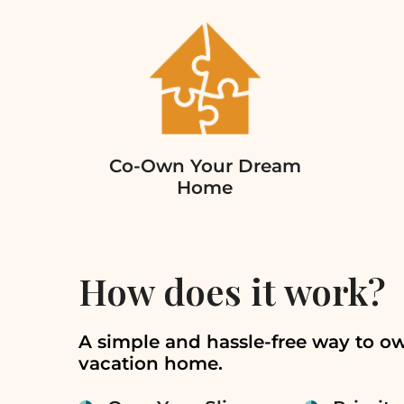
Co-Own Your Dream
Home
How does it work?
A simple and hassle-free way to o
vacation home.