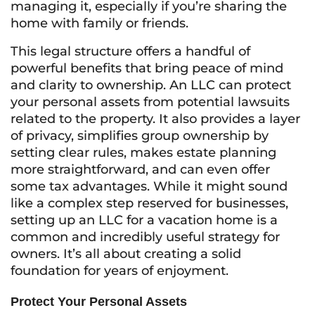
managing it, especially if you’re sharing the
home with family or friends.
This legal structure offers a handful of
powerful benefits that bring peace of mind
and clarity to ownership. An LLC can protect
your personal assets from potential lawsuits
related to the property. It also provides a layer
of privacy, simplifies group ownership by
setting clear rules, makes estate planning
more straightforward, and can even offer
some tax advantages. While it might sound
like a complex step reserved for businesses,
setting up an LLC for a vacation home is a
common and incredibly useful strategy for
owners. It’s all about creating a solid
foundation for years of enjoyment.
Protect Your Personal Assets