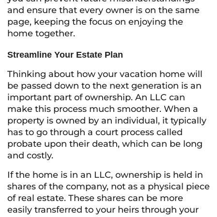
and ensure that every owner is on the same
page, keeping the focus on enjoying the
home together.
Streamline Your Estate Plan
Thinking about how your vacation home will
be passed down to the next generation is an
important part of ownership. An LLC can
make this process much smoother. When a
property is owned by an individual, it typically
has to go through a court process called
probate upon their death, which can be long
and costly.
If the home is in an LLC, ownership is held in
shares of the company, not as a physical piece
of real estate. These shares can be more
easily transferred to your heirs through your