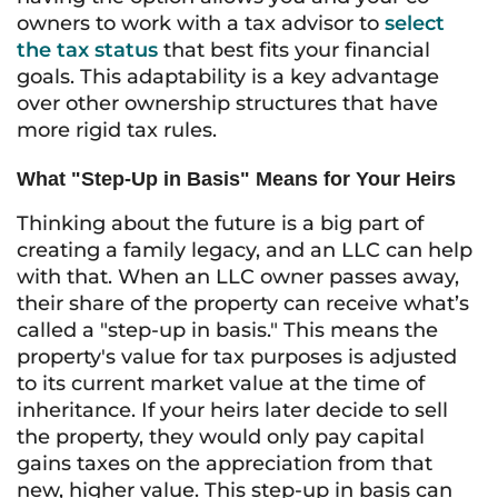
owners to work with a tax advisor to
select
the tax status
that best fits your financial
goals. This adaptability is a key advantage
over other ownership structures that have
more rigid tax rules.
What "Step-Up in Basis" Means for Your Heirs
Thinking about the future is a big part of
creating a family legacy, and an LLC can help
with that. When an LLC owner passes away,
their share of the property can receive what’s
called a "step-up in basis." This means the
property's value for tax purposes is adjusted
to its current market value at the time of
inheritance. If your heirs later decide to sell
the property, they would only pay capital
gains taxes on the appreciation from that
new, higher value. This step-up in basis can