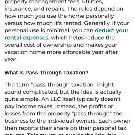
property management fees, utilities,
insurance, and repairs. The rules depend on
how much you use the home personally
versus how much it's rented. Generally, if your
personal use is minimal, you can
deduct your
rental expenses
, which helps reduce the
overall cost of ownership and makes your
vacation home more affordable year after
year.
What Is Pass-Through Taxation?
The term "pass-through taxation" might
sound complicated, but the idea is actually
quite simple. An LLC itself typically doesn’t
pay income taxes. Instead, the profits or
losses from the property "pass through" the
business to the individual owners. Each owner
then reports their share on their personal tax