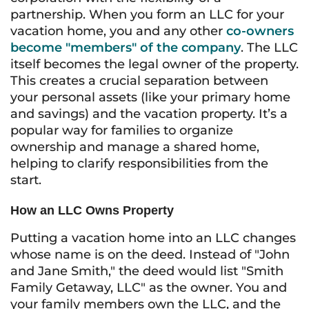
partnership. When you form an LLC for your
vacation home, you and any other
co-owners
become "members" of the company
. The LLC
itself becomes the legal owner of the property.
This creates a crucial separation between
your personal assets (like your primary home
and savings) and the vacation property. It’s a
popular way for families to organize
ownership and manage a shared home,
helping to clarify responsibilities from the
start.
How an LLC Owns Property
Putting a vacation home into an LLC changes
whose name is on the deed. Instead of "John
and Jane Smith," the deed would list "Smith
Family Getaway, LLC" as the owner. You and
your family members own the LLC, and the