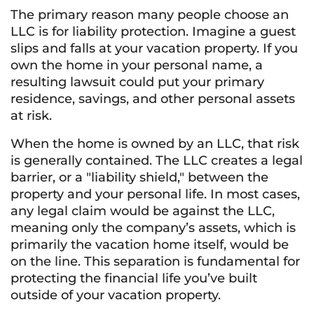
The primary reason many people choose an
LLC is for liability protection. Imagine a guest
slips and falls at your vacation property. If you
own the home in your personal name, a
resulting lawsuit could put your primary
residence, savings, and other personal assets
at risk.
When the home is owned by an LLC, that risk
is generally contained. The LLC creates a legal
barrier, or a "liability shield," between the
property and your personal life. In most cases,
any legal claim would be against the LLC,
meaning only the company’s assets, which is
primarily the vacation home itself, would be
on the line. This separation is fundamental for
protecting the financial life you’ve built
outside of your vacation property.