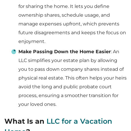
for sharing the home. It lets you define
ownership shares, schedule usage, and
manage expenses upfront, which prevents
future disagreements and keeps the focus on
enjoyment.
Make Passing Down the Home Easier
: An
LLC simplifies your estate plan by allowing
you to pass down company shares instead of
physical real estate. This often helps your heirs
avoid the long and public probate court
process, ensuring a smoother transition for
your loved ones.
What Is an
LLC for a Vacation