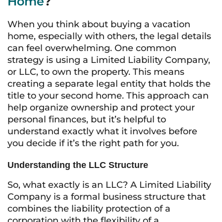
Home
?
When you think about buying a vacation
home, especially with others, the legal details
can feel overwhelming. One common
strategy is using a Limited Liability Company,
or LLC, to own the property. This means
creating a separate legal entity that holds the
title to your second home. This approach can
help organize ownership and protect your
personal finances, but it’s helpful to
understand exactly what it involves before
you decide if it’s the right path for you.
Understanding the LLC Structure
So, what exactly is an LLC? A Limited Liability
Company is a formal business structure that
combines the liability protection of a
corporation with the flexibility of a