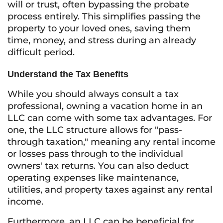
will or trust, often bypassing the probate
process entirely. This simplifies passing the
property to your loved ones, saving them
time, money, and stress during an already
difficult period.
Understand the Tax Benefits
While you should always consult a tax
professional, owning a vacation home in an
LLC can come with some tax advantages. For
one, the LLC structure allows for "pass-
through taxation," meaning any rental income
or losses pass through to the individual
owners' tax returns. You can also deduct
operating expenses like maintenance,
utilities, and property taxes against any rental
income.
Furthermore, an LLC can be beneficial for