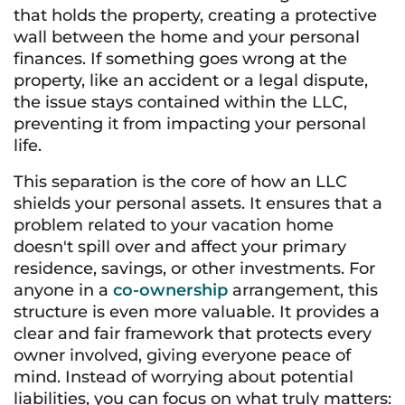
that holds the property, creating a protective
wall between the home and your personal
finances. If something goes wrong at the
property, like an accident or a legal dispute,
the issue stays contained within the LLC,
preventing it from impacting your personal
life.
This separation is the core of how an LLC
shields your personal assets. It ensures that a
problem related to your vacation home
doesn't spill over and affect your primary
residence, savings, or other investments. For
anyone in a
co-ownership
arrangement, this
structure is even more valuable. It provides a
clear and fair framework that protects every
owner involved, giving everyone peace of
mind. Instead of worrying about potential
liabilities, you can focus on what truly matters: