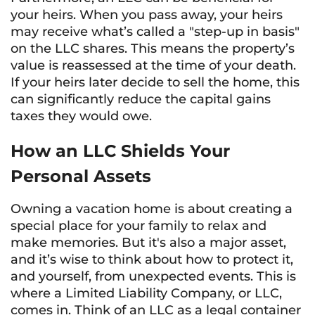
your heirs. When you pass away, your heirs
may receive what’s called a "step-up in basis"
on the LLC shares. This means the property’s
value is reassessed at the time of your death.
If your heirs later decide to sell the home, this
can significantly reduce the capital gains
taxes they would owe.
How an LLC Shields Your
Personal Assets
Owning a vacation home is about creating a
special place for your family to relax and
make memories. But it's also a major asset,
and it’s wise to think about how to protect it,
and yourself, from unexpected events. This is
where a Limited Liability Company, or LLC,
comes in. Think of an LLC as a legal container