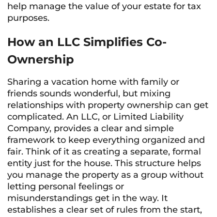
help manage the value of your estate for tax
purposes.
How an LLC Simplifies Co-
Ownership
Sharing a vacation home with family or
friends sounds wonderful, but mixing
relationships with property ownership can get
complicated. An LLC, or Limited Liability
Company, provides a clear and simple
framework to keep everything organized and
fair. Think of it as creating a separate, formal
entity just for the house. This structure helps
you manage the property as a group without
letting personal feelings or
misunderstandings get in the way. It
establishes a clear set of rules from the start,