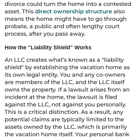
divorce could turn the home into a contested
asset. This
direct ownership structure
also
means the home might have to go through
probate, a public and often lengthy court
process, after you pass away.
How the "Liability Shield" Works
An LLC creates what’s known as a "liability
shield" by establishing the vacation home as
its own legal entity. You and any co-owners
are members of the LLC, and the LLC itself
owns the property. If a lawsuit arises from an
incident at the home, the lawsuit is filed
against the LLC, not against you personally.
This is a critical distinction. As a result, any
potential claims are typically limited to the
assets owned by the LLC, which is primarily
the vacation home itself. Your personal bank