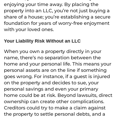
enjoying your time away. By placing the
property into an LLC, you’re not just buying a
share of a house; you’re establishing a secure
foundation for years of worry-free enjoyment
with your loved ones.
Your Liability Risk Without an LLC
When you own a property directly in your
name, there’s no separation between the
home and your personal life. This means your
personal assets are on the line if something
goes wrong. For instance, if a guest is injured
on the property and decides to sue, your
personal savings and even your primary
home could be at risk. Beyond lawsuits, direct
ownership can create other complications.
Creditors could try to make a claim against
the property to settle personal debts, and a