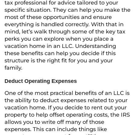
tax professional for advice tailored to your
specific situation. They can help you make the
most of these opportunities and ensure
everything is handled correctly. With that in
mind, let’s walk through some of the key tax
perks you can explore when you place a
vacation home in an LLC. Understanding
these benefits can help you decide if this
structure is the right fit for you and your
family.
Deduct Operating Expenses
One of the most practical benefits of an LLC is
the ability to deduct expenses related to your
vacation home. If you decide to rent out your
property to help offset operating costs, the IRS
allows you to write off many of those
expenses. This can include things like