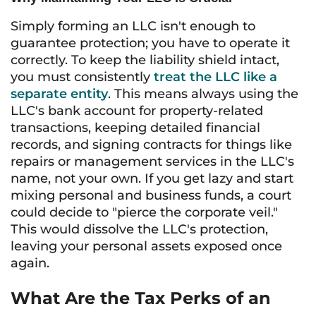
Simply forming an LLC isn't enough to
guarantee protection; you have to operate it
correctly. To keep the liability shield intact,
you must consistently
treat the LLC like a
separate entity
. This means always using the
LLC's bank account for property-related
transactions, keeping detailed financial
records, and signing contracts for things like
repairs or management services in the LLC's
name, not your own. If you get lazy and start
mixing personal and business funds, a court
could decide to "pierce the corporate veil."
This would dissolve the LLC's protection,
leaving your personal assets exposed once
again.
What Are the Tax Perks of an