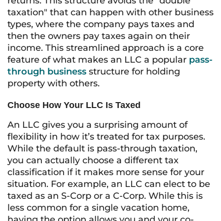
returns. This structure avoids the "double
taxation" that can happen with other business
types, where the company pays taxes and
then the owners pay taxes again on their
income. This streamlined approach is a core
feature of what makes an LLC a popular
pass-
through business
structure for holding
property with others.
Choose How Your LLC Is Taxed
An LLC gives you a surprising amount of
flexibility in how it’s treated for tax purposes.
While the default is pass-through taxation,
you can actually choose a different tax
classification if it makes more sense for your
situation. For example, an LLC can elect to be
taxed as an S-Corp or a C-Corp. While this is
less common for a single vacation home,
having the option allows you and your co-