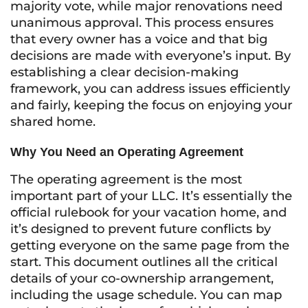
majority vote, while major renovations need
unanimous approval. This process ensures
that every owner has a voice and that big
decisions are made with everyone’s input. By
establishing a clear decision-making
framework, you can address issues efficiently
and fairly, keeping the focus on enjoying your
shared home.
Why You Need an Operating Agreement
The operating agreement is the most
important part of your LLC. It’s essentially the
official rulebook for your vacation home, and
it’s designed to prevent future conflicts by
getting everyone on the same page from the
start. This document outlines all the critical
details of your co-ownership arrangement,
including the usage schedule. You can map