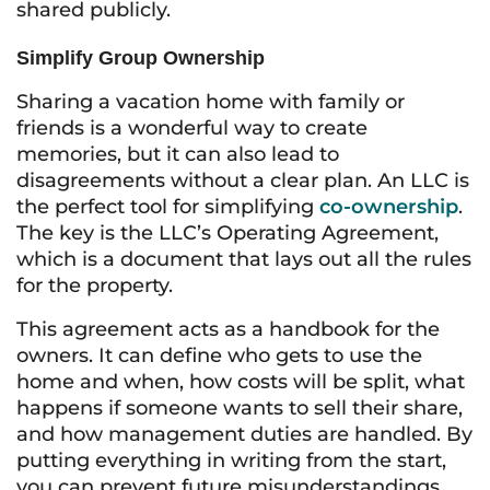
shared publicly.
Simplify Group Ownership
Sharing a vacation home with family or
friends is a wonderful way to create
memories, but it can also lead to
disagreements without a clear plan. An LLC is
the perfect tool for simplifying
co-ownership
.
The key is the LLC’s Operating Agreement,
which is a document that lays out all the rules
for the property.
This agreement acts as a handbook for the
owners. It can define who gets to use the
home and when, how costs will be split, what
happens if someone wants to sell their share,
and how management duties are handled. By
putting everything in writing from the start,
you can prevent future misunderstandings