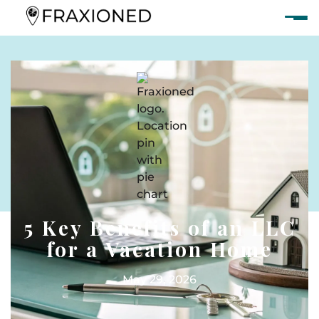
5 Key Benefits of an LLC
for a Vacation Home
May 29, 2026