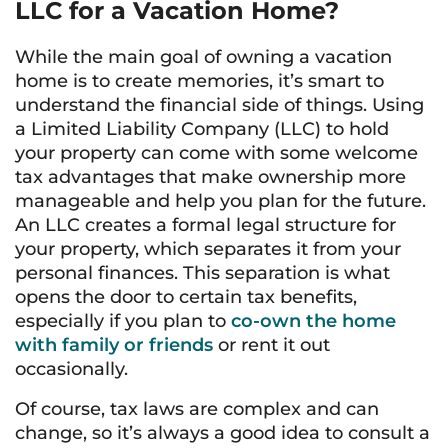
LLC for a Vacation Home?
While the main goal of owning a vacation
home is to create memories, it’s smart to
understand the financial side of things. Using
a Limited Liability Company (LLC) to hold
your property can come with some welcome
tax advantages that make ownership more
manageable and help you plan for the future.
An LLC creates a formal legal structure for
your property, which separates it from your
personal finances. This separation is what
opens the door to certain tax benefits,
especially if you plan to
co-own the home
with family or friends
or rent it out
occasionally.
Of course, tax laws are complex and can
change, so it’s always a good idea to consult a