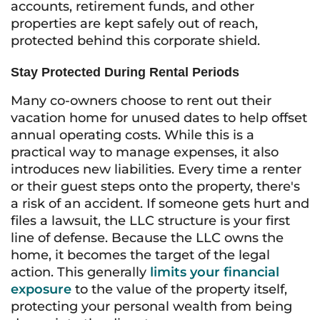
accounts, retirement funds, and other
properties are kept safely out of reach,
protected behind this corporate shield.
Stay Protected During Rental Periods
Many co-owners choose to rent out their
vacation home for unused dates to help offset
annual operating costs. While this is a
practical way to manage expenses, it also
introduces new liabilities. Every time a renter
or their guest steps onto the property, there's
a risk of an accident. If someone gets hurt and
files a lawsuit, the LLC structure is your first
line of defense. Because the LLC owns the
home, it becomes the target of the legal
action. This generally
limits your financial
exposure
to the value of the property itself,
protecting your personal wealth from being