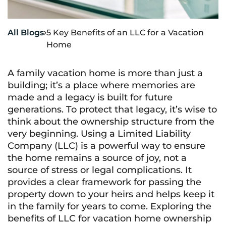
All Blogs
5 Key Benefits of an LLC for a Vacation

Home
A family vacation home is more than just a
building; it’s a place where memories are
made and a legacy is built for future
generations. To protect that legacy, it’s wise to
think about the ownership structure from the
very beginning. Using a Limited Liability
Company (LLC) is a powerful way to ensure
the home remains a source of joy, not a
source of stress or legal complications. It
provides a clear framework for passing the
property down to your heirs and helps keep it
in the family for years to come. Exploring the
benefits of LLC for vacation home ownership