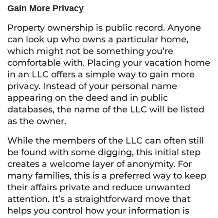
Gain More Privacy
Property ownership is public record. Anyone
can look up who owns a particular home,
which might not be something you’re
comfortable with. Placing your vacation home
in an LLC offers a simple way to gain more
privacy. Instead of your personal name
appearing on the deed and in public
databases, the name of the LLC will be listed
as the owner.
While the members of the LLC can often still
be found with some digging, this initial step
creates a welcome layer of anonymity. For
many families, this is a preferred way to keep
their affairs private and reduce unwanted
attention. It’s a straightforward move that
helps you control how your information is