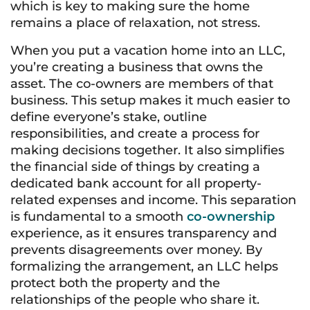
which is key to making sure the home
remains a place of relaxation, not stress.
When you put a vacation home into an LLC,
you’re creating a business that owns the
asset. The co-owners are members of that
business. This setup makes it much easier to
define everyone’s stake, outline
responsibilities, and create a process for
making decisions together. It also simplifies
the financial side of things by creating a
dedicated bank account for all property-
related expenses and income. This separation
is fundamental to a smooth
co-ownership
experience, as it ensures transparency and
prevents disagreements over money. By
formalizing the arrangement, an LLC helps
protect both the property and the
relationships of the people who share it.