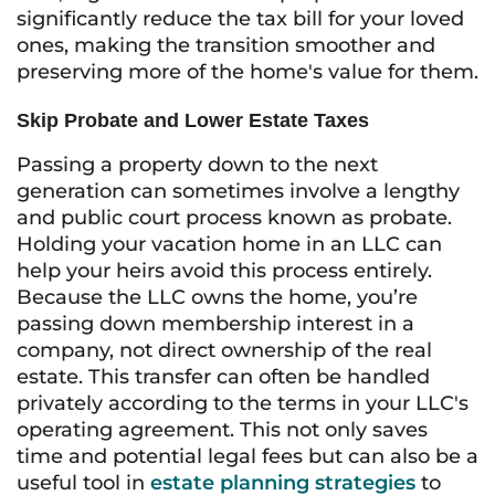
significantly reduce the tax bill for your loved
ones, making the transition smoother and
preserving more of the home's value for them.
Skip Probate and Lower Estate Taxes
Passing a property down to the next
generation can sometimes involve a lengthy
and public court process known as probate.
Holding your vacation home in an LLC can
help your heirs avoid this process entirely.
Because the LLC owns the home, you’re
passing down membership interest in a
company, not direct ownership of the real
estate. This transfer can often be handled
privately according to the terms in your LLC's
operating agreement. This not only saves
time and potential legal fees but can also be a
useful tool in
estate planning strategies
to