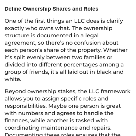
Define Ownership Shares and Roles
One of the first things an LLC does is clarify
exactly who owns what. The ownership
structure is documented in a legal
agreement, so there’s no confusion about
each person’s share of the property. Whether
it’s split evenly between two families or
divided into different percentages among a
group of friends, it’s all laid out in black and
white.
Beyond ownership stakes, the LLC framework
allows you to assign specific roles and
responsibilities. Maybe one person is great
with numbers and agrees to handle the
finances, while another is tasked with
coordinating maintenance and repairs.
Documenting these roles ensures that the