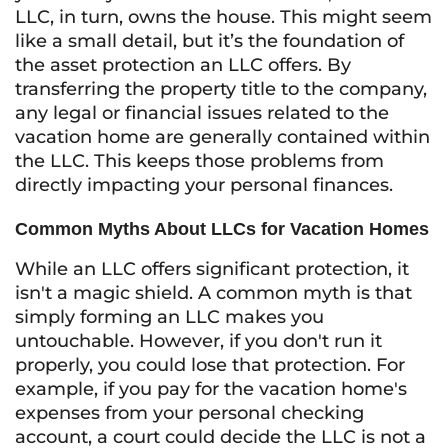
LLC, in turn, owns the house. This might seem
like a small detail, but it’s the foundation of
the asset protection an LLC offers. By
transferring the property title to the company,
any legal or financial issues related to the
vacation home are generally contained within
the LLC. This keeps those problems from
directly impacting your personal finances.
Common Myths About LLCs for Vacation Homes
While an LLC offers significant protection, it
isn't a magic shield. A common myth is that
simply forming an LLC makes you
untouchable. However, if you don't run it
properly, you could lose that protection. For
example, if you pay for the vacation home's
expenses from your personal checking
account, a court could decide the LLC is not a