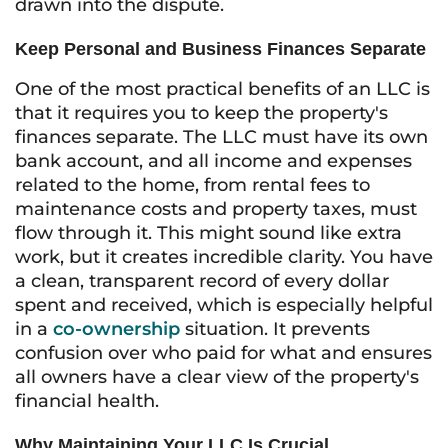
drawn into the dispute.
Keep Personal and Business Finances Separate
One of the most practical benefits of an LLC is
that it requires you to keep the property's
finances separate. The LLC must have its own
bank account, and all income and expenses
related to the home, from rental fees to
maintenance costs and property taxes, must
flow through it. This might sound like extra
work, but it creates incredible clarity. You have
a clean, transparent record of every dollar
spent and received, which is especially helpful
in a
co-ownership
situation. It prevents
confusion over who paid for what and ensures
all owners have a clear view of the property's
financial health.
Why Maintaining Your LLC Is Crucial