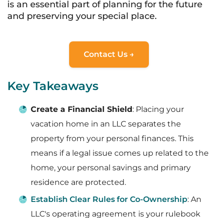
is an essential part of planning for the future
and preserving your special place.
Contact Us →
Key Takeaways
Create a Financial Shield
: Placing your
vacation home in an LLC separates the
property from your personal finances. This
means if a legal issue comes up related to the
home, your personal savings and primary
residence are protected.
Establish Clear Rules for Co-Ownership
: An
LLC's operating agreement is your rulebook