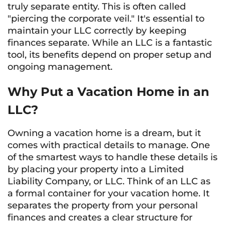
truly separate entity. This is often called
"piercing the corporate veil." It's essential to
maintain your LLC correctly by keeping
finances separate. While an LLC is a fantastic
tool, its benefits depend on proper setup and
ongoing management.
Why Put a Vacation Home in an
LLC?
Owning a vacation home is a dream, but it
comes with practical details to manage. One
of the smartest ways to handle these details is
by placing your property into a Limited
Liability Company, or LLC. Think of an LLC as
a formal container for your vacation home. It
separates the property from your personal
finances and creates a clear structure for