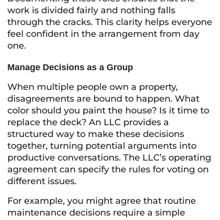
work is divided fairly and nothing falls
through the cracks. This clarity helps everyone
feel confident in the arrangement from day
one.
Manage Decisions as a Group
When multiple people own a property,
disagreements are bound to happen. What
color should you paint the house? Is it time to
replace the deck? An LLC provides a
structured way to make these decisions
together, turning potential arguments into
productive conversations. The LLC’s operating
agreement can specify the rules for voting on
different issues.
For example, you might agree that routine
maintenance decisions require a simple