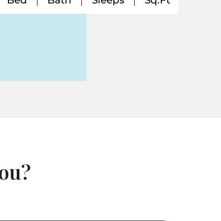
Bed
Bath
Sleeps
Sq.Ft
You?