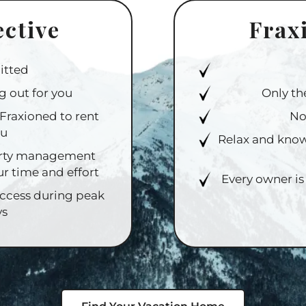
ective
Frax
itted
g out for you
Only th
Fraxioned to rent
No
ou
Relax and know
perty management
ur time and effort
Every owner is
access during peak
ys