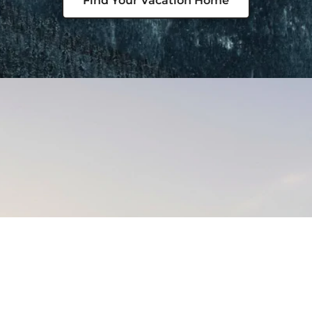
Find Your Vacation Home