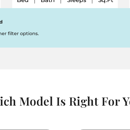
Bed
Bath
Sleeps
Sq.Ft
d
er filter options.
ch Model Is Right For 