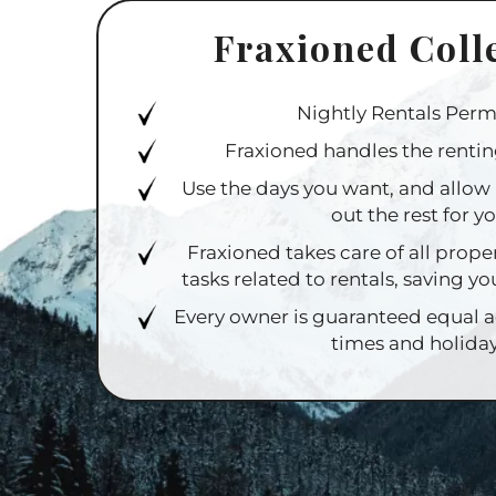
Fraxioned Coll
Nightly Rentals Perm
Fraxioned handles the rentin
Use the days you want, and allow 
out the rest for y
Fraxioned takes care of all pro
tasks related to rentals, saving yo
Every owner is guaranteed equal 
times and holida