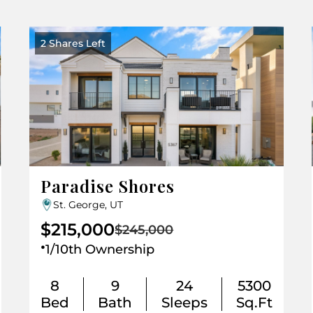
2 Shares Left
Paradise Shores
St. George, UT
$215,000
$245,000
.
1/10th Ownership
8
9
24
5300
Bed
Bath
Sleeps
Sq.Ft