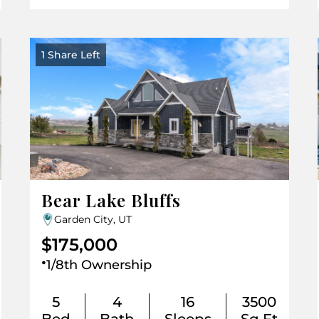
1 Share Left
Bear Lake Bluffs
Garden City, UT
$175,000
.
1/8th Ownership
5
4
16
3500