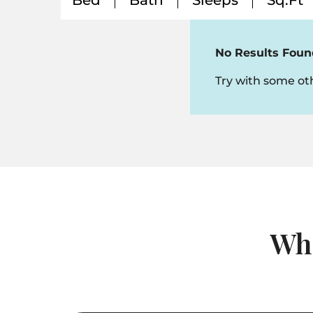
Bed
Bath
Sleeps
Sq.Ft
No Results Foun
Try with some oth
Whi