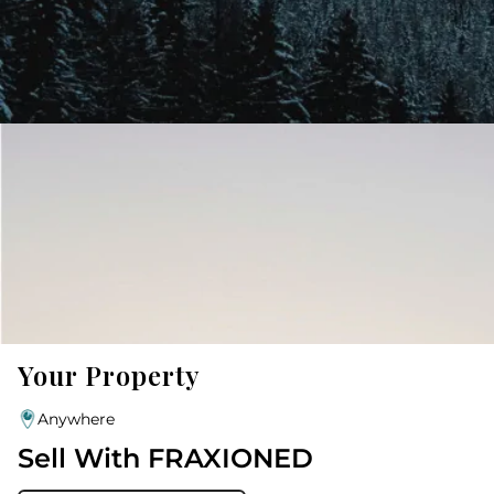
Your Property
Anywhere
Sell With FRAXIONED