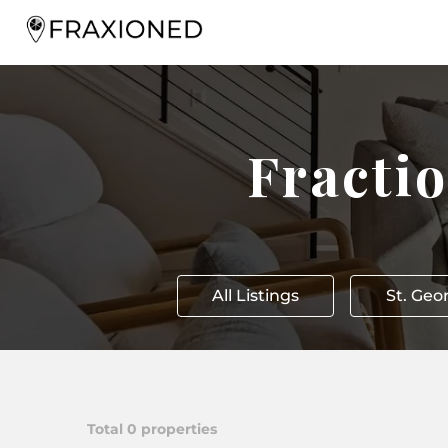
Fracti
All Listings
St. Geo
Total
0
properties