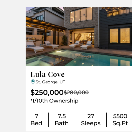
Lula Cove
St. George, UT
$250,000
$280,000
.
1/10th Ownership
7
7.5
27
5500
Bed
Bath
Sleeps
Sq.Ft