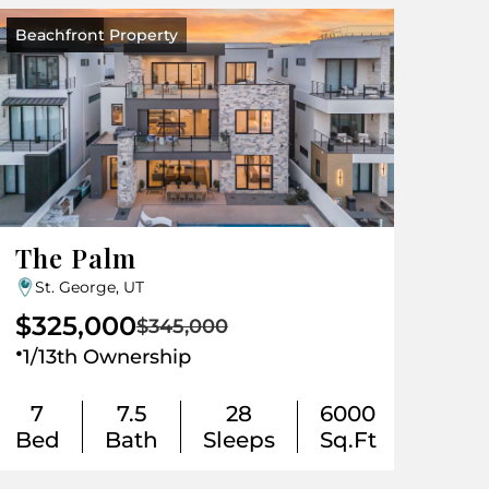
Beachfront Property
Cash Only
The Palm
St. George, UT
$325,000
$345,000
.
1/13th Ownership
7
7.5
28
6000
Bed
Bath
Sleeps
Sq.Ft