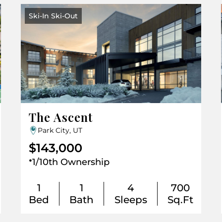
Ski-In Ski-Out
The Ascent
Park City, UT
$143,000
.
1/10th Ownership
1
1
4
700
Bed
Bath
Sleeps
Sq.Ft