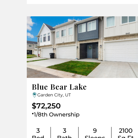
Blue Bear Lake
Garden City, UT
$72,250
.
1/8th Ownership
3
3
9
2100