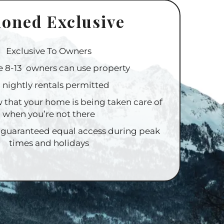
ioned Exclusive
Exclusive To Owners
e 8-13 owners can use property
 nightly rentals permitted
 that your home is being taken care of
when you’re not there
 guaranteed equal access during peak
times and holidays