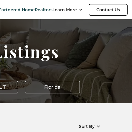
Partnered Home
Realtors
Learn More
Contact Us
istings
 UT
Florida
Sort By