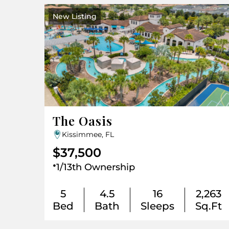
New Listing
The Oasis
Kissimmee, FL
$37,500
.
1/13th Ownership
5
4.5
16
2,263
Bed
Bath
Sleeps
Sq.Ft