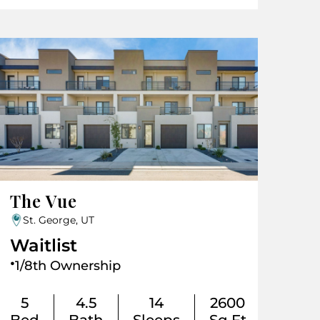
The Vue
St. George, UT
Waitlist
.
1/8th Ownership
5
4.5
14
2600