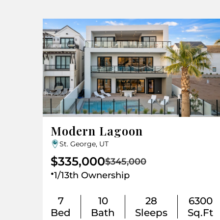
Modern Lagoon
St. George, UT
$335,000
$345,000
.
1/13th Ownership
7
10
28
6300
Bed
Bath
Sleeps
Sq.Ft