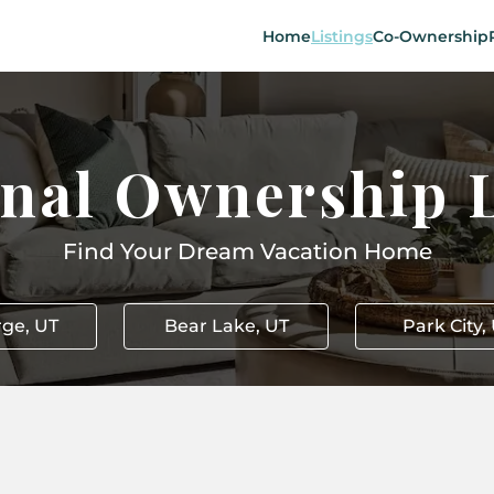
Home
Listings
Co-Ownership
onal Ownership L
Find Your Dream Vacation Home
rge, UT
Bear Lake, UT
Park City,