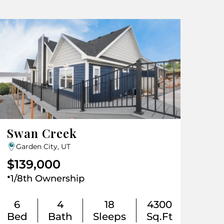
Swan Creek
Garden City, UT
$139,000
.
1/8th Ownership
6
4
18
4300
Bed
Bath
Sleeps
Sq.Ft