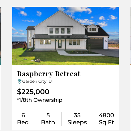
Raspberry Retreat
Garden City, UT
$225,000
.
1/8th Ownership
6
5
35
4800
Bed
Bath
Sleeps
Sq.Ft