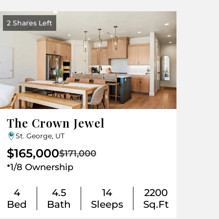
2 Shares Left
The Crown Jewel
St. George, UT
$165,000
$171,000
.
1/8 Ownership
4
4.5
14
2200
Bed
Bath
Sleeps
Sq.Ft