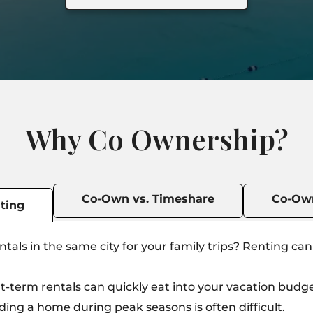
Why Co Ownership?
Co-Own vs. Timeshare
Co-Own
ting
tals in the same city for your family trips? Renting ca
t-term rentals can quickly eat into your vacation budge
ding a home during peak seasons is often difficult.