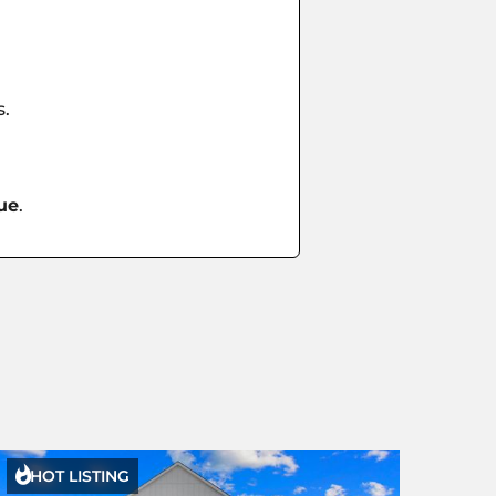
s.
ue
.

HOT LISTING