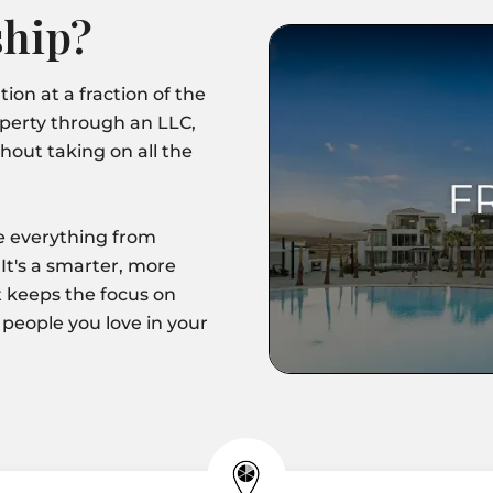
hip?
ion at a fraction of the
operty through an LLC,
hout taking on all the
le everything from
It's a smarter, more
 keeps the focus on
 people you love in your