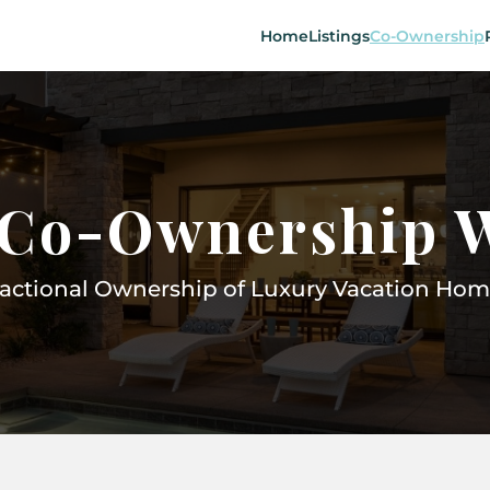
Home
Listings
Co-Ownership
Co-Ownership 
ractional Ownership of Luxury Vacation Hom