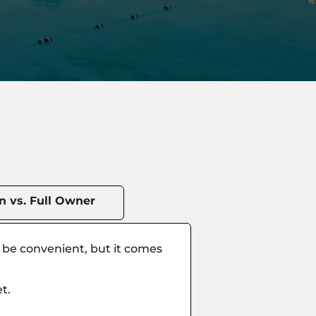
 vs. Full Owner
n be convenient, but it comes
t.