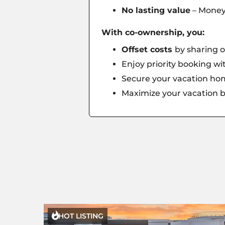
No lasting value
– Money 
With co-ownership, you:
Offset costs
by sharing o
Enjoy priority booking w
Secure your vacation hom
Maximize your vacation b

HOT LISTING