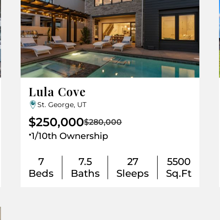
Lula Cove
St. George, UT
$250,000
$280,000
.
1/10th Ownership
7
7.5
27
5500
Beds
Baths
Sleeps
Sq.Ft