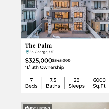
The Palm
St. George, UT
$325,000
$345,000
.
1/13th Ownership
7
7.5
28
6000
Beds
Baths
Sleeps
Sq.Ft

HOT LISTING