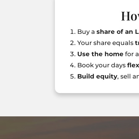
Ho
Buy a
share of an 
Your share equals
t
Use the home
for 
Book your days
fle
Build equity
, sell 