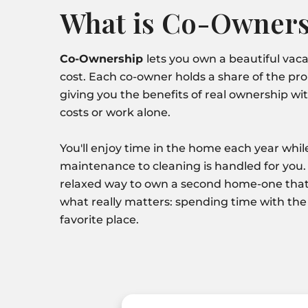
What is Co-Owners
Co-Ownership
lets you own a beautiful vacat
cost. Each co-owner holds a share of the pr
giving you the benefits of real ownership wit
costs or work alone.
You'll enjoy time in the home each year whi
maintenance to cleaning is handled for you. 
relaxed way to own a second home-one that
what really matters: spending time with the
favorite place.