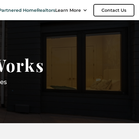
Partnered Home
Realtors
Learn More
Contact Us
Works
es