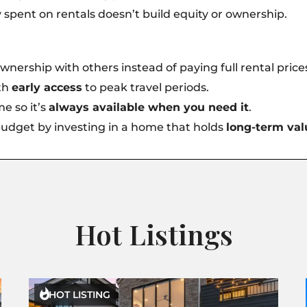
spent on rentals doesn’t build equity or ownership.
wnership with others instead of paying full rental price
ith
early access
to peak travel periods.
e so it’s
always available when you need it
.
udget by investing in a home that holds
long-term val
Hot Listings

HOT LISTING