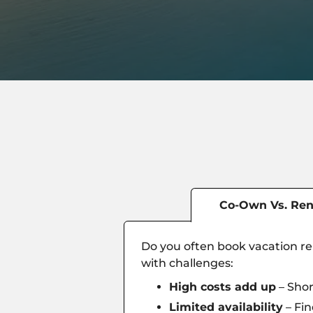
Co-Own Vs. Ren
Do you often book vacation ren
with challenges:
High costs add up
– Shor
Limited availability
– Fin