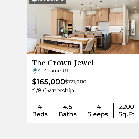
The Crown Jewel
St. George, UT
$165,000
$171,000
.
1/8 Ownership
4
4.5
14
2200
Beds
Baths
Sleeps
Sq.Ft