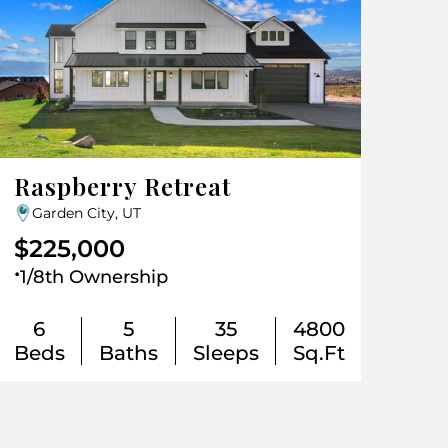
Raspberry Retreat
Garden City, UT
$225,000
.
1/8th Ownership
6
5
35
4800
Beds
Baths
Sleeps
Sq.Ft