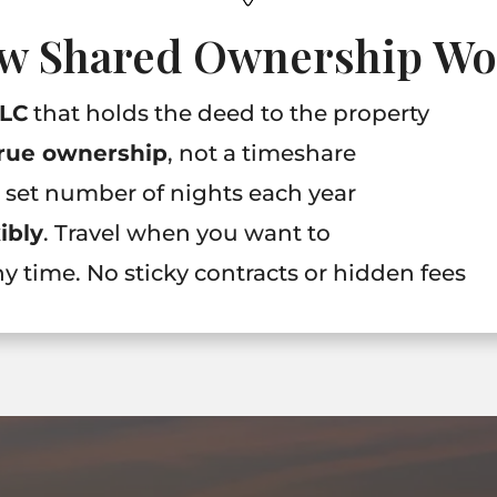
w Shared Ownership Wo
LLC
that holds the deed to the property
rue ownership
, not a timeshare
a set number of nights each year
xibly
. Travel when you want to
any time. No sticky contracts or hidden fees