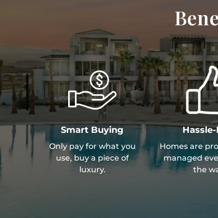
Bene
Smart Buying
Hassle-
Only pay for what you
Homes are prof
use, buy a piece of
managed ever
luxury.
the wa