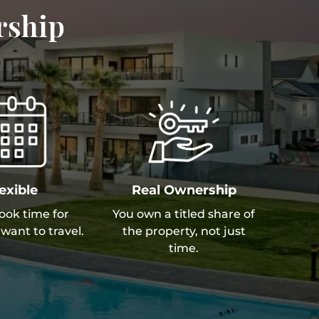
rship
exible
Real Ownership
book time for
You own a titled share of
want to travel.
the property, not just
time.