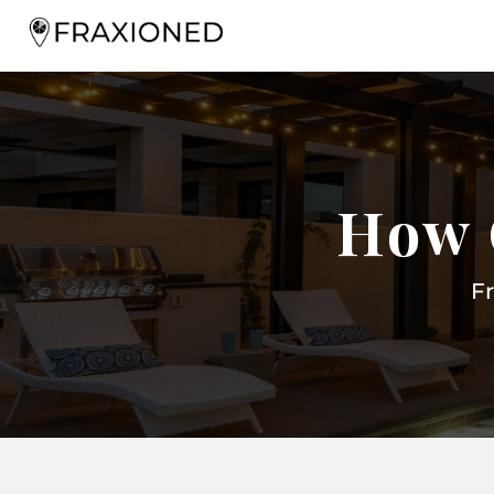
How 
F