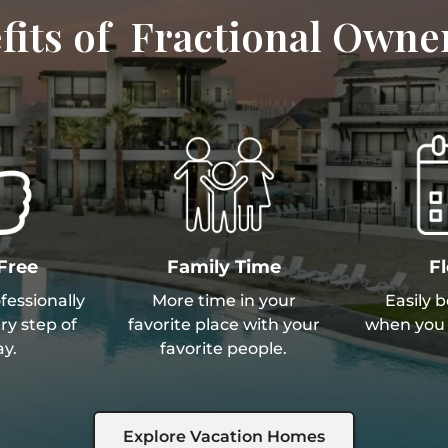
fits of Fractional Owne
Free
Family Time
Fl
essionally
More time in your
Easily 
y step of
favorite place with your
when you 
y.
favorite people.
Explore Vacation Homes