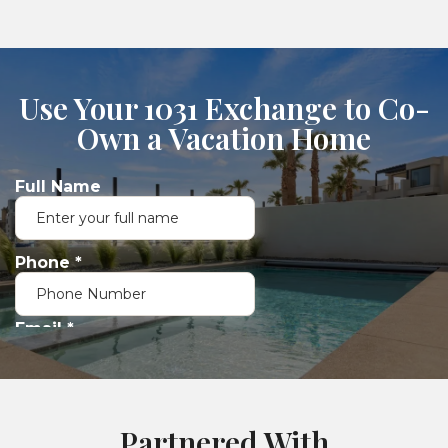
Use Your 1031 Exchange to Co-
Own a Vacation Home
Partnered With