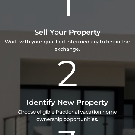
1
Sell Your Property
Work with your qualified intermediary to begin the
exchange.
2
Identify New Property
Choose eligible fractional vacation home
ownership opportunities.