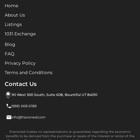
Home
About Us
Listings
1031 Exchange
Blog
FAQ
Privacy Policy
Terms and Conditions
Contact Us
90 West 500 South, Suite 608, Bountiful UT 84010

(888) 668-6188

info@fraxioned.com
Fraxioned makes no representations or guarantees regarding the economic
benefits to be derived from the purchase or resale of the Interest or rental of the