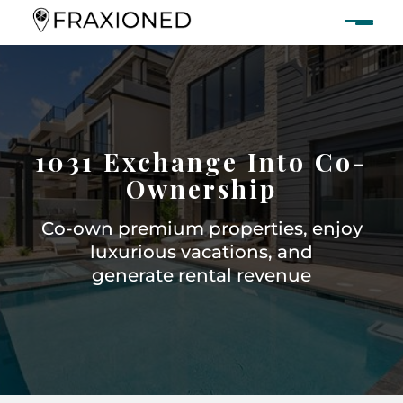
1031 Exchange Into Co-
Ownership
Co-own premium properties, enjoy
luxurious vacations, and
generate rental revenue