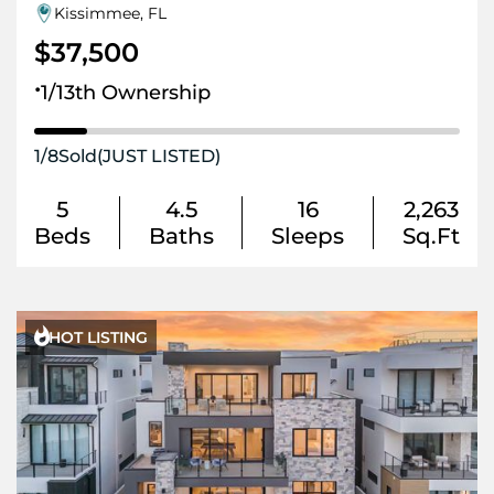
Kissimmee, FL
$37,500
.
1/13th Ownership
1
/
8
Sold
(JUST LISTED)
5
4.5
16
2,263
Beds
Baths
Sleeps
Sq.Ft

HOT LISTING