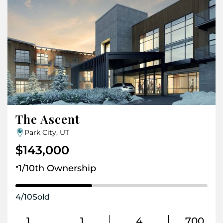
The Ascent
Park City, UT
$143,000
.
1/10th Ownership
4
/
10
Sold
1
1
4
700