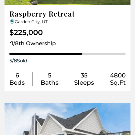
Raspberry Retreat
Garden City, UT
$225,000
.
1/8th Ownership
5
/
8
Sold
6
5
35
4800
Beds
Baths
Sleeps
Sq.Ft