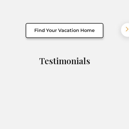
Find Your Vacation Home
Testimonials