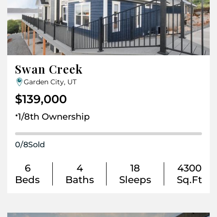
Swan Creek
Garden City, UT
$139,000
.
1/8th Ownership
0
/
8
Sold
6
4
18
4300
Beds
Baths
Sleeps
Sq.Ft