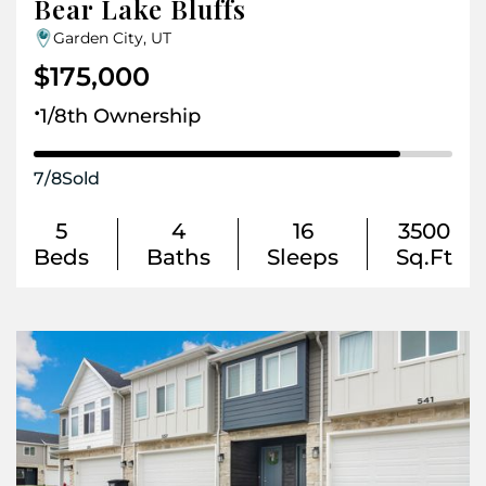
Bear Lake Bluffs
Garden City, UT
$175,000
.
1/8th Ownership
7
/
8
Sold
5
4
16
3500
Beds
Baths
Sleeps
Sq.Ft