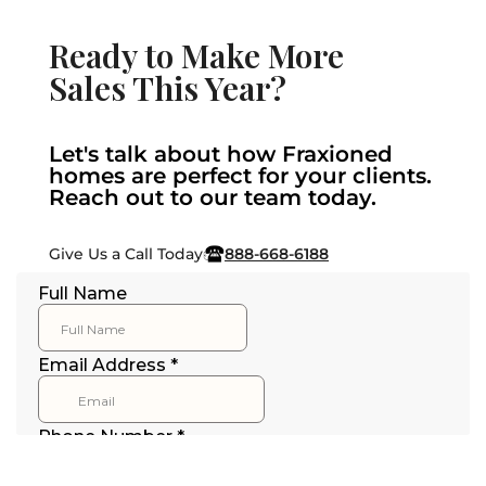
Ready to Make More
Sales This Year?
Let's talk about how Fraxioned
homes are perfect for your clients.
Reach out to our team today.
Give Us a Call Today
888-668-6188