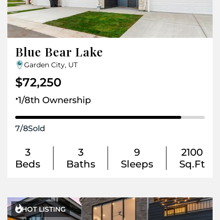
Blue Bear Lake
Garden City, UT
$72,250
.
1/8th Ownership
7
/
8
Sold
3
3
9
2100
Beds
Baths
Sleeps
Sq.Ft

HOT LISTING