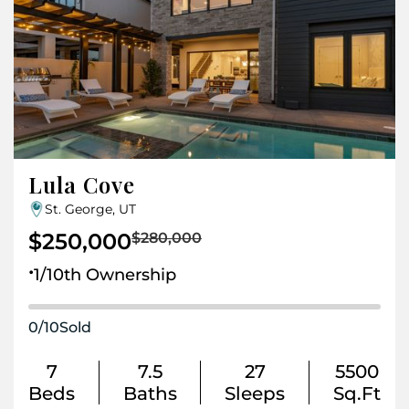
Lula Cove
St. George, UT
$250,000
$280,000
.
1/10th Ownership
0
/
10
Sold
7
7.5
27
5500
Beds
Baths
Sleeps
Sq.Ft