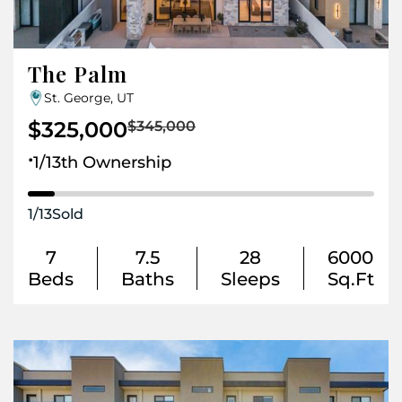
The Palm
St. George, UT
$325,000
$345,000
.
1/13th Ownership
1
/
13
Sold
7
7.5
28
6000
Beds
Baths
Sleeps
Sq.Ft