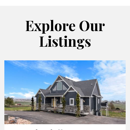
Explore Our
Listings