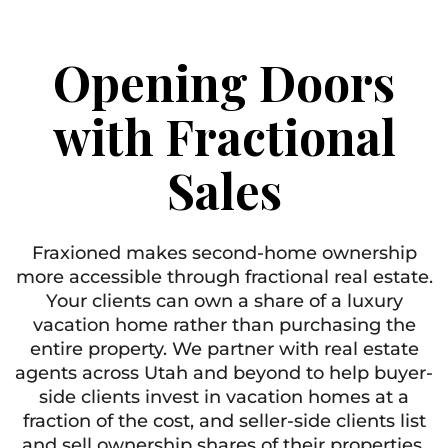
Opening Doors
with Fractional
Sales
Fraxioned makes second-home ownership
more accessible through fractional real estate.
Your clients can own a share of a luxury
vacation home rather than purchasing the
entire property. We partner with real estate
agents across Utah and beyond to help buyer-
side clients invest in vacation homes at a
fraction of the cost, and seller-side clients list
and sell ownership shares of their properties.