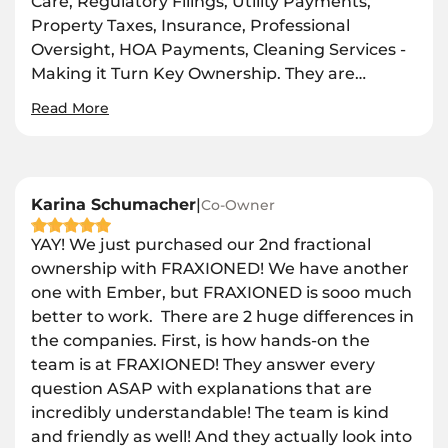
Care, Regulatory Filings, Utility Payments,
Property Taxes, Insurance, Professional
Oversight, HOA Payments, Cleaning Services -
Making it Turn Key Ownership. They are
…
Read More
Karina Schumacher
|
Co-Owner
YAY! We just purchased our 2nd fractional
ownership with FRAXIONED! We have another
one with Ember, but FRAXIONED is sooo much
better to work. There are 2 huge differences in
the companies. First, is how hands-on the
team is at FRAXIONED! They answer every
question ASAP with explanations that are
incredibly understandable! The team is kind
and friendly as well! And they actually look into