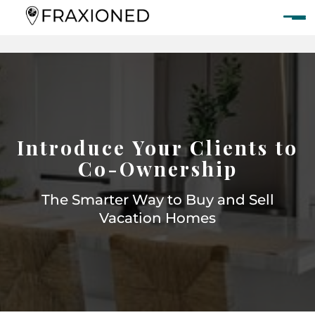
Introduce Your Clients to
Co-Ownership
The Smarter Way to Buy and Sell
Vacation Homes