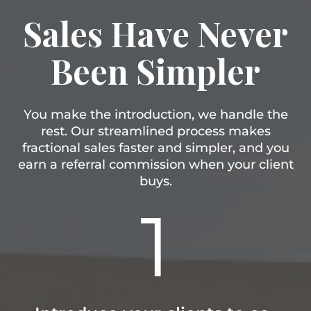
Sales Have Never
Been Simpler
You make the introduction, we handle the
rest. Our streamlined process makes
fractional sales faster and simpler, and you
earn a referral commission when your client
buys.
1