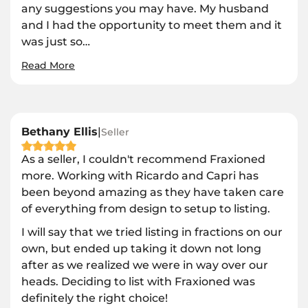
any suggestions you may have. My husband
and I had the opportunity to meet them and it
was just so
…
Read More
Bethany Ellis
|
Seller
As a seller, I couldn't recommend Fraxioned
more. Working with Ricardo and Capri has
been beyond amazing as they have taken care
of everything from design to setup to listing.
I will say that we tried listing in fractions on our
own, but ended up taking it down not long
after as we realized we were in way over our
heads. Deciding to list with Fraxioned was
definitely the right choice!