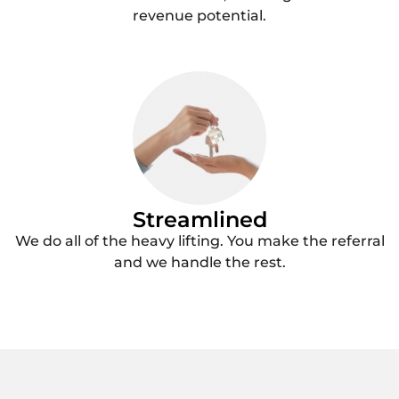
revenue potential.
Streamlined
We do all of the heavy lifting. You make the referral
and we handle the rest.