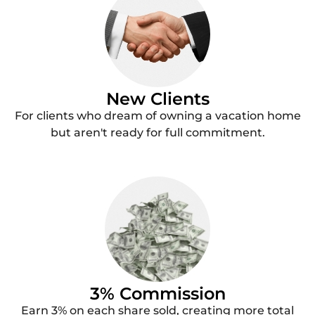
New Clients
For clients who dream of owning a vacation home
but aren't ready for full commitment.
3% Commission
Earn 3% on each share sold, creating more total