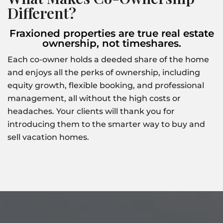
Different?
Fraxioned properties are true real estate
ownership, not timeshares.
Each co-owner holds a deeded share of the home
and enjoys all the perks of ownership, including
equity growth, flexible booking, and professional
management, all without the high costs or
headaches. Your clients will thank you for
introducing them to the smarter way to buy and
sell vacation homes.