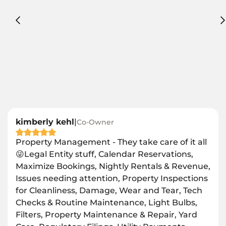
kimberly kehl
|
Co-Owner
Property Management - They take care of it all
😜Legal Entity stuff, Calendar Reservations,
Maximize Bookings, Nightly Rentals & Revenue,
Issues needing attention, Property Inspections
for Cleanliness, Damage, Wear and Tear, Tech
Checks & Routine Maintenance, Light Bulbs,
Filters, Property Maintenance & Repair, Yard