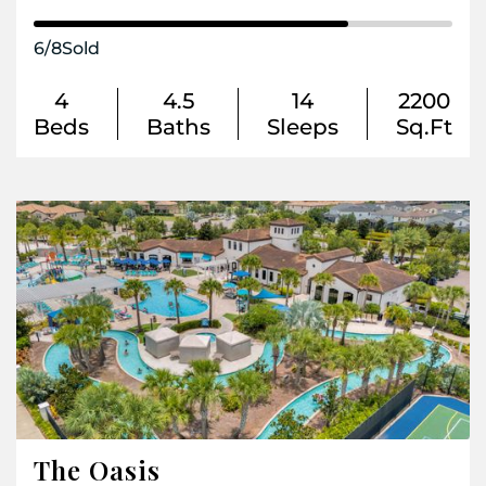
6
/
8
Sold
4
4.5
14
2200
Beds
Baths
Sleeps
Sq.Ft
The Oasis