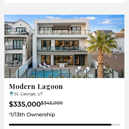
Modern Lagoon
St. George, UT
$335,000
$345,000
.
1/13th Ownership