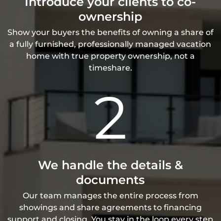
Introduce your clients to co-
ownership
Show your buyers the benefits of owning a share of
a fully furnished, professionally managed vacation
home with true property ownership, not a
timeshare.
2
We handle the details &
documents
Our team manages the entire process from
showings and share agreements to financing
support and closing. You stay in the loop every step