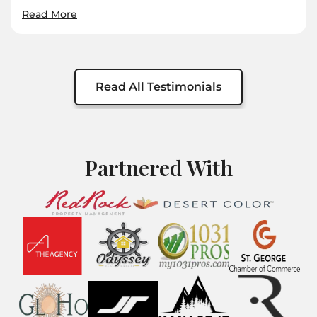
Read More
Read All Testimonials
Partnered With