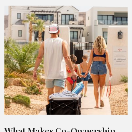
What Makes Co-Ownership