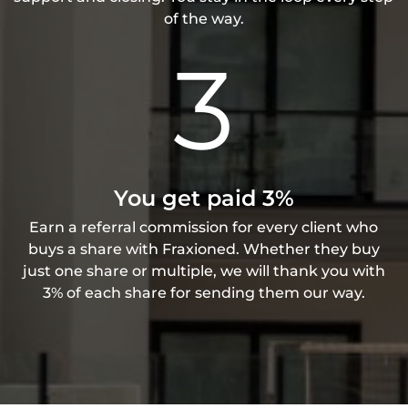
of the way.
3
You get paid 3%
Earn a referral commission for every client who
buys a share with Fraxioned. Whether they buy
just one share or multiple, we will thank you with
3% of each share for sending them our way.