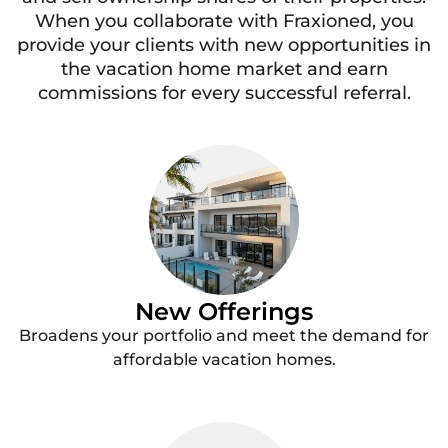
When you collaborate with Fraxioned, you
provide your clients with new opportunities in
the vacation home market and earn
commissions for every successful referral.
New Offerings
Broadens your portfolio and meet the demand for
affordable vacation homes.