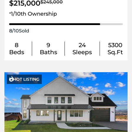
$215,000
$245,000
.
1/10th Ownership
8
/
10
Sold
8
9
24
5300
Beds
Baths
Sleeps
Sq.Ft

HOT LISTING