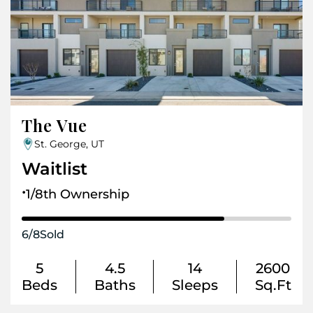
The Vue
St. George, UT
Waitlist
.
1/8th Ownership
6
/
8
Sold
5
4.5
14
2600
Beds
Baths
Sleeps
Sq.Ft