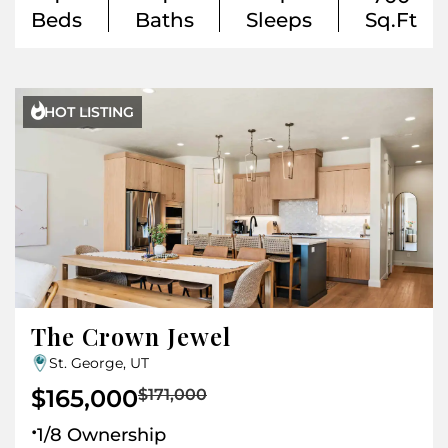
Beds
Baths
Sleeps
Sq.Ft

HOT LISTING
The Crown Jewel
St. George, UT
$165,000
$171,000
.
1/8 Ownership