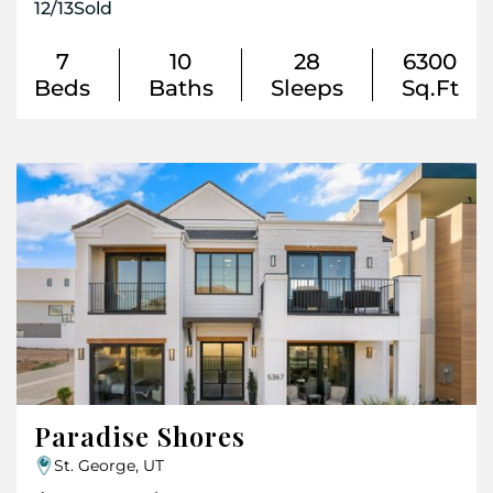
12
/
13
Sold
7
10
28
6300
Beds
Baths
Sleeps
Sq.Ft
Paradise Shores
St. George, UT