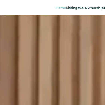
Home
Listings
Co-Ownership