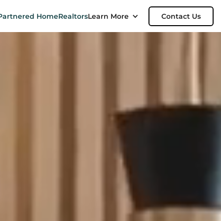
Partnered Home
Realtors
Learn More
Contact Us