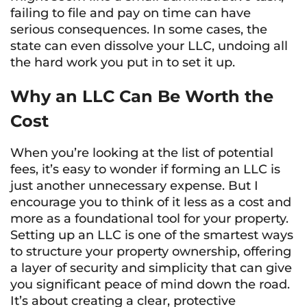
failing to file and pay on time can have
serious consequences. In some cases, the
state can even dissolve your LLC, undoing all
the hard work you put in to set it up.
Why an LLC Can Be Worth the
Cost
When you’re looking at the list of potential
fees, it’s easy to wonder if forming an LLC is
just another unnecessary expense. But I
encourage you to think of it less as a cost and
more as a foundational tool for your property.
Setting up an LLC is one of the smartest ways
to structure your property ownership, offering
a layer of security and simplicity that can give
you significant peace of mind down the road.
It’s about creating a clear, protective