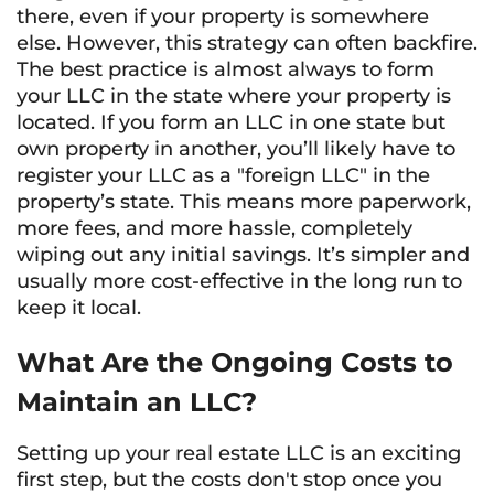
there, even if your property is somewhere
else. However, this strategy can often backfire.
The best practice is almost always to form
your LLC in the state where your property is
located. If you form an LLC in one state but
own property in another, you’ll likely have to
register your LLC as a "foreign LLC" in the
property’s state. This means more paperwork,
more fees, and more hassle, completely
wiping out any initial savings. It’s simpler and
usually more cost-effective in the long run to
keep it local.
What Are the Ongoing Costs to
Maintain an LLC?
Setting up your real estate LLC is an exciting
first step, but the costs don't stop once you