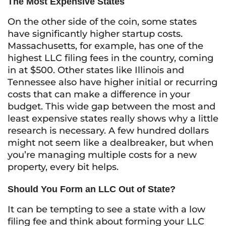
The Most Expensive States
On the other side of the coin, some states
have significantly higher startup costs.
Massachusetts, for example, has one of the
highest LLC filing fees in the country, coming
in at $500. Other states like Illinois and
Tennessee also have higher initial or recurring
costs that can make a difference in your
budget. This wide gap between the most and
least expensive states really shows why a little
research is necessary. A few hundred dollars
might not seem like a dealbreaker, but when
you’re managing multiple costs for a new
property, every bit helps.
Should You Form an LLC Out of State?
It can be tempting to see a state with a low
filing fee and think about forming your LLC