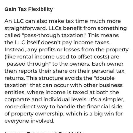
Gain Tax Flexibility
An LLC can also make tax time much more
straightforward. LLCs benefit from something
called "pass-through taxation." This means
the LLC itself doesn’t pay income taxes.
Instead, any profits or losses from the property
(like rental income used to offset costs) are
"passed through" to the owners. Each owner
then reports their share on their personal tax
returns. This structure avoids the "double
taxation" that can occur with other business
entities, where income is taxed at both the
corporate and individual levels. It’s a simpler,
more direct way to handle the financial side
of property ownership, which is a big win for
everyone involved.