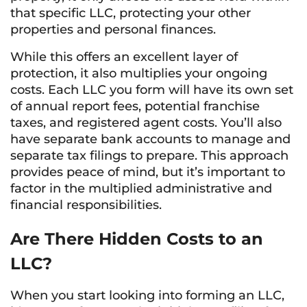
that specific LLC, protecting your other
properties and personal finances.
While this offers an excellent layer of
protection, it also multiplies your ongoing
costs. Each LLC you form will have its own set
of annual report fees, potential franchise
taxes, and registered agent costs. You’ll also
have separate bank accounts to manage and
separate tax filings to prepare. This approach
provides peace of mind, but it’s important to
factor in the multiplied administrative and
financial responsibilities.
Are There Hidden Costs to an
LLC?
When you start looking into forming an LLC,