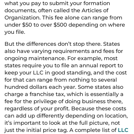
what you pay to submit your formation
documents, often called the Articles of
Organization. This fee alone can range from
under $50 to over $500 depending on where
you file.
But the differences don’t stop there. States
also have varying requirements and fees for
ongoing maintenance. For example, most
states require you to file an annual report to
keep your LLC in good standing, and the cost
for that can range from nothing to several
hundred dollars each year. Some states also
charge a franchise tax, which is essentially a
fee for the privilege of doing business there,
regardless of your profit. Because these costs
can add up differently depending on location,
it’s important to look at the full picture, not
just the initial price tag. A complete list of
LLC