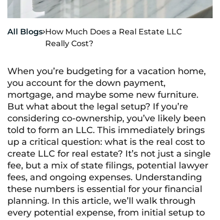
All Blogs
How Much Does a Real Estate LLC

Really Cost?
When you’re budgeting for a vacation home,
you account for the down payment,
mortgage, and maybe some new furniture.
But what about the legal setup? If you’re
considering co-ownership, you’ve likely been
told to form an LLC. This immediately brings
up a critical question: what is the real cost to
create LLC for real estate? It’s not just a single
fee, but a mix of state filings, potential lawyer
fees, and ongoing expenses. Understanding
these numbers is essential for your financial
planning. In this article, we’ll walk through
every potential expense, from initial setup to