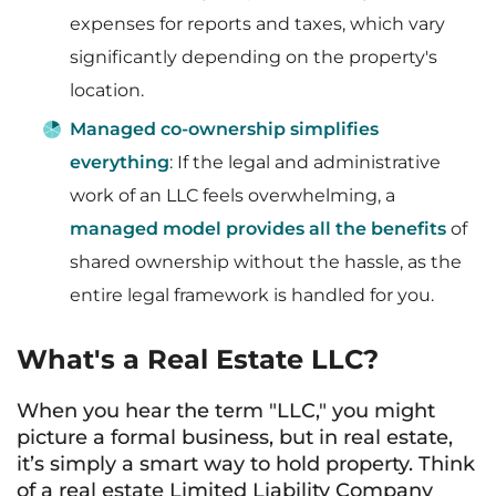
expenses for reports and taxes, which vary
significantly depending on the property's
location.
Managed co-ownership simplifies
everything
: If the legal and administrative
work of an LLC feels overwhelming, a
managed model provides all the benefits
of
shared ownership without the hassle, as the
entire legal framework is handled for you.
What's a Real Estate LLC?
When you hear the term "LLC," you might
picture a formal business, but in real estate,
it’s simply a smart way to hold property. Think
of a real estate Limited Liability Company