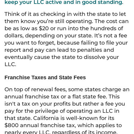
keep your LLC active and in good standing
.
Think of it as checking in with the state to let
them know you’re still operating. The cost can
be as low as $20 or run into the hundreds of
dollars, depending on your state. It’s not a fee
you want to forget, because failing to file your
report and pay can lead to penalties and
eventually cause the state to dissolve your
LLC.
Franchise Taxes and State Fees
On top of renewal fees, some states charge an
annual franchise tax or a flat state fee. This
isn't a tax on your profits but rather a fee you
pay for the privilege of operating an LLC in
that state. California is well-known for its
$800 annual franchise tax, which applies to
nearly every LLC, regardless of its income.