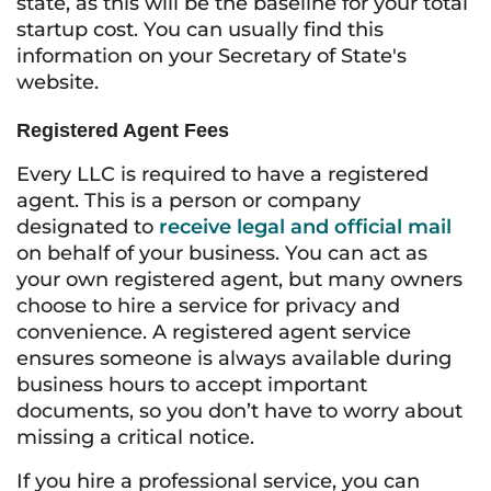
state, as this will be the baseline for your total
startup cost. You can usually find this
information on your Secretary of State's
website.
Registered Agent Fees
Every LLC is required to have a registered
agent. This is a person or company
designated to
receive legal and official mail
on behalf of your business. You can act as
your own registered agent, but many owners
choose to hire a service for privacy and
convenience. A registered agent service
ensures someone is always available during
business hours to accept important
documents, so you don’t have to worry about
missing a critical notice.
If you hire a professional service, you can