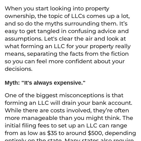
When you start looking into property
ownership, the topic of LLCs comes up a lot,
and so do the myths surrounding them. It’s
easy to get tangled in confusing advice and
assumptions. Let's clear the air and look at
what forming an LLC for your property really
means, separating the facts from the fiction
so you can feel more confident about your
decisions.
Myth: "It's always expensive."
One of the biggest misconceptions is that
forming an LLC will drain your bank account.
While there are costs involved, they’re often
more manageable than you might think. The
initial filing fees to set up an LLC can range
from as low as $35 to around $500, depending
entirely on the state. Many states also require