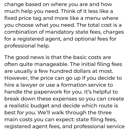
change based on where you are and how
much help you need. Think of it less like a
fixed price tag and more like a menu where
you choose what you need. The total cost is a
combination of mandatory state fees, charges
for a registered agent, and optional fees for
professional help.
The good news is that the basic costs are
often quite manageable. The initial filing fees
are usually a few hundred dollars at most.
However, the price can go up if you decide to
hire a lawyer or use a formation service to
handle the paperwork for you. It’s helpful to
break down these expenses so you can create
a realistic budget and decide which route is
best for you. We’ll walk through the three
main costs you can expect: state filing fees,
registered agent fees, and professional service