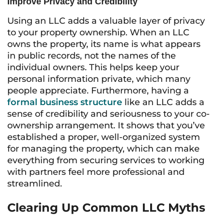
Improve Privacy and Credibility
Using an LLC adds a valuable layer of privacy
to your property ownership. When an LLC
owns the property, its name is what appears
in public records, not the names of the
individual owners. This helps keep your
personal information private, which many
people appreciate. Furthermore, having a
formal business structure
like an LLC adds a
sense of credibility and seriousness to your co-
ownership arrangement. It shows that you’ve
established a proper, well-organized system
for managing the property, which can make
everything from securing services to working
with partners feel more professional and
streamlined.
Clearing Up Common LLC Myths