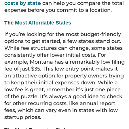
costs by state
can help you compare the total
expense before you commit to a location.
The
Most Affordable States
If you’re looking for the most budget-friendly
options to get started, a few states stand out.
While fee structures can change, some states
consistently offer lower initial costs. For
example, Montana has a remarkably low filing
fee of just $35. This low entry point makes it
an attractive option for property owners trying
to keep their initial expenses down. While a
low fee is great, remember it’s just one piece
of the puzzle. It’s always a good idea to check
for other recurring costs, like annual report
fees, which can vary even in states with low
startup prices.