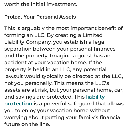
worth the initial investment.
Protect Your Personal Assets
This is arguably the most important benefit of
forming an LLC. By creating a Limited
Liability Company, you establish a legal
separation between your personal finances
and the property. Imagine a guest has an
accident at your vacation home. If the
property is held in an LLC, any potential
lawsuit would typically be directed at the LLC,
not you personally. This means the LLC's
assets are at risk, but your personal home, car,
and savings are protected. This
liability
protection
is a powerful safeguard that allows
you to enjoy your vacation home without
worrying about putting your family’s financial
future on the line.