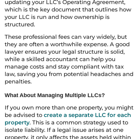
updating your LLC’s Operating Agreement,
which is the key document that outlines how
your LLC is run and how ownership is
structured.
These professional fees can vary widely, but
they are often a worthwhile expense. A good
lawyer ensures your legal structure is solid,
while a skilled accountant can help you
manage costs and stay compliant with tax
law, saving you from potential headaches and
penalties.
What About Managing Multiple LLCs?
If you own more than one property, you might
be advised to
create a separate LLC for each
property
. This is a common strategy used to
isolate liability. If a legal issue arises at one
property, it only affects the assets held within