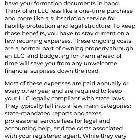
have your formation documents in hand.
Think of an LLC less like a one-time purchase
and more like a subscription service for
liability protection and legal structure. To keep
those benefits, you have to stay current on a
few recurring expenses. These ongoing costs
are a normal part of owning property through
an LLC, and budgeting for them ahead of
time will save you from any unwelcome
financial surprises down the road.
Most of these expenses are paid annually or
every other year and are required to keep
your LLC legally compliant with state laws.
They typically fall into a few main categories:
state-mandated reports and taxes,
professional service fees for legal and
accounting help, and the costs associated
with your registered agent. While they vary