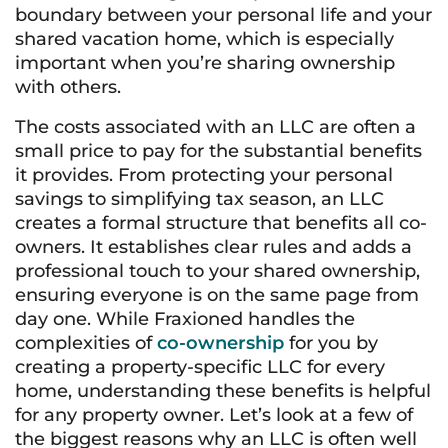
boundary between your personal life and your
shared vacation home, which is especially
important when you’re sharing ownership
with others.
The costs associated with an LLC are often a
small price to pay for the substantial benefits
it provides. From protecting your personal
savings to simplifying tax season, an LLC
creates a formal structure that benefits all co-
owners. It establishes clear rules and adds a
professional touch to your shared ownership,
ensuring everyone is on the same page from
day one. While Fraxioned handles the
complexities of
co-ownership
for you by
creating a property-specific LLC for every
home, understanding these benefits is helpful
for any property owner. Let’s look at a few of
the biggest reasons why an LLC is often well