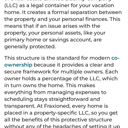
(LLC) as a legal container for your vacation
home. It creates a formal separation between
the property and your personal finances. This
means that if an issue arises with the
property, your personal assets, like your
primary home or savings account, are
generally protected.
This structure is the standard for modern
co-
ownership
because it provides a clear and
secure framework for multiple owners. Each
owner holds a percentage of the LLC, which
in turn owns the home. This makes
everything from managing expenses to
scheduling stays straightforward and
transparent. At Fraxioned, every home is
placed in a property-specific LLC, so you get
all the benefits of this protective structure
without any of the headaches of setting it up