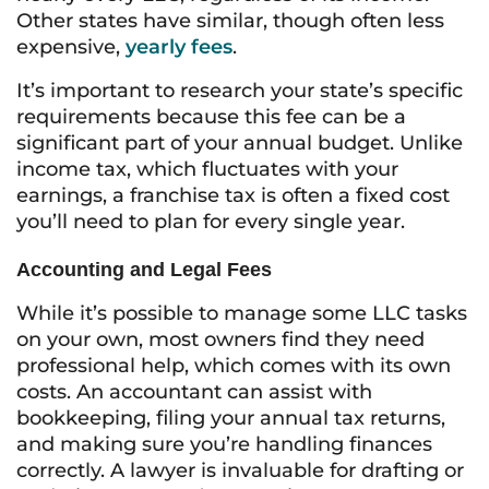
Other states have similar, though often less
expensive,
yearly fees
.
It’s important to research your state’s specific
requirements because this fee can be a
significant part of your annual budget. Unlike
income tax, which fluctuates with your
earnings, a franchise tax is often a fixed cost
you’ll need to plan for every single year.
Accounting and Legal Fees
While it’s possible to manage some LLC tasks
on your own, most owners find they need
professional help, which comes with its own
costs. An accountant can assist with
bookkeeping, filing your annual tax returns,
and making sure you’re handling finances
correctly. A lawyer is invaluable for drafting or