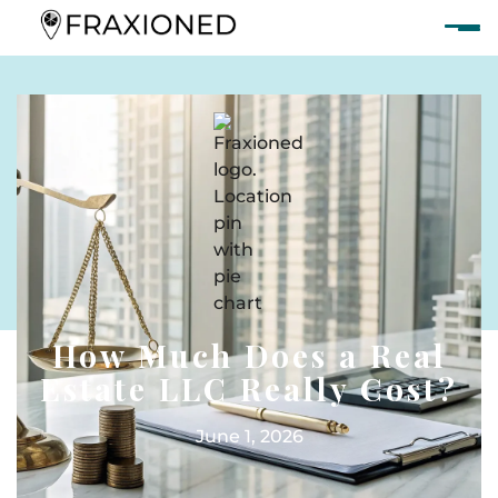
How Much Does a Real
Estate LLC Really Cost?
June 1, 2026