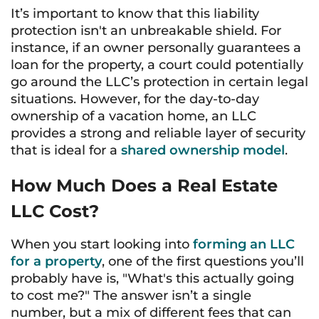
It’s important to know that this liability
protection isn't an unbreakable shield. For
instance, if an owner personally guarantees a
loan for the property, a court could potentially
go around the LLC’s protection in certain legal
situations. However, for the day-to-day
ownership of a vacation home, an LLC
provides a strong and reliable layer of security
that is ideal for a
shared ownership model
.
How Much Does a Real Estate
LLC Cost?
When you start looking into
forming an LLC
for a property
, one of the first questions you’ll
probably have is, "What's this actually going
to cost me?" The answer isn’t a single
number, but a mix of different fees that can