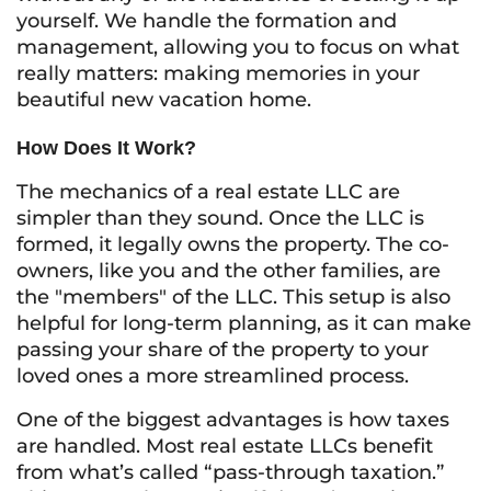
yourself. We handle the formation and
management, allowing you to focus on what
really matters: making memories in your
beautiful new vacation home.
How Does It Work?
The mechanics of a real estate LLC are
simpler than they sound. Once the LLC is
formed, it legally owns the property. The co-
owners, like you and the other families, are
the "members" of the LLC. This setup is also
helpful for long-term planning, as it can make
passing your share of the property to your
loved ones a more streamlined process.
One of the biggest advantages is how taxes
are handled. Most real estate LLCs benefit
from what’s called “pass-through taxation.”