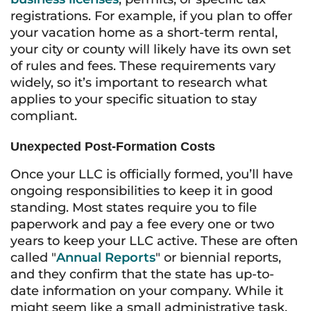
registrations. For example, if you plan to offer
your vacation home as a short-term rental,
your city or county will likely have its own set
of rules and fees. These requirements vary
widely, so it’s important to research what
applies to your specific situation to stay
compliant.
Unexpected Post-Formation Costs
Once your LLC is officially formed, you’ll have
ongoing responsibilities to keep it in good
standing. Most states require you to file
paperwork and pay a fee every one or two
years to keep your LLC active. These are often
called "
Annual Reports
" or biennial reports,
and they confirm that the state has up-to-
date information on your company. While it
might seem like a small administrative task,