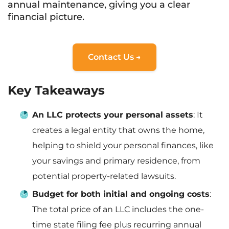
annual maintenance, giving you a clear
financial picture.
Contact Us →
Key Takeaways
An LLC protects your personal assets
: It
creates a legal entity that owns the home,
helping to shield your personal finances, like
your savings and primary residence, from
potential property-related lawsuits.
Budget for both initial and ongoing costs
:
The total price of an LLC includes the one-
time state filing fee plus recurring annual