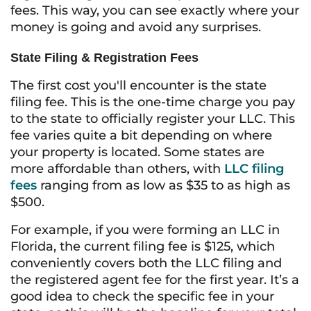
fees. This way, you can see exactly where your
money is going and avoid any surprises.
State Filing & Registration Fees
The first cost you'll encounter is the state
filing fee. This is the one-time charge you pay
to the state to officially register your LLC. This
fee varies quite a bit depending on where
your property is located. Some states are
more affordable than others, with
LLC filing
fees
ranging from as low as $35 to as high as
$500.
For example, if you were forming an LLC in
Florida, the current filing fee is $125, which
conveniently covers both the LLC filing and
the registered agent fee for the first year. It’s a
good idea to check the specific fee in your