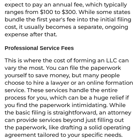
expect to pay an annual fee, which typically
ranges from $100 to $300. While some states
bundle the first year's fee into the initial filing
cost, it usually becomes a separate, ongoing
expense after that.
Professional Service Fees
This is where the cost of forming an LLC can
vary the most. You can file the paperwork
yourself to save money, but many people
choose to hire a lawyer or an online formation
service. These services handle the entire
process for you, which can be a huge relief if
you find the paperwork intimidating. While
the basic filing is straightforward, an attorney
can provide services beyond just filling out
the paperwork, like drafting a solid operating
agreement tailored to your specific needs.