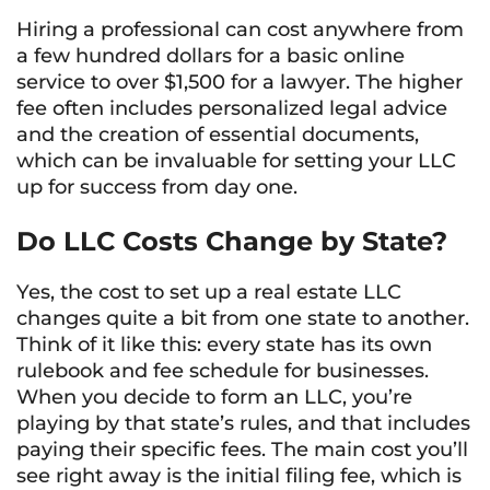
Hiring a professional can cost anywhere from
a few hundred dollars for a basic online
service to over $1,500 for a lawyer. The higher
fee often includes personalized legal advice
and the creation of essential documents,
which can be invaluable for setting your LLC
up for success from day one.
Do LLC Costs Change by State?
Yes, the cost to set up a real estate LLC
changes quite a bit from one state to another.
Think of it like this: every state has its own
rulebook and fee schedule for businesses.
When you decide to form an LLC, you’re
playing by that state’s rules, and that includes
paying their specific fees. The main cost you’ll
see right away is the initial filing fee, which is