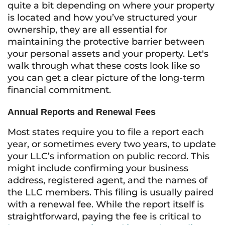
quite a bit depending on where your property
is located and how you’ve structured your
ownership, they are all essential for
maintaining the protective barrier between
your personal assets and your property. Let's
walk through what these costs look like so
you can get a clear picture of the long-term
financial commitment.
Annual Reports and Renewal Fees
Most states require you to file a report each
year, or sometimes every two years, to update
your LLC’s information on public record. This
might include confirming your business
address, registered agent, and the names of
the LLC members. This filing is usually paired
with a renewal fee. While the report itself is
straightforward, paying the fee is critical to