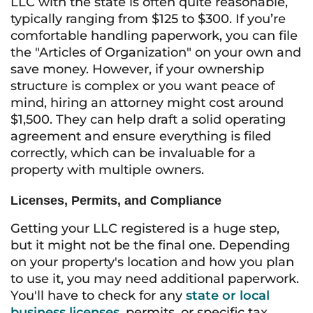
LLC with the state is often quite reasonable,
typically ranging from $125 to $300. If you’re
comfortable handling paperwork, you can file
the "Articles of Organization" on your own and
save money. However, if your ownership
structure is complex or you want peace of
mind, hiring an attorney might cost around
$1,500. They can help draft a solid operating
agreement and ensure everything is filed
correctly, which can be invaluable for a
property with multiple owners.
Licenses, Permits, and Compliance
Getting your LLC registered is a huge step,
but it might not be the final one. Depending
on your property's location and how you plan
to use it, you may need additional paperwork.
You'll have to check for any
state or local
business licenses
, permits, or specific tax