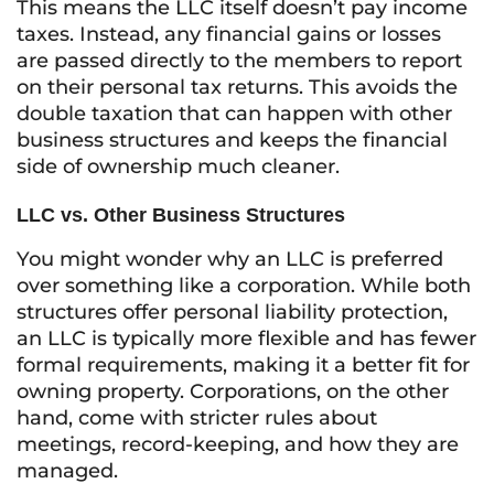
This means the LLC itself doesn’t pay income
taxes. Instead, any financial gains or losses
are passed directly to the members to report
on their personal tax returns. This avoids the
double taxation that can happen with other
business structures and keeps the financial
side of ownership much cleaner.
LLC vs. Other Business Structures
You might wonder why an LLC is preferred
over something like a corporation. While both
structures offer personal liability protection,
an LLC is typically more flexible and has fewer
formal requirements, making it a better fit for
owning property. Corporations, on the other
hand, come with stricter rules about
meetings, record-keeping, and how they are
managed.