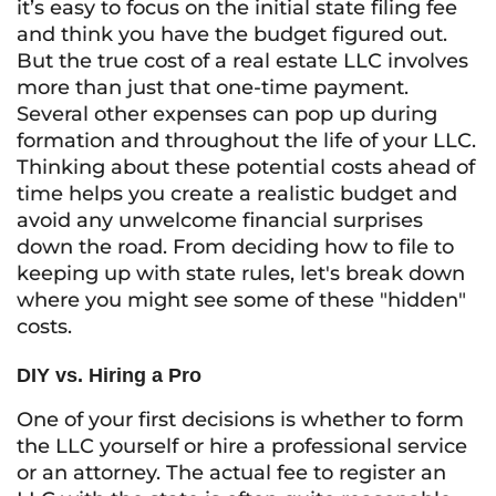
it’s easy to focus on the initial state filing fee
and think you have the budget figured out.
But the true cost of a real estate LLC involves
more than just that one-time payment.
Several other expenses can pop up during
formation and throughout the life of your LLC.
Thinking about these potential costs ahead of
time helps you create a realistic budget and
avoid any unwelcome financial surprises
down the road. From deciding how to file to
keeping up with state rules, let's break down
where you might see some of these "hidden"
costs.
DIY vs. Hiring a Pro
One of your first decisions is whether to form
the LLC yourself or hire a professional service
or an attorney. The actual fee to register an