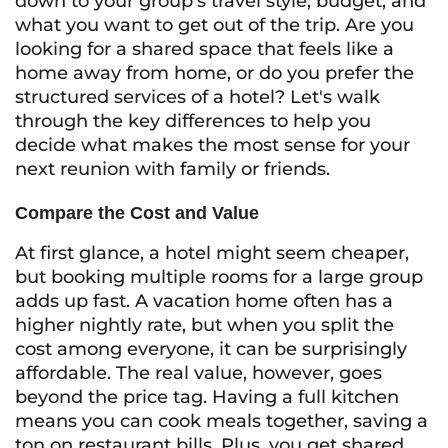
down to your group’s travel style, budget, and
what you want to get out of the trip. Are you
looking for a shared space that feels like a
home away from home, or do you prefer the
structured services of a hotel? Let's walk
through the key differences to help you
decide what makes the most sense for your
next reunion with family or friends.
Compare the Cost and Value
At first glance, a hotel might seem cheaper,
but booking multiple rooms for a large group
adds up fast. A vacation home often has a
higher nightly rate, but when you split the
cost among everyone, it can be surprisingly
affordable. The real value, however, goes
beyond the price tag. Having a full kitchen
means you can cook meals together, saving a
ton on restaurant bills. Plus, you get shared