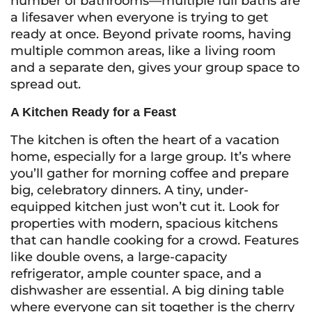
number of bathrooms—multiple full baths are
a lifesaver when everyone is trying to get
ready at once. Beyond private rooms, having
multiple common areas, like a living room
and a separate den, gives your group space to
spread out.
A Kitchen Ready for a Feast
The kitchen is often the heart of a vacation
home, especially for a large group. It’s where
you’ll gather for morning coffee and prepare
big, celebratory dinners. A tiny, under-
equipped kitchen just won’t cut it. Look for
properties with modern, spacious kitchens
that can handle cooking for a crowd. Features
like double ovens, a large-capacity
refrigerator, ample counter space, and a
dishwasher are essential. A big dining table
where everyone can sit together is the cherry