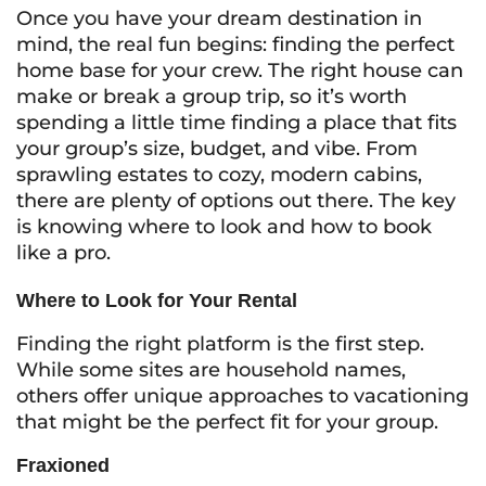
Once you have your dream destination in
mind, the real fun begins: finding the perfect
home base for your crew. The right house can
make or break a group trip, so it’s worth
spending a little time finding a place that fits
your group’s size, budget, and vibe. From
sprawling estates to cozy, modern cabins,
there are plenty of options out there. The key
is knowing where to look and how to book
like a pro.
Where to Look for Your Rental
Finding the right platform is the first step.
While some sites are household names,
others offer unique approaches to vacationing
that might be the perfect fit for your group.
Fraxioned