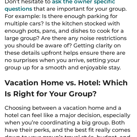
Don’t hesitate to
ask the owner specific
questions
that are important for your group.
For example: Is there enough parking for
multiple cars? Is the kitchen stocked with
enough pots, pans, and dishes to cook for a
large group? Are there any noise restrictions
you should be aware of? Getting clarity on
these details upfront helps ensure there are
no surprises when you arrive, setting your
group up for a smooth and enjoyable stay.
Vacation Home vs. Hotel: Which
Is Right for Your Group?
Choosing between a vacation home and a
hotel can feel like a major decision, especially
when you’re coordinating a big group. Both
have their perks, and the best fit really comes