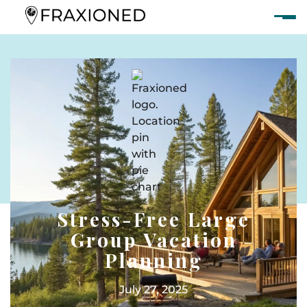
Stress-Free Large
Group Vacation
Planning
July 27, 2025