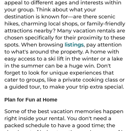
appeal to different ages and interests within
your group. Think about what your
destination is known for—are there scenic
hikes, charming local shops, or family-friendly
attractions nearby? Many vacation rentals are
chosen specifically for their proximity to these
spots. When browsing
listings
, pay attention
to what's around the property. A home with
easy access to a ski lift in the winter or a lake
in the summer can be a huge win. Don't
forget to look for unique experiences that
cater to groups, like a private cooking class or
a guided tour, to make your trip extra special.
Plan for Fun at Home
Some of the best vacation memories happen
right inside your rental. You don't need a
packed schedule to have a good time; the