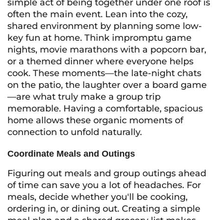
simple act of being together under one roof is
often the main event. Lean into the cozy,
shared environment by planning some low-
key fun at home. Think impromptu game
nights, movie marathons with a popcorn bar,
or a themed dinner where everyone helps
cook. These moments—the late-night chats
on the patio, the laughter over a board game
—are what truly make a group trip
memorable. Having a comfortable, spacious
home allows these organic moments of
connection to unfold naturally.
Coordinate Meals and Outings
Figuring out meals and group outings ahead
of time can save you a lot of headaches. For
meals, decide whether you'll be cooking,
ordering in, or dining out. Creating a simple