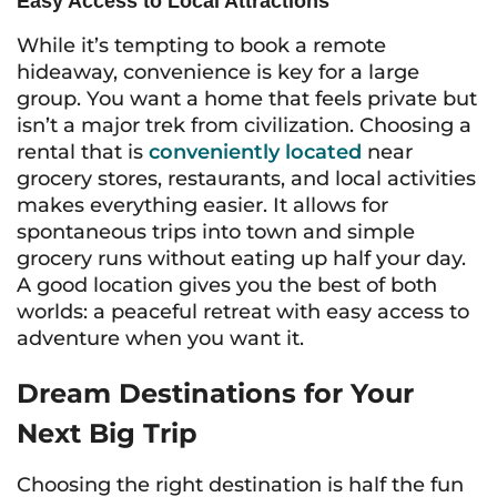
Easy Access to Local Attractions
While it’s tempting to book a remote
hideaway, convenience is key for a large
group. You want a home that feels private but
isn’t a major trek from civilization. Choosing a
rental that is
conveniently located
near
grocery stores, restaurants, and local activities
makes everything easier. It allows for
spontaneous trips into town and simple
grocery runs without eating up half your day.
A good location gives you the best of both
worlds: a peaceful retreat with easy access to
adventure when you want it.
Dream Destinations for Your
Next Big Trip
Choosing the right destination is half the fun