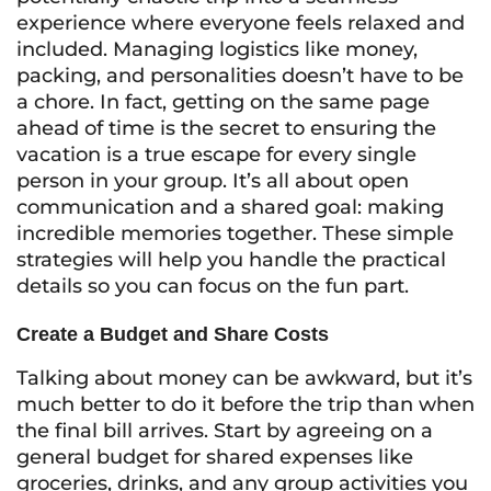
experience where everyone feels relaxed and
included. Managing logistics like money,
packing, and personalities doesn’t have to be
a chore. In fact, getting on the same page
ahead of time is the secret to ensuring the
vacation is a true escape for every single
person in your group. It’s all about open
communication and a shared goal: making
incredible memories together. These simple
strategies will help you handle the practical
details so you can focus on the fun part.
Create a Budget and Share Costs
Talking about money can be awkward, but it’s
much better to do it before the trip than when
the final bill arrives. Start by agreeing on a
general budget for shared expenses like
groceries, drinks, and any group activities you