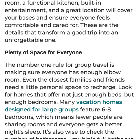
room, a functional kitchen, built-in
entertainment, and a great location will cover
your bases and ensure everyone feels
comfortable and cared for. These are the
details that transform a good trip into an
unforgettable one.
Plenty of Space for Everyone
The number one rule for group travel is
making sure everyone has enough elbow
room. Even the closest families and friends
need a little personal space to recharge. Look
for homes that offer not just enough beds, but
enough bedrooms. Many
vacation homes
designed for large groups
feature 6-8
bedrooms, which means fewer people are
sharing rooms and everyone gets a better
night's sleep. It’s also wise to check the