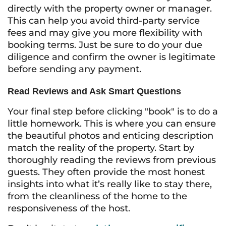
directly with the property owner or manager.
This can help you avoid third-party service
fees and may give you more flexibility with
booking terms. Just be sure to do your due
diligence and confirm the owner is legitimate
before sending any payment.
Read Reviews and Ask Smart Questions
Your final step before clicking "book" is to do a
little homework. This is where you can ensure
the beautiful photos and enticing description
match the reality of the property. Start by
thoroughly reading the reviews from previous
guests. They often provide the most honest
insights into what it’s really like to stay there,
from the cleanliness of the home to the
responsiveness of the host.