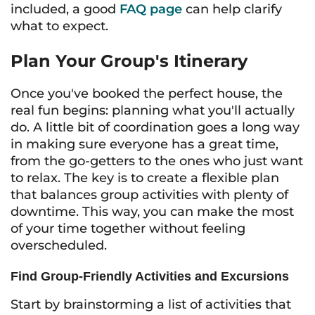
included, a good
FAQ page
can help clarify
what to expect.
Plan Your Group's Itinerary
Once you've booked the perfect house, the
real fun begins: planning what you'll actually
do. A little bit of coordination goes a long way
in making sure everyone has a great time,
from the go-getters to the ones who just want
to relax. The key is to create a flexible plan
that balances group activities with plenty of
downtime. This way, you can make the most
of your time together without feeling
overscheduled.
Find Group-Friendly Activities and Excursions
Start by brainstorming a list of activities that