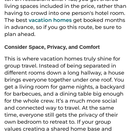
living spaces included in the price, rather than
having to crowd into one person's hotel room.
The best
vacation homes
get booked months
in advance, so if you go this route, be sure to
plan ahead.
Consider Space, Privacy, and Comfort
This is where vacation homes truly shine for
group travel. Instead of being separated in
different rooms down a long hallway, a house
brings everyone together under one roof. You
get a living room for game nights, a backyard
for barbecues, and a dining table big enough
for the whole crew. It’s a much more social
and connected way to travel. At the same
time, everyone still gets the privacy of their
own bedroom to retreat to. If your group
values creating a shared home base and