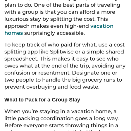
plan to do. One of the best parts of traveling
with a group is that you can afford a more
luxurious stay by splitting the cost. This
approach makes even high-end
vacation
homes
surprisingly accessible.
To keep track of who paid for what, use a cost-
splitting app like Splitwise or a simple shared
spreadsheet. This makes it easy to see who
owes what at the end of the trip, avoiding any
confusion or resentment. Designate one or
two people to handle the big grocery runs to
prevent overbuying and food waste.
What to Pack for a Group Stay
When you’re staying in a vacation home, a
little packing coordination goes a long way.
Before everyone starts throwing things in a