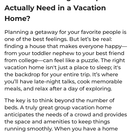
Actually
Need in a Vacation
Home?
Planning a getaway for your favorite people is
one of the best feelings. But let’s be real:
finding a house that makes everyone happy—
from your toddler nephew to your best friend
from college—can feel like a puzzle. The right
vacation home isn't just a place to sleep; it's
the backdrop for your entire trip. It’s where
you’ll have late-night talks, cook memorable
meals, and relax after a day of exploring.
The key is to think beyond the number of
beds. A truly great group vacation home
anticipates the needs of a crowd and provides
the space and amenities to keep things
running smoothly. When you have a home