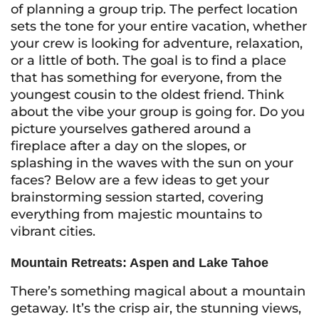
of planning a group trip. The perfect location
sets the tone for your entire vacation, whether
your crew is looking for adventure, relaxation,
or a little of both. The goal is to find a place
that has something for everyone, from the
youngest cousin to the oldest friend. Think
about the vibe your group is going for. Do you
picture yourselves gathered around a
fireplace after a day on the slopes, or
splashing in the waves with the sun on your
faces? Below are a few ideas to get your
brainstorming session started, covering
everything from majestic mountains to
vibrant cities.
Mountain Retreats: Aspen and Lake Tahoe
There’s something magical about a mountain
getaway. It’s the crisp air, the stunning views,