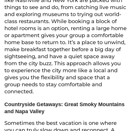
like Nashville and New York are packed with
things to see and do, from catching live music
and exploring museums to trying out world-
class restaurants. While booking a block of
hotel rooms is an option, renting a large home
or apartment gives your group a comfortable
home base to return to. It’s a place to unwind,
make breakfast together before a big day of
sightseeing, and have a quiet space away
from the city buzz. This approach allows you
to experience the city more like a local and
gives you the flexibility and space that a
group needs to stay comfortable and
connected.
Countryside Getaways: Great Smoky Mountains
and Napa Valley
Sometimes the best vacation is one where
you can truly slow down and reconnect. A