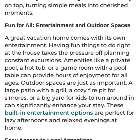
on top, turning simple meals into cherished
moments.
Fun for All: Entertainment and Outdoor Spaces
A great vacation home comes with its own
entertainment. Having fun things to do right
at the house takes the pressure off planning
constant excursions. Amenities like a private
pool, a hot tub, or a game room with a pool
table can provide hours of enjoyment for all
ages. Outdoor spaces are just as important. A
large patio with a grill, a cozy fire pit for
s'mores, or a big yard for kids to run around in
can significantly enhance your stay. These
built-in entertainment options
are perfect for
lazy afternoons and relaxed evenings at
home.