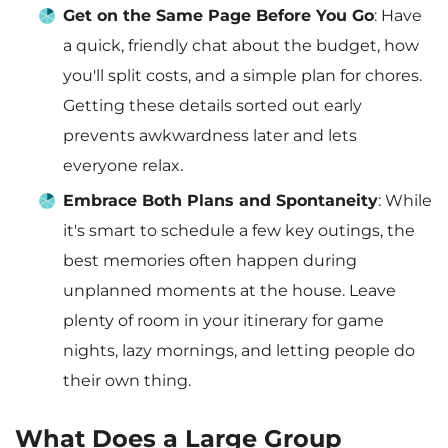
Get on the Same Page Before You Go
: Have
a quick, friendly chat about the budget, how
you'll split costs, and a simple plan for chores.
Getting these details sorted out early
prevents awkwardness later and lets
everyone relax.
Embrace Both Plans and Spontaneity
: While
it's smart to schedule a few key outings, the
best memories often happen during
unplanned moments at the house. Leave
plenty of room in your itinerary for game
nights, lazy mornings, and letting people do
their own thing.
What Does a Large Group