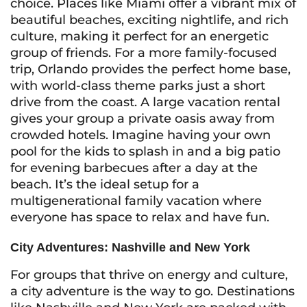
choice. Places like Miami offer a vibrant mix of
beautiful beaches, exciting nightlife, and rich
culture, making it perfect for an energetic
group of friends. For a more family-focused
trip, Orlando provides the perfect home base,
with world-class theme parks just a short
drive from the coast. A large vacation rental
gives your group a private oasis away from
crowded hotels. Imagine having your own
pool for the kids to splash in and a big patio
for evening barbecues after a day at the
beach. It’s the ideal setup for a
multigenerational family vacation where
everyone has space to relax and have fun.
City Adventures: Nashville and New York
For groups that thrive on energy and culture,
a city adventure is the way to go. Destinations