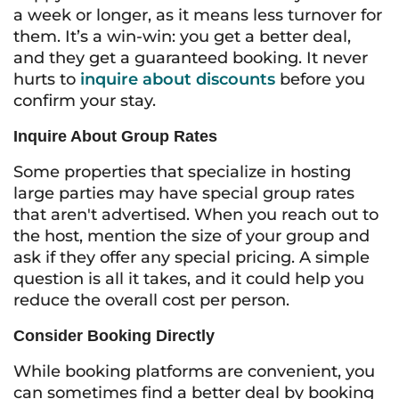
a week or longer, as it means less turnover for
them. It’s a win-win: you get a better deal,
and they get a guaranteed booking. It never
hurts to
inquire about discounts
before you
confirm your stay.
Inquire About Group Rates
Some properties that specialize in hosting
large parties may have special group rates
that aren't advertised. When you reach out to
the host, mention the size of your group and
ask if they offer any special pricing. A simple
question is all it takes, and it could help you
reduce the overall cost per person.
Consider Booking Directly
While booking platforms are convenient, you
can sometimes find a better deal by booking