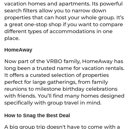
vacation homes and apartments. Its powerful
search filters allow you to narrow down
properties that can host your whole group. It’s
a great one-stop shop if you want to compare
different types of accommodations in one
place.
HomeAway
Now part of the VRBO family, HomeAway has
long been a trusted name for vacation rentals.
It offers a curated selection of properties
perfect for large gatherings, from family
reunions to milestone birthday celebrations
with friends. You’ll find many homes designed
specifically with group travel in mind.
How to Snag the Best Deal
A big group trip doesn't have to come with a