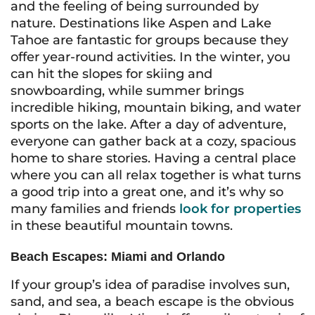
and the feeling of being surrounded by
nature. Destinations like Aspen and Lake
Tahoe are fantastic for groups because they
offer year-round activities. In the winter, you
can hit the slopes for skiing and
snowboarding, while summer brings
incredible hiking, mountain biking, and water
sports on the lake. After a day of adventure,
everyone can gather back at a cozy, spacious
home to share stories. Having a central place
where you can all relax together is what turns
a good trip into a great one, and it’s why so
many families and friends
look for properties
in these beautiful mountain towns.
Beach Escapes: Miami and Orlando
If your group’s idea of paradise involves sun,
sand, and sea, a beach escape is the obvious