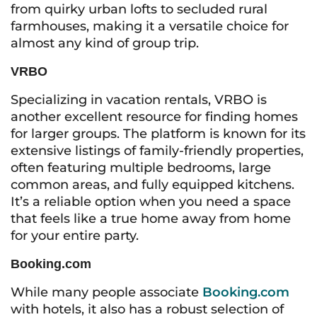
from quirky urban lofts to secluded rural
farmhouses, making it a versatile choice for
almost any kind of group trip.
VRBO
Specializing in vacation rentals, VRBO is
another excellent resource for finding homes
for larger groups. The platform is known for its
extensive listings of family-friendly properties,
often featuring multiple bedrooms, large
common areas, and fully equipped kitchens.
It’s a reliable option when you need a space
that feels like a true home away from home
for your entire party.
Booking.com
While many people associate
Booking.com
with hotels, it also has a robust selection of