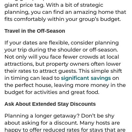
giant price tag. With a bit of strategic
planning, you can find an amazing home that
fits comfortably within your group’s budget.
Travel in the Off-Season
If your dates are flexible, consider planning
your trip during the shoulder or off-season.
Not only will you face fewer crowds at local
attractions, but property owners often lower
their rates to attract guests. This simple shift
in timing can lead to
significant savings
on
the perfect house, leaving more money in the
budget for activities and great food.
Ask About Extended Stay Discounts
Planning a longer getaway? Don’t be shy
about asking for a discount. Many hosts are
happy to offer reduced rates for stays that are