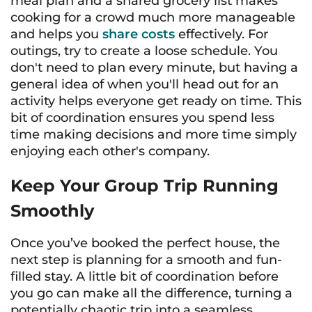
meal plan and a shared grocery list makes
cooking for a crowd much more manageable
and helps you
share costs
effectively. For
outings, try to create a loose schedule. You
don't need to plan every minute, but having a
general idea of when you'll head out for an
activity helps everyone get ready on time. This
bit of coordination ensures you spend less
time making decisions and more time simply
enjoying each other's company.
Keep Your Group Trip Running
Smoothly
Once you’ve booked the perfect house, the
next step is planning for a smooth and fun-
filled stay. A little bit of coordination before
you go can make all the difference, turning a
potentially chaotic trip into a seamless