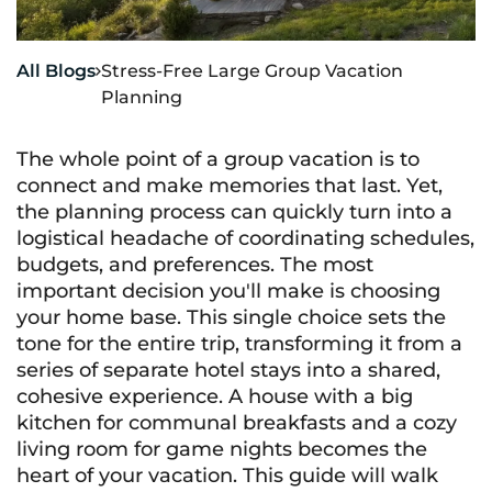
All Blogs
Stress-Free Large Group Vacation

Planning
The whole point of a group vacation is to
connect and make memories that last. Yet,
the planning process can quickly turn into a
logistical headache of coordinating schedules,
budgets, and preferences. The most
important decision you'll make is choosing
your home base. This single choice sets the
tone for the entire trip, transforming it from a
series of separate hotel stays into a shared,
cohesive experience. A house with a big
kitchen for communal breakfasts and a cozy
living room for game nights becomes the
heart of your vacation. This guide will walk