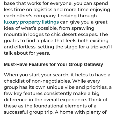
base that works for everyone, you can spend
less time on logistics and more time enjoying
each other's company. Looking through
luxury property listings
can give you a great
idea of what’s possible, from sprawling
mountain lodges to chic desert escapes. The
goal is to find a place that feels both exciting
and effortless, setting the stage for a trip you’ll
talk about for years.
Must-Have Features for Your Group Getaway
When you start your search, it helps to have a
checklist of non-negotiables. While every
group has its own unique vibe and priorities, a
few key features consistently make a big
difference in the overall experience. Think of
these as the foundational elements of a
successful group trip. A home with plenty of