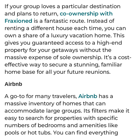
If your group loves a particular destination
and plans to return,
co-ownership with
Fraxioned
is a fantastic route. Instead of
renting a different house each time, you can
own a share of a luxury vacation home. This
gives you guaranteed access to a high-end
property for your getaways without the
massive expense of sole ownership. It’s a cost-
effective way to secure a stunning, familiar
home base for all your future reunions.
Airbnb
A go-to for many travelers,
Airbnb
has a
massive inventory of homes that can
accommodate large groups. Its filters make it
easy to search for properties with specific
numbers of bedrooms and amenities like
pools or hot tubs. You can find everything