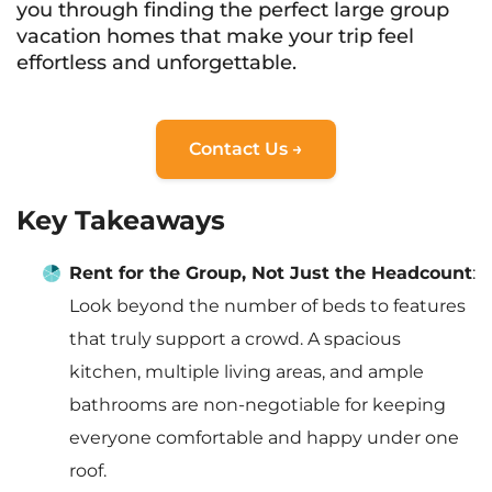
you through finding the perfect large group
vacation homes that make your trip feel
effortless and unforgettable.
Contact Us →
Key Takeaways
Rent for the Group, Not Just the Headcount
:
Look beyond the number of beds to features
that truly support a crowd. A spacious
kitchen, multiple living areas, and ample
bathrooms are non-negotiable for keeping
everyone comfortable and happy under one
roof.