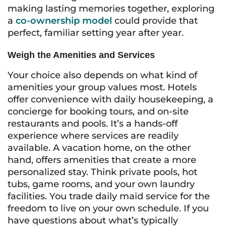
making lasting memories together, exploring
a
co-ownership model
could provide that
perfect, familiar setting year after year.
Weigh the Amenities and Services
Your choice also depends on what kind of
amenities your group values most. Hotels
offer convenience with daily housekeeping, a
concierge for booking tours, and on-site
restaurants and pools. It’s a hands-off
experience where services are readily
available. A vacation home, on the other
hand, offers amenities that create a more
personalized stay. Think private pools, hot
tubs, game rooms, and your own laundry
facilities. You trade daily maid service for the
freedom to live on your own schedule. If you
have questions about what’s typically