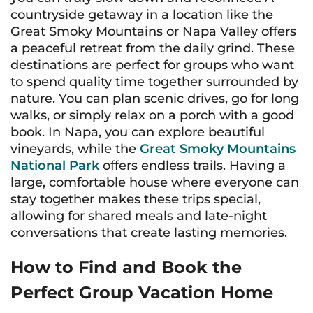
countryside getaway in a location like the
Great Smoky Mountains or Napa Valley offers
a peaceful retreat from the daily grind. These
destinations are perfect for groups who want
to spend quality time together surrounded by
nature. You can plan scenic drives, go for long
walks, or simply relax on a porch with a good
book. In Napa, you can explore beautiful
vineyards, while the
Great Smoky Mountains
National Park
offers endless trails. Having a
large, comfortable house where everyone can
stay together makes these trips special,
allowing for shared meals and late-night
conversations that create lasting memories.
How to Find and Book the
Perfect Group Vacation Home