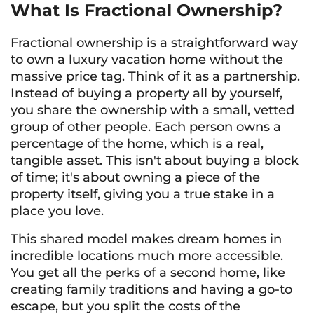
What Is Fractional Ownership?
Fractional ownership is a straightforward way
to own a luxury vacation home without the
massive price tag. Think of it as a partnership.
Instead of buying a property all by yourself,
you share the ownership with a small, vetted
group of other people. Each person owns a
percentage of the home, which is a real,
tangible asset. This isn't about buying a block
of time; it's about owning a piece of the
property itself, giving you a true stake in a
place you love.
This shared model makes dream homes in
incredible locations much more accessible.
You get all the perks of a second home, like
creating family traditions and having a go-to
escape, but you split the costs of the