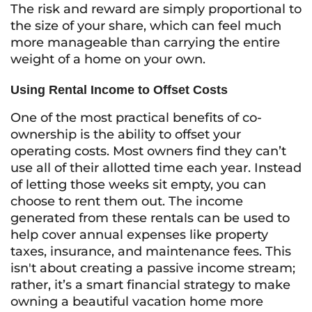
The risk and reward are simply proportional to
the size of your share, which can feel much
more manageable than carrying the entire
weight of a home on your own.
Using Rental Income to Offset Costs
One of the most practical benefits of co-
ownership is the ability to offset your
operating costs. Most owners find they can’t
use all of their allotted time each year. Instead
of letting those weeks sit empty, you can
choose to rent them out. The income
generated from these rentals can be used to
help cover annual expenses like property
taxes, insurance, and maintenance fees. This
isn't about creating a passive income stream;
rather, it’s a smart financial strategy to make
owning a beautiful vacation home more