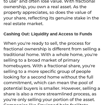
to use" and often lose value. With fractional
ownership, you own a real asset. As the
property appreciates, so does the value of
your share, reflecting its genuine stake in the
real estate market.
Cashing Out: Liquidity and Access to Funds
When you're ready to sell, the process for
fractional ownership is different from selling a
traditional home. With a whole home, you're
selling to a broad market of primary
homebuyers. With a fractional share, you're
selling to a more specific group of people
looking for a second home without the full
commitment, which can mean the pool of
potential buyers is smaller. However, selling a
share is also a more streamlined process, as
you're only selling your portion of the asset.