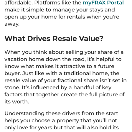
affordable. Platforms like the
myFRAX Portal
make it simple to manage your stays and
open up your home for rentals when you're
away.
What Drives Resale Value?
When you think about selling your share of a
vacation home down the road, it’s helpful to
know what makes it attractive to a future
buyer. Just like with a traditional home, the
resale value of your fractional share isn’t set in
stone. It’s influenced by a handful of key
factors that together create the full picture of
its worth.
Understanding these drivers from the start
helps you choose a property that you’ll not
only love for years but that will also hold its