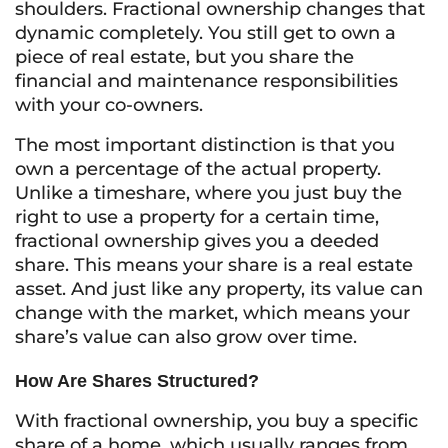
shoulders. Fractional ownership changes that
dynamic completely. You still get to own a
piece of real estate, but you share the
financial and maintenance responsibilities
with your co-owners.
The most important distinction is that you
own a percentage of the actual property.
Unlike a timeshare, where you just buy the
right to use a property for a certain time,
fractional ownership gives you a deeded
share. This means your share is a real estate
asset. And just like any property, its value can
change with the market, which means your
share’s value can also grow over time.
How Are Shares Structured?
With fractional ownership, you buy a specific
share of a home, which usually ranges from