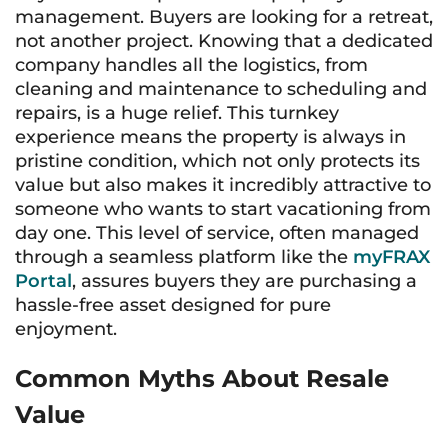
management. Buyers are looking for a retreat,
not another project. Knowing that a dedicated
company handles all the logistics, from
cleaning and maintenance to scheduling and
repairs, is a huge relief. This turnkey
experience means the property is always in
pristine condition, which not only protects its
value but also makes it incredibly attractive to
someone who wants to start vacationing from
day one. This level of service, often managed
through a seamless platform like the
myFRAX
Portal
, assures buyers they are purchasing a
hassle-free asset designed for pure
enjoyment.
Common Myths About Resale
Value