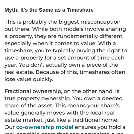
Myth: It's the Same as a Timeshare
This is probably the biggest misconception
out there. While both models involve sharing
a property, they are fundamentally different,
especially when it comes to value. With a
timeshare, you’re typically buying the right to
use a property for a set amount of time each
year. You don't actually own a piece of the
real estate. Because of this, timeshares often
lose value quickly.
Fractional ownership, on the other hand, is
true property ownership. You own a deeded
share of the asset. This means your share’s
value generally moves with the local real
estate market, just like a traditional home.
Our
co-ownership model
ensures you hold a