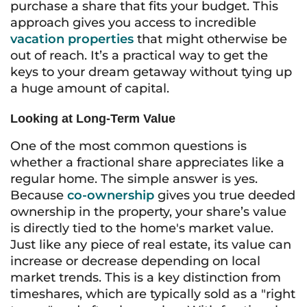
purchase a share that fits your budget. This
approach gives you access to incredible
vacation properties
that might otherwise be
out of reach. It’s a practical way to get the
keys to your dream getaway without tying up
a huge amount of capital.
Looking at Long-Term Value
One of the most common questions is
whether a fractional share appreciates like a
regular home. The simple answer is yes.
Because
co-ownership
gives you true deeded
ownership in the property, your share’s value
is directly tied to the home's market value.
Just like any piece of real estate, its value can
increase or decrease depending on local
market trends. This is a key distinction from
timeshares, which are typically sold as a "right