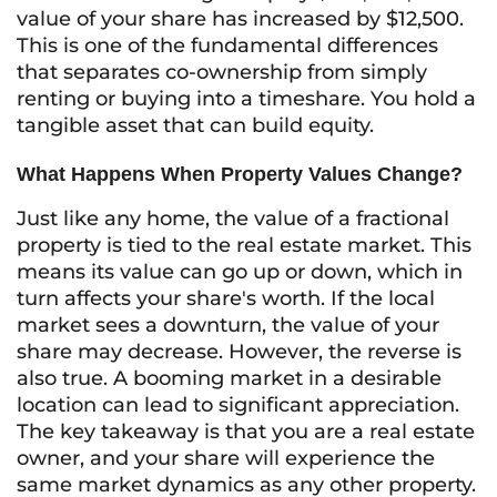
value of your share has increased by $12,500.
This is one of the fundamental differences
that separates co-ownership from simply
renting or buying into a timeshare. You hold a
tangible asset that can build equity.
What Happens When Property Values Change?
Just like any home, the value of a fractional
property is tied to the real estate market. This
means its value can go up or down, which in
turn affects your share's worth. If the local
market sees a downturn, the value of your
share may decrease. However, the reverse is
also true. A booming market in a desirable
location can lead to significant appreciation.
The key takeaway is that you are a real estate
owner, and your share will experience the
same market dynamics as any other property.