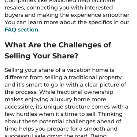
Companies like Fraxioned help facilitate
resales, connecting you with interested
buyers and making the experience smoother.
You can learn more about the specifics in our
FAQ section
.
What Are the Challenges of
Selling Your Share?
Selling your share of a vacation home is
different from selling a traditional property,
and it’s smart to go in with a clear picture of
the process. While fractional ownership
makes enjoying a luxury home more
accessible, its unique structure comes with a
few hurdles when it’s time to sell. Thinking
about these potential challenges ahead of
time helps you prepare for a smooth and
successful sale down the road. Being