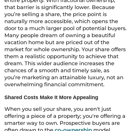
entire property. With fractional ownership,
that barrier is significantly lower. Because
you’re selling a share, the price point is
naturally more accessible, which opens the
door to a much larger pool of potential buyers.
Many people dream of owning a beautiful
vacation home but are priced out of the
market for whole ownership. Your share offers
them a realistic opportunity to achieve that
dream. This wider audience increases the
chances of a smooth and timely sale, as
you’re marketing an attainable luxury, not an
overwhelming financial commitment.
Shared Costs Make It More Appealing
When you sell your share, you aren't just
offering a piece of a property; you're offering a
smarter way to own. Prospective buyers are
often drawn to the
co-ownership
model