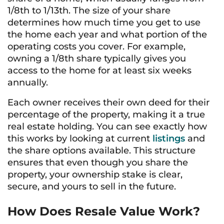
1/8th to 1/13th. The size of your share
determines how much time you get to use
the home each year and what portion of the
operating costs you cover. For example,
owning a 1/8th share typically gives you
access to the home for at least six weeks
annually.
Each owner receives their own deed for their
percentage of the property, making it a true
real estate holding. You can see exactly how
this works by looking at current
listings
and
the share options available. This structure
ensures that even though you share the
property, your ownership stake is clear,
secure, and yours to sell in the future.
How Does Resale Value Work?