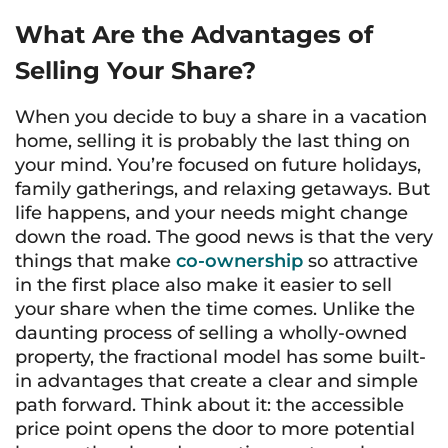
What Are the Advantages of
Selling Your Share?
When you decide to buy a share in a vacation
home, selling it is probably the last thing on
your mind. You’re focused on future holidays,
family gatherings, and relaxing getaways. But
life happens, and your needs might change
down the road. The good news is that the very
things that make
co-ownership
so attractive
in the first place also make it easier to sell
your share when the time comes. Unlike the
daunting process of selling a wholly-owned
property, the fractional model has some built-
in advantages that create a clear and simple
path forward. Think about it: the accessible
price point opens the door to more potential