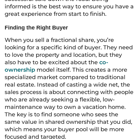
informed is the best way to ensure you have a
great experience from start to finish.
Finding the Right Buyer
When you sell a fractional share, you’re
looking for a specific kind of buyer. They need
to love the property and location, but they
also have to be excited about the
co-
ownership
model itself. This creates a more
specialized market compared to traditional
real estate. Instead of casting a wide net, the
sales process is about connecting with people
who are already seeking a flexible, low-
maintenance way to own a vacation home.
The key is to find someone who sees the
same value in shared ownership that you did,
which means your buyer pool will be more
focused and targeted.