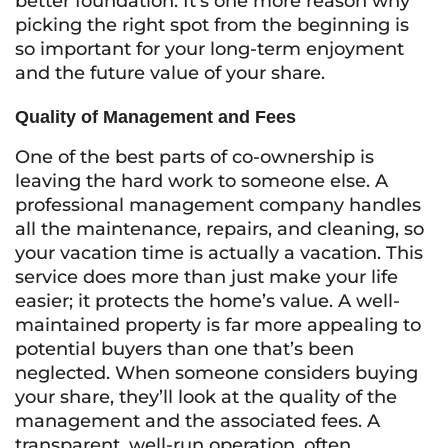
better foundation. It’s one more reason why
picking the right spot from the beginning is
so important for your long-term enjoyment
and the future value of your share.
Quality of Management and Fees
One of the best parts of co-ownership is
leaving the hard work to someone else. A
professional management company handles
all the maintenance, repairs, and cleaning, so
your vacation time is actually a vacation. This
service does more than just make your life
easier; it protects the home’s value. A well-
maintained property is far more appealing to
potential buyers than one that’s been
neglected. When someone considers buying
your share, they’ll look at the quality of the
management and the associated fees. A
transparent, well-run operation, often