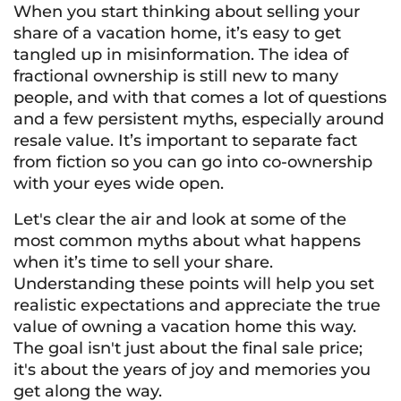
When you start thinking about selling your
share of a vacation home, it’s easy to get
tangled up in misinformation. The idea of
fractional ownership is still new to many
people, and with that comes a lot of questions
and a few persistent myths, especially around
resale value. It’s important to separate fact
from fiction so you can go into co-ownership
with your eyes wide open.
Let's clear the air and look at some of the
most common myths about what happens
when it’s time to sell your share.
Understanding these points will help you set
realistic expectations and appreciate the true
value of owning a vacation home this way.
The goal isn't just about the final sale price;
it's about the years of joy and memories you
get along the way.