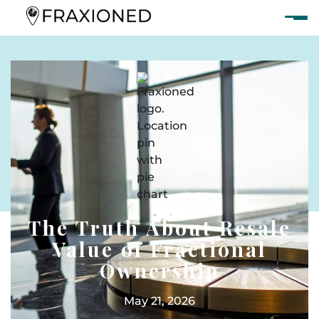
The Truth About Resale
Value of Fractional
Ownership
May 21, 2026