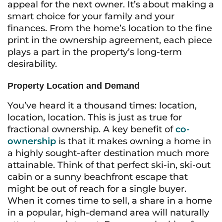
appeal for the next owner. It’s about making a
smart choice for your family and your
finances. From the home’s location to the fine
print in the ownership agreement, each piece
plays a part in the property’s long-term
desirability.
Property Location and Demand
You’ve heard it a thousand times: location,
location, location. This is just as true for
fractional ownership. A key benefit of
co-
ownership
is that it makes owning a home in
a highly sought-after destination much more
attainable. Think of that perfect ski-in, ski-out
cabin or a sunny beachfront escape that
might be out of reach for a single buyer.
When it comes time to sell, a share in a home
in a popular, high-demand area will naturally