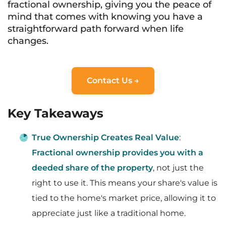
fractional ownership, giving you the peace of
mind that comes with knowing you have a
straightforward path forward when life
changes.
Contact Us →
Key Takeaways
True Ownership Creates Real Value
:
Fractional ownership provides you with a
deeded share of the property
, not just the
right to use it. This means your share's value is
tied to the home's market price, allowing it to
appreciate just like a traditional home.