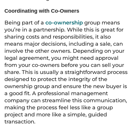
Coordinating with Co-Owners
Being part of a
co-ownership
group means
you’re in a partnership. While this is great for
sharing costs and responsibilities, it also
means major decisions, including a sale, can
involve the other owners. Depending on your
legal agreement, you might need approval
from your co-owners before you can sell your
share. This is usually a straightforward process
designed to protect the integrity of the
ownership group and ensure the new buyer is
a good fit. A professional management
company can streamline this communication,
making the process feel less like a group
project and more like a simple, guided
transaction.