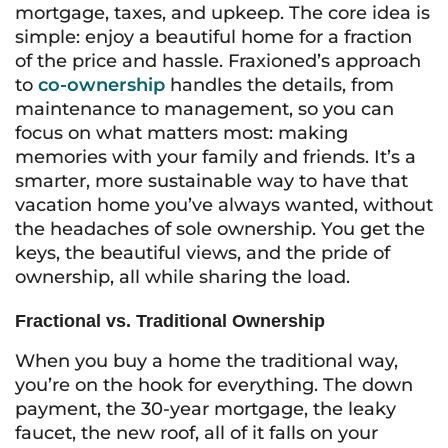
mortgage, taxes, and upkeep. The core idea is
simple: enjoy a beautiful home for a fraction
of the price and hassle. Fraxioned’s approach
to
co-ownership
handles the details, from
maintenance to management, so you can
focus on what matters most: making
memories with your family and friends. It’s a
smarter, more sustainable way to have that
vacation home you’ve always wanted, without
the headaches of sole ownership. You get the
keys, the beautiful views, and the pride of
ownership, all while sharing the load.
Fractional vs. Traditional Ownership
When you buy a home the traditional way,
you’re on the hook for everything. The down
payment, the 30-year mortgage, the leaky
faucet, the new roof, all of it falls on your