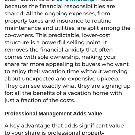
because the financial responsibilities are
shared. All the ongoing expenses, from
property taxes and insurance to routine
maintenance and utilities, are split among the
co-owners. This predictable, lower-cost
structure is a powerful selling point. It
removes the financial anxiety that often
comes with sole ownership, making your
share far more appealing to buyers who want
to enjoy their vacation time without worrying
about unexpected and expensive upkeep.
They can see exactly what they are signing up
for: all the benefits of a vacation home with
just a fraction of the costs.
Professional Management Adds Value
A key advantage that adds significant value
to your share is professional property