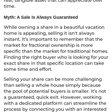
real, tangible asset that can appreciate over
time.
Myth: A Sale Is Always Guaranteed
While owning a share in a beautiful vacation
home is appealing, selling it isn't always
instant. It’s important to remember that the
market for fractional ownership is more
specific than the market for traditional homes.
Finding the right buyer who is looking for your
exact share in that specific location can take
some time and effort.
Selling your share can be more challenging
than selling a whole house simply because
the pool of potential buyers is smaller. It’s not
a guaranteed, quick exit. However, working
with a dedicated platform can streamline the
process by connecting you with an interested