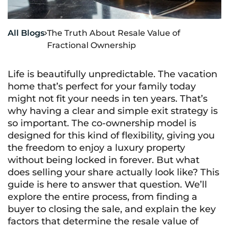
All Blogs
The Truth About Resale Value of

Fractional Ownership
Life is beautifully unpredictable. The vacation
home that’s perfect for your family today
might not fit your needs in ten years. That’s
why having a clear and simple exit strategy is
so important. The co-ownership model is
designed for this kind of flexibility, giving you
the freedom to enjoy a luxury property
without being locked in forever. But what
does selling your share actually look like? This
guide is here to answer that question. We’ll
explore the entire process, from finding a
buyer to closing the sale, and explain the key
factors that determine the resale value of