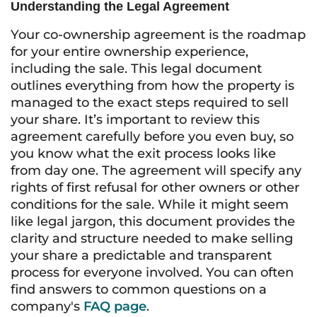
Understanding the Legal Agreement
Your co-ownership agreement is the roadmap
for your entire ownership experience,
including the sale. This legal document
outlines everything from how the property is
managed to the exact steps required to sell
your share. It’s important to review this
agreement carefully before you even buy, so
you know what the exit process looks like
from day one. The agreement will specify any
rights of first refusal for other owners or other
conditions for the sale. While it might seem
like legal jargon, this document provides the
clarity and structure needed to make selling
your share a predictable and transparent
process for everyone involved. You can often
find answers to common questions on a
company's
FAQ page
.