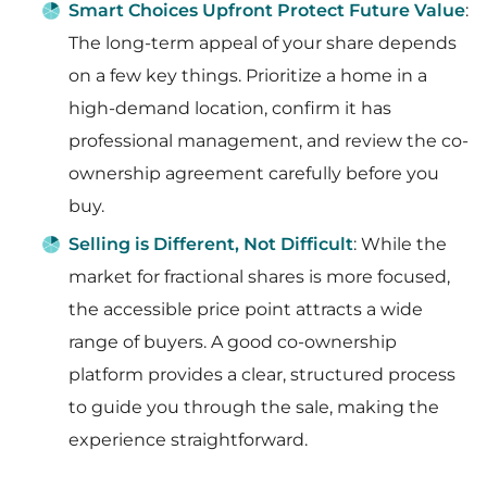
Smart Choices Upfront Protect Future Value
:
The long-term appeal of your share depends
on a few key things. Prioritize a home in a
high-demand location, confirm it has
professional management, and review the co-
ownership agreement carefully before you
buy.
Selling is Different, Not Difficult
: While the
market for fractional shares is more focused,
the accessible price point attracts a wide
range of buyers. A good co-ownership
platform provides a clear, structured process
to guide you through the sale, making the
experience straightforward.