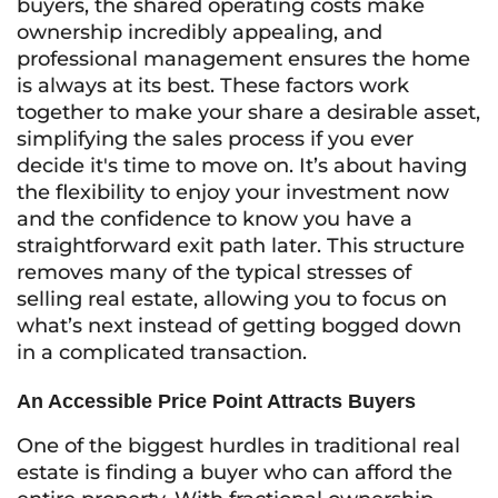
buyers, the shared operating costs make
ownership incredibly appealing, and
professional management ensures the home
is always at its best. These factors work
together to make your share a desirable asset,
simplifying the sales process if you ever
decide it's time to move on. It’s about having
the flexibility to enjoy your investment now
and the confidence to know you have a
straightforward exit path later. This structure
removes many of the typical stresses of
selling real estate, allowing you to focus on
what’s next instead of getting bogged down
in a complicated transaction.
An Accessible Price Point Attracts Buyers
One of the biggest hurdles in traditional real
estate is finding a buyer who can afford the