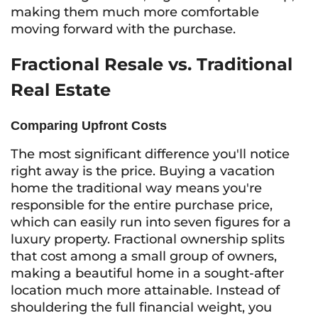
making them much more comfortable
moving forward with the purchase.
Fractional Resale vs. Traditional
Real Estate
Comparing Upfront Costs
The most significant difference you'll notice
right away is the price. Buying a vacation
home the traditional way means you're
responsible for the entire purchase price,
which can easily run into seven figures for a
luxury property. Fractional ownership splits
that cost among a small group of owners,
making a beautiful home in a sought-after
location much more attainable. Instead of
shouldering the full financial weight, you