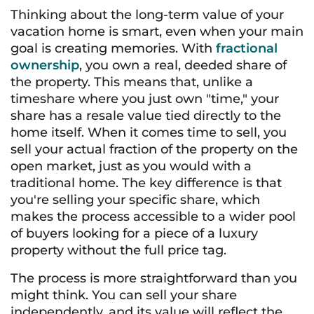
Thinking about the long-term value of your
vacation home is smart, even when your main
goal is creating memories. With
fractional
ownership
, you own a real, deeded share of
the property. This means that, unlike a
timeshare where you just own "time," your
share has a resale value tied directly to the
home itself. When it comes time to sell, you
sell your actual fraction of the property on the
open market, just as you would with a
traditional home. The key difference is that
you're selling your specific share, which
makes the process accessible to a wider pool
of buyers looking for a piece of a luxury
property without the full price tag.
The process is more straightforward than you
might think. You can sell your share
independently, and its value will reflect the