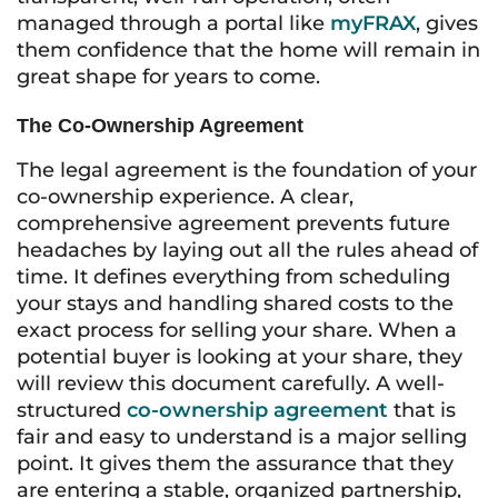
managed through a portal like
myFRAX
, gives
them confidence that the home will remain in
great shape for years to come.
The Co-Ownership Agreement
The legal agreement is the foundation of your
co-ownership experience. A clear,
comprehensive agreement prevents future
headaches by laying out all the rules ahead of
time. It defines everything from scheduling
your stays and handling shared costs to the
exact process for selling your share. When a
potential buyer is looking at your share, they
will review this document carefully. A well-
structured
co-ownership agreement
that is
fair and easy to understand is a major selling
point. It gives them the assurance that they
are entering a stable, organized partnership,