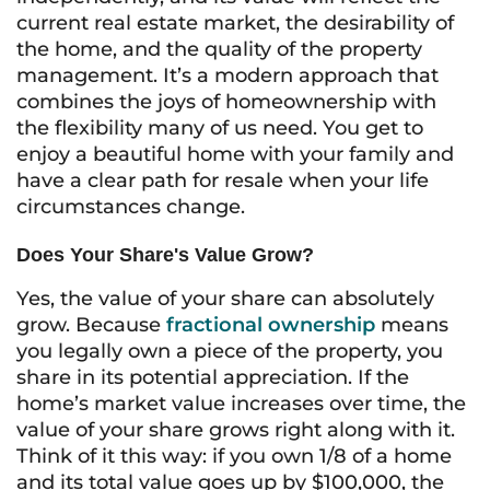
current real estate market, the desirability of
the home, and the quality of the property
management. It’s a modern approach that
combines the joys of homeownership with
the flexibility many of us need. You get to
enjoy a beautiful home with your family and
have a clear path for resale when your life
circumstances change.
Does Your Share's Value Grow?
Yes, the value of your share can absolutely
grow. Because
fractional ownership
means
you legally own a piece of the property, you
share in its potential appreciation. If the
home’s market value increases over time, the
value of your share grows right along with it.
Think of it this way: if you own 1/8 of a home
and its total value goes up by $100,000, the