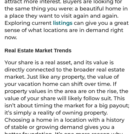
attract more interest. Buyers are looking for
the same thing you were: a beautiful home in
a place they want to visit again and again.
Exploring current
listings
can give you a great
sense of what locations are in demand right
now.
Real Estate Market Trends
Your share is a real asset, and its value is
directly connected to the broader real estate
market. Just like any property, the value of
your vacation home can shift over time. If
property values in the area are on the rise, the
value of your share will likely follow suit. This
isn’t about timing the market for a big payout;
it’s simply a reality of owning property.
Choosing a home in a location with a history
of stable or growing demand gives you a