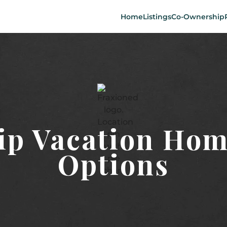
Home
Listings
Co-Ownership
p Vacation Hom
Options