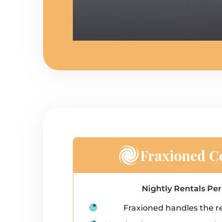
Fraxioned Co
Nightly Rentals Pe
Fraxioned handles the re