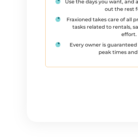
Use the days you want, and a
out the rest 
Fraxioned takes care of al
tasks related to rentals, 
effort.
Every owner is guaranteed
peak times and