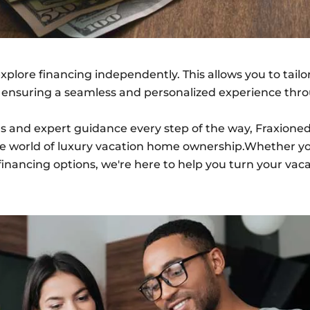
explore financing independently. This allows you to tail
, ensuring a seamless and personalized experience thr
ions and expert guidance every step of the way, Fraxi
he world of luxury vacation home ownership.Whether yo
financing options, we're here to help you turn your vaca