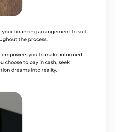
or your financing arrangement to suit
oughout the process.
oned empowers you to make informed
u choose to pay in cash, seek
tion dreams into reality.