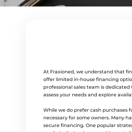
At Fraxioned, we understand that fina
offer limited in-house financing optio
professional sales team is dedicated 
assess your needs and explore availa
While we do prefer cash purchases fo
necessary for some owners. Many have
secure financing. One popular strate