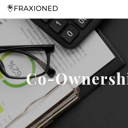
Co-Ownershi