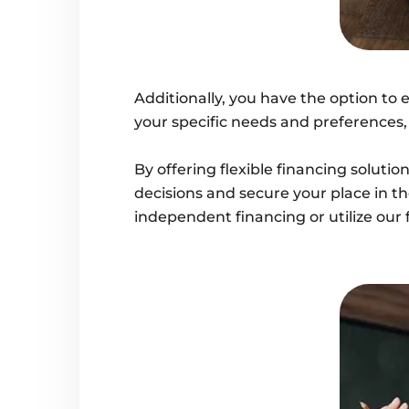
Additionally, you have the option to 
your specific needs and preferences
By offering flexible financing solut
decisions and secure your place in t
independent financing or utilize our 