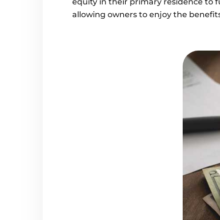
equity in their primary residence to 
allowing owners to enjoy the benefits