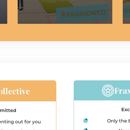
Fra
llective
Exc
rmitted
Only the 
nting out for you