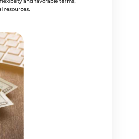
lexibility and favorable terms,
al resources.