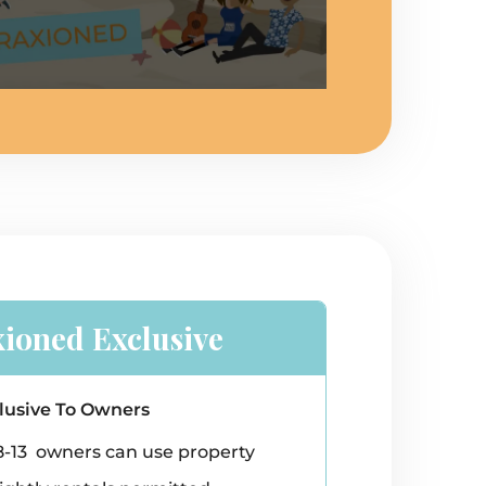
xioned Exclusive
lusive To Owners
8-13 owners can use property