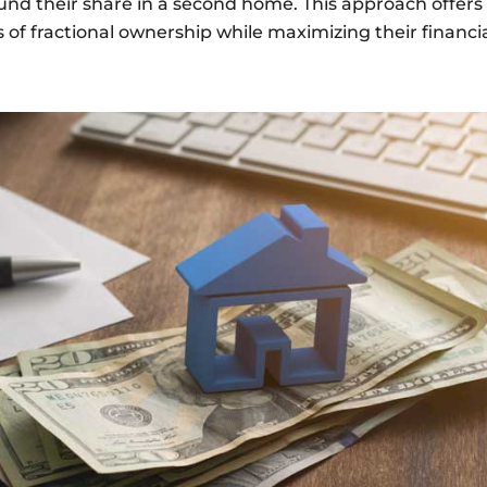
fund their share in a second home. This approach offers f
 of fractional ownership while maximizing their financi