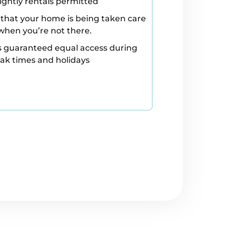
ightly rentals permitted
that your home is being taken care
when you’re not there.
s guaranteed equal access during
ak times and holidays