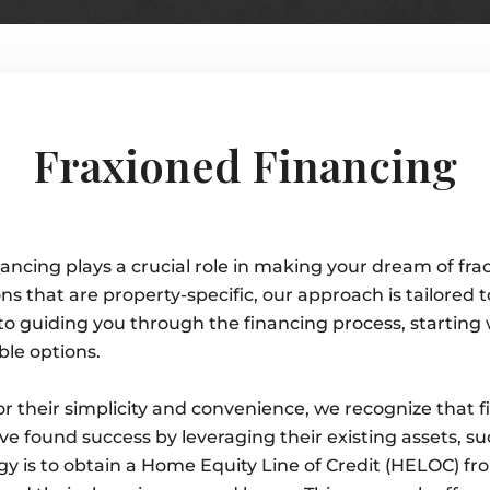
Fraxioned Financing
ncing plays a crucial role in making your dream of frac
ns that are property-specific, our approach is tailored 
to guiding you through the financing process, starting 
ble options.
r their simplicity and convenience, we recognize that 
 found success by leveraging their existing assets, suc
gy is to obtain a Home Equity Line of Credit (HELOC) fr