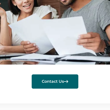

Contact Us