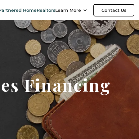
Partnered Home
Realtors
Learn More
Contact Us
es Financing