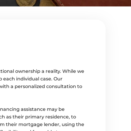
tional ownership a reality. While we
to each individual case. Our
with a personalized consultation to
financing assistance may be
h as their primary residence, to
om their mortgage lender, using the