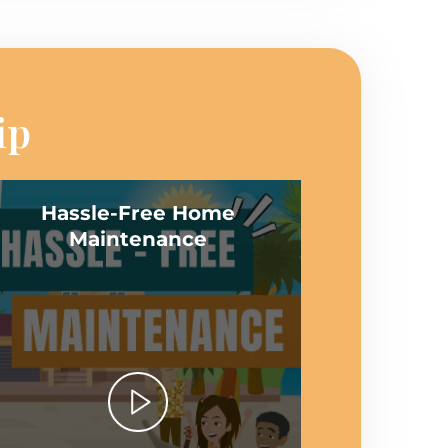
ip
Hassle-Free Home
Maintenance