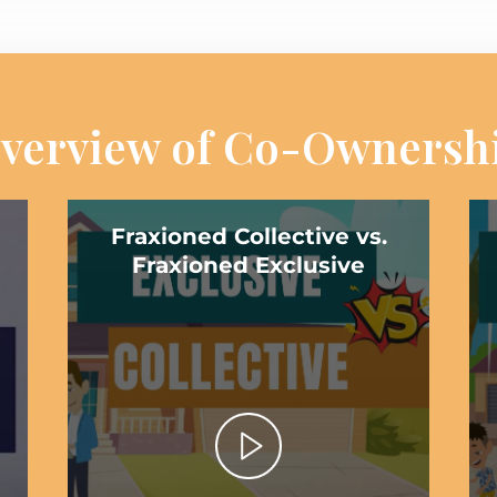
verview of Co-Ownersh
Fraxioned Collective vs.
Fraxioned Exclusive