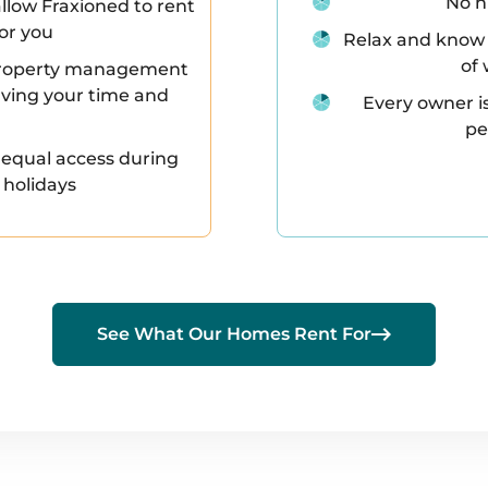
No n
llow Fraxioned to rent
for you
Relax and know 
of 
l property management
saving your time and
Every owner i
pe
 equal access during
 holidays

See What Our Homes Rent For