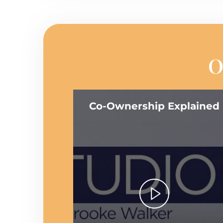
O
Co-Ownership Explained