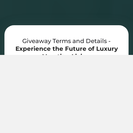
Giveaway Terms and Details -
Experience the Future of Luxury
Vacation Living
Winner must be 18+ to enter. Prize is
subject to property and booking
availability; travel and transportation are
not included. Stay must be redeemed
within 12 months, and blackout
dates/holiday restrictions may apply.
Prize is non-transferable and cannot be
redeemed for cash. By entering,
participants agree to receive
communications regarding vacation