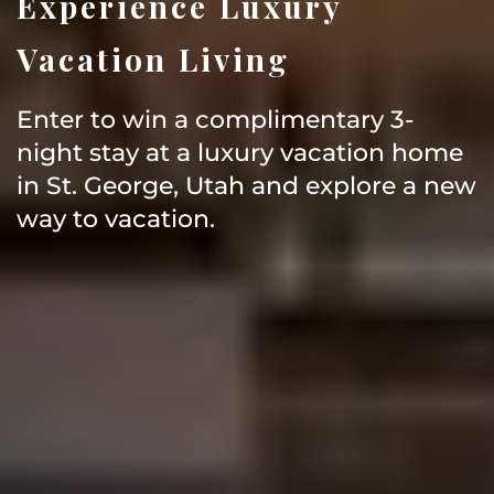
Experience Luxury
Vacation Living
Enter to win a complimentary 3-
night stay at a luxury vacation home
in St. George, Utah and explore a new
way to vacation.