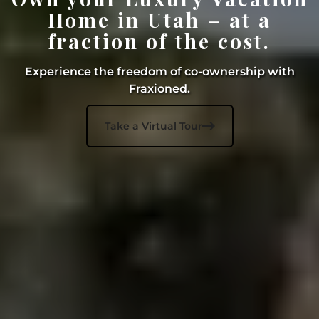
Home in Utah – at a
fraction of the cost.
Experience the freedom of co-ownership with
Fraxioned.

Take a Virtual Tour