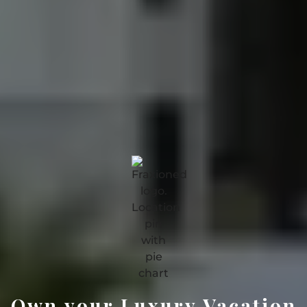
Own your Luxury Vacation