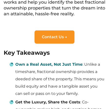
works and help you identify the best fractional
ownership properties that turn the dream into
an attainable, hassle-free reality.
Contact Us →
Key Takeaways
Own a Real Asset, Not Just Time
: Unlike a
timeshare, fractional ownership provides a
deeded share of the property. This means you
build equity and have a tangible asset you
can sell or pass on to your family.
Get the Luxury, Share the Costs
: Co-