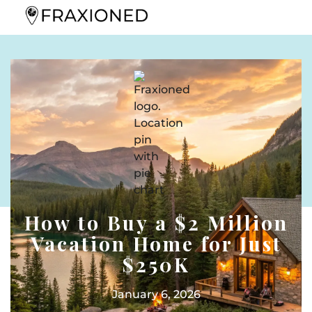
How to Buy a $2 Million
Vacation Home for Just
$250K
January 6, 2026