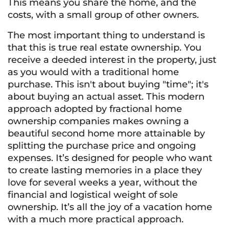
This means you share the home, and the
costs, with a small group of other owners.
The most important thing to understand is
that this is true real estate ownership. You
receive a deeded interest in the property, just
as you would with a traditional home
purchase. This isn't about buying "time"; it's
about buying an actual asset. This modern
approach adopted by fractional home
ownership companies makes owning a
beautiful second home more attainable by
splitting the purchase price and ongoing
expenses. It’s designed for people who want
to create lasting memories in a place they
love for several weeks a year, without the
financial and logistical weight of sole
ownership. It’s all the joy of a vacation home
with a much more practical approach.