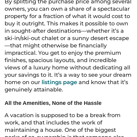
By splitting the purchase price among several
owners, you can own a share of a spectacular
property for a fraction of what it would cost to
buy it outright. This makes it possible to own
in sought-after destinations—whether it’s a
ski-in/ski-out chalet or a sunny desert escape
—that might otherwise be financially
impractical. You get to enjoy the premium
finishes, spacious layouts, and incredible
views of a luxury home without dedicating all
your savings to it. It’s a way to see your dream
home on our
listings page
and know that it’s
genuinely attainable.
All the Amenities, None of the Hassle
A vacation is supposed to be a break from
work, and that includes the work of
maintaining a house. One of the biggest