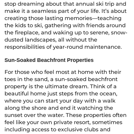
stop dreaming about that annual ski trip and
make it a seamless part of your life. It’s about
creating those lasting memories—teaching
the kids to ski, gathering with friends around
the fireplace, and waking up to serene, snow-
dusted landscapes, all without the
responsibilities of year-round maintenance.
Sun-Soaked Beachfront Properties
For those who feel most at home with their
toes in the sand, a sun-soaked beachfront
property is the ultimate dream. Think of a
beautiful home just steps from the ocean,
where you can start your day with a walk
along the shore and end it watching the
sunset over the water. These properties often
feel like your own private resort, sometimes
including access to exclusive clubs and