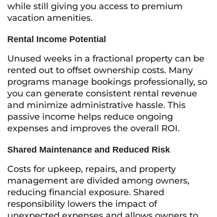
while still giving you access to premium
vacation amenities.
Rental Income Potential
Unused weeks in a fractional property can be
rented out to offset ownership costs. Many
programs manage bookings professionally, so
you can generate consistent rental revenue
and minimize administrative hassle. This
passive income helps reduce ongoing
expenses and improves the overall ROI.
Shared Maintenance and Reduced Risk
Costs for upkeep, repairs, and property
management are divided among owners,
reducing financial exposure. Shared
responsibility lowers the impact of
unexpected expenses and allows owners to