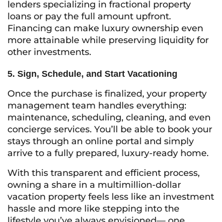
lenders specializing in fractional property
loans or pay the full amount upfront.
Financing can make luxury ownership even
more attainable while preserving liquidity for
other investments.
5. Sign, Schedule, and Start Vacationing
Once the purchase is finalized, your property
management team handles everything:
maintenance, scheduling, cleaning, and even
concierge services. You’ll be able to book your
stays through an online portal and simply
arrive to a fully prepared, luxury-ready home.
With this transparent and efficient process,
owning a share in a multimillion-dollar
vacation property feels less like an investment
hassle and more like stepping into the
lifestyle you’ve always envisioned— one