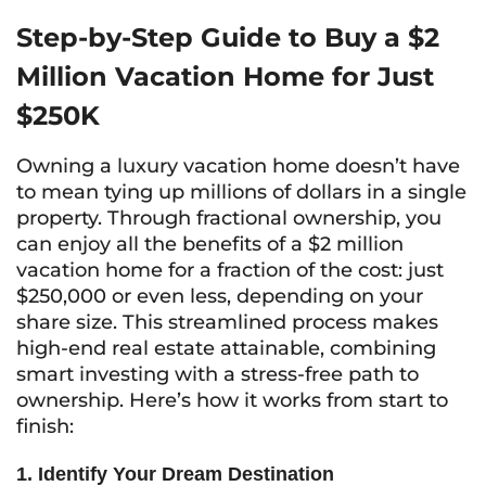
Step-by-Step Guide to Buy a $2
Million Vacation Home for Just
$250K
Owning a luxury vacation home doesn’t have
to mean tying up millions of dollars in a single
property. Through fractional ownership, you
can enjoy all the benefits of a $2 million
vacation home for a fraction of the cost: just
$250,000 or even less, depending on your
share size. This streamlined process makes
high-end real estate attainable, combining
smart investing with a stress-free path to
ownership. Here’s how it works from start to
finish:
1. Identify Your Dream Destination