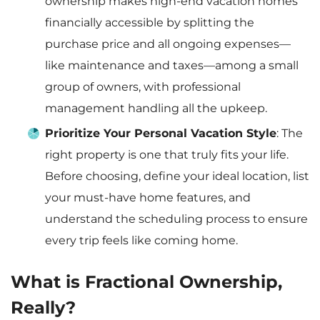
ownership makes high-end vacation homes
financially accessible by splitting the
purchase price and all ongoing expenses—
like maintenance and taxes—among a small
group of owners, with professional
management handling all the upkeep.
Prioritize Your Personal Vacation Style
: The
right property is one that truly fits your life.
Before choosing, define your ideal location, list
your must-have home features, and
understand the scheduling process to ensure
every trip feels like coming home.
What is Fractional Ownership,
Really?