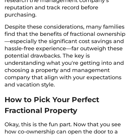
research the management company's
reputation and track record before
purchasing.
Despite these considerations, many families
find that the benefits of fractional ownership
—especially the significant cost savings and
hassle-free experience—far outweigh these
potential drawbacks. The key is
understanding what you're getting into and
choosing a property and management
company that align with your expectations
and vacation style.
How to Pick Your Perfect
Fractional Property
Okay, this is the fun part. Now that you see
how co-ownership can open the door to a