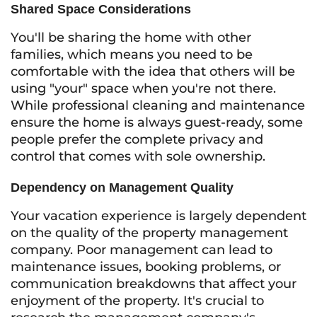
Shared Space Considerations
You'll be sharing the home with other
families, which means you need to be
comfortable with the idea that others will be
using "your" space when you're not there.
While professional cleaning and maintenance
ensure the home is always guest-ready, some
people prefer the complete privacy and
control that comes with sole ownership.
Dependency on Management Quality
Your vacation experience is largely dependent
on the quality of the property management
company. Poor management can lead to
maintenance issues, booking problems, or
communication breakdowns that affect your
enjoyment of the property. It's crucial to