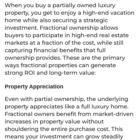
When you buy a partially owned luxury
property, you get to enjoy a high-end vacation
home while also securing a strategic
investment. Fractional ownership allows
buyers to participate in high-end real estate
markets at a fraction of the cost, while still
capturing financial benefits that full
ownership provides. These are the primary
ways fractional properties can generate
strong ROI and long-term value:
Property Appreciation
Even with partial ownership, the underlying
property appreciates like a full luxury home.
Fractional owners benefit from market-driven
increases in property value without
shouldering the entire purchase cost. This
means your investment can grow steadily