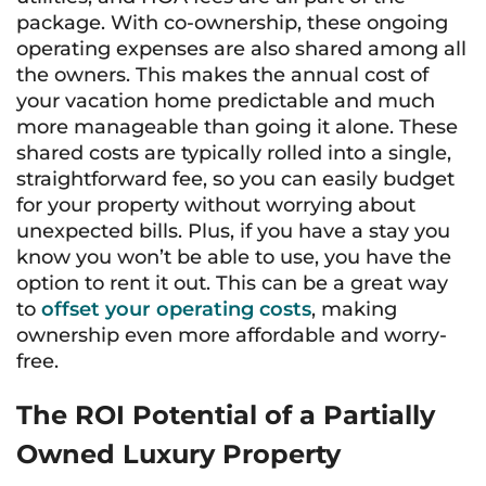
package. With co-ownership, these ongoing
operating expenses are also shared among all
the owners. This makes the annual cost of
your vacation home predictable and much
more manageable than going it alone. These
shared costs are typically rolled into a single,
straightforward fee, so you can easily budget
for your property without worrying about
unexpected bills. Plus, if you have a stay you
know you won’t be able to use, you have the
option to rent it out. This can be a great way
to
offset your operating costs
, making
ownership even more affordable and worry-
free.
The ROI Potential of a Partially
Owned Luxury Property