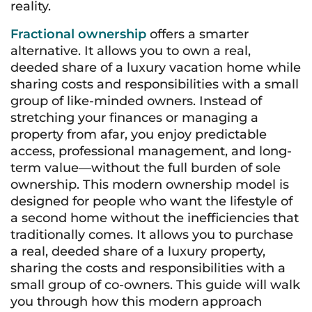
reality
.
Fractional ownership
offers a smarter
alternative. It allows you to own a real,
deeded share of a luxury vacation home while
sharing costs and responsibilities with a small
group of like-minded owners. Instead of
stretching your finances or managing a
property from afar, you enjoy predictable
access, professional management, and long-
term value—without the full burden of sole
ownership. This modern ownership model is
designed for people who want the lifestyle of
a second home without the inefficiencies that
traditionally comes. It allows you to purchase
a real, deeded share of a luxury property,
sharing the costs and responsibilities with a
small group of co-owners. This guide will walk
you through how this modern approach