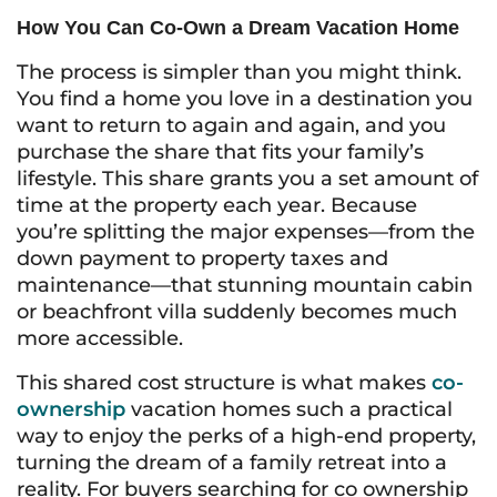
How You Can Co-Own a Dream Vacation Home
The process is simpler than you might think.
You find a home you love in a destination you
want to return to again and again, and you
purchase the share that fits your family’s
lifestyle. This share grants you a set amount of
time at the property each year. Because
you’re splitting the major expenses—from the
down payment to property taxes and
maintenance—that stunning mountain cabin
or beachfront villa suddenly becomes much
more accessible.
This shared cost structure is what makes
co-
ownership
vacation homes such a practical
way to enjoy the perks of a high-end property,
turning the dream of a family retreat into a
reality. For buyers searching for co ownership