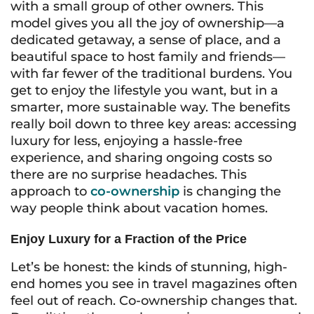
with a small group of other owners. This
model gives you all the joy of ownership—a
dedicated getaway, a sense of place, and a
beautiful space to host family and friends—
with far fewer of the traditional burdens. You
get to enjoy the lifestyle you want, but in a
smarter, more sustainable way. The benefits
really boil down to three key areas: accessing
luxury for less, enjoying a hassle-free
experience, and sharing ongoing costs so
there are no surprise headaches. This
approach to
co-ownership
is changing the
way people think about vacation homes.
Enjoy Luxury for a Fraction of the Price
Let’s be honest: the kinds of stunning, high-
end homes you see in travel magazines often
feel out of reach. Co-ownership changes that.