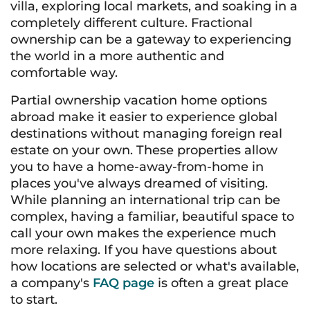
villa, exploring local markets, and soaking in a
completely different culture. Fractional
ownership can be a gateway to experiencing
the world in a more authentic and
comfortable way.
Partial ownership vacation home options
abroad make it easier to experience global
destinations without managing foreign real
estate on your own. These properties allow
you to have a home-away-from-home in
places you've always dreamed of visiting.
While planning an international trip can be
complex, having a familiar, beautiful space to
call your own makes the experience much
more relaxing. If you have questions about
how locations are selected or what's available,
a company's
FAQ page
is often a great place
to start.