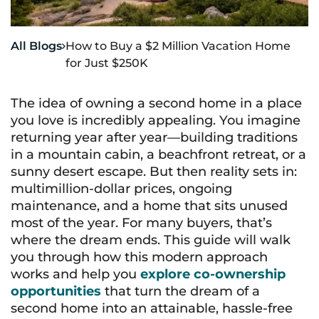
All Blogs
How to Buy a $2 Million Vacation Home

for Just $250K
The idea of owning a second home in a place
you love is incredibly appealing. You imagine
returning year after year—building traditions
in a mountain cabin, a beachfront retreat, or a
sunny desert escape. But then reality sets in:
multimillion-dollar prices, ongoing
maintenance, and a home that sits unused
most of the year. For many buyers, that’s
where the dream ends. This guide will walk
you through how this modern approach
works and help you
explore co-ownership
opportunities
that turn the dream of a
second home into an attainable, hassle-free