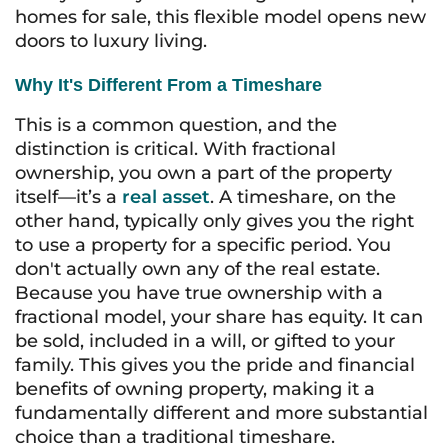
homes for sale, this flexible model opens new
doors to luxury living.
Why It's Different From a Timeshare
This is a common question, and the
distinction is critical. With fractional
ownership, you own a part of the property
itself—it’s a
real asset
. A timeshare, on the
other hand, typically only gives you the right
to
use
a property for a specific period. You
don't actually own any of the real estate.
Because you have true ownership with a
fractional model, your share has equity. It can
be sold, included in a will, or gifted to your
family. This gives you the pride and financial
benefits of owning property, making it a
fundamentally different and more substantial
choice than a traditional timeshare.