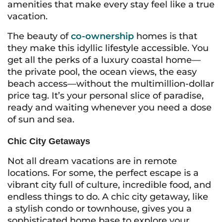
amenities that make every stay feel like a true
vacation.
The beauty of
co-ownership
homes is that
they make this idyllic lifestyle accessible. You
get all the perks of a luxury coastal home—
the private pool, the ocean views, the easy
beach access—without the multimillion-dollar
price tag. It’s your personal slice of paradise,
ready and waiting whenever you need a dose
of sun and sea.
Chic City Getaways
Not all dream vacations are in remote
locations. For some, the perfect escape is a
vibrant city full of culture, incredible food, and
endless things to do. A chic city getaway, like
a stylish condo or townhouse, gives you a
sophisticated home base to explore your