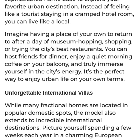
favorite urban destination. Instead of feeling
like a tourist staying in a cramped hotel room,
you can live like a local.
Imagine having a place of your own to return
to after a day of museum-hopping, shopping,
or trying the city’s best restaurants. You can
host friends for dinner, enjoy a quiet morning
coffee on your balcony, and truly immerse
yourself in the city’s energy. It’s the perfect
way to enjoy urban life on your own terms.
Unforgettable International Villas
While many fractional homes are located in
popular domestic spots, the model also
extends to incredible international
destinations. Picture yourself spending a few
weeks each year in a charming European