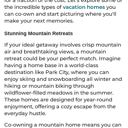
for a fraction of the cost. Let's explore some of
the incredible types of
vacation homes
you
can co-own and start picturing where you'll
make your next memories.
Stunning Mountain Retreats
If your ideal getaway involves crisp mountain
air and breathtaking views, a mountain
retreat could be your perfect match. Imagine
having a home base in a world-class
destination like Park City, where you can
enjoy skiing and snowboarding all winter and
hiking or mountain biking through
wildflower-filled meadows in the summer.
These homes are designed for year-round
enjoyment, offering a cozy escape from the
everyday hustle.
Co-owning a mountain home means you can