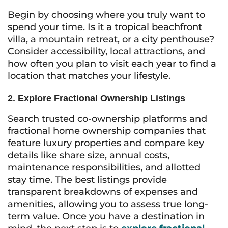
Begin by choosing where you truly want to
spend your time. Is it a tropical beachfront
villa, a mountain retreat, or a city penthouse?
Consider accessibility, local attractions, and
how often you plan to visit each year to find a
location that matches your lifestyle.
2. Explore Fractional Ownership Listings
Search trusted co-ownership platforms and
fractional home ownership companies that
feature luxury properties and compare key
details like share size, annual costs,
maintenance responsibilities, and allotted
stay time. The best listings provide
transparent breakdowns of expenses and
amenities, allowing you to assess true long-
term value. Once you have a destination in