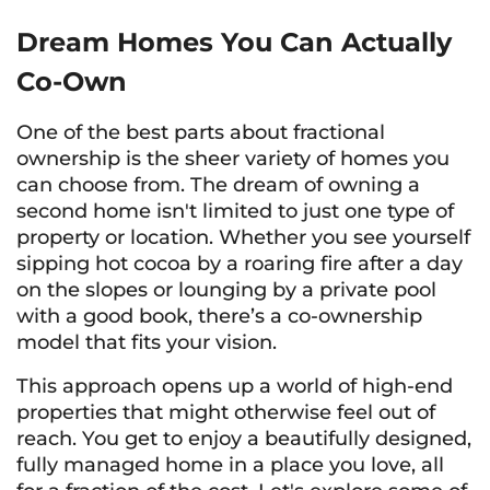
Dream Homes You Can Actually
Co-Own
One of the best parts about fractional
ownership is the sheer variety of homes you
can choose from. The dream of owning a
second home isn't limited to just one type of
property or location. Whether you see yourself
sipping hot cocoa by a roaring fire after a day
on the slopes or lounging by a private pool
with a good book, there’s a co-ownership
model that fits your vision.
This approach opens up a world of high-end
properties that might otherwise feel out of
reach. You get to enjoy a beautifully designed,
fully managed home in a place you love, all