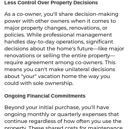
Less Control Over Property Decisions
As a co-owner, you'll share decision-making
power with other owners when it comes to
major property changes, renovations, or
policies. While professional management
handles day-to-day operations, significant
decisions about the home's future—like major
renovations or selling the entire property—
require agreement among co-owners. This
means you can't make unilateral decisions
about "your" vacation home the way you
could with sole ownership.
Ongoing Financial Commitments
Beyond your initial purchase, you'll have
ongoing monthly or quarterly expenses that
continue regardless of how often you use the
property. These shared costs for maintenance,