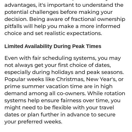
advantages, it's important to understand the
potential challenges before making your
decision. Being aware of fractional ownership
pitfalls will help you make a more informed
choice and set realistic expectations.
Limited Availability During Peak Times
Even with fair scheduling systems, you may
not always get your first choice of dates,
especially during holidays and peak seasons.
Popular weeks like Christmas, New Year's, or
prime summer vacation time are in high
demand among all co-owners. While rotation
systems help ensure fairness over time, you
might need to be flexible with your travel
dates or plan further in advance to secure
your preferred weeks.