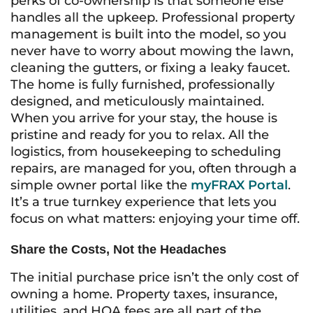
perks of co-ownership is that someone else
handles all the upkeep. Professional property
management is built into the model, so you
never have to worry about mowing the lawn,
cleaning the gutters, or fixing a leaky faucet.
The home is fully furnished, professionally
designed, and meticulously maintained.
When you arrive for your stay, the house is
pristine and ready for you to relax. All the
logistics, from housekeeping to scheduling
repairs, are managed for you, often through a
simple owner portal like the
myFRAX Portal
.
It’s a true turnkey experience that lets you
focus on what matters: enjoying your time off.
Share the Costs, Not the Headaches
The initial purchase price isn’t the only cost of
owning a home. Property taxes, insurance,
utilities, and HOA fees are all part of the