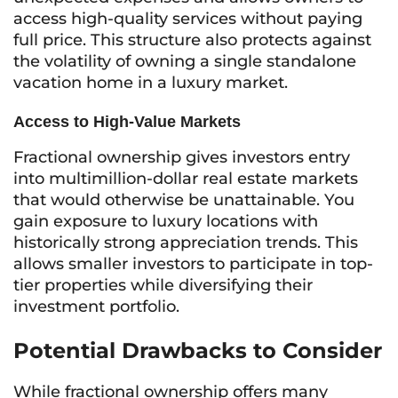
access high-quality services without paying
full price. This structure also protects against
the volatility of owning a single standalone
vacation home in a luxury market.
Access to High-Value Markets
Fractional ownership gives investors entry
into multimillion-dollar real estate markets
that would otherwise be unattainable. You
gain exposure to luxury locations with
historically strong appreciation trends. This
allows smaller investors to participate in top-
tier properties while diversifying their
investment portfolio.
Potential Drawbacks to Consider
While fractional ownership offers many