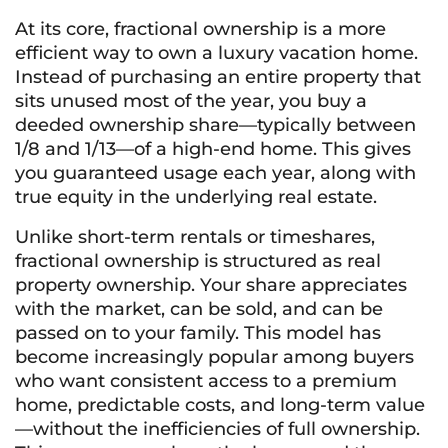
At its core, fractional ownership is a more
efficient way to own a luxury vacation home.
Instead of purchasing an entire property that
sits unused most of the year, you buy a
deeded ownership share—typically between
1/8 and 1/13—of a high-end home. This gives
you guaranteed usage each year, along with
true equity in the underlying real estate.
Unlike short-term rentals or timeshares,
fractional ownership is structured as real
property ownership. Your share appreciates
with the market, can be sold, and can be
passed on to your family. This model has
become increasingly popular among buyers
who want consistent access to a premium
home, predictable costs, and long-term value
—without the inefficiencies of full ownership.