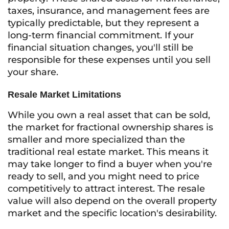
taxes, insurance, and management fees are
typically predictable, but they represent a
long-term financial commitment. If your
financial situation changes, you'll still be
responsible for these expenses until you sell
your share.
Resale Market Limitations
While you own a real asset that can be sold,
the market for fractional ownership shares is
smaller and more specialized than the
traditional real estate market. This means it
may take longer to find a buyer when you're
ready to sell, and you might need to price
competitively to attract interest. The resale
value will also depend on the overall property
market and the specific location's desirability.