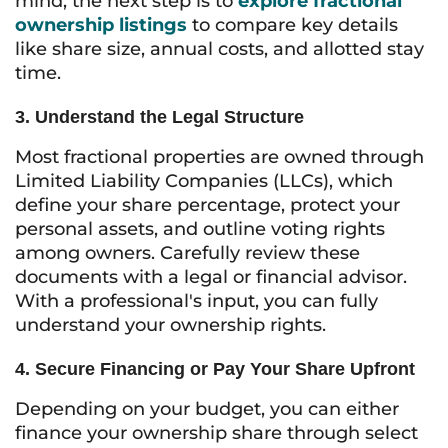
mind, the next step is to
explore fractional
ownership listings
to compare key details
like share size, annual costs, and allotted stay
time.
3. Understand the Legal Structure
Most fractional properties are owned through
Limited Liability Companies (LLCs), which
define your share percentage, protect your
personal assets, and outline voting rights
among owners. Carefully review these
documents with a legal or financial advisor.
With a professional's input, you can fully
understand your ownership rights.
4. Secure Financing or Pay Your Share Upfront
Depending on your budget, you can either
finance your ownership share through select