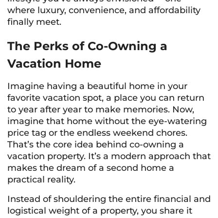
where luxury, convenience, and affordability
finally meet.
The Perks of Co-Owning a
Vacation Home
Imagine having a beautiful home in your
favorite vacation spot, a place you can return
to year after year to make memories. Now,
imagine that home without the eye-watering
price tag or the endless weekend chores.
That’s the core idea behind co-owning a
vacation property. It’s a modern approach that
makes the dream of a second home a
practical reality.
Instead of shouldering the entire financial and
logistical weight of a property, you share it