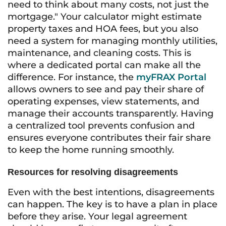
need to think about many costs, not just the
mortgage." Your calculator might estimate
property taxes and HOA fees, but you also
need a system for managing monthly utilities,
maintenance, and cleaning costs. This is
where a dedicated portal can make all the
difference. For instance, the
myFRAX Portal
allows owners to see and pay their share of
operating expenses, view statements, and
manage their accounts transparently. Having
a centralized tool prevents confusion and
ensures everyone contributes their fair share
to keep the home running smoothly.
Resources for resolving disagreements
Even with the best intentions, disagreements
can happen. The key is to have a plan in place
before they arise. Your legal agreement