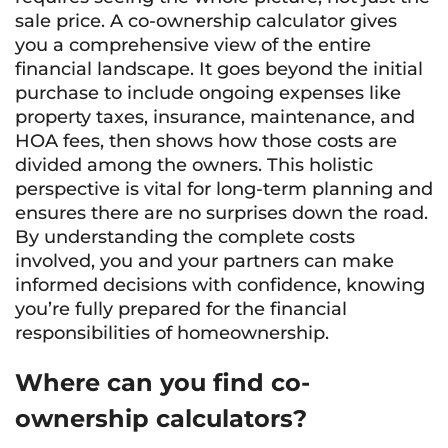
sale price. A co-ownership calculator gives
you a comprehensive view of the entire
financial landscape. It goes beyond the initial
purchase to include ongoing expenses like
property taxes, insurance, maintenance, and
HOA fees, then shows how those costs are
divided among the owners. This holistic
perspective is vital for long-term planning and
ensures there are no surprises down the road.
By understanding the complete costs
involved, you and your partners can make
informed decisions with confidence, knowing
you’re fully prepared for the financial
responsibilities of homeownership.
Where can you find co-
ownership calculators?