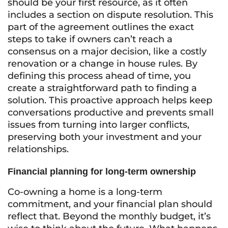
should be your first resource, as it often
includes a section on dispute resolution. This
part of the agreement outlines the exact
steps to take if owners can’t reach a
consensus on a major decision, like a costly
renovation or a change in house rules. By
defining this process ahead of time, you
create a straightforward path to finding a
solution. This proactive approach helps keep
conversations productive and prevents small
issues from turning into larger conflicts,
preserving both your investment and your
relationships.
Financial planning for long-term ownership
Co-owning a home is a long-term
commitment, and your financial plan should
reflect that. Beyond the monthly budget, it’s