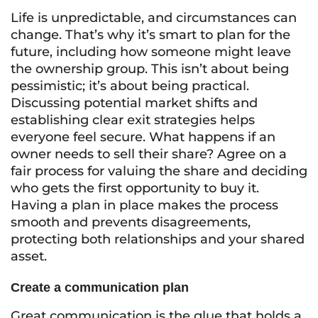
Life is unpredictable, and circumstances can
change. That’s why it’s smart to plan for the
future, including how someone might leave
the ownership group. This isn’t about being
pessimistic; it’s about being practical.
Discussing potential market shifts and
establishing clear exit strategies helps
everyone feel secure. What happens if an
owner needs to sell their share? Agree on a
fair process for valuing the share and deciding
who gets the first opportunity to buy it.
Having a plan in place makes the process
smooth and prevents disagreements,
protecting both relationships and your shared
asset.
Create a communication plan
Great communication is the glue that holds a