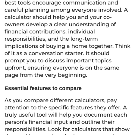
best tools encourage communication and
careful planning among everyone involved. A
calculator should help you and your co-
owners develop a clear understanding of
financial contributions, individual
responsibilities, and the long-term
implications of buying a home together. Think
of it as a conversation starter. It should
prompt you to discuss important topics
upfront, ensuring everyone is on the same
page from the very beginning.
Essential features to compare
As you compare different calculators, pay
attention to the specific features they offer. A
truly useful tool will help you document each
person's financial input and outline their
responsibilities. Look for calculators that show