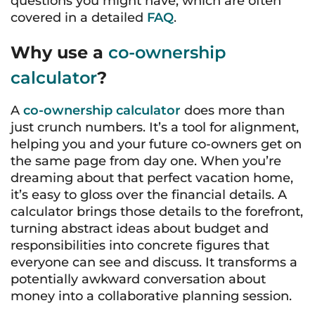
questions you might have, which are often
covered in a detailed
FAQ
.
Why use a
co-ownership
calculator
?
A
co-ownership calculator
does more than
just crunch numbers. It’s a tool for alignment,
helping you and your future co-owners get on
the same page from day one. When you’re
dreaming about that perfect vacation home,
it’s easy to gloss over the financial details. A
calculator brings those details to the forefront,
turning abstract ideas about budget and
responsibilities into concrete figures that
everyone can see and discuss. It transforms a
potentially awkward conversation about
money into a collaborative planning session.