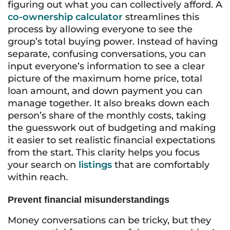
figuring out what you can collectively afford. A
co-ownership calculator
streamlines this
process by allowing everyone to see the
group’s total buying power. Instead of having
separate, confusing conversations, you can
input everyone’s information to see a clear
picture of the maximum home price, total
loan amount, and down payment you can
manage together. It also breaks down each
person’s share of the monthly costs, taking
the guesswork out of budgeting and making
it easier to set realistic financial expectations
from the start. This clarity helps you focus
your search on
listings
that are comfortably
within reach.
Prevent financial misunderstandings
Money conversations can be tricky, but they