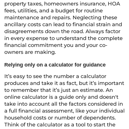
property taxes, homeowners insurance, HOA
fees, utilities, and a budget for routine
maintenance and repairs. Neglecting these
ancillary costs can lead to financial strain and
disagreements down the road. Always factor
in every expense to understand the complete
financial commitment you and your co-
owners are making.
Relying only on a calculator for guidance
It’s easy to see the number a calculator
produces and take it as fact, but it’s important
to remember that it’s just an estimate. An
online calculator is a guide only and doesn't
take into account all the factors considered in
a full financial assessment, like your individual
household costs or number of dependents.
Think of the calculator as a tool to start the