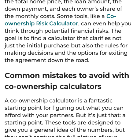
the total home price, the loan amount, the
down payment, and each owner’s share of
the monthly costs. Some tools, like a
Co-
ownership Risk Calculator
, can even help you
think through potential financial risks. The
goal is to find a calculator that clarifies not
just the initial purchase but also the rules for
making decisions and the options for exiting
the agreement down the road.
Common mistakes to avoid with
co-ownership calculators
A co-ownership calculator is a fantastic
starting point for figuring out what you can
afford with your partners. But it’s just that: a
starting point. These tools are designed to
give you a general idea of the numbers, but