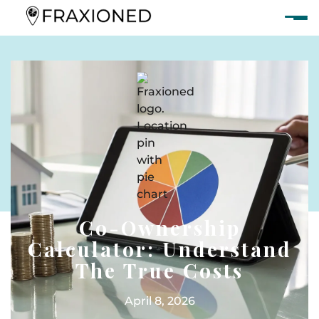
Co-Ownership
Calculator: Understand
The True Costs
April 8, 2026