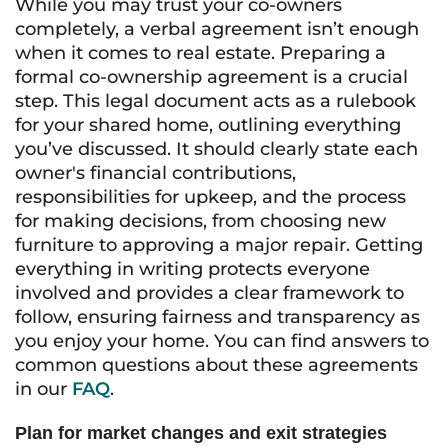
While you may trust your co-owners
completely, a verbal agreement isn’t enough
when it comes to real estate. Preparing a
formal co-ownership agreement is a crucial
step. This legal document acts as a rulebook
for your shared home, outlining everything
you’ve discussed. It should clearly state each
owner's financial contributions,
responsibilities for upkeep, and the process
for making decisions, from choosing new
furniture to approving a major repair. Getting
everything in writing protects everyone
involved and provides a clear framework to
follow, ensuring fairness and transparency as
you enjoy your home. You can find answers to
common questions about these agreements
in our
FAQ
.
Plan for market changes and exit strategies