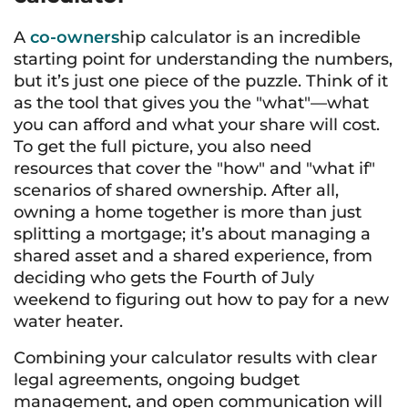
A
co-owners
hip calculator is an incredible
starting point for understanding the numbers,
but it’s just one piece of the puzzle. Think of it
as the tool that gives you the "what"—what
you can afford and what your share will cost.
To get the full picture, you also need
resources that cover the "how" and "what if"
scenarios of shared ownership. After all,
owning a home together is more than just
splitting a mortgage; it’s about managing a
shared asset and a shared experience, from
deciding who gets the Fourth of July
weekend to figuring out how to pay for a new
water heater.
Combining your calculator results with clear
legal agreements, ongoing budget
management, and open communication will