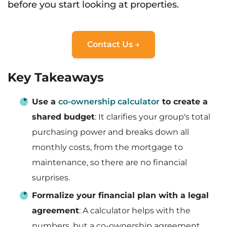
before you start looking at properties.
Contact Us →
Key Takeaways
Use a
co-ownership calculator
to create a
shared budget
: It clarifies your group's total
purchasing power and breaks down all
monthly costs, from the mortgage to
maintenance, so there are no financial
surprises.
Formalize your financial plan with a legal
agreement
: A calculator helps with the
numbers, but a co-ownership agreement