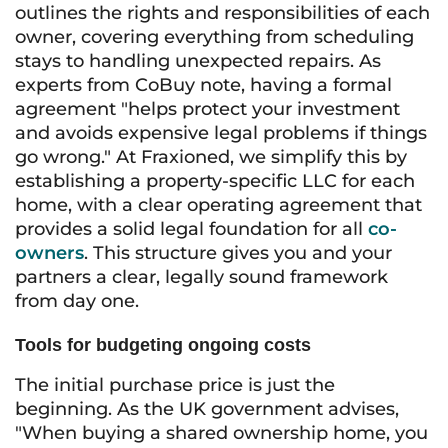
outlines the rights and responsibilities of each
owner, covering everything from scheduling
stays to handling unexpected repairs. As
experts from CoBuy note, having a formal
agreement "helps protect your investment
and avoids expensive legal problems if things
go wrong." At Fraxioned, we simplify this by
establishing a property-specific LLC for each
home, with a clear operating agreement that
provides a solid legal foundation for all
co-
owners
. This structure gives you and your
partners a clear, legally sound framework
from day one.
Tools for budgeting ongoing costs
The initial purchase price is just the
beginning. As the UK government advises,
"When buying a shared ownership home, you