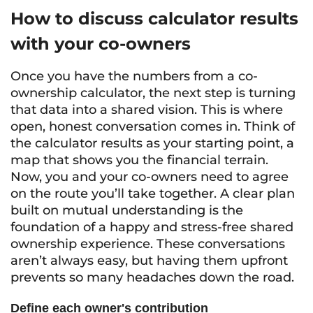
How to discuss calculator results
with your co-owners
Once you have the numbers from a co-
ownership calculator, the next step is turning
that data into a shared vision. This is where
open, honest conversation comes in. Think of
the calculator results as your starting point, a
map that shows you the financial terrain.
Now, you and your co-owners need to agree
on the route you’ll take together. A clear plan
built on mutual understanding is the
foundation of a happy and stress-free shared
ownership experience. These conversations
aren’t always easy, but having them upfront
prevents so many headaches down the road.
Define each owner's contribution