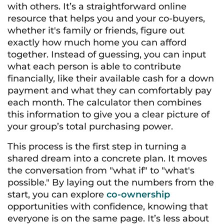
with others. It’s a straightforward online
resource that helps you and your co-buyers,
whether it's family or friends, figure out
exactly how much home you can afford
together. Instead of guessing, you can input
what each person is able to contribute
financially, like their available cash for a down
payment and what they can comfortably pay
each month. The calculator then combines
this information to give you a clear picture of
your group’s total purchasing power.
This process is the first step in turning a
shared dream into a concrete plan. It moves
the conversation from "what if" to "what's
possible." By laying out the numbers from the
start, you can explore
co-ownership
opportunities with confidence, knowing that
everyone is on the same page. It’s less about