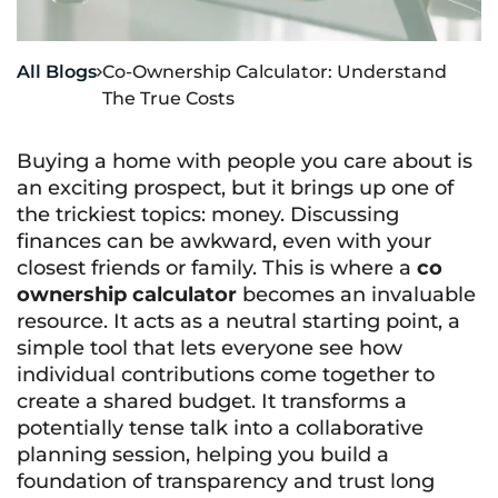
All Blogs
Co-Ownership Calculator: Understand

The True Costs
Buying a home with people you care about is
an exciting prospect, but it brings up one of
the trickiest topics: money. Discussing
finances can be awkward, even with your
closest friends or family. This is where a
co
ownership calculator
becomes an invaluable
resource. It acts as a neutral starting point, a
simple tool that lets everyone see how
individual contributions come together to
create a shared budget. It transforms a
potentially tense talk into a collaborative
planning session, helping you build a
foundation of transparency and trust long