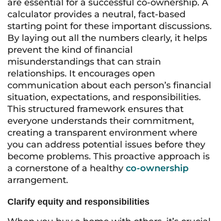
are essential for a successful co-ownership. A
calculator provides a neutral, fact-based
starting point for these important discussions.
By laying out all the numbers clearly, it helps
prevent the kind of financial
misunderstandings that can strain
relationships. It encourages open
communication about each person’s financial
situation, expectations, and responsibilities.
This structured framework ensures that
everyone understands their commitment,
creating a transparent environment where
you can address potential issues before they
become problems. This proactive approach is
a cornerstone of a healthy
co-ownership
arrangement.
Clarify equity and responsibilities