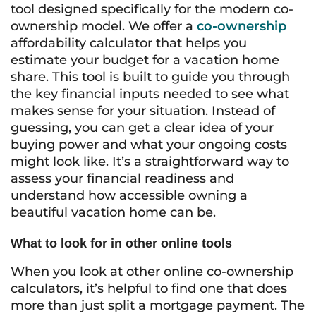
tool designed specifically for the modern co-
ownership model. We offer a
co-ownership
affordability calculator that helps you
estimate your budget for a vacation home
share. This tool is built to guide you through
the key financial inputs needed to see what
makes sense for your situation. Instead of
guessing, you can get a clear idea of your
buying power and what your ongoing costs
might look like. It’s a straightforward way to
assess your financial readiness and
understand how accessible owning a
beautiful vacation home can be.
What to look for in other online tools
When you look at other online co-ownership
calculators, it’s helpful to find one that does
more than just split a mortgage payment. The