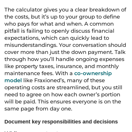
The calculator gives you a clear breakdown of
the costs, but it’s up to your group to define
who pays for what and when. A common
pitfall is failing to openly discuss financial
expectations, which can quickly lead to
misunderstandings. Your conversation should
cover more than just the down payment. Talk
through how you’ll handle ongoing expenses
like property taxes, insurance, and monthly
maintenance fees. With a
co-ownership
model
like Fraxioned’s, many of these
operating costs are streamlined, but you still
need to agree on how each owner’s portion
will be paid. This ensures everyone is on the
same page from day one.
Document key responsibilities and decisions