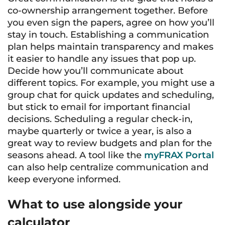
co-ownership arrangement together. Before
you even sign the papers, agree on how you’ll
stay in touch. Establishing a communication
plan helps maintain transparency and makes
it easier to handle any issues that pop up.
Decide how you’ll communicate about
different topics. For example, you might use a
group chat for quick updates and scheduling,
but stick to email for important financial
decisions. Scheduling a regular check-in,
maybe quarterly or twice a year, is also a
great way to review budgets and plan for the
seasons ahead. A tool like the
myFRAX Portal
can also help centralize communication and
keep everyone informed.
What to use alongside your
calculator