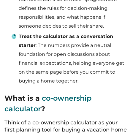
defines the rules for decision-making,
responsibilities, and what happens if
someone decides to sell their share.
Treat the calculator as a conversation
starter
: The numbers provide a neutral
foundation for open discussions about
financial expectations, helping everyone get
on the same page before you commit to
buying a home together.
What is a
co-ownership
calculator
?
Think of a co-ownership calculator as your
first planning tool for buying a vacation home