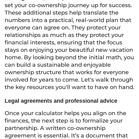
set your co-ownership journey up for success.
These additional steps help translate the
numbers into a practical, real-world plan that
everyone can agree on. They protect your
relationships as much as they protect your
financial interests, ensuring that the focus
stays on enjoying your beautiful new vacation
home. By looking beyond the initial math, you
can build a sustainable and enjoyable
ownership structure that works for everyone
involved for years to come. Let's walk through
the key resources you'll want to have on hand.
Legal agreements and professional advice
Once your calculator helps you align on the
finances, the next step is to formalize your
partnership. A written co-ownership
agreement is essential. It’s a document that