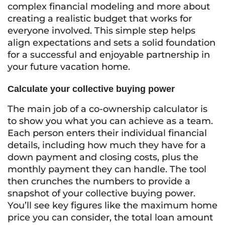
complex financial modeling and more about
creating a realistic budget that works for
everyone involved. This simple step helps
align expectations and sets a solid foundation
for a successful and enjoyable partnership in
your future vacation home.
Calculate your collective buying power
The main job of a co-ownership calculator is
to show you what you can achieve as a team.
Each person enters their individual financial
details, including how much they have for a
down payment and closing costs, plus the
monthly payment they can handle. The tool
then crunches the numbers to provide a
snapshot of your collective buying power.
You’ll see key figures like the maximum home
price you can consider, the total loan amount