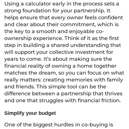
Using a calculator early in the process sets a
strong foundation for your partnership. It
helps ensure that every owner feels confident
and clear about their commitment, which is
the key to a smooth and enjoyable co-
ownership experience. Think of it as the first
step in building a shared understanding that
will support your collective investment for
years to come. It’s about making sure the
financial reality of owning a home together
matches the dream, so you can focus on what
really matters: creating memories with family
and friends. This simple tool can be the
difference between a partnership that thrives
and one that struggles with financial friction.
Simplify your budget
One of the biggest hurdles in co-buying is