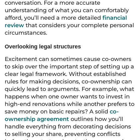
conversation. For a more accurate
understanding of what you can comfortably
afford, you’ll need a more detailed
financial
review
that considers your complete personal
circumstances.
Overlooking legal structures
Excitement can sometimes cause co-owners
to skip over the important step of setting up a
clear legal framework. Without established
rules for making decisions, co-ownership can
quickly lead to arguments. For example, what
happens when one owner wants to invest in
high-end renovations while another prefers to
save money on basic repairs? A solid
co-
ownership agreement
outlines how you’ll
handle everything from decorating decisions
to selling your share, preventing conflicts