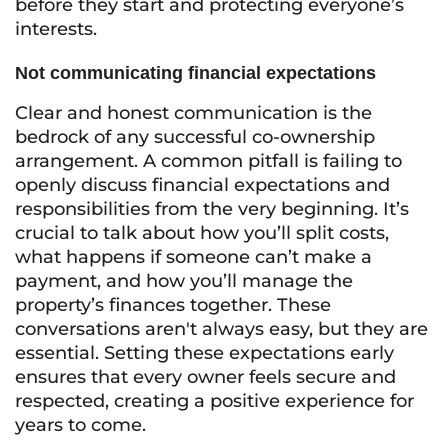
before they start and protecting everyone’s
interests.
Not communicating financial expectations
Clear and honest communication is the
bedrock of any successful co-ownership
arrangement. A common pitfall is failing to
openly discuss financial expectations and
responsibilities from the very beginning. It’s
crucial to talk about how you’ll split costs,
what happens if someone can’t make a
payment, and how you’ll manage the
property’s finances together. These
conversations aren't always easy, but they are
essential. Setting these expectations early
ensures that every owner feels secure and
respected, creating a positive experience for
years to come.