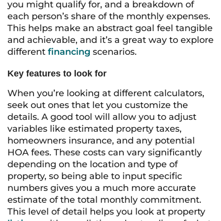
you might qualify for, and a breakdown of
each person’s share of the monthly expenses.
This helps make an abstract goal feel tangible
and achievable, and it’s a great way to explore
different
financing
scenarios.
Key features to look for
When you’re looking at different calculators,
seek out ones that let you customize the
details. A good tool will allow you to adjust
variables like estimated property taxes,
homeowners insurance, and any potential
HOA fees. These costs can vary significantly
depending on the location and type of
property, so being able to input specific
numbers gives you a much more accurate
estimate of the total monthly commitment.
This level of detail helps you look at property