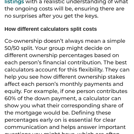
listings
with a realistic understanding of what
the ongoing costs will be, ensuring there are
no surprises after you get the keys.
How different calculators split costs
Co-ownership doesn’t always mean a simple
50/50 split. Your group might decide on
different ownership percentages based on
each person’s financial contribution. The best
calculators account for this flexibility. They can
help you see how different ownership stakes
affect each person’s monthly payments and
equity. For example, if one person contributes
60% of the down payment, a calculator can
show you what their corresponding share of
the mortgage would be. Defining these
percentages early on is essential for clear
communication and helps answer important