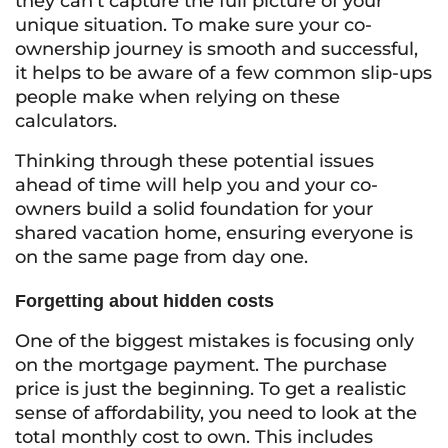
they can’t capture the full picture of your
unique situation. To make sure your co-
ownership journey is smooth and successful,
it helps to be aware of a few common slip-ups
people make when relying on these
calculators.
Thinking through these potential issues
ahead of time will help you and your co-
owners build a solid foundation for your
shared vacation home, ensuring everyone is
on the same page from day one.
Forgetting about hidden costs
One of the biggest mistakes is focusing only
on the mortgage payment. The purchase
price is just the beginning. To get a realistic
sense of affordability, you need to look at the
total monthly cost to own. This includes