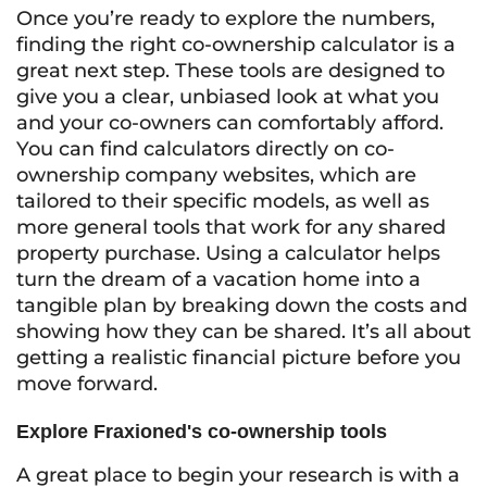
Once you’re ready to explore the numbers,
finding the right co-ownership calculator is a
great next step. These tools are designed to
give you a clear, unbiased look at what you
and your co-owners can comfortably afford.
You can find calculators directly on co-
ownership company websites, which are
tailored to their specific models, as well as
more general tools that work for any shared
property purchase. Using a calculator helps
turn the dream of a vacation home into a
tangible plan by breaking down the costs and
showing how they can be shared. It’s all about
getting a realistic financial picture before you
move forward.
Explore Fraxioned's co-ownership tools
A great place to begin your research is with a