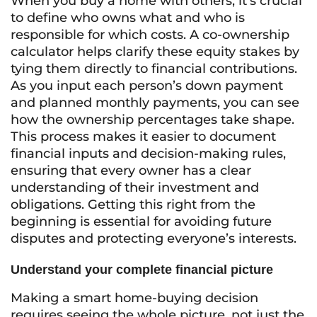
When you buy a home with others, it’s crucial
to define who owns what and who is
responsible for which costs. A co-ownership
calculator helps clarify these equity stakes by
tying them directly to financial contributions.
As you input each person’s down payment
and planned monthly payments, you can see
how the ownership percentages take shape.
This process makes it easier to document
financial inputs and decision-making rules,
ensuring that every owner has a clear
understanding of their investment and
obligations. Getting this right from the
beginning is essential for avoiding future
disputes and protecting everyone’s interests.
Understand your complete financial picture
Making a smart home-buying decision
requires seeing the whole picture, not just the