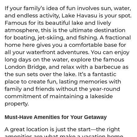
If your family’s idea of fun involves sun, water,
and endless activity, Lake Havasu is your spot.
Famous for its beautiful lake and lively
atmosphere, this is the ultimate destination
for boating, jet-skiing, and fishing. A fractional
home here gives you a comfortable base for
all your waterfront adventures. You can enjoy
long days on the water, explore the famous
London Bridge, and relax with a barbecue as
the sun sets over the lake. It’s a fantastic
place to create fun, lasting memories with
family and friends without the year-round
commitment of maintaining a lakeside
property.
Must-Have Amenities for Your Getaway
A great location is just the start—the right
amenities are what make a vacation home