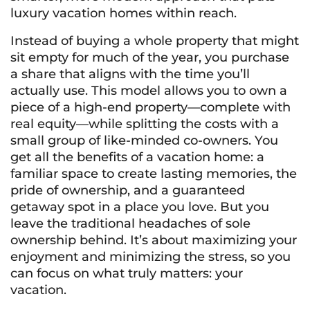
luxury vacation homes within reach.
Instead of buying a whole property that might
sit empty for much of the year, you purchase
a share that aligns with the time you’ll
actually use. This model allows you to own a
piece of a high-end property—complete with
real equity—while splitting the costs with a
small group of like-minded co-owners. You
get all the benefits of a vacation home: a
familiar space to create lasting memories, the
pride of ownership, and a guaranteed
getaway spot in a place you love. But you
leave the traditional headaches of sole
ownership behind. It’s about maximizing your
enjoyment and minimizing the stress, so you
can focus on what truly matters: your
vacation.