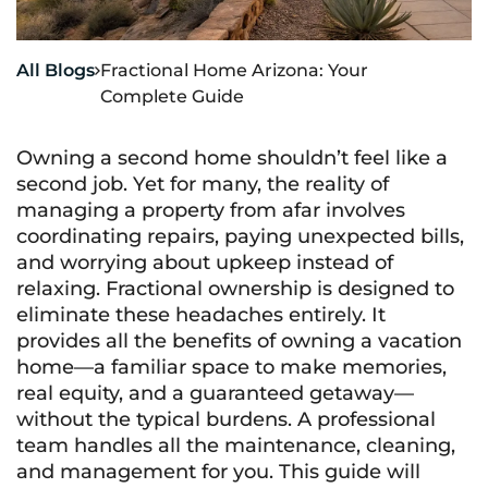
All Blogs
Fractional Home Arizona: Your

Complete Guide
Owning a second home shouldn’t feel like a
second job. Yet for many, the reality of
managing a property from afar involves
coordinating repairs, paying unexpected bills,
and worrying about upkeep instead of
relaxing. Fractional ownership is designed to
eliminate these headaches entirely. It
provides all the benefits of owning a vacation
home—a familiar space to make memories,
real equity, and a guaranteed getaway—
without the typical burdens. A professional
team handles all the maintenance, cleaning,
and management for you. This guide will