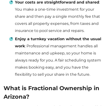
Your costs are straightforward and shared
:
You make a one-time investment for your
share and then pay a single monthly fee that
covers all property expenses, from taxes and
insurance to pool service and repairs.
Enjoy a turnkey vacation without the usual
work
: Professional management handles all
maintenance and upkeep, so your home is
always ready for you. A fair scheduling system
makes booking easy, and you have the
flexibility to sell your share in the future.
What is Fractional Ownership in
Arizona?