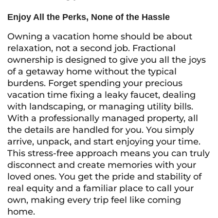
Enjoy All the Perks, None of the Hassle
Owning a vacation home should be about
relaxation, not a second job. Fractional
ownership is designed to give you all the joys
of a getaway home without the typical
burdens. Forget spending your precious
vacation time fixing a leaky faucet, dealing
with landscaping, or managing utility bills.
With a professionally managed property, all
the details are handled for you. You simply
arrive, unpack, and start enjoying your time.
This stress-free approach means you can truly
disconnect and create memories with your
loved ones. You get the pride and stability of
real equity and a familiar place to call your
own, making every trip feel like coming
home.