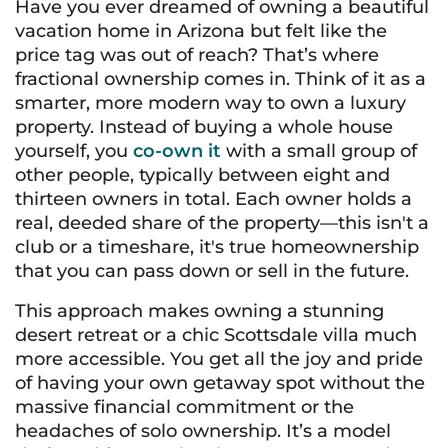
Have you ever dreamed of owning a beautiful
vacation home in Arizona but felt like the
price tag was out of reach? That’s where
fractional ownership comes in. Think of it as a
smarter, more modern way to own a luxury
property. Instead of buying a whole house
yourself, you
co-own it
with a small group of
other people, typically between eight and
thirteen owners in total. Each owner holds a
real, deeded share of the property—this isn't a
club or a timeshare, it's true homeownership
that you can pass down or sell in the future.
This approach makes owning a stunning
desert retreat or a chic Scottsdale villa much
more accessible. You get all the joy and pride
of having your own getaway spot without the
massive financial commitment or the
headaches of solo ownership. It’s a model