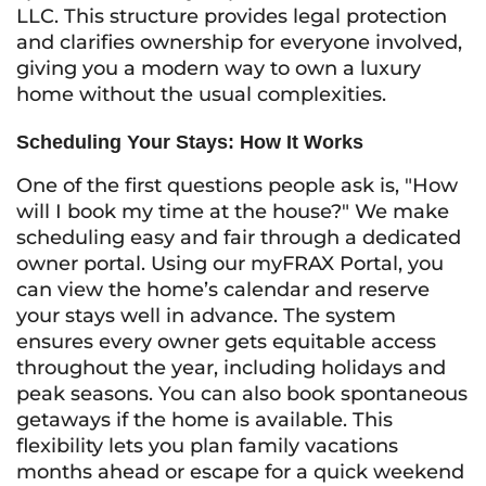
LLC. This structure provides legal protection
and clarifies ownership for everyone involved,
giving you a modern way to own a luxury
home without the usual complexities.
Scheduling Your Stays: How It Works
One of the first questions people ask is, "How
will I book my time at the house?" We make
scheduling easy and fair through a dedicated
owner portal. Using our myFRAX Portal, you
can view the home’s calendar and reserve
your stays well in advance. The system
ensures every owner gets equitable access
throughout the year, including holidays and
peak seasons. You can also book spontaneous
getaways if the home is available. This
flexibility lets you plan family vacations
months ahead or escape for a quick weekend