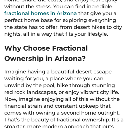
without the stress. You can find incredible
fractional homes in Arizona
that give you a
perfect home base for exploring everything
the state has to offer, from desert hikes to city
nights, all in a way that fits your lifestyle.
Why Choose Fractional
Ownership in Arizona?
Imagine having a beautiful desert escape
waiting for you, a place where you can
unwind by the pool, hike through stunning
red rock landscapes, or enjoy vibrant city life.
Now, imagine enjoying all of this without the
financial strain and constant upkeep that
comes with owning a second home outright.
That’s the beauty of fractional ownership. It’s a
smarter, more modern approach that puts