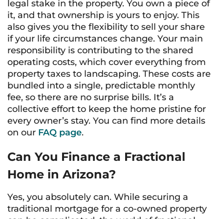
legal stake in the property. You own a piece of
it, and that ownership is yours to enjoy. This
also gives you the flexibility to sell your share
if your life circumstances change. Your main
responsibility is contributing to the shared
operating costs, which cover everything from
property taxes to landscaping. These costs are
bundled into a single, predictable monthly
fee, so there are no surprise bills. It’s a
collective effort to keep the home pristine for
every owner’s stay. You can find more details
on our
FAQ page
.
Can You Finance a Fractional
Home in Arizona?
Yes, you absolutely can. While securing a
traditional mortgage for a co-owned property