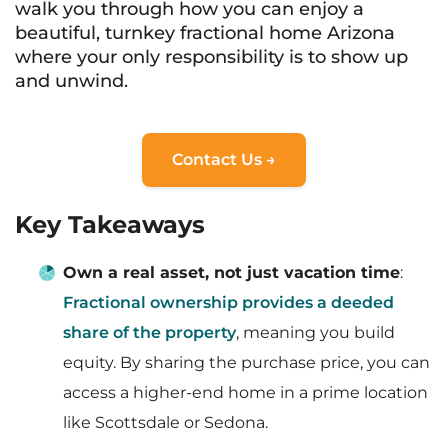
walk you through how you can enjoy a
beautiful, turnkey fractional home Arizona
where your only responsibility is to show up
and unwind.
Contact Us →
Key Takeaways
Own a real asset, not just vacation time
:
Fractional ownership provides a deeded
share of the property
, meaning you build
equity. By sharing the purchase price, you can
access a higher-end home in a prime location
like Scottsdale or Sedona.