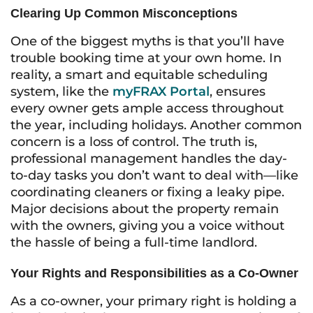
Clearing Up Common Misconceptions
One of the biggest myths is that you’ll have
trouble booking time at your own home. In
reality, a smart and equitable scheduling
system, like the
myFRAX Portal
, ensures
every owner gets ample access throughout
the year, including holidays. Another common
concern is a loss of control. The truth is,
professional management handles the day-
to-day tasks you don’t want to deal with—like
coordinating cleaners or fixing a leaky pipe.
Major decisions about the property remain
with the owners, giving you a voice without
the hassle of being a full-time landlord.
Your Rights and Responsibilities as a Co-Owner
As a co-owner, your primary right is holding a