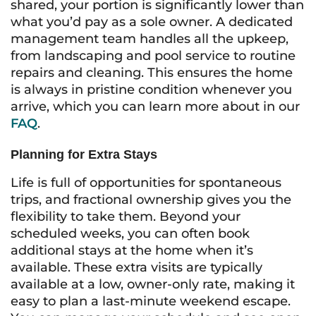
shared, your portion is significantly lower than
what you’d pay as a sole owner. A dedicated
management team handles all the upkeep,
from landscaping and pool service to routine
repairs and cleaning. This ensures the home
is always in pristine condition whenever you
arrive, which you can learn more about in our
FAQ
.
Planning for Extra Stays
Life is full of opportunities for spontaneous
trips, and fractional ownership gives you the
flexibility to take them. Beyond your
scheduled weeks, you can often book
additional stays at the home when it’s
available. These extra visits are typically
available at a low, owner-only rate, making it
easy to plan a last-minute weekend escape.