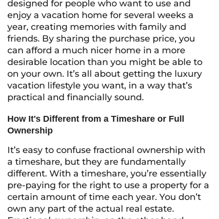
designed for people who want to use and
enjoy a vacation home for several weeks a
year, creating memories with family and
friends. By sharing the purchase price, you
can afford a much nicer home in a more
desirable location than you might be able to
on your own. It’s all about getting the luxury
vacation lifestyle you want, in a way that’s
practical and financially sound.
How It's Different from a Timeshare or Full
Ownership
It’s easy to confuse fractional ownership with
a timeshare, but they are fundamentally
different. With a timeshare, you’re essentially
pre-paying for the right to use a property for a
certain amount of time each year. You don’t
own any part of the actual real estate.