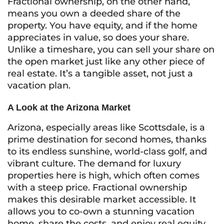
Fractional ownership, on the other hand,
means you own a deeded share of the
property. You have equity, and if the home
appreciates in value, so does your share.
Unlike a timeshare, you can sell your share on
the open market just like any other piece of
real estate. It’s a tangible asset, not just a
vacation plan.
A Look at the Arizona Market
Arizona, especially areas like Scottsdale, is a
prime destination for second homes, thanks
to its endless sunshine, world-class golf, and
vibrant culture. The demand for luxury
properties here is high, which often comes
with a steep price. Fractional ownership
makes this desirable market accessible. It
allows you to co-own a stunning vacation
home, share the costs, and enjoy real equity