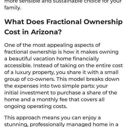
more sensible and sustainable choice for your
family.
What Does Fractional Ownership
Cost in Arizona?
One of the most appealing aspects of
fractional ownership is how it makes owning
a beautiful vacation home financially
accessible. Instead of taking on the entire cost
of a luxury property, you share it with a small
group of co-owners. This model breaks down
the expenses into two simple parts: your
initial investment to purchase a share of the
home and a monthly fee that covers all
ongoing operating costs.
This approach means you can enjoy a
stunning, professionally managed home in a