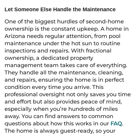
Let Someone Else Handle the Maintenance
One of the biggest hurdles of second-home
ownership is the constant upkeep. A home in
Arizona needs regular attention, from pool
maintenance under the hot sun to routine
inspections and repairs. With fractional
ownership, a dedicated property
management team takes care of everything.
They handle all the maintenance, cleaning,
and repairs, ensuring the home is in perfect
condition every time you arrive. This
professional oversight not only saves you time
and effort but also provides peace of mind,
especially when you’re hundreds of miles
away. You can find answers to common
questions about how this works in our
FAQ
.
The home is always guest-ready, so your