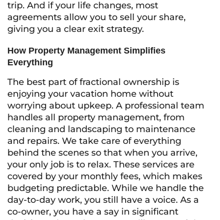
trip. And if your life changes, most
agreements allow you to sell your share,
giving you a clear exit strategy.
How Property Management Simplifies
Everything
The best part of fractional ownership is
enjoying your vacation home without
worrying about upkeep. A professional team
handles all property management, from
cleaning and landscaping to maintenance
and repairs. We take care of everything
behind the scenes so that when you arrive,
your only job is to relax. These services are
covered by your monthly fees, which makes
budgeting predictable. While we handle the
day-to-day work, you still have a voice. As a
co-owner, you have a say in significant