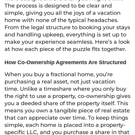
The process is designed to be clear and
simple, giving you all the joys of a vacation
home with none of the typical headaches.
From the legal structure to booking your stays
and handling upkeep, everything is set up to
make your experience seamless. Here’s a look
at how each piece of the puzzle fits together.
How Co-Ownership Agreements Are Structured
When you buy a fractional home, you’re
purchasing a real asset, not just vacation
time. Unlike a timeshare where you only buy
the right to use a property, co-ownership gives
you a deeded share of the property itself. This
means you own a tangible piece of real estate
that can appreciate over time. To keep things
simple, each home is placed into a property-
specific LLC, and you purchase a share in that