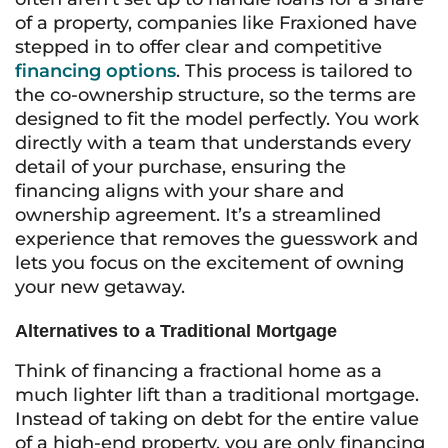
of a property, companies like Fraxioned have
stepped in to offer clear and competitive
financing options
. This process is tailored to
the co-ownership structure, so the terms are
designed to fit the model perfectly. You work
directly with a team that understands every
detail of your purchase, ensuring the
financing aligns with your share and
ownership agreement. It’s a streamlined
experience that removes the guesswork and
lets you focus on the excitement of owning
your new getaway.
Alternatives to a Traditional Mortgage
Think of financing a fractional home as a
much lighter lift than a traditional mortgage.
Instead of taking on debt for the entire value
of a high-end property, you are only financing