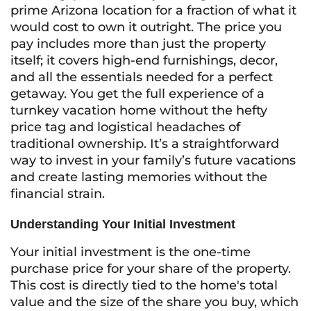
prime Arizona location for a fraction of what it
would cost to own it outright. The price you
pay includes more than just the property
itself; it covers high-end furnishings, decor,
and all the essentials needed for a perfect
getaway. You get the full experience of a
turnkey vacation home without the hefty
price tag and logistical headaches of
traditional ownership. It’s a straightforward
way to invest in your family’s future vacations
and create lasting memories without the
financial strain.
Understanding Your Initial Investment
Your initial investment is the one-time
purchase price for your share of the property.
This cost is directly tied to the home's total
value and the size of the share you buy, which