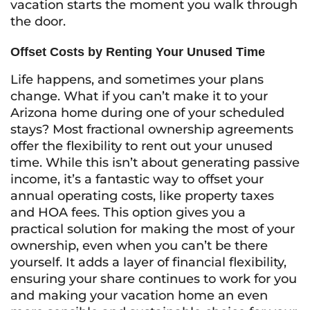
vacation starts the moment you walk through
the door.
Offset Costs by Renting Your Unused Time
Life happens, and sometimes your plans
change. What if you can’t make it to your
Arizona home during one of your scheduled
stays? Most fractional ownership agreements
offer the flexibility to rent out your unused
time. While this isn’t about generating passive
income, it’s a fantastic way to offset your
annual operating costs, like property taxes
and HOA fees. This option gives you a
practical solution for making the most of your
ownership, even when you can’t be there
yourself. It adds a layer of financial flexibility,
ensuring your share continues to work for you
and making your vacation home an even