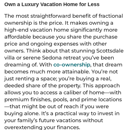
Own a Luxury Vacation Home for Less
The most straightforward benefit of fractional
ownership is the price. It makes owning a
high-end vacation home significantly more
affordable because you share the purchase
price and ongoing expenses with other
owners. Think about that stunning Scottsdale
villa or serene Sedona retreat you’ve been
dreaming of. With
co-ownership
, that dream
becomes much more attainable. You’re not
just renting a space; you’re buying a real,
deeded share of the property. This approach
allows you to access a caliber of home—with
premium finishes, pools, and prime locations
—that might be out of reach if you were
buying alone. It’s a practical way to invest in
your family’s future vacations without
overextending your finances.