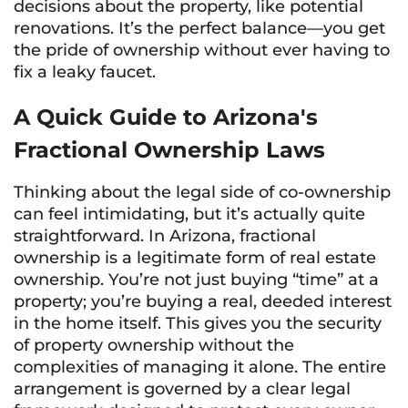
decisions about the property, like potential
renovations. It’s the perfect balance—you get
the pride of ownership without ever having to
fix a leaky faucet.
A Quick Guide to Arizona's
Fractional Ownership Laws
Thinking about the legal side of co-ownership
can feel intimidating, but it’s actually quite
straightforward. In Arizona, fractional
ownership is a legitimate form of real estate
ownership. You’re not just buying “time” at a
property; you’re buying a real, deeded interest
in the home itself. This gives you the security
of property ownership without the
complexities of managing it alone. The entire
arrangement is governed by a clear legal