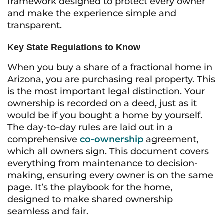
framework designed to protect every owner
and make the experience simple and
transparent.
Key State Regulations to Know
When you buy a share of a fractional home in
Arizona, you are purchasing real property. This
is the most important legal distinction. Your
ownership is recorded on a deed, just as it
would be if you bought a home by yourself.
The day-to-day rules are laid out in a
comprehensive
co-ownership
agreement,
which all owners sign. This document covers
everything from maintenance to decision-
making, ensuring every owner is on the same
page. It’s the playbook for the home,
designed to make shared ownership
seamless and fair.