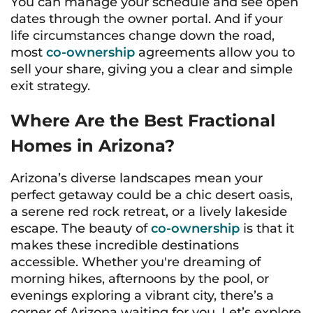
You can manage your schedule and see open
dates through the owner portal. And if your
life circumstances change down the road,
most
co-ownership
agreements allow you to
sell your share, giving you a clear and simple
exit strategy.
Where Are the Best Fractional
Homes in Arizona?
Arizona’s diverse landscapes mean your
perfect getaway could be a chic desert oasis,
a serene red rock retreat, or a lively lakeside
escape. The beauty of
co-ownership
is that it
makes these incredible destinations
accessible. Whether you're dreaming of
morning hikes, afternoons by the pool, or
evenings exploring a vibrant city, there’s a
corner of Arizona waiting for you. Let’s explore