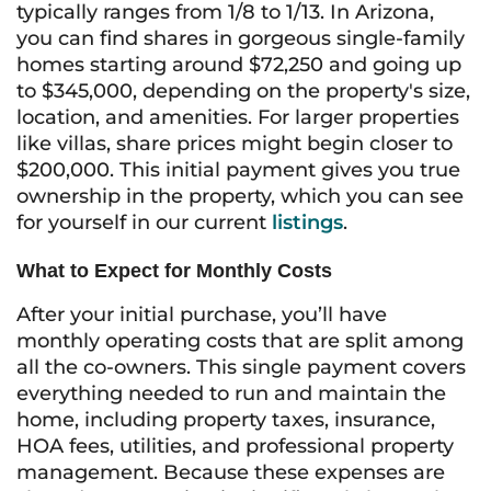
typically ranges from 1/8 to 1/13. In Arizona,
you can find shares in gorgeous single-family
homes starting around $72,250 and going up
to $345,000, depending on the property's size,
location, and amenities. For larger properties
like villas, share prices might begin closer to
$200,000. This initial payment gives you true
ownership in the property, which you can see
for yourself in our current
listings
.
What to Expect for Monthly Costs
After your initial purchase, you’ll have
monthly operating costs that are split among
all the co-owners. This single payment covers
everything needed to run and maintain the
home, including property taxes, insurance,
HOA fees, utilities, and professional property
management. Because these expenses are