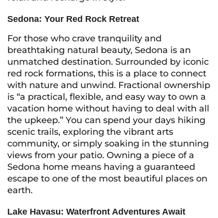
Sedona: Your Red Rock Retreat
For those who crave tranquility and
breathtaking natural beauty, Sedona is an
unmatched destination. Surrounded by iconic
red rock formations, this is a place to connect
with nature and unwind. Fractional ownership
is “a practical, flexible, and easy way to own a
vacation home without having to deal with all
the upkeep.” You can spend your days hiking
scenic trails, exploring the vibrant arts
community, or simply soaking in the stunning
views from your patio. Owning a piece of a
Sedona home means having a guaranteed
escape to one of the most beautiful places on
earth.
Lake Havasu: Waterfront Adventures Await