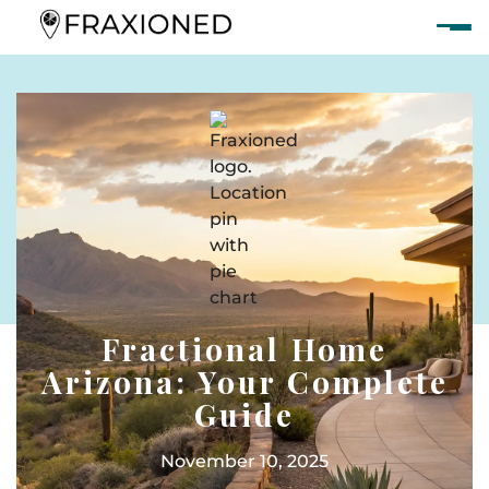
Fractional Home
Arizona: Your Complete
Guide
November 10, 2025