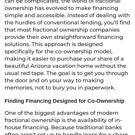
can be complicated, the world of fractional
ownership has evolved to make financing
simple and accessible. Instead of dealing with
the hurdles of conventional lending, you’ll find
that most fractional ownership companies
provide their own straightforward financing
solutions. This approach is designed
specifically for the co-ownership model,
making it easier to purchase your share of a
beautiful Arizona vacation home without the
usual red tape. The goal is to get you through
the door and on your way to making
memories, not to bury you in paperwork.
Finding Financing Designed for Co-Ownership
One of the biggest advantages of modern
fractional ownership is the availability of in-
house financing. Because traditional banks
often aren't set up to handle loans for a share