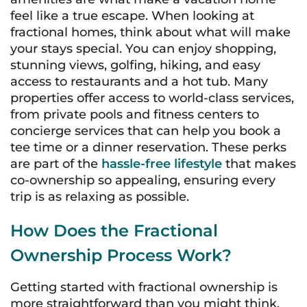
feel like a true escape. When looking at
fractional homes, think about what will make
your stays special. You can enjoy shopping,
stunning views, golfing, hiking, and easy
access to restaurants and a hot tub. Many
properties offer access to world-class services,
from private pools and fitness centers to
concierge services that can help you book a
tee time or a dinner reservation. These perks
are part of the
hassle-free lifestyle
that makes
co-ownership so appealing, ensuring every
trip is as relaxing as possible.
How Does the Fractional
Ownership Process Work?
Getting started with fractional ownership is
more straightforward than you might think.