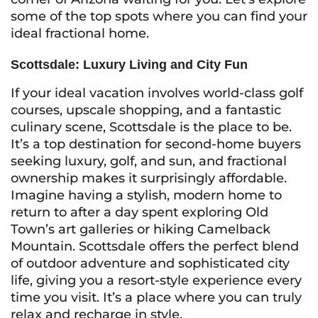
some of the top spots where you can find your
ideal fractional home.
Scottsdale: Luxury Living and City Fun
If your ideal vacation involves world-class golf
courses, upscale shopping, and a fantastic
culinary scene, Scottsdale is the place to be.
It’s a top destination for second-home buyers
seeking luxury, golf, and sun, and fractional
ownership makes it surprisingly affordable.
Imagine having a stylish, modern home to
return to after a day spent exploring Old
Town’s art galleries or hiking Camelback
Mountain. Scottsdale offers the perfect blend
of outdoor adventure and sophisticated city
life, giving you a resort-style experience every
time you visit. It’s a place where you can truly
relax and recharge in style.