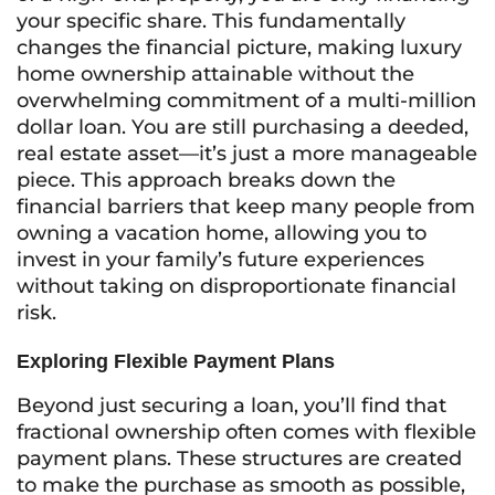
your specific share. This fundamentally
changes the financial picture, making luxury
home ownership attainable without the
overwhelming commitment of a multi-million
dollar loan. You are still purchasing a deeded,
real estate asset—it’s just a more manageable
piece. This approach breaks down the
financial barriers that keep many people from
owning a vacation home, allowing you to
invest in your family’s future experiences
without taking on disproportionate financial
risk.
Exploring Flexible Payment Plans
Beyond just securing a loan, you’ll find that
fractional ownership often comes with flexible
payment plans. These structures are created
to make the purchase as smooth as possible,