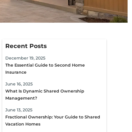
Recent Posts
December 19, 2025
The Essential Guide to Second Home
Insurance
June 16, 2025
What Is Dynamic Shared Ownership
Management?
June 13, 2025
Fractional Ownership: Your Guide to Shared
Vacation Homes