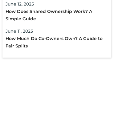
June 12, 2025
How Does Shared Ownership Work? A
Simple Guide
June 11, 2025
How Much Do Co-Owners Own? A Guide to
Fair Splits