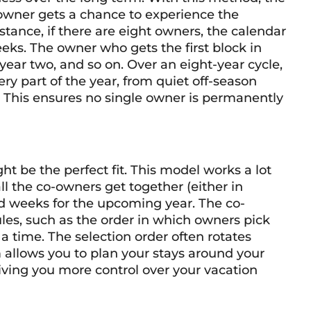
 owner gets a chance to experience the
stance, if there are eight owners, the calendar
eks. The owner who gets the first block in
year two, and so on. Over an eight-year cycle,
ry part of the year, from quiet off-season
This ensures no single owner is permanently
ight be the perfect fit. This model works a lot
all the co-owners get together (either in
red weeks for the upcoming year. The co-
les, such as the order in which owners pick
time. The selection order often rotates
m allows you to plan your stays around your
giving you more control over your vacation