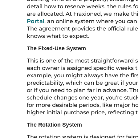
detail how to reserve weeks, the rules 
are allocated. At Fraxioned, we make th
Portal
, an online system where you can e
The agreement provides the official rule
knows what to expect.
The Fixed-Use System
This is one of the most straightforward
each owner is assigned specific weeks t
example, you might always have the firs
predictability, which can be great if you
or if you need to plan far in advance. The 
schedule changes one year, you're stuc
for more desirable periods, like major 
higher initial purchase price, reflecting
The Rotation System
The rotation system is designed for fair