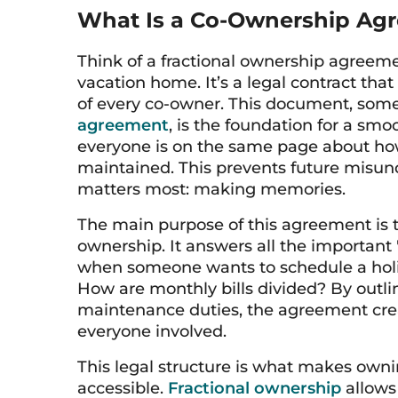
What Is a Co-Ownership Ag
Think of a fractional ownership agreemen
vacation home. It’s a legal contract that 
of every co-owner. This document, som
agreement
, is the foundation for a sm
everyone is on the same page about ho
maintained. This prevents future misu
matters most: making memories.
The main purpose of this agreement is t
ownership. It answers all the important
when someone wants to schedule a hol
How are monthly bills divided? By outl
maintenance duties, the agreement crea
everyone involved.
This legal structure is what makes own
accessible.
Fractional ownership
allows