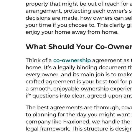
property that might be out of reach for 
arrangement, protecting each owner's sta
decisions are made, how owners can sell 
your time if you choose to. This clarity
enjoy your home away from home.
What Should Your Co-Owner
Think of a
co-ownership
agreement as th
home. It’s a legally binding document tha
every owner, and its main job is to mak
crafted agreement is your best tool for
a smooth, enjoyable ownership experienc
if" questions into clear, agreed-upon a
The best agreements are thorough, cove
to planning for the day you might want 
company like Fraxioned, we handle the 
legal framework. This structure is desi