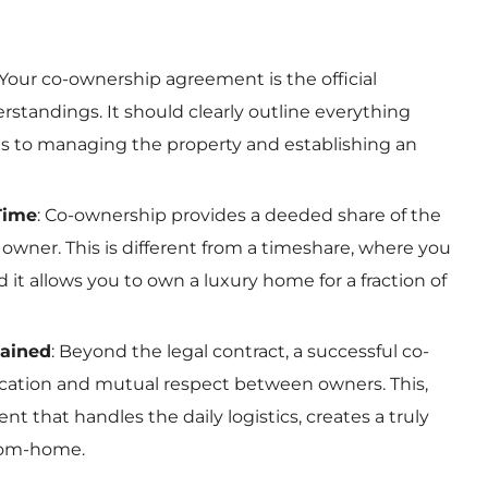
 Your co-ownership agreement is the official
standings. It should clearly outline everything
ts to managing the property and establishing an
Time
: Co-ownership provides a deeded share of the
 owner. This is different from a timeshare, where you
d it allows you to own a luxury home for a fraction of
tained
: Beyond the legal contract, a successful co-
ation and mutual respect between owners. This,
that handles the daily logistics, creates a truly
rom-home.