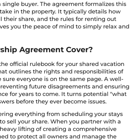
a single buyer. The agreement formalizes this
ke in the property. It typically details how
their share, and the rules for renting out
 gives you the peace of mind to simply relax and
ship Agreement Cover?
e official rulebook for your shared vacation
t outlines the rights and responsibilities of
e sure everyone is on the same page. A well-
 preventing future disagreements and ensuring
e for years to come. It turns potential "what
nswers before they ever become issues.
ring everything from scheduling your stays
to sell your share. When you partner with a
heavy lifting of creating a comprehensive
gned to protect all owners and manage the