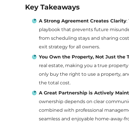
Key Takeaways
A Strong Agreement Creates Clarity
:
playbook that prevents future misunder
from scheduling stays and sharing cos
exit strategy for all owners.
You Own the Property, Not Just the 
real estate, making you a true property
only buy the right to use a property, an
the total cost.
A Great Partnership is Actively Main
ownership depends on clear communic
combined with professional management 
seamless and enjoyable home-away-f