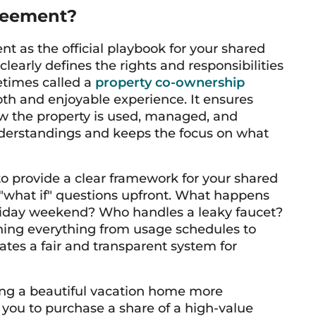
reement?
t as the official playbook for your shared
clearly defines the rights and responsibilities
etimes called a
property co-ownership
ooth and enjoyable experience. It ensures
w the property is used, managed, and
nderstandings and keeps the focus on what
o provide a clear framework for your shared
 "what if" questions upfront. What happens
iday weekend? Who handles a leaky faucet?
ining everything from usage schedules to
tes a fair and transparent system for
ing a beautiful vacation home more
 you to purchase a share of a high-value