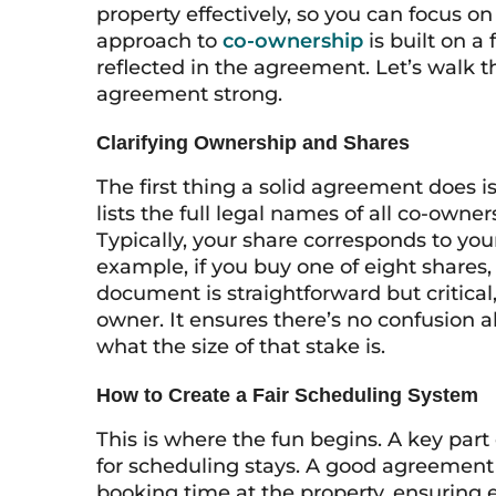
property effectively, so you can focus
approach to
co-ownership
is built on a 
reflected in the agreement. Let’s walk 
agreement strong.
Clarifying Ownership and Shares
The first thing a solid agreement does i
lists the full legal names of all co-own
Typically, your share corresponds to your
example, if you buy one of eight shares,
document is straightforward but critical,
owner. It ensures there’s no confusion 
what the size of that stake is.
How to Create a Fair Scheduling System
This is where the fun begins. A key par
for scheduling stays. A good agreement o
booking time at the property, ensuring e