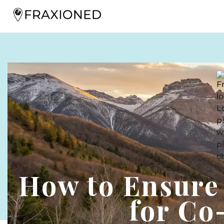
How to Ensure
for C