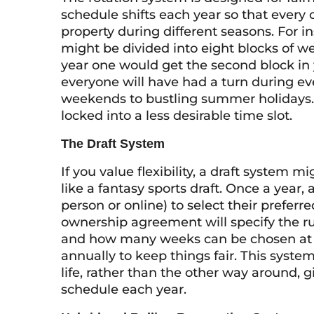
schedule shifts each year so that every
property during different seasons. For in
might be divided into eight blocks of we
year one would get the second block in 
everyone will have had a turn during eve
weekends to bustling summer holidays. 
locked into a less desirable time slot.
The Draft System
If you value flexibility, a draft system m
like a fantasy sports draft. Once a year, 
person or online) to select their prefer
ownership agreement will specify the ru
and how many weeks can be chosen at a 
annually to keep things fair. This syste
life, rather than the other way around, 
schedule each year.