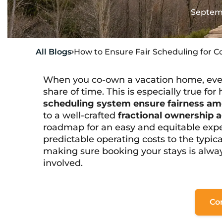
Septemb
All Blogs
How to Ensure Fair Scheduling for 

When you co-own a vacation home, everyo
share of time. This is especially true fo
scheduling system ensure fairness am
to a well-crafted
fractional ownership
roadmap for an easy and equitable exper
predictable operating costs to the
typic
making sure booking your stays is alway
involved.
Co