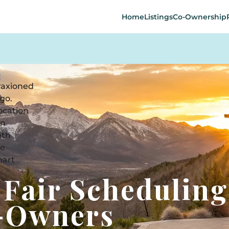
Home
Listings
Co-Ownership
 Fair Scheduling
o-Owners