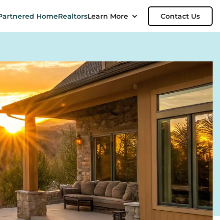
Partnered Home
Realtors
Learn More
Contact Us