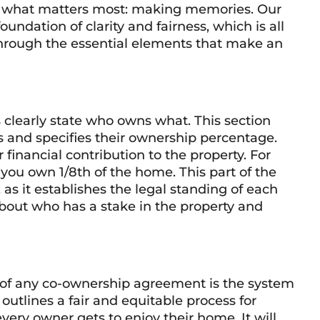
 on what matters most: making memories. Our
foundation of clarity and fairness, which is all
through the essential elements that make an
s clearly state who owns what. This section
ers and specifies their ownership percentage.
 financial contribution to the property. For
 you own 1/8th of the home. This part of the
 as it establishes the legal standing of each
about who has a stake in the property and
t of any co-ownership agreement is the system
utlines a fair and equitable process for
very owner gets to enjoy their home. It will