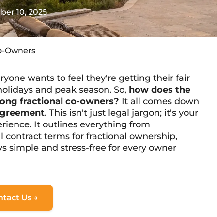
er 10, 2025
Co-Owners
ne wants to feel they're getting their fair
r holidays and peak season. So,
how does the
ong fractional co-owners?
It all comes down
 agreement
. This isn't just legal jargon; it's your
ience. It outlines everything from
al contract terms for fractional ownership
,
s simple and stress-free for every owner
ntact Us →