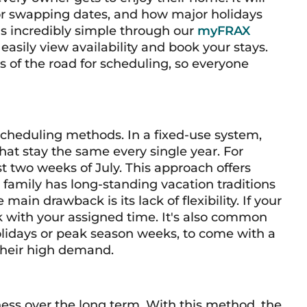
for swapping dates, and how major holidays
is incredibly simple through our
myFRAX
asily view availability and book your stays.
s of the road for scheduling, so everyone
 scheduling methods. In a fixed-use system,
hat stay the same every single year. For
t two weeks of July. This approach offers
r family has long-standing vacation traditions
main drawback is its lack of flexibility. If your
k with your assigned time. It's also common
holidays or peak season weeks, to come with a
 their high demand.
ness over the long term. With this method, the