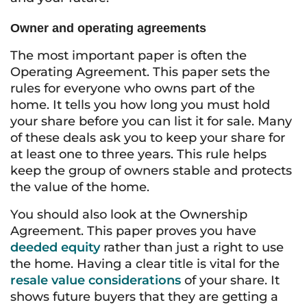
Owner and operating agreements
The most important paper is often the
Operating Agreement. This paper sets the
rules for everyone who owns part of the
home. It tells you how long you must hold
your share before you can list it for sale. Many
of these deals ask you to keep your share for
at least one to three years. This rule helps
keep the group of owners stable and protects
the value of the home.
You should also look at the Ownership
Agreement. This paper proves you have
deeded equity
rather than just a right to use
the home. Having a clear title is vital for the
resale value considerations
of your share. It
shows future buyers that they are getting a