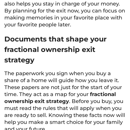
also helps you stay in charge of your money.
By planning for the exit now, you can focus on
making memories in your favorite place with
your favorite people later.
Documents that shape your
fractional ownership exit
strategy
The paperwork you sign when you buy a
share of a home will guide how you leave it.
These papers are not just for the start of your
time. They act as a map for your
fractional
ownership exit strategy
. Before you buy, you
must read the rules that will apply when you
are ready to sell. Knowing these facts now will
help you make a smart choice for your family
and your future.