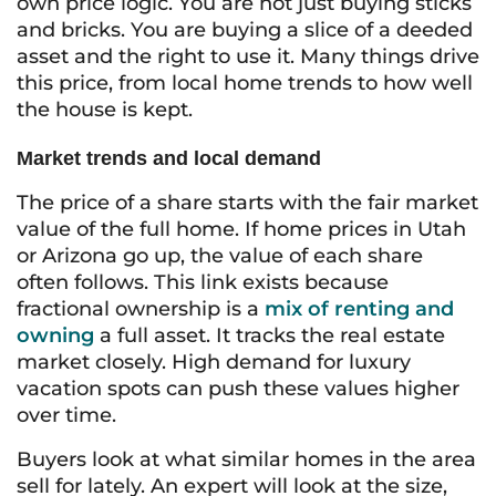
own price logic. You are not just buying sticks
and bricks. You are buying a slice of a deeded
asset and the right to use it. Many things drive
this price, from local home trends to how well
the house is kept.
Market trends and local demand
The price of a share starts with the fair market
value of the full home. If home prices in Utah
or Arizona go up, the value of each share
often follows. This link exists because
fractional ownership is a
mix of renting and
owning
a full asset. It tracks the real estate
market closely. High demand for luxury
vacation spots can push these values higher
over time.
Buyers look at what similar homes in the area
sell for lately. An expert will look at the size,