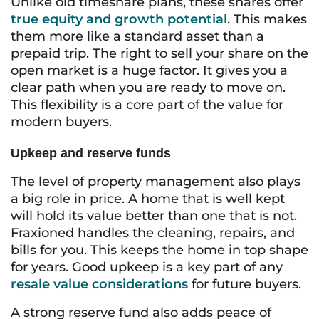
Unlike old timeshare plans, these shares offer
true equity and growth potential
. This makes
them more like a standard asset than a
prepaid trip. The right to sell your share on the
open market is a huge factor. It gives you a
clear path when you are ready to move on.
This flexibility is a core part of the value for
modern buyers.
Upkeep and reserve funds
The level of property management also plays
a big role in price. A home that is well kept
will hold its value better than one that is not.
Fraxioned handles the cleaning, repairs, and
bills for you. This keeps the home in top shape
for years. Good upkeep is a key part of any
resale value considerations
for future buyers.
A strong reserve fund also adds peace of