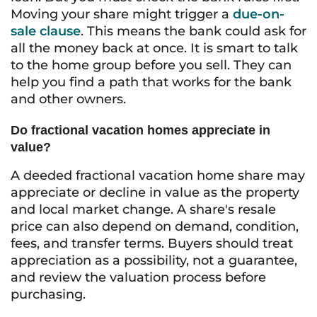
Moving your share might trigger a
due-on-
sale clause
. This means the bank could ask for
all the money back at once. It is smart to talk
to the home group before you sell. They can
help you find a path that works for the bank
and other owners.
Do fractional vacation homes appreciate in
value?
A deeded fractional vacation home share may
appreciate or decline in value as the property
and local market change. A share's resale
price can also depend on demand, condition,
fees, and transfer terms. Buyers should treat
appreciation as a possibility, not a guarantee,
and review the valuation process before
purchasing.