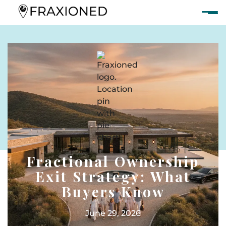
Fractional Ownership
Exit Strategy: What
Buyers Know
June 29, 2026