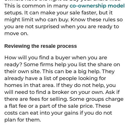
This is common in many
co-ownership model
setups. It can make your sale faster, but it
might limit who can buy. Know these rules so
you are not surprised when you are ready to
move on.
Reviewing the resale process
How will you find a buyer when you are
ready? Some firms help you list the share on
their own site. This can be a big help. They
already have a list of people looking for
homes in that area. If they do not help, you
will need to find a broker on your own. Ask if
there are fees for selling. Some groups charge
a flat fee or a part of the sale price. These
costs can eat into your gains if you do not
plan for them.