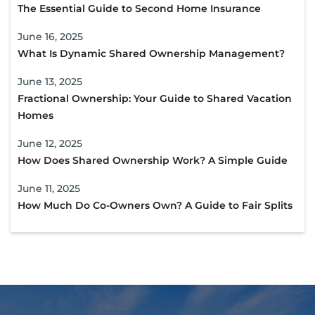
The Essential Guide to Second Home Insurance
June 16, 2025
What Is Dynamic Shared Ownership Management?
June 13, 2025
Fractional Ownership: Your Guide to Shared Vacation
Homes
June 12, 2025
How Does Shared Ownership Work? A Simple Guide
June 11, 2025
How Much Do Co-Owners Own? A Guide to Fair Splits