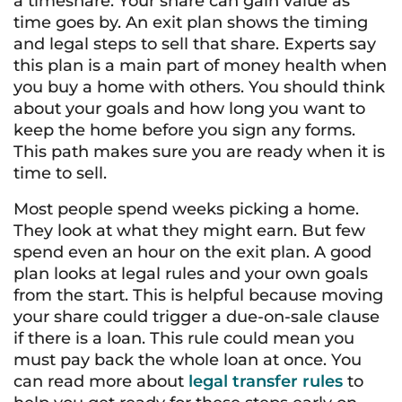
a timeshare. Your share can gain value as
time goes by. An exit plan shows the timing
and legal steps to sell that share. Experts say
this plan is a main part of money health when
you buy a home with others. You should think
about your goals and how long you want to
keep the home before you sign any forms.
This path makes sure you are ready when it is
time to sell.
Most people spend weeks picking a home.
They look at what they might earn. But few
spend even an hour on the exit plan. A good
plan looks at legal rules and your own goals
from the start. This is helpful because moving
your share could trigger a due-on-sale clause
if there is a loan. This rule could mean you
must pay back the whole loan at once. You
can read more about
legal transfer rules
to