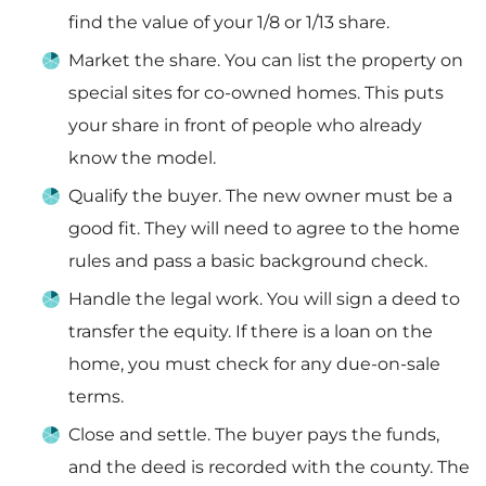
find the value of your 1/8 or 1/13 share.
Market the share. You can list the property on
special sites for co-owned homes. This puts
your share in front of people who already
know the model.
Qualify the buyer. The new owner must be a
good fit. They will need to agree to the home
rules and pass a basic background check.
Handle the legal work. You will sign a deed to
transfer the equity. If there is a loan on the
home, you must check for any due-on-sale
terms.
Close and settle. The buyer pays the funds,
and the deed is recorded with the county. The