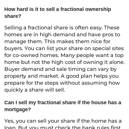
How hard is it to sell a fractional ownership
share?
Selling a fractional share is often easy. These
homes are in high demand and have pros to
manage them. This makes them nice for
buyers. You can list your share on special sites
for co-owned homes. Many people want a top
home but not the high cost of owning it alone.
Buyer demand and sale timing can vary by
property and market. A good plan helps you
prepare for the steps without assuming how
quickly a share will sell.
Can I sell my fractional share if the house has a
mortgage?
Yes, you can sell your share if the home has a
loan. But you must check the bank rules first.