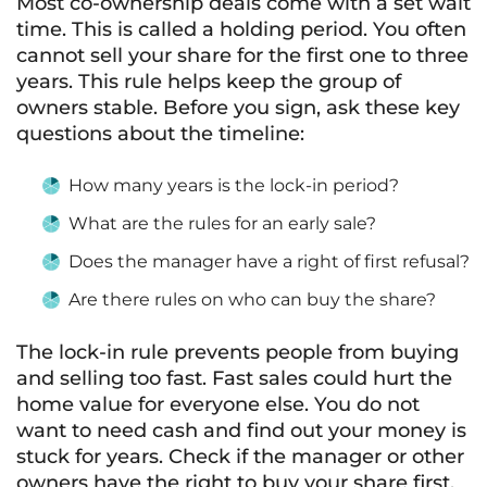
Most co-ownership deals come with a set wait
time. This is called a holding period. You often
cannot sell your share for the first one to three
years. This rule helps keep the group of
owners stable. Before you sign, ask these key
questions about the timeline:
How many years is the lock-in period?
What are the rules for an early sale?
Does the manager have a right of first refusal?
Are there rules on who can buy the share?
The lock-in rule prevents people from buying
and selling too fast. Fast sales could hurt the
home value for everyone else. You do not
want to need cash and find out your money is
stuck for years. Check if the manager or other
owners have the right to buy your share first.