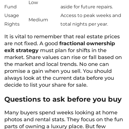
Low
Fund
aside for future repairs.
Usage
Access to peak weeks and
Medium
Rights
total nights per year.
It is vital to remember that real estate prices
are not fixed. A good
fractional ownership
exit strategy
must plan for shifts in the
market. Share values can rise or fall based on
the market and local trends. No one can
promise a gain when you sell. You should
always look at the current data before you
decide to list your share for sale.
Questions to ask before you buy
Many buyers spend weeks looking at home
photos and rental stats. They focus on the fun
parts of owning a luxury place. But few