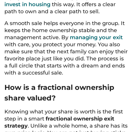
invest in housing
this way. It offers a clear
path to own and a clear path to sell.
A smooth sale helps everyone in the group. It
keeps the home ownership stable and the
management active. By
managing your exit
with care, you protect your money. You also
make sure that the next family can enjoy their
favorite place just like you did. The process is
a full circle that starts with a dream and ends
with a successful sale.
How is a fractional ownership
share valued?
Knowing what your share is worth is the first
step in a smart
fractional ownership exit
strategy
. Unlike a whole home, a share has its