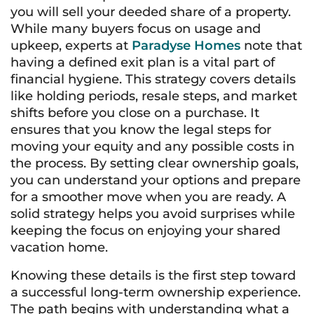
you will sell your deeded share of a property.
While many buyers focus on usage and
upkeep, experts at
Paradyse Homes
note that
having a defined exit plan is a vital part of
financial hygiene. This strategy covers details
like holding periods, resale steps, and market
shifts before you close on a purchase. It
ensures that you know the legal steps for
moving your equity and any possible costs in
the process. By setting clear ownership goals,
you can understand your options and prepare
for a smoother move when you are ready. A
solid strategy helps you avoid surprises while
keeping the focus on enjoying your shared
vacation home.
Knowing these details is the first step toward
a successful long-term ownership experience.
The path begins with understanding what a