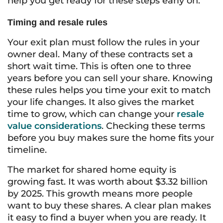
help you get ready for these steps early on.
Timing and resale rules
Your exit plan must follow the rules in your
owner deal. Many of these contracts set a
short wait time. This is often one to three
years before you can sell your share. Knowing
these rules helps you time your exit to match
your life changes. It also gives the market
time to grow, which can change your
resale
value considerations
. Checking these terms
before you buy makes sure the home fits your
timeline.
The market for shared home equity is
growing fast. It was worth about $3.32 billion
by 2025. This growth means more people
want to buy these shares. A clear plan makes
it easy to find a buyer when you are ready. It