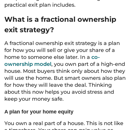
practical exit plan includes.
What is a fractional ownership
exit strategy?
A fractional ownership exit strategy is a plan
for how you will sell or give your share of a
home to someone else later. In a
co-
ownership model
, you own part of a high-end
house. Most buyers think only about how they
will use the home. But smart owners also plan
for how they will leave the deal. Thinking
about this now helps you avoid stress and
keep your money safe.
A plan for your home equity
You own a real part of a house. This is not like