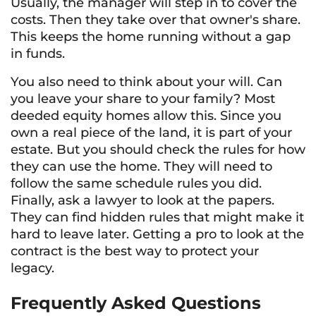
Usually, the manager will step in to cover the
costs. Then they take over that owner's share.
This keeps the home running without a gap
in funds.
You also need to think about your will. Can
you leave your share to your family? Most
deeded equity homes allow this. Since you
own a real piece of the land, it is part of your
estate. But you should check the rules for how
they can use the home. They will need to
follow the same schedule rules you did.
Finally, ask a lawyer to look at the papers.
They can find hidden rules that might make it
hard to leave later. Getting a pro to look at the
contract is the best way to protect your
legacy.
Frequently Asked Questions