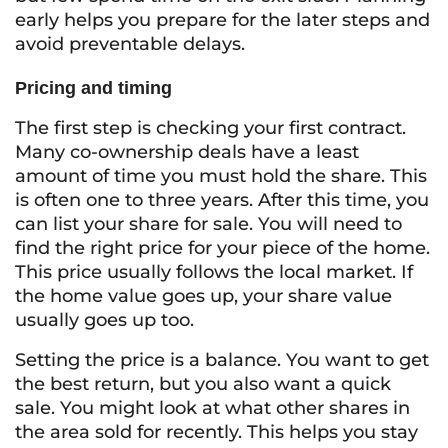
early helps you prepare for the later steps and
avoid preventable delays.
Pricing and timing
The first step is checking your first contract.
Many co-ownership deals have a least
amount of time you must hold the share. This
is often one to three years. After this time, you
can list your share for sale. You will need to
find the right price for your piece of the home.
This price usually follows the local market. If
the home value goes up, your share value
usually goes up too.
Setting the price is a balance. You want to get
the best return, but you also want a quick
sale. You might look at what other shares in
the area sold for recently. This helps you stay