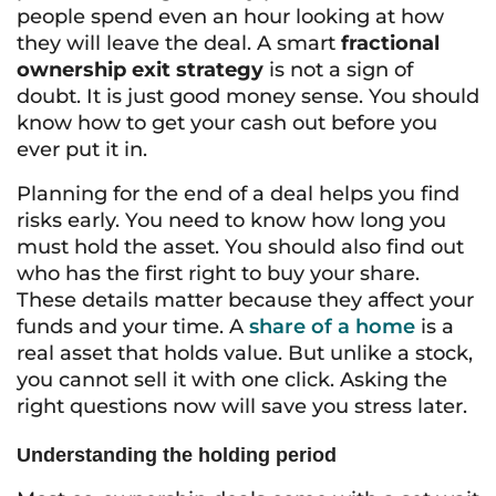
people spend even an hour looking at how
they will leave the deal. A smart
fractional
ownership exit strategy
is not a sign of
doubt. It is just good money sense. You should
know how to get your cash out before you
ever put it in.
Planning for the end of a deal helps you find
risks early. You need to know how long you
must hold the asset. You should also find out
who has the first right to buy your share.
These details matter because they affect your
funds and your time. A
share of a home
is a
real asset that holds value. But unlike a stock,
you cannot sell it with one click. Asking the
right questions now will save you stress later.
Understanding the holding period