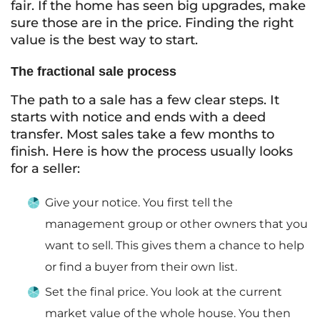
fair. If the home has seen big upgrades, make
sure those are in the price. Finding the right
value is the best way to start.
The fractional sale process
The path to a sale has a few clear steps. It
starts with notice and ends with a deed
transfer. Most sales take a few months to
finish. Here is how the process usually looks
for a seller:
Give your notice. You first tell the
management group or other owners that you
want to sell. This gives them a chance to help
or find a buyer from their own list.
Set the final price. You look at the current
market value of the whole house. You then