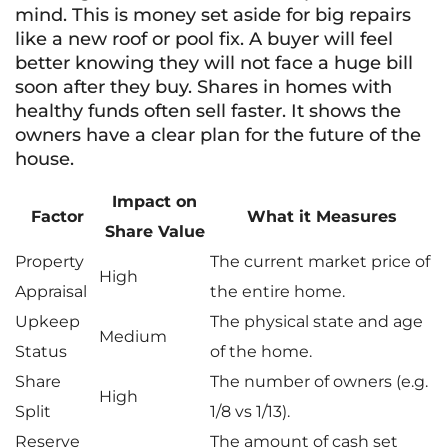
mind. This is money set aside for big repairs
like a new roof or pool fix. A buyer will feel
better knowing they will not face a huge bill
soon after they buy. Shares in homes with
healthy funds often sell faster. It shows the
owners have a clear plan for the future of the
house.
Impact on
Factor
What it Measures
Share Value
Property
The current market price of
High
Appraisal
the entire home.
Upkeep
The physical state and age
Medium
Status
of the home.
Share
The number of owners (e.g.
High
Split
1/8 vs 1/13).
Reserve
The amount of cash set