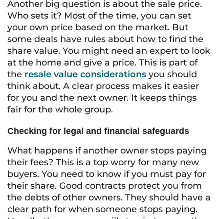
Another big question is about the sale price.
Who sets it? Most of the time, you can set
your own price based on the market. But
some deals have rules about how to find the
share value. You might need an expert to look
at the home and give a price. This is part of
the
resale value considerations
you should
think about. A clear process makes it easier
for you and the next owner. It keeps things
fair for the whole group.
Checking for legal and financial safeguards
What happens if another owner stops paying
their fees? This is a top worry for many new
buyers. You need to know if you must pay for
their share. Good contracts protect you from
the debts of other owners. They should have a
clear path for when someone stops paying.