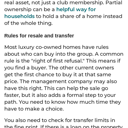
real asset, not just a club membership. Partial
ownership can be a
helpful way for
households
to hold a share of a home instead
of the whole thing.
Rules for resale and transfer
Most luxury co-owned homes have rules
about who can buy into the group. A common
rule is the "right of first refusal." This means if
you find a buyer. The other current owners
get the first chance to buy it at that same
price. The management company may also
have this right. This can help the sale go
faster, but it also adds a formal step to your
path. You need to know how much time they
have to make a choice.
You also need to check for transfer limits in
the fine print. If there is a loan on the property,