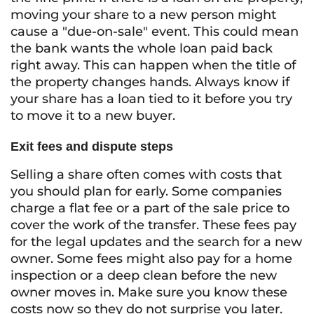
moving your share to a new person might
cause a "due-on-sale" event. This could mean
the bank wants the whole loan paid back
right away. This can happen when the title of
the property changes hands. Always know if
your share has a loan tied to it before you try
to move it to a new buyer.
Exit fees and dispute steps
Selling a share often comes with costs that
you should plan for early. Some companies
charge a flat fee or a part of the sale price to
cover the work of the transfer. These fees pay
for the legal updates and the search for a new
owner. Some fees might also pay for a home
inspection or a deep clean before the new
owner moves in. Make sure you know these
costs now so they do not surprise you later.