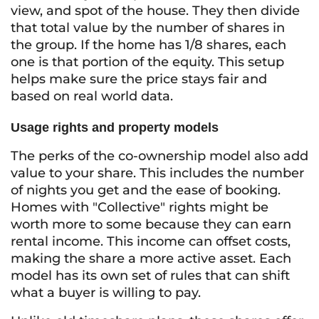
view, and spot of the house. They then divide
that total value by the number of shares in
the group. If the home has 1/8 shares, each
one is that portion of the equity. This setup
helps make sure the price stays fair and
based on real world data.
Usage rights and property models
The perks of the co-ownership model also add
value to your share. This includes the number
of nights you get and the ease of booking.
Homes with "Collective" rights might be
worth more to some because they can earn
rental income. This income can offset costs,
making the share a more active asset. Each
model has its own set of rules that can shift
what a buyer is willing to pay.