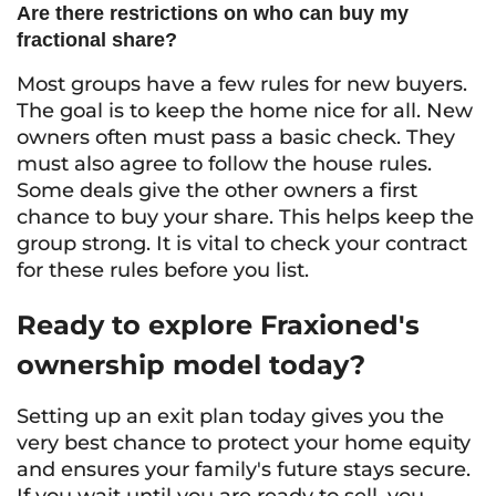
Are there restrictions on who can buy my
fractional share?
Most groups have a few rules for new buyers.
The goal is to keep the home nice for all. New
owners often must pass a basic check. They
must also agree to follow the house rules.
Some deals give the other owners a first
chance to buy your share. This helps keep the
group strong. It is vital to check your contract
for these rules before you list.
Ready to explore Fraxioned's
ownership model today?
Setting up an exit plan today gives you the
very best chance to protect your home equity
and ensures your family's future stays secure.