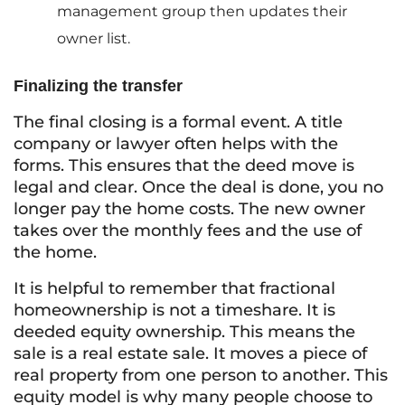
management group then updates their
owner list.
Finalizing the transfer
The final closing is a formal event. A title
company or lawyer often helps with the
forms. This ensures that the deed move is
legal and clear. Once the deal is done, you no
longer pay the home costs. The new owner
takes over the monthly fees and the use of
the home.
It is helpful to remember that fractional
homeownership is not a timeshare. It is
deeded equity ownership. This means the
sale is a real estate sale. It moves a piece of
real property from one person to another. This
equity model is why many people choose to