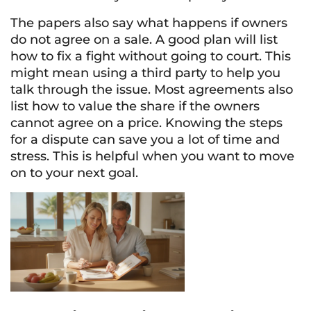
The papers also say what happens if owners
do not agree on a sale. A good plan will list
how to fix a fight without going to court. This
might mean using a third party to help you
talk through the issue. Most agreements also
list how to value the share if the owners
cannot agree on a price. Knowing the steps
for a dispute can save you a lot of time and
stress. This is helpful when you want to move
on to your next goal.