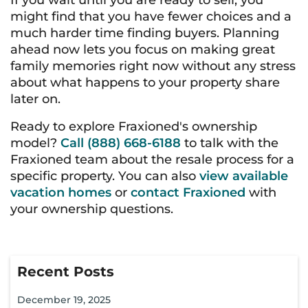
If you wait until you are ready to sell, you
might find that you have fewer choices and a
much harder time finding buyers. Planning
ahead now lets you focus on making great
family memories right now without any stress
about what happens to your property share
later on.
Ready to explore Fraxioned's ownership
model?
Call (888) 668-6188
to talk with the
Fraxioned team about the resale process for a
specific property. You can also
view available
vacation homes
or
contact Fraxioned
with
your ownership questions.
Recent Posts
December 19, 2025