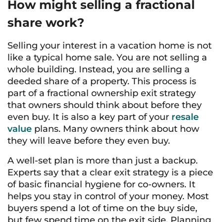
How might selling a fractional
share work?
Selling your interest in a vacation home is not
like a typical home sale. You are not selling a
whole building. Instead, you are selling a
deeded share of a property. This process is
part of a fractional ownership exit strategy
that owners should think about before they
even buy. It is also a key part of your
resale
value
plans. Many owners think about how
they will leave before they even buy.
A well-set plan is more than just a backup.
Experts say that a clear exit strategy is a piece
of basic financial hygiene for co-owners. It
helps you stay in control of your money. Most
buyers spend a lot of time on the buy side,
but few spend time on the exit side. Planning