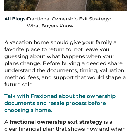
All Blogs
Fractional Ownership Exit Strategy:

What Buyers Know
A vacation home should give your family a
favorite place to return to, not leave you
guessing about what happens when your
plans change. Before buying a deeded share,
understand the documents, timing, valuation
method, fees, and support that would shape a
future sale.
Talk with Fraxioned about the ownership
documents and resale process before
choosing a home.
A
fractional ownership exit strategy
is a
clear financial plan that shows how and when