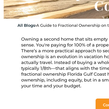
C
Jul
All Blogs
A Guide to Fractional Ownership on t

Owning a second home that sits empty 
sense. You're paying for 100% of a prope
There’s a more practical approach to se
ownership is an evolution in vacation 
actually travel. Instead of buying a w
typically 1/8th—that aligns with the time
fractional ownership Florida Gulf Coast 
ownership, including equity, but in a sm
your time and your budget.
Co