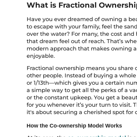
What is Fractional Ownership
Have you ever dreamed of owning a bea
to escape with your family, feel the sa
over the water? For many, the cost an
that dream feel out of reach. That’s whe
modern approach that makes owning a 
enjoyable.
Fractional ownership means you share o
other people. Instead of buying a whole
or 1/13th—which gives you a certain num
a simple way to get all the perks of a v
or the constant upkeep. You get a beau
for you whenever it’s your turn to visit.
it's about securing a cherished spot for
How the Co-ownership Model Works