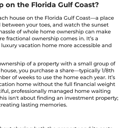
 on the Florida Gulf Coast?
ch house on the Florida Gulf Coast—a place
nd between your toes, and watch the sunset
d hassle of whole home ownership can make
re fractional ownership comes in. It’s a
luxury vacation home more accessible and
wnership of a property with a small group of
 house, you purchase a share—typically 1/8th
ber of weeks to use the home each year. It’s
acation home without the full financial weight
tiful, professionally managed home waiting
 This isn't about finding an investment property;
 creating lasting memories.