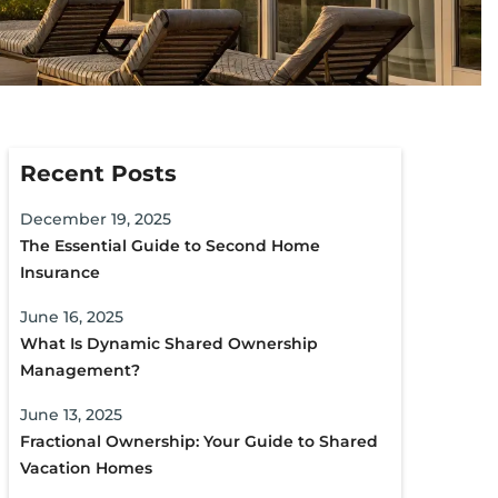
Recent Posts
December 19, 2025
The Essential Guide to Second Home
Insurance
June 16, 2025
What Is Dynamic Shared Ownership
Management?
June 13, 2025
Fractional Ownership: Your Guide to Shared
Vacation Homes