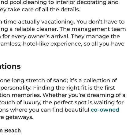
d pool cleaning to interior decorating and
y take care of all the details.
n time actually
vacationing
. You don’t have to
nding a reliable cleaner. The management team
n for every owner’s arrival. They manage the
amless, hotel-like experience, so all you have
ations
ne long stretch of sand; it’s a collection of
sonality. Finding the right fit is the first
cation memories. Whether you’re dreaming of a
touch of luxury, the perfect spot is waiting for
ions where you can find beautiful
co-owned
re getaways.
on Beach