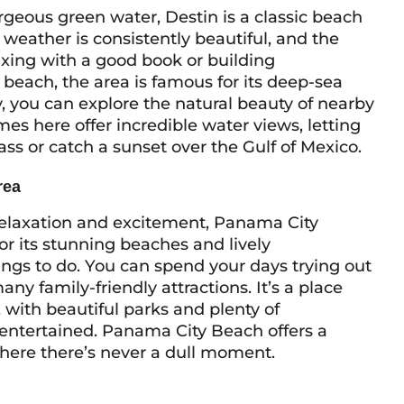
rgeous green water, Destin is a classic beach
 weather is consistently beautiful, and the
axing with a good book or building
 beach, the area is famous for its deep-sea
y, you can explore the natural beauty of nearby
es here offer incredible water views, letting
ss or catch a sunset over the Gulf of Mexico.
rea
f relaxation and excitement, Panama City
for its stunning beaches and lively
ings to do. You can spend your days trying out
any family-friendly attractions. It’s a place
 with beautiful parks and plenty of
e entertained. Panama City Beach offers a
here there’s never a dull moment.