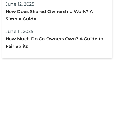
June 12, 2025
How Does Shared Ownership Work? A
Simple Guide
June 11, 2025
How Much Do Co-Owners Own? A Guide to
Fair Splits