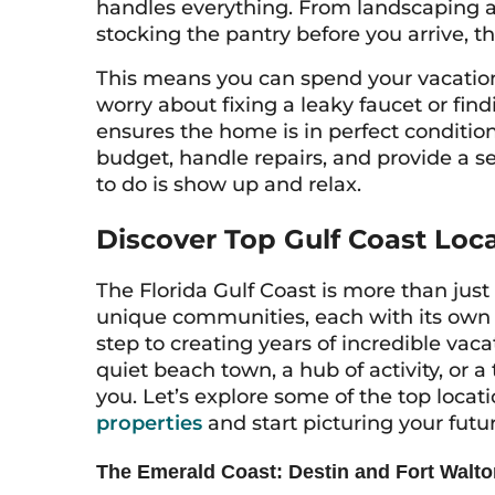
handles everything. From landscaping an
stocking the pantry before you arrive, the
This means you can spend your vacatio
worry about fixing a leaky faucet or fi
ensures the home is in perfect conditio
budget, handle repairs, and provide a se
to do is show up and relax.
Discover Top Gulf Coast Loc
The Florida Gulf Coast is more than just o
unique communities, each with its own per
step to creating years of incredible va
quiet beach town, a hub of activity, or a 
you. Let’s explore some of the top locat
properties
and start picturing your futu
The Emerald Coast: Destin and Fort Walt