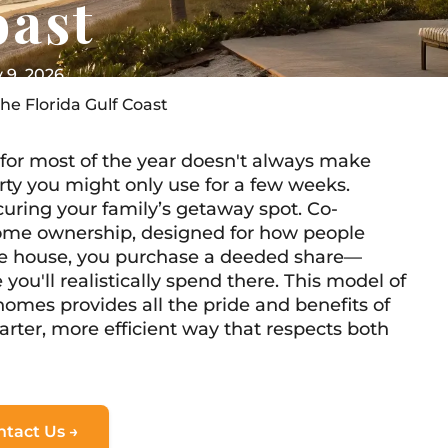
oast
y 9, 2026
he Florida Gulf Coast
for most of the year doesn't always make
rty you might only use for a few weeks.
curing your family’s getaway spot. Co-
home ownership, designed for how people
hole house, you purchase a deeded share—
 you'll realistically spend there. This model of
homes provides all the pride and benefits of
arter, more efficient way that respects both
ntact Us →