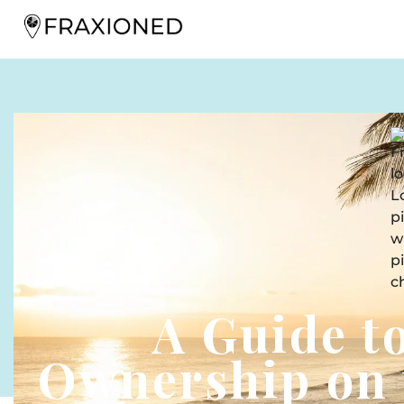
A Guide t
Ownership on 