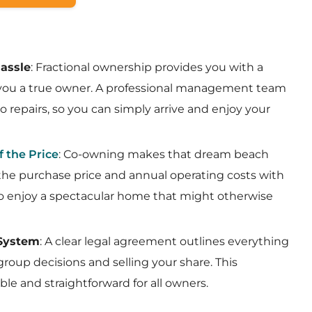
assle
: Fractional ownership provides you with a
 you a true owner. A professional management team
o repairs, so you can simply arrive and enjoy your
f the Price
: Co-owning makes that dream beach
 the purchase price and annual operating costs with
to enjoy a spectacular home that might otherwise
 System
: A clear legal agreement outlines everything
roup decisions and selling your share. This
ble and straightforward for all owners.