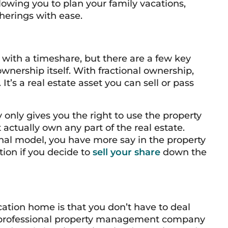
llowing you to plan your family vacations,
herings with ease.
p with a timeshare, but there are a few key
wnership itself. With fractional ownership,
t’s a real estate asset you can sell or pass
y only gives you the right to
use
the property
t actually own any part of the real estate.
onal model, you have more say in the property
tion if you decide to
sell your share
down the
cation home is that you don’t have to deal
 professional property management company