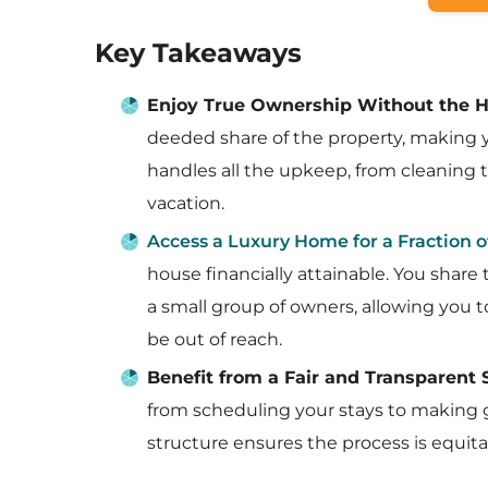
Key Takeaways
Enjoy True Ownership Without the H
deeded share of the property, making
handles all the upkeep, from cleaning t
vacation.
Access a Luxury Home for a Fraction o
house financially attainable. You share
a small group of owners, allowing you 
be out of reach.
Benefit from a Fair and Transparent
from scheduling your stays to making g
structure ensures the process is equita