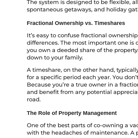
The system is designed to be flexible, a
spontaneous getaways, and holiday gat
Fractional Ownership vs. Timeshares
It’s easy to confuse fractional ownershi
differences. The most important one is o
you own a deeded share of the property. I
down to your family.
A timeshare, on the other hand, typicall
for a specific period each year. You don’
Because you’re a true owner in a fracti
and benefit from any potential apprecia
road.
The Role of Property Management
One of the best parts of co-owning a va
with the headaches of maintenance. A