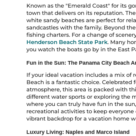
Known as the "Emerald Coast" for its go
town that delivers on its reputation. The
white sandy beaches are perfect for rel
sandcastles with the family. Beyond the
fishing charters. For a change of scener
Henderson Beach State Park
. Many hom
you watch the boats go by in the East Pa
Fun in the Sun: The Panama City Beach A
If your ideal vacation includes a mix o
Beach is a fantastic choice. Celebrated 
atmosphere, this area is packed with th
different water sports or exploring the m
where you can truly have fun in the sun,
recreational activities to keep everyon
vibrant backdrop for a vacation home w
Luxury Living: Naples and Marco Island