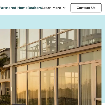
Partnered Home
Realtors
Learn More
Contact Us