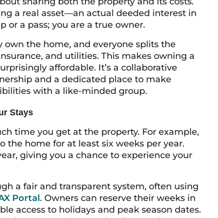
bout sharing both the property and its costs.
ng a real asset—an actual deeded interest in
p or a pass; you are a true owner.
y own the home, and everyone splits the
insurance, and utilities. This makes owning a
rprisingly affordable. It’s a collaborative
wnership and a dedicated place to make
bilities with a like-minded group.
ur Stays
uch time you get at the property. For example,
to the home for at least six weeks per year.
ear, giving you a chance to experience your
gh a fair and transparent system, often using
X Portal
. Owners can reserve their weeks in
ble access to holidays and peak season dates.