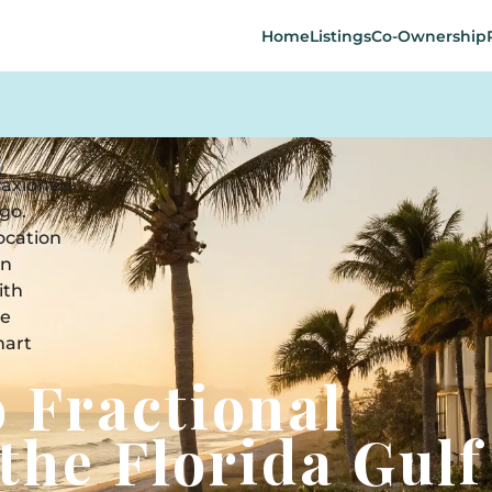
Home
Listings
Co-Ownership
o Fractional
the Florida Gulf