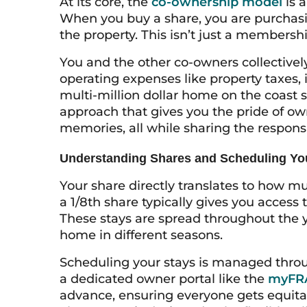
At its core, the
co-ownership model
is a
When you buy a share, you are purchasi
the property. This isn’t just a membershi
You and the other co-owners collectivel
operating expenses like property taxes, 
multi-million dollar home on the coast su
approach that gives you the pride of o
memories, all while sharing the responsi
Understanding Shares and Scheduling Yo
Your share directly translates to how m
a 1/8th share typically gives you access 
These stays are spread throughout the y
home in different seasons.
Scheduling your stays is managed throu
a dedicated owner portal like the
myFRA
advance, ensuring everyone gets equita