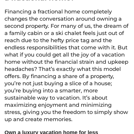
Financing a fractional home completely
changes the conversation around owning a
second property. For many of us, the dream of
a family cabin or a ski chalet feels just out of
reach due to the hefty price tag and the
endless responsibilities that come with it. But
what if you could get all the joy of a vacation
home without the financial strain and upkeep
headaches? That’s exactly what this model
offers. By financing a share of a property,
you’re not just buying a slice of a house;
you’re buying into a smarter, more
sustainable way to vacation. It’s about
maximizing enjoyment and minimizing
stress, giving you the freedom to simply show
up and create memories.
Own a luxury vacation home for less