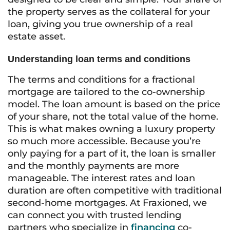
the property serves as the collateral for your
loan, giving you true ownership of a real
estate asset.
Understanding loan terms and conditions
The terms and conditions for a fractional
mortgage are tailored to the co-ownership
model. The loan amount is based on the price
of your share, not the total value of the home.
This is what makes owning a luxury property
so much more accessible. Because you’re
only paying for a part of it, the loan is smaller
and the monthly payments are more
manageable. The interest rates and loan
duration are often competitive with traditional
second-home mortgages. At Fraxioned, we
can connect you with trusted lending
partners who specialize in
financing
co-