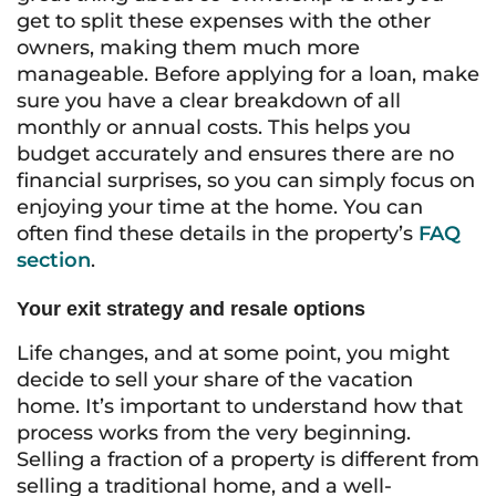
get to split these expenses with the other
owners, making them much more
manageable. Before applying for a loan, make
sure you have a clear breakdown of all
monthly or annual costs. This helps you
budget accurately and ensures there are no
financial surprises, so you can simply focus on
enjoying your time at the home. You can
often find these details in the property’s
FAQ
section
.
Your exit strategy and resale options
Life changes, and at some point, you might
decide to sell your share of the vacation
home. It’s important to understand how that
process works from the very beginning.
Selling a fraction of a property is different from
selling a traditional home, and a well-