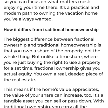
so you can focus on what matters most:
enjoying your time there. It’s a practical and
modern path to owning the vacation home
you’ve always wanted.
How it differs from traditional homeownership
The biggest difference between fractional
ownership and traditional homeownership is
that you own a share of the property, not the
whole thing. But unlike a timeshare, where
you’re just buying the right to use a property
for a set time, fractional ownership gives you
actual equity. You own a real, deeded piece of
the real estate.
This means if the home’s value appreciates,
the value of your share can increase, too. It’s a
tangible asset you can sell or pass down. With
traditional ownership, you carry all the