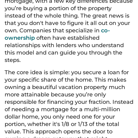
mortgage, with a few key differences because
you’re buying a portion of the property
instead of the whole thing. The great news is
that you don't have to figure it all out on your
own. Companies that specialize in
co-
ownership
often have established
relationships with lenders who understand
this model and can guide you through the
steps.
The core idea is simple: you secure a loan for
your specific share of the home. This makes
owning a beautiful vacation property much
more attainable because you’re only
responsible for financing your fraction. Instead
of needing a mortgage for a multi-million
dollar home, you only need one for your
portion, whether it's 1/8 or 1/13 of the total
value. This approach opens the door to