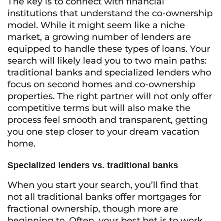
The key is to connect with financial
institutions that understand the co-ownership
model. While it might seem like a niche
market, a growing number of lenders are
equipped to handle these types of loans. Your
search will likely lead you to two main paths:
traditional banks and specialized lenders who
focus on second homes and co-ownership
properties. The right partner will not only offer
competitive terms but will also make the
process feel smooth and transparent, getting
you one step closer to your dream vacation
home.
Specialized lenders vs. traditional banks
When you start your search, you’ll find that
not all traditional banks offer mortgages for
fractional ownership, though more are
beginning to. Often, your best bet is to work