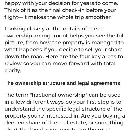
happy with your decision for years to come.
Think of it as the final check-in before your
flight—it makes the whole trip smoother.
Looking closely at the details of the co-
ownership arrangement helps you see the full
picture, from how the property is managed to
what happens if you decide to sell your share
down the road. Here are the four key areas to
review so you can move forward with total
clarity.
The ownership structure and legal agreements
The term "fractional ownership" can be used
in a few different ways, so your first step is to
understand the specific legal structure of the
property you’re interested in. Are you buying a
deeded share of the real estate, or something
else? The legal agreements are the most