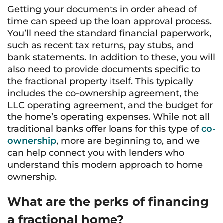
Getting your documents in order ahead of
time can speed up the loan approval process.
You’ll need the standard financial paperwork,
such as recent tax returns, pay stubs, and
bank statements. In addition to these, you will
also need to provide documents specific to
the fractional property itself. This typically
includes the co-ownership agreement, the
LLC operating agreement, and the budget for
the home’s operating expenses. While not all
traditional banks offer loans for this type of
co-
ownership
, more are beginning to, and we
can help connect you with lenders who
understand this modern approach to home
ownership.
What are the perks of financing
a fractional home?