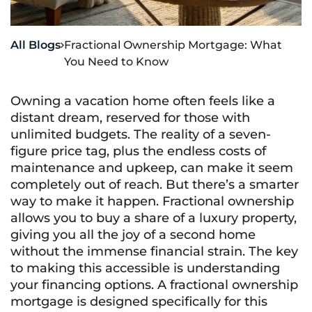
All Blogs
Fractional Ownership Mortgage: What

You Need to Know
Owning a vacation home often feels like a
distant dream, reserved for those with
unlimited budgets. The reality of a seven-
figure price tag, plus the endless costs of
maintenance and upkeep, can make it seem
completely out of reach. But there’s a smarter
way to make it happen. Fractional ownership
allows you to buy a share of a luxury property,
giving you all the joy of a second home
without the immense financial strain. The key
to making this accessible is understanding
your financing options. A fractional ownership
mortgage is designed specifically for this