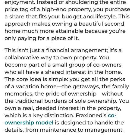
enjoyment. Instead of shouldering the entire
price tag of a high-end property, you purchase
a share that fits your budget and lifestyle. This
approach makes owning a beautiful second
home much more attainable because you’re
only paying for a piece of it.
This isn't just a financial arrangement; it’s a
collaborative way to own property. You
become part of a small group of co-owners
who all have a shared interest in the home.
The core idea is simple: you get all the perks
of a vacation home—the getaways, the family
memories, the pride of ownership—without
the traditional burdens of sole ownership. You
own a real, deeded interest in the property,
which is a key distinction. Fraxioned’s
co-
ownership model
is designed to handle the
details, from maintenance to management,