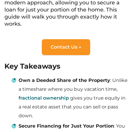
modern approach, allowing you to secure a
loan for just your portion of the home. This
guide will walk you through exactly how it
works.
Contact Us →
Key Takeaways
Own a Deeded Share of the Property
: Unlike
a timeshare where you buy vacation time,
fractional ownership
gives you true equity in
a real estate asset that you can sell or pass
down.
Secure Financing for Just Your Portion
: You