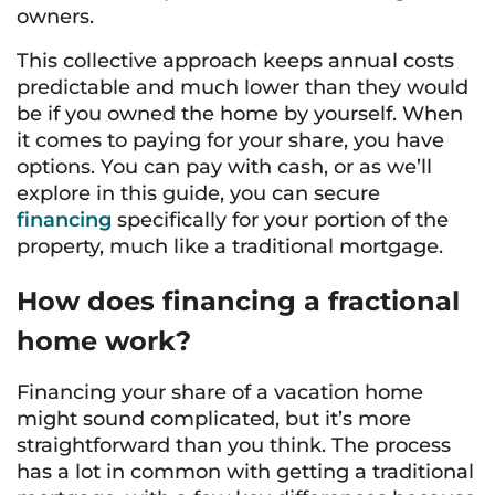
owners.
This collective approach keeps annual costs
predictable and much lower than they would
be if you owned the home by yourself. When
it comes to paying for your share, you have
options. You can pay with cash, or as we’ll
explore in this guide, you can secure
financing
specifically for your portion of the
property, much like a traditional mortgage.
How does financing a fractional
home work?
Financing your share of a vacation home
might sound complicated, but it’s more
straightforward than you think. The process
has a lot in common with getting a traditional