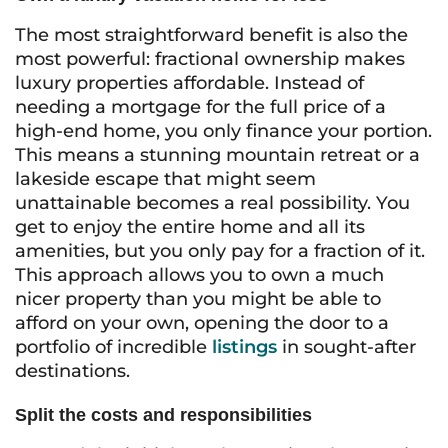
The most straightforward benefit is also the
most powerful: fractional ownership makes
luxury properties affordable. Instead of
needing a mortgage for the full price of a
high-end home, you only finance your portion.
This means a stunning mountain retreat or a
lakeside escape that might seem
unattainable becomes a real possibility. You
get to enjoy the entire home and all its
amenities, but you only pay for a fraction of it.
This approach allows you to own a much
nicer property than you might be able to
afford on your own, opening the door to a
portfolio of incredible
listings
in sought-after
destinations.
Split the costs and responsibilities