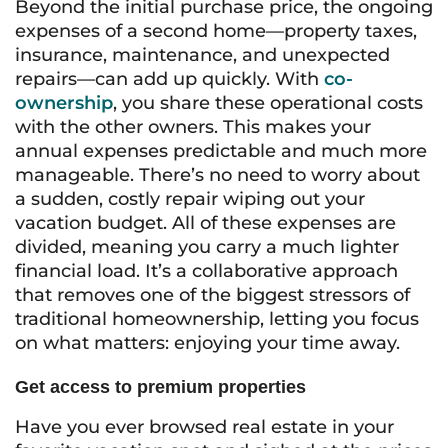
Beyond the initial purchase price, the ongoing
expenses of a second home—property taxes,
insurance, maintenance, and unexpected
repairs—can add up quickly. With
co-
ownership
, you share these operational costs
with the other owners. This makes your
annual expenses predictable and much more
manageable. There’s no need to worry about
a sudden, costly repair wiping out your
vacation budget. All of these expenses are
divided, meaning you carry a much lighter
financial load. It’s a collaborative approach
that removes one of the biggest stressors of
traditional homeownership, letting you focus
on what matters: enjoying your time away.
Get access to premium properties
Have you ever browsed real estate in your