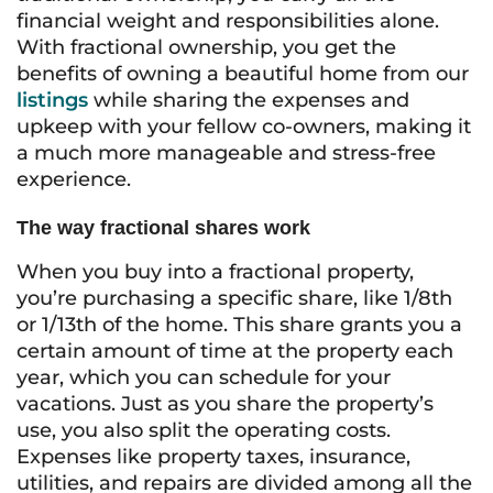
financial weight and responsibilities alone.
With fractional ownership, you get the
benefits of owning a beautiful home from our
listings
while sharing the expenses and
upkeep with your fellow co-owners, making it
a much more manageable and stress-free
experience.
The way fractional shares work
When you buy into a fractional property,
you’re purchasing a specific share, like 1/8th
or 1/13th of the home. This share grants you a
certain amount of time at the property each
year, which you can schedule for your
vacations. Just as you share the property’s
use, you also split the operating costs.
Expenses like property taxes, insurance,
utilities, and repairs are divided among all the