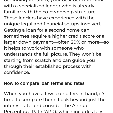
with a specialized lender who is already
familiar with the co-ownership structure.
These lenders have experience with the
unique legal and financial setups involved.
Getting a loan for a second home can
sometimes require a higher credit score or a
larger down payment—often 20% or more—so
it helps to work with someone who
understands the full picture. They won’t be
starting from scratch and can guide you
through their established process with
confidence.
How to compare loan terms and rates
When you have a few loan offers in hand, it’s
time to compare them. Look beyond just the
interest rate and consider the Annual
Percentage Rate (APR), which includes fees