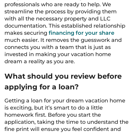
professionals who are ready to help. We
streamline the process by providing them
with all the necessary property and LLC
documentation. This established relationship
makes securing
financing for your share
much easier. It removes the guesswork and
connects you with a team that is just as
invested in making your vacation home
dream a reality as you are.
What should you review before
applying for a loan?
Getting a loan for your dream vacation home
is exciting, but it’s smart to do a little
homework first. Before you start the
application, taking the time to understand the
fine print will ensure you feel confident and