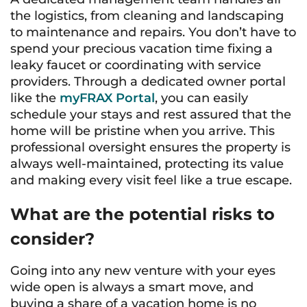
the logistics, from cleaning and landscaping
to maintenance and repairs. You don’t have to
spend your precious vacation time fixing a
leaky faucet or coordinating with service
providers. Through a dedicated owner portal
like the
myFRAX Portal
, you can easily
schedule your stays and rest assured that the
home will be pristine when you arrive. This
professional oversight ensures the property is
always well-maintained, protecting its value
and making every visit feel like a true escape.
What are the potential risks to
consider?
Going into any new venture with your eyes
wide open is always a smart move, and
buying a share of a vacation home is no