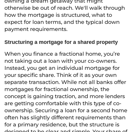
owning a dream getaway that might
otherwise be out of reach. We'll walk through
how the mortgage is structured, what to
expect for loan terms, and the typical down
payment requirements.
Structuring a mortgage for a shared property
When you finance a fractional home, you’re
not taking out a loan with your co-owners.
Instead, you get an individual mortgage for
your specific share. Think of it as your own
separate transaction. While not all banks offer
mortgages for fractional ownership, the
concept is gaining traction, and more lenders
are getting comfortable with this type of co-
ownership. Securing a loan for a second home
often has slightly different requirements than
for a primary residence, but the structure is
designed to be clear and simple. Your share of