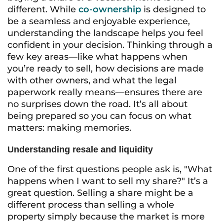
different. While
co-ownership
is designed to
be a seamless and enjoyable experience,
understanding the landscape helps you feel
confident in your decision. Thinking through a
few key areas—like what happens when
you’re ready to sell, how decisions are made
with other owners, and what the legal
paperwork really means—ensures there are
no surprises down the road. It’s all about
being prepared so you can focus on what
matters: making memories.
Understanding resale and liquidity
One of the first questions people ask is, "What
happens when I want to sell my share?" It’s a
great question. Selling a share might be a
different process than selling a whole
property simply because the market is more