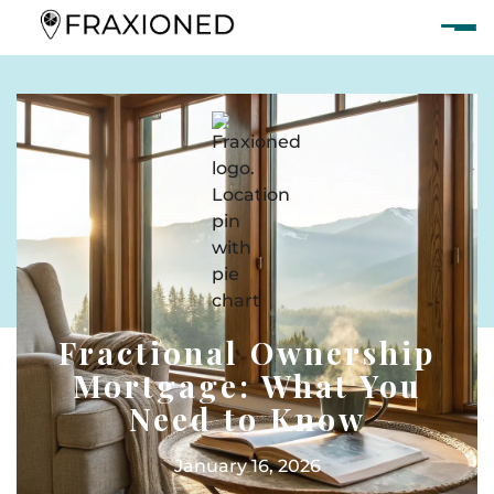
Fractional Ownership
Mortgage: What You
Need to Know
January 16, 2026