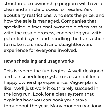
structured co-ownership program will have a
clear and simple process for resales. Ask
about any restrictions, who sets the price, and
how the sale is managed. Companies that
specialize in fractional ownership often assist
with the resale process, connecting you with
potential buyers and handling the transaction
to make it a smooth and straightforward
experience for everyone involved.
How scheduling and usage works
This is where the fun begins! A well-designed
and fair scheduling system is essential for a
happy ownership experience. Vague plans
like "we'll just work it out" rarely succeed in
the long run. Look for a clear system that
explains how you can book your stays
throughout the year. Many modern fractional