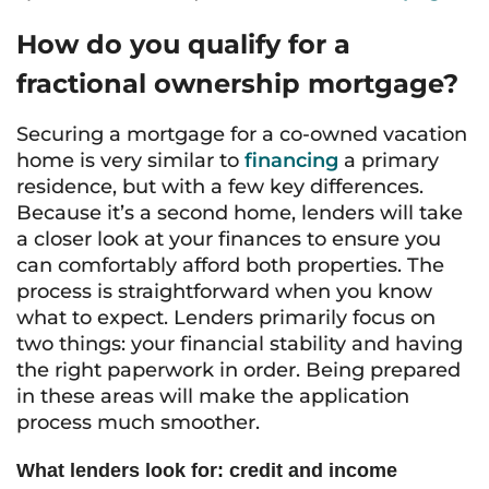
How do you qualify for a
fractional ownership mortgage?
Securing a mortgage for a co-owned vacation
home is very similar to
financing
a primary
residence, but with a few key differences.
Because it’s a second home, lenders will take
a closer look at your finances to ensure you
can comfortably afford both properties. The
process is straightforward when you know
what to expect. Lenders primarily focus on
two things: your financial stability and having
the right paperwork in order. Being prepared
in these areas will make the application
process much smoother.
What lenders look for: credit and income