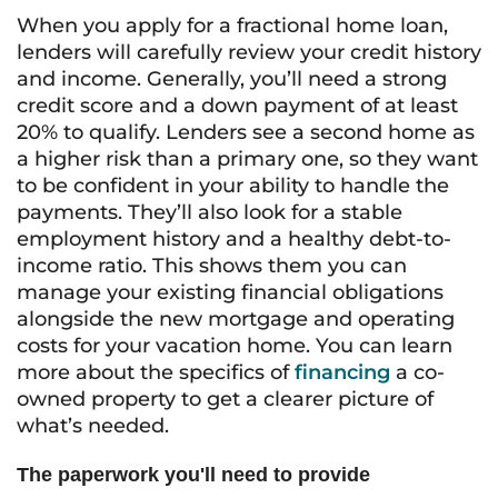
When you apply for a fractional home loan,
lenders will carefully review your credit history
and income. Generally, you’ll need a strong
credit score and a down payment of at least
20% to qualify. Lenders see a second home as
a higher risk than a primary one, so they want
to be confident in your ability to handle the
payments. They’ll also look for a stable
employment history and a healthy debt-to-
income ratio. This shows them you can
manage your existing financial obligations
alongside the new mortgage and operating
costs for your vacation home. You can learn
more about the specifics of
financing
a co-
owned property to get a clearer picture of
what’s needed.
The paperwork you'll need to provide