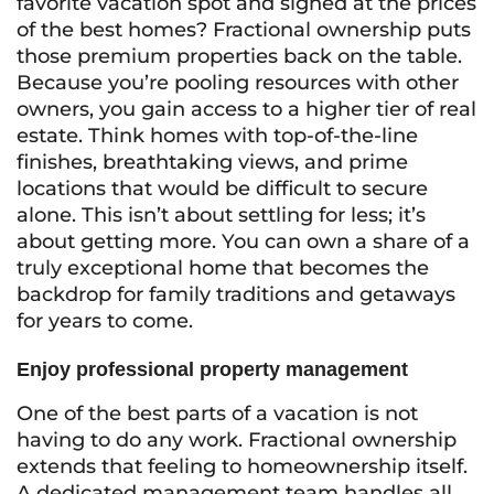
favorite vacation spot and sighed at the prices
of the best homes? Fractional ownership puts
those premium properties back on the table.
Because you’re pooling resources with other
owners, you gain access to a higher tier of real
estate. Think homes with top-of-the-line
finishes, breathtaking views, and prime
locations that would be difficult to secure
alone. This isn’t about settling for less; it’s
about getting more. You can own a share of a
truly exceptional home that becomes the
backdrop for family traditions and getaways
for years to come.
Enjoy professional property management
One of the best parts of a vacation is not
having to do any work. Fractional ownership
extends that feeling to homeownership itself.
A dedicated management team handles all