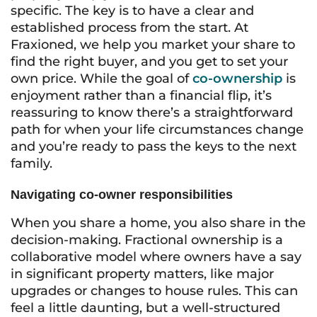
specific. The key is to have a clear and
established process from the start. At
Fraxioned, we help you market your share to
find the right buyer, and you get to set your
own price. While the goal of
co-ownership
is
enjoyment rather than a financial flip, it’s
reassuring to know there’s a straightforward
path for when your life circumstances change
and you’re ready to pass the keys to the next
family.
Navigating co-owner responsibilities
When you share a home, you also share in the
decision-making. Fractional ownership is a
collaborative model where owners have a say
in significant property matters, like major
upgrades or changes to house rules. This can
feel a little daunting, but a well-structured