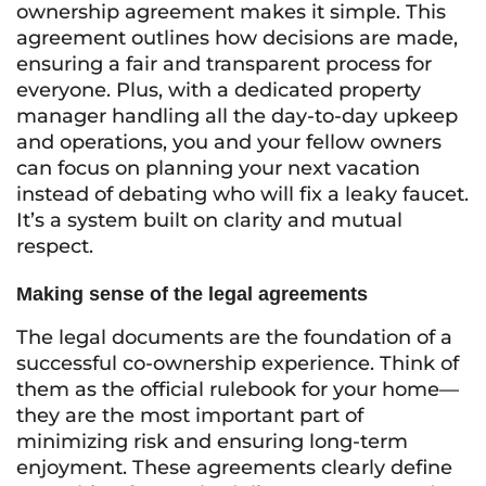
ownership agreement makes it simple. This
agreement outlines how decisions are made,
ensuring a fair and transparent process for
everyone. Plus, with a dedicated property
manager handling all the day-to-day upkeep
and operations, you and your fellow owners
can focus on planning your next vacation
instead of debating who will fix a leaky faucet.
It’s a system built on clarity and mutual
respect.
Making sense of the legal agreements
The legal documents are the foundation of a
successful co-ownership experience. Think of
them as the official rulebook for your home—
they are the most important part of
minimizing risk and ensuring long-term
enjoyment. These agreements clearly define