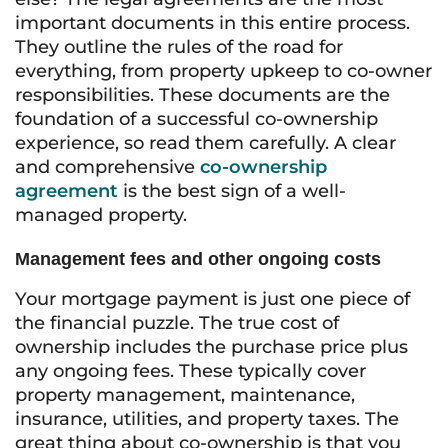
important documents in this entire process.
They outline the rules of the road for
everything, from property upkeep to co-owner
responsibilities. These documents are the
foundation of a successful co-ownership
experience, so read them carefully. A clear
and comprehensive
co-ownership
agreement
is the best sign of a well-
managed property.
Management fees and other ongoing costs
Your mortgage payment is just one piece of
the financial puzzle. The true cost of
ownership includes the purchase price plus
any ongoing fees. These typically cover
property management, maintenance,
insurance, utilities, and property taxes. The
great thing about co-ownership is that you