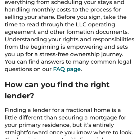
everything from scheduling your stays and
handling monthly costs to the process for
selling your share. Before you sign, take the
time to read through the LLC operating
agreement and other formation documents.
Understanding your rights and responsibilities
from the beginning is empowering and sets
you up for a stress-free ownership journey.
You can find answers to many common legal
questions on our
FAQ page
.
How can you find the right
lender?
Finding a lender for a fractional home is a
little different than securing a mortgage for
your primary residence, but it’s entirely
straightforward once you know where to look.