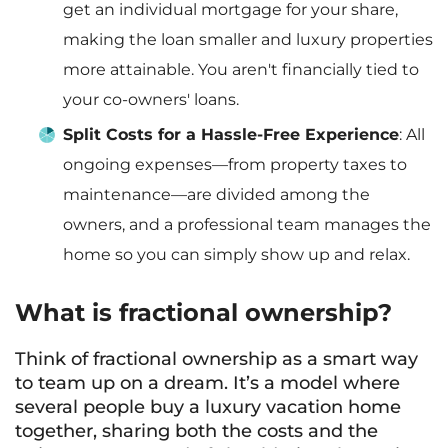
get an individual mortgage for your share,
making the loan smaller and luxury properties
more attainable. You aren't financially tied to
your co-owners' loans.
Split Costs for a Hassle-Free Experience
: All
ongoing expenses—from property taxes to
maintenance—are divided among the
owners, and a professional team manages the
home so you can simply show up and relax.
What is fractional ownership?
Think of fractional ownership as a smart way
to team up on a dream. It’s a model where
several people buy a luxury vacation home
together, sharing both the costs and the