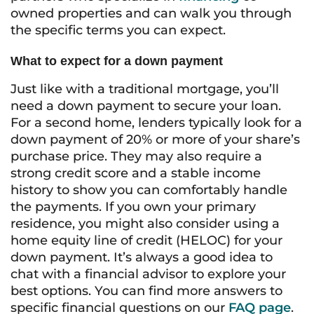
owned properties and can walk you through
the specific terms you can expect.
What to expect for a down payment
Just like with a traditional mortgage, you’ll
need a down payment to secure your loan.
For a second home, lenders typically look for a
down payment of 20% or more of your share’s
purchase price. They may also require a
strong credit score and a stable income
history to show you can comfortably handle
the payments. If you own your primary
residence, you might also consider using a
home equity line of credit (HELOC) for your
down payment. It’s always a good idea to
chat with a financial advisor to explore your
best options. You can find more answers to
specific financial questions on our
FAQ page
.