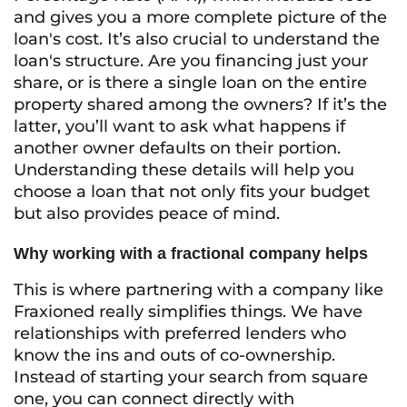
and gives you a more complete picture of the
loan's cost. It’s also crucial to understand the
loan's structure. Are you financing just your
share, or is there a single loan on the entire
property shared among the owners? If it’s the
latter, you’ll want to ask what happens if
another owner defaults on their portion.
Understanding these details will help you
choose a loan that not only fits your budget
but also provides peace of mind.
Why working with a fractional company helps
This is where partnering with a company like
Fraxioned really simplifies things. We have
relationships with preferred lenders who
know the ins and outs of co-ownership.
Instead of starting your search from square
one, you can connect directly with