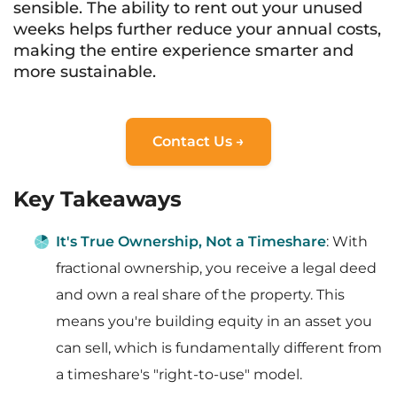
sensible. The ability to rent out your unused
weeks helps further reduce your annual costs,
making the entire experience smarter and
more sustainable.
Contact Us →
Key Takeaways
It's True Ownership, Not a Timeshare
: With
fractional ownership, you receive a legal deed
and own a real share of the property. This
means you're building equity in an asset you
can sell, which is fundamentally different from
a timeshare's "right-to-use" model.