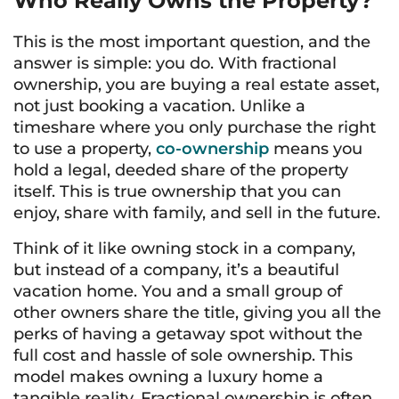
Who Really Owns the Property?
This is the most important question, and the
answer is simple: you do. With fractional
ownership, you are buying a real estate asset,
not just booking a vacation. Unlike a
timeshare where you only purchase the right
to use a property,
co-ownership
means you
hold a legal, deeded share of the property
itself. This is true ownership that you can
enjoy, share with family, and sell in the future.
Think of it like owning stock in a company,
but instead of a company, it’s a beautiful
vacation home. You and a small group of
other owners share the title, giving you all the
perks of having a getaway spot without the
full cost and hassle of sole ownership. This
model makes owning a luxury home a
tangible reality. Fractional ownership is often