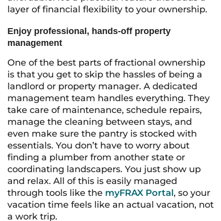
layer of financial flexibility to your ownership.
Enjoy professional, hands-off property
management
One of the best parts of fractional ownership
is that you get to skip the hassles of being a
landlord or property manager. A dedicated
management team handles everything. They
take care of maintenance, schedule repairs,
manage the cleaning between stays, and
even make sure the pantry is stocked with
essentials. You don’t have to worry about
finding a plumber from another state or
coordinating landscapers. You just show up
and relax. All of this is easily managed
through tools like the
myFRAX Portal
, so your
vacation time feels like an actual vacation, not
a work trip.