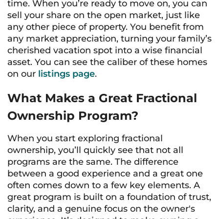
time. When you’re ready to move on, you can
sell your share on the open market, just like
any other piece of property. You benefit from
any market appreciation, turning your family’s
cherished vacation spot into a wise financial
asset. You can see the caliber of these homes
on our
listings page
.
What Makes a Great Fractional
Ownership Program?
When you start exploring fractional
ownership, you’ll quickly see that not all
programs are the same. The difference
between a good experience and a great one
often comes down to a few key elements. A
great program is built on a foundation of trust,
clarity, and a genuine focus on the owner's