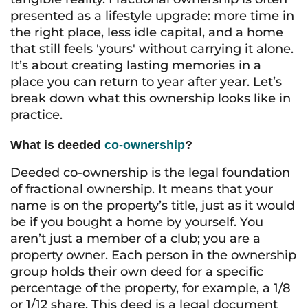
presented as a lifestyle upgrade: more time in
the right place, less idle capital, and a home
that still feels 'yours' without carrying it alone.
It’s about creating lasting memories in a
place you can return to year after year. Let’s
break down what this ownership looks like in
practice.
What is deeded
co-ownership
?
Deeded co-ownership is the legal foundation
of fractional ownership. It means that your
name is on the property’s title, just as it would
be if you bought a home by yourself. You
aren’t just a member of a club; you are a
property owner. Each person in the ownership
group holds their own deed for a specific
percentage of the property, for example, a 1/8
or 1/12 share. This deed is a legal document