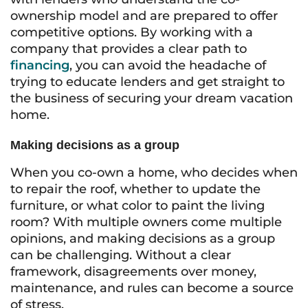
ownership model and are prepared to offer
competitive options. By working with a
company that provides a clear path to
financing
, you can avoid the headache of
trying to educate lenders and get straight to
the business of securing your dream vacation
home.
Making decisions as a group
When you co-own a home, who decides when
to repair the roof, whether to update the
furniture, or what color to paint the living
room? With multiple owners come multiple
opinions, and making decisions as a group
can be challenging. Without a clear
framework, disagreements over money,
maintenance, and rules can become a source
of stress.