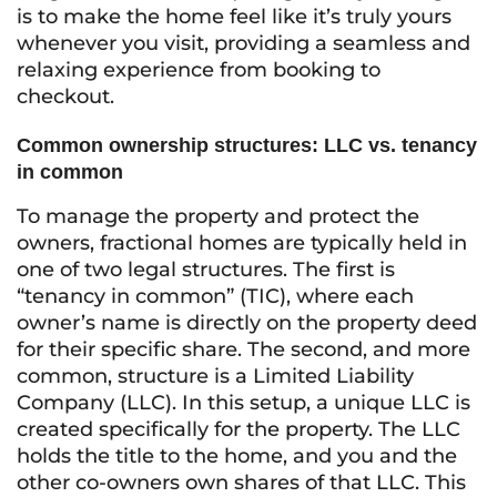
is to make the home feel like it’s truly yours
whenever you visit, providing a seamless and
relaxing experience from booking to
checkout.
Common ownership structures: LLC vs. tenancy
in common
To manage the property and protect the
owners, fractional homes are typically held in
one of two legal structures. The first is
“tenancy in common” (TIC), where each
owner’s name is directly on the property deed
for their specific share. The second, and more
common, structure is a Limited Liability
Company (LLC). In this setup, a unique LLC is
created specifically for the property. The LLC
holds the title to the home, and you and the
other co-owners own shares of that LLC. This