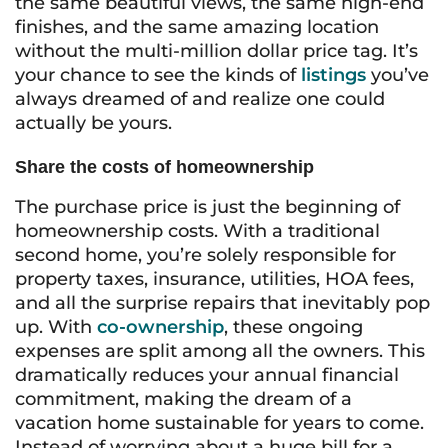
the same beautiful views, the same high-end
finishes, and the same amazing location
without the multi-million dollar price tag. It’s
your chance to see the kinds of
listings
you’ve
always dreamed of and realize one could
actually be yours.
Share the costs of homeownership
The purchase price is just the beginning of
homeownership costs. With a traditional
second home, you’re solely responsible for
property taxes, insurance, utilities, HOA fees,
and all the surprise repairs that inevitably pop
up. With
co-ownership
, these ongoing
expenses are split among all the owners. This
dramatically reduces your annual financial
commitment, making the dream of a
vacation home sustainable for years to come.
Instead of worrying about a huge bill for a