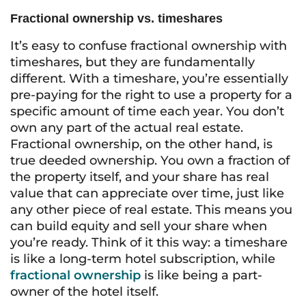
Fractional ownership vs. timeshares
It’s easy to confuse fractional ownership with
timeshares, but they are fundamentally
different. With a timeshare, you’re essentially
pre-paying for the right to use a property for a
specific amount of time each year. You don’t
own any part of the actual real estate.
Fractional ownership, on the other hand, is
true deeded ownership. You own a fraction of
the property itself, and your share has real
value that can appreciate over time, just like
any other piece of real estate. This means you
can build equity and sell your share when
you’re ready. Think of it this way: a timeshare
is like a long-term hotel subscription, while
fractional ownership
is like being a part-
owner of the hotel itself.