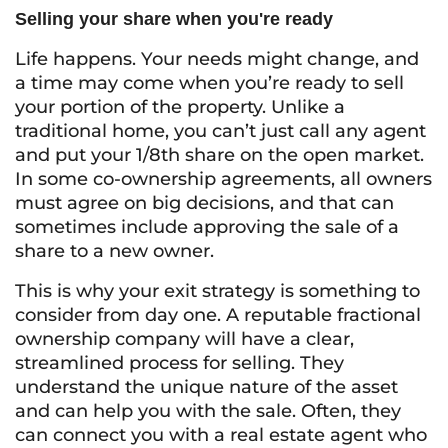
Selling your share when you're ready
Life happens. Your needs might change, and
a time may come when you’re ready to sell
your portion of the property. Unlike a
traditional home, you can’t just call any agent
and put your 1/8th share on the open market.
In some co-ownership agreements, all owners
must agree on big decisions, and that can
sometimes include approving the sale of a
share to a new owner.
This is why your exit strategy is something to
consider from day one. A reputable fractional
ownership company will have a clear,
streamlined process for selling. They
understand the unique nature of the asset
and can help you with the sale. Often, they
can connect you with a real estate agent who