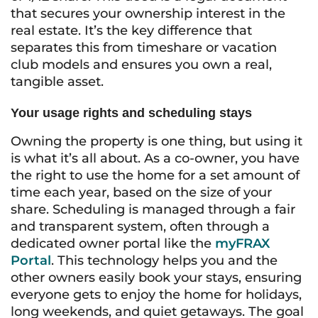
that secures your ownership interest in the
real estate. It’s the key difference that
separates this from timeshare or vacation
club models and ensures you own a real,
tangible asset.
Your usage rights and scheduling stays
Owning the property is one thing, but using it
is what it’s all about. As a co-owner, you have
the right to use the home for a set amount of
time each year, based on the size of your
share. Scheduling is managed through a fair
and transparent system, often through a
dedicated owner portal like the
myFRAX
Portal
. This technology helps you and the
other owners easily book your stays, ensuring
everyone gets to enjoy the home for holidays,
long weekends, and quiet getaways. The goal