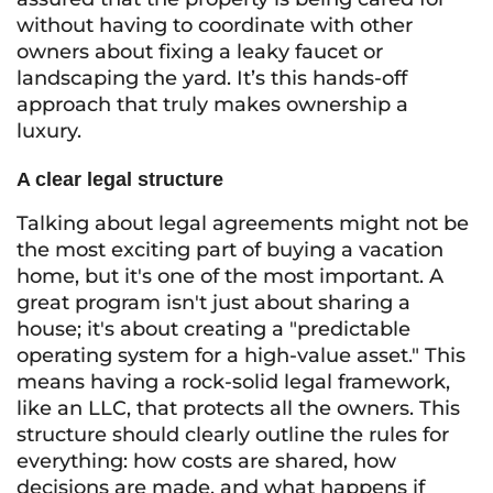
without having to coordinate with other
owners about fixing a leaky faucet or
landscaping the yard. It’s this hands-off
approach that truly makes ownership a
luxury.
A clear legal structure
Talking about legal agreements might not be
the most exciting part of buying a vacation
home, but it's one of the most important. A
great program isn't just about sharing a
house; it's about creating a "predictable
operating system for a high-value asset." This
means having a rock-solid legal framework,
like an LLC, that protects all the owners. This
structure should clearly outline the rules for
everything: how costs are shared, how
decisions are made, and what happens if