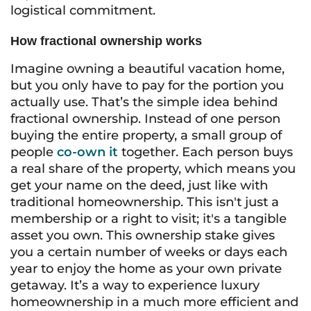
logistical commitment.
How fractional ownership works
Imagine owning a beautiful vacation home,
but you only have to pay for the portion you
actually use. That’s the simple idea behind
fractional ownership. Instead of one person
buying the entire property, a small group of
people
co-own it
together. Each person buys
a real share of the property, which means you
get your name on the deed, just like with
traditional homeownership. This isn't just a
membership or a right to visit; it's a tangible
asset you own. This ownership stake gives
you a certain number of weeks or days each
year to enjoy the home as your own private
getaway. It’s a way to experience luxury
homeownership in a much more efficient and