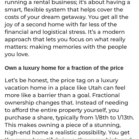
running a rental business; it's about having a
smart, flexible system that helps cover the
costs of your dream getaway. You get all the
joy of a second home with far less of the
financial and logistical stress. It’s a modern
approach that lets you focus on what really
matters: making memories with the people
you love.
Own a luxury home for a fraction of the price
Let’s be honest, the price tag on a luxury
vacation home in a place like Utah can feel
more like a barrier than a goal. Fractional
ownership changes that. Instead of needing
to afford the entire property yourself, you
purchase a share, typically from 1/8th to 1/13th.
This makes owning a piece of a stunning,
high-end home a realistic possibility. You get