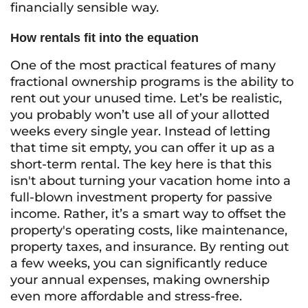
financially sensible way.
How rentals fit into the equation
One of the most practical features of many
fractional ownership programs is the ability to
rent out your unused time. Let’s be realistic,
you probably won’t use all of your allotted
weeks every single year. Instead of letting
that time sit empty, you can offer it up as a
short-term rental. The key here is that this
isn't about turning your vacation home into a
full-blown investment property for passive
income. Rather, it’s a smart way to offset the
property's operating costs, like maintenance,
property taxes, and insurance. By renting out
a few weeks, you can significantly reduce
your annual expenses, making ownership
even more affordable and stress-free.