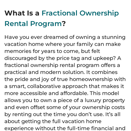
What Is a
Fractional Ownership
Rental Program
?
Have you ever dreamed of owning a stunning
vacation home where your family can make
memories for years to come, but felt
discouraged by the price tag and upkeep? A
fractional ownership rental program offers a
practical and modern solution. It combines
the pride and joy of true homeownership with
a smart, collaborative approach that makes it
more accessible and affordable. This model
allows you to own a piece of a luxury property
and even offset some of your ownership costs
by renting out the time you don’t use. It’s all
about getting the full vacation home
experience without the full-time financial and