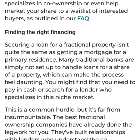
specializes in co-ownership or even help
market your share to a waitlist of interested
buyers, as outlined in our
FAQ
.
Finding the right financing
Securing a loan for a fractional property isn't
quite the same as getting a mortgage for a
primary residence. Many traditional banks are
simply not set up to handle loans for a share
of a property, which can make the process
feel daunting. You might find that you need to
pay in cash or search for a lender who
specializes in this niche market.
This is a common hurdle, but it’s far from
insurmountable. The best fractional
ownership companies have already done the
legwork for you. They’ve built relationships
with lenders who understand the co-