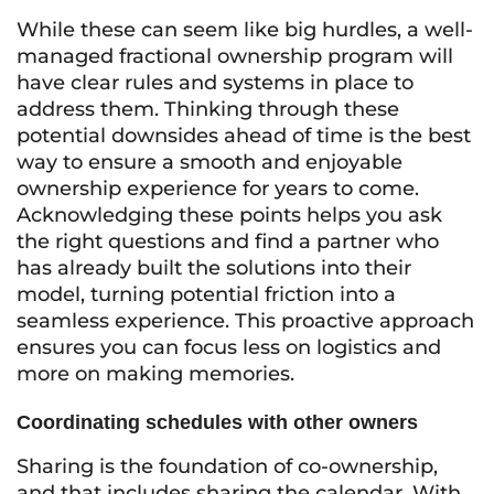
While these can seem like big hurdles, a well-
managed fractional ownership program will
have clear rules and systems in place to
address them. Thinking through these
potential downsides ahead of time is the best
way to ensure a smooth and enjoyable
ownership experience for years to come.
Acknowledging these points helps you ask
the right questions and find a partner who
has already built the solutions into their
model, turning potential friction into a
seamless experience. This proactive approach
ensures you can focus less on logistics and
more on making memories.
Coordinating schedules with other owners
Sharing is the foundation of co-ownership,
and that includes sharing the calendar. With