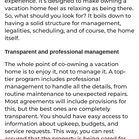
experience. It’s designed to make owning a
vacation home feel as relaxing as being there.
So, what should you look for? It boils down to
having a solid structure for management,
legalities, scheduling, and of course, the home
itself.
Transparent and professional management
The whole point of co-owning a vacation
home is to enjoy it, not to manage it. A top-
tier program includes professional
management to handle all the details, from
routine maintenance to unexpected repairs.
Most agreements will include provisions for
this, but the best ones are completely
transparent. You should have easy access to
information about upkeep, budgets, and
service requests. This way, you can rest
assured that the property is being cared for