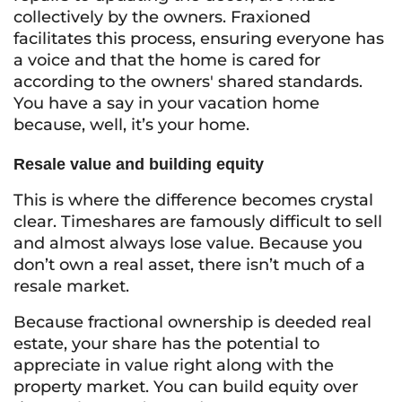
collectively by the owners. Fraxioned
facilitates this process, ensuring everyone has
a voice and that the home is cared for
according to the owners' shared standards.
You have a say in your vacation home
because, well, it’s
your
home.
Resale value and building equity
This is where the difference becomes crystal
clear. Timeshares are famously difficult to sell
and almost always lose value. Because you
don’t own a real asset, there isn’t much of a
resale market.
Because fractional ownership is deeded real
estate, your share has the potential to
appreciate in value right along with the
property market. You can build equity over