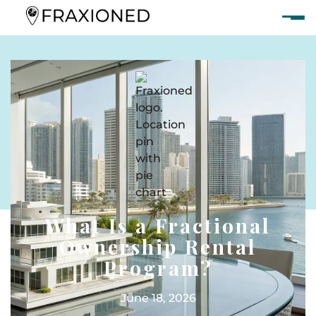
What Is a Fractional
Ownership Rental
Program?
June 18, 2026