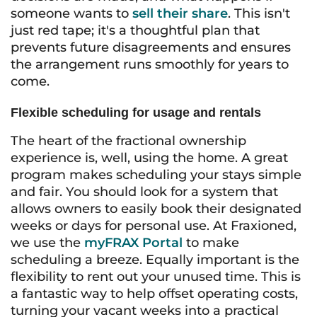
someone wants to
sell their share
. This isn't
just red tape; it's a thoughtful plan that
prevents future disagreements and ensures
the arrangement runs smoothly for years to
come.
Flexible scheduling for usage and rentals
The heart of the fractional ownership
experience is, well, using the home. A great
program makes scheduling your stays simple
and fair. You should look for a system that
allows owners to easily book their designated
weeks or days for personal use. At Fraxioned,
we use the
myFRAX Portal
to make
scheduling a breeze. Equally important is the
flexibility to rent out your unused time. This is
a fantastic way to help offset operating costs,
turning your vacant weeks into a practical