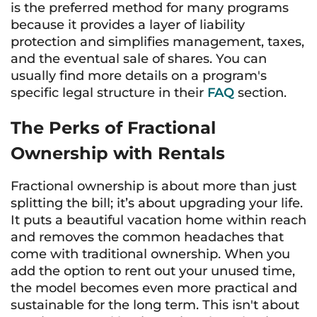
is the preferred method for many programs
because it provides a layer of liability
protection and simplifies management, taxes,
and the eventual sale of shares. You can
usually find more details on a program's
specific legal structure in their
FAQ
section.
The Perks of Fractional
Ownership with Rentals
Fractional ownership is about more than just
splitting the bill; it’s about upgrading your life.
It puts a beautiful vacation home within reach
and removes the common headaches that
come with traditional ownership. When you
add the option to rent out your unused time,
the model becomes even more practical and
sustainable for the long term. This isn't about