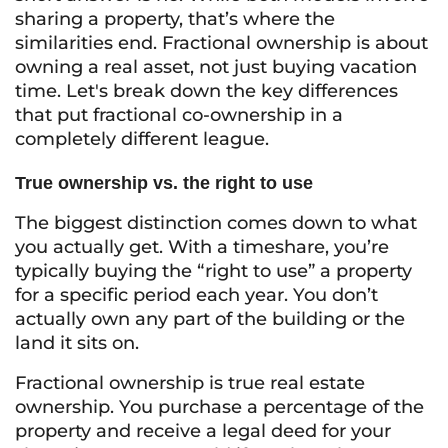
sharing a property, that’s where the
similarities end. Fractional ownership is about
owning a real asset, not just buying vacation
time. Let's break down the key differences
that put fractional co-ownership in a
completely different league.
True ownership vs. the right to use
The biggest distinction comes down to what
you actually get. With a timeshare, you’re
typically buying the “right to use” a property
for a specific period each year. You don’t
actually own any part of the building or the
land it sits on.
Fractional ownership is true real estate
ownership. You purchase a percentage of the
property and receive a legal deed for your