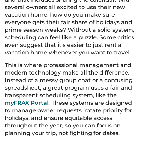
several owners all excited to use their new
vacation home, how do you make sure
everyone gets their fair share of holidays and
prime season weeks? Without a solid system,
scheduling can feel like a puzzle. Some critics
even suggest that it’s easier to just rent a
vacation home whenever you want to travel.
This is where professional management and
modern technology make all the difference.
Instead of a messy group chat or a confusing
spreadsheet, a great program uses a fair and
transparent scheduling system, like the
myFRAX Portal
. These systems are designed
to manage owner requests, rotate priority for
holidays, and ensure equitable access
throughout the year, so you can focus on
planning your trip, not fighting for dates.