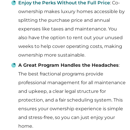
Enjoy the Perks Without the Full Price
: Co-
ownership makes luxury homes accessible by
splitting the purchase price and annual
expenses like taxes and maintenance. You
also have the option to rent out your unused
weeks to help cover operating costs, making
ownership more sustainable.
A Great Program Handles the Headaches
:
The best fractional programs provide
professional management for all maintenance
and upkeep, a clear legal structure for
protection, and a fair scheduling system. This
ensures your ownership experience is simple
and stress-free, so you can just enjoy your
home.