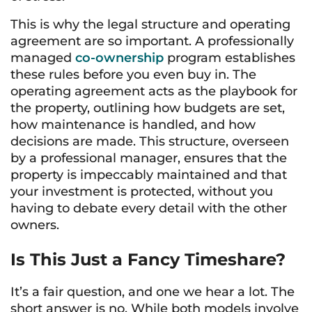
This is why the legal structure and operating
agreement are so important. A professionally
managed
co-ownership
program establishes
these rules before you even buy in. The
operating agreement acts as the playbook for
the property, outlining how budgets are set,
how maintenance is handled, and how
decisions are made. This structure, overseen
by a professional manager, ensures that the
property is impeccably maintained and that
your investment is protected, without you
having to debate every detail with the other
owners.
Is This Just a Fancy Timeshare?
It’s a fair question, and one we hear a lot. The
short answer is no. While both models involve