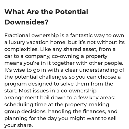
What Are the Potential
Downsides?
Fractional ownership is a fantastic way to own
a luxury vacation home, but it’s not without its
complexities. Like any shared asset, from a
car to a company, co-owning a property
means you’re in it together with other people.
It’s wise to go in with a clear understanding of
the potential challenges so you can choose a
program designed to solve them from the
start. Most issues in a co-ownership
arrangement boil down to a few key areas:
scheduling time at the property, making
group decisions, handling the finances, and
planning for the day you might want to sell
your share.