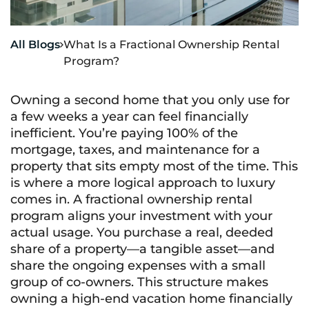
All Blogs
What Is a Fractional Ownership Rental

Program?
Owning a second home that you only use for
a few weeks a year can feel financially
inefficient. You’re paying 100% of the
mortgage, taxes, and maintenance for a
property that sits empty most of the time. This
is where a more logical approach to luxury
comes in. A fractional ownership rental
program aligns your investment with your
actual usage. You purchase a real, deeded
share of a property—a tangible asset—and
share the ongoing expenses with a small
group of co-owners. This structure makes
owning a high-end vacation home financially