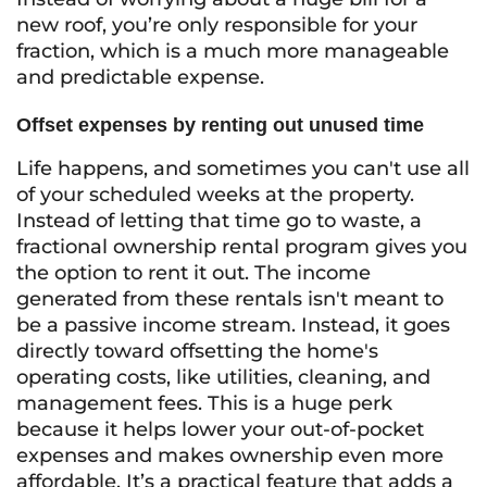
new roof, you’re only responsible for your
fraction, which is a much more manageable
and predictable expense.
Offset expenses by renting out unused time
Life happens, and sometimes you can't use all
of your scheduled weeks at the property.
Instead of letting that time go to waste, a
fractional ownership rental program gives you
the option to rent it out. The income
generated from these rentals isn't meant to
be a passive income stream. Instead, it goes
directly toward offsetting the home's
operating costs, like utilities, cleaning, and
management fees. This is a huge perk
because it helps lower your out-of-pocket
expenses and makes ownership even more
affordable. It’s a practical feature that adds a