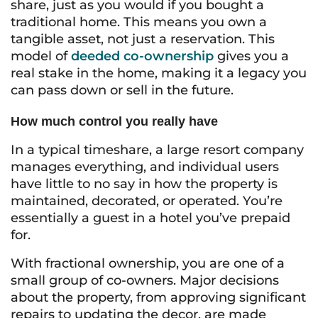
share, just as you would if you bought a
traditional home. This means you own a
tangible asset, not just a reservation. This
model of
deeded co-ownership
gives you a
real stake in the home, making it a legacy you
can pass down or sell in the future.
How much control you really have
In a typical timeshare, a large resort company
manages everything, and individual users
have little to no say in how the property is
maintained, decorated, or operated. You’re
essentially a guest in a hotel you’ve prepaid
for.
With fractional ownership, you are one of a
small group of co-owners. Major decisions
about the property, from approving significant
repairs to updating the decor, are made