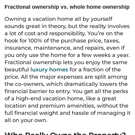
Fractional ownership vs. whole home ownership
Owning a vacation home all by yourself
sounds great in theory, but the reality involves
a lot of cost and responsibility. You’re on the
hook for 100% of the purchase price, taxes,
insurance, maintenance, and repairs, even if
you only use the home for a few weeks a year.
Fractional ownership lets you enjoy the same
beautiful
luxury homes
for a fraction of the
price. All the major expenses are split among
the co-owners, which dramatically lowers the
financial barrier to entry. You get all the perks
of a high-end vacation home, like a great
location and premium amenities, without the
full financial weight and hassle of managing it
all on your own.