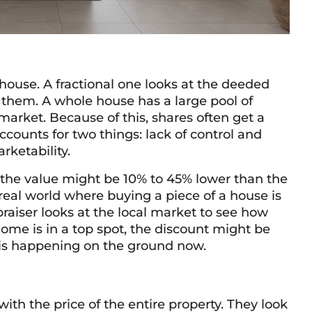
 house. A fractional one looks at the deeded
 them. A whole house has a large pool of
 market. Because of this, shares often get a
accounts for two things: lack of control and
arketability.
, the value might be 10% to 45% lower than the
real world where buying a piece of a house is
raiser looks at the local market to see how
ome is in a top spot, the discount might be
t is happening on the ground now.
 with the price of the entire property. They look