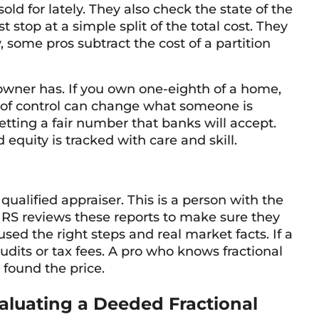
ld for lately. They also check the state of the
stop at a simple split of the total cost. They
, some pros subtract the cost of a partition
owner has. If you own one-eighth of a home,
k of control can change what someone is
getting a fair number that banks will accept.
equity is tracked with care and skill.
qualified appraiser. This is a person with the
 IRS reviews these reports to make sure they
used the right steps and real market facts. If a
 audits or tax fees. A pro who knows fractional
 found the price.
aluating a Deeded Fractional