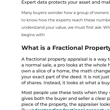
Expert data protects your asset and m
Many buyers wonder how a group of owners ca
to know how the experts reach these numbers
understand your value, we must first ask: Wha
begins with
What is a Fractional Propert
A fractional property appraisal is a way 
a normal sale, a pro looks at the whole 
own a slice of a home, the math changes
your exact part of the deed. It is not ju
of shares. Instead, it looks at what a bu
Most people use these tests when they wan
gives both the buyer and seller a clear
piece of the property, the appraiser loo