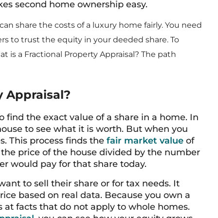
akes second home ownership easy.
n share the costs of a luxury home fairly. You need
 to trust the equity in your deeded share. To
t is a Fractional Property Appraisal? The path
y Appraisal?
to find the exact value of a share in a home. In
house to see what it is worth. But when you
. This process finds the
fair market value
of
st the price of the house divided by the number
yer would pay for that share today.
t to sell their share or for tax needs. It
 price based on real data. Because you own a
ks at facts that do not apply to whole homes.