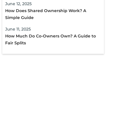
June 12, 2025
How Does Shared Ownership Work? A
Simple Guide
June 11, 2025
How Much Do Co-Owners Own? A Guide to
Fair Splits