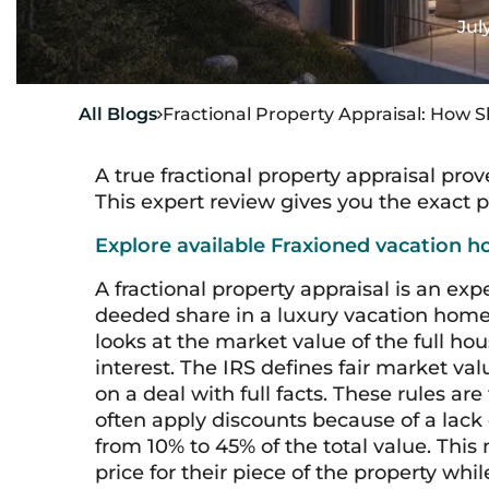
Jul
All Blogs
Fractional Property Appraisal: How S

A true fractional property appraisal pro
This expert review gives you the exact pr
Explore available Fraxioned vacation h
A fractional property appraisal is an exp
deeded share in a luxury vacation home.
looks at the market value of the full ho
interest. The IRS defines fair market va
on a deal with full facts. These rules are
often apply discounts because of a lack 
from 10% to 45% of the total value. This
price for their piece of the property whi