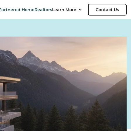
Partnered Home
Realtors
Learn More
Contact Us