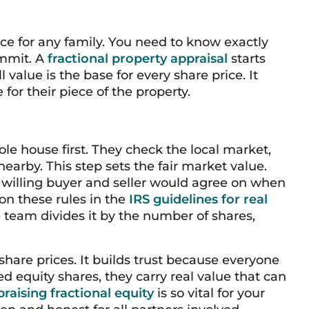
ice for any family. You need to know exactly
ommit. A
fractional property appraisal
starts
l value is the base for every share price. It
 for their piece of the property.
ole house first. They check the local market,
earby. This step sets the fair market value.
a willing buyer and seller would agree on when
on these rules in the
IRS guidelines for real
he team divides it by the number of shares,
share prices. It builds trust because everyone
 equity shares, they carry real value that can
raising fractional equity
is so vital for your