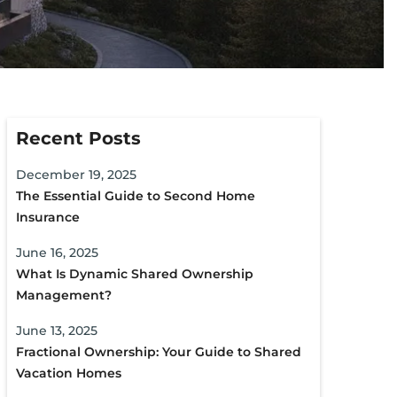
Recent Posts
December 19, 2025
The Essential Guide to Second Home
Insurance
June 16, 2025
What Is Dynamic Shared Ownership
Management?
June 13, 2025
Fractional Ownership: Your Guide to Shared
Vacation Homes