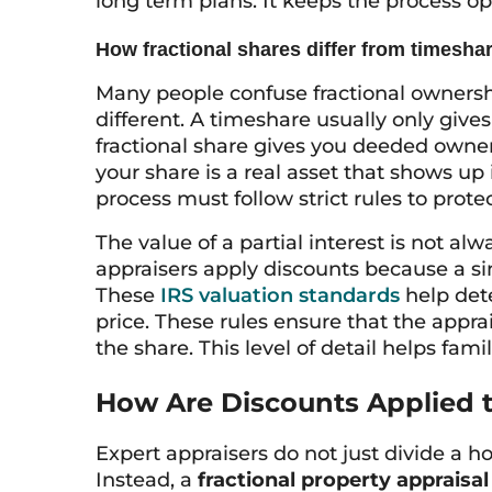
long term plans. It keeps the process op
How fractional shares differ from timesha
Many people confuse fractional ownersh
different. A timeshare usually only give
fractional share gives you deeded owner
your share is a real asset that shows up 
process must follow strict rules to protec
The value of a partial interest is not alw
appraisers apply discounts because a si
These
IRS valuation standards
help det
price. These rules ensure that the apprai
the share. This level of detail helps fam
How Are Discounts Applied to
Expert appraisers do not just divide a h
Instead, a
fractional property appraisal