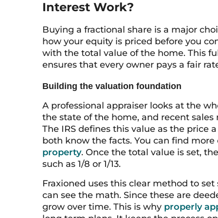
Interest Work?
Buying a fractional share is a major cho
how your equity is priced before you c
with the total value of the home. This ful
ensures that every owner pays a fair rate
Building the valuation foundation
A professional appraiser looks at the wh
the state of the home, and recent sales n
The IRS defines this value as the price 
both know the facts. You can find more 
property
. Once the total value is set, t
such as 1/8 or 1/13.
Fraxioned uses this clear method to set 
can see the math. Since these are deeded
grow over time. This is why
properly app