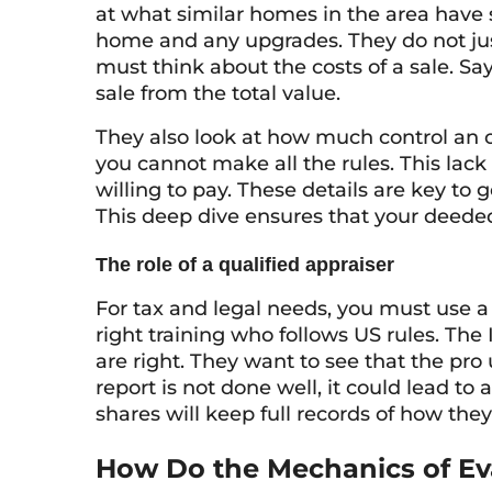
at what similar homes in the area have so
home and any upgrades. They do not just 
must think about the costs of a sale. Say
sale from the total value.
They also look at how much control an 
you cannot make all the rules. This lac
willing to pay. These details are key to 
This deep dive ensures that your deeded 
The role of a qualified appraiser
For tax and legal needs, you must use a 
right training who follows US rules. The
are right. They want to see that the pro 
report is not done well, it could lead to
shares will keep full records of how they
How Do the Mechanics of Ev