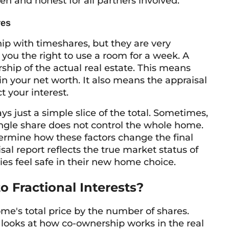
en and honest for all partners involved.
res
ip with timeshares, but they are very
s you the right to use a room for a week. A
ship of the actual real estate. This means
in your net worth. It also means the appraisal
t your interest.
ays just a simple slice of the total. Sometimes,
ngle share does not control the whole home.
ermine how these factors change the final
sal report reflects the true market status of
ilies feel safe in their new home choice.
 Fractional Interests?
ome's total price by the number of shares.
looks at how co-ownership works in the real