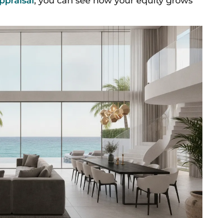
ppraisal
, you can see how your equity grows