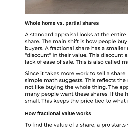
Whole home vs. partial shares
A standard appraisal looks at the entire
share. The main shift is how people buy
buyers. A fractional share has a smaller
"discount" in their value. This discount 
lack of ease of sale. This is also called m
Since it takes more work to sell a share
simple math suggests. This reflects the 
not like buying the whole thing. The app
many people want these shares. If the h
small. This keeps the price tied to wha
How fractional value works
To find the value of a share, a pro starts