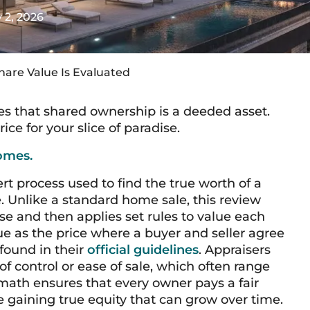
y 2, 2026
hare Value Is Evaluated
ves that shared ownership is a deeded asset.
ice for your slice of paradise.
omes.
ert process used to find the true worth of a
 Unlike a standard home sale, this review
use and then applies set rules to value each
lue as the price where a buyer and seller agree
 found in their
official guidelines
. Appraisers
of control or ease of sale, which often range
 math ensures that every owner pays a fair
le gaining true equity that can grow over time.