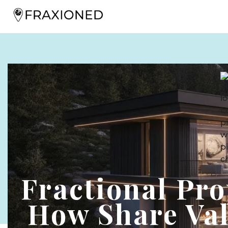
Fractional Pro
How Share Val