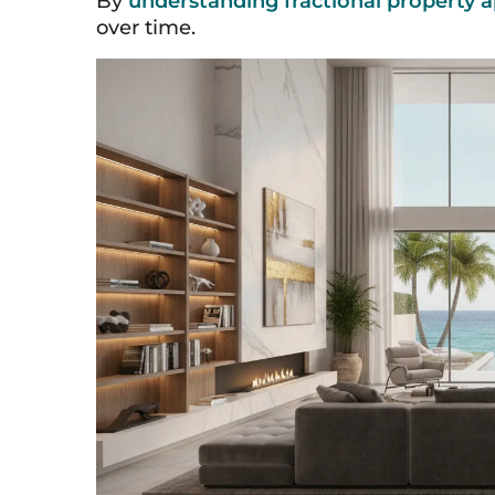
By
understanding fractional property a
over time.