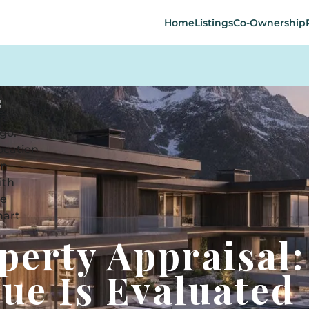
Home
Listings
Co-Ownership
perty Appraisal:
ue Is Evaluated