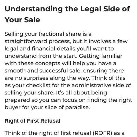
Understanding the Legal Side of
Your Sale
Selling your fractional share is a
straightforward process, but it involves a few
legal and financial details you’ll want to
understand from the start. Getting familiar
with these concepts will help you have a
smooth and successful sale, ensuring there
are no surprises along the way. Think of this
as your checklist for the administrative side of
selling your share. It’s all about being
prepared so you can focus on finding the right
buyer for your slice of paradise.
Right of First Refusal
Think of the right of first refusal (ROFR) as a