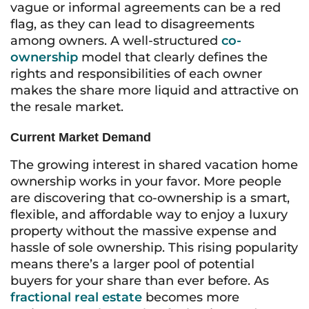
vague or informal agreements can be a red
flag, as they can lead to disagreements
among owners. A well-structured
co-
ownership
model that clearly defines the
rights and responsibilities of each owner
makes the share more liquid and attractive on
the resale market.
Current Market Demand
The growing interest in shared vacation home
ownership works in your favor. More people
are discovering that co-ownership is a smart,
flexible, and affordable way to enjoy a luxury
property without the massive expense and
hassle of sole ownership. This rising popularity
means there’s a larger pool of potential
buyers for your share than ever before. As
fractional real estate
becomes more