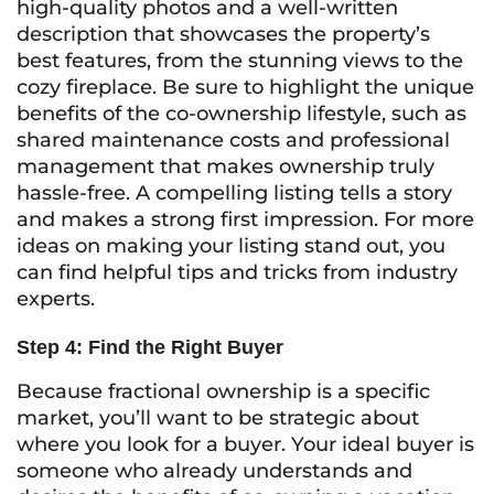
high-quality photos and a well-written
description that showcases the property’s
best features, from the stunning views to the
cozy fireplace. Be sure to highlight the unique
benefits of the co-ownership lifestyle, such as
shared maintenance costs and professional
management that makes ownership truly
hassle-free. A compelling listing tells a story
and makes a strong first impression. For more
ideas on making your listing stand out, you
can find helpful tips and tricks from industry
experts.
Step 4: Find the Right Buyer
Because fractional ownership is a specific
market, you’ll want to be strategic about
where you look for a buyer. Your ideal buyer is
someone who already understands and