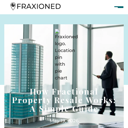
How Fractional
Property Resale Works:
A Simple Guide
May 19, 2026