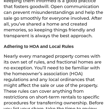
keeping them informed is a good practice
that fosters goodwill. Open communication
can prevent misunderstandings and help the
sale go smoothly for everyone involved. After
all, you’ve shared a home and created
memories, so keeping things friendly and
transparent is always the best approach.
Adhering to HOA and Local Rules
Nearly every managed property comes with
its own set of rules, and fractional homes are
no exception. You’ll need to be familiar with
the homeowner’s association (HOA)
regulations and any local ordinances that
might affect the sale or use of the property.
These rules can cover anything from
restrictions on short-term rentals to specific
procedures for transferring ownership. Before
you list your share, take the time to review