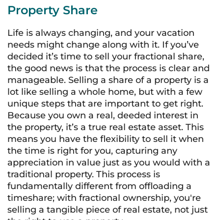
Property Share
Life is always changing, and your vacation
needs might change along with it. If you’ve
decided it’s time to sell your fractional share,
the good news is that the process is clear and
manageable. Selling a share of a property is a
lot like selling a whole home, but with a few
unique steps that are important to get right.
Because you own a real, deeded interest in
the property, it’s a true real estate asset. This
means you have the flexibility to sell it when
the time is right for you, capturing any
appreciation in value just as you would with a
traditional property. This process is
fundamentally different from offloading a
timeshare; with fractional ownership, you're
selling a tangible piece of real estate, not just