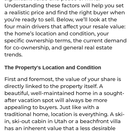
Understanding these factors will help you set
a realistic price and find the right buyer when
you’re ready to sell. Below, we’ll look at the
four main drivers that affect your resale value:
the home’s location and condition, your
specific ownership terms, the current demand
for co-ownership, and general real estate
trends.
The Property's Location and Condition
First and foremost, the value of your share is
directly linked to the property itself. A
beautiful, well-maintained home in a sought-
after vacation spot will always be more
appealing to buyers. Just like with a
traditional home, location is everything. A ski-
in, ski-out cabin in Utah or a beachfront villa
has an inherent value that a less desirable