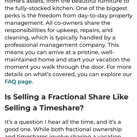
home’s assets, from the beautiful furniture to
the fully-stocked kitchen. One of the biggest
perks is the freedom from day-to-day property
management. All co-owners share the
responsibilities for upkeep, repairs, and
cleaning, which is typically handled by a
professional management company. This
means you can arrive at a pristine, well-
maintained home and start your vacation the
moment you walk through the door. For more
details on what’s covered, you can explore our
FAQ page
.
Is Selling a Fractional Share Like
Selling a Timeshare?
It’s a question I hear all the time, and it’s a
good one. While both fractional ownership
and timeshares involve sharing a vacation