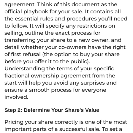
agreement. Think of this document as the
official playbook for your sale. It contains all
the essential rules and procedures you’ll need
to follow. It will specify any restrictions on
selling, outline the exact process for
transferring your share to a new owner, and
detail whether your co-owners have the right
of first refusal (the option to buy your share
before you offer it to the public).
Understanding the terms of your specific
fractional ownership agreement from the
start will help you avoid any surprises and
ensure a smooth process for everyone
involved.
Step 2: Determine Your Share's Value
Pricing your share correctly is one of the most
important parts of a successful sale. To set a