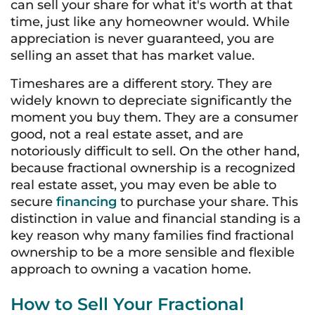
can sell your share for what it's worth at that
time, just like any homeowner would. While
appreciation is never guaranteed, you are
selling an asset that has market value.
Timeshares are a different story. They are
widely known to depreciate significantly the
moment you buy them. They are a consumer
good, not a real estate asset, and are
notoriously difficult to sell. On the other hand,
because fractional ownership is a recognized
real estate asset, you may even be able to
secure
financing
to purchase your share. This
distinction in value and financial standing is a
key reason why many families find fractional
ownership to be a more sensible and flexible
approach to owning a vacation home.
How to Sell Your Fractional