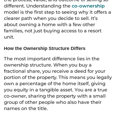
different. Understanding the
co-ownership
model is the first step to seeing why it offers a
clearer path when you decide to sell. It’s
about owning a home with a few other
families, not just buying access to a resort
unit.
How the Ownership Structure Differs
The most important difference lies in the
ownership structure. When you buy a
fractional share, you receive a deed for your
portion of the property. This means you legally
own a percentage of the home itself, giving
you equity in a tangible asset. You are a true
co-owner, sharing the property with a small
group of other people who also have their
names on the title.