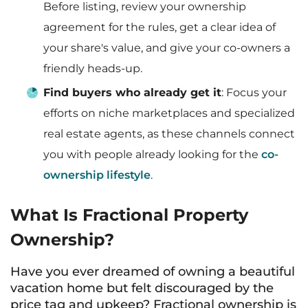
Before listing, review your ownership
agreement for the rules, get a clear idea of
your share's value, and give your co-owners a
friendly heads-up.
Find buyers who already get it
: Focus your
efforts on niche marketplaces and specialized
real estate agents, as these channels connect
you with people already looking for the
co-
ownership lifestyle
.
What Is Fractional Property
Ownership?
Have you ever dreamed of owning a beautiful
vacation home but felt discouraged by the
price tag and upkeep? Fractional ownership is