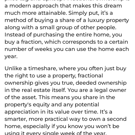
a modern approach that makes this dream
much more attainable. Simply put, it’s a
method of buying a share of a luxury property
along with a small group of other people.
Instead of purchasing the entire home, you
buy a fraction, which corresponds to a certain
number of weeks you can use the home each
year.
Unlike a timeshare, where you often just buy
the right to use a property, fractional
ownership gives you true, deeded ownership
in the real estate itself. You are a legal owner
of the asset. This means you share in the
property's equity and any potential
appreciation in its value over time. It’s a
smarter, more practical way to own a second
home, especially if you know you won’t be
using it every single week of the year.