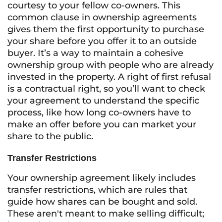
courtesy to your fellow co-owners. This
common clause in ownership agreements
gives them the first opportunity to purchase
your share before you offer it to an outside
buyer. It’s a way to maintain a cohesive
ownership group with people who are already
invested in the property. A right of first refusal
is a contractual right, so you’ll want to check
your agreement to understand the specific
process, like how long co-owners have to
make an offer before you can market your
share to the public.
Transfer Restrictions
Your ownership agreement likely includes
transfer restrictions, which are rules that
guide how shares can be bought and sold.
These aren't meant to make selling difficult;