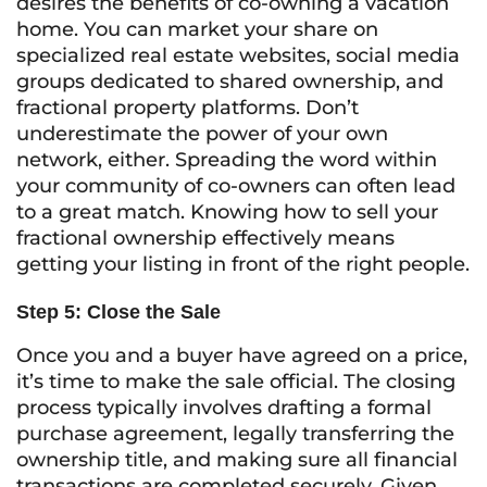
desires the benefits of co-owning a vacation
home. You can market your share on
specialized real estate websites, social media
groups dedicated to shared ownership, and
fractional property platforms. Don’t
underestimate the power of your own
network, either. Spreading the word within
your community of co-owners can often lead
to a great match. Knowing how to sell your
fractional ownership effectively means
getting your listing in front of the right people.
Step 5: Close the Sale
Once you and a buyer have agreed on a price,
it’s time to make the sale official. The closing
process typically involves drafting a formal
purchase agreement, legally transferring the
ownership title, and making sure all financial
transactions are completed securely. Given