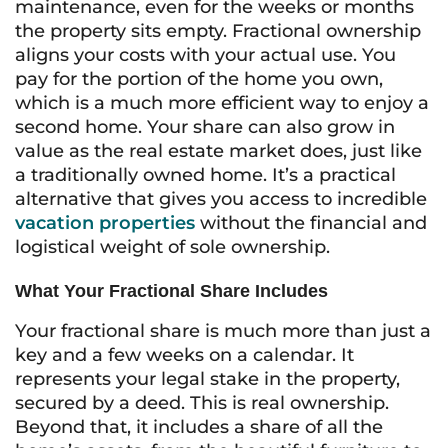
maintenance, even for the weeks or months
the property sits empty. Fractional ownership
aligns your costs with your actual use. You
pay for the portion of the home you own,
which is a much more efficient way to enjoy a
second home. Your share can also grow in
value as the real estate market does, just like
a traditionally owned home. It’s a practical
alternative that gives you access to incredible
vacation properties
without the financial and
logistical weight of sole ownership.
What Your Fractional Share Includes
Your fractional share is much more than just a
key and a few weeks on a calendar. It
represents your legal stake in the property,
secured by a deed. This is real ownership.
Beyond that, it includes a share of all the