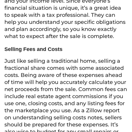
and your income level. Since everyone’s
financial situation is unique, it’s a great idea
to speak with a tax professional. They can
help you understand your specific obligations
and plan accordingly, so you know exactly
what to expect after the sale is complete.
Selling Fees and Costs
Just like selling a traditional home, selling a
fractional share comes with some associated
costs. Being aware of these expenses ahead
of time will help you accurately calculate your
net proceeds from the sale. Common fees can
include real estate agent commissions if you
use one, closing costs, and any listing fees for
the marketplace you use. As a Zillow report
on understanding selling costs notes, sellers
should be prepared for these expenses. It’s
also wise to budget for any small repairs or