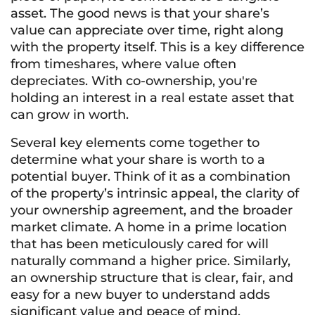
asset. The good news is that your share’s
value can appreciate over time, right along
with the property itself. This is a key difference
from timeshares, where value often
depreciates. With co-ownership, you're
holding an interest in a real estate asset that
can grow in worth.
Several key elements come together to
determine what your share is worth to a
potential buyer. Think of it as a combination
of the property’s intrinsic appeal, the clarity of
your ownership agreement, and the broader
market climate. A home in a prime location
that has been meticulously cared for will
naturally command a higher price. Similarly,
an ownership structure that is clear, fair, and
easy for a new buyer to understand adds
significant value and peace of mind.