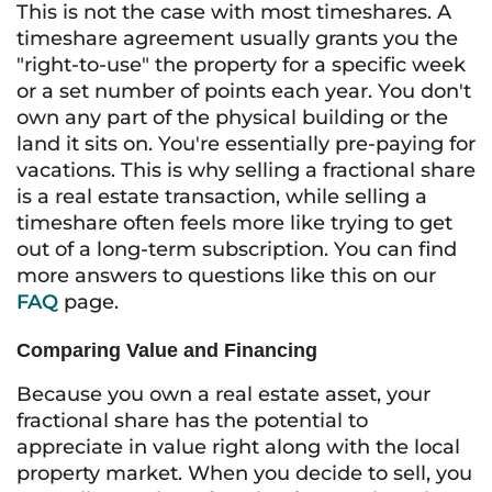
This is not the case with most timeshares. A
timeshare agreement usually grants you the
"right-to-use" the property for a specific week
or a set number of points each year. You don't
own any part of the physical building or the
land it sits on. You're essentially pre-paying for
vacations. This is why selling a fractional share
is a real estate transaction, while selling a
timeshare often feels more like trying to get
out of a long-term subscription. You can find
more answers to questions like this on our
FAQ
page.
Comparing Value and Financing
Because you own a real estate asset, your
fractional share has the potential to
appreciate in value right along with the local
property market. When you decide to sell, you