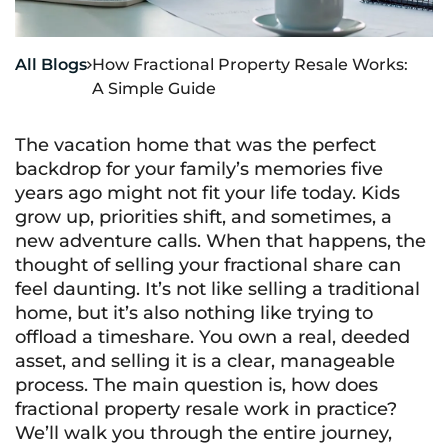
All Blogs
How Fractional Property Resale Works:

A Simple Guide
The vacation home that was the perfect
backdrop for your family’s memories five
years ago might not fit your life today. Kids
grow up, priorities shift, and sometimes, a
new adventure calls. When that happens, the
thought of selling your fractional share can
feel daunting. It’s not like selling a traditional
home, but it’s also nothing like trying to
offload a timeshare. You own a real, deeded
asset, and selling it is a clear, manageable
process. The main question is, how does
fractional property resale work in practice?
We’ll walk you through the entire journey,