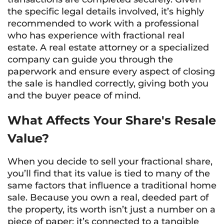
the specific legal details involved, it’s highly
recommended to work with a professional
who has experience with fractional real
estate. A real estate attorney or a specialized
company can guide you through the
paperwork and ensure every aspect of closing
the sale is handled correctly, giving both you
and the buyer peace of mind.
What Affects Your Share's Resale
Value?
When you decide to sell your fractional share,
you’ll find that its value is tied to many of the
same factors that influence a traditional home
sale. Because you own a real, deeded part of
the property, its worth isn’t just a number on a
piece of paper; it’s connected to a tangible