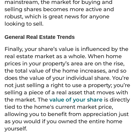
mainstream, the market for buying and
selling shares becomes more active and
robust, which is great news for anyone
looking to sell.
General Real Estate Trends
Finally, your share’s value is influenced by the
real estate market as a whole. When home
prices in your property’s area are on the rise,
the total value of the home increases, and so
does the value of your individual share. You’re
not just selling a right to use a property; you’re
selling a piece of a real asset that moves with
the market. The
value of your share
is directly
tied to the home's current market price,
allowing you to benefit from appreciation just
as you would if you owned the entire home
yourself.