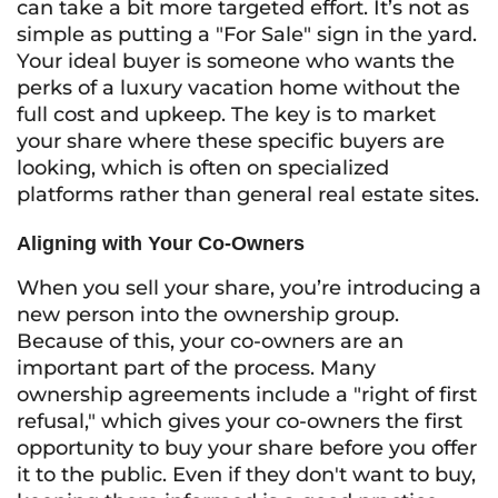
can take a bit more targeted effort. It’s not as
simple as putting a "For Sale" sign in the yard.
Your ideal buyer is someone who wants the
perks of a luxury vacation home without the
full cost and upkeep. The key is to market
your share where these specific buyers are
looking, which is often on specialized
platforms rather than general real estate sites.
Aligning with Your Co-Owners
When you sell your share, you’re introducing a
new person into the ownership group.
Because of this, your co-owners are an
important part of the process. Many
ownership agreements include a "right of first
refusal," which gives your co-owners the first
opportunity to buy your share before you offer
it to the public. Even if they don't want to buy,