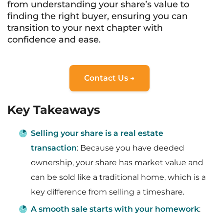
from understanding your share’s value to
finding the right buyer, ensuring you can
transition to your next chapter with
confidence and ease.
Contact Us →
Key Takeaways
Selling your share is a real estate
transaction
: Because you have deeded
ownership, your share has market value and
can be sold like a traditional home, which is a
key difference from selling a timeshare.
A smooth sale starts with your homework
: