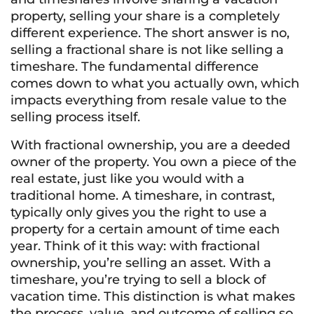
property, selling your share is a completely
different experience. The short answer is no,
selling a fractional share is not like selling a
timeshare. The fundamental difference
comes down to what you actually own, which
impacts everything from resale value to the
selling process itself.
With fractional ownership, you are a deeded
owner of the property. You own a piece of the
real estate, just like you would with a
traditional home. A timeshare, in contrast,
typically only gives you the right to use a
property for a certain amount of time each
year. Think of it this way: with fractional
ownership, you’re selling an asset. With a
timeshare, you’re trying to sell a block of
vacation time. This distinction is what makes
the process, value, and outcome of selling so