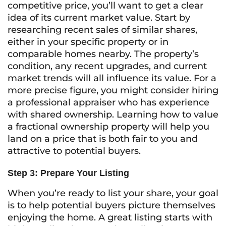
competitive price, you’ll want to get a clear
idea of its current market value. Start by
researching recent sales of similar shares,
either in your specific property or in
comparable homes nearby. The property’s
condition, any recent upgrades, and current
market trends will all influence its value. For a
more precise figure, you might consider hiring
a professional appraiser who has experience
with shared ownership. Learning how to value
a fractional ownership property will help you
land on a price that is both fair to you and
attractive to potential buyers.
Step 3: Prepare Your Listing
When you’re ready to list your share, your goal
is to help potential buyers picture themselves
enjoying the home. A great listing starts with