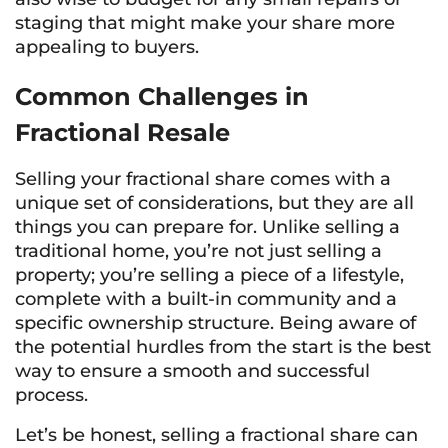
staging that might make your share more
appealing to buyers.
Common Challenges in
Fractional Resale
Selling your fractional share comes with a
unique set of considerations, but they are all
things you can prepare for. Unlike selling a
traditional home, you’re not just selling a
property; you’re selling a piece of a lifestyle,
complete with a built-in community and a
specific ownership structure. Being aware of
the potential hurdles from the start is the best
way to ensure a smooth and successful
process.
Let’s be honest, selling a fractional share can