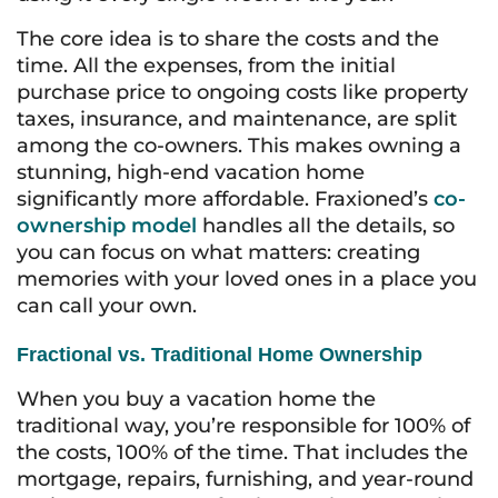
The core idea is to share the costs and the
time. All the expenses, from the initial
purchase price to ongoing costs like property
taxes, insurance, and maintenance, are split
among the co-owners. This makes owning a
stunning, high-end vacation home
significantly more affordable. Fraxioned’s
co-
ownership model
handles all the details, so
you can focus on what matters: creating
memories with your loved ones in a place you
can call your own.
Fractional vs. Traditional Home Ownership
When you buy a vacation home the
traditional way, you’re responsible for 100% of
the costs, 100% of the time. That includes the
mortgage, repairs, furnishing, and year-round