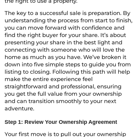
the right to use a property.
The key to a successful sale is preparation. By
understanding the process from start to finish,
you can move forward with confidence and
find the right buyer for your share. It’s about
presenting your share in the best light and
connecting with someone who will love the
home as much as you have. We’ve broken it
down into five simple steps to guide you from
listing to closing. Following this path will help
make the entire experience feel
straightforward and professional, ensuring
you get the full value from your ownership
and can transition smoothly to your next
adventure.
Step 1: Review Your Ownership Agreement
Your first move is to pull out your ownership