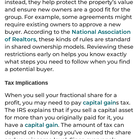
instead, they help protect the property’s value
and ensure new owners are a good fit for the
group. For example, some agreements might
require existing owners to approve a new
buyer. According to the
National Association
of Realtors
, these kinds of rules are standard
in shared ownership models. Reviewing these
restrictions early on helps you know exactly
what steps you need to follow when you find
a potential buyer.
Tax Implications
When you sell your fractional share for a
profit, you may need to pay
capital gain
s tax.
The IRS explains that if you sell a capital asset
for more than you originally paid for it, you
have a
capital gain
. The amount of tax can
depend on how long you’ve owned the share