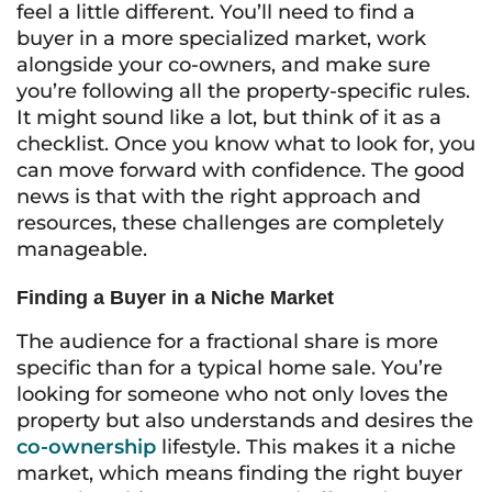
feel a little different. You’ll need to find a
buyer in a more specialized market, work
alongside your co-owners, and make sure
you’re following all the property-specific rules.
It might sound like a lot, but think of it as a
checklist. Once you know what to look for, you
can move forward with confidence. The good
news is that with the right approach and
resources, these challenges are completely
manageable.
Finding a Buyer in a Niche Market
The audience for a fractional share is more
specific than for a typical home sale. You’re
looking for someone who not only loves the
property but also understands and desires the
co-ownership
lifestyle. This makes it a niche
market, which means finding the right buyer