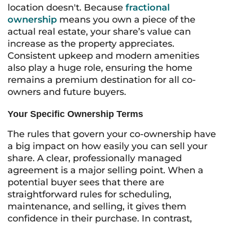
location doesn't. Because
fractional
ownership
means you own a piece of the
actual real estate, your share’s value can
increase as the property appreciates.
Consistent upkeep and modern amenities
also play a huge role, ensuring the home
remains a premium destination for all co-
owners and future buyers.
Your Specific Ownership Terms
The rules that govern your co-ownership have
a big impact on how easily you can sell your
share. A clear, professionally managed
agreement is a major selling point. When a
potential buyer sees that there are
straightforward rules for scheduling,
maintenance, and selling, it gives them
confidence in their purchase. In contrast,