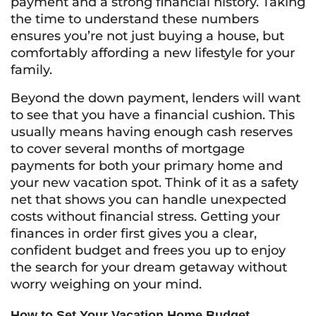
payment and a strong financial history. Taking
the time to understand these numbers
ensures you’re not just buying a house, but
comfortably affording a new lifestyle for your
family.
Beyond the down payment, lenders will want
to see that you have a financial cushion. This
usually means having enough cash reserves
to cover several months of mortgage
payments for both your primary home and
your new vacation spot. Think of it as a safety
net that shows you can handle unexpected
costs without financial stress. Getting your
finances in order first gives you a clear,
confident budget and frees you up to enjoy
the search for your dream getaway without
worry weighing on your mind.
How to Set Your Vacation Home Budget