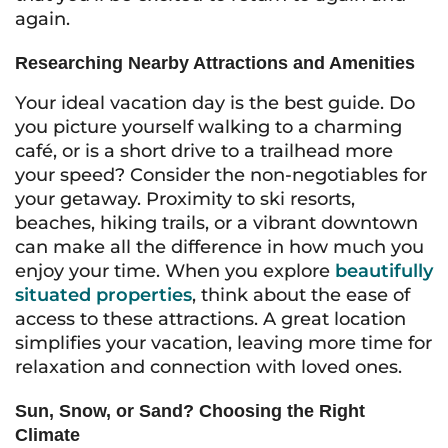
again.
Researching Nearby Attractions and Amenities
Your ideal vacation day is the best guide. Do
you picture yourself walking to a charming
café, or is a short drive to a trailhead more
your speed? Consider the non-negotiables for
your getaway. Proximity to ski resorts,
beaches, hiking trails, or a vibrant downtown
can make all the difference in how much you
enjoy your time. When you explore
beautifully
situated properties
, think about the ease of
access to these attractions. A great location
simplifies your vacation, leaving more time for
relaxation and connection with loved ones.
Sun, Snow, or Sand? Choosing the Right
Climate