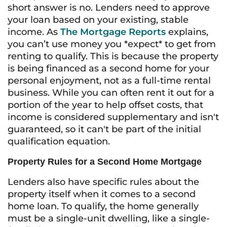
short answer is no. Lenders need to approve
your loan based on your existing, stable
income. As
The Mortgage Reports
explains,
you can’t use money you *expect* to get from
renting to qualify. This is because the property
is being financed as a second home for your
personal enjoyment, not as a full-time rental
business. While you can often rent it out for a
portion of the year to help offset costs, that
income is considered supplementary and isn't
guaranteed, so it can't be part of the initial
qualification equation.
Property Rules for a Second Home Mortgage
Lenders also have specific rules about the
property itself when it comes to a second
home loan. To qualify, the home generally
must be a single-unit dwelling, like a single-