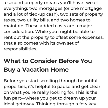
a second property means you’ll have two of
everything: two mortgages (or one mortgage
and a lot of tied-up cash), two sets of property
taxes, two utility bills, and two homes to
maintain. These added costs are a major
consideration. While you might be able to
rent out the property to offset some expenses,
that also comes with its own set of
responsibilities.
What to Consider Before You
Buy a Vacation Home
Before you start scrolling through beautiful
properties, it’s helpful to pause and get clear
on what you’re really looking for. This is the
fun part—where you get to dream up your
ideal getaway. Thinking through a few key