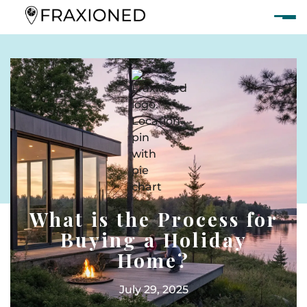
What is the Process for
Buying a Holiday
Home?
July 29, 2025