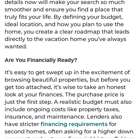
details now will make your search so much
smoother and ensure you find a place that
truly fits your life. By defining your budget,
ideal location, and how you plan to use the
home, you create a clear roadmap that leads
directly to the vacation home you’ve always
wanted.
Are You Financially Ready?
It’s easy to get swept up in the excitement of
browsing beautiful properties, but before you
get too attached, it’s wise to take an honest
look at your finances. The purchase price is
just the first step. A realistic budget must also
include ongoing costs like property taxes,
insurance, and maintenance. Lenders also
have stricter
financing requirements
for
second homes, often asking for a higher down