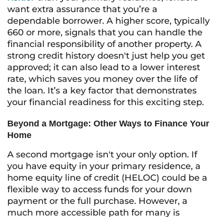
want extra assurance that you’re a
dependable borrower. A higher score, typically
660 or more, signals that you can handle the
financial responsibility of another property. A
strong credit history doesn't just help you get
approved; it can also lead to a lower interest
rate, which saves you money over the life of
the loan. It’s a key factor that demonstrates
your financial readiness for this exciting step.
Beyond a Mortgage: Other Ways to Finance Your
Home
A second mortgage isn't your only option. If
you have equity in your primary residence, a
home equity line of credit (HELOC) could be a
flexible way to access funds for your down
payment or the full purchase. However, a
much more accessible path for many is