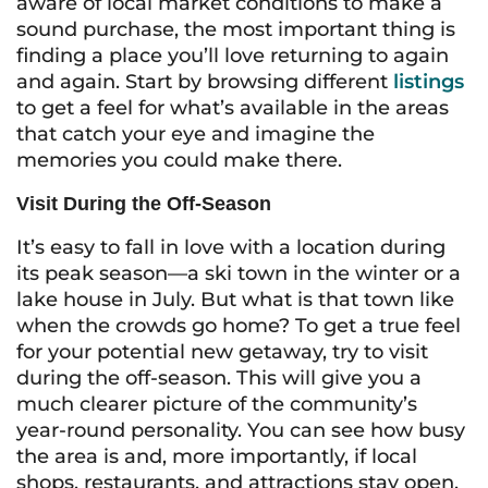
aware of local market conditions to make a
sound purchase, the most important thing is
finding a place you’ll love returning to again
and again. Start by browsing different
listings
to get a feel for what’s available in the areas
that catch your eye and imagine the
memories you could make there.
Visit During the Off-Season
It’s easy to fall in love with a location during
its peak season—a ski town in the winter or a
lake house in July. But what is that town like
when the crowds go home? To get a true feel
for your potential new getaway, try to visit
during the off-season. This will give you a
much clearer picture of the community’s
year-round personality. You can see how busy
the area is and, more importantly, if local
shops, restaurants, and attractions stay open.