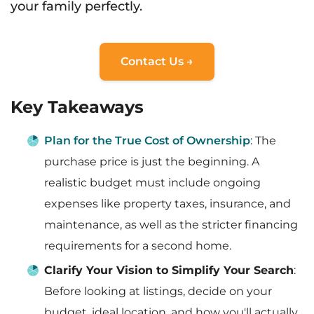
your family perfectly.
Contact Us →
Key Takeaways
Plan for the True Cost of Ownership
: The
purchase price is just the beginning. A
realistic budget must include ongoing
expenses like property taxes, insurance, and
maintenance, as well as the stricter financing
requirements for a second home.
Clarify Your Vision to Simplify Your Search
:
Before looking at listings, decide on your
budget, ideal location, and how you'll actually