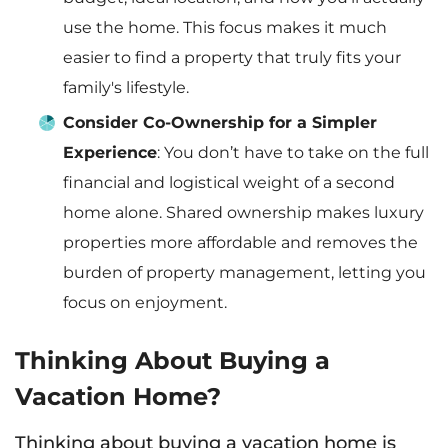
use the home. This focus makes it much
easier to find a property that truly fits your
family's lifestyle.
Consider Co-Ownership for a Simpler
Experience
: You don’t have to take on the full
financial and logistical weight of a second
home alone. Shared ownership makes luxury
properties more affordable and removes the
burden of property management, letting you
focus on enjoyment.
Thinking About Buying a
Vacation Home?
Thinking about buying a vacation home is