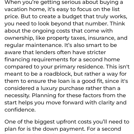
When you’re getting serious about buying a
vacation home, it’s easy to focus on the list
price. But to create a budget that truly works,
you need to look beyond that number. Think
about the ongoing costs that come with
ownership, like property taxes, insurance, and
regular maintenance. It’s also smart to be
aware that lenders often have stricter
financing requirements for a second home
compared to your primary residence. This isn't
meant to be a roadblock, but rather a way for
them to ensure the loan is a good fit, since it's
considered a luxury purchase rather than a
necessity. Planning for these factors from the
start helps you move forward with clarity and
confidence.
One of the biggest upfront costs you’ll need to
plan for is the down payment. For a second