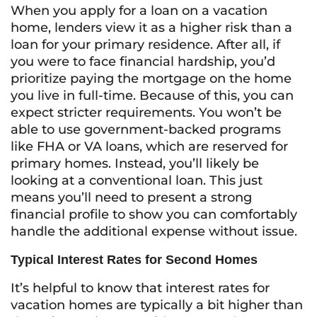
When you apply for a loan on a vacation
home, lenders view it as a higher risk than a
loan for your primary residence. After all, if
you were to face financial hardship, you’d
prioritize paying the mortgage on the home
you live in full-time. Because of this, you can
expect stricter requirements. You won’t be
able to use government-backed programs
like FHA or VA loans, which are reserved for
primary homes. Instead, you’ll likely be
looking at a conventional loan. This just
means you’ll need to present a strong
financial profile to show you can comfortably
handle the additional expense without issue.
Typical Interest Rates for Second Homes
It’s helpful to know that interest rates for
vacation homes are typically a bit higher than