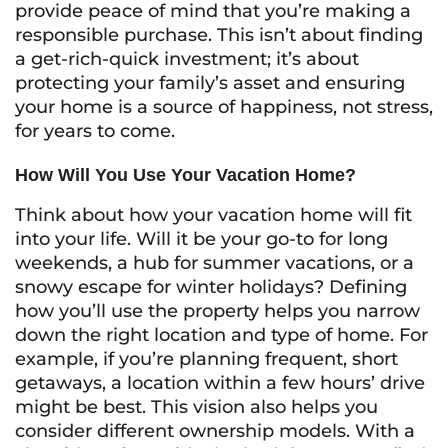
provide peace of mind that you’re making a
responsible purchase. This isn’t about finding
a get-rich-quick investment; it’s about
protecting your family’s asset and ensuring
your home is a source of happiness, not stress,
for years to come.
How Will You Use Your Vacation Home?
Think about how your vacation home will fit
into your life. Will it be your go-to for long
weekends, a hub for summer vacations, or a
snowy escape for winter holidays? Defining
how you’ll use the property helps you narrow
down the right location and type of home. For
example, if you’re planning frequent, short
getaways, a location within a few hours’ drive
might be best. This vision also helps you
consider different ownership models. With a