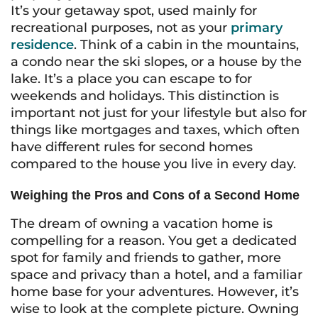
It’s your getaway spot, used mainly for
recreational purposes, not as your
primary
residence
. Think of a cabin in the mountains,
a condo near the ski slopes, or a house by the
lake. It’s a place you can escape to for
weekends and holidays. This distinction is
important not just for your lifestyle but also for
things like mortgages and taxes, which often
have different rules for second homes
compared to the house you live in every day.
Weighing the Pros and Cons of a Second Home
The dream of owning a vacation home is
compelling for a reason. You get a dedicated
spot for family and friends to gather, more
space and privacy than a hotel, and a familiar
home base for your adventures. However, it’s
wise to look at the complete picture. Owning