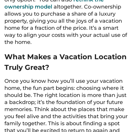
ownership model
altogether. Co-ownership
allows you to purchase a share of a luxury
property, giving you all the joys of a vacation
home for a fraction of the price. It’s a smart
way to align your costs with your actual use of
the home.
What Makes a Vacation Location
Truly Great?
Once you know how you’ll use your vacation
home, the fun part begins: choosing where it
should be. The right location is more than just
a backdrop; it’s the foundation of your future
memories. Think about the places that make
you feel alive and the activities that bring your
family together. This is about finding a spot
that you’ll be excited to return to again and