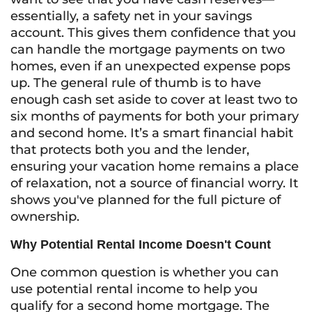
essentially, a safety net in your savings
account. This gives them confidence that you
can handle the mortgage payments on two
homes, even if an unexpected expense pops
up. The general rule of thumb is to have
enough cash set aside to cover at least two to
six months of payments for both your primary
and second home. It’s a smart financial habit
that protects both you and the lender,
ensuring your vacation home remains a place
of relaxation, not a source of financial worry. It
shows you've planned for the full picture of
ownership.
Why Potential Rental Income Doesn't Count
One common question is whether you can
use potential rental income to help you
qualify for a second home mortgage. The