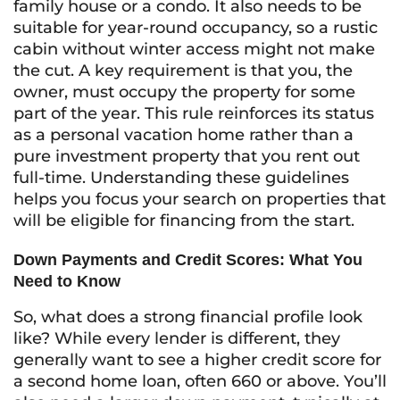
family house or a condo. It also needs to be
suitable for year-round occupancy, so a rustic
cabin without winter access might not make
the cut. A key requirement is that you, the
owner, must occupy the property for some
part of the year. This rule reinforces its status
as a personal vacation home rather than a
pure investment property that you rent out
full-time. Understanding these guidelines
helps you focus your search on properties that
will be eligible for financing from the start.
Down Payments and Credit Scores: What You
Need to Know
So, what does a strong financial profile look
like? While every lender is different, they
generally want to see a higher credit score for
a second home loan, often 660 or above. You’ll