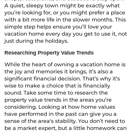
A quiet, sleepy town might be exactly what
you’re looking for, or you might prefer a place
with a bit more life in the slower months. This
simple step helps ensure you’ll love your
vacation home every day you get to use it, not
just during the holidays.
Researching Property Value Trends
While the heart of owning a vacation home is
the joy and memories it brings, it’s also a
significant financial decision. That’s why it’s
wise to make a choice that is financially
sound. Take some time to research the
property value trends in the areas you’re
considering. Looking at how home values
have performed in the past can give you a
sense of the area's stability. You don’t need to
be a market expert, but a little homework can