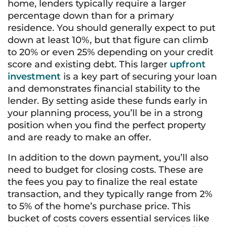
home, lenders typically require a larger
percentage down than for a primary
residence. You should generally expect to put
down at least 10%, but that figure can climb
to 20% or even 25% depending on your credit
score and existing debt. This larger
upfront
investment
is a key part of securing your loan
and demonstrates financial stability to the
lender. By setting aside these funds early in
your planning process, you’ll be in a strong
position when you find the perfect property
and are ready to make an offer.
In addition to the down payment, you’ll also
need to budget for closing costs. These are
the fees you pay to finalize the real estate
transaction, and they typically range from 2%
to 5% of the home’s purchase price. This
bucket of costs covers essential services like