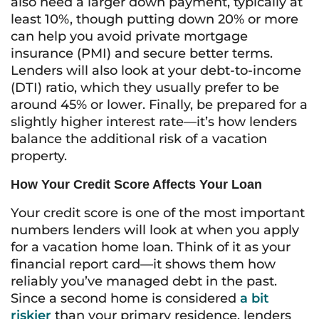
also need a larger down payment, typically at
least 10%, though putting down 20% or more
can help you avoid private mortgage
insurance (PMI) and secure better terms.
Lenders will also look at your debt-to-income
(DTI) ratio, which they usually prefer to be
around 45% or lower. Finally, be prepared for a
slightly higher interest rate—it’s how lenders
balance the additional risk of a vacation
property.
How Your Credit Score Affects Your Loan
Your credit score is one of the most important
numbers lenders will look at when you apply
for a vacation home loan. Think of it as your
financial report card—it shows them how
reliably you’ve managed debt in the past.
Since a second home is considered
a bit
riskier
than your primary residence, lenders