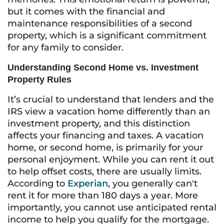
but it comes with the financial and
maintenance responsibilities of a second
property, which is a significant commitment
for any family to consider.
Understanding Second Home vs. Investment
Property Rules
It’s crucial to understand that lenders and the
IRS view a vacation home differently than an
investment property, and this distinction
affects your financing and taxes. A vacation
home, or second home, is primarily for your
personal enjoyment. While you can rent it out
to help offset costs, there are usually limits.
According to
Experian
, you generally can't
rent it for more than 180 days a year. More
importantly, you cannot use anticipated rental
income to help you qualify for the mortgage.