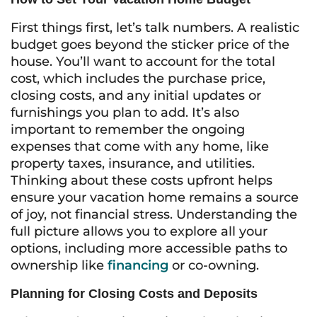
First things first, let’s talk numbers. A realistic
budget goes beyond the sticker price of the
house. You’ll want to account for the total
cost, which includes the purchase price,
closing costs, and any initial updates or
furnishings you plan to add. It’s also
important to remember the ongoing
expenses that come with any home, like
property taxes, insurance, and utilities.
Thinking about these costs upfront helps
ensure your vacation home remains a source
of joy, not financial stress. Understanding the
full picture allows you to explore all your
options, including more accessible paths to
ownership like
financing
or co-owning.
Planning for Closing Costs and Deposits