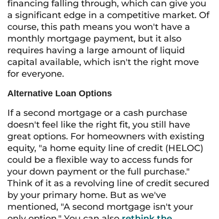
financing falling through, which can give you
a significant edge in a competitive market. Of
course, this path means you won't have a
monthly mortgage payment, but it also
requires having a large amount of liquid
capital available, which isn't the right move
for everyone.
Alternative Loan Options
If a second mortgage or a cash purchase
doesn't feel like the right fit, you still have
great options. For homeowners with existing
equity, "a home equity line of credit (HELOC)
could be a flexible way to access funds for
your down payment or the full purchase."
Think of it as a revolving line of credit secured
by your primary home. But as we've
mentioned, "A second mortgage isn't your
only option." You can also
rethink the