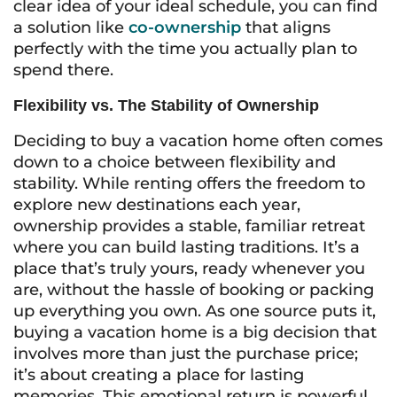
clear idea of your ideal schedule, you can find
a solution like
co-ownership
that aligns
perfectly with the time you actually plan to
spend there.
Flexibility vs. The Stability of Ownership
Deciding to buy a vacation home often comes
down to a choice between flexibility and
stability. While renting offers the freedom to
explore new destinations each year,
ownership provides a stable, familiar retreat
where you can build lasting traditions. It’s a
place that’s truly yours, ready whenever you
are, without the hassle of booking or packing
up everything you own. As one source puts it,
buying a vacation home is a big decision that
involves more than just the purchase price;
it’s about creating a place for lasting
memories. This emotional return is powerful,