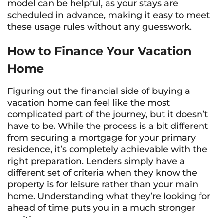
model can be helpful, as your stays are
scheduled in advance, making it easy to meet
these usage rules without any guesswork.
How to Finance Your Vacation
Home
Figuring out the financial side of buying a
vacation home can feel like the most
complicated part of the journey, but it doesn’t
have to be. While the process is a bit different
from securing a mortgage for your primary
residence, it’s completely achievable with the
right preparation. Lenders simply have a
different set of criteria when they know the
property is for leisure rather than your main
home. Understanding what they’re looking for
ahead of time puts you in a much stronger