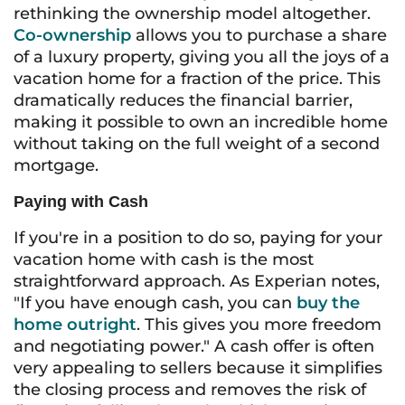
rethinking the ownership model altogether.
Co-ownership
allows you to purchase a share
of a luxury property, giving you all the joys of a
vacation home for a fraction of the price. This
dramatically reduces the financial barrier,
making it possible to own an incredible home
without taking on the full weight of a second
mortgage.
Paying with Cash
If you're in a position to do so, paying for your
vacation home with cash is the most
straightforward approach. As Experian notes,
"If you have enough cash, you can
buy the
home outright
. This gives you more freedom
and negotiating power." A cash offer is often
very appealing to sellers because it simplifies
the closing process and removes the risk of