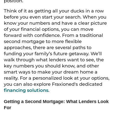
position.
Think of it as getting all your ducks in a row
before you even start your search. When you
know your numbers and have a clear picture
of your financial options, you can move
forward with confidence. From a traditional
second mortgage to more flexible
approaches, there are several paths to
funding your family’s future getaway. We’ll
walk through what lenders want to see, the
key numbers you should know, and other
smart ways to make your dream home a
reality. For a personalized look at your options,
you can also explore Fraxioned's dedicated
financing solutions
.
Getting a Second Mortgage: What Lenders Look
For