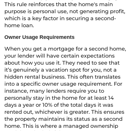
This rule reinforces that the home's main
purpose is personal use, not generating profit,
which is a key factor in securing a second-
home loan.
Owner Usage Requirements
When you get a mortgage for a second home,
your lender will have certain expectations
about how you use it. They need to see that
it’s genuinely a vacation spot for you, not a
hidden rental business. This often translates
into a specific owner usage requirement. For
instance, many lenders require you to
personally stay in the home for at least 14
days a year or 10% of the total days it was
rented out, whichever is greater. This ensures
the property maintains its status as a second
home. This is where a managed ownership