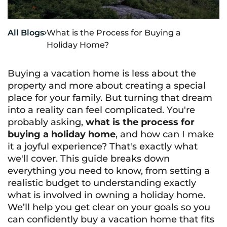
All Blogs
What is the Process for Buying a

Holiday Home?
Buying a vacation home is less about the
property and more about creating a special
place for your family. But turning that dream
into a reality can feel complicated. You're
probably asking,
what is the process for
buying a holiday home
, and how can I make
it a joyful experience? That's exactly what
we'll cover. This guide breaks down
everything you need to know, from setting a
realistic budget to understanding exactly
what is involved in owning a holiday home
.
We’ll help you get clear on your goals so you
can confidently buy a vacation home that fits