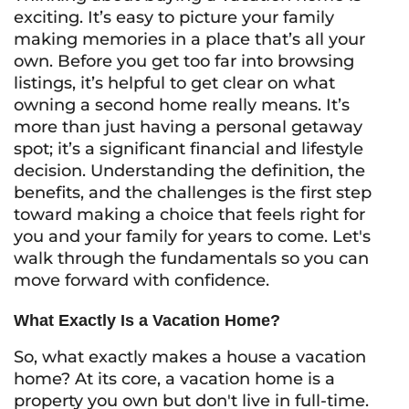
exciting. It’s easy to picture your family
making memories in a place that’s all your
own. Before you get too far into browsing
listings, it’s helpful to get clear on what
owning a second home really means. It’s
more than just having a personal getaway
spot; it’s a significant financial and lifestyle
decision. Understanding the definition, the
benefits, and the challenges is the first step
toward making a choice that feels right for
you and your family for years to come. Let's
walk through the fundamentals so you can
move forward with confidence.
What Exactly Is a Vacation Home?
So, what exactly makes a house a vacation
home? At its core, a vacation home is a
property you own but don't live in full-time.