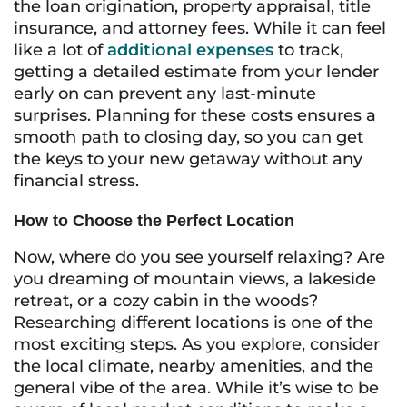
the loan origination, property appraisal, title
insurance, and attorney fees. While it can feel
like a lot of
additional expenses
to track,
getting a detailed estimate from your lender
early on can prevent any last-minute
surprises. Planning for these costs ensures a
smooth path to closing day, so you can get
the keys to your new getaway without any
financial stress.
How to Choose the Perfect Location
Now, where do you see yourself relaxing? Are
you dreaming of mountain views, a lakeside
retreat, or a cozy cabin in the woods?
Researching different locations is one of the
most exciting steps. As you explore, consider
the local climate, nearby amenities, and the
general vibe of the area. While it’s wise to be