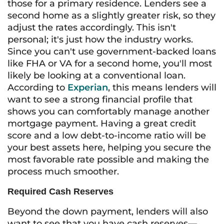
those for a primary residence. Lenders see a
second home as a slightly greater risk, so they
adjust the rates accordingly. This isn't
personal; it's just how the industry works.
Since you can't use government-backed loans
like FHA or VA for a second home, you'll most
likely be looking at a conventional loan.
According to
Experian
, this means lenders will
want to see a strong financial profile that
shows you can comfortably manage another
mortgage payment. Having a great credit
score and a low debt-to-income ratio will be
your best assets here, helping you secure the
most favorable rate possible and making the
process much smoother.
Required Cash Reserves
Beyond the down payment, lenders will also
want to see that you have cash reserves—