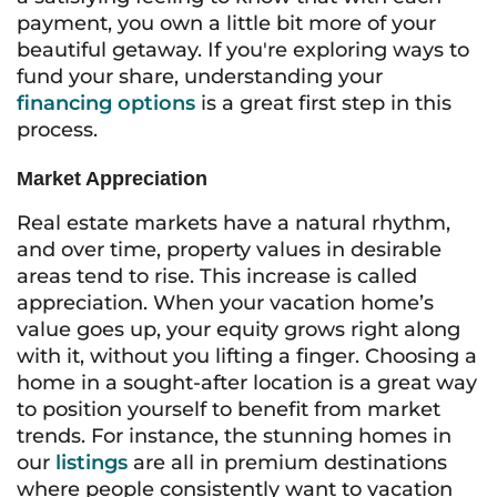
payment, you own a little bit more of your
beautiful getaway. If you're exploring ways to
fund your share, understanding your
financing options
is a great first step in this
process.
Market Appreciation
Real estate markets have a natural rhythm,
and over time, property values in desirable
areas tend to rise. This increase is called
appreciation. When your vacation home’s
value goes up, your equity grows right along
with it, without you lifting a finger. Choosing a
home in a sought-after location is a great way
to position yourself to benefit from market
trends. For instance, the stunning homes in
our
listings
are all in premium destinations
where people consistently want to vacation