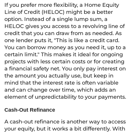
If you prefer more flexibility, a Home Equity
Line of Credit (HELOC) might be a better
option. Instead of a single lump sum, a
HELOC gives you access to a revolving line of
credit that you can draw from as needed. As
one lender puts it, "This is like a credit card.
You can borrow money as you need it, up to a
certain limit." This makes it ideal for ongoing
projects with less certain costs or for creating
a financial safety net. You only pay interest on
the amount you actually use, but keep in
mind that the interest rate is often variable
and can change over time, which adds an
element of unpredictability to your payments.
Cash-Out Refinance
A cash-out refinance is another way to access
your equity, but it works a bit differently. With