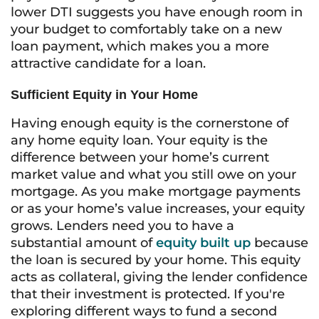
lower DTI suggests you have enough room in
your budget to comfortably take on a new
loan payment, which makes you a more
attractive candidate for a loan.
Sufficient Equity in Your Home
Having enough equity is the cornerstone of
any home equity loan. Your equity is the
difference between your home’s current
market value and what you still owe on your
mortgage. As you make mortgage payments
or as your home’s value increases, your equity
grows. Lenders need you to have a
substantial amount of
equity built up
because
the loan is secured by your home. This equity
acts as collateral, giving the lender confidence
that their investment is protected. If you're
exploring different ways to fund a second