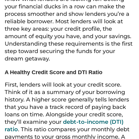
your financial ducks in a row can make the
process smoother and show lenders you’re a
reliable borrower. Most lenders will look at
three key areas: your credit profile, the
amount of equity you have, and your savings.
Understanding these requirements is the first
step toward securing the funds for your
dream getaway.
A Healthy Credit Score and DTI Ratio
First, lenders will look at your credit score.
Think of it as a summary of your borrowing
history. A higher score generally tells lenders
that you have a track record of paying back
loans on time. Alongside your credit score,
they’ll examine your
debt-to-income (DTI)
ratio
. This ratio compares your monthly debt
payments to your gross monthly income. A