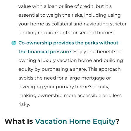
value with a loan or line of credit, but it's
essential to weigh the risks, including using
your home as collateral and navigating stricter
lending requirements for second homes.
Co-ownership provides the perks without
the financial pressure
: Enjoy the benefits of
owning a luxury vacation home and building
equity by purchasing a share. This approach
avoids the need for a large mortgage or
leveraging your primary home's equity,
making ownership more accessible and less
risky.
What Is
Vacation Home Equity
?