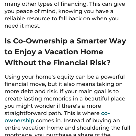
many other types of financing. This can give
you peace of mind, knowing you have a
reliable resource to fall back on when you
need it most.
Is Co-Ownership a Smarter Way
to Enjoy a Vacation Home
Without the Financial Risk?
Using your home's equity can be a powerful
financial move, but it also means taking on
more debt and risk. If your main goal is to
create lasting memories in a beautiful place,
you might wonder if there's a more
straightforward path. This is where
co-
ownership
comes in. Instead of buying an
entire vacation home and shouldering the full
mortgage, you purchase a share of the