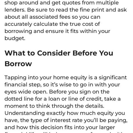
shop around and get quotes from multiple
lenders. Be sure to read the fine print and ask
about all associated fees so you can
accurately calculate the true cost of
borrowing and ensure it fits within your
budget.
What to Consider Before You
Borrow
Tapping into your home equity is a significant
financial step, so it’s wise to go in with your
eyes wide open. Before you sign on the
dotted line for a loan or line of credit, take a
moment to think through the details.
Understanding exactly how much equity you
have, the type of interest rate you’ll be paying,
and how this decision fits into your larger