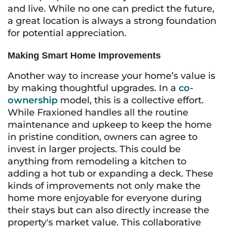
and live. While no one can predict the future,
a great location is always a strong foundation
for potential appreciation.
Making Smart Home Improvements
Another way to increase your home’s value is
by making thoughtful upgrades. In a
co-
ownership
model, this is a collective effort.
While Fraxioned handles all the routine
maintenance and upkeep to keep the home
in pristine condition, owners can agree to
invest in larger projects. This could be
anything from remodeling a kitchen to
adding a hot tub or expanding a deck. These
kinds of improvements not only make the
home more enjoyable for everyone during
their stays but can also directly increase the
property's market value. This collaborative