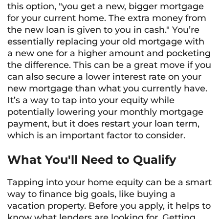
this option, "you get a new, bigger mortgage
for your current home. The extra money from
the new loan is given to you in cash." You’re
essentially replacing your old mortgage with
a new one for a higher amount and pocketing
the difference. This can be a great move if you
can also secure a lower interest rate on your
new mortgage than what you currently have.
It’s a way to tap into your equity while
potentially lowering your monthly mortgage
payment, but it does restart your loan term,
which is an important factor to consider.
What You'll Need to Qualify
Tapping into your home equity can be a smart
way to finance big goals, like buying a
vacation property. Before you apply, it helps to
know what lenders are looking for. Getting