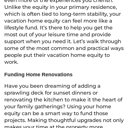
even more of the experiences you cherish.
Unlike the equity in your primary residence,
which is often tied to long-term stability, your
vacation home equity can feel more like a
lifestyle fund. It’s there to help you get the
most out of your leisure time and provide
support when you need it. Let’s walk through
some of the most common and practical ways
people put their vacation home equity to
work.
Funding Home Renovations
Have you been dreaming of adding a
sprawling deck for sunset dinners or
renovating the kitchen to make it the heart of
your family gatherings? Using your home
equity can be a smart way to fund those
projects. Making thoughtful upgrades not only
makes your time at the property more