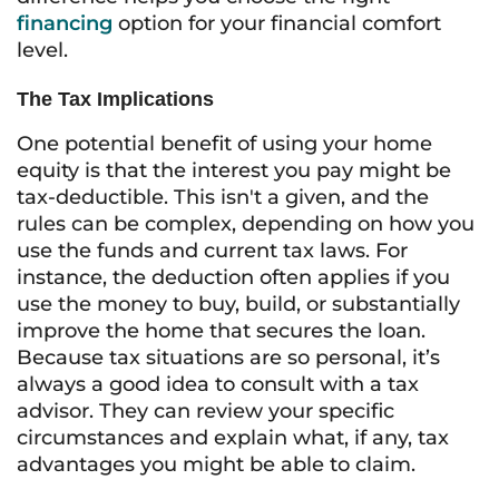
financing
option for your financial comfort
level.
The Tax Implications
One potential benefit of using your home
equity is that the interest you pay might be
tax-deductible. This isn't a given, and the
rules can be complex, depending on how you
use the funds and current tax laws. For
instance, the deduction often applies if you
use the money to buy, build, or substantially
improve the home that secures the loan.
Because tax situations are so personal, it’s
always a good idea to consult with a tax
advisor. They can review your specific
circumstances and explain what, if any, tax
advantages you might be able to claim.