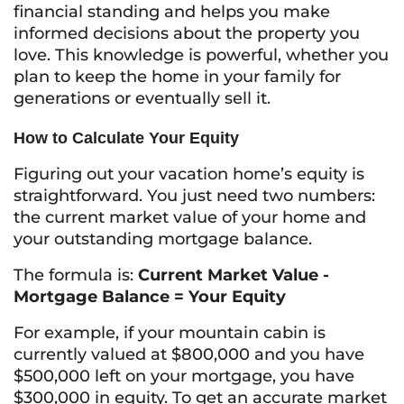
financial standing and helps you make
informed decisions about the property you
love. This knowledge is powerful, whether you
plan to keep the home in your family for
generations or eventually sell it.
How to Calculate Your Equity
Figuring out your vacation home’s equity is
straightforward. You just need two numbers:
the current market value of your home and
your outstanding mortgage balance.
The formula is:
Current Market Value -
Mortgage Balance = Your Equity
For example, if your mountain cabin is
currently valued at $800,000 and you have
$500,000 left on your mortgage, you have
$300,000 in equity. To get an accurate market