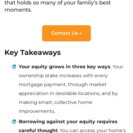
that holds so many of your family’s best
moments.
Contact Us →
Key Takeaways
Your equity grows in three key ways
: Your
ownership stake increases with every
mortgage payment, through market
appreciation in desirable locations, and by
making smart, collective home
improvements.
Borrowing against your equity requires
careful thought
: You can access your home's