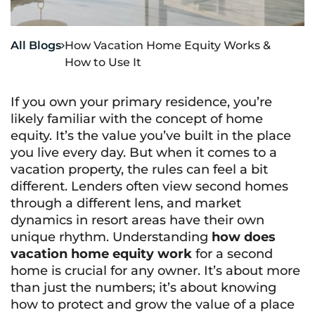
All Blogs
How Vacation Home Equity Works &

How to Use It
If you own your primary residence, you’re
likely familiar with the concept of home
equity. It’s the value you’ve built in the place
you live every day. But when it comes to a
vacation property, the rules can feel a bit
different. Lenders often view second homes
through a different lens, and market
dynamics in resort areas have their own
unique rhythm. Understanding
how does
vacation home equity work
for a second
home is crucial for any owner. It’s about more
than just the numbers; it’s about knowing
how to protect and grow the value of a place