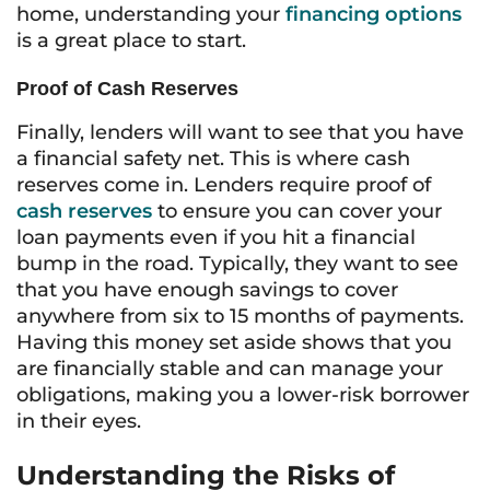
home, understanding your
financing options
is a great place to start.
Proof of Cash Reserves
Finally, lenders will want to see that you have
a financial safety net. This is where cash
reserves come in. Lenders require proof of
cash reserves
to ensure you can cover your
loan payments even if you hit a financial
bump in the road. Typically, they want to see
that you have enough savings to cover
anywhere from six to 15 months of payments.
Having this money set aside shows that you
are financially stable and can manage your
obligations, making you a lower-risk borrower
in their eyes.
Understanding the Risks of