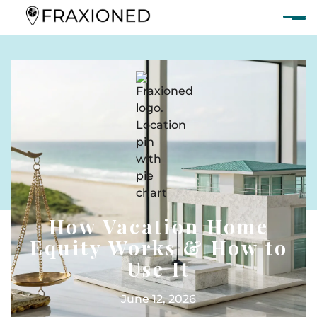
How Vacation Home
Equity Works & How to
Use It
June 12, 2026