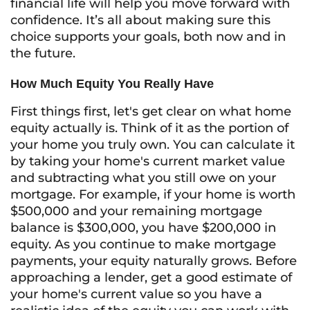
financial life will help you move forward with
confidence. It’s all about making sure this
choice supports your goals, both now and in
the future.
How Much Equity You Really Have
First things first, let's get clear on what home
equity actually is. Think of it as the portion of
your home you truly own. You can calculate it
by taking your home's current market value
and subtracting what you still owe on your
mortgage. For example, if your home is worth
$500,000 and your remaining mortgage
balance is $300,000, you have $200,000 in
equity. As you continue to make mortgage
payments, your equity naturally grows. Before
approaching a lender, get a good estimate of
your home's current value so you have a