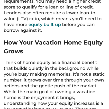
requirements. You may need a higher credit
score to qualify for a loan or line of credit.
Lenders also often require a lower loan-to-
value (LTV) ratio, which means you’ll need to
have more
equity built up
before you can
borrow against it.
How Your Vacation Home Equity
Grows
Think of home equity as a financial benefit
that builds quietly in the background while
you’re busy making memories. It’s not a static
number; it grows over time through your own
actions and the gentle push of the market.
While the main goal of owning a vacation
home is the enjoyment it brings,
understanding how your equity increases is a