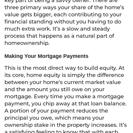
key part of being a savvy owner. There are
three primary ways your share of the home’s
value gets bigger, each contributing to your
financial standing without you having to do
much extra work. It’s a slow and steady
process that happens as a natural part of
homeownership.
Making Your Mortgage Payments
This is the most direct way to build equity. At
its core, home equity is simply the difference
between your home's current market value
and the amount you still owe on your
mortgage. Every time you make a mortgage
payment, you chip away at that loan balance.
A portion of your payment reduces the
principal you owe, which means your
ownership stake in the property increases. It’s
a satisfying feeling to know that with each