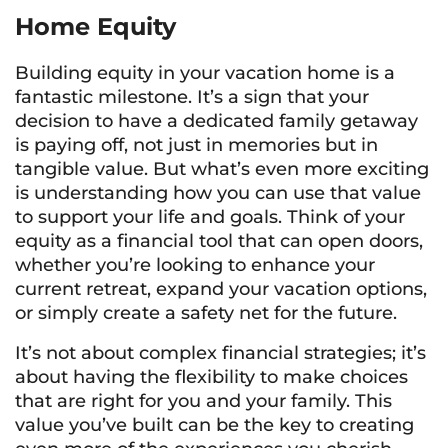
Home Equity
Building equity in your vacation home is a
fantastic milestone. It’s a sign that your
decision to have a dedicated family getaway
is paying off, not just in memories but in
tangible value. But what’s even more exciting
is understanding how you can use that value
to support your life and goals. Think of your
equity as a financial tool that can open doors,
whether you’re looking to enhance your
current retreat, expand your vacation options,
or simply create a safety net for the future.
It’s not about complex financial strategies; it’s
about having the flexibility to make choices
that are right for you and your family. This
value you’ve built can be the key to creating