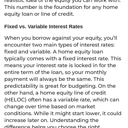
realistic idea of the equity you can work with.
This number is the foundation for any home
equity loan or line of credit.
Fixed vs. Variable Interest Rates
When you borrow against your equity, you’ll
encounter two main types of interest rates:
fixed and variable. A home equity loan
typically comes with a fixed interest rate. This
means your interest rate is locked in for the
entire term of the loan, so your monthly
payment will always be the same. This
predictability is great for budgeting. On the
other hand, a home equity line of credit
(HELOC) often has a variable rate, which can
change over time based on market
conditions. While it might start lower, it could
increase later on. Understanding the
difference helps you choose the right