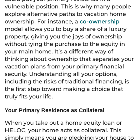
vulnerable position. This is why many people
explore alternative paths to vacation home
ownership. For instance, a
co-ownership
model allows you to buy a share of a luxury
property, giving you the joys of ownership
without tying the purchase to the equity in
your main home. It’s a different way of
thinking about ownership that separates your
vacation plans from your primary financial
security. Understanding all your options,
including the risks of traditional financing, is
the first step toward making a choice that
truly fits your life.
Your Primary Residence as Collateral
When you take out a home equity loan or
HELOC, your home acts as collateral. This
simply means you are pledging your house to