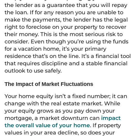
the lender as a guarantee that you will repay
the loan. If for any reason you are unable to
make the payments, the lender has the legal
right to foreclose on your property to recover
their money. This is the most serious risk to
consider. Even though you’re using the funds
for a vacation home, it’s your primary
residence that’s on the line. It’s a financial tool
that requires discipline and a stable financial
outlook to use safely.
The Impact of Market Fluctuations
Your home equity isn’t a fixed number; it can
change with the real estate market. While
your equity grows as you pay down your
mortgage, a market downturn can
impact
the overall value of your home
. If property
values in your area decline, so does your