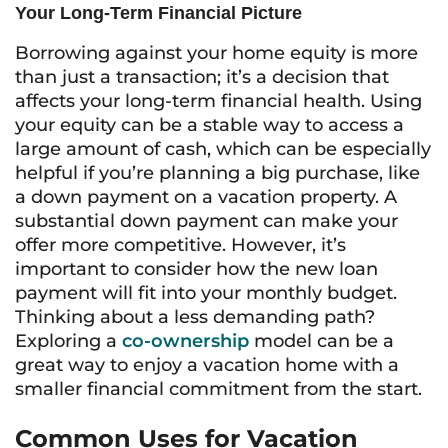
Your Long-Term Financial Picture
Borrowing against your home equity is more
than just a transaction; it’s a decision that
affects your long-term financial health. Using
your equity can be a stable way to access a
large amount of cash, which can be especially
helpful if you’re planning a big purchase, like
a down payment on a vacation property. A
substantial down payment can make your
offer more competitive. However, it’s
important to consider how the new loan
payment will fit into your monthly budget.
Thinking about a less demanding path?
Exploring a
co-ownership
model can be a
great way to enjoy a vacation home with a
smaller financial commitment from the start.
Common Uses for Vacation