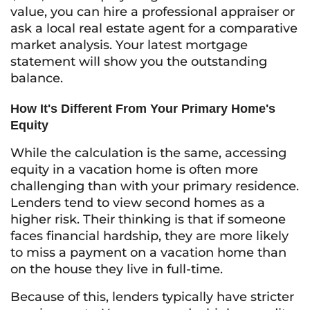
value, you can hire a professional appraiser or
ask a local real estate agent for a comparative
market analysis. Your latest mortgage
statement will show you the outstanding
balance.
How It's Different From Your Primary Home's
Equity
While the calculation is the same, accessing
equity in a vacation home is often more
challenging than with your primary residence.
Lenders tend to view second homes as a
higher risk. Their thinking is that if someone
faces financial hardship, they are more likely
to miss a payment on a vacation home than
on the house they live in full-time.
Because of this, lenders typically have stricter