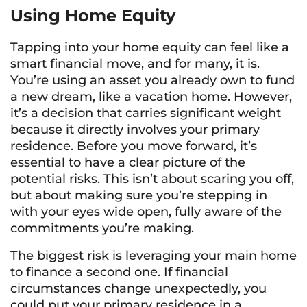
Using Home Equity
Tapping into your home equity can feel like a
smart financial move, and for many, it is.
You’re using an asset you already own to fund
a new dream, like a vacation home. However,
it’s a decision that carries significant weight
because it directly involves your primary
residence. Before you move forward, it’s
essential to have a clear picture of the
potential risks. This isn’t about scaring you off,
but about making sure you’re stepping in
with your eyes wide open, fully aware of the
commitments you’re making.
The biggest risk is leveraging your main home
to finance a second one. If financial
circumstances change unexpectedly, you
could put your primary residence in a