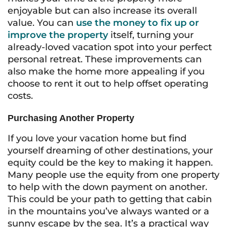
enjoyable but can also increase its overall
value. You can
use the money to fix up or
improve the property
itself, turning your
already-loved vacation spot into your perfect
personal retreat. These improvements can
also make the home more appealing if you
choose to rent it out to help offset operating
costs.
Purchasing Another Property
If you love your vacation home but find
yourself dreaming of other destinations, your
equity could be the key to making it happen.
Many people use the equity from one property
to help with the down payment on another.
This could be your path to getting that cabin
in the mountains you’ve always wanted or a
sunny escape by the sea. It’s a practical way