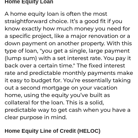
Home Equity Loan
A home equity loan is often the most
straightforward choice. It’s a good fit if you
know exactly how much money you need for
a specific project, like a major renovation or a
down payment on another property. With this
type of loan, "you get a single, large payment
(lump sum) with a set interest rate. You pay it
back over a certain time." The fixed interest
rate and predictable monthly payments make
it easy to budget for. You’re essentially taking
out a second mortgage on your vacation
home, using the equity you’ve built as
collateral for the loan. This is a solid,
predictable way to get cash when you have a
clear purpose in mind.
Home Equity Line of Credit (HELOC)