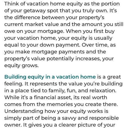
Think of vacation home equity as the portion
of your getaway spot that you truly own. It’s
the difference between your property’s
current market value and the amount you still
owe on your mortgage. When you first buy
your vacation home, your equity is usually
equal to your down payment. Over time, as
you make mortgage payments and the
property’s value potentially increases, your
equity grows.
Building equity in a vacation home
is a great
feeling. It represents the value you’re building
in a place tied to family, fun, and relaxation.
While it’s a financial asset, its real worth
comes from the memories you create there.
Understanding how your equity works is
simply part of being a savvy and responsible
owner. It gives you a clearer picture of your