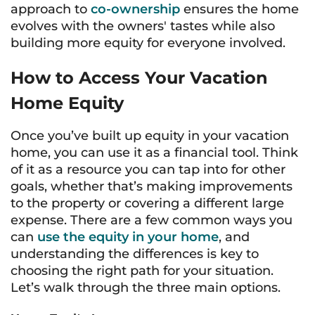
approach to
co-ownership
ensures the home
evolves with the owners' tastes while also
building more equity for everyone involved.
How to Access Your Vacation
Home Equity
Once you’ve built up equity in your vacation
home, you can use it as a financial tool. Think
of it as a resource you can tap into for other
goals, whether that’s making improvements
to the property or covering a different large
expense. There are a few common ways you
can
use the equity in your home
, and
understanding the differences is key to
choosing the right path for your situation.
Let’s walk through the three main options.