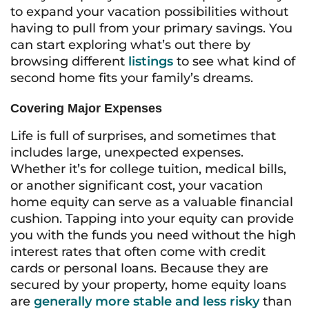
to expand your vacation possibilities without
having to pull from your primary savings. You
can start exploring what’s out there by
browsing different
listings
to see what kind of
second home fits your family’s dreams.
Covering Major Expenses
Life is full of surprises, and sometimes that
includes large, unexpected expenses.
Whether it’s for college tuition, medical bills,
or another significant cost, your vacation
home equity can serve as a valuable financial
cushion. Tapping into your equity can provide
you with the funds you need without the high
interest rates that often come with credit
cards or personal loans. Because they are
secured by your property, home equity loans
are
generally more stable and less risky
than