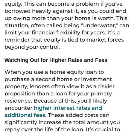
equity. This can become a problem if you’ve
borrowed heavily against it, as you could end
up owing more than your home is worth. This
situation, often called being "underwater," can
limit your financial flexibility for years. It’s a
reminder that equity is tied to market forces
beyond your control.
Watching Out for Higher Rates and Fees
When you use a home equity loan to
purchase a second home or investment
property, lenders often view it as a riskier
proposition than a loan for your primary
residence. Because of this, you’ll likely
encounter
higher interest rates and
additional fees
. These added costs can
significantly increase the total amount you
repay over the life of the loan. It’s crucial to