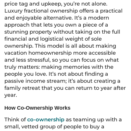
price tag and upkeep, you’re not alone.
Luxury fractional ownership offers a practical
and enjoyable alternative. It’s a modern
approach that lets you own a piece of a
stunning property without taking on the full
financial and logistical weight of sole
ownership. This model is all about making
vacation homeownership more accessible
and less stressful, so you can focus on what
truly matters: making memories with the
people you love. It’s not about finding a
passive income stream; it’s about creating a
family retreat that you can return to year after
year.
How Co-Ownership Works
Think of
co-ownership
as teaming up with a
small, vetted group of people to buy a