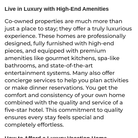
Live in Luxury with High-End Amenities
Co-owned properties are much more than
just a place to stay; they offer a truly luxurious
experience. These homes are professionally
designed, fully furnished with high-end
pieces, and equipped with premium
amenities like gourmet kitchens, spa-like
bathrooms, and state-of-the-art
entertainment systems. Many also offer
concierge services to help you plan activities
or make dinner reservations. You get the
comfort and consistency of your own home
combined with the quality and service of a
five-star hotel. This commitment to quality
ensures every stay feels special and
completely effortless.