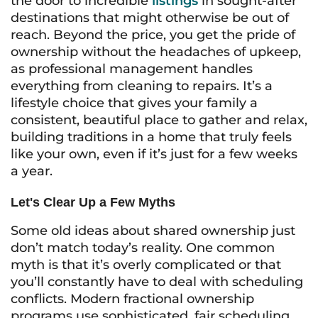
the door to incredible
listings
in sought-after
destinations that might otherwise be out of
reach. Beyond the price, you get the pride of
ownership without the headaches of upkeep,
as professional management handles
everything from cleaning to repairs. It’s a
lifestyle choice that gives your family a
consistent, beautiful place to gather and relax,
building traditions in a home that truly feels
like your own, even if it’s just for a few weeks
a year.
Let's Clear Up a Few Myths
Some old ideas about shared ownership just
don’t match today’s reality. One common
myth is that it’s overly complicated or that
you’ll constantly have to deal with scheduling
conflicts. Modern fractional ownership
programs use sophisticated, fair scheduling