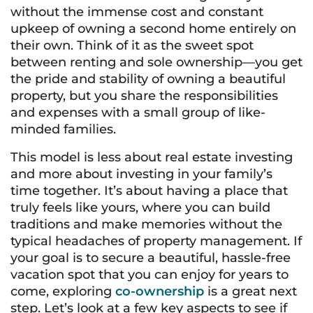
without the immense cost and constant
upkeep of owning a second home entirely on
their own. Think of it as the sweet spot
between renting and sole ownership—you get
the pride and stability of owning a beautiful
property, but you share the responsibilities
and expenses with a small group of like-
minded families.
This model is less about real estate investing
and more about investing in your family’s
time together. It’s about having a place that
truly feels like yours, where you can build
traditions and make memories without the
typical headaches of property management. If
your goal is to secure a beautiful, hassle-free
vacation spot that you can enjoy for years to
come, exploring
co-ownership
is a great next
step. Let’s look at a few key aspects to see if