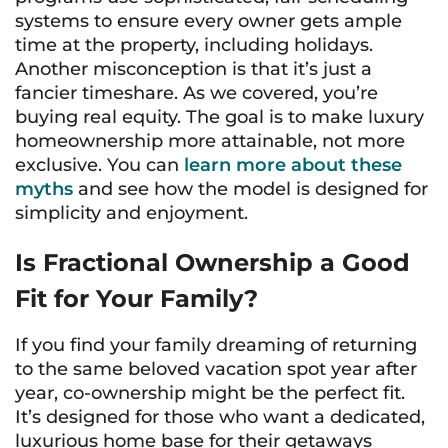
systems to ensure every owner gets ample
time at the property, including holidays.
Another misconception is that it’s just a
fancier timeshare. As we covered, you’re
buying real equity. The goal is to make luxury
homeownership more attainable, not more
exclusive. You can
learn more about these
myths
and see how the model is designed for
simplicity and enjoyment.
Is Fractional Ownership a Good
Fit for Your Family?
If you find your family dreaming of returning
to the same beloved vacation spot year after
year, co-ownership might be the perfect fit.
It’s designed for those who want a dedicated,
luxurious home base for their getaways