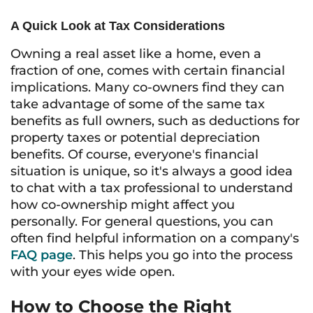
A Quick Look at Tax Considerations
Owning a real asset like a home, even a
fraction of one, comes with certain financial
implications. Many co-owners find they can
take advantage of some of the same tax
benefits as full owners, such as deductions for
property taxes or potential depreciation
benefits. Of course, everyone's financial
situation is unique, so it's always a good idea
to chat with a tax professional to understand
how co-ownership might affect you
personally. For general questions, you can
often find helpful information on a company's
FAQ page
. This helps you go into the process
with your eyes wide open.
How to Choose the Right