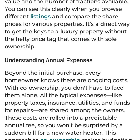
value and the number of fractions available.
You can see this clearly when you browse
different
listings
and compare the share
prices for various properties. It’s a direct way
to get the keys to a luxury property without
the hefty price tag that comes with sole
ownership.
Understanding Annual Expenses
Beyond the initial purchase, every
homeowner knows there are ongoing costs.
With co-ownership, you don't have to face
them alone. All the typical expenses—like
property taxes, insurance, utilities, and funds
for repairs—are shared among the owners.
These costs are rolled into a predictable
annual fee, so you won't be surprised by a
sudden bill for a new water heater. This