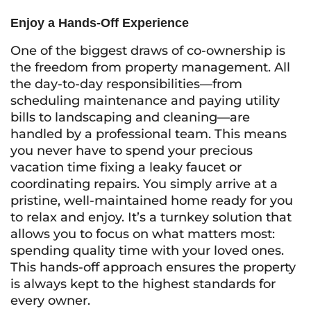
Enjoy a Hands-Off Experience
One of the biggest draws of co-ownership is
the freedom from property management. All
the day-to-day responsibilities—from
scheduling maintenance and paying utility
bills to landscaping and cleaning—are
handled by a professional team. This means
you never have to spend your precious
vacation time fixing a leaky faucet or
coordinating repairs. You simply arrive at a
pristine, well-maintained home ready for you
to relax and enjoy. It’s a turnkey solution that
allows you to focus on what matters most:
spending quality time with your loved ones.
This hands-off approach ensures the property
is always kept to the highest standards for
every owner.