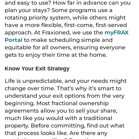
and easy to use? How far in advance can you
plan your stays? Some programs use a
rotating priority system, while others might
have a more flexible, first-come, first-served
approach. At Fraxioned, we use the
myFRAX
Portal
to make scheduling simple and
equitable for all owners, ensuring everyone
gets to enjoy their time at the home.
Know Your Exit Strategy
Life is unpredictable, and your needs might
change over time. That’s why it’s smart to
understand your exit options from the very
beginning. Most fractional ownership
agreements allow you to sell your share,
much like you would with a traditional
property. Before committing, find out what
that process looks like. Are there any