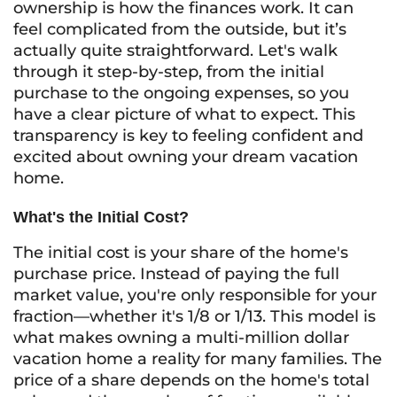
ownership is how the finances work. It can
feel complicated from the outside, but it’s
actually quite straightforward. Let's walk
through it step-by-step, from the initial
purchase to the ongoing expenses, so you
have a clear picture of what to expect. This
transparency is key to feeling confident and
excited about owning your dream vacation
home.
What's the Initial Cost?
The initial cost is your share of the home's
purchase price. Instead of paying the full
market value, you're only responsible for your
fraction—whether it's 1/8 or 1/13. This model is
what makes owning a multi-million dollar
vacation home a reality for many families. The
price of a share depends on the home's total