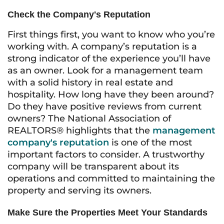
Check the Company's Reputation
First things first, you want to know who you’re
working with. A company’s reputation is a
strong indicator of the experience you’ll have
as an owner. Look for a management team
with a solid history in real estate and
hospitality. How long have they been around?
Do they have positive reviews from current
owners? The National Association of
REALTORS® highlights that the
management
company's reputation
is one of the most
important factors to consider. A trustworthy
company will be transparent about its
operations and committed to maintaining the
property and serving its owners.
Make Sure the Properties Meet Your Standards