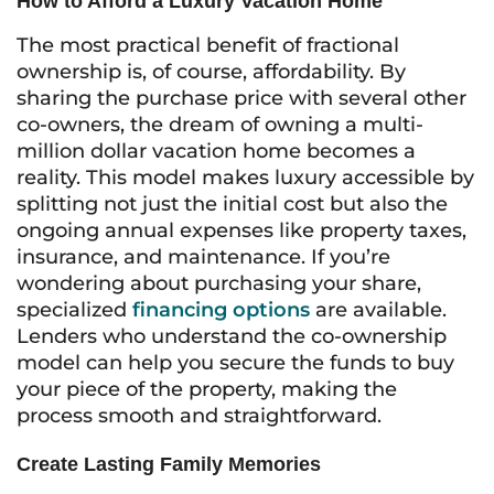
How to Afford a Luxury Vacation Home
The most practical benefit of fractional
ownership is, of course, affordability. By
sharing the purchase price with several other
co-owners, the dream of owning a multi-
million dollar vacation home becomes a
reality. This model makes luxury accessible by
splitting not just the initial cost but also the
ongoing annual expenses like property taxes,
insurance, and maintenance. If you’re
wondering about purchasing your share,
specialized
financing options
are available.
Lenders who understand the co-ownership
model can help you secure the funds to buy
your piece of the property, making the
process smooth and straightforward.
Create Lasting Family Memories