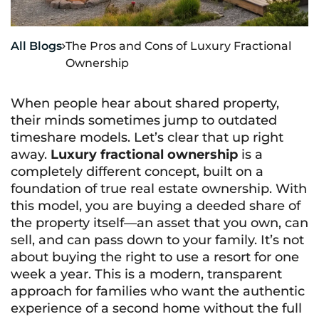
All Blogs
The Pros and Cons of Luxury Fractional

Ownership
When people hear about shared property,
their minds sometimes jump to outdated
timeshare models. Let’s clear that up right
away.
Luxury fractional ownership
is a
completely different concept, built on a
foundation of true real estate ownership. With
this model, you are buying a deeded share of
the property itself—an asset that you own, can
sell, and can pass down to your family. It’s not
about buying the right to use a resort for one
week a year. This is a modern, transparent
approach for families who want the authentic
experience of a second home without the full