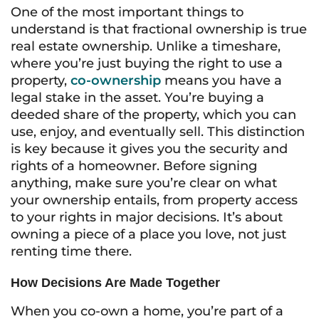
One of the most important things to
understand is that fractional ownership is true
real estate ownership. Unlike a timeshare,
where you’re just buying the right to use a
property,
co-ownership
means you have a
legal stake in the asset. You’re buying a
deeded share of the property, which you can
use, enjoy, and eventually sell. This distinction
is key because it gives you the security and
rights of a homeowner. Before signing
anything, make sure you’re clear on what
your ownership entails, from property access
to your rights in major decisions. It’s about
owning a piece of a place you love, not just
renting time there.
How Decisions Are Made Together
When you co-own a home, you’re part of a