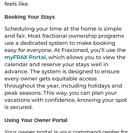
feels like.
Booking Your Stays
Scheduling your time at the home is simple
and fair. Most fractional ownership programs
use a dedicated system to make booking
easy for everyone. At Fraxioned, you’ll use the
myFRAX Portal
, which allows you to view the
calendar and reserve your stays well in
advance. The system is designed to ensure
every owner gets equitable access
throughout the year, including holidays and
peak seasons. This way, you can plan your
vacations with confidence, knowing your spot
is secured.
Using Your Owner Portal
Your owner portal is your command center for