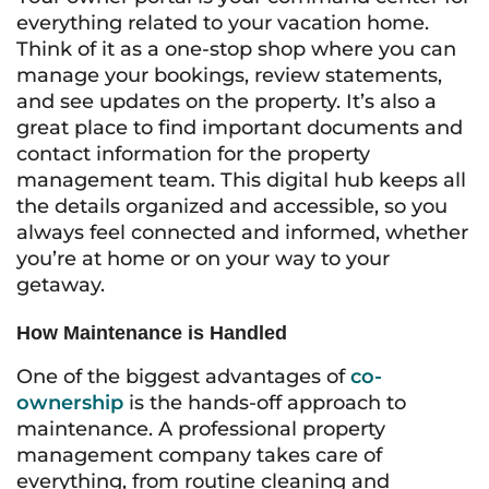
everything related to your vacation home.
Think of it as a one-stop shop where you can
manage your bookings, review statements,
and see updates on the property. It’s also a
great place to find important documents and
contact information for the property
management team. This digital hub keeps all
the details organized and accessible, so you
always feel connected and informed, whether
you’re at home or on your way to your
getaway.
How Maintenance is Handled
One of the biggest advantages of
co-
ownership
is the hands-off approach to
maintenance. A professional property
management company takes care of
everything, from routine cleaning and