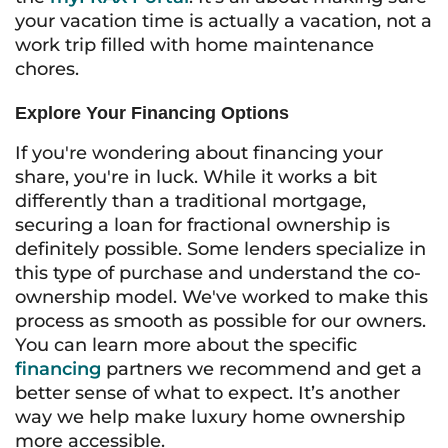
your vacation time is actually a vacation, not a
work trip filled with home maintenance
chores.
Explore Your Financing Options
If you're wondering about financing your
share, you're in luck. While it works a bit
differently than a traditional mortgage,
securing a loan for fractional ownership is
definitely possible. Some lenders specialize in
this type of purchase and understand the co-
ownership model. We've worked to make this
process as smooth as possible for our owners.
You can learn more about the specific
financing
partners we recommend and get a
better sense of what to expect. It’s another
way we help make luxury home ownership
more accessible.