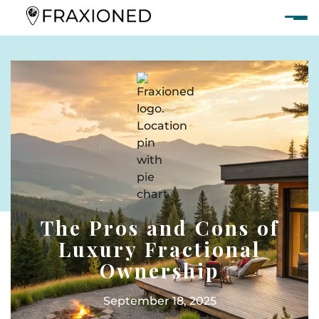
The Pros and Cons of
Luxury Fractional
Ownership
September 18, 2025