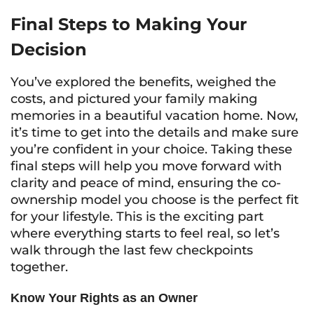
Final Steps to Making Your
Decision
You’ve explored the benefits, weighed the
costs, and pictured your family making
memories in a beautiful vacation home. Now,
it’s time to get into the details and make sure
you’re confident in your choice. Taking these
final steps will help you move forward with
clarity and peace of mind, ensuring the co-
ownership model you choose is the perfect fit
for your lifestyle. This is the exciting part
where everything starts to feel real, so let’s
walk through the last few checkpoints
together.
Know Your Rights as an Owner