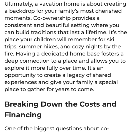
Ultimately, a vacation home is about creating
a backdrop for your family’s most cherished
moments. Co-ownership provides a
consistent and beautiful setting where you
can build traditions that last a lifetime. It’s the
place your children will remember for ski
trips, summer hikes, and cozy nights by the
fire. Having a dedicated home base fosters a
deep connection to a place and allows you to
explore it more fully over time. It’s an
opportunity to create a legacy of shared
experiences and give your family a special
place to gather for years to come.
Breaking Down the Costs and
Financing
One of the biggest questions about co-