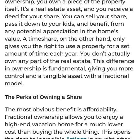
ownership, you own a piece of the property
itself. It’s a real estate asset, and you receive a
deed for your share. You can sell your share,
pass it down to your kids, and benefit from
any potential appreciation in the home’s
value. A timeshare, on the other hand, only
gives you the right to
use
a property for a set
amount of time each year. You don’t actually
own any part of the real estate. This difference
in ownership is fundamental, giving you more
control and a tangible asset with a fractional
model.
The Perks of Owning a Share
The most obvious benefit is affordability.
Fractional ownership allows you to enjoy a
high-end vacation home for a much lower
cost than buying the whole thing. This opens