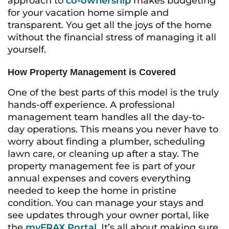
approach to
co-ownership
makes budgeting
for your vacation home simple and
transparent. You get all the joys of the home
without the financial stress of managing it all
yourself.
How Property Management is Covered
One of the best parts of this model is the truly
hands-off experience. A professional
management team handles all the day-to-
day operations. This means you never have to
worry about finding a plumber, scheduling
lawn care, or cleaning up after a stay. The
property management fee is part of your
annual expenses and covers everything
needed to keep the home in pristine
condition. You can manage your stays and
see updates through your owner portal, like
the
myFRAX Portal
. It’s all about making sure