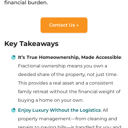
financial burden.
Contact Us →
Key Takeaways
It’s True Homeownership, Made Accessible
:
Fractional ownership means you own a
deeded share of the property, not just time.
This provides a real asset and a consistent
family retreat without the financial weight of
buying a home on your own.
Enjoy Luxury Without the Logistics
: All
property management—from cleaning and
repairs to paying bills—is handled for you and