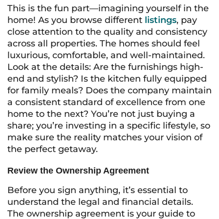
This is the fun part—imagining yourself in the
home! As you browse different
listings
, pay
close attention to the quality and consistency
across all properties. The homes should feel
luxurious, comfortable, and well-maintained.
Look at the details: Are the furnishings high-
end and stylish? Is the kitchen fully equipped
for family meals? Does the company maintain
a consistent standard of excellence from one
home to the next? You’re not just buying a
share; you’re investing in a specific lifestyle, so
make sure the reality matches your vision of
the perfect getaway.
Review the Ownership Agreement
Before you sign anything, it’s essential to
understand the legal and financial details.
The ownership agreement is your guide to