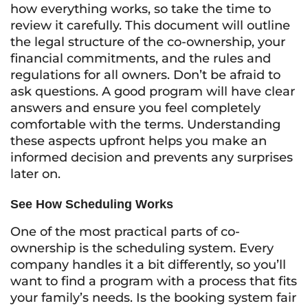
how everything works, so take the time to
review it carefully. This document will outline
the legal structure of the co-ownership, your
financial commitments, and the rules and
regulations for all owners. Don’t be afraid to
ask questions. A good program will have clear
answers and ensure you feel completely
comfortable with the terms. Understanding
these aspects upfront helps you make an
informed decision and prevents any surprises
later on.
See How Scheduling Works
One of the most practical parts of co-
ownership is the scheduling system. Every
company handles it a bit differently, so you’ll
want to find a program with a process that fits
your family’s needs. Is the booking system fair