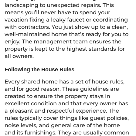
landscaping to unexpected repairs. This
means you’ll never have to spend your
vacation fixing a leaky faucet or coordinating
with contractors. You just show up to a clean,
well-maintained home that’s ready for you to
enjoy. The management team ensures the
property is kept to the highest standards for
all owners.
Following the House Rules
Every shared home has a set of house rules,
and for good reason. These guidelines are
created to ensure the property stays in
excellent condition and that every owner has
a pleasant and respectful experience. The
rules typically cover things like guest policies,
noise levels, and general care of the home
and its furnishings. They are usually common-