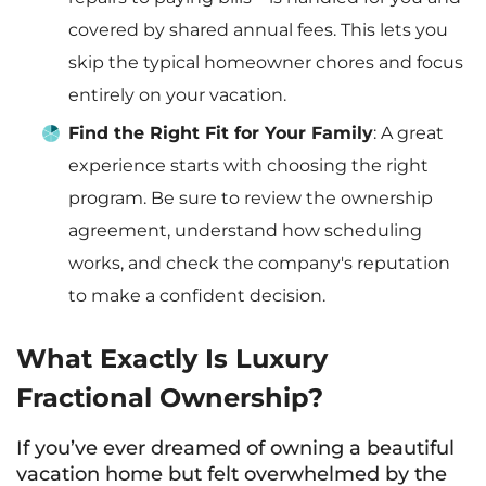
covered by shared annual fees. This lets you
skip the typical homeowner chores and focus
entirely on your vacation.
Find the Right Fit for Your Family
: A great
experience starts with choosing the right
program. Be sure to review the ownership
agreement, understand how scheduling
works, and check the company's reputation
to make a confident decision.
What Exactly Is Luxury
Fractional Ownership?
If you’ve ever dreamed of owning a beautiful
vacation home but felt overwhelmed by the