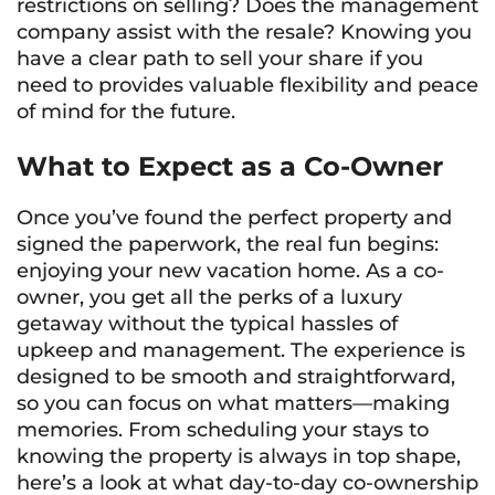
restrictions on selling? Does the management
company assist with the resale? Knowing you
have a clear path to sell your share if you
need to provides valuable flexibility and peace
of mind for the future.
What to Expect as a Co-Owner
Once you’ve found the perfect property and
signed the paperwork, the real fun begins:
enjoying your new vacation home. As a co-
owner, you get all the perks of a luxury
getaway without the typical hassles of
upkeep and management. The experience is
designed to be smooth and straightforward,
so you can focus on what matters—making
memories. From scheduling your stays to
knowing the property is always in top shape,
here’s a look at what day-to-day co-ownership