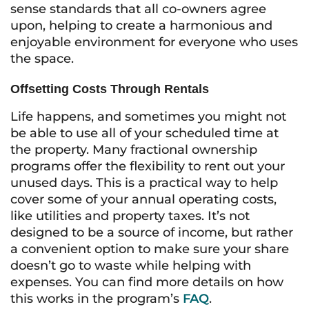
sense standards that all co-owners agree
upon, helping to create a harmonious and
enjoyable environment for everyone who uses
the space.
Offsetting Costs Through Rentals
Life happens, and sometimes you might not
be able to use all of your scheduled time at
the property. Many fractional ownership
programs offer the flexibility to rent out your
unused days. This is a practical way to help
cover some of your annual operating costs,
like utilities and property taxes. It’s not
designed to be a source of income, but rather
a convenient option to make sure your share
doesn’t go to waste while helping with
expenses. You can find more details on how
this works in the program’s
FAQ
.