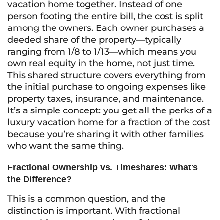
vacation home together. Instead of one
person footing the entire bill, the cost is split
among the owners. Each owner purchases a
deeded share of the property—typically
ranging from 1/8 to 1/13—which means you
own real equity in the home, not just time.
This shared structure covers everything from
the initial purchase to ongoing expenses like
property taxes, insurance, and maintenance.
It’s a simple concept: you get all the perks of a
luxury vacation home for a fraction of the cost
because you’re sharing it with other families
who want the same thing.
Fractional Ownership vs. Timeshares: What's
the Difference?
This is a common question, and the
distinction is important. With fractional