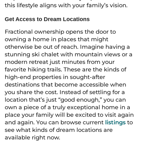
this lifestyle aligns with your family’s vision.
Get Access to Dream Locations
Fractional ownership opens the door to
owning a home in places that might
otherwise be out of reach. Imagine having a
stunning ski chalet with mountain views or a
modern retreat just minutes from your
favorite hiking trails. These are the kinds of
high-end properties in sought-after
destinations that become accessible when
you share the cost. Instead of settling for a
location that’s just “good enough,” you can
own a piece of a truly exceptional home in a
place your family will be excited to visit again
and again. You can browse current
listings
to
see what kinds of dream locations are
available right now.