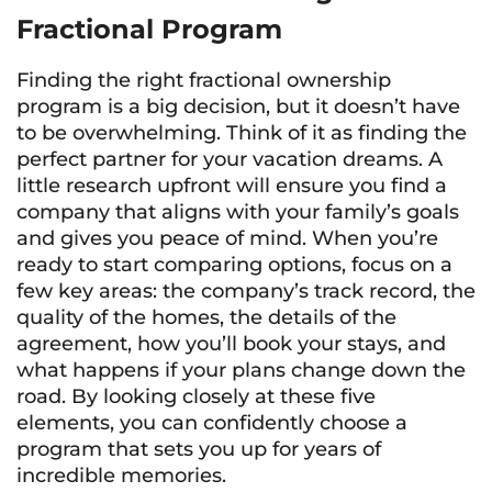
Fractional Program
Finding the right fractional ownership
program is a big decision, but it doesn’t have
to be overwhelming. Think of it as finding the
perfect partner for your vacation dreams. A
little research upfront will ensure you find a
company that aligns with your family’s goals
and gives you peace of mind. When you’re
ready to start comparing options, focus on a
few key areas: the company’s track record, the
quality of the homes, the details of the
agreement, how you’ll book your stays, and
what happens if your plans change down the
road. By looking closely at these five
elements, you can confidently choose a
program that sets you up for years of
incredible memories.