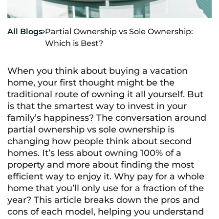
All Blogs
Partial Ownership vs Sole Ownership:

Which is Best?
When you think about buying a vacation
home, your first thought might be the
traditional route of owning it all yourself. But
is that the smartest way to invest in your
family’s happiness? The conversation around
partial ownership vs sole ownership is
changing how people think about second
homes. It’s less about owning 100% of a
property and more about finding the most
efficient way to enjoy it. Why pay for a whole
home that you’ll only use for a fraction of the
year? This article breaks down the pros and
cons of each model, helping you understand