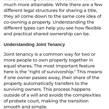
much more attainable. While there are a few
different legal structures for sharing a title,
they all come down to the same core idea of
co-owning a property. Understanding the
different types can help you see how flexible
and practical shared ownership can be.
Understanding Joint Tenancy
Joint tenancy is a common way for two or
more people to own property together in
equal shares. The most important feature
here is the "right of survivorship." This means
if one owner passes away, their share of the
property automatically transfers to the
surviving owners. This process happens
outside of a will and avoids the complexities
of probate court, making the transition
smooth and simple.