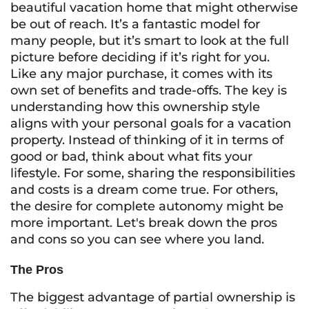
beautiful vacation home that might otherwise
be out of reach. It’s a fantastic model for
many people, but it’s smart to look at the full
picture before deciding if it’s right for you.
Like any major purchase, it comes with its
own set of benefits and trade-offs. The key is
understanding how this ownership style
aligns with your personal goals for a vacation
property. Instead of thinking of it in terms of
good or bad, think about what fits your
lifestyle. For some, sharing the responsibilities
and costs is a dream come true. For others,
the desire for complete autonomy might be
more important. Let's break down the pros
and cons so you can see where you land.
The Pros
The biggest advantage of partial ownership is