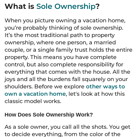
What is
Sole Ownership
?
When you picture owning a vacation home,
you’re probably thinking of sole ownership.
It’s the most traditional path to property
ownership, where one person, a married
couple, or a single family trust holds the entire
property. This means you have complete
control, but also complete responsibility for
everything that comes with the house. All the
joys and all the burdens fall squarely on your
shoulders. Before we explore
other ways to
own a vacation home
, let's look at how this
classic model works.
How Does Sole Ownership Work?
As a sole owner, you call all the shots. You get
to decide everything, from the color of the