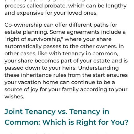
process called probate, which can be lengthy
and expensive for your loved ones.
Co-ownership can offer different paths for
estate planning. Some agreements include a
"right of survivorship," where your share
automatically passes to the other owners. In
other cases, like with tenancy in common,
your share becomes part of your estate and is
passed down to your heirs. Understanding
these inheritance rules from the start ensures
your vacation home can continue to be a
source of joy for your family according to your
wishes.
Joint Tenancy vs. Tenancy in
Common: Which is Right for You?