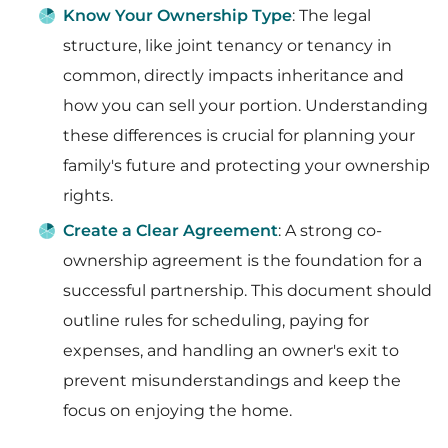
Know Your Ownership Type
: The legal
structure, like joint tenancy or tenancy in
common, directly impacts inheritance and
how you can sell your portion. Understanding
these differences is crucial for planning your
family's future and protecting your ownership
rights.
Create a Clear Agreement
: A strong co-
ownership agreement is the foundation for a
successful partnership. This document should
outline rules for scheduling, paying for
expenses, and handling an owner's exit to
prevent misunderstandings and keep the
focus on enjoying the home.