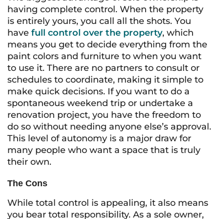
having complete control. When the property
is entirely yours, you call all the shots. You
have
full control over the property
, which
means you get to decide everything from the
paint colors and furniture to when you want
to use it. There are no partners to consult or
schedules to coordinate, making it simple to
make quick decisions. If you want to do a
spontaneous weekend trip or undertake a
renovation project, you have the freedom to
do so without needing anyone else’s approval.
This level of autonomy is a major draw for
many people who want a space that is truly
their own.
The Cons
While total control is appealing, it also means
you bear total responsibility. As a sole owner,