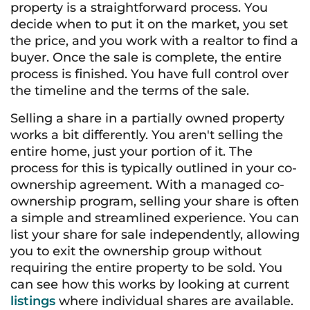
property is a straightforward process. You
decide when to put it on the market, you set
the price, and you work with a realtor to find a
buyer. Once the sale is complete, the entire
process is finished. You have full control over
the timeline and the terms of the sale.
Selling a share in a partially owned property
works a bit differently. You aren't selling the
entire home, just your portion of it. The
process for this is typically outlined in your co-
ownership agreement. With a managed co-
ownership program, selling your share is often
a simple and streamlined experience. You can
list your share for sale independently, allowing
you to exit the ownership group without
requiring the entire property to be sold. You
can see how this works by looking at current
listings
where individual shares are available.