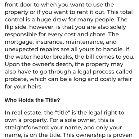
front door to when you want to use the
property or if you want to rent it out. This total
control is a huge draw for many people. The
flip side, however, is that you are also solely
responsible for every cost and chore. The
mortgage, insurance, maintenance, and
unexpected repairs are all yours to handle. If
the water heater breaks, the bill comes to you.
Upon the owner's death, the property may
also have to go through a legal process called
probate, which can be a long and costly affair
for your heirs.
Who Holds the Title?
In real estate, the "title" is the legal right to
own a property. For a sole owner, this is
straightforward: your name, and only your
name, is on the title. This ownership is proven