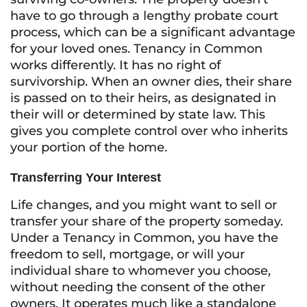
have to go through a lengthy probate court
process, which can be a significant advantage
for your loved ones. Tenancy in Common
works differently. It has no right of
survivorship. When an owner dies, their share
is passed on to their heirs, as designated in
their will or determined by state law. This
gives you complete control over who inherits
your portion of the home.
Transferring Your Interest
Life changes, and you might want to sell or
transfer your share of the property someday.
Under a Tenancy in Common, you have the
freedom to sell, mortgage, or will your
individual share to whomever you choose,
without needing the consent of the other
owners. It operates much like a standalone