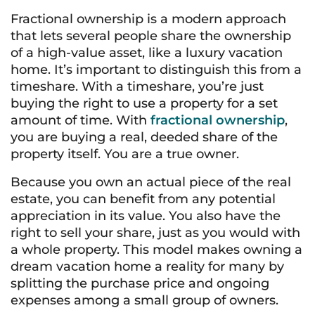
Fractional ownership is a modern approach
that lets several people share the ownership
of a high-value asset, like a luxury vacation
home. It’s important to distinguish this from a
timeshare. With a timeshare, you’re just
buying the right to use a property for a set
amount of time. With
fractional ownership
,
you are buying a real, deeded share of the
property itself. You are a true owner.
Because you own an actual piece of the real
estate, you can benefit from any potential
appreciation in its value. You also have the
right to sell your share, just as you would with
a whole property. This model makes owning a
dream vacation home a reality for many by
splitting the purchase price and ongoing
expenses among a small group of owners.