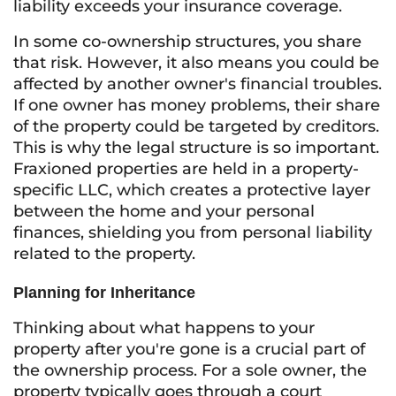
liability exceeds your insurance coverage.
In some co-ownership structures, you share
that risk. However, it also means you could be
affected by another owner's financial troubles.
If one owner has money problems, their share
of the property could be targeted by creditors.
This is why the legal structure is so important.
Fraxioned properties are held in a property-
specific LLC, which creates a protective layer
between the home and your personal
finances, shielding you from personal liability
related to the property.
Planning for Inheritance
Thinking about what happens to your
property after you're gone is a crucial part of
the ownership process. For a sole owner, the
property typically goes through a court