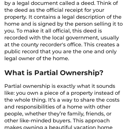
by a legal document called a deed. Think of
the deed as the official receipt for your
property. It contains a legal description of the
home and is signed by the person selling it to
you. To make it all official, this deed is
recorded with the local government, usually
at the county recorder's office. This creates a
public record that you are the one and only
legal owner of the home.
What is Partial Ownership?
Partial ownership is exactly what it sounds
like: you own a piece of a property instead of
the whole thing. It’s a way to share the costs
and responsibilities of a home with other
people, whether they’re family, friends, or
other like-minded buyers. This approach
makes owning a beautiful vacation home