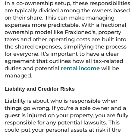
In a co-ownership setup, these responsibilities
are typically divided among the owners based
on their share. This can make managing
expenses more predictable. With a fractional
ownership model like Fraxioned's, property
taxes and other operating costs are built into
the shared expenses, simplifying the process
for everyone. It’s important to have a clear
agreement that outlines how all tax-related
duties and potential
rental income
will be
managed.
Liability and Creditor Risks
Liability is about who is responsible when
things go wrong. If you're a sole owner and a
guest is injured on your property, you are fully
responsible for any potential lawsuits. This
could put your personal assets at risk if the