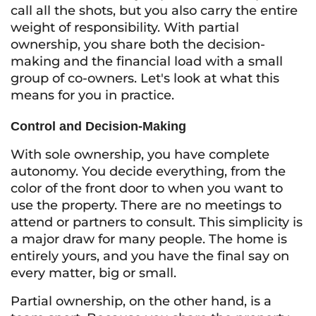
call all the shots, but you also carry the entire
weight of responsibility. With partial
ownership, you share both the decision-
making and the financial load with a small
group of co-owners. Let's look at what this
means for you in practice.
Control and Decision-Making
With sole ownership, you have complete
autonomy. You decide everything, from the
color of the front door to when you want to
use the property. There are no meetings to
attend or partners to consult. This simplicity is
a major draw for many people. The home is
entirely yours, and you have the final say on
every matter, big or small.
Partial ownership, on the other hand, is a