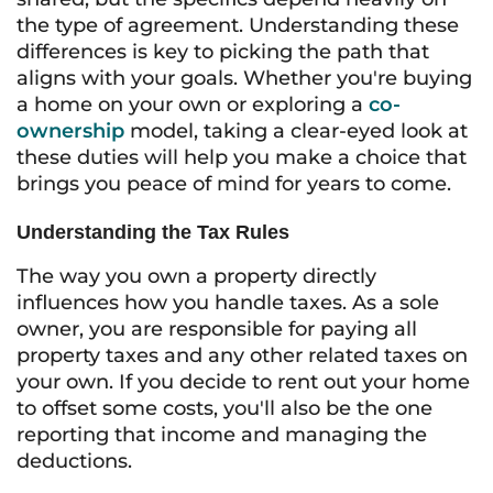
the type of agreement. Understanding these
differences is key to picking the path that
aligns with your goals. Whether you're buying
a home on your own or exploring a
co-
ownership
model, taking a clear-eyed look at
these duties will help you make a choice that
brings you peace of mind for years to come.
Understanding the Tax Rules
The way you own a property directly
influences how you handle taxes. As a sole
owner, you are responsible for paying all
property taxes and any other related taxes on
your own. If you decide to rent out your home
to offset some costs, you'll also be the one
reporting that income and managing the
deductions.