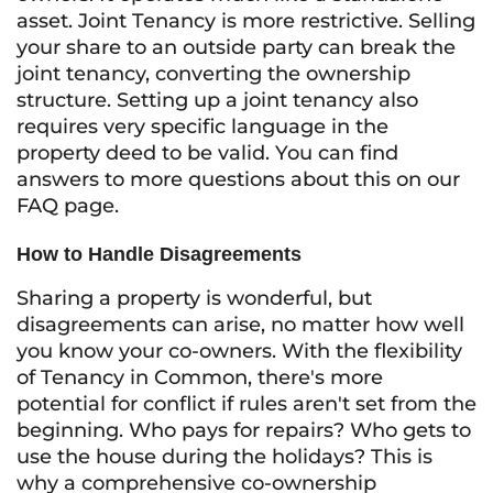
asset. Joint Tenancy is more restrictive. Selling
your share to an outside party can break the
joint tenancy, converting the ownership
structure. Setting up a joint tenancy also
requires very specific language in the
property deed to be valid. You can find
answers to more questions about this on our
FAQ page.
How to Handle Disagreements
Sharing a property is wonderful, but
disagreements can arise, no matter how well
you know your co-owners. With the flexibility
of Tenancy in Common, there's more
potential for conflict if rules aren't set from the
beginning. Who pays for repairs? Who gets to
use the house during the holidays? This is
why a comprehensive co-ownership