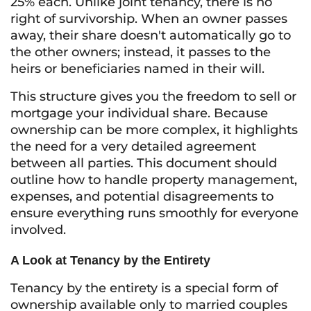
25% each. Unlike joint tenancy, there is no
right of survivorship. When an owner passes
away, their share doesn't automatically go to
the other owners; instead, it passes to the
heirs or beneficiaries named in their will.
This structure gives you the freedom to sell or
mortgage your individual share. Because
ownership can be more complex, it highlights
the need for a very detailed agreement
between all parties. This document should
outline how to handle property management,
expenses, and potential disagreements to
ensure everything runs smoothly for everyone
involved.
A Look at Tenancy by the Entirety
Tenancy by the entirety is a special form of
ownership available only to married couples