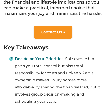
the financial and lifestyle implications so you
can make a practical, informed choice that
maximizes your joy and minimizes the hassle.
Contact Us →
Key Takeaways
Decide on Your Priorities
: Sole ownership
gives you total control but also total
responsibility for costs and upkeep. Partial
ownership makes luxury homes more
affordable by sharing the financial load, but it
involves group decision-making and
scheduling your stays.