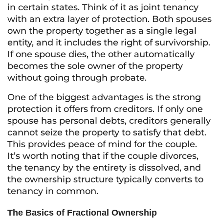
in certain states. Think of it as joint tenancy
with an extra layer of protection. Both spouses
own the property together as a single legal
entity, and it includes the right of survivorship.
If one spouse dies, the other automatically
becomes the sole owner of the property
without going through probate.
One of the biggest advantages is the strong
protection it offers from creditors. If only one
spouse has personal debts, creditors generally
cannot seize the property to satisfy that debt.
This provides peace of mind for the couple.
It’s worth noting that if the couple divorces,
the tenancy by the entirety is dissolved, and
the ownership structure typically converts to
tenancy in common.
The Basics of Fractional Ownership