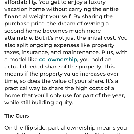
affordability. You get to enjoy a luxury
vacation home without carrying the entire
financial weight yourself. By sharing the
purchase price, the dream of owning a
second home becomes much more
attainable. But it’s not just the initial cost. You
also split ongoing expenses like property
taxes, insurance, and maintenance. Plus, with
a model like
co-ownership
, you hold an
actual deeded share of the property. This
means if the property value increases over
time, so does the value of your share. It’s a
practical way to share the high costs of a
home that you’ll only use for part of the year,
while still building equity.
The Cons
On the flip side, partial ownership means you