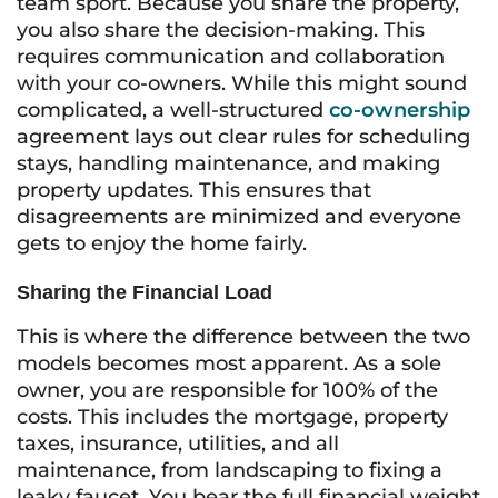
team sport. Because you share the property,
you also share the decision-making. This
requires communication and collaboration
with your co-owners. While this might sound
complicated, a well-structured
co-ownership
agreement lays out clear rules for scheduling
stays, handling maintenance, and making
property updates. This ensures that
disagreements are minimized and everyone
gets to enjoy the home fairly.
Sharing the Financial Load
This is where the difference between the two
models becomes most apparent. As a sole
owner, you are responsible for 100% of the
costs. This includes the mortgage, property
taxes, insurance, utilities, and all
maintenance, from landscaping to fixing a
leaky faucet. You bear the full financial weight