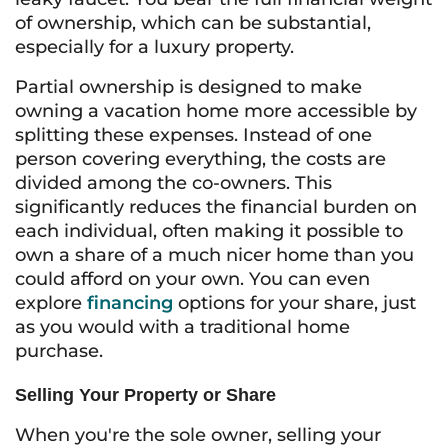
of ownership, which can be substantial,
especially for a luxury property.
Partial ownership is designed to make
owning a vacation home more accessible by
splitting these expenses. Instead of one
person covering everything, the costs are
divided among the co-owners. This
significantly reduces the financial burden on
each individual, often making it possible to
own a share of a much nicer home than you
could afford on your own. You can even
explore
financing
options for your share, just
as you would with a traditional home
purchase.
Selling Your Property or Share
When you're the sole owner, selling your