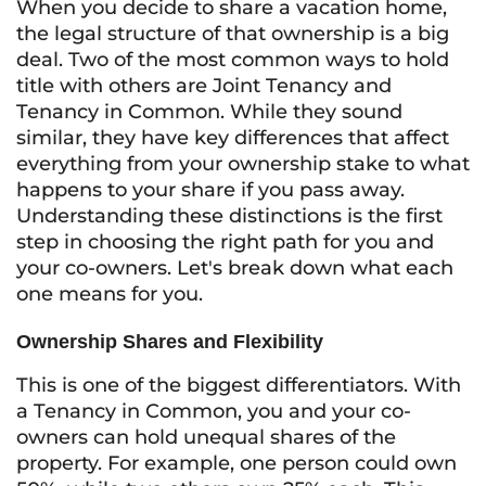
When you decide to share a vacation home,
the legal structure of that ownership is a big
deal. Two of the most common ways to hold
title with others are Joint Tenancy and
Tenancy in Common. While they sound
similar, they have key differences that affect
everything from your ownership stake to what
happens to your share if you pass away.
Understanding these distinctions is the first
step in choosing the right path for you and
your co-owners. Let's break down what each
one means for you.
Ownership Shares and Flexibility
This is one of the biggest differentiators. With
a Tenancy in Common, you and your co-
owners can hold unequal shares of the
property. For example, one person could own