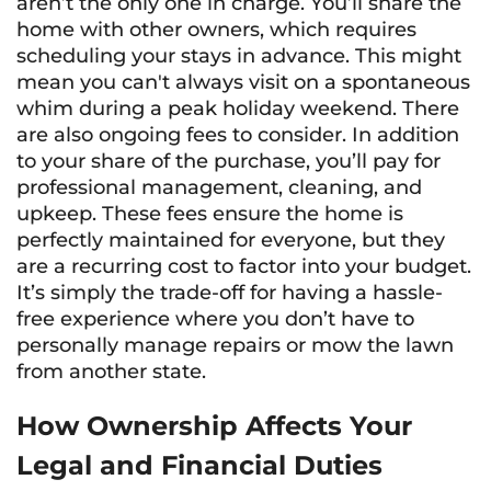
aren’t the only one in charge. You’ll share the
home with other owners, which requires
scheduling your stays in advance. This might
mean you can't always visit on a spontaneous
whim during a peak holiday weekend. There
are also ongoing fees to consider. In addition
to your share of the purchase, you’ll pay for
professional management, cleaning, and
upkeep. These fees ensure the home is
perfectly maintained for everyone, but they
are a recurring cost to factor into your budget.
It’s simply the trade-off for having a hassle-
free experience where you don’t have to
personally manage repairs or mow the lawn
from another state.
How Ownership Affects Your
Legal and Financial Duties