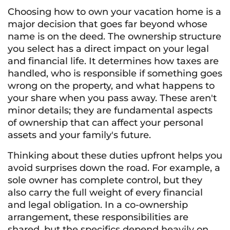
Choosing how to own your vacation home is a
major decision that goes far beyond whose
name is on the deed. The ownership structure
you select has a direct impact on your legal
and financial life. It determines how taxes are
handled, who is responsible if something goes
wrong on the property, and what happens to
your share when you pass away. These aren't
minor details; they are fundamental aspects
of ownership that can affect your personal
assets and your family's future.
Thinking about these duties upfront helps you
avoid surprises down the road. For example, a
sole owner has complete control, but they
also carry the full weight of every financial
and legal obligation. In a co-ownership
arrangement, these responsibilities are
shared, but the specifics depend heavily on