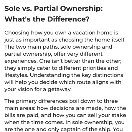
Sole vs. Partial Ownership:
What's the Difference?
Choosing how you own a vacation home is
just as important as choosing the home itself.
The two main paths, sole ownership and
partial ownership, offer very different
experiences. One isn’t better than the other;
they simply cater to different priorities and
lifestyles. Understanding the key distinctions
will help you decide which route aligns with
your vision for a getaway.
The primary differences boil down to three
main areas: how decisions are made, how the
bills are paid, and how you can sell your stake
when the time comes. In sole ownership, you
are the one and only captain of the ship. You