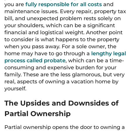
you are
fully responsible for all costs
and
maintenance issues. Every repair, property tax
bill, and unexpected problem rests solely on
your shoulders, which can be a significant
financial and logistical weight. Another point
to consider is what happens to the property
when you pass away. For a sole owner, the
home may have to go through a
lengthy legal
process called probate
, which can be a time-
consuming and expensive burden for your
family. These are the less glamorous, but very
real, aspects of owning a vacation home by
yourself.
The Upsides and Downsides of
Partial Ownership
Partial ownership opens the door to owning a