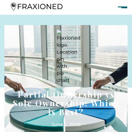
Partial Ownership vs
Sole Ownership: Which
is Best?
June 5, 2026