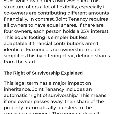
50%, while two others own 25% each. This
structure offers a lot of flexibility, especially if
co-owners are contributing different amounts
financially. In contrast, Joint Tenancy requires
all owners to have equal shares. If there are
four owners, each person holds a 25% interest.
This equal footing is simpler but less
adaptable if financial contributions aren't
identical. Fraxioned's co-ownership model
simplifies this by offering clear, defined shares
from the start.
The Right of Survivorship Explained
This legal term has a major impact on
inheritance. Joint Tenancy includes an
automatic "right of survivorship." This means
if one owner passes away, their share of the
property automatically transfers to the
surviving co-owners. The property doesn't