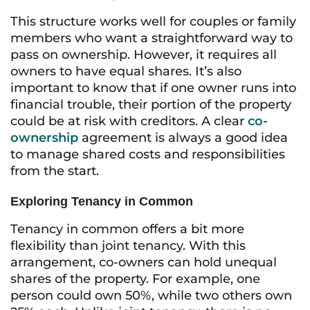
This structure works well for couples or family
members who want a straightforward way to
pass on ownership. However, it requires all
owners to have equal shares. It’s also
important to know that if one owner runs into
financial trouble, their portion of the property
could be at risk with creditors. A clear
co-
ownership
agreement is always a good idea
to manage shared costs and responsibilities
from the start.
Exploring Tenancy in Common
Tenancy in common offers a bit more
flexibility than joint tenancy. With this
arrangement, co-owners can hold unequal
shares of the property. For example, one
person could own 50%, while two others own