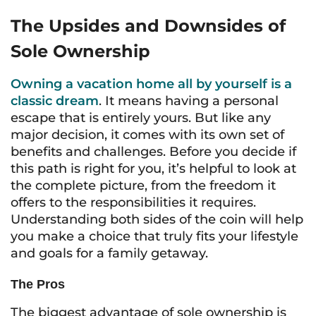
The Upsides and Downsides of
Sole Ownership
Owning a vacation home all by yourself is a
classic dream
. It means having a personal
escape that is entirely yours. But like any
major decision, it comes with its own set of
benefits and challenges. Before you decide if
this path is right for you, it’s helpful to look at
the complete picture, from the freedom it
offers to the responsibilities it requires.
Understanding both sides of the coin will help
you make a choice that truly fits your lifestyle
and goals for a family getaway.
The Pros
The biggest advantage of sole ownership is