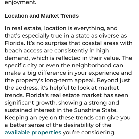
enjoyment.
Location and Market Trends
In real estate, location is everything, and
that’s especially true in a state as diverse as
Florida. It’s no surprise that coastal areas with
beach access are consistently in high
demand, which is reflected in their value. The
specific city or even the neighborhood can
make a big difference in your experience and
the property's long-term appeal. Beyond just
the address, it's helpful to look at market
trends. Florida's real estate market has seen
significant growth, showing a strong and
sustained interest in the Sunshine State.
Keeping an eye on these trends can give you
a better sense of the desirability of the
available properties
you’re considering.