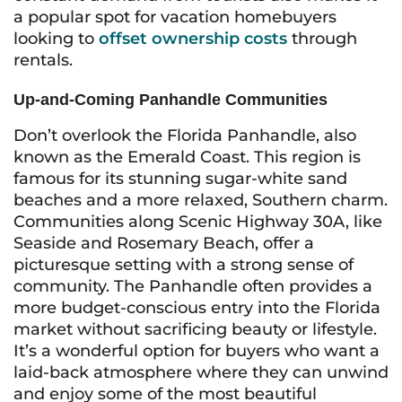
a popular spot for vacation homebuyers
looking to
offset ownership costs
through
rentals.
Up-and-Coming Panhandle Communities
Don’t overlook the Florida Panhandle, also
known as the Emerald Coast. This region is
famous for its stunning sugar-white sand
beaches and a more relaxed, Southern charm.
Communities along Scenic Highway 30A, like
Seaside and Rosemary Beach, offer a
picturesque setting with a strong sense of
community. The Panhandle often provides a
more budget-conscious entry into the Florida
market without sacrificing beauty or lifestyle.
It’s a wonderful option for buyers who want a
laid-back atmosphere where they can unwind
and enjoy some of the most beautiful