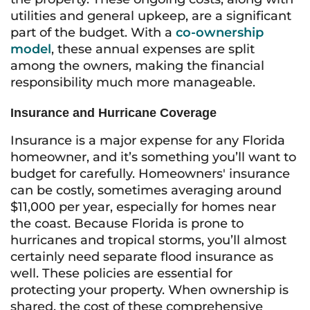
utilities and general upkeep, are a significant
part of the budget. With a
co-ownership
model
, these annual expenses are split
among the owners, making the financial
responsibility much more manageable.
Insurance and Hurricane Coverage
Insurance is a major expense for any Florida
homeowner, and it’s something you’ll want to
budget for carefully. Homeowners' insurance
can be costly, sometimes averaging around
$11,000 per year, especially for homes near
the coast. Because Florida is prone to
hurricanes and tropical storms, you’ll almost
certainly need separate flood insurance as
well. These policies are essential for
protecting your property. When ownership is
shared, the cost of these comprehensive