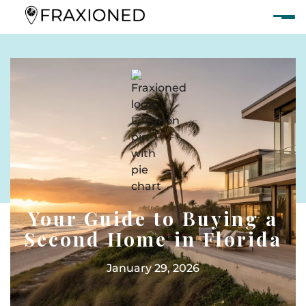
Your Guide to Buying a
Second Home in Florida
January 29, 2026