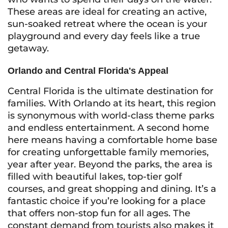
These areas are ideal for creating an active,
sun-soaked retreat where the ocean is your
playground and every day feels like a true
getaway.
Orlando and Central Florida's Appeal
Central Florida is the ultimate destination for
families. With Orlando at its heart, this region
is synonymous with world-class theme parks
and endless entertainment. A second home
here means having a comfortable home base
for creating unforgettable family memories,
year after year. Beyond the parks, the area is
filled with beautiful lakes, top-tier golf
courses, and great shopping and dining. It’s a
fantastic choice if you’re looking for a place
that offers non-stop fun for all ages. The
constant demand from tourists also makes it