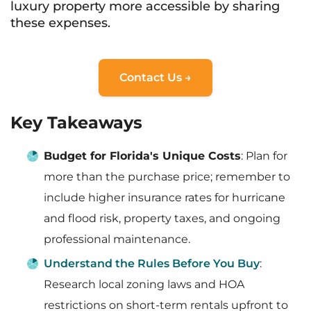
luxury property more accessible by sharing
these expenses.
Contact Us →
Key Takeaways
Budget for Florida's Unique Costs
: Plan for
more than the purchase price; remember to
include higher insurance rates for hurricane
and flood risk, property taxes, and ongoing
professional maintenance.
Understand the Rules Before You Buy
:
Research local zoning laws and HOA
restrictions on short-term rentals upfront to