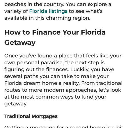
beaches in the country. You can explore a
variety of
Florida listings
to see what’s
available in this charming region.
How to Finance Your Florida
Getaway
Once you’ve found a place that feels like your
own personal paradise, the next step is
figuring out the finances. Luckily, you have
several paths you can take to make your
Florida dream home a reality. From traditional
routes to more modern approaches, let’s look
at the most common ways to fund your
getaway.
Traditional Mortgages
Getting a mortgage for a second home is a bit