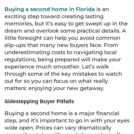
Buying a second home in Florida
is an
exciting step toward creating lasting
memories, but it’s easy to get swept up in the
dream and overlook some practical details. A
little foresight can help you avoid common
slip-ups that many new buyers face. From
underestimating costs to navigating local
regulations, being prepared will make your
experience much smoother. Let’s walk
through some of the key mistakes to watch
out for so you can focus on what really
matters: enjoying your new getaway.
Sidestepping Buyer Pitfalls
Buying a second home is a major financial
step, and it’s important to go in with your eyes
wide open. Prices can vary dramatically