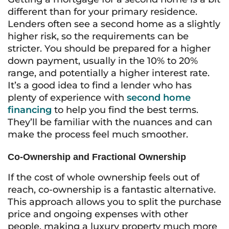
different than for your primary residence.
Lenders often see a second home as a slightly
higher risk, so the requirements can be
stricter. You should be prepared for a higher
down payment, usually in the 10% to 20%
range, and potentially a higher interest rate.
It’s a good idea to find a lender who has
plenty of experience with
second home
financing
to help you find the best terms.
They’ll be familiar with the nuances and can
make the process feel much smoother.
Co-Ownership and Fractional Ownership
If the cost of whole ownership feels out of
reach, co-ownership is a fantastic alternative.
This approach allows you to split the purchase
price and ongoing expenses with other
people, making a luxury property much more