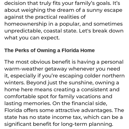
decision that truly fits your family’s goals. It’s
about weighing the dream of a sunny escape
against the practical realities of
homeownership in a popular, and sometimes
unpredictable, coastal state. Let's break down
what you can expect.
The Perks of Owning a Florida Home
The most obvious benefit is having a personal
warm-weather getaway whenever you need
it, especially if you’re escaping colder northern
winters. Beyond just the sunshine, owning a
home here means creating a consistent and
comfortable spot for family vacations and
lasting memories. On the financial side,
Florida offers some attractive advantages. The
state has no state income tax, which can be a
significant benefit for long-term planning.