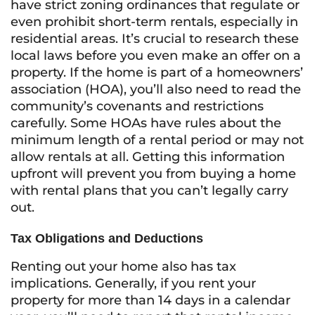
have strict zoning ordinances that regulate or
even prohibit short-term rentals, especially in
residential areas. It’s crucial to research these
local laws before you even make an offer on a
property. If the home is part of a homeowners’
association (HOA), you’ll also need to read the
community’s covenants and restrictions
carefully. Some HOAs have rules about the
minimum length of a rental period or may not
allow rentals at all. Getting this information
upfront will prevent you from buying a home
with rental plans that you can’t legally carry
out.
Tax Obligations and Deductions
Renting out your home also has tax
implications. Generally, if you rent your
property for more than 14 days in a calendar