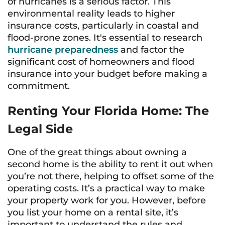
of hurricanes is a serious factor. This
environmental reality leads to higher
insurance costs, particularly in coastal and
flood-prone zones. It's essential to research
hurricane preparedness
and factor the
significant cost of homeowners and flood
insurance into your budget before making a
commitment.
Renting Your Florida Home: The
Legal Side
One of the great things about owning a
second home is the ability to rent it out when
you’re not there, helping to offset some of the
operating costs. It’s a practical way to make
your property work for you. However, before
you list your home on a rental site, it’s
important to understand the rules and