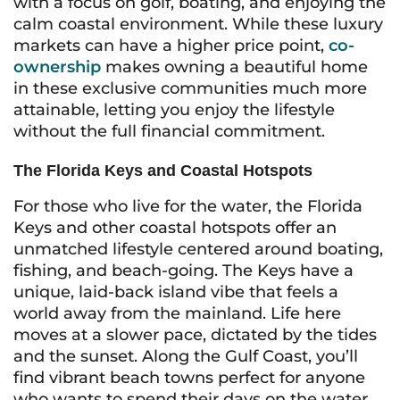
with a focus on golf, boating, and enjoying the
calm coastal environment. While these luxury
markets can have a higher price point,
co-
ownership
makes owning a beautiful home
in these exclusive communities much more
attainable, letting you enjoy the lifestyle
without the full financial commitment.
The Florida Keys and Coastal Hotspots
For those who live for the water, the Florida
Keys and other coastal hotspots offer an
unmatched lifestyle centered around boating,
fishing, and beach-going. The Keys have a
unique, laid-back island vibe that feels a
world away from the mainland. Life here
moves at a slower pace, dictated by the tides
and the sunset. Along the Gulf Coast, you’ll
find vibrant beach towns perfect for anyone
who wants to spend their days on the water.