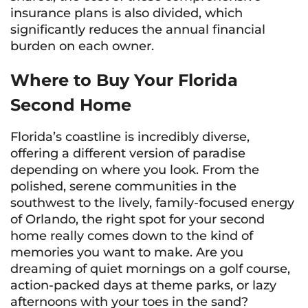
insurance plans is also divided, which
significantly reduces the annual financial
burden on each owner.
Where to Buy Your Florida
Second Home
Florida’s coastline is incredibly diverse,
offering a different version of paradise
depending on where you look. From the
polished, serene communities in the
southwest to the lively, family-focused energy
of Orlando, the right spot for your second
home really comes down to the kind of
memories you want to make. Are you
dreaming of quiet mornings on a golf course,
action-packed days at theme parks, or lazy
afternoons with your toes in the sand?