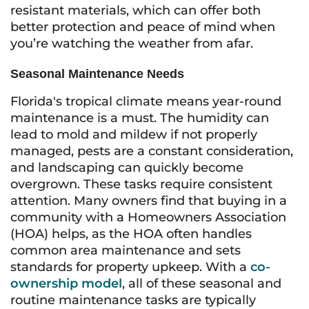
resistant materials, which can offer both
better protection and peace of mind when
you’re watching the weather from afar.
Seasonal Maintenance Needs
Florida's tropical climate means year-round
maintenance is a must. The humidity can
lead to mold and mildew if not properly
managed, pests are a constant consideration,
and landscaping can quickly become
overgrown. These tasks require consistent
attention. Many owners find that buying in a
community with a Homeowners Association
(HOA) helps, as the HOA often handles
common area maintenance and sets
standards for property upkeep. With a
co-
ownership model
, all of these seasonal and
routine maintenance tasks are typically