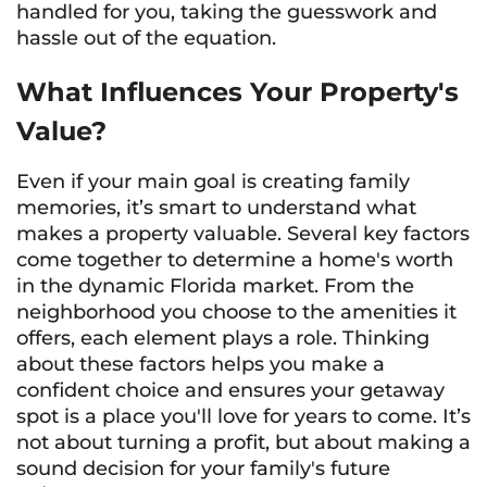
handled for you, taking the guesswork and
hassle out of the equation.
What Influences Your Property's
Value?
Even if your main goal is creating family
memories, it’s smart to understand what
makes a property valuable. Several key factors
come together to determine a home's worth
in the dynamic Florida market. From the
neighborhood you choose to the amenities it
offers, each element plays a role. Thinking
about these factors helps you make a
confident choice and ensures your getaway
spot is a place you'll love for years to come. It’s
not about turning a profit, but about making a
sound decision for your family's future