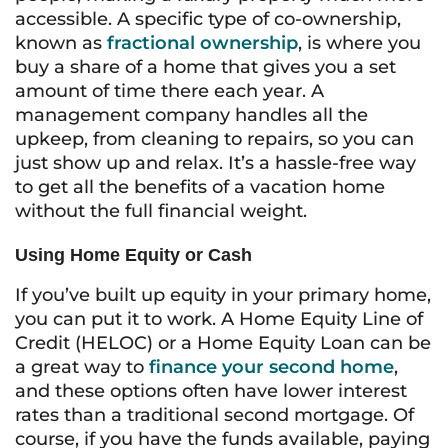
accessible. A specific type of co-ownership,
known as
fractional ownership
, is where you
buy a share of a home that gives you a set
amount of time there each year. A
management company handles all the
upkeep, from cleaning to repairs, so you can
just show up and relax. It’s a hassle-free way
to get all the benefits of a vacation home
without the full financial weight.
Using Home Equity or Cash
If you’ve built up equity in your primary home,
you can put it to work. A Home Equity Line of
Credit (HELOC) or a Home Equity Loan can be
a great way to
finance your second home
,
and these options often have lower interest
rates than a traditional second mortgage. Of
course, if you have the funds available, paying