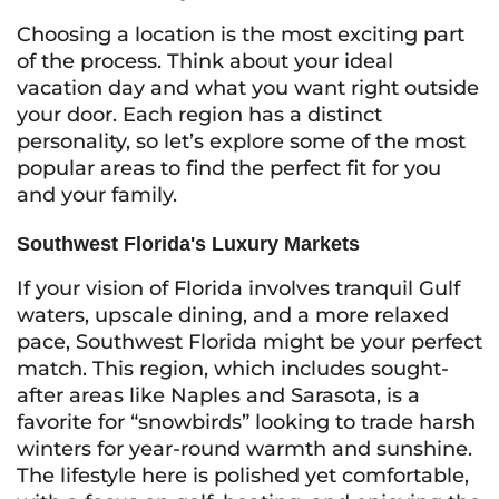
Choosing a location is the most exciting part
of the process. Think about your ideal
vacation day and what you want right outside
your door. Each region has a distinct
personality, so let’s explore some of the most
popular areas to find the perfect fit for you
and your family.
Southwest Florida's Luxury Markets
If your vision of Florida involves tranquil Gulf
waters, upscale dining, and a more relaxed
pace, Southwest Florida might be your perfect
match. This region, which includes sought-
after areas like Naples and Sarasota, is a
favorite for “snowbirds” looking to trade harsh
winters for year-round warmth and sunshine.
The lifestyle here is polished yet comfortable,