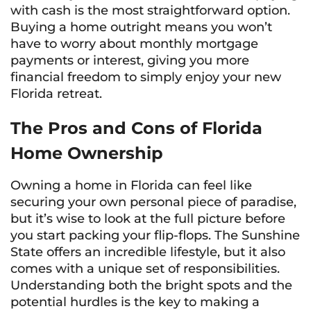
with cash is the most straightforward option.
Buying a home outright means you won’t
have to worry about monthly mortgage
payments or interest, giving you more
financial freedom to simply enjoy your new
Florida retreat.
The Pros and Cons of Florida
Home Ownership
Owning a home in Florida can feel like
securing your own personal piece of paradise,
but it’s wise to look at the full picture before
you start packing your flip-flops. The Sunshine
State offers an incredible lifestyle, but it also
comes with a unique set of responsibilities.
Understanding both the bright spots and the
potential hurdles is the key to making a