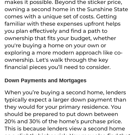
makes it possible. Beyond the sticker price,
owning a second home in the Sunshine State
comes with a unique set of costs. Getting
familiar with these expenses upfront helps
you plan effectively and find a path to
ownership that fits your budget, whether
you're buying a home on your own or
exploring a more modern approach like co-
ownership. Let's walk through the key
financial pieces you’ll need to consider.
Down Payments and Mortgages
When you’re buying a second home, lenders
typically expect a larger down payment than
they would for your primary residence. You
should be prepared to put down between
20% and 30% of the home’s purchase price.
This is because lenders view a second home