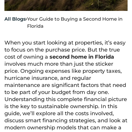
All Blogs
Your Guide to Buying a Second Home in

Florida
When you start looking at properties, it’s easy
to focus on the purchase price. But the true
cost of owning a
second home in Florida
involves much more than just the sticker
price. Ongoing expenses like property taxes,
hurricane insurance, and regular
maintenance are significant factors that need
to be part of your budget from day one.
Understanding this complete financial picture
is the key to sustainable ownership. In this
guide, we’ll explore all the costs involved,
discuss smart financing strategies, and look at
modern ownership models that can make a