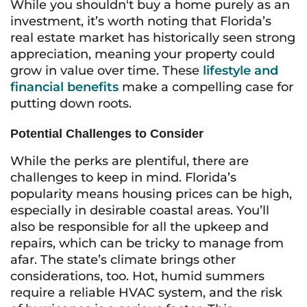
While you shouldn't buy a home purely as an
investment, it’s worth noting that Florida’s
real estate market has historically seen strong
appreciation, meaning your property could
grow in value over time. These
lifestyle and
financial benefits
make a compelling case for
putting down roots.
Potential Challenges to Consider
While the perks are plentiful, there are
challenges to keep in mind. Florida’s
popularity means housing prices can be high,
especially in desirable coastal areas. You’ll
also be responsible for all the upkeep and
repairs, which can be tricky to manage from
afar. The state’s climate brings other
considerations, too. Hot, humid summers
require a reliable HVAC system, and the risk