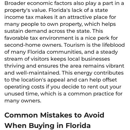
Broader economic factors also play a part in a
property's value. Florida's lack of a state
income tax makes it an attractive place for
many people to own property, which helps
sustain demand across the state. This
favorable tax environment is a nice perk for
second-home owners. Tourism is the lifeblood
of many Florida communities, and a steady
stream of visitors keeps local businesses
thriving and ensures the area remains vibrant
and well-maintained. This energy contributes
to the location's appeal and can help offset
operating costs if you decide to rent out your
unused time, which is a common practice for
many owners.
Common Mistakes to Avoid
When Buying in Florida