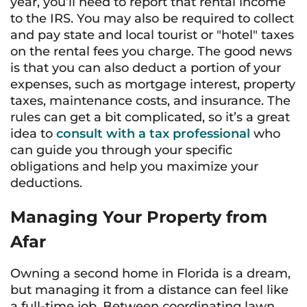
year, you’ll need to report that rental income
to the IRS. You may also be required to collect
and pay state and local tourist or "hotel" taxes
on the rental fees you charge. The good news
is that you can also deduct a portion of your
expenses, such as mortgage interest, property
taxes, maintenance costs, and insurance. The
rules can get a bit complicated, so it’s a great
idea to
consult with a tax professional
who
can guide you through your specific
obligations and help you maximize your
deductions.
Managing Your Property from
Afar
Owning a second home in Florida is a dream,
but managing it from a distance can feel like
a full-time job. Between coordinating lawn