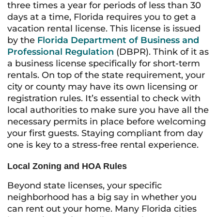
three times a year for periods of less than 30
days at a time, Florida requires you to get a
vacation rental license. This license is issued
by the
Florida Department of Business and
Professional Regulation
(DBPR). Think of it as
a business license specifically for short-term
rentals. On top of the state requirement, your
city or county may have its own licensing or
registration rules. It’s essential to check with
local authorities to make sure you have all the
necessary permits in place before welcoming
your first guests. Staying compliant from day
one is key to a stress-free rental experience.
Local Zoning and HOA Rules
Beyond state licenses, your specific
neighborhood has a big say in whether you
can rent out your home. Many Florida cities