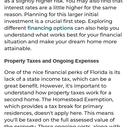
as a slightly higher risk. You may also find that
interest rates are a little higher for the same
reason. Planning for this larger initial
investment is a crucial first step. Exploring
different
financing options
can also help you
understand what works best for your financial
situation and make your dream home more
attainable.
Property Taxes and Ongoing Expenses
One of the nice financial perks of Florida is its
lack of a state income tax, which can be a
great benefit. However, it's important to
understand how property taxes work for a
second home. The Homestead Exemption,
which provides a tax break for primary
residences, doesn't apply here. This means
you'll be taxed on the full assessed value of
the property. These ongoing costs, along with