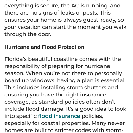
everything is secure, the AC is running, and
there are no signs of leaks or pests. This
ensures your home is always guest-ready, so
your vacation can start the moment you walk
through the door.
Hurricane and Flood Protection
Florida’s beautiful coastline comes with the
responsibility of preparing for hurricane
season. When you’re not there to personally
board up windows, having a plan is essential.
This includes installing storm shutters and
ensuring you have the right insurance
coverage, as standard policies often don’t
include flood damage. It’s a good idea to look
into specific
flood insurance
policies,
especially for coastal properties. Many newer
homes are built to stricter codes with storm-