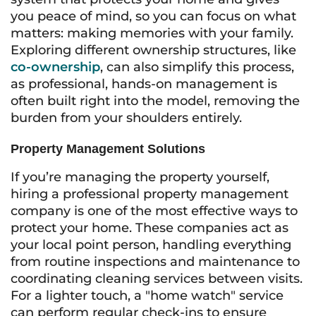
you peace of mind, so you can focus on what
matters: making memories with your family.
Exploring different ownership structures, like
co-ownership
, can also simplify this process,
as professional, hands-on management is
often built right into the model, removing the
burden from your shoulders entirely.
Property Management Solutions
If you’re managing the property yourself,
hiring a professional property management
company is one of the most effective ways to
protect your home. These companies act as
your local point person, handling everything
from routine inspections and maintenance to
coordinating cleaning services between visits.
For a lighter touch, a "home watch" service
can perform regular check-ins to ensure