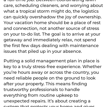
care, scheduling cleaners, and worrying about
what a tropical storm might do, the logistics
can quickly overshadow the joy of ownership.
Your vacation home should be a place of rest
and connection, not another source of stress
on your to-do list. The goal is to arrive at your
getaway and immediately relax, not spend
the first few days dealing with maintenance
issues that piled up in your absence.
Putting a solid management plan in place is
key to a truly stress-free experience. Whether
you’re hours away or across the country, you
need reliable people on the ground to look
after your property. This means finding
trustworthy professionals to handle
everything from routine upkeep to
unexpected repairs. It’s about creating a
system that protects your home and gives