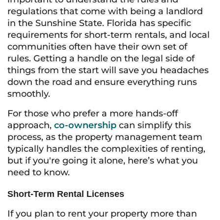
regulations that come with being a landlord
in the Sunshine State. Florida has specific
requirements for short-term rentals, and local
communities often have their own set of
rules. Getting a handle on the legal side of
things from the start will save you headaches
down the road and ensure everything runs
smoothly.
For those who prefer a more hands-off
approach,
co-ownership
can simplify this
process, as the property management team
typically handles the complexities of renting,
but if you're going it alone, here’s what you
need to know.
Short-Term Rental Licenses
If you plan to rent your property more than