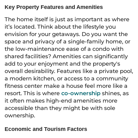
Key Property Features and Amenities
The home itself is just as important as where
it’s located. Think about the lifestyle you
envision for your getaways. Do you want the
space and privacy of a single-family home, or
the low-maintenance ease of a condo with
shared facilities? Amenities can significantly
add to your enjoyment and the property's
overall desirability. Features like a private pool,
a modern kitchen, or access to a community
fitness center make a house feel more like a
resort. This is where
co-ownership
shines, as
it often makes high-end amenities more
accessible than they might be with sole
ownership.
Economic and Tourism Factors