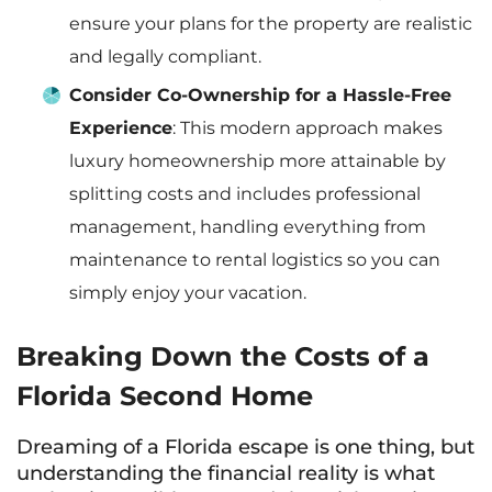
ensure your plans for the property are realistic
and legally compliant.
Consider Co-Ownership for a Hassle-Free
Experience
: This modern approach makes
luxury homeownership more attainable by
splitting costs and includes professional
management, handling everything from
maintenance to rental logistics so you can
simply enjoy your vacation.
Breaking Down the Costs of a
Florida Second Home
Dreaming of a Florida escape is one thing, but
understanding the financial reality is what