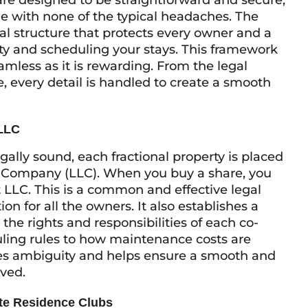
re designed to be straightforward and secure,
me with none of the typical headaches. The
gal structure that protects every owner and a
y and scheduling your stays. This framework
mless as it is rewarding. From the legal
e, every detail is handled to create a smooth
 LLC
egally sound, each fractional property is placed
ity Company (LLC). When you buy a share, you
t LLC. This is a common and effective legal
ion for all the owners. It also establishes a
the rights and responsibilities of each co-
ling rules to how maintenance costs are
ves ambiguity and helps ensure a smooth and
lved.
ate Residence Clubs