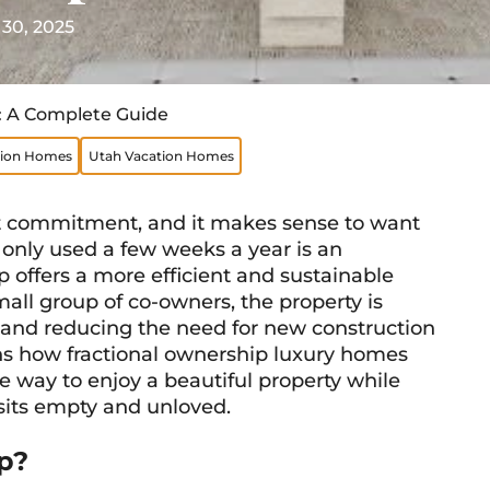
 30, 2025
: A Complete Guide
tion Homes
Utah Vacation Homes
nt commitment, and it makes sense to want
s only used a few weeks a year is an
p offers a more efficient and sustainable
ll group of co-owners, the property is
 and reducing the need for new construction
ains how fractional ownership luxury homes
le way to enjoy a beautiful property while
 sits empty and unloved.
p?