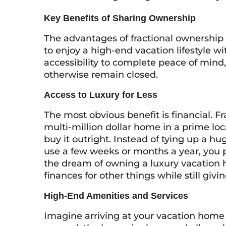
Key Benefits of Sharing Ownership
The advantages of fractional ownership 
to enjoy a high-end vacation lifestyle w
accessibility to complete peace of min
otherwise remain closed.
Access to Luxury for Less
The most obvious benefit is financial. F
multi-million dollar home in a prime loca
buy it outright. Instead of tying up a hu
use a few weeks or months a year, you 
the dream of owning a luxury vacation h
finances for other things while still givi
High-End Amenities and Services
Imagine arriving at your vacation home 