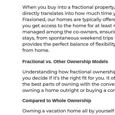
When you buy into a fractional property,
directly translates into how much time 
Fraxioned, our homes are typically offered
you get access to the home for at least 
managed among the co-owners, ensuring
stays, from spontaneous weekend trips t
provides the perfect balance of flexibi
from home.
Fractional vs. Other Ownership Models
Understanding how fractional ownership
you decide if it’s the right fit for you. 
the best parts of owning with the conven
owning a home outright or buying a co
Compared to Whole Ownership
Owning a vacation home all by yourself s