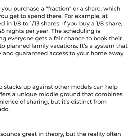
 you purchase a "fraction" or a share, which
you get to spend there. For example, at
 in 1/8 to 1/13 shares. If you buy a 1/8 share,
45 nights per year. The scheduling is
 everyone gets a fair chance to book their
o planned family vacations. It’s a system that
lity and guaranteed access to your home away
 stacks up against other models can help
It offers a unique middle ground that combines
ience of sharing, but it’s distinct from
ndo.
ounds great in theory, but the reality often