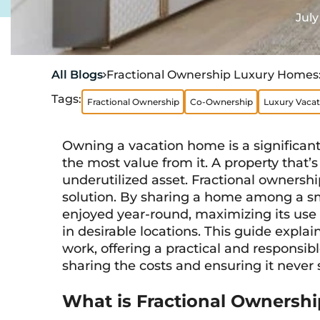
July
All Blogs
Fractional Ownership Luxury Homes

Tags:
Fractional Ownership
Co-Ownership
Luxury Vaca
Owning a vacation home is a significa
the most value from it. A property that’
underutilized asset. Fractional ownershi
solution. By sharing a home among a sma
enjoyed year-round, maximizing its use
in desirable locations. This guide expl
work, offering a practical and responsib
sharing the costs and ensuring it never
What is Fractional Ownershi