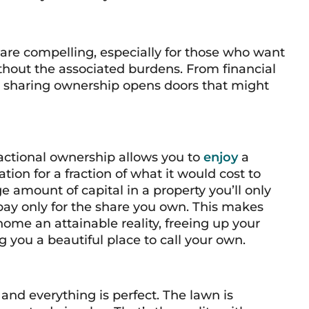
are compelling, especially for those who want
ithout the associated burdens. From financial
d, sharing ownership opens doors that might
ractional ownership allows you to
enjoy
a
tion for a fraction of what it would cost to
ge amount of capital in a property you’ll only
pay only for the share you own. This makes
ome an attainable reality, freeing up your
ng you a beautiful place to call your own.
and everything is perfect. The lawn is