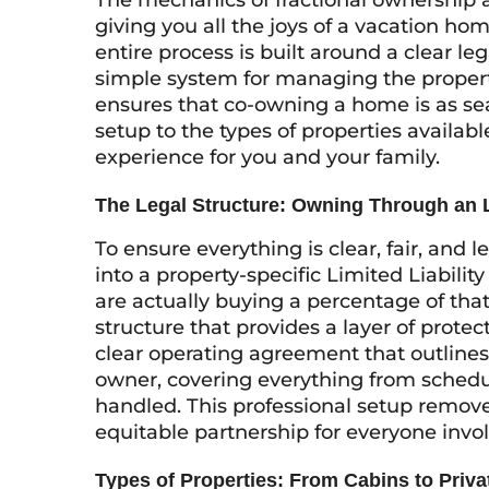
The mechanics of fractional ownership a
giving you all the joys of a vacation ho
entire process is built around a clear le
simple system for managing the propert
ensures that co-owning a home is as sea
setup to the types of properties availabl
experience for you and your family.
The Legal Structure: Owning Through an
To ensure everything is clear, fair, and l
into a property-specific Limited Liabil
are actually buying a percentage of tha
structure that provides a layer of protect
clear operating agreement that outlines 
owner, covering everything from schedu
handled. This professional setup remo
equitable partnership for everyone invo
Types of Properties: From Cabins to Priv