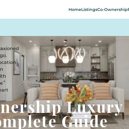
Home
Listings
Co-Ownership
wnership Luxury
omplete Guide