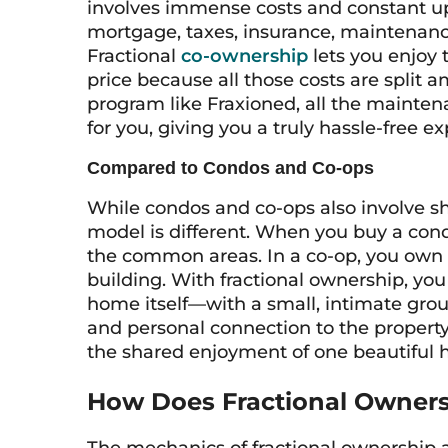
involves immense costs and constant upk
mortgage, taxes, insurance, maintenanc
Fractional
co-ownership
lets you enjoy 
price because all those costs are split
program like Fraxioned, all the maint
for you, giving you a truly hassle-free e
Compared to Condos and Co-ops
While condos and co-ops also involve sh
model is different. When you buy a cond
the common areas. In a co-op, you own 
building. With fractional ownership, you
home itself—with a small, intimate grou
and personal connection to the property
the shared enjoyment of one beautiful
How Does Fractional Owner