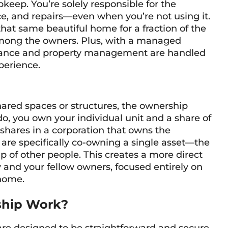
eep. You’re solely responsible for the
e, and repairs—even when you’re not using it.
that same beautiful home for a fraction of the
 among the owners. Plus, with a managed
enance and property management are handled
xperience.
ared spaces or structures, the ownership
o, you own your individual unit and a share of
shares in a corporation that owns the
 are specifically co-owning a single asset—the
p of other people. This creates a more direct
 and your fellow owners, focused entirely on
 home.
ship Work?