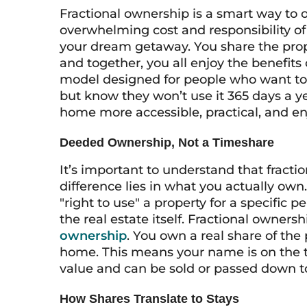
Fractional ownership is a smart way to
overwhelming cost and responsibility of 
your dream getaway. You share the prop
and together, you all enjoy the benefits 
model designed for people who want to 
but know they won’t use it 365 days a 
home more accessible, practical, and en
Deeded Ownership, Not a Timeshare
It’s important to understand that fracti
difference lies in what you actually own
"right to use" a property for a specific 
the real estate itself. Fractional owners
ownership
. You own a real share of the 
home. This means your name is on the ti
value and can be sold or passed down to
How Shares Translate to Stays