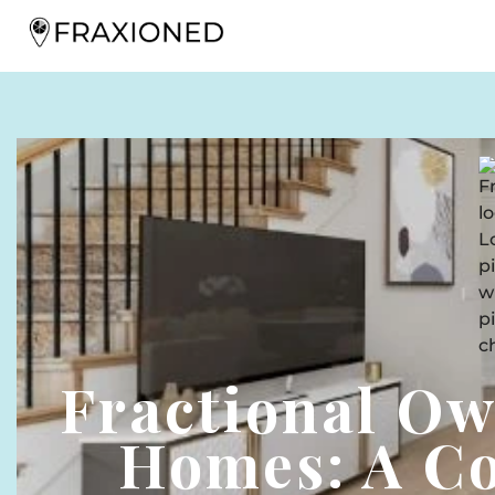
Fractional O
Homes: A C