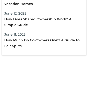
Vacation Homes
June 12, 2025
How Does Shared Ownership Work? A
Simple Guide
June 11, 2025
How Much Do Co-Owners Own? A Guide to
Fair Splits