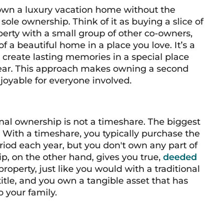
 own a luxury vacation home without the
sole ownership. Think of it as buying a slice of
erty with a small group of other co-owners,
of a beautiful home in a place you love. It’s a
create lasting memories in a special place
year. This approach makes owning a second
joyable for everyone involved.
onal ownership is not a timeshare. The biggest
. With a timeshare, you typically purchase the
period each year, but you don't own any part of
hip, on the other hand, gives you true,
deeded
property, just like you would with a traditional
tle, and you own a tangible asset that has
 your family.