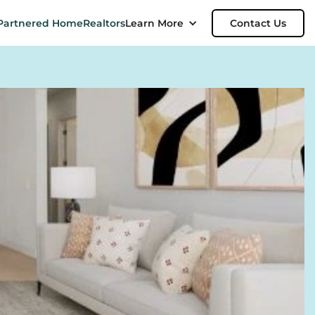
Partnered Home
Realtors
Learn More
Contact Us