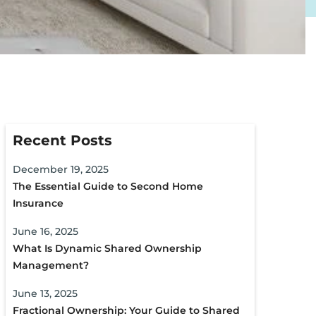
Recent Posts
December 19, 2025
The Essential Guide to Second Home
Insurance
June 16, 2025
What Is Dynamic Shared Ownership
Management?
June 13, 2025
Fractional Ownership: Your Guide to Shared