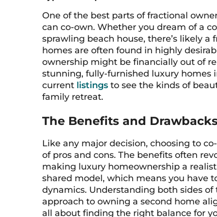
One of the best parts of fractional owne
can co-own. Whether you dream of a coz
sprawling beach house, there’s likely a fr
homes are often found in highly desira
ownership might be financially out of r
stunning, fully-furnished luxury homes i
current
listings
to see the kinds of beau
family retreat.
The Benefits and Drawback
Like any major decision, choosing to c
of pros and cons. The benefits often rev
making luxury homeownership a realistic
shared model, which means you have to
dynamics. Understanding both sides of t
approach to owning a second home aligns 
all about finding the right balance for y