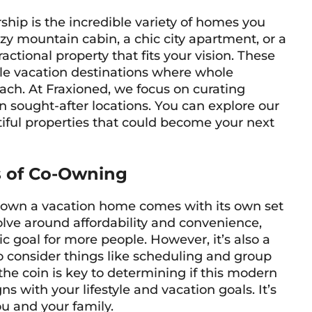
rship is the incredible variety of homes you
y mountain cabin, a chic city apartment, or a
actional property that fits your vision. These
ble vacation destinations where whole
each. At Fraxioned, we focus on curating
n sought-after locations. You can explore our
tiful properties that could become your next
s of Co-Owning
o-own a vacation home comes with its own set
olve around affordability and convenience,
 goal for more people. However, it’s also a
 consider things like scheduling and group
he coin is key to determining if this modern
with your lifestyle and vacation goals. It’s
ou and your family.