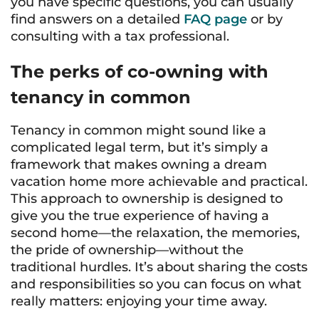
you have specific questions, you can usually
find answers on a detailed
FAQ page
or by
consulting with a tax professional.
The perks of co-owning with
tenancy in common
Tenancy in common might sound like a
complicated legal term, but it’s simply a
framework that makes owning a dream
vacation home more achievable and practical.
This approach to ownership is designed to
give you the true experience of having a
second home—the relaxation, the memories,
the pride of ownership—without the
traditional hurdles. It’s about sharing the costs
and responsibilities so you can focus on what
really matters: enjoying your time away.