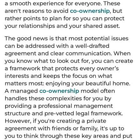
a smooth experience for everyone. These
aren't reasons to avoid
co-ownership
, but
rather points to plan for so you can protect
your relationships and your shared asset.
The good news is that most potential issues
can be addressed with a well-drafted
agreement and clear communication. When
you know what to look out for, you can create
a framework that protects every owner’s
interests and keeps the focus on what
matters most: enjoying your beautiful home.
A managed
co-ownership
model often
handles these complexities for you by
providing a professional management
structure and pre-vetted legal framework.
However, if you're creating a private
agreement with friends or family, it's up to
you to think through these key areas and put