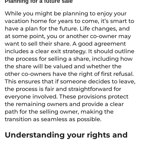
Planning for a future sale
While you might be planning to enjoy your
vacation home for years to come, it’s smart to
have a plan for the future. Life changes, and
at some point, you or another co-owner may
want to sell their share. A good agreement
includes a clear exit strategy. It should outline
the process for selling a share, including how
the share will be valued and whether the
other co-owners have the right of first refusal.
This ensures that if someone decides to leave,
the process is fair and straightforward for
everyone involved. These provisions protect
the remaining owners and provide a clear
path for the selling owner, making the
transition as seamless as possible.
Understanding your rights and