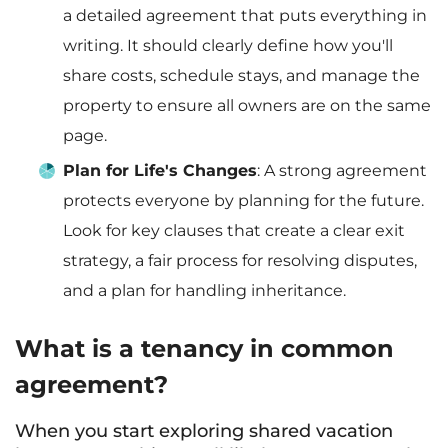
a detailed agreement that puts everything in
writing. It should clearly define how you'll
share costs, schedule stays, and manage the
property to ensure all owners are on the same
page.
Plan for Life's Changes
: A strong agreement
protects everyone by planning for the future.
Look for key clauses that create a clear exit
strategy, a fair process for resolving disputes,
and a plan for handling inheritance.
What is a tenancy in common
agreement?
When you start exploring shared vacation