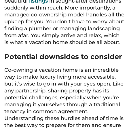
beautiful
listings
in sought-after destinations
suddenly within reach. More importantly, a
managed co-ownership model handles all the
upkeep for you. You don’t have to worry about
finding a plumber or managing landscaping
from afar. You simply arrive and relax, which
is what a vacation home should be all about.
Potential downsides to consider
Co-owning a vacation home is an incredible
way to make luxury living more accessible,
but it’s wise to go in with your eyes open. Like
any partnership, sharing property has its
potential challenges, especially when you’re
managing it yourselves through a traditional
tenancy in common agreement.
Understanding these hurdles ahead of time is
the best way to prepare for them and ensure