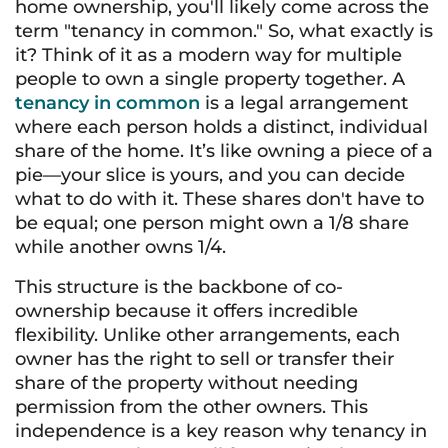
home ownership, you'll likely come across the
term "tenancy in common." So, what exactly is
it? Think of it as a modern way for multiple
people to own a single property together. A
tenancy in common
is a legal arrangement
where each person holds a distinct, individual
share of the home. It’s like owning a piece of a
pie—your slice is yours, and you can decide
what to do with it. These shares don't have to
be equal; one person might own a 1/8 share
while another owns 1/4.
This structure is the backbone of co-
ownership because it offers incredible
flexibility. Unlike other arrangements, each
owner has the right to sell or transfer their
share of the property without needing
permission from the other owners. This
independence is a key reason why tenancy in