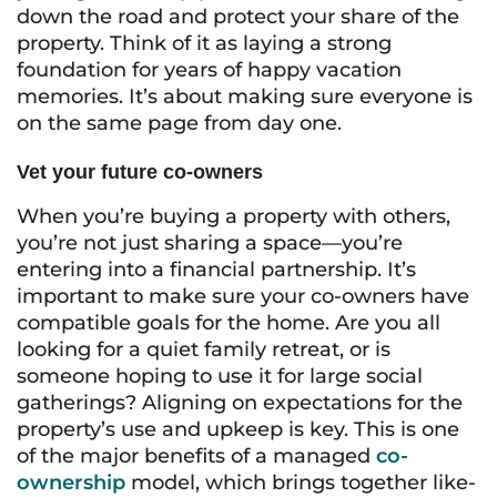
down the road and protect your share of the
property. Think of it as laying a strong
foundation for years of happy vacation
memories. It’s about making sure everyone is
on the same page from day one.
Vet your future co-owners
When you’re buying a property with others,
you’re not just sharing a space—you’re
entering into a financial partnership. It’s
important to make sure your co-owners have
compatible goals for the home. Are you all
looking for a quiet family retreat, or is
someone hoping to use it for large social
gatherings? Aligning on expectations for the
property’s use and upkeep is key. This is one
of the major benefits of a managed
co-
ownership
model, which brings together like-