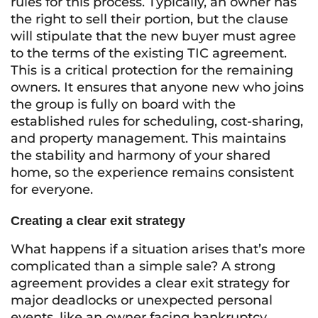
rules for this process. Typically, an owner has
the right to sell their portion, but the clause
will stipulate that the new buyer must agree
to the terms of the existing TIC agreement.
This is a critical protection for the remaining
owners. It ensures that anyone new who joins
the group is fully on board with the
established rules for scheduling, cost-sharing,
and property management. This maintains
the stability and harmony of your shared
home, so the experience remains consistent
for everyone.
Creating a clear exit strategy
What happens if a situation arises that’s more
complicated than a simple sale? A strong
agreement provides a clear exit strategy for
major deadlocks or unexpected personal
events, like an owner facing bankruptcy.