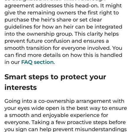
agreement addresses this head-on. It might
give the remaining owners the first right to
purchase the heir's share or set clear
guidelines for how an heir can be integrated
into the ownership group. This clarity helps
prevent future confusion and ensures a
smooth transition for everyone involved. You
can find more details on how this is handled
in our
FAQ section
.
Smart steps to protect your
interests
Going into a co-ownership arrangement with
your eyes wide open is the best way to ensure
a smooth and enjoyable experience for
everyone. Taking a few proactive steps before
you sign can help prevent misunderstandings