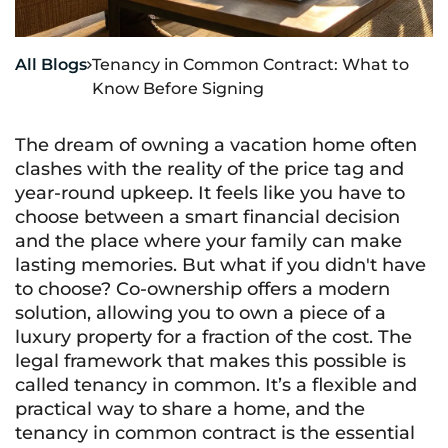
All Blogs
Tenancy in Common Contract: What to

Know Before Signing
The dream of owning a vacation home often
clashes with the reality of the price tag and
year-round upkeep. It feels like you have to
choose between a smart financial decision
and the place where your family can make
lasting memories. But what if you didn't have
to choose? Co-ownership offers a modern
solution, allowing you to own a piece of a
luxury property for a fraction of the cost. The
legal framework that makes this possible is
called tenancy in common. It’s a flexible and
practical way to share a home, and the
tenancy in common contract is the essential