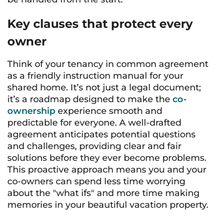
Key clauses that protect every
owner
Think of your tenancy in common agreement
as a friendly instruction manual for your
shared home. It’s not just a legal document;
it’s a roadmap designed to make the
co-
ownership
experience smooth and
predictable for everyone. A well-drafted
agreement anticipates potential questions
and challenges, providing clear and fair
solutions before they ever become problems.
This proactive approach means you and your
co-owners can spend less time worrying
about the "what ifs" and more time making
memories in your beautiful vacation property.