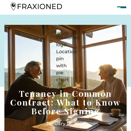
Tenancy in Common
Contract: What to Know
Before Signing
January 16, 2026