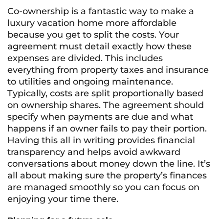
Co-ownership is a fantastic way to make a
luxury vacation home more affordable
because you get to split the costs. Your
agreement must detail exactly how these
expenses are divided. This includes
everything from property taxes and insurance
to utilities and ongoing maintenance.
Typically, costs are split proportionally based
on ownership shares. The agreement should
specify when payments are due and what
happens if an owner fails to pay their portion.
Having this all in writing provides financial
transparency and helps avoid awkward
conversations about money down the line. It’s
all about making sure the property’s finances
are managed smoothly so you can focus on
enjoying your time there.