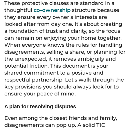
These protective clauses are standard in a
thoughtful
co-ownership
structure because
they ensure every owner’s interests are
looked after from day one. It’s about creating
a foundation of trust and clarity, so the focus
can remain on enjoying your home together.
When everyone knows the rules for handling
disagreements, selling a share, or planning for
the unexpected, it removes ambiguity and
potential friction. This document is your
shared commitment to a positive and
respectful partnership. Let’s walk through the
key provisions you should always look for to
ensure your peace of mind.
A plan for resolving disputes
Even among the closest friends and family,
disagreements can pop up. A solid TIC