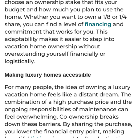
choose an ownership stake that fits your
budget and how much you plan to use the
home. Whether you want to own a 1/8 or 1/4
share, you can find a level of
financing
and
commitment that works for you. This
adaptability makes it easier to step into
vacation home ownership without
overextending yourself financially or
logistically.
Making luxury homes accessible
For many people, the idea of owning a luxury
vacation home feels like a distant dream. The
combination of a high purchase price and the
ongoing responsibilities of maintenance can
feel overwhelming. Co-ownership breaks
down these barriers. By sharing the purchase,
you lower the financial entry point, making