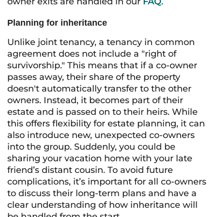
owner exits are handled in our
FAQ
.
Planning for inheritance
Unlike joint tenancy, a tenancy in common
agreement does not include a "right of
survivorship." This means that if a co-owner
passes away, their share of the property
doesn't automatically transfer to the other
owners. Instead, it becomes part of their
estate and is passed on to their heirs. While
this offers flexibility for estate planning, it can
also introduce new, unexpected co-owners
into the group. Suddenly, you could be
sharing your vacation home with your late
friend’s distant cousin. To avoid future
complications, it’s important for all co-owners
to discuss their long-term plans and have a
clear understanding of how inheritance will
be handled from the start.