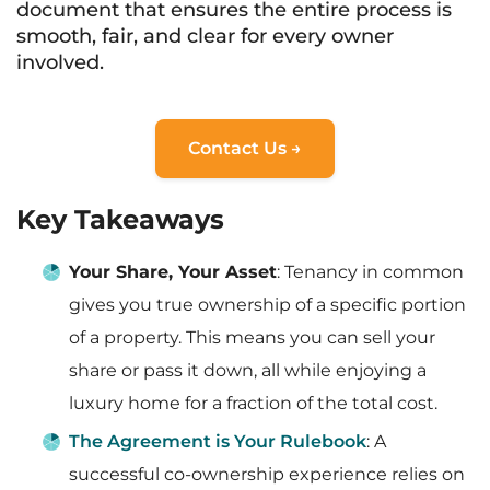
document that ensures the entire process is
smooth, fair, and clear for every owner
involved.
Contact Us →
Key Takeaways
Your Share, Your Asset
: Tenancy in common
gives you true ownership of a specific portion
of a property. This means you can sell your
share or pass it down, all while enjoying a
luxury home for a fraction of the total cost.
The Agreement is Your Rulebook
: A
successful co-ownership experience relies on