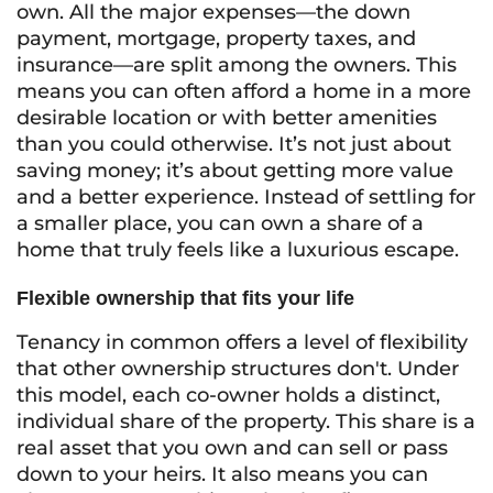
own. All the major expenses—the down
payment, mortgage, property taxes, and
insurance—are split among the owners. This
means you can often afford a home in a more
desirable location or with better amenities
than you could otherwise. It’s not just about
saving money; it’s about getting more value
and a better experience. Instead of settling for
a smaller place, you can own a share of a
home that truly feels like a luxurious escape.
Flexible ownership that fits your life
Tenancy in common offers a level of flexibility
that other ownership structures don't. Under
this model, each co-owner holds a distinct,
individual share of the property. This share is a
real asset that you own and can sell or pass
down to your heirs. It also means you can