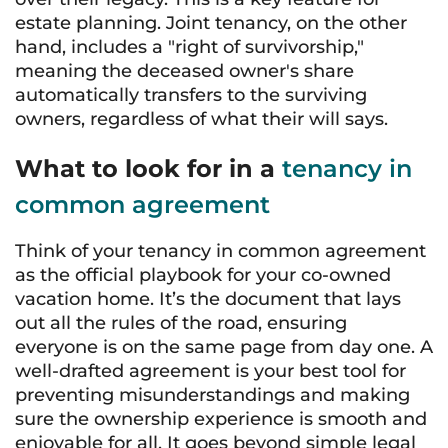
estate planning. Joint tenancy, on the other
hand, includes a "right of survivorship,"
meaning the deceased owner's share
automatically transfers to the surviving
owners, regardless of what their will says.
What to look for in a
tenancy in
common agreement
Think of your tenancy in common agreement
as the official playbook for your co-owned
vacation home. It’s the document that lays
out all the rules of the road, ensuring
everyone is on the same page from day one. A
well-drafted agreement is your best tool for
preventing misunderstandings and making
sure the ownership experience is smooth and
enjoyable for all. It goes beyond simple legal