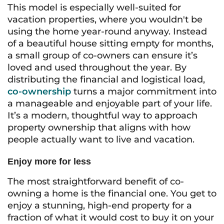
This model is especially well-suited for
vacation properties, where you wouldn't be
using the home year-round anyway. Instead
of a beautiful house sitting empty for months,
a small group of co-owners can ensure it’s
loved and used throughout the year. By
distributing the financial and logistical load,
co-ownership
turns a major commitment into
a manageable and enjoyable part of your life.
It’s a modern, thoughtful way to approach
property ownership that aligns with how
people actually want to live and vacation.
Enjoy more for less
The most straightforward benefit of co-
owning a home is the financial one. You get to
enjoy a stunning, high-end property for a
fraction of what it would cost to buy it on your