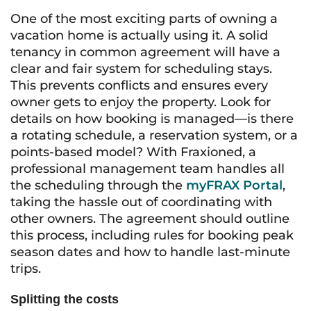
One of the most exciting parts of owning a
vacation home is actually using it. A solid
tenancy in common agreement will have a
clear and fair system for scheduling stays.
This prevents conflicts and ensures every
owner gets to enjoy the property. Look for
details on how booking is managed—is there
a rotating schedule, a reservation system, or a
points-based model? With Fraxioned, a
professional management team handles all
the scheduling through the
myFRAX Portal
,
taking the hassle out of coordinating with
other owners. The agreement should outline
this process, including rules for booking peak
season dates and how to handle last-minute
trips.
Splitting the costs