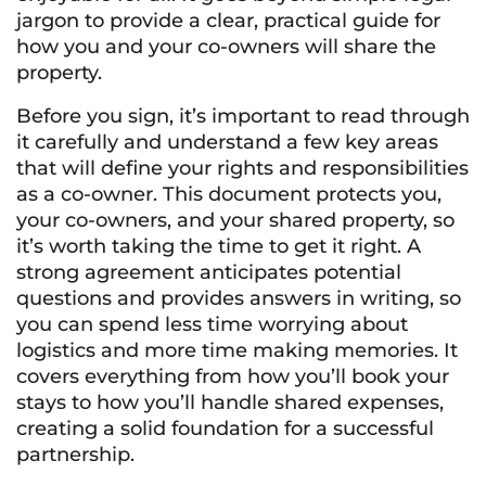
jargon to provide a clear, practical guide for
how you and your co-owners will share the
property.
Before you sign, it’s important to read through
it carefully and understand a few key areas
that will define your rights and responsibilities
as a co-owner. This document protects you,
your co-owners, and your shared property, so
it’s worth taking the time to get it right. A
strong agreement anticipates potential
questions and provides answers in writing, so
you can spend less time worrying about
logistics and more time making memories. It
covers everything from how you’ll book your
stays to how you’ll handle shared expenses,
creating a solid foundation for a successful
partnership.