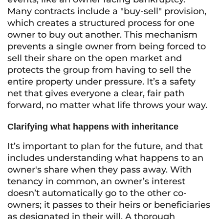
Many contracts include a "buy-sell" provision,
which creates a structured process for one
owner to buy out another. This mechanism
prevents a single owner from being forced to
sell their share on the open market and
protects the group from having to sell the
entire property under pressure. It’s a safety
net that gives everyone a clear, fair path
forward, no matter what life throws your way.
Clarifying what happens with inheritance
It’s important to plan for the future, and that
includes understanding what happens to an
owner's share when they pass away. With
tenancy in common, an owner’s interest
doesn’t automatically go to the other co-
owners; it passes to their heirs or beneficiaries
as designated in their will. A thorough