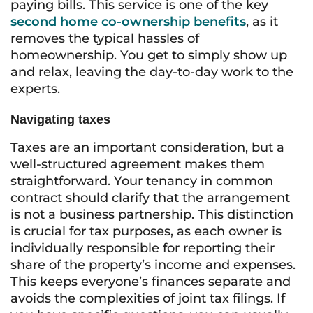
paying bills. This service is one of the key
second home co-ownership benefits
, as it
removes the typical hassles of
homeownership. You get to simply show up
and relax, leaving the day-to-day work to the
experts.
Navigating taxes
Taxes are an important consideration, but a
well-structured agreement makes them
straightforward. Your tenancy in common
contract should clarify that the arrangement
is not a business partnership. This distinction
is crucial for tax purposes, as each owner is
individually responsible for reporting their
share of the property’s income and expenses.
This keeps everyone’s finances separate and
avoids the complexities of joint tax filings. If