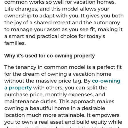
common works so well for vacation homes.
Life changes, and this model allows your
ownership to adapt with you. It gives you both
the joy of a shared retreat and the autonomy
to manage your asset as you see fit, making it
a smart and practical choice for today's
families.
Why it's used for co-owning property
The tenancy in common model is a perfect fit
for the dream of owning a vacation home
without the massive price tag. By
co-owning
a property
with others, you can split the
purchase price, monthly expenses, and
maintenance duties. This approach makes
owning a beautiful home in a desirable
location much more attainable. It empowers
you to own a real asset and build equity while