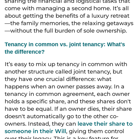
sharing the financial and logistical tasks that
come with managing a second home. It’s all
about getting the benefits of a luxury retreat
—the family memories, the relaxing getaways
—without the full burden of sole ownership.
Tenancy in common vs. joint tenancy: What's
the difference?
It’s easy to mix up tenancy in common with
another structure called joint tenancy, but
they have one crucial difference: what
happens when an owner passes away. In a
tenancy in common agreement, each owner
holds a specific share, and these shares don't
have to be equal. If an owner dies, their share
doesn't automatically go to the other co-
owners. Instead, they can
leave their share to
someone in their Will
, giving them control
over their legacy. This is a key feature for