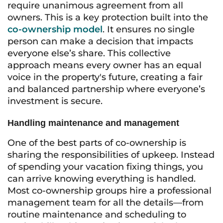
require unanimous agreement from all
owners. This is a key protection built into the
co-ownership model
. It ensures no single
person can make a decision that impacts
everyone else’s share. This collective
approach means every owner has an equal
voice in the property's future, creating a fair
and balanced partnership where everyone’s
investment is secure.
Handling maintenance and management
One of the best parts of co-ownership is
sharing the responsibilities of upkeep. Instead
of spending your vacation fixing things, you
can arrive knowing everything is handled.
Most co-ownership groups hire a professional
management team for all the details—from
routine maintenance and scheduling to