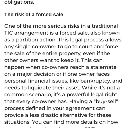
obligations.
The risk of a forced sale
One of the more serious risks in a traditional
TIC arrangement is a forced sale, also known
as a partition action. This legal process allows
any single co-owner to go to court and force
the sale of the entire property, even if the
other owners want to keep it. This can
happen when co-owners reach a stalemate
on a major decision or if one owner faces
personal financial issues, like bankruptcy, and
needs to liquidate their asset. While it’s not a
common scenario, it’s a powerful legal right
that every co-owner has. Having a "buy-sell"
process defined in your agreement can
provide a less drastic alternative for these
situations. You can find more details on how