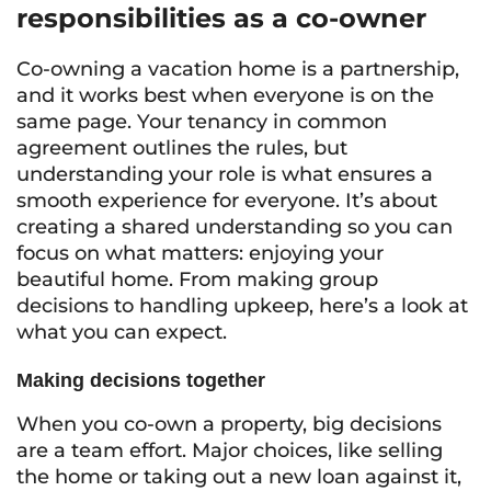
responsibilities as a co-owner
Co-owning a vacation home is a partnership,
and it works best when everyone is on the
same page. Your tenancy in common
agreement outlines the rules, but
understanding your role is what ensures a
smooth experience for everyone. It’s about
creating a shared understanding so you can
focus on what matters: enjoying your
beautiful home. From making group
decisions to handling upkeep, here’s a look at
what you can expect.
Making decisions together
When you co-own a property, big decisions
are a team effort. Major choices, like selling
the home or taking out a new loan against it,