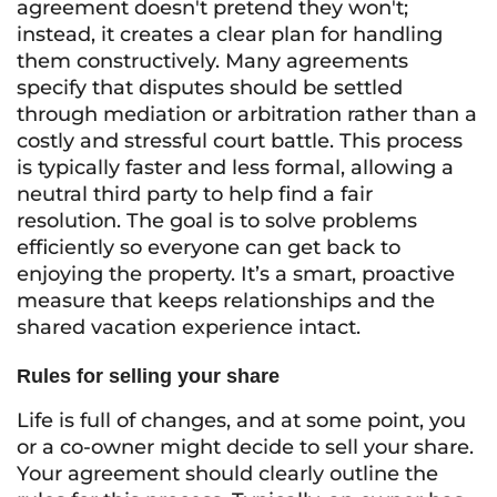
agreement doesn't pretend they won't;
instead, it creates a clear plan for handling
them constructively. Many agreements
specify that disputes should be settled
through mediation or arbitration rather than a
costly and stressful court battle. This process
is typically faster and less formal, allowing a
neutral third party to help find a fair
resolution. The goal is to solve problems
efficiently so everyone can get back to
enjoying the property. It’s a smart, proactive
measure that keeps relationships and the
shared vacation experience intact.
Rules for selling your share
Life is full of changes, and at some point, you
or a co-owner might decide to sell your share.
Your agreement should clearly outline the