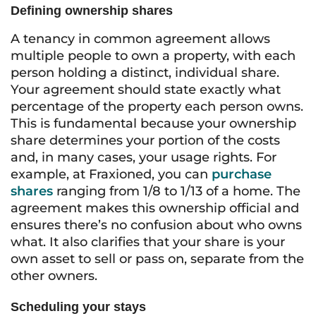
Defining ownership shares
A tenancy in common agreement allows
multiple people to own a property, with each
person holding a distinct, individual share.
Your agreement should state exactly what
percentage of the property each person owns.
This is fundamental because your ownership
share determines your portion of the costs
and, in many cases, your usage rights. For
example, at Fraxioned, you can
purchase
shares
ranging from 1/8 to 1/13 of a home. The
agreement makes this ownership official and
ensures there’s no confusion about who owns
what. It also clarifies that your share is your
own asset to sell or pass on, separate from the
other owners.
Scheduling your stays