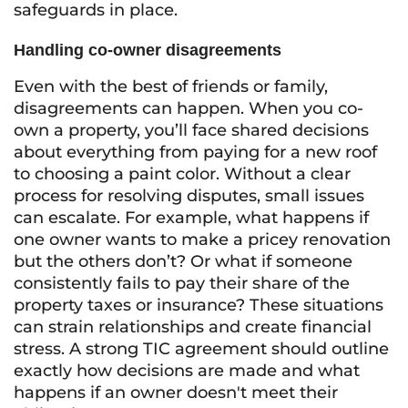
safeguards in place.
Handling co-owner disagreements
Even with the best of friends or family,
disagreements can happen. When you co-
own a property, you’ll face shared decisions
about everything from paying for a new roof
to choosing a paint color. Without a clear
process for resolving disputes, small issues
can escalate. For example, what happens if
one owner wants to make a pricey renovation
but the others don’t? Or what if someone
consistently fails to pay their share of the
property taxes or insurance? These situations
can strain relationships and create financial
stress. A strong TIC agreement should outline
exactly how decisions are made and what
happens if an owner doesn't meet their