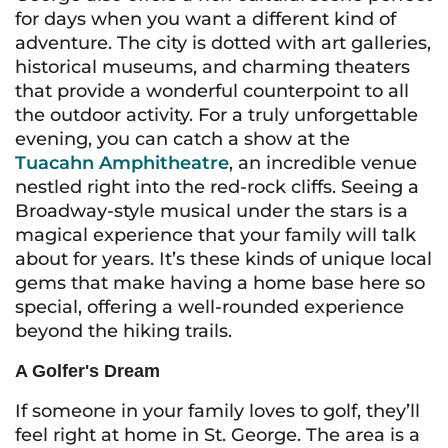
for days when you want a different kind of
adventure. The city is dotted with art galleries,
historical museums, and charming theaters
that provide a wonderful counterpoint to all
the outdoor activity. For a truly unforgettable
evening, you can catch a show at the
Tuacahn Amphitheatre
, an incredible venue
nestled right into the red-rock cliffs. Seeing a
Broadway-style musical under the stars is a
magical experience that your family will talk
about for years. It’s these kinds of unique local
gems that make having a home base here so
special, offering a well-rounded experience
beyond the hiking trails.
A Golfer's Dream
If someone in your family loves to golf, they’ll
feel right at home in St. George. The area is a