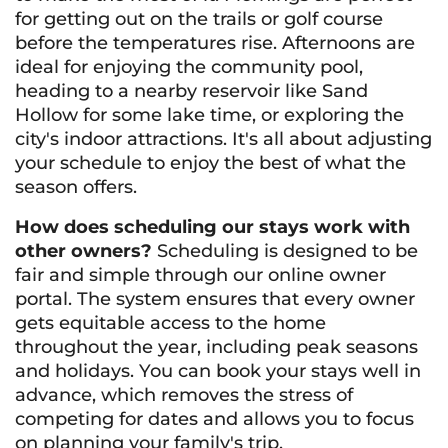
for getting out on the trails or golf course
before the temperatures rise. Afternoons are
ideal for enjoying the community pool,
heading to a nearby reservoir like Sand
Hollow for some lake time, or exploring the
city's indoor attractions. It's all about adjusting
your schedule to enjoy the best of what the
season offers.
How does scheduling our stays work with
other owners?
Scheduling is designed to be
fair and simple through our online owner
portal. The system ensures that every owner
gets equitable access to the home
throughout the year, including peak seasons
and holidays. You can book your stays well in
advance, which removes the stress of
competing for dates and allows you to focus
on planning your family's trip.