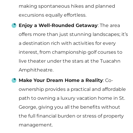
making spontaneous hikes and planned
excursions equally effortless.
Enjoy a Well-Rounded Getaway
: The area
offers more than just stunning landscapes; it’s
a destination rich with activities for every
interest, from championship golf courses to
live theater under the stars at the Tuacahn
Amphitheatre.
Make Your Dream Home a Reality
: Co-
ownership provides a practical and affordable
path to owning a luxury vacation home in St.
George, giving you all the benefits without
the full financial burden or stress of property
management.