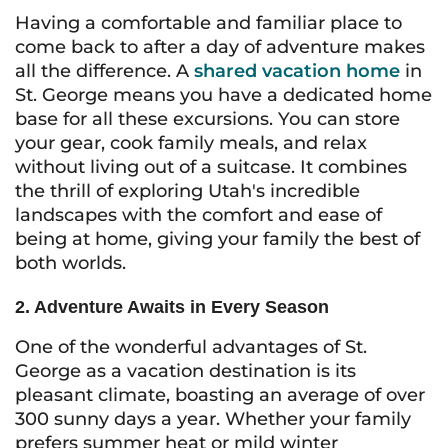
Having a comfortable and familiar place to
come back to after a day of adventure makes
all the difference. A
shared vacation home
in
St. George means you have a dedicated home
base for all these excursions. You can store
your gear, cook family meals, and relax
without living out of a suitcase. It combines
the thrill of exploring Utah's incredible
landscapes with the comfort and ease of
being at home, giving your family the best of
both worlds.
2. Adventure Awaits in Every Season
One of the wonderful advantages of St.
George as a vacation destination is its
pleasant climate, boasting an average of over
300 sunny days a year. Whether your family
prefers summer heat or mild winter