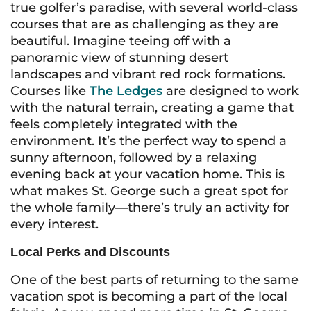
true golfer’s paradise, with several world-class
courses that are as challenging as they are
beautiful. Imagine teeing off with a
panoramic view of stunning desert
landscapes and vibrant red rock formations.
Courses like
The Ledges
are designed to work
with the natural terrain, creating a game that
feels completely integrated with the
environment. It’s the perfect way to spend a
sunny afternoon, followed by a relaxing
evening back at your vacation home. This is
what makes St. George such a great spot for
the whole family—there’s truly an activity for
every interest.
Local Perks and Discounts
One of the best parts of returning to the same
vacation spot is becoming a part of the local