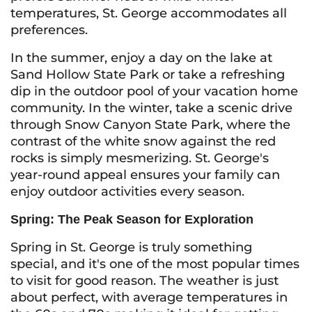
temperatures, St. George accommodates all
preferences.
In the summer, enjoy a day on the lake at
Sand Hollow State Park or take a refreshing
dip in the outdoor pool of your vacation home
community. In the winter, take a scenic drive
through Snow Canyon State Park, where the
contrast of the white snow against the red
rocks is simply mesmerizing. St. George's
year-round appeal ensures your family can
enjoy outdoor activities every season.
Spring: The Peak Season for Exploration
Spring in St. George is truly something
special, and it's one of the most popular times
to visit for good reason. The weather is just
about perfect, with average temperatures in