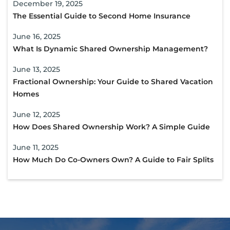
December 19, 2025
The Essential Guide to Second Home Insurance
June 16, 2025
What Is Dynamic Shared Ownership Management?
June 13, 2025
Fractional Ownership: Your Guide to Shared Vacation
Homes
June 12, 2025
How Does Shared Ownership Work? A Simple Guide
June 11, 2025
How Much Do Co-Owners Own? A Guide to Fair Splits