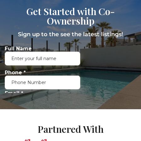
Get Started with Co-
Ownership
Sign up to the see the latest listings!
Partnered With