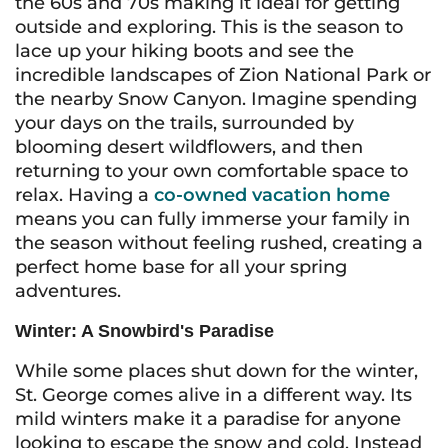
the 60s and 70s making it ideal for getting
outside and exploring. This is the season to
lace up your hiking boots and see the
incredible landscapes of Zion National Park or
the nearby Snow Canyon. Imagine spending
your days on the trails, surrounded by
blooming desert wildflowers, and then
returning to your own comfortable space to
relax. Having a
co-owned vacation home
means you can fully immerse your family in
the season without feeling rushed, creating a
perfect home base for all your spring
adventures.
Winter: A Snowbird's Paradise
While some places shut down for the winter,
St. George comes alive in a different way. Its
mild winters make it a paradise for anyone
looking to escape the snow and cold. Instead