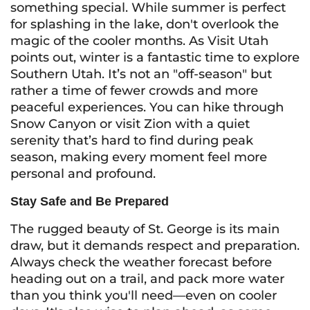
something special. While summer is perfect
for splashing in the lake, don't overlook the
magic of the cooler months. As Visit Utah
points out, winter is a fantastic time to explore
Southern Utah. It’s not an "off-season" but
rather a time of fewer crowds and more
peaceful experiences. You can hike through
Snow Canyon or visit Zion with a quiet
serenity that’s hard to find during peak
season, making every moment feel more
personal and profound.
Stay Safe and Be Prepared
The rugged beauty of St. George is its main
draw, but it demands respect and preparation.
Always check the weather forecast before
heading out on a trail, and pack more water
than you think you'll need—even on cooler