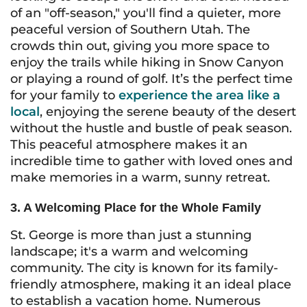
of an "off-season," you'll find a quieter, more
peaceful version of Southern Utah. The
crowds thin out, giving you more space to
enjoy the trails while hiking in Snow Canyon
or playing a round of golf. It’s the perfect time
for your family to
experience the area like a
local
, enjoying the serene beauty of the desert
without the hustle and bustle of peak season.
This peaceful atmosphere makes it an
incredible time to gather with loved ones and
make memories in a warm, sunny retreat.
3. A Welcoming Place for the Whole Family
St. George is more than just a stunning
landscape; it's a warm and welcoming
community. The city is known for its family-
friendly atmosphere, making it an ideal place
to establish a vacation home. Numerous