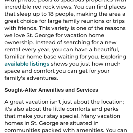
incredible red rock views. You can find places
that sleep up to 18 people, making the area a
great choice for large family reunions or trips
with friends. This variety is one of the reasons
we love St. George for vacation home
ownership. Instead of searching for a new
rental every year, you can have a beautiful,
familiar home base waiting for you. Exploring
available listings
shows you just how much
space and comfort you can get for your
family's adventures.
Sought-After Amenities and Services
A great vacation isn't just about the location;
it's also about the little comforts and perks
that make your stay special. Many vacation
homes in St. George are situated in
communities packed with amenities. You can