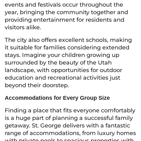
events and festivals occur throughout the
year, bringing the community together and
providing entertainment for residents and
visitors alike.
The city also offers excellent schools, making
it suitable for families considering extended
stays. Imagine your children growing up
surrounded by the beauty of the Utah
landscape, with opportunities for outdoor
education and recreational activities just
beyond their doorstep.
Accommodations for Every Group Size
Finding a place that fits everyone comfortably
is a huge part of planning a successful family
getaway. St. George delivers with a fantastic
range of accommodations, from luxury homes
with private pools to spacious properties with