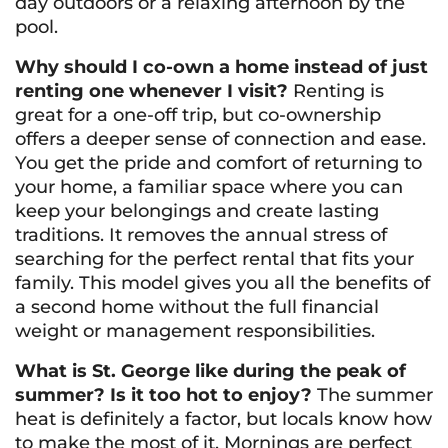
day outdoors or a relaxing afternoon by the
pool.
Why should I co-own a home instead of just
renting one whenever I visit?
Renting is
great for a one-off trip, but co-ownership
offers a deeper sense of connection and ease.
You get the pride and comfort of returning to
your
home, a familiar space where you can
keep your belongings and create lasting
traditions. It removes the annual stress of
searching for the perfect rental that fits your
family. This model gives you all the benefits of
a second home without the full financial
weight or management responsibilities.
What is St. George like during the peak of
summer? Is it too hot to enjoy?
The summer
heat is definitely a factor, but locals know how
to make the most of it. Mornings are perfect