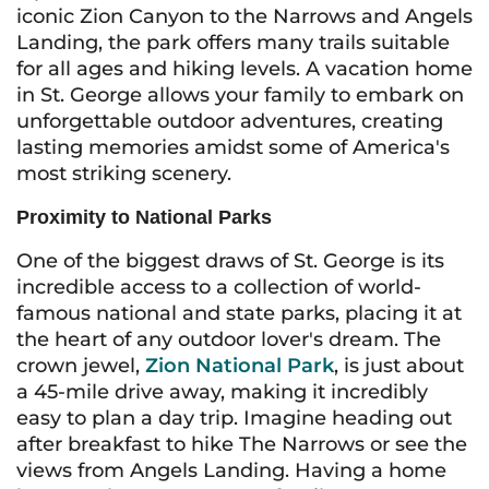
iconic Zion Canyon to the Narrows and Angels
Landing, the park offers many trails suitable
for all ages and hiking levels. A vacation home
in St. George allows your family to embark on
unforgettable outdoor adventures, creating
lasting memories amidst some of America's
most striking scenery.
Proximity to National Parks
One of the biggest draws of St. George is its
incredible access to a collection of world-
famous national and state parks, placing it at
the heart of any outdoor lover's dream. The
crown jewel,
Zion National Park
, is just about
a 45-mile drive away, making it incredibly
easy to plan a day trip. Imagine heading out
after breakfast to hike The Narrows or see the
views from Angels Landing. Having a home