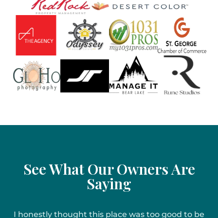
See What Our Owners Are
Saying
I honestly thought this place was too good to be