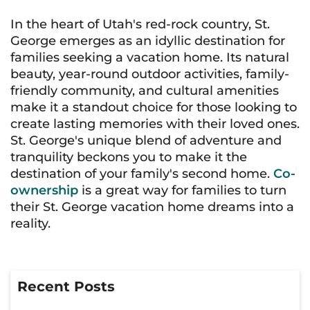
In the heart of Utah's red-rock country, St.
George emerges as an idyllic destination for
families seeking a vacation home. Its natural
beauty, year-round outdoor activities, family-
friendly community, and cultural amenities
make it a standout choice for those looking to
create lasting memories with their loved ones.
St. George's unique blend of adventure and
tranquility beckons you to make it the
destination of your family's second home.
Co-
ownership
is a great way for families to turn
their St. George vacation home dreams into a
reality.
Recent Posts