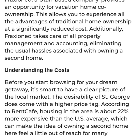
an opportunity for vacation home co-
ownership. This allows you to experience all
the advantages of traditional home ownership
at a significantly reduced cost. Additionally,
Fraxioned takes care of all property
management and accounting, eliminating
the usual hassles associated with owning a
second home.
Understanding the Costs
Before you start browsing for your dream
getaway, it’s smart to have a clear picture of
the local market. The desirability of St. George
does come with a higher price tag. According
to RentCafe, housing in the area is about 22%
more expensive than the U.S. average, which
can make the idea of owning a second home
here feel a little out of reach for many