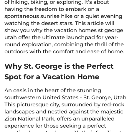
of hiking, biking, or exploring. It’s about
having the freedom to embark on a
spontaneous sunrise hike or a quiet evening
watching the desert stars. This article will
show you why the vacation homes st george
utah offer the ultimate launchpad for year-
round exploration, combining the thrill of the
outdoors with the comfort and ease of home.
Why St. George is the Perfect
Spot for a Vacation Home
An oasis in the heart of the stunning
southwestern United States - St. George, Utah.
This picturesque city, surrounded by red-rock
landscapes and nestled against the majestic
Zion National Park, offers an unparalleled
experience for those seeking a perfect