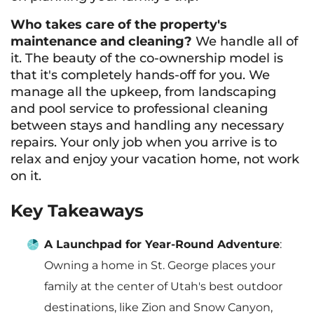
Who takes care of the property's
maintenance and cleaning?
We handle all of
it. The beauty of the co-ownership model is
that it's completely hands-off for you. We
manage all the upkeep, from landscaping
and pool service to professional cleaning
between stays and handling any necessary
repairs. Your only job when you arrive is to
relax and enjoy your vacation home, not work
on it.
Key Takeaways
A Launchpad for Year-Round Adventure
:
Owning a home in St. George places your
family at the center of Utah's best outdoor
destinations, like Zion and Snow Canyon,