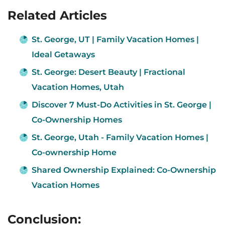
Related Articles
St. George, UT | Family Vacation Homes |
Ideal Getaways
St. George: Desert Beauty | Fractional
Vacation Homes, Utah
Discover 7 Must-Do Activities in St. George |
Co-Ownership Homes
St. George, Utah - Family Vacation Homes |
Co-ownership Home
Shared Ownership Explained: Co-Ownership
Vacation Homes
Conclusion: