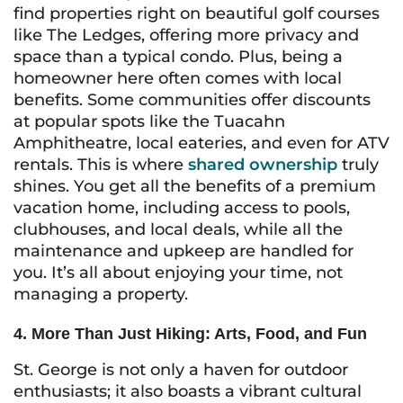
find properties right on beautiful golf courses
like The Ledges, offering more privacy and
space than a typical condo. Plus, being a
homeowner here often comes with local
benefits. Some communities offer discounts
at popular spots like the Tuacahn
Amphitheatre, local eateries, and even for ATV
rentals. This is where
shared ownership
truly
shines. You get all the benefits of a premium
vacation home, including access to pools,
clubhouses, and local deals, while all the
maintenance and upkeep are handled for
you. It’s all about enjoying your time, not
managing a property.
4. More Than Just Hiking: Arts, Food, and Fun
St. George is not only a haven for outdoor
enthusiasts; it also boasts a vibrant cultural