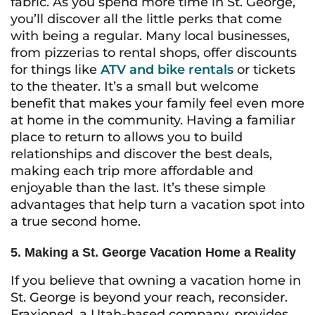
fabric. As you spend more time in St. George,
you’ll discover all the little perks that come
with being a regular. Many local businesses,
from pizzerias to rental shops, offer discounts
for things like
ATV and bike rentals
or tickets
to the theater. It’s a small but welcome
benefit that makes your family feel even more
at home in the community. Having a familiar
place to return to allows you to build
relationships and discover the best deals,
making each trip more affordable and
enjoyable than the last. It’s these simple
advantages that help turn a vacation spot into
a true second home.
5. Making a St. George Vacation Home a Reality
If you believe that owning a vacation home in
St. George is beyond your reach, reconsider.
Fraxioned, a Utah-based company, provides