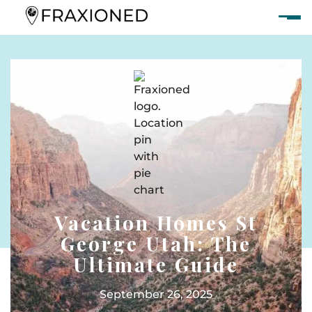
Vacation Homes St
George Utah: The
Ultimate Guide
September 26, 2025