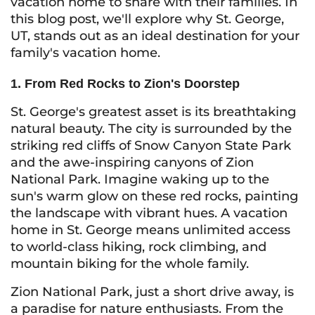
vacation home to share with their families. In
this blog post, we'll explore why St. George,
UT, stands out as an ideal destination for your
family's vacation home.
1. From Red Rocks to Zion's Doorstep
St. George's greatest asset is its breathtaking
natural beauty. The city is surrounded by the
striking red cliffs of Snow Canyon State Park
and the awe-inspiring canyons of Zion
National Park. Imagine waking up to the
sun's warm glow on these red rocks, painting
the landscape with vibrant hues. A vacation
home in St. George means unlimited access
to world-class hiking, rock climbing, and
mountain biking for the whole family.
Zion National Park, just a short drive away, is
a paradise for nature enthusiasts. From the