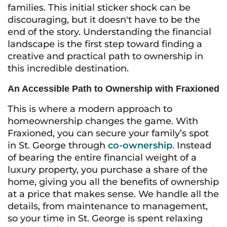
families. This initial sticker shock can be
discouraging, but it doesn't have to be the
end of the story. Understanding the financial
landscape is the first step toward finding a
creative and practical path to ownership in
this incredible destination.
An Accessible Path to Ownership with Fraxioned
This is where a modern approach to
homeownership changes the game. With
Fraxioned, you can secure your family’s spot
in St. George through
co-ownership
. Instead
of bearing the entire financial weight of a
luxury property, you purchase a share of the
home, giving you all the benefits of ownership
at a price that makes sense. We handle all the
details, from maintenance to management,
so your time in St. George is spent relaxing