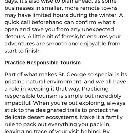
days. It's also wise to plan ahead, as some
businesses in smaller, more remote towns
may have limited hours during the winter. A
quick call beforehand can confirm what's
open and save you from any unexpected
detours. A little bit of foresight ensures your
adventures are smooth and enjoyable from
start to finish.
Practice Responsible Tourism
Part of what makes St. George so special is its
pristine natural environment, and we all have
a role in keeping it that way. Practicing
responsible tourism is simple but incredibly
impactful. When you're out exploring, always
stick to the designated trails to protect the
delicate desert ecosystems. Make it a family
rule to pack out everything you pack in,
leaving no trace of your visit behind. By