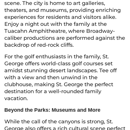
scene. The city is home to art galleries,
theaters, and museums, providing enriching
experiences for residents and visitors alike.
Enjoy a night out with the family at the
Tuacahn Amphitheatre, where Broadway-
caliber productions are performed against the
backdrop of red-rock cliffs.
For the golf enthusiasts in the family, St.
George offers world-class golf courses set
amidst stunning desert landscapes. Tee off
with a view and then unwind in the
clubhouse, making St. George the perfect
destination for a well-rounded family
vacation.
Beyond the Parks: Museums and More
While the call of the canyons is strong, St.
George also offers a rich cultural scene perfect