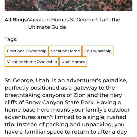
All Blogs
Vacation Homes St George Utah: The

Ultimate Guide
Tags:
Fractional Ownership
Vacation Home
Co-Ownership
Vacation Home Ownership
Utah Homes
St. George, Utah, is an adventurer's paradise,
perfectly positioned as a gateway to the
breathtaking canyons of Zion and the fiery
cliffs of Snow Canyon State Park. Having a
home base here means your family’s outdoor
adventures aren’t limited to a single, rushed
trip. Instead of packing and unpacking, you
have a familiar space to return to after a day