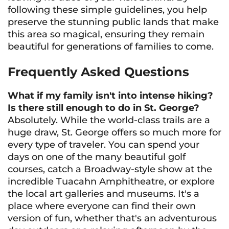
following these simple guidelines, you help
preserve the stunning public lands that make
this area so magical, ensuring they remain
beautiful for generations of families to come.
Frequently Asked Questions
What if my family isn't into intense hiking?
Is there still enough to do in St. George?
Absolutely. While the world-class trails are a
huge draw, St. George offers so much more for
every type of traveler. You can spend your
days on one of the many beautiful golf
courses, catch a Broadway-style show at the
incredible Tuacahn Amphitheatre, or explore
the local art galleries and museums. It's a
place where everyone can find their own
version of fun, whether that's an adventurous