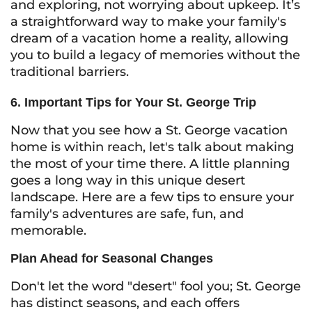
and exploring, not worrying about upkeep. It’s
a straightforward way to make your family's
dream of a vacation home a reality, allowing
you to build a legacy of memories without the
traditional barriers.
6. Important Tips for Your St. George Trip
Now that you see how a St. George vacation
home is within reach, let's talk about making
the most of your time there. A little planning
goes a long way in this unique desert
landscape. Here are a few tips to ensure your
family's adventures are safe, fun, and
memorable.
Plan Ahead for Seasonal Changes
Don't let the word "desert" fool you; St. George
has distinct seasons, and each offers