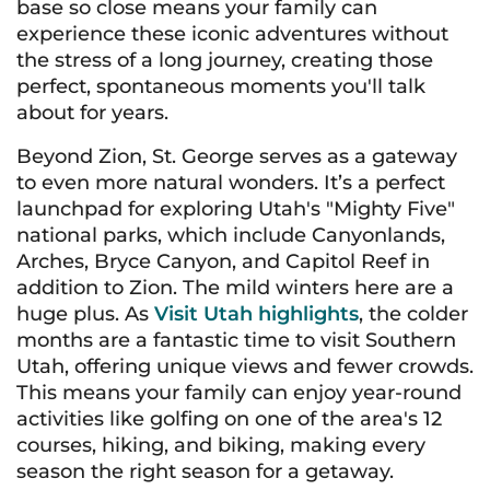
base so close means your family can
experience these iconic adventures without
the stress of a long journey, creating those
perfect, spontaneous moments you'll talk
about for years.
Beyond Zion, St. George serves as a gateway
to even more natural wonders. It’s a perfect
launchpad for exploring Utah's "Mighty Five"
national parks, which include Canyonlands,
Arches, Bryce Canyon, and Capitol Reef in
addition to Zion. The mild winters here are a
huge plus. As
Visit Utah highlights
, the colder
months are a fantastic time to visit Southern
Utah, offering unique views and fewer crowds.
This means your family can enjoy year-round
activities like golfing on one of the area's 12
courses, hiking, and biking, making every
season the right season for a getaway.