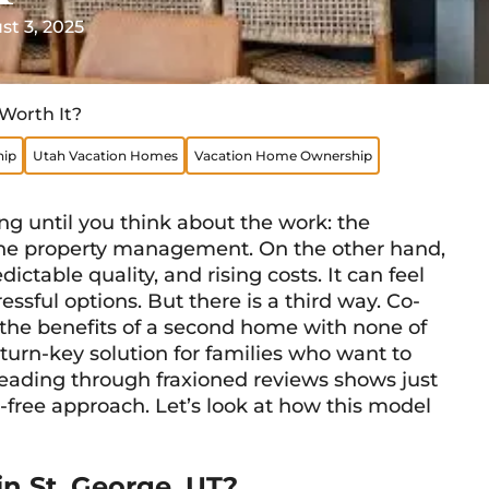
t 3, 2025
Worth It?
ip
Utah Vacation Homes
Vacation Home Ownership
 until you think about the work: the
he property management. On the other hand,
ctable quality, and rising costs. It can feel
ssful options. But there is a third way. Co-
 the benefits of a second home with none of
, turn-key solution for families who want to
Reading through fraxioned reviews shows just
free approach. Let’s look at how this model
n St. George, UT?