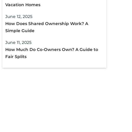
Vacation Homes
June 12, 2025
How Does Shared Ownership Work? A
Simple Guide
June 11, 2025
How Much Do Co-Owners Own? A Guide to
Fair Splits