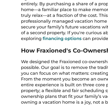
entirely. By purchasing a share of a prop
home—a familiar place to make memorie
truly relax—at a fraction of the cost. T
professionally managed vacation home m
secure your family’s future vacations wi
of a second property. If you're curious
exploring
financing options
can provide 
How Fraxioned's Co-Owners
We designed the Fraxioned co-ownershi
possible. Our goal is to remove the tra
you can focus on what matters: creating
From the moment you become an owner,
entire experience is built on three core 
property; a flexible and fair scheduling 
ownership plans that fit your family’s va
owning a vacation home is a joy, not a 