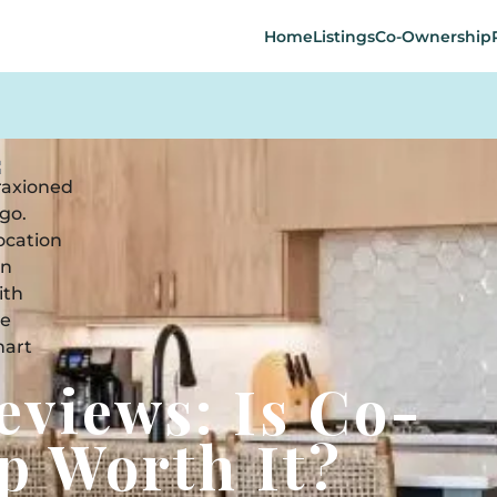
Home
Listings
Co-Ownership
eviews: Is Co-
p Worth It?