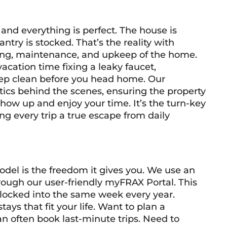
and everything is perfect. The house is
antry is stocked. That’s the reality with
aning, maintenance, and upkeep of the home.
acation time fixing a leaky faucet,
eep clean before you head home. Our
tics behind the scenes, ensuring the property
 show up and enjoy your time. It’s the turn-key
g every trip a true escape from daily
del is the freedom it gives you. We use an
hrough our user-friendly myFRAX Portal. This
e locked into the same week every year.
tays that fit your life. Want to plan a
often book last-minute trips. Need to