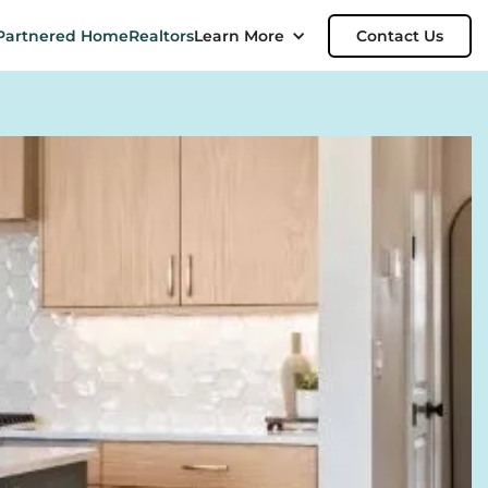
Partnered Home
Realtors
Learn More
Contact Us