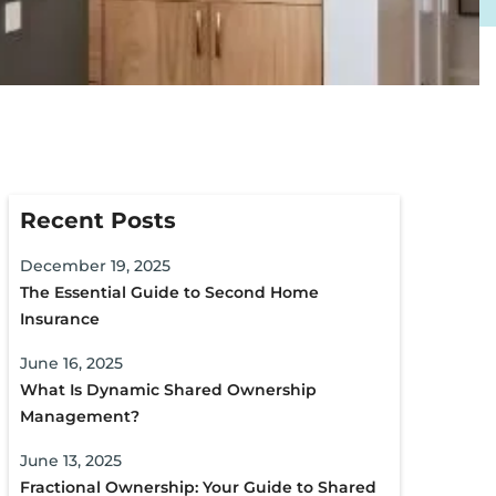
Recent Posts
December 19, 2025
The Essential Guide to Second Home
Insurance
June 16, 2025
What Is Dynamic Shared Ownership
Management?
June 13, 2025
Fractional Ownership: Your Guide to Shared