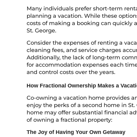
Many individuals prefer short-term renta
planning a vacation. While these options
costs of making a booking can quickly ad
St. George.
Consider the expenses of renting a vaca
cleaning fees, and service charges accum
Additionally, the lack of long-term c
for accommodation expenses each time y
and control costs over the years.
How Fractional Ownership Makes a Vacat
Co-owning a vacation home provides an a
enjoy the perks of a second home in St.
home may offer substantial financial adv
of owning a fractional property:
The Joy of Having Your Own Getaway