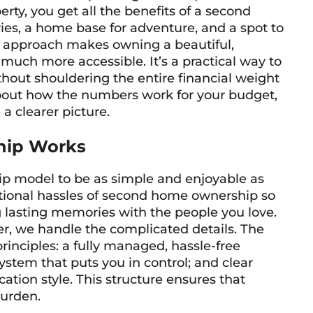
erty, you get all the benefits of a second
s, a home base for adventure, and a spot to
his approach makes owning a beautiful,
uch more accessible. It’s a practical way to
thout shouldering the entire financial weight
 about how the numbers work for your budget,
a clearer picture.
hip Works
p model to be as simple and enjoyable as
ditional hassles of second home ownership so
 lasting memories with the people you love.
 we handle the complicated details. The
principles: a fully managed, hassle-free
system that puts you in control; and clear
cation style. This structure ensures that
burden.