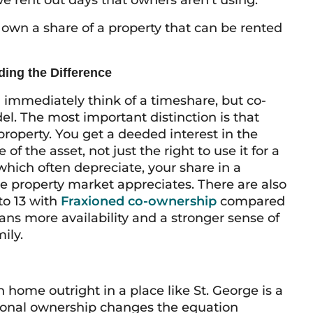
e rent out days that owners aren’t using.
own a share of a property that can be rented
ing the Difference
d immediately think of a timeshare, but co-
el. The most important distinction is that
roperty. You get a deeded interest in the
 the asset, not just the right to use it for a
which often depreciate, your share in a
e property market appreciates. There are also
to 13 with
Fraxioned co-ownership
compared
ans more availability and a stronger sense of
ily.
 home outright in a place like St. George is a
tional ownership changes the equation