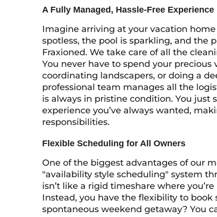
A Fully Managed, Hassle-Free Experience
Imagine arriving at your vacation home 
spotless, the pool is sparkling, and the p
Fraxioned. We take care of all the cle
You never have to spend your precious v
coordinating landscapers, or doing a d
professional team manages all the logis
is always in pristine condition. You just
experience you’ve always wanted, makin
responsibilities.
Flexible Scheduling for All Owners
One of the biggest advantages of our mo
"availability style scheduling" system t
isn’t like a rigid timeshare where you’r
Instead, you have the flexibility to book s
spontaneous weekend getaway? You can 