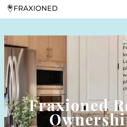
Fraxioned R
Ownershi