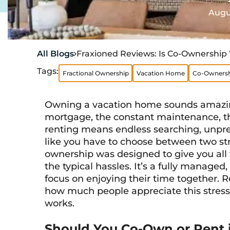
Augus
All Blogs
Fraxioned Reviews: Is Co-Ownership 

Tags:
Fractional Ownership
Vacation Home
Co-Ownersh
Owning a vacation home sounds amazing
mortgage, the constant maintenance, t
renting means endless searching, unpredi
like you have to choose between two stre
ownership was designed to give you all
the typical hassles. It’s a fully managed
focus on enjoying their time together. 
how much people appreciate this stress-
works.
Should You Co-Own or Rent i