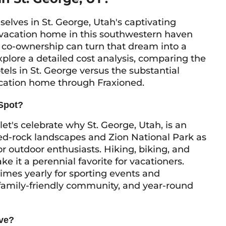
ves in St. George, Utah's captivating
 vacation home in this southwestern haven
 co-ownership can turn that dream into a
l explore a detailed cost analysis, comparing the
els in St. George versus the substantial
acation home through Fraxioned.
 Spot?
 let's celebrate why St. George, Utah, is an
 red-rock landscapes and Zion National Park as
or outdoor enthusiasts. Hiking, biking, and
e it a perennial favorite for vacationers.
imes yearly for sporting events and
 family-friendly community, and year-round
ive?