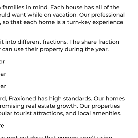
milies in mind. Each house has all of the
ould want while on vacation. Our professional
so that each home is a turn-key experience
into different fractions. The share fraction
an use their property during the year.
ar
ar
ar
d, Fraxioned has high standards. Our homes
 promising real estate growth. Our properties
ar tourist attractions, and local amenities.
re