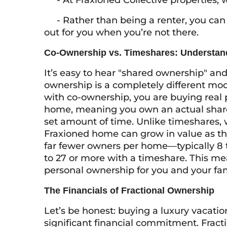
- At Fraxioned Collective properties, w
- Rather than being a renter, you can 
out for you when you’re not there.
Co-Ownership vs. Timeshares: Understand
It’s easy to hear "shared ownership" an
ownership is a completely different mod
with co-ownership, you are buying real p
home, meaning you own an actual share of
set amount of time. Unlike timeshares, 
Fraxioned home can grow in value as th
far fewer owners per home—typically 8 
to 27 or more with a timeshare. This me
personal ownership for you and your fam
The Financials of Fractional Ownership
Let’s be honest: buying a luxury vacation
significant financial commitment. Frac