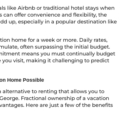
ls like Airbnb or traditional hotel stays when
 can offer convenience and flexibility, the
d up, especially in a popular destination like
tion home for a week or more. Daily rates,
ulate, often surpassing the initial budget.
ommitment means you must continually budget
ou visit, making it challenging to predict
ion Home Possible
lternative to renting that allows you to
 George. Fractional ownership of a vacation
antages. Here are just a few of the benefits