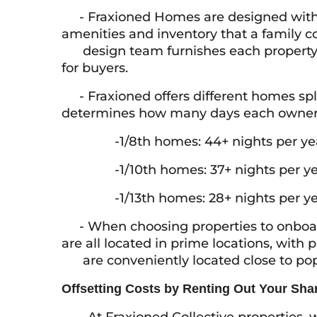
- Fraxioned Homes are designed with fa
amenities and inventory that a family c
design team furnishes each property, 
for buyers.
- Fraxioned offers different homes split 
determines how many days each owner c
-1/8th homes: 44+ nights per ye
-1/10th homes: 37+ nights per ye
-1/13th homes: 28+ nights per ye
- When choosing properties to onboar
are all located in prime locations, with
are conveniently located close to popul
Offsetting Costs by Renting Out Your Sha