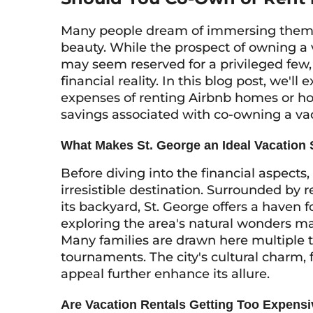
Many people dream of immersing themsel
beauty. While the prospect of owning a
may seem reserved for a privileged few,
financial reality. In this blog post, we'l
expenses of renting Airbnb homes or hot
savings associated with co-owning a v
What Makes St. George an Ideal Vacation
Before diving into the financial aspects,
irresistible destination. Surrounded by
its backyard, St. George offers a haven f
exploring the area's natural wonders mak
Many families are drawn here multiple t
tournaments. The city's cultural charm,
appeal further enhance its allure.
Are Vacation Rentals Getting Too Expens