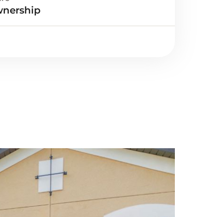
wnership