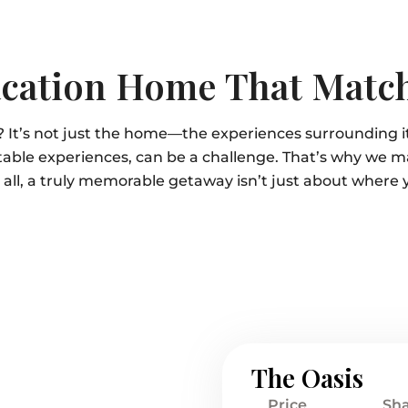
cation Home That Match
? It’s not just the home—the experiences surrounding 
able experiences, can be a challenge. That’s why we m
r all, a truly memorable getaway isn’t just about where 
The Oasis
Price
Sh