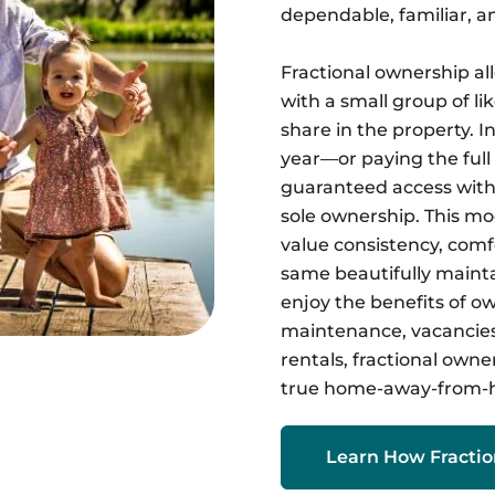
dependable, familiar, a
Fractional ownership al
with a small group of l
share in the property. I
year—or paying the ful
guaranteed access witho
sole ownership. This mod
value consistency, comf
same beautifully maint
enjoy the benefits of 
maintenance, vacancies,
rentals, fractional owner
true home-away-from-
Learn How Fracti