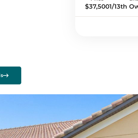
$37,500
1/13th O

is