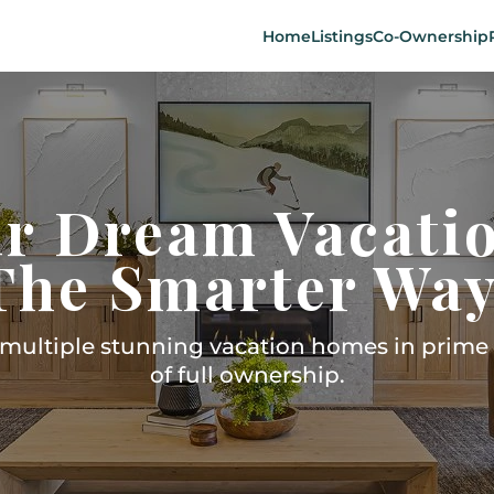
Home
Listings
Co-Ownership
r Dream Vacati
The Smarter Way
ultiple stunning vacation homes in prime l
of full ownership.