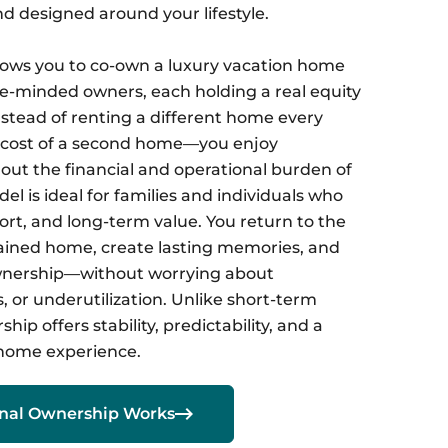
nd designed around your lifestyle.
lows you to co-own a luxury vacation home
ike-minded owners, each holding a real equity
nstead of renting a different home every
l cost of a second home—you enjoy
ut the financial and operational burden of
el is ideal for families and individuals who
ort, and long-term value. You return to the
ained home, create lasting memories, and
ownership—without worrying about
 or underutilization. Unlike short-term
ship offers stability, predictability, and a
home experience.

onal Ownership Works