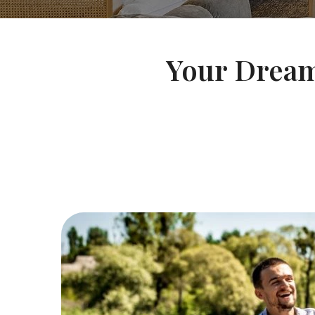
Your Dream