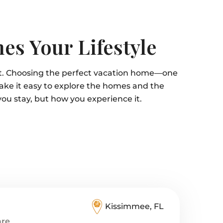
es Your Lifestyle
it. Choosing the perfect vacation home—one
ake it easy to explore the homes and the
you stay, but how you experience it.
Kissimmee, FL
are