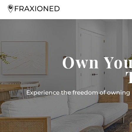
Own You
Experience the freedom of owning m