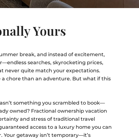
nally Yours
 summer break, and instead of excitement,
ver—endless searches, skyrocketing prices,
at never quite match your expectations.
e a chore than an adventure. But what if this
?
wasn’t something you scrambled to book—
ady owned? Fractional ownership vacation
ainty and stress of traditional travel
 guaranteed access to a luxury home you can
ar. Your getaway isn’t temporary—it’s