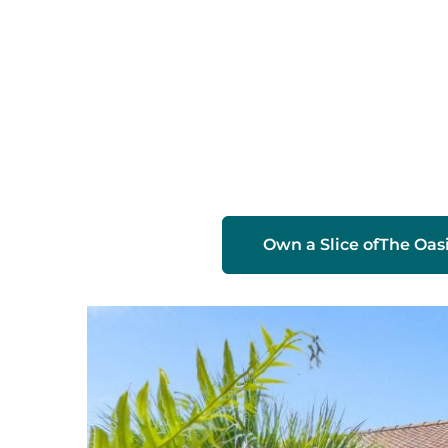
Slide 2 of 2.
Own a Slice of
The Oas