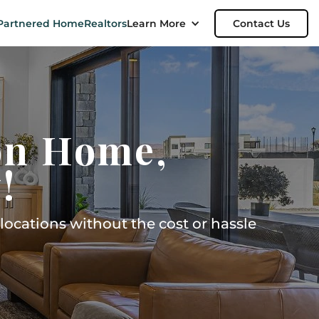
Partnered Home
Realtors
Learn More
Contact Us
on Home,
!
ocations without the cost or hassle