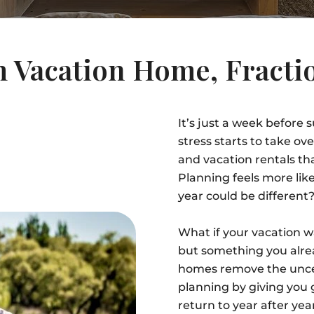
 Vacation Home, Fractio
It’s just a week before
stress starts to take o
and vacation rentals th
Planning feels more lik
year could be different
What if your vacation 
but something you alre
homes remove the uncert
planning by giving you
return to year after ye