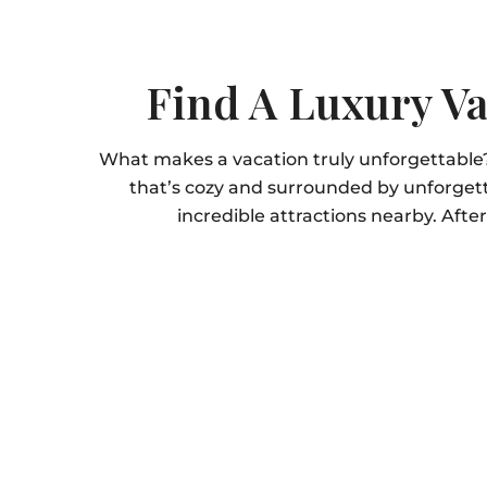
Find A Luxury Va
What makes a vacation truly unforgettable
that’s cozy and surrounded by unforgett
incredible attractions nearby. Afte