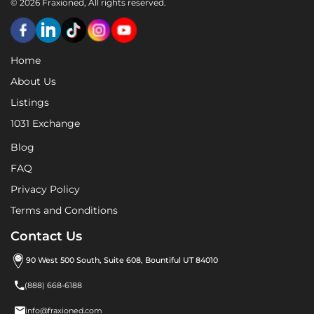
© 2026 Fraxioned, All rights reserved.
Home
About Us
Listings
1031 Exchange
Blog
FAQ
Privacy Policy
Terms and Conditions
Contact Us
90 West 500 South, Suite 608, Bountiful UT 84010

(888) 668-6188

info@fraxioned.com