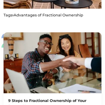
Tags
Advantages of Fractional Ownership

9 Steps to Fractional Ownership of Your