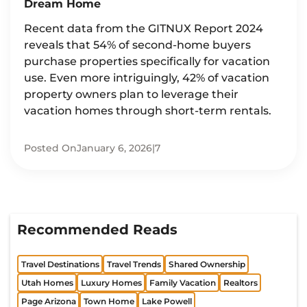
Dream Home
Recent data from the GITNUX Report 2024
reveals that 54% of second-home buyers
purchase properties specifically for vacation
use. Even more intriguingly, 42% of vacation
property owners plan to leverage their
vacation homes through short-term rentals.
Posted On
January 6, 2026
|
7
Recommended Reads
Travel Destinations
Travel Trends
Shared Ownership
Utah Homes
Luxury Homes
Family Vacation
Realtors
Page Arizona
Town Home
Lake Powell