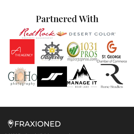
Partnered With