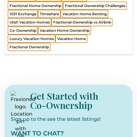
Fractional Home Ownership
Fractional Ownership Challenges
1031 Exchange
Timeshare
Vacation Home Renting
Utah Vacation Homes
Fractional Ownership vs Airbnb
Co-Ownership
Vacation Home Ownership
Luxury Vacation Homes
Vacation Home
Fractional Ownership
Get Started with
Co-Ownership
Sign up to the see the latest listings!
WANT TO CHAT?