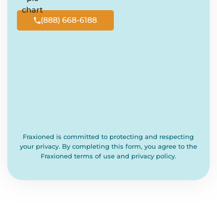
(888) 668-6188

Fraxioned is committed to protecting and respecting
your privacy. By completing this form, you agree to the
Fraxioned terms of use and privacy policy.