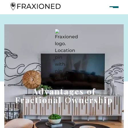
Advantages of
Fractional Ownership