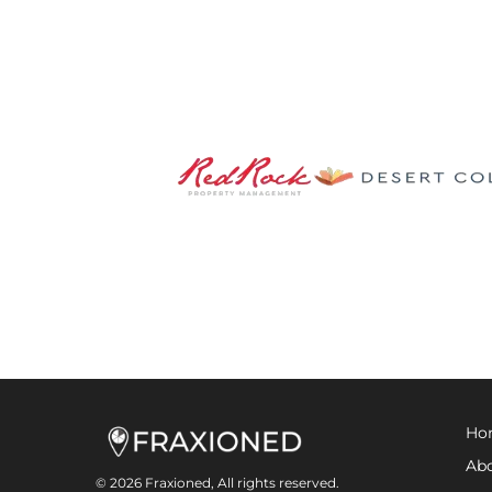
Ho
Abo
© 2026 Fraxioned, All rights reserved.