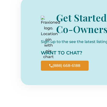
Get Started
Co-Owners
Sign up to the see the latest listin
WANT TO CHAT?
(888) 668-6188
