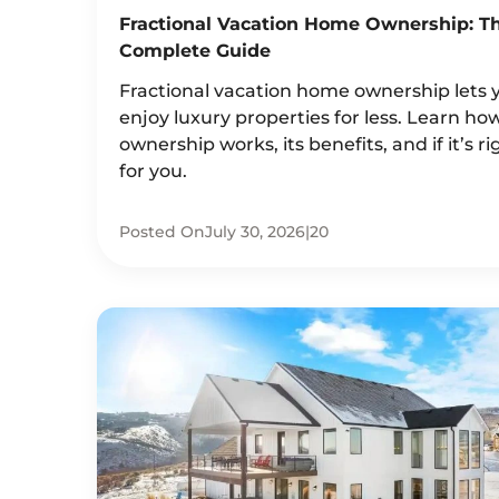
Fractional Vacation Home Ownership: T
Complete Guide
Fractional vacation home ownership lets 
enjoy luxury properties for less. Learn ho
ownership works, its benefits, and if it’s ri
for you.
Posted On
July 30, 2026
|
20