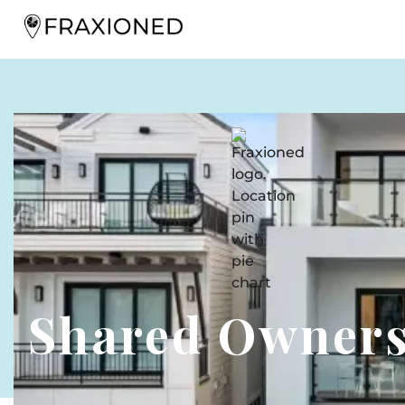
Shared Owner