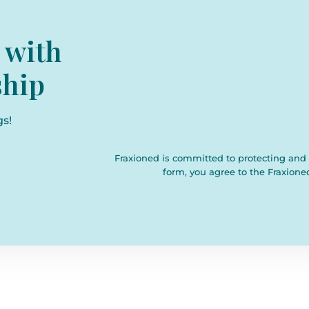
 with
hip
gs!
Fraxioned is committed to protecting and 
form, you agree to the Fraxione