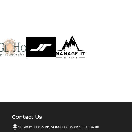
Contact Us
90 West 500 South, Suite 608, Bountiful UT 84010