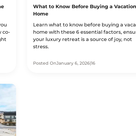
he
What to Know Before Buying a Vacatio
Home
you
Learn what to know before buying a vaca
w co-
home with these 6 essential factors, ensu
ght
your luxury retreat is a source of joy, not
stress.
Posted On
January 6, 2026
|
16