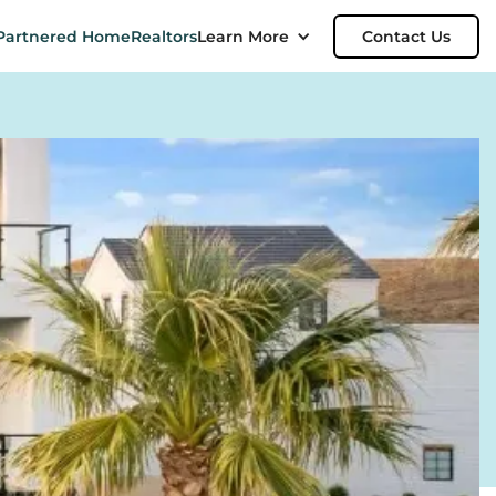
Partnered Home
Realtors
Learn More
Contact Us