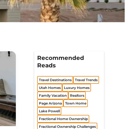
Recommended
Reads
Travel Destinations
Travel Trends
Utah Homes
Luxury Homes
Family Vacation
Realtors
Page Arizona
Town Home
Lake Powell
Fractional Home Ownership
Fractional Ownership Challenges