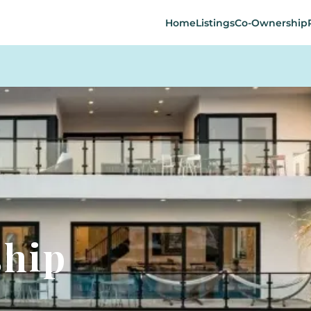
Home
Listings
Co-Ownership
ship