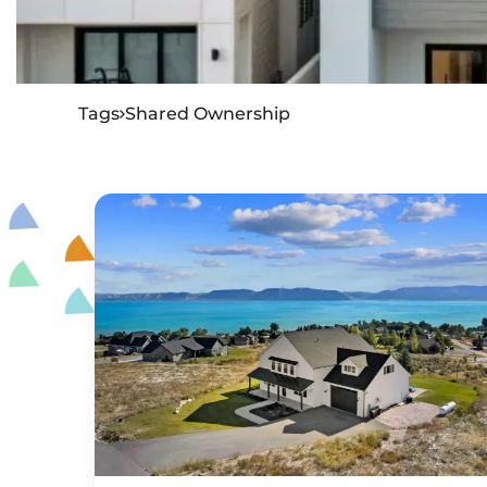
Tags
Shared Ownership
