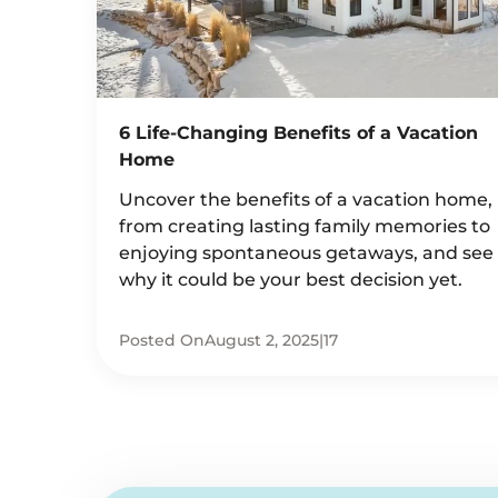
6 Life-Changing Benefits of a Vacation
Home
Uncover the benefits of a vacation home,
from creating lasting family memories to
enjoying spontaneous getaways, and see
why it could be your best decision yet.
Posted On
August 2, 2025
|
17