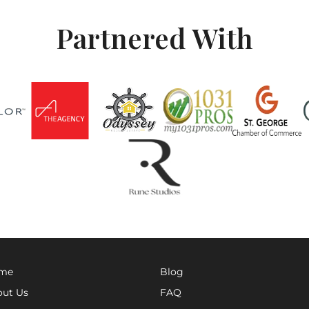
Partnered With
me
Blog
ut Us
FAQ