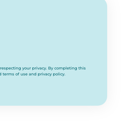
respecting your privacy. By completing this
d terms of use and privacy policy.