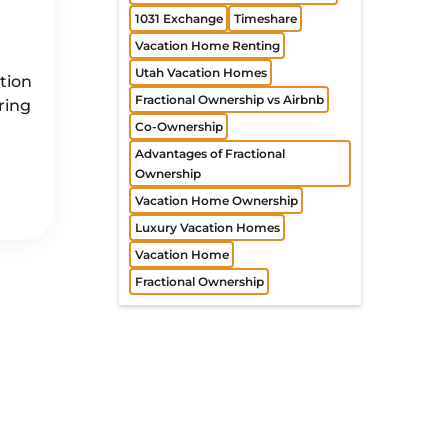
1031 Exchange
Timeshare
n
Vacation Home Renting
Utah Vacation Homes
tion
Fractional Ownership vs Airbnb
ring
Co-Ownership
Advantages of Fractional
Ownership
Vacation Home Ownership
Luxury Vacation Homes
Vacation Home
Fractional Ownership