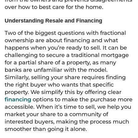
over how to best care for the home.
Understanding Resale and Financing
Two of the biggest questions with fractional
ownership are about financing and what
happens when you’re ready to sell. It can be
challenging to secure a traditional mortgage
for a partial share of a property, as many
banks are unfamiliar with the model.
Similarly, selling your share requires finding
the right buyer who wants that specific
property. We simplify this by offering clear
financing
options to make the purchase more
accessible. When it’s time to sell, we help you
market your share to a community of
interested buyers, making the process much
smoother than going it alone.