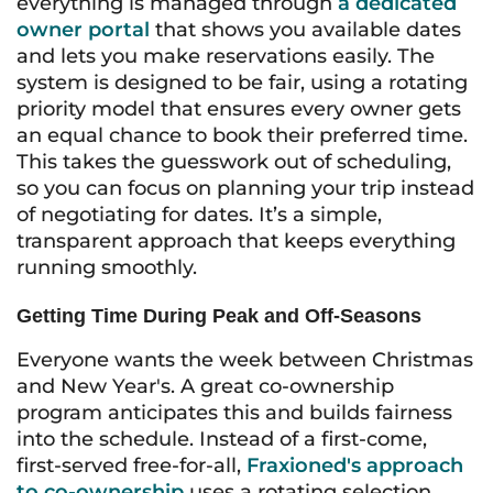
everything is managed through
a dedicated
owner portal
that shows you available dates
and lets you make reservations easily. The
system is designed to be fair, using a rotating
priority model that ensures every owner gets
an equal chance to book their preferred time.
This takes the guesswork out of scheduling,
so you can focus on planning your trip instead
of negotiating for dates. It’s a simple,
transparent approach that keeps everything
running smoothly.
Getting Time During Peak and Off-Seasons
Everyone wants the week between Christmas
and New Year's. A great co-ownership
program anticipates this and builds fairness
into the schedule. Instead of a first-come,
first-served free-for-all,
Fraxioned's approach
to co-ownership
uses a rotating selection