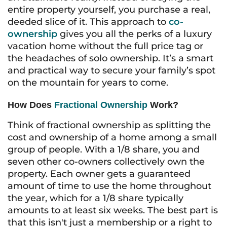
entire property yourself, you purchase a real,
deeded slice of it. This approach to
co-
ownership
gives you all the perks of a luxury
vacation home without the full price tag or
the headaches of solo ownership. It’s a smart
and practical way to secure your family’s spot
on the mountain for years to come.
How Does
Fractional Ownership
Work?
Think of fractional ownership as splitting the
cost and ownership of a home among a small
group of people. With a 1/8 share, you and
seven other co-owners collectively own the
property. Each owner gets a guaranteed
amount of time to use the home throughout
the year, which for a 1/8 share typically
amounts to at least six weeks. The best part is
that this isn't just a membership or a right to