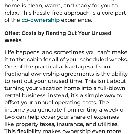
home is clean, warm, and ready for you to
relax. This hassle-free approach is a core part
of the
co-ownership
experience.
Offset Costs by Renting Out Your Unused
Weeks
Life happens, and sometimes you can’t make
it to the cabin for all of your scheduled weeks.
One of the practical advantages of some
fractional ownership agreements is the ability
to rent out your unused time. This isn’t about
turning your vacation home into a full-blown
rental business; instead, it’s a simple way to
offset your annual operating costs. The
income you generate from renting a week or
two can help cover your share of expenses
like property taxes, insurance, and utilities.
This flexibility makes ownership even more