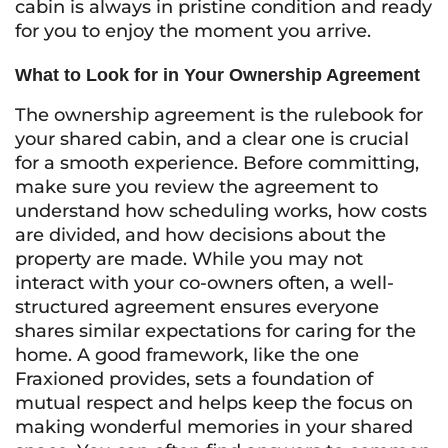
cabin is always in pristine condition and ready
for you to enjoy the moment you arrive.
What to Look for in Your Ownership Agreement
The ownership agreement is the rulebook for
your shared cabin, and a clear one is crucial
for a smooth experience. Before committing,
make sure you review the agreement to
understand how scheduling works, how costs
are divided, and how decisions about the
property are made. While you may not
interact with your co-owners often, a well-
structured agreement ensures everyone
shares similar expectations for caring for the
home. A good framework, like the one
Fraxioned provides, sets a foundation of
mutual respect and helps keep the focus on
making wonderful memories in your shared