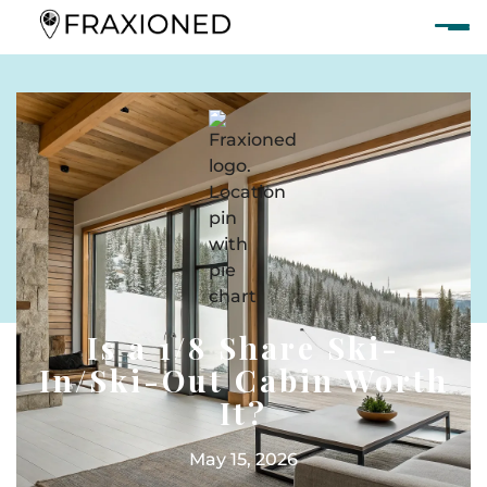
Is a 1/8 Share Ski-
In/Ski-Out Cabin Worth
It?
May 15, 2026