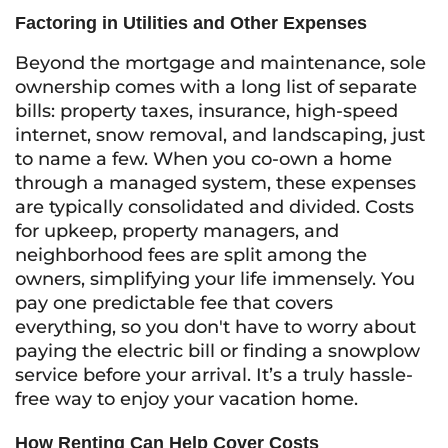
Factoring in Utilities and Other Expenses
Beyond the mortgage and maintenance, sole
ownership comes with a long list of separate
bills: property taxes, insurance, high-speed
internet, snow removal, and landscaping, just
to name a few. When you co-own a home
through a managed system, these expenses
are typically consolidated and divided. Costs
for upkeep, property managers, and
neighborhood fees are split among the
owners, simplifying your life immensely. You
pay one predictable fee that covers
everything, so you don't have to worry about
paying the electric bill or finding a snowplow
service before your arrival. It’s a truly hassle-
free way to enjoy your vacation home.
How Renting Can Help Cover Costs