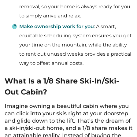
removal, so your home is always ready for you
to simply arrive and relax.
Make ownership work for you
: A smart,
equitable scheduling system ensures you get
your time on the mountain, while the ability
to rent out unused weeks provides a practical
way to offset annual costs.
What Is a 1/8 Share Ski-In/Ski-
Out Cabin?
Imagine owning a beautiful cabin where you
can click into your skis right at your doorstep
and glide down to the lift. That’s the dream of
a ski-in/ski-out home, and a 1/8 share makes it
an attainable reality. Instead of buying the