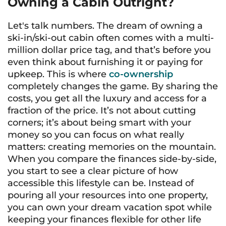
Owning a Cabin Outright?
Let's talk numbers. The dream of owning a
ski-in/ski-out cabin often comes with a multi-
million dollar price tag, and that’s before you
even think about furnishing it or paying for
upkeep. This is where
co-ownership
completely changes the game. By sharing the
costs, you get all the luxury and access for a
fraction of the price. It’s not about cutting
corners; it’s about being smart with your
money so you can focus on what really
matters: creating memories on the mountain.
When you compare the finances side-by-side,
you start to see a clear picture of how
accessible this lifestyle can be. Instead of
pouring all your resources into one property,
you can own your dream vacation spot while
keeping your finances flexible for other life