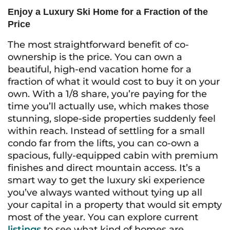
Enjoy a Luxury Ski Home for a Fraction of the
Price
The most straightforward benefit of co-
ownership is the price. You can own a
beautiful, high-end vacation home for a
fraction of what it would cost to buy it on your
own. With a 1/8 share, you’re paying for the
time you’ll actually use, which makes those
stunning, slope-side properties suddenly feel
within reach. Instead of settling for a small
condo far from the lifts, you can co-own a
spacious, fully-equipped cabin with premium
finishes and direct mountain access. It’s a
smart way to get the luxury ski experience
you’ve always wanted without tying up all
your capital in a property that would sit empty
most of the year. You can explore current
listings
to see what kind of homes are