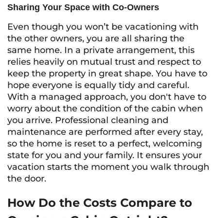
Sharing Your Space with Co-Owners
Even though you won’t be vacationing with
the other owners, you are all sharing the
same home. In a private arrangement, this
relies heavily on mutual trust and respect to
keep the property in great shape. You have to
hope everyone is equally tidy and careful.
With a managed approach, you don't have to
worry about the condition of the cabin when
you arrive. Professional cleaning and
maintenance are performed after every stay,
so the home is reset to a perfect, welcoming
state for you and your family. It ensures your
vacation starts the moment you walk through
the door.
How Do the Costs Compare to