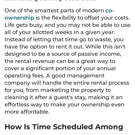
One of the smartest parts of modern
co-
ownership
is the flexibility to offset your costs.
Life gets busy, and you may not be able to use
all of your allotted weeks in a given year.
Instead of letting that time go to waste, you
have the option to rent it out. While this isn't
designed to be a source of passive income,
the rental revenue can be a great way to
cover a significant portion of your annual
operating fees. A good management
company will handle the entire rental process
for you, from marketing the property to
cleaning it after a guest's stay, making it an
effortless way to make your ownership even
more affordable.
How Is Time Scheduled Among