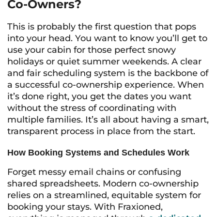
Co-Owners?
This is probably the first question that pops
into your head. You want to know you’ll get to
use your cabin for those perfect snowy
holidays or quiet summer weekends. A clear
and fair scheduling system is the backbone of
a successful co-ownership experience. When
it’s done right, you get the dates you want
without the stress of coordinating with
multiple families. It’s all about having a smart,
transparent process in place from the start.
How Booking Systems and Schedules Work
Forget messy email chains or confusing
shared spreadsheets. Modern co-ownership
relies on a streamlined, equitable system for
booking your stays. With Fraxioned,