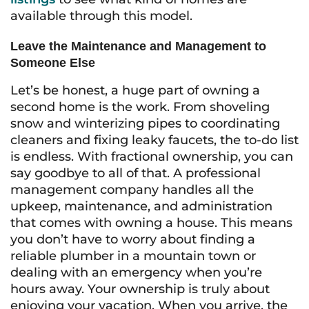
available through this model.
Leave the Maintenance and Management to
Someone Else
Let’s be honest, a huge part of owning a
second home is the work. From shoveling
snow and winterizing pipes to coordinating
cleaners and fixing leaky faucets, the to-do list
is endless. With fractional ownership, you can
say goodbye to all of that. A professional
management company handles all the
upkeep, maintenance, and administration
that comes with owning a house. This means
you don’t have to worry about finding a
reliable plumber in a mountain town or
dealing with an emergency when you’re
hours away. Your ownership is truly about
enjoying your vacation. When you arrive, the