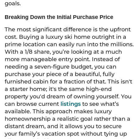
goals.
Breaking Down the Initial Purchase Price
The most significant difference is the upfront
cost. Buying a luxury ski home outright in a
prime location can easily run into the millions.
With a 1/8 share, you’re looking at a much
more manageable entry point. Instead of
needing a seven-figure budget, you can
purchase your piece of a beautiful, fully
furnished cabin for a fraction of that. This isn't
a starter home; it's the same high-end
property you'd dream of owning yourself. You
can browse current
listings
to see what’s
available. This approach makes luxury
homeownership a realistic goal rather than a
distant dream, and it allows you to secure
your family’s vacation spot without tying up