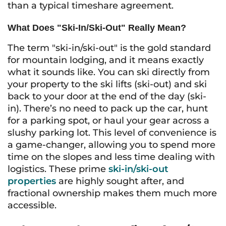
than a typical timeshare agreement.
What Does "Ski-In/Ski-Out" Really Mean?
The term "ski-in/ski-out" is the gold standard
for mountain lodging, and it means exactly
what it sounds like. You can ski directly from
your property to the ski lifts (ski-out) and ski
back to your door at the end of the day (ski-
in). There’s no need to pack up the car, hunt
for a parking spot, or haul your gear across a
slushy parking lot. This level of convenience is
a game-changer, allowing you to spend more
time on the slopes and less time dealing with
logistics. These prime
ski-in/ski-out
properties
are highly sought after, and
fractional ownership makes them much more
accessible.