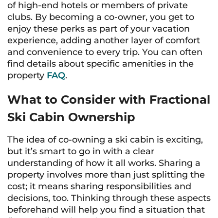
of high-end hotels or members of private
clubs. By becoming a co-owner, you get to
enjoy these perks as part of your vacation
experience, adding another layer of comfort
and convenience to every trip. You can often
find details about specific amenities in the
property
FAQ
.
What to Consider with Fractional
Ski Cabin Ownership
The idea of co-owning a ski cabin is exciting,
but it’s smart to go in with a clear
understanding of how it all works. Sharing a
property involves more than just splitting the
cost; it means sharing responsibilities and
decisions, too. Thinking through these aspects
beforehand will help you find a situation that