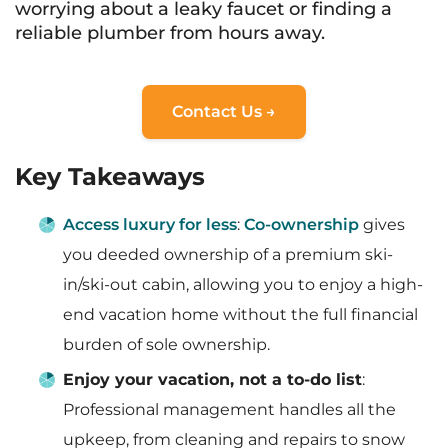
worrying about a leaky faucet or finding a
reliable plumber from hours away.
Contact Us →
Key Takeaways
Access luxury for less
:
Co-ownership
gives
you deeded ownership of a premium ski-
in/ski-out cabin, allowing you to enjoy a high-
end vacation home without the full financial
burden of sole ownership.
Enjoy your vacation, not a to-do list
:
Professional management handles all the
upkeep, from cleaning and repairs to snow