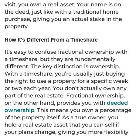
visit; you own a real asset. Your name is on
the deed, just like with a traditional home
purchase, giving you an actual stake in the
property.
How It's Different From a Timeshare
It’s easy to confuse fractional ownership with
a timeshare, but they are fundamentally
different. The key distinction is ownership.
With a timeshare, you’re usually just buying
the right to use a property for a specific week
or two each year. You don’t actually own any
part of the real estate. Fractional ownership,
on the other hand, provides you with
deeded
ownership
. This means you own a percentage
of the property itself. As a true owner, you
hold a real estate asset that you can sell if
your plans change, giving you more flexibility