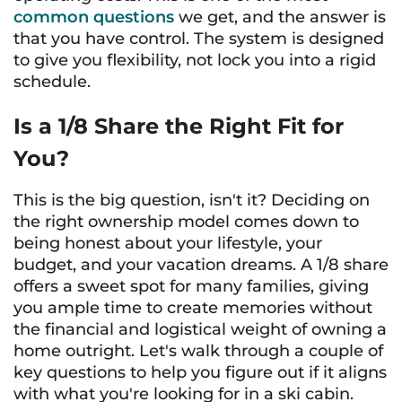
common questions
we get, and the answer is
that you have control. The system is designed
to give you flexibility, not lock you into a rigid
schedule.
Is a 1/8 Share the Right Fit for
You?
This is the big question, isn't it? Deciding on
the right ownership model comes down to
being honest about your lifestyle, your
budget, and your vacation dreams. A 1/8 share
offers a sweet spot for many families, giving
you ample time to create memories without
the financial and logistical weight of owning a
home outright. Let's walk through a couple of
key questions to help you figure out if it aligns
with what you're looking for in a ski cabin.