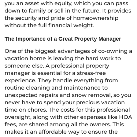
you an asset with equity, which you can pass
down to family or sell in the future. It provides
the security and pride of homeownership
without the full financial weight.
The Importance of a Great Property Manager
One of the biggest advantages of co-owning a
vacation home is leaving the hard work to
someone else. A professional property
manager is essential for a stress-free
experience. They handle everything from
routine cleaning and maintenance to
unexpected repairs and snow removal, so you
never have to spend your precious vacation
time on chores. The costs for this professional
oversight, along with other expenses like HOA
fees, are shared among all the owners. This
makes it an affordable way to ensure the