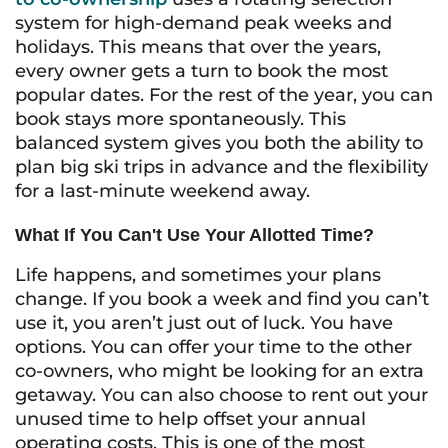
system for high-demand peak weeks and
holidays. This means that over the years,
every owner gets a turn to book the most
popular dates. For the rest of the year, you can
book stays more spontaneously. This
balanced system gives you both the ability to
plan big ski trips in advance and the flexibility
for a last-minute weekend away.
What If You Can't Use Your Allotted Time?
Life happens, and sometimes your plans
change. If you book a week and find you can’t
use it, you aren’t just out of luck. You have
options. You can offer your time to the other
co-owners, who might be looking for an extra
getaway. You can also choose to rent out your
unused time to help offset your annual
operating costs. This is one of the most