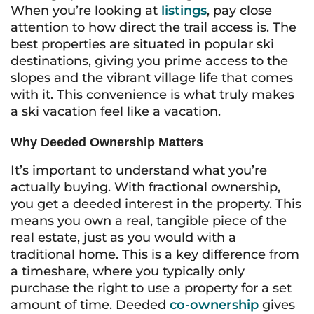
When you’re looking at
listings
, pay close
attention to how direct the trail access is. The
best properties are situated in popular ski
destinations, giving you prime access to the
slopes and the vibrant village life that comes
with it. This convenience is what truly makes
a ski vacation feel like a vacation.
Why Deeded Ownership Matters
It’s important to understand what you’re
actually buying. With fractional ownership,
you get a deeded interest in the property. This
means you own a real, tangible piece of the
real estate, just as you would with a
traditional home. This is a key difference from
a timeshare, where you typically only
purchase the right to use a property for a set
amount of time. Deeded
co-ownership
gives