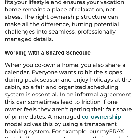
fits your lifestyle and ensures your vacation
home remains a place of relaxation, not
stress. The right ownership structure can
make all the difference, turning potential
challenges into seamless, professionally
managed details.
Working with a Shared Schedule
When you co-own a home, you also share a
calendar. Everyone wants to hit the slopes
during peak season and enjoy holidays at the
cabin, so a fair and organized scheduling
system is essential. In an informal agreement,
this can sometimes lead to friction if one
owner feels they aren't getting their fair share
of prime dates. A managed
co-ownership
model solves this by using a transparent
booking system. For example, our myFRAX