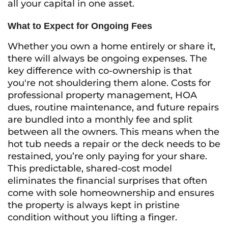
all your capital in one asset.
What to Expect for Ongoing Fees
Whether you own a home entirely or share it,
there will always be ongoing expenses. The
key difference with co-ownership is that
you're not shouldering them alone. Costs for
professional property management, HOA
dues, routine maintenance, and future repairs
are bundled into a monthly fee and split
between all the owners. This means when the
hot tub needs a repair or the deck needs to be
restained, you’re only paying for your share.
This predictable, shared-cost model
eliminates the financial surprises that often
come with sole homeownership and ensures
the property is always kept in pristine
condition without you lifting a finger.