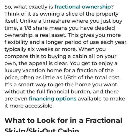
So, what exactly is
fractional ownership
?
Think of it as owning a slice of the property
itself. Unlike a timeshare where you just buy
time, a 1/8 share means you have deeded
ownership, a real asset. This gives you more
flexibility and a longer period of use each year,
typically six weeks or more. When you
compare this to buying a cabin all on your
own, the appeal is clear. You get to enjoy a
luxury vacation home for a fraction of the
price, often as little as 1/8th of the total cost.
It’s a smart way to get the home you want
without the full financial burden, and there
are even
financing options
available to make
it more accessible.
What to Look for in a Fractional
Ski-In/Ski-Out Cabin