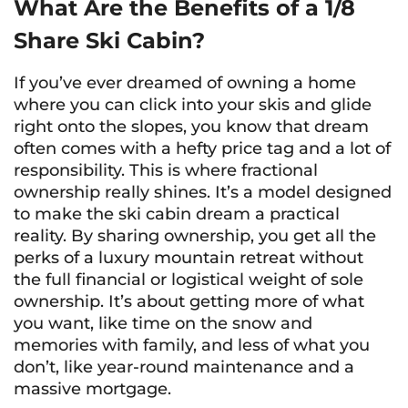
What Are the Benefits of a 1/8
Share Ski Cabin?
If you’ve ever dreamed of owning a home
where you can click into your skis and glide
right onto the slopes, you know that dream
often comes with a hefty price tag and a lot of
responsibility. This is where fractional
ownership really shines. It’s a model designed
to make the ski cabin dream a practical
reality. By sharing ownership, you get all the
perks of a luxury mountain retreat without
the full financial or logistical weight of sole
ownership. It’s about getting more of what
you want, like time on the snow and
memories with family, and less of what you
don’t, like year-round maintenance and a
massive mortgage.