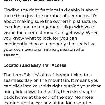
Finding the right fractional ski cabin is about
more than just the number of bedrooms. It’s
about making sure the ownership structure,
location, and management align with your
vision for a perfect mountain getaway. When
you know what to look for, you can
confidently choose a property that feels like
your own personal retreat, season after
season.
Location and Easy Trail Access
The term "ski-in/ski-out" is your ticket to a
seamless day on the mountain. It means you
can click into your skis right outside your door
and glide down to the lifts, then ski straight
back home at the end of the day. No more
loading up the car or waiting for a shuttle.