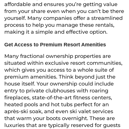
affordable and ensures you’re getting value
from your share even when you can’t be there
yourself. Many companies offer a streamlined
process to help you manage these rentals,
making it a simple and effective option.
Get Access to Premium Resort Amenities
Many fractional ownership properties are
situated within exclusive resort communities,
which gives you access to a whole suite of
premium amenities. Think beyond just the
house itself. Your ownership could include
entry to private clubhouses with roaring
fireplaces, state-of-the-art fitness centers,
heated pools and hot tubs perfect for an
après-ski soak, and even ski valet services
that warm your boots overnight. These are
luxuries that are typically reserved for guests