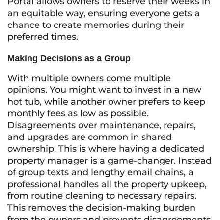
Portal allows owners to reserve their weeks in
an equitable way, ensuring everyone gets a
chance to create memories during their
preferred times.
Making Decisions as a Group
With multiple owners come multiple
opinions. You might want to invest in a new
hot tub, while another owner prefers to keep
monthly fees as low as possible.
Disagreements over maintenance, repairs,
and upgrades are common in shared
ownership. This is where having a dedicated
property manager is a game-changer. Instead
of group texts and lengthy email chains, a
professional handles all the property upkeep,
from routine cleaning to necessary repairs.
This removes the decision-making burden
from the owners and prevents disagreements