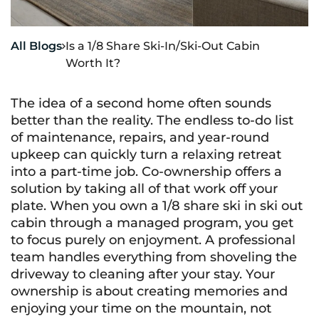
All Blogs
Is a 1/8 Share Ski-In/Ski-Out Cabin

Worth It?
The idea of a second home often sounds
better than the reality. The endless to-do list
of maintenance, repairs, and year-round
upkeep can quickly turn a relaxing retreat
into a part-time job. Co-ownership offers a
solution by taking all of that work off your
plate. When you own a 1/8 share ski in ski out
cabin through a managed program, you get
to focus purely on enjoyment. A professional
team handles everything from shoveling the
driveway to cleaning after your stay. Your
ownership is about creating memories and
enjoying your time on the mountain, not