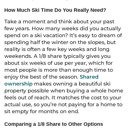
How Much Ski Time Do You Really Need?
Take a moment and think about your past
few years. How many weeks did you actually
spend on a ski vacation? It’s easy to dream of
spending half the winter on the slopes, but
reality is often a few key weeks and long
weekends. A 1/8 share typically gives you
about six weeks of use per year, which for
most people is more than enough time to
enjoy the best of the season.
Shared
ownership
makes owning a beautiful ski
property possible when buying a whole home
feels out of reach. It matches the cost to your
actual use, so you’re not paying for a home to
sit empty for months on end.
Comparing a 1/8 Share to Other Options