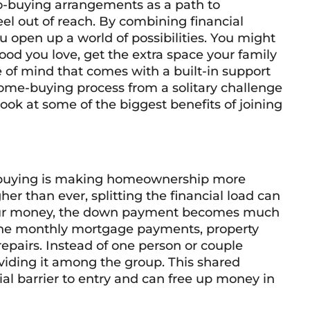
o-buying arrangements as a path to
l out of reach. By combining financial
ou open up a world of possibilities. You might
ood you love, get the extra space your family
 of mind that comes with a built-in support
ome-buying process from a solitary challenge
 look at some of the biggest benefits of joining
o-buying is making homeownership more
er than ever, splitting the financial load can
our money, the down payment becomes much
he monthly mortgage payments, property
epairs. Instead of one person or couple
ividing it among the group. This shared
ial barrier to entry and can free up money in