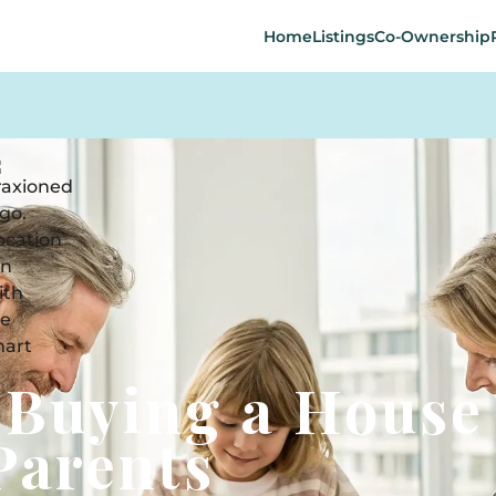
Home
Listings
Co-Ownership
-Buying a House
Parents