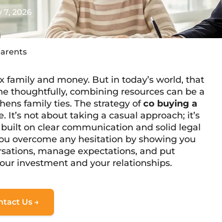
 7, 2026
Parents
x family and money. But in today’s world, that
e thoughtfully, combining resources can be a
thens family ties. The strategy of
co buying a
. It’s not about taking a casual approach; it’s
 built on clear communication and solid legal
 you overcome any hesitation by showing you
rsations, manage expectations, and put
our investment and your relationships.
ntact Us →