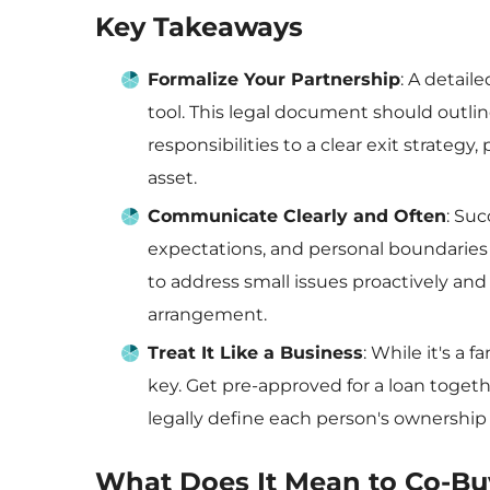
Key Takeaways
Formalize Your Partnership
: A detail
tool. This legal document should outline
responsibilities to a clear exit strateg
asset.
Communicate Clearly and Often
: Su
expectations, and personal boundaries 
to address small issues proactively an
arrangement.
Treat It Like a Business
: While it's a 
key. Get pre-approved for a loan togethe
legally define each person's ownership 
What Does It Mean to Co-Bu