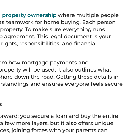
 property ownership
where multiple people
 it as teamwork for home buying. Each person
e property. To make sure everything runs
ip agreement. This legal document is your
ights, responsibilities, and financial
from how mortgage payments and
roperty will be used. It also outlines what
share down the road. Getting these details in
erstandings and ensures everyone feels secure
s
forward: you secure a loan and buy the entire
a few more layers, but it also offers unique
es, joining forces with your parents can