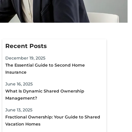
Recent Posts
December 19, 2025
The Essential Guide to Second Home
Insurance
June 16, 2025
What Is Dynamic Shared Ownership
Management?
June 13, 2025
Fractional Ownership: Your Guide to Shared
Vacation Homes