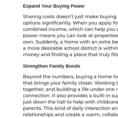
Expand Your Buying Power
Sharing costs doesn’t just make buying 
options significantly. When you apply fo
combined income, which can help you qua
power means you can look at properties
own. Suddenly, a home with an extra bedr
a more desirable school district is with
money and finding a place that truly fit
Strengthen Family Bonds
Beyond the numbers, buying a home to
that brings your family closer. Working
together, and building a life under one
connection. It also provides a built-in
just down the hall to help with childcare
parents. This kind of daily interaction 
relationships and create a warm, collab