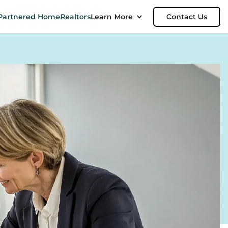
Partnered Home
Realtors
Learn More
Contact Us