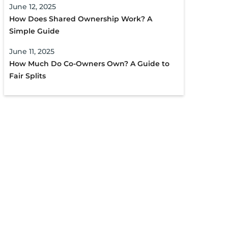
June 12, 2025
How Does Shared Ownership Work? A
Simple Guide
June 11, 2025
How Much Do Co-Owners Own? A Guide to
Fair Splits