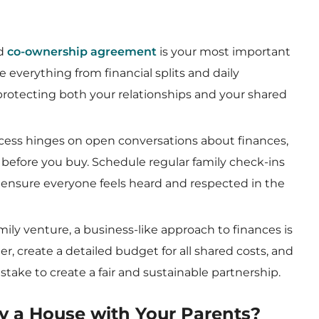
ed
co-ownership agreement
is your most important
 everything from financial splits and daily
y, protecting both your relationships and your shared
ccess hinges on open conversations about finances,
before you buy. Schedule regular family check-ins
d ensure everyone feels heard and respected in the
family venture, a business-like approach to finances is
r, create a detailed budget for all shared costs, and
stake to create a fair and sustainable partnership.
y a House with Your Parents?