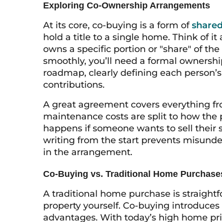
Exploring Co-Ownership Arrangements
At its core, co-buying is a form of
shared
hold a title to a single home. Think of
owns a specific portion or "share" of th
smoothly, you’ll need a formal ownersh
roadmap, clearly defining each person’s r
contributions.
A great agreement covers everything 
maintenance costs are split to how the p
happens if someone wants to sell their 
writing from the start prevents misund
in the arrangement.
Co-Buying vs. Traditional Home Purchase
A traditional home purchase is straight
property yourself. Co-buying introduces 
advantages. With today’s high home pric