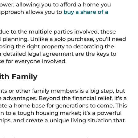
power, allowing you to afford a home you
 approach allows you to
buy a share of a
e to the multiple parties involved, these
planning. Unlike a solo purchase, you’ll need
osing the right property to decorating the
detailed legal agreement are the keys to
e for everyone involved.
ith Family
ts or other family members is a big step, but
advantages. Beyond the financial relief, it’s a
ate a home base for generations to come. This
on to a tough housing market; it’s a powerful
ips, and create a unique living situation that