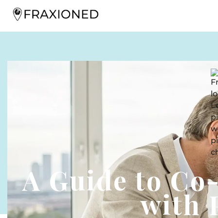
A Guide to Co
with 