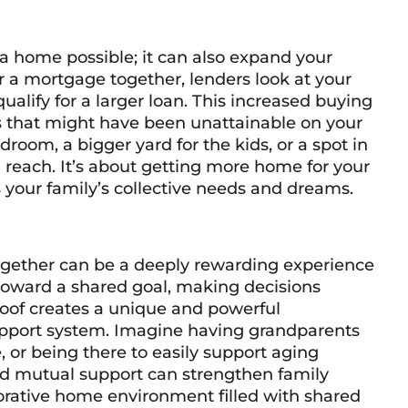
a home possible; it can also expand your
r a mortgage together, lenders look at your
lify for a larger loan. This increased buying
 that might have been unattainable on your
oom, a bigger yard for the kids, or a spot in
in reach. It’s about getting more home for your
s your family’s collective needs and dreams.
gether can be a deeply rewarding experience
 toward a shared goal, making decisions
 roof creates a unique and powerful
 support system. Imagine having grandparents
, or being there to easily support aging
and mutual support can strengthen family
orative home environment filled with shared