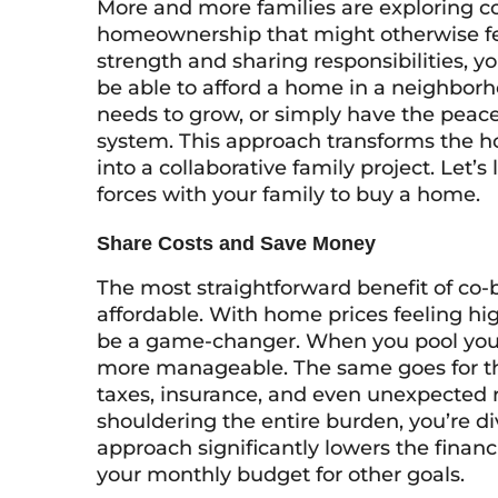
More and more families are exploring c
homeownership that might otherwise fee
strength and sharing responsibilities, y
be able to afford a home in a neighborh
needs to grow, or simply have the peace
system. This approach transforms the h
into a collaborative family project. Let’s
forces with your family to buy a home.
Share Costs and Save Money
The most straightforward benefit of c
affordable. With home prices feeling high
be a game-changer. When you pool y
more manageable. The same goes for t
taxes, insurance, and even unexpected r
shouldering the entire burden, you’re d
approach significantly lowers the financ
your monthly budget for other goals.