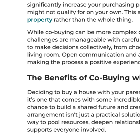
significantly increase your purchasing 
might not qualify for on your own. This
property
rather than the whole thing.
While co-buying can be more complex du
challenges are manageable with careful 
to make decisions collectively, from cho
living room. Open communication and a 
making the process a positive experienc
The Benefits of Co-Buying w
Deciding to buy a house with your paren
it’s one that comes with some incredible 
chance to build a shared future and cre
arrangement isn't just a practical soluti
way to pool resources, deepen relationsh
supports everyone involved.