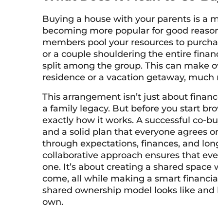
Buying a house with your parents is a
becoming more popular for good reason.
members pool your resources to purchas
or a couple shouldering the entire finan
split among the group. This can make o
residence or a vacation getaway, much 
This arrangement isn’t just about financ
a family legacy. But before you start bro
exactly how it works. A successful co-b
and a solid plan that everyone agrees on
through expectations, finances, and long
collaborative approach ensures that ev
one. It’s about creating a shared spac
come, all while making a smart financia
shared ownership model looks like and 
own.