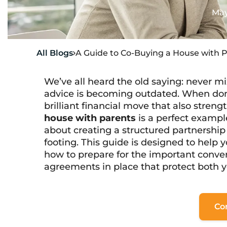
May
All Blogs
A Guide to Co-Buying a House with 

We’ve all heard the old saying: never mi
advice is becoming outdated. When don
brilliant financial move that also streng
house with parents
is a perfect example
about creating a structured partnership
footing. This guide is designed to help
how to prepare for the important conve
agreements in place that protect both y
Co