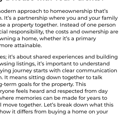
 modern approach to homeownership that’s
 It’s a partnership where you and your family
e a property together. Instead of one person
cial responsibility, the costs and ownership are
wning a home, whether it’s a primary
more attainable.
es; it’s about shared experiences and building
wsing listings, it’s important to understand
uying journey starts with clear communication
. It means sitting down together to talk
-term goals for the property. This
eryone feels heard and respected from day
e where memories can be made for years to
l move together. Let’s break down what this
how it differs from buying a home on your