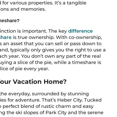
for various properties. It’s a tangible
tions and memories.
imeshare?
inction is important. The key
difference
share
is true ownership. With co-ownership,
’s an asset that you can sell or pass down to
nd, typically only gives you the right to
use
a
ach year. You don’t own any part of the real
uying a slice of the pie, while a timeshare is
ice of pie every year.
Your Vacation Home?
the everyday, surrounded by stunning
es for adventure. That’s Heber City. Tucked
he perfect blend of rustic charm and easy
ng the ski slopes of Park City and the serene