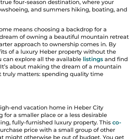
a true four-season destination, where your
nowshoeing, and summers hiking, boating, and
 home means choosing a backdrop for a
 dream of owning a beautiful mountain retreat
marter approach to ownership comes in. By
its of a luxury Heber property without the
ou can explore all the available
listings
and find
y. It’s about making the dream of a mountain
 truly matters: spending quality time
igh-end vacation home in Heber City
g for a smaller place or a less desirable
ing, fully-furnished luxury property. This
co-
rchase price with a small group of other
at might otherwise be out of budget. You get