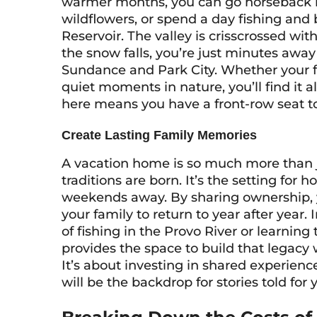
warmer months, you can go horseback rid
wildflowers, or spend a day fishing and 
Reservoir. The valley is crisscrossed wit
the snow falls, you’re just minutes awa
Sundance and Park City. Whether your f
quiet moments in nature, you’ll find it 
here means you have a front-row seat t
Create Lasting Family Memories
A vacation home is so much more than ju
traditions are born. It’s the setting for
weekends away. By sharing ownership, yo
your family to return to year after yea
of fishing in the Provo River or learnin
provides the space to build that legacy w
It’s about investing in shared experienc
will be the backdrop for stories told for