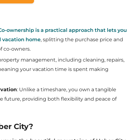
Co-ownership is a practical approach that lets you
nd vacation home
, splitting the purchase price and
f co-owners.
l property management, including cleaning, repairs,
 meaning your vacation time is spent making
rvation
: Unlike a timeshare, you own a tangible
e future, providing both flexibility and peace of
er City?