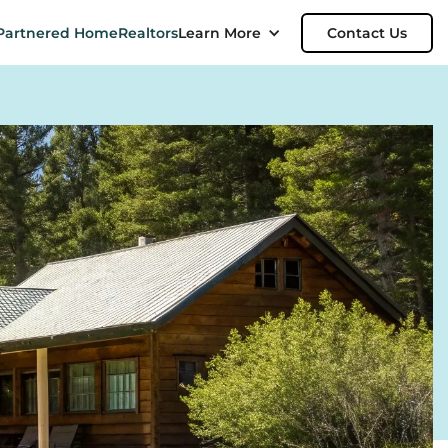
Partnered Home
Realtors
Learn More
Contact Us