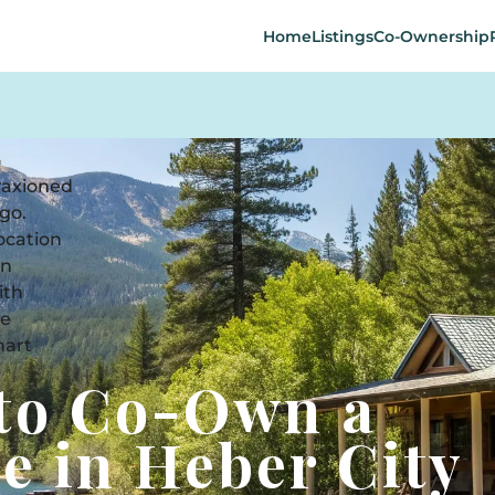
Home
Listings
Co-Ownership
 to Co-Own a
e in Heber City