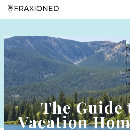
The Guide
Vacation Hom