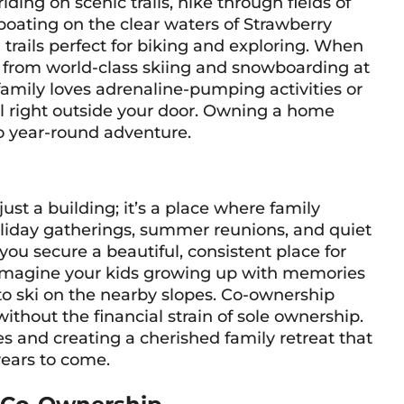
ing on scenic trails, hike through fields of
boating on the clear waters of Strawberry
h trails perfect for biking and exploring. When
y from world-class skiing and snowboarding at
amily loves adrenaline-pumping activities or
all right outside your door. Owning a home
o year-round adventure.
st a building; it’s a place where family
 holiday gatherings, summer reunions, and quiet
u secure a beautiful, consistent place for
r. Imagine your kids growing up with memories
g to ski on the nearby slopes. Co-ownership
ithout the financial strain of sole ownership.
es and creating a cherished family retreat that
 years to come.