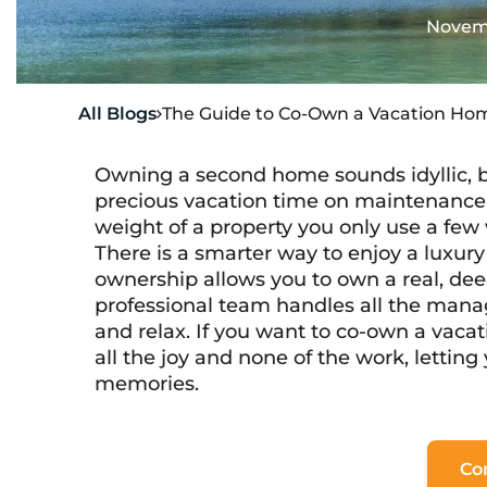
Novemb
All Blogs
The Guide to Co-Own a Vacation Hom

Owning a second home sounds idyllic, bu
precious vacation time on maintenance, 
weight of a property you only use a few 
There is a smarter way to enjoy a luxury 
ownership allows you to own a real, deed
professional team handles all the mana
and relax. If you want to co-own a vaca
all the joy and none of the work, lettin
memories.
Co