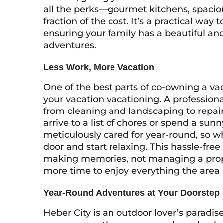
all the perks—gourmet kitchens, spaciou
fraction of the cost. It’s a practical way
ensuring your family has a beautiful an
adventures.
Less Work, More Vacation
One of the best parts of co-owning a va
your vacation
vacationing
. A professio
from cleaning and landscaping to repai
arrive to a list of chores or spend a sun
meticulously cared for year-round, so wh
door and start relaxing. This hassle-fr
making memories, not managing a proper
more time to enjoy everything the area h
Year-Round Adventures at Your Doorstep
Heber City is an outdoor lover’s paradis