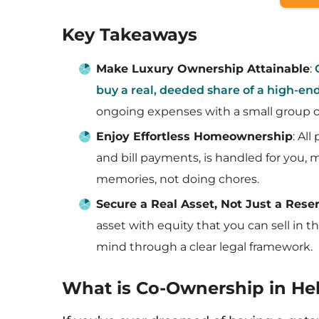
Key Takeaways
Make Luxury Ownership Attainable
:
buy a real, deeded share of a high-e
ongoing expenses with a small group o
Enjoy Effortless Homeownership
: Al
and bill payments, is handled for you,
memories, not doing chores.
Secure a Real Asset, Not Just a Rese
asset with equity that you can sell in th
mind through a clear legal framework.
What is Co-Ownership in Heb