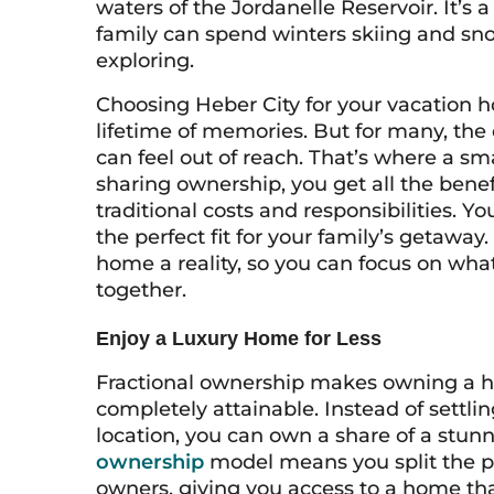
waters of the Jordanelle Reservoir. It’s 
family can spend winters skiing and s
exploring.
Choosing Heber City for your vacation
lifetime of memories. But for many, the
can feel out of reach. That’s where a s
sharing ownership, you get all the benef
traditional costs and responsibilities. Y
the perfect fit for your family’s getawa
home a reality, so you can focus on what
together.
Enjoy a Luxury Home for Less
Fractional ownership makes owning a h
completely attainable. Instead of settlin
location, you can own a share of a stunn
ownership
model means you split the pu
owners, giving you access to a home th