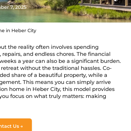
er 7, 2025
e in Heber City
t the reality often involves spending
repairs, and endless chores. The financial
weeks a year can also be a significant burden.
retreat without the traditional hassles. Co-
ed share of a beautiful property, while a
gement. This means you can simply arrive
tion home in Heber City, this model provides
g you focus on what truly matters: making
ntact Us →