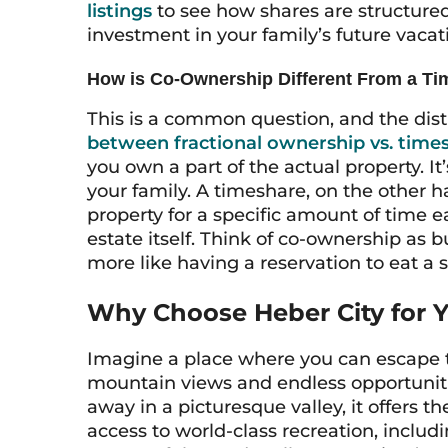
listings
to see how shares are structured 
investment in your family’s future vaca
How is Co-Ownership Different From a T
This is a common question, and the dist
between fractional ownership vs. time
you own a part of the actual property. It
your family. A timeshare, on the other ha
property for a specific amount of time e
estate itself. Think of co-ownership as b
more like having a reservation to eat a sl
Why Choose Heber City for 
Imagine a place where you can escape 
mountain views and endless opportuniti
away in a picturesque valley, it offers t
access to world-class recreation, includi