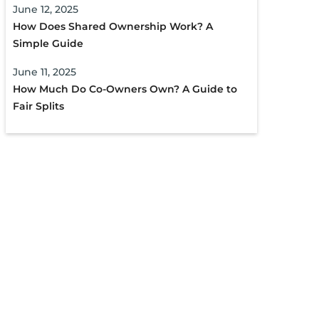
June 12, 2025
How Does Shared Ownership Work? A
Simple Guide
June 11, 2025
How Much Do Co-Owners Own? A Guide to
Fair Splits