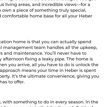
s living areas, and incredible views—for a
 to own a piece of something truly special,
d comfortable home base for all your Heber
cation home is that you can actually spend
nal management team handles all the upkeep,
rs and maintenance. You’ll never have to
ny afternoon fixing a leaky pipe. The home is
en you arrive, all you have to do is unlock the
ee approach means your time in Heber is spent
ty. It’s the ultimate convenience, giving you
as to offer.
e, with something to do in every season. In the