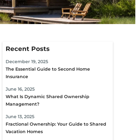
Recent Posts
December 19, 2025
The Essential Guide to Second Home
Insurance
June 16, 2025
What Is Dynamic Shared Ownership
Management?
June 13, 2025
Fractional Ownership: Your Guide to Shared
Vacation Homes