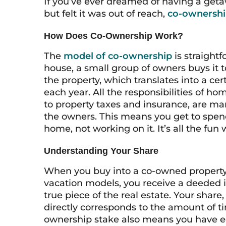
If you’ve ever dreamed of having a geta
but felt it was out of reach,
co-ownersh
How Does Co-Ownership Work?
The
model of co-ownership
is straight
house, a small group of owners buys it 
the property, which translates into a c
each year. All the responsibilities of 
to property taxes and insurance, are ma
the owners. This means you get to spend
home, not working on it. It’s all the fun 
Understanding Your Share
When you buy into a co-owned property, 
vacation models, you receive a deeded 
true piece of the real estate. Your share
directly corresponds to the amount of ti
ownership stake also means you have e