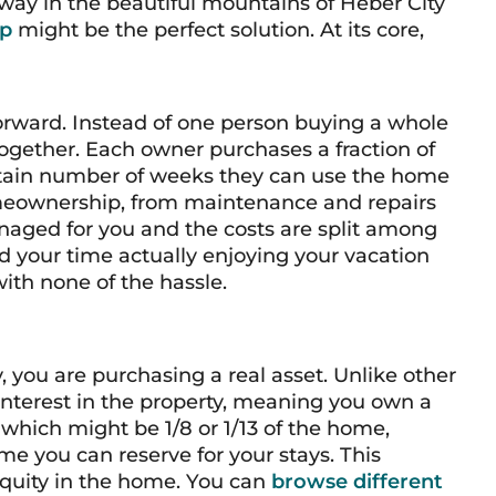
way in the beautiful mountains of Heber City
ip
might be the perfect solution. At its core,
forward. Instead of one person buying a whole
together. Each owner purchases a fraction of
ertain number of weeks they can use the home
homeownership, from maintenance and repairs
naged for you and the costs are split among
 your time actually enjoying your vacation
with none of the hassle.
you are purchasing a real asset. Unlike other
interest in the property, meaning you own a
, which might be 1/8 or 1/13 of the home,
me you can reserve for your stays. This
quity in the home. You can
browse different