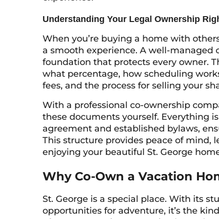
Understanding Your Legal Ownership Rig
When you’re buying a home with others, 
a smooth experience. A well-managed co-
foundation that protects every owner. 
what percentage, how scheduling works
fees, and the process for selling your sha
With a professional co-ownership compa
these documents yourself. Everything is
agreement and established bylaws, ensu
This structure provides peace of mind, l
enjoying your beautiful St. George home
Why Co-Own a Vacation Hom
St. George is a special place. With its 
opportunities for adventure, it’s the kind