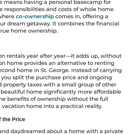
re means having a personal basecamp for
e responsibilities and costs of whole home
 where
co-ownership
comes in, offering a
ur dream getaway. It combines the financial
f true home ownership.
 rentals year after year—it adds up, without
on home provides an alternative to renting
second home in St. George. Instead of carrying
y, you split the purchase price and ongoing
d property taxes with a small group of other
eautiful home significantly more affordable
the benefits of ownership without the full
vacation home into a practical reality.
 the Price
s and daydreamed about a home with a private