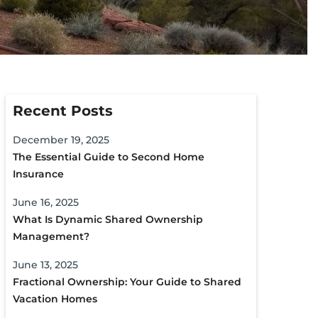
Recent Posts
December 19, 2025
The Essential Guide to Second Home
Insurance
June 16, 2025
What Is Dynamic Shared Ownership
Management?
June 13, 2025
Fractional Ownership: Your Guide to Shared
Vacation Homes