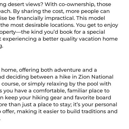
ing desert views? With co-ownership, those
each. By sharing the cost, more people can
se be financially impractical. This model
 the most desirable locations. You get to enjoy
operty—the kind you’d book for a special
ut experiencing a better quality vacation home
g.
on home, offering both adventure and a
nd deciding between a hike in Zion National
course, or simply relaxing by the pool with
you have a comfortable, familiar place to
can keep your hiking gear and favorite board
e than just a place to stay; it’s your personal
offer, making it easier to build traditions and
.