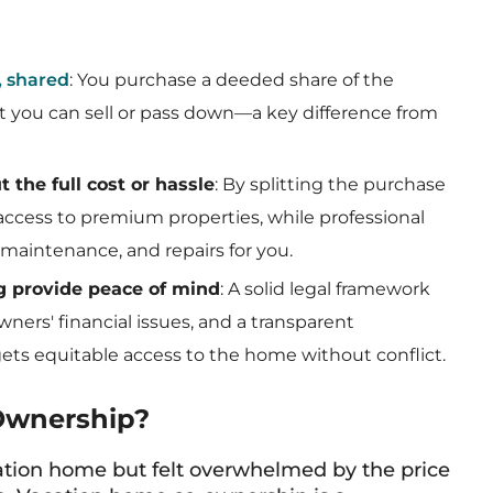
, shared
: You purchase a deeded share of the
set you can sell or pass down—a key difference from
 the full cost or hassle
: By splitting the purchase
ccess to premium properties, while professional
maintenance, and repairs for you.
g provide peace of mind
: A solid legal framework
ners' financial issues, and a transparent
ts equitable access to the home without conflict.
Ownership?
ation home but felt overwhelmed by the price