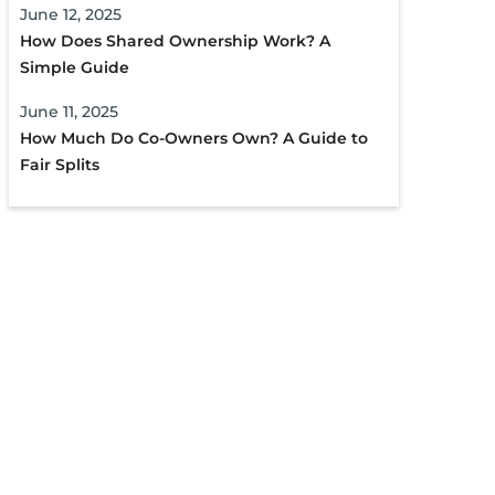
June 12, 2025
How Does Shared Ownership Work? A
Simple Guide
June 11, 2025
How Much Do Co-Owners Own? A Guide to
Fair Splits