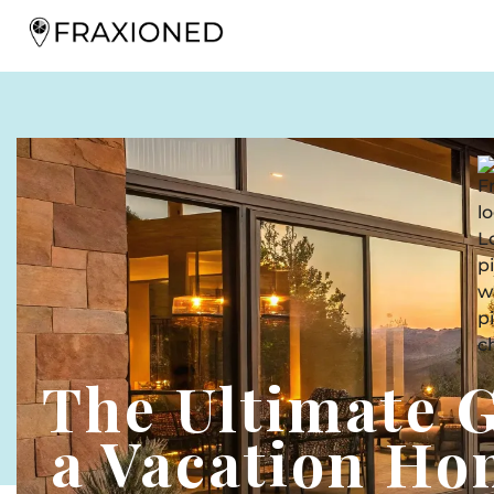
The Ultimate 
a Vacation Ho