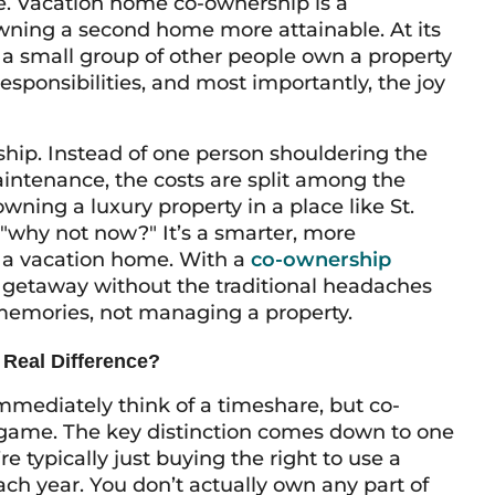
ce. Vacation home co-ownership is a
ning a second home more attainable. At its
a small group of other people own a property
responsibilities, and most importantly, the joy
hip. Instead of one person shouldering the
intenance, the costs are split among the
ning a luxury property in a place like St.
why not now?" It’s a smarter, more
f a vacation home. With a
co-ownership
ate getaway without the traditional headaches
g memories, not managing a property.
 Real Difference?
immediately think of a timeshare, but co-
llgame. The key distinction comes down to one
e typically just buying the right to use a
ach year. You don’t actually own any part of