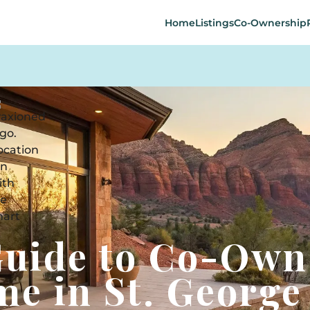
Home
Listings
Co-Ownership
Guide to Co-Own
me in St. George