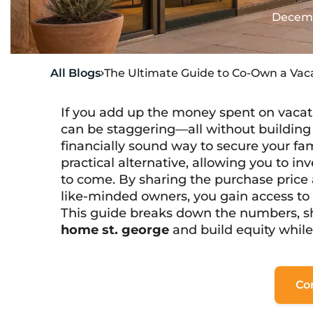
Decemb
All Blogs
The Ultimate Guide to Co-Own a Vac

If you add up the money spent on vacati
can be staggering—all without building a
financially sound way to secure your fa
practical alternative, allowing you to inv
to come. By sharing the purchase price
like-minded owners, you gain access to a 
This guide breaks down the numbers, 
home st. george
and build equity whil
Co