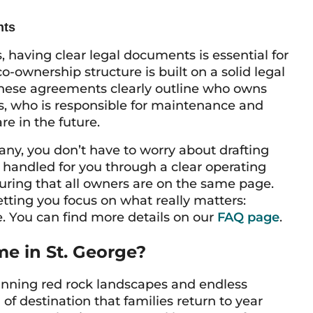
hts
having clear legal documents is essential for
ownership structure is built on a solid legal
These agreements clearly outline who owns
, who is responsible for maintenance and
re in the future.
ny, you don’t have to worry about drafting
 handled for you through a clear operating
ring that all owners are on the same page.
etting you focus on what really matters:
. You can find more details on our
FAQ page
.
e in St. George?
stunning red rock landscapes and endless
 of destination that families return to year