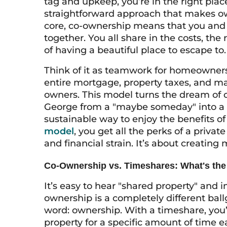
tag and upkeep, you’re in the right pla
straightforward approach that makes ow
core, co-ownership means that you and 
together. You all share in the costs, the 
of having a beautiful place to escape to.
Think of it as teamwork for homeowners
entire mortgage, property taxes, and ma
owners. This model turns the dream of ow
George from a "maybe someday" into a "
sustainable way to enjoy the benefits o
model
, you get all the perks of a priv
and financial strain. It’s about creatin
Co-Ownership vs. Timeshares: What's the
It’s easy to hear "shared property" and 
ownership is a completely different ba
word: ownership. With a timeshare, you’r
property for a specific amount of time e