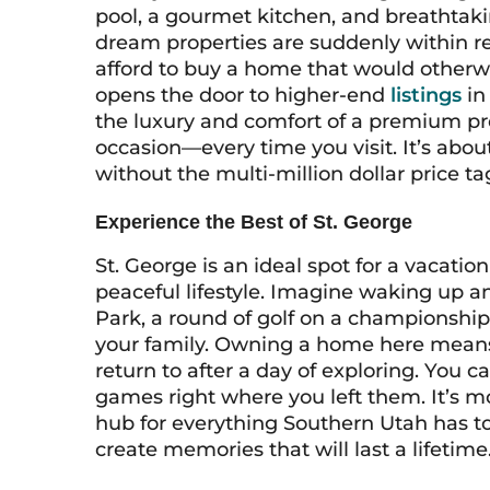
pool, a gourmet kitchen, and breathtak
dream properties are suddenly within r
afford to buy a home that would otherwi
opens the door to higher-end
listings
in
the luxury and comfort of a premium pr
occasion—every time you visit. It’s abo
without the multi-million dollar price ta
Experience the Best of St. George
St. George is an ideal spot for a vacati
peaceful lifestyle. Imagine waking up a
Park, a round of golf on a championship 
your family. Owning a home here means 
return to after a day of exploring. You 
games right where you left them. It’s mor
hub for everything Southern Utah has to 
create memories that will last a lifetime