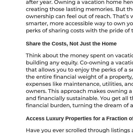
after year. Owning a vacation home he
creating those lasting memories. But th
ownership can feel out of reach. That’s
smarter, more accessible way to own yo
perks of sharing costs with the pride o
Share the Costs, Not Just the Home
Think about the money spent on vacation
building any equity. Co-owning a vacati
that allows you to enjoy the perks of a 
the entire financial weight of a propert
expenses like maintenance, utilities, an
owners. This approach makes owning a b
and financially sustainable. You get all 
financial burden, turning the dream of a 
Access Luxury Properties for a Fraction of
Have you ever scrolled through listing