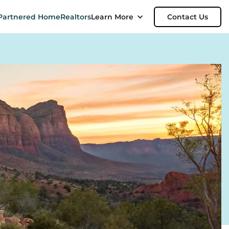
Partnered Home
Realtors
Learn More
Contact Us