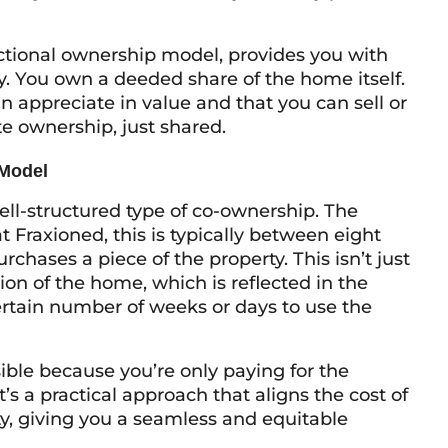
actional ownership model, provides you with
y. You own a deeded share of the home itself.
n appreciate in value and that you can sell or
ate ownership, just shared.
 Model
ell-structured type of co-ownership. The
t Fraxioned, this is typically between eight
hases a piece of the property. This isn’t just
on of the home, which is reflected in the
certain number of weeks or days to use the
ible because you’re only paying for the
t’s a practical approach that aligns the cost of
y, giving you a seamless and equitable