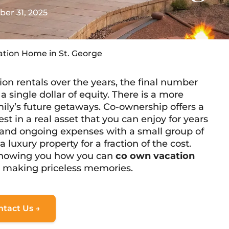
er 31, 2025
ation Home in St. George
on rentals over the years, the final number
 single dollar of equity. There is a more
mily’s future getaways. Co-ownership offers a
est in a real asset that you can enjoy for years
 and ongoing expenses with a small group of
luxury property for a fraction of the cost.
showing you how you can
co own vacation
e making priceless memories.
ntact Us →