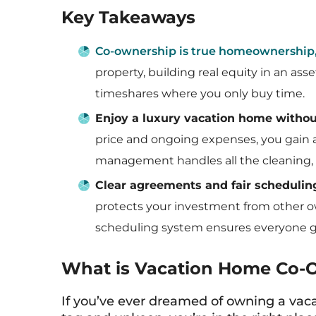
Key Takeaways
Co-ownership is true homeownership
property, building real equity in an as
timeshares where you only buy time.
Enjoy a luxury vacation home without
price and ongoing expenses, you gain a
management handles all the cleaning, 
Clear agreements and fair schedulin
protects your investment from other ow
scheduling system ensures everyone ge
What is Vacation Home Co-
If you’ve ever dreamed of owning a vac