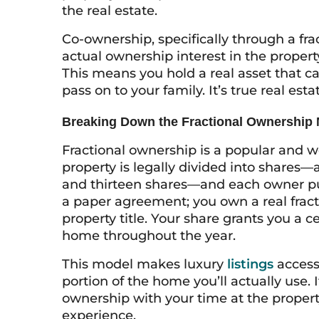
the real estate.
Co-ownership, specifically through a fr
actual ownership interest in the propert
This means you hold a real asset that ca
pass on to your family. It’s true real est
Breaking Down the Fractional Ownership
Fractional ownership is a popular and w
property is legally divided into shares—a
and thirteen shares—and each owner purc
a paper agreement; you own a real fracti
property title. Your share grants you a 
home throughout the year.
This model makes luxury
listings
access
portion of the home you’ll actually use. I
ownership with your time at the propert
experience.