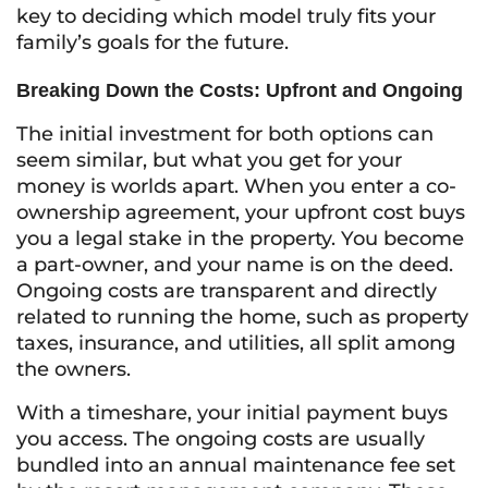
key to deciding which model truly fits your
family’s goals for the future.
Breaking Down the Costs: Upfront and Ongoing
The initial investment for both options can
seem similar, but what you get for your
money is worlds apart. When you enter a co-
ownership agreement, your upfront cost buys
you a legal stake in the property. You become
a part-owner, and your name is on the deed.
Ongoing costs are transparent and directly
related to running the home, such as property
taxes, insurance, and utilities, all split among
the owners.
With a timeshare, your initial payment buys
you access. The ongoing costs are usually
bundled into an annual maintenance fee set