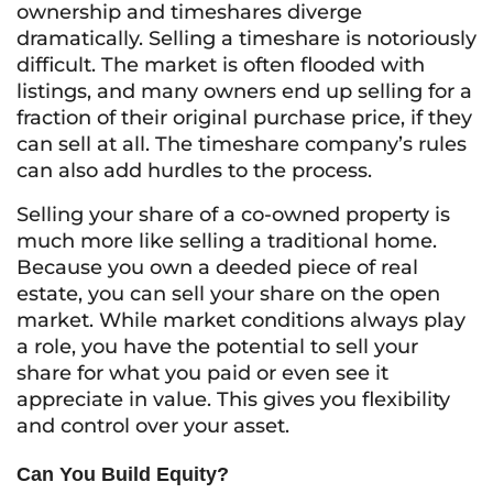
ownership and timeshares diverge
dramatically. Selling a timeshare is notoriously
difficult. The market is often flooded with
listings, and many owners end up selling for a
fraction of their original purchase price, if they
can sell at all. The timeshare company’s rules
can also add hurdles to the process.
Selling your share of a co-owned property is
much more like selling a traditional home.
Because you own a deeded piece of real
estate, you can sell your share on the open
market. While market conditions always play
a role, you have the potential to sell your
share for what you paid or even see it
appreciate in value. This gives you flexibility
and control over your asset.
Can You Build Equity?