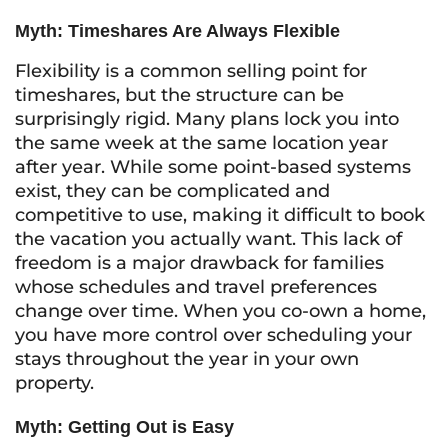
Myth: Timeshares Are Always Flexible
Flexibility is a common selling point for
timeshares, but the structure can be
surprisingly rigid. Many plans lock you into
the same week at the same location year
after year. While some point-based systems
exist, they can be complicated and
competitive to use, making it difficult to book
the vacation you actually want. This lack of
freedom is a major drawback for families
whose schedules and travel preferences
change over time. When you co-own a home,
you have more control over scheduling your
stays throughout the year in your own
property.
Myth: Getting Out is Easy