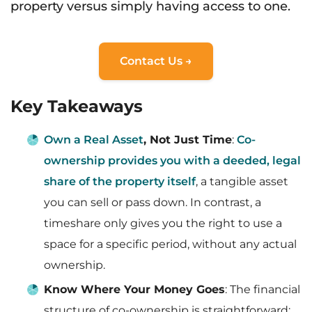
property versus simply having access to one.
Contact Us →
Key Takeaways
Own a Real Asset
, Not Just Time
:
Co-
ownership provides you with a deeded, legal
share of the property itself
, a tangible asset
you can sell or pass down. In contrast, a
timeshare only gives you the right to use a
space for a specific period, without any actual
ownership.
Know Where Your Money Goes
: The financial
structure of co-ownership is straightforward: