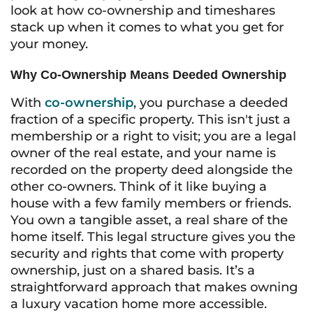
look at how co-ownership and timeshares
stack up when it comes to what you get for
your money.
Why Co-Ownership Means Deeded Ownership
With
co-ownership
, you purchase a deeded
fraction of a specific property. This isn't just a
membership or a right to visit; you are a legal
owner of the real estate, and your name is
recorded on the property deed alongside the
other co-owners. Think of it like buying a
house with a few family members or friends.
You own a tangible asset, a real share of the
home itself. This legal structure gives you the
security and rights that come with property
ownership, just on a shared basis. It’s a
straightforward approach that makes owning
a luxury vacation home more accessible.