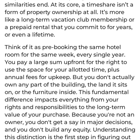
similarities end. At its core, a timeshare isn’t a
form of property ownership at all. It’s more
like a long-term vacation club membership or
a prepaid rental that you commit to for years,
or even a lifetime.
Think of it as pre-booking the same hotel
room for the same week, every single year.
You pay a large sum upfront for the right to
use the space for your allotted time, plus
annual fees for upkeep. But you don't actually
own any part of the building, the land it sits
on, or the furniture inside. This fundamental
difference impacts everything from your
rights and responsibilities to the long-term
value of your purchase. Because you're not an
owner, you don't get a say in major decisions,
and you don't build any equity. Understanding
this distinction is the first step in figuring out