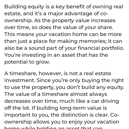
Building equity is a key benefit of owning real
estate, and it’s a major advantage of co-
ownership. As the property value increases
over time, so does the value of your share.
This means your vacation home can be more
than just a place for making memories; it can
also be a sound part of your financial portfolio.
You’re investing in an asset that has the
potential to grow.
A timeshare, however, is not a real estate
investment. Since you’re only buying the right
to use the property, you don’t build any equity.
The value of a timeshare almost always
decreases over time, much like a car driving
off the lot. If building long-term value is
important to you, the distinction is clear. Co-
ownership allows you to enjoy your vacation
home while holding an asset that can