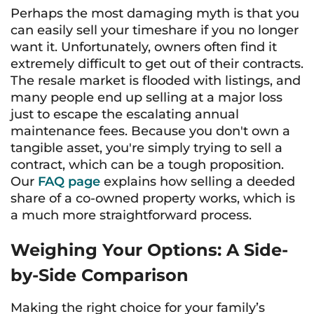
Perhaps the most damaging myth is that you
can easily sell your timeshare if you no longer
want it. Unfortunately, owners often find it
extremely difficult to get out of their contracts.
The resale market is flooded with listings, and
many people end up selling at a major loss
just to escape the escalating annual
maintenance fees. Because you don't own a
tangible asset, you're simply trying to sell a
contract, which can be a tough proposition.
Our
FAQ page
explains how selling a deeded
share of a co-owned property works, which is
a much more straightforward process.
Weighing Your Options: A Side-
by-Side Comparison
Making the right choice for your family’s