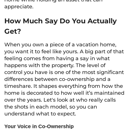
appreciate.
How Much Say Do You Actually
Get?
When you own a piece of a vacation home,
you want it to feel like yours. A big part of that
feeling comes from having a say in what
happens with the property. The level of
control you have is one of the most significant
differences between co-ownership and a
timeshare. It shapes everything from how the
home is decorated to how well it’s maintained
over the years. Let's look at who really calls
the shots in each model, so you can
understand what to expect.
Your Voice in Co-Ownership