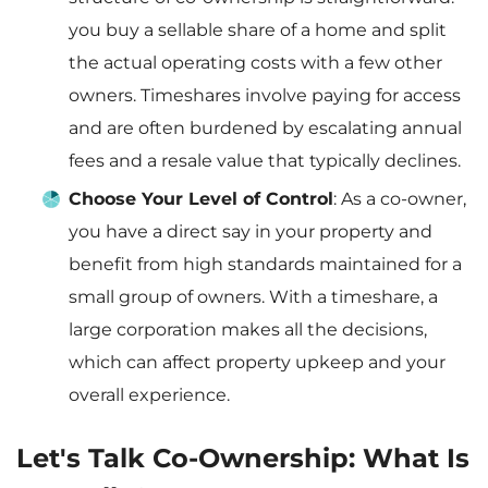
you buy a sellable share of a home and split
the actual operating costs with a few other
owners. Timeshares involve paying for access
and are often burdened by escalating annual
fees and a resale value that typically declines.
Choose Your Level of Control
: As a co-owner,
you have a direct say in your property and
benefit from high standards maintained for a
small group of owners. With a timeshare, a
large corporation makes all the decisions,
which can affect property upkeep and your
overall experience.
Let's Talk Co-Ownership: What Is