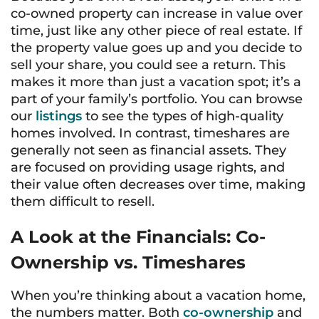
co-owned property can increase in value over
time, just like any other piece of real estate. If
the property value goes up and you decide to
sell your share, you could see a return. This
makes it more than just a vacation spot; it’s a
part of your family’s portfolio. You can browse
our
listings
to see the types of high-quality
homes involved. In contrast, timeshares are
generally not seen as financial assets. They
are focused on providing usage rights, and
their value often decreases over time, making
them difficult to resell.
A Look at the Financials: Co-
Ownership vs. Timeshares
When you’re thinking about a vacation home,
the numbers matter. Both
co-ownership
and