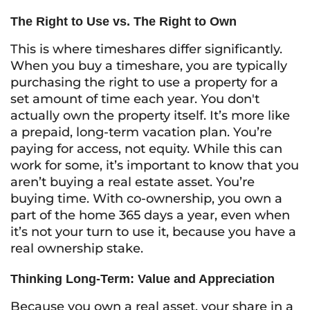
The Right to Use vs. The Right to Own
This is where timeshares differ significantly.
When you buy a timeshare, you are typically
purchasing the right to
use
a property for a
set amount of time each year. You don't
actually own the property itself. It’s more like
a prepaid, long-term vacation plan. You’re
paying for access, not equity. While this can
work for some, it’s important to know that you
aren’t buying a real estate asset. You’re
buying time. With co-ownership, you own a
part of the home 365 days a year, even when
it’s not your turn to use it, because you have a
real ownership stake.
Thinking Long-Term: Value and Appreciation
Because you own a real asset, your share in a