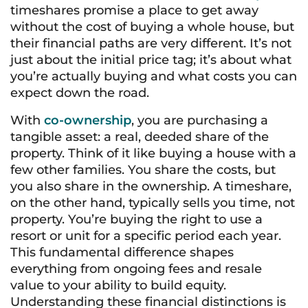
timeshares promise a place to get away
without the cost of buying a whole house, but
their financial paths are very different. It’s not
just about the initial price tag; it’s about what
you’re actually buying and what costs you can
expect down the road.
With
co-ownership
, you are purchasing a
tangible asset: a real, deeded share of the
property. Think of it like buying a house with a
few other families. You share the costs, but
you also share in the ownership. A timeshare,
on the other hand, typically sells you time, not
property. You’re buying the right to use a
resort or unit for a specific period each year.
This fundamental difference shapes
everything from ongoing fees and resale
value to your ability to build equity.
Understanding these financial distinctions is