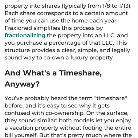
property into shares (typically from 1/8 to 1/13).
Each share corresponds to a certain amount
of time you can use the home each year.
Fraxioned simplifies this process by
fractionalizing
the property into an LLC, and
you purchase a percentage of that LLC. This
structure provides a clear, simple, and legally
sound way to co-own a luxury property.
And What's a Timeshare,
Anyway?
You’ve probably heard the term "timeshare"
before, and it’s easy to see why it gets
confused with co-ownership. On the surface,
they sound similar: both models let you enjoy
a vacation property without footing the entire
bill yourself. But that’s pretty much where the