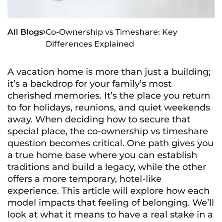
All Blogs
Co-Ownership vs Timeshare: Key

Differences Explained
A vacation home is more than just a building;
it’s a backdrop for your family’s most
cherished memories. It’s the place you return
to for holidays, reunions, and quiet weekends
away. When deciding how to secure that
special place, the co-ownership vs timeshare
question becomes critical. One path gives you
a true home base where you can establish
traditions and build a legacy, while the other
offers a more temporary, hotel-like
experience. This article will explore how each
model impacts that feeling of belonging. We’ll
look at what it means to have a real stake in a