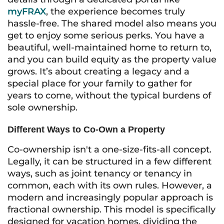
myFRAX
, the experience becomes truly
hassle-free. The shared model also means you
get to enjoy some serious perks. You have a
beautiful, well-maintained home to return to,
and you can build equity as the property value
grows. It’s about creating a legacy and a
special place for your family to gather for
years to come, without the typical burdens of
sole ownership.
Different Ways to Co-Own a Property
Co-ownership isn't a one-size-fits-all concept.
Legally, it can be structured in a few different
ways, such as joint tenancy or tenancy in
common, each with its own rules. However, a
modern and increasingly popular approach is
fractional ownership. This model is specifically
designed for vacation homes, dividing the