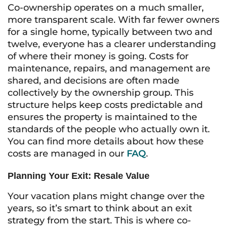
Co-ownership operates on a much smaller,
more transparent scale. With far fewer owners
for a single home, typically between two and
twelve, everyone has a clearer understanding
of where their money is going. Costs for
maintenance, repairs, and management are
shared, and decisions are often made
collectively by the ownership group. This
structure helps keep costs predictable and
ensures the property is maintained to the
standards of the people who actually own it.
You can find more details about how these
costs are managed in our
FAQ
.
Planning Your Exit: Resale Value
Your vacation plans might change over the
years, so it’s smart to think about an exit
strategy from the start. This is where co-