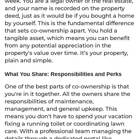
week. You are a legal owner of the real estate,
and your name is recorded on the property
deed, just as it would be if you bought a home
by yourself. This is the fundamental difference
that sets co-ownership apart. You hold a
tangible asset, which means you can benefit
from any potential appreciation in the
property's value over time. It’s your property,
plain and simple.
What You Share: Responsibilities and Perks
One of the best parts of co-ownership is that
you're in it together. All the owners share the
responsibilities of maintenance,
management, and general upkeep. This
means you don't have to spend your vacation
fixing a running toilet or coordinating lawn
care. With a professional team managing the
details through a dedicated portal like