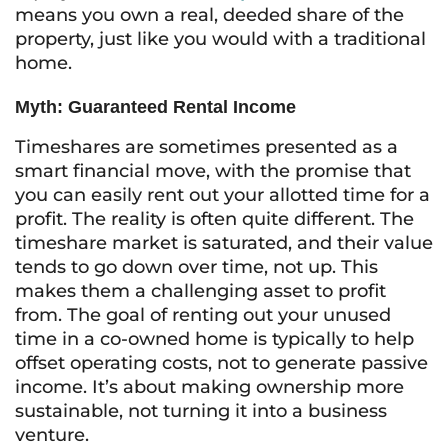
means you own a real, deeded share of the
property, just like you would with a traditional
home.
Myth: Guaranteed Rental Income
Timeshares are sometimes presented as a
smart financial move, with the promise that
you can easily rent out your allotted time for a
profit. The reality is often quite different. The
timeshare market is saturated, and their value
tends to go down over time, not up. This
makes them a challenging asset to profit
from. The goal of renting out your unused
time in a co-owned home is typically to help
offset operating costs, not to generate passive
income. It’s about making ownership more
sustainable, not turning it into a business
venture.