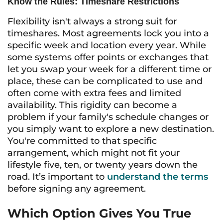
Know the Rules: Timeshare Restrictions
Flexibility isn't always a strong suit for
timeshares. Most agreements lock you into a
specific week and location every year. While
some systems offer points or exchanges that
let you swap your week for a different time or
place, these can be complicated to use and
often come with extra fees and limited
availability. This rigidity can become a
problem if your family's schedule changes or
you simply want to explore a new destination.
You're committed to that specific
arrangement, which might not fit your
lifestyle five, ten, or twenty years down the
road. It’s important to
understand the terms
before signing any agreement.
Which Option Gives You True