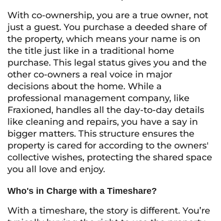
With co-ownership, you are a true owner, not
just a guest. You purchase a deeded share of
the property, which means your name is on
the title just like in a traditional home
purchase. This legal status gives you and the
other co-owners a real voice in major
decisions about the home. While a
professional management company, like
Fraxioned, handles all the day-to-day details
like cleaning and repairs, you have a say in
bigger matters. This structure ensures the
property is cared for according to the owners'
collective wishes, protecting the shared space
you all love and enjoy.
Who's in Charge with a Timeshare?
With a timeshare, the story is different. You’re