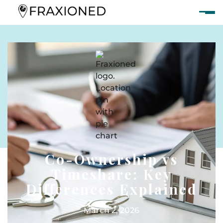
Co-Ownership vs
Timeshare: Key
Differences Explained
March 2, 2026