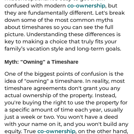
confused with modern
co-ownership
, but
they are fundamentally different. Let's break
down some of the most common myths
about timeshares so you can see the full
picture. Understanding these differences is
key to making a choice that truly fits your
family’s vacation style and long-term goals.
Myth: "Owning" a Timeshare
One of the biggest points of confusion is the
idea of "owning" a timeshare. In reality, most
timeshare agreements don't grant you any
actual ownership of the property. Instead,
you're buying the right to use the property for
a specific amount of time each year, usually
just a week or two. You won't have a deed
with your name on it, and you won't build any
equity. True
co-ownership
, on the other hand,