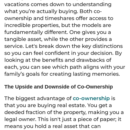
vacations comes down to understanding
what you’re actually buying. Both co-
ownership and timeshares offer access to
incredible properties, but the models are
fundamentally different. One gives you a
tangible asset, while the other provides a
service. Let's break down the key distinctions
so you can feel confident in your decision. By
looking at the benefits and drawbacks of
each, you can see which path aligns with your
family’s goals for creating lasting memories.
The Upside and Downside of Co-Ownership
The biggest advantage of
co-ownership
is
that you are buying real estate. You get a
deeded fraction of the property, making you a
legal owner. This isn't just a piece of paper; it
means you hold a real asset that can