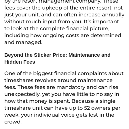
by the resort management company. These
fees cover the upkeep of the entire resort, not
just your unit, and can often increase annually
without much input from you. It’s important
to look at the complete financial picture,
including how ongoing costs are determined
and managed.
Beyond the Sticker Price: Maintenance and
Hidden Fees
One of the biggest financial complaints about
timeshares revolves around maintenance
fees. These fees are mandatory and can rise
unexpectedly, yet you have little to no say in
how that money is spent. Because a single
timeshare unit can have up to 52 owners per
week, your individual voice gets lost in the
crowd.