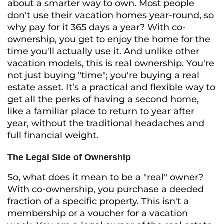
about a smarter way to own. Most people
don't use their vacation homes year-round, so
why pay for it 365 days a year? With co-
ownership, you get to enjoy the home for the
time you'll actually use it. And unlike other
vacation models, this is real ownership. You're
not just buying "time"; you're buying a real
estate asset. It’s a practical and flexible way to
get all the perks of having a second home,
like a familiar place to return to year after
year, without the traditional headaches and
full financial weight.
The Legal Side of Ownership
So, what does it mean to be a "real" owner?
With co-ownership, you purchase a deeded
fraction of a specific property. This isn't a
membership or a voucher for a vacation