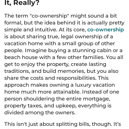
It, Really?
The term "co-ownership" might sound a bit
formal, but the idea behind it is actually pretty
simple and intuitive. At its core,
co-ownership
is about sharing true, legal ownership of a
vacation home with a small group of other
people. Imagine buying a stunning cabin or a
beach house with a few other families. You all
get to enjoy the property, create lasting
traditions, and build memories, but you also
share the costs and responsibilities. This
approach makes owning a luxury vacation
home much more attainable. Instead of one
person shouldering the entire mortgage,
property taxes, and upkeep, everything is
divided among the owners.
This isn't just about splitting bills, though. It’s