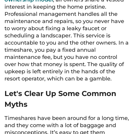
interest in keeping the home pristine.
Professional management handles all the
maintenance and repairs, so you never have
to worry about fixing a leaky faucet or
scheduling a landscaper. This service is
accountable to you and the other owners. In a
timeshare, you pay a fixed annual
maintenance fee, but you have no control
over how that money is spent. The quality of
upkeep is left entirely in the hands of the
resort operator, which can be a gamble.
Let's Clear Up Some Common
Myths
Timeshares have been around for a long time,
and they come with a lot of baggage and
misconceptions. It’s easy to get them