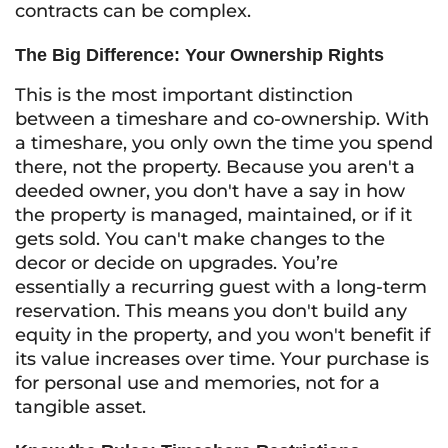
contracts can be complex.
The Big Difference: Your Ownership Rights
This is the most important distinction
between a timeshare and co-ownership. With
a timeshare, you only own the
time
you spend
there, not the property. Because you aren't a
deeded owner, you don't have a say in how
the property is managed, maintained, or if it
gets sold. You can't make changes to the
decor or decide on upgrades. You’re
essentially a recurring guest with a long-term
reservation. This means you don't build any
equity in the property, and you won't benefit if
its value increases over time. Your purchase is
for personal use and memories, not for a
tangible asset.