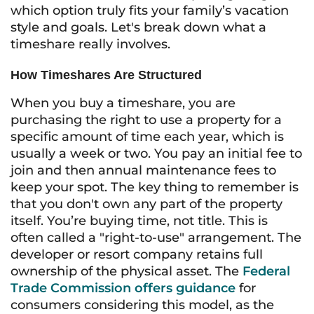
which option truly fits your family’s vacation
style and goals. Let's break down what a
timeshare really involves.
How Timeshares Are Structured
When you buy a timeshare, you are
purchasing the right to use a property for a
specific amount of time each year, which is
usually a week or two. You pay an initial fee to
join and then annual maintenance fees to
keep your spot. The key thing to remember is
that you don't own any part of the property
itself. You’re buying time, not title. This is
often called a "right-to-use" arrangement. The
developer or resort company retains full
ownership of the physical asset. The
Federal
Trade Commission offers guidance
for
consumers considering this model, as the