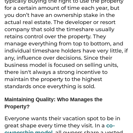
typically buying the right to use the property
for a certain amount of time each year, but
you don’t have an ownership stake in the
actual real estate. The developer or resort
company that sold the timeshare usually
retains control over the property. They
manage everything from top to bottom, and
individual timeshare holders have very little, if
any, influence over decisions. Since their
business model is focused on selling units,
there isn't always a strong incentive to
maintain the property to the highest
standards once everything is sold.
Maintaining Quality: Who Manages the
Property?
Everyone wants their vacation spot to be in
great shape every time they visit. In a
co-
ownership model
, all owners share a vested