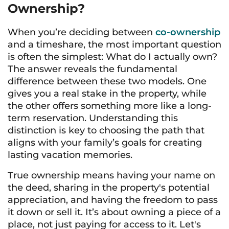
Ownership?
When you’re deciding between
co-ownership
and a timeshare, the most important question
is often the simplest: What do I actually own?
The answer reveals the fundamental
difference between these two models. One
gives you a real stake in the property, while
the other offers something more like a long-
term reservation. Understanding this
distinction is key to choosing the path that
aligns with your family’s goals for creating
lasting vacation memories.
True ownership means having your name on
the deed, sharing in the property's potential
appreciation, and having the freedom to pass
it down or sell it. It’s about owning a piece of a
place, not just paying for access to it. Let's