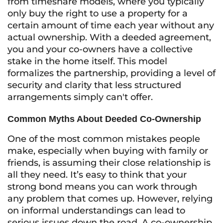
from timeshare models, where you typically
only buy the right to use a property for a
certain amount of time each year without any
actual ownership. With a deeded agreement,
you and your co-owners have a collective
stake in the home itself. This model
formalizes the partnership, providing a level of
security and clarity that less structured
arrangements simply can't offer.
Common Myths About Deeded Co-Ownership
One of the most common mistakes people
make, especially when buying with family or
friends, is assuming their close relationship is
all they need. It’s easy to think that your
strong bond means you can work through
any problem that comes up. However, relying
on informal understandings can lead to
serious issues down the road. A co-ownership