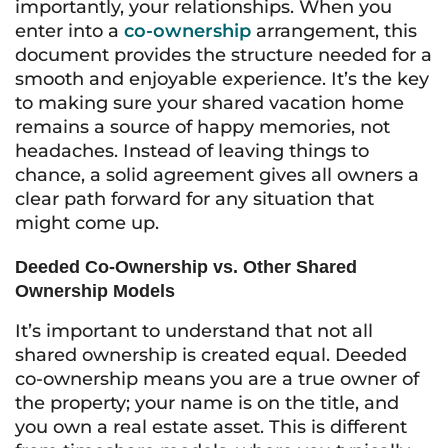
importantly, your relationships. When you
enter into a
co-ownership
arrangement, this
document provides the structure needed for a
smooth and enjoyable experience. It’s the key
to making sure your shared vacation home
remains a source of happy memories, not
headaches. Instead of leaving things to
chance, a solid agreement gives all owners a
clear path forward for any situation that
might come up.
Deeded Co-Ownership vs. Other Shared
Ownership Models
It’s important to understand that not all
shared ownership is created equal. Deeded
co-ownership means you are a true owner of
the property; your name is on the title, and
you own a real estate asset. This is different