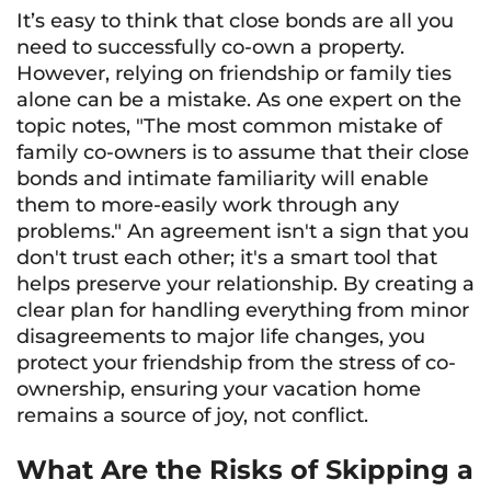
It’s easy to think that close bonds are all you
need to successfully co-own a property.
However, relying on friendship or family ties
alone can be a mistake. As one expert on the
topic notes, "The most common mistake of
family co-owners is to assume that their close
bonds and intimate familiarity will enable
them to more-easily work through any
problems." An agreement isn't a sign that you
don't trust each other; it's a smart tool that
helps preserve your relationship. By creating a
clear plan for handling everything from minor
disagreements to major life changes, you
protect your friendship from the stress of co-
ownership, ensuring your vacation home
remains a source of joy, not conflict.
What Are the Risks of Skipping a