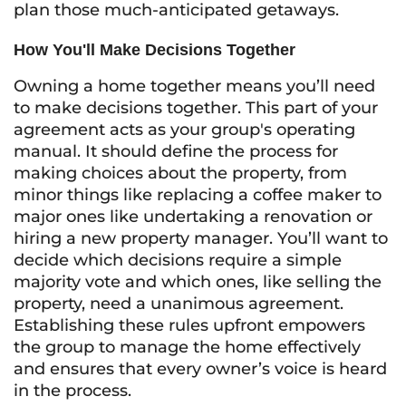
plan those much-anticipated getaways.
How You'll Make Decisions Together
Owning a home together means you’ll need
to make decisions together. This part of your
agreement acts as your group's operating
manual. It should define the process for
making choices about the property, from
minor things like replacing a coffee maker to
major ones like undertaking a renovation or
hiring a new property manager. You’ll want to
decide which decisions require a simple
majority vote and which ones, like selling the
property, need a unanimous agreement.
Establishing these rules upfront empowers
the group to manage the home effectively
and ensures that every owner’s voice is heard
in the process.