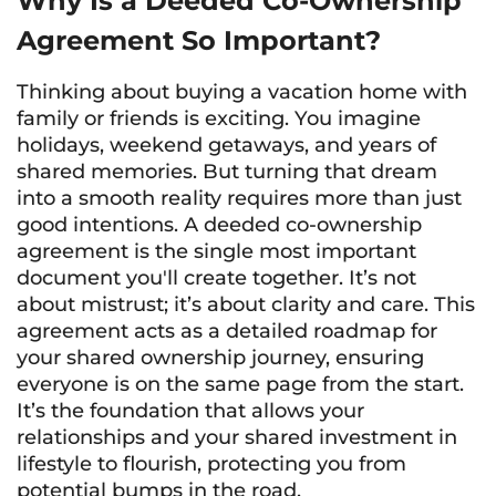
Why Is a Deeded Co-Ownership
Agreement So Important?
Thinking about buying a vacation home with
family or friends is exciting. You imagine
holidays, weekend getaways, and years of
shared memories. But turning that dream
into a smooth reality requires more than just
good intentions. A deeded co-ownership
agreement is the single most important
document you'll create together. It’s not
about mistrust; it’s about clarity and care. This
agreement acts as a detailed roadmap for
your shared ownership journey, ensuring
everyone is on the same page from the start.
It’s the foundation that allows your
relationships and your shared investment in
lifestyle to flourish, protecting you from
potential bumps in the road.