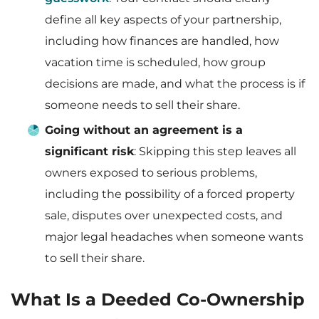
define all key aspects of your partnership,
including how finances are handled, how
vacation time is scheduled, how group
decisions are made, and what the process is if
someone needs to sell their share.
Going without an agreement is a
significant risk
: Skipping this step leaves all
owners exposed to serious problems,
including the possibility of a forced property
sale, disputes over unexpected costs, and
major legal headaches when someone wants
to sell their share.
What Is a Deeded Co-Ownership