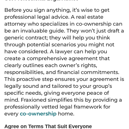
Before you sign anything, it’s wise to get
professional legal advice. A real estate
attorney who specializes in co-ownership can
be an invaluable guide. They won’t just draft a
generic contract; they will help you think
through potential scenarios you might not
have considered. A lawyer can help you
create a comprehensive agreement that
clearly outlines each owner’s rights,
responsibilities, and financial commitments.
This proactive step ensures your agreement is
legally sound and tailored to your group’s
specific needs, giving everyone peace of
mind. Fraxioned simplifies this by providing a
professionally vetted legal framework for
every
co-ownership
home.
Agree on Terms That Suit Everyone