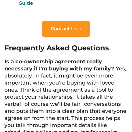
Guide
Contact Us →
Frequently Asked Questions
Is a co-ownership agreement really
necessary if I'm buying with my family?
Yes,
absolutely. In fact, it might be even more
important when you're buying with loved
ones. Think of the agreement as a tool to
protect your relationships. It takes all the
verbal "of course we'll be fair" conversations
and puts them into a clear plan that everyone
agrees on from the start. This process helps
you talk through important details like