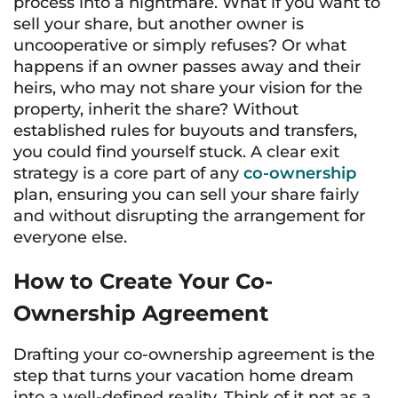
process into a nightmare. What if you want to
sell your share, but another owner is
uncooperative or simply refuses? Or what
happens if an owner passes away and their
heirs, who may not share your vision for the
property, inherit the share? Without
established rules for buyouts and transfers,
you could find yourself stuck. A clear exit
strategy is a core part of any
co-ownership
plan, ensuring you can sell your share fairly
and without disrupting the arrangement for
everyone else.
How to Create Your Co-
Ownership Agreement
Drafting your co-ownership agreement is the
step that turns your vacation home dream
into a well-defined reality. Think of it not as a