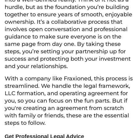
hurdle, but as the foundation you’re building
together to ensure years of smooth, enjoyable
ownership. It’s a collaborative process that
involves open conversation and professional
guidance to make sure everyone is on the
same page from day one. By taking these
steps, you’re setting your partnership up for
success and protecting both your investment
and your relationships.
With a company like Fraxioned, this process is
streamlined. We handle the legal framework,
LLC formation, and operating agreement for
you, so you can focus on the fun parts. But if
you're creating an agreement from scratch
with family or friends, these are the essential
steps to follow.
Get Professional Legal Advice