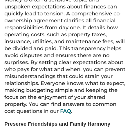
unspoken expectations about finances can
quickly lead to tension. A comprehensive co-
ownership agreement clarifies all financial
responsibilities from day one. It details how
operating costs, such as property taxes,
insurance, utilities, and maintenance fees, will
be divided and paid. This transparency helps
avoid disputes and ensures there are no
surprises. By setting clear expectations about
who pays for what and when, you can prevent
misunderstandings that could strain your
relationships. Everyone knows what to expect,
making budgeting simple and keeping the
focus on the enjoyment of your shared
property. You can find answers to common
cost questions in our
FAQ
.
Preserve Friendships and Family Harmony