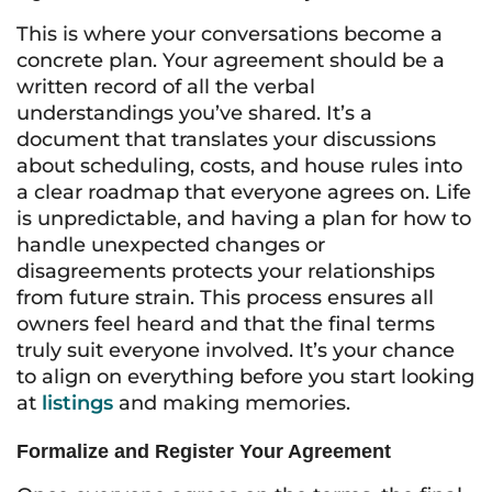
This is where your conversations become a
concrete plan. Your agreement should be a
written record of all the verbal
understandings you’ve shared. It’s a
document that translates your discussions
about scheduling, costs, and house rules into
a clear roadmap that everyone agrees on. Life
is unpredictable, and having a plan for how to
handle unexpected changes or
disagreements protects your relationships
from future strain. This process ensures all
owners feel heard and that the final terms
truly suit everyone involved. It’s your chance
to align on everything before you start looking
at
listings
and making memories.
Formalize and Register Your Agreement