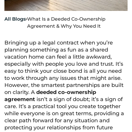
All Blogs
What Is a Deeded Co-Ownership

Agreement & Why You Need It
Bringing up a legal contract when you’re
planning something as fun as a shared
vacation home can feel a little awkward,
especially with people you love and trust. It’s
easy to think your close bond is all you need
to work through any issues that might arise.
However, the smartest partnerships are built
on clarity. A
deeded co-ownership
agreement
isn’t a sign of doubt; it’s a sign of
care. It’s a practical tool you create together
while everyone is on great terms, providing a
clear path forward for any situation and
protecting your relationships from future