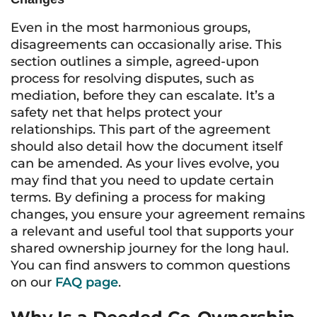
Even in the most harmonious groups,
disagreements can occasionally arise. This
section outlines a simple, agreed-upon
process for resolving disputes, such as
mediation, before they can escalate. It’s a
safety net that helps protect your
relationships. This part of the agreement
should also detail how the document itself
can be amended. As your lives evolve, you
may find that you need to update certain
terms. By defining a process for making
changes, you ensure your agreement remains
a relevant and useful tool that supports your
shared ownership journey for the long haul.
You can find answers to common questions
on our
FAQ page
.