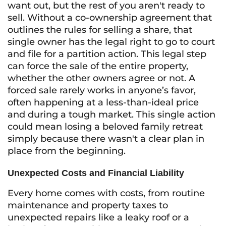
want out, but the rest of you aren't ready to
sell. Without a co-ownership agreement that
outlines the rules for selling a share, that
single owner has the legal right to go to court
and file for a partition action. This legal step
can force the sale of the entire property,
whether the other owners agree or not. A
forced sale rarely works in anyone’s favor,
often happening at a less-than-ideal price
and during a tough market. This single action
could mean losing a beloved family retreat
simply because there wasn't a clear plan in
place from the beginning.
Unexpected Costs and Financial Liability
Every home comes with costs, from routine
maintenance and property taxes to
unexpected repairs like a leaky roof or a