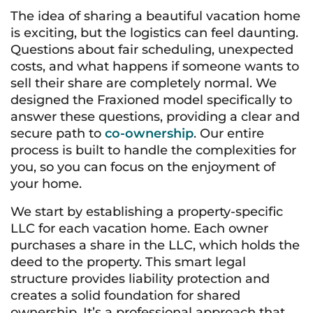
The idea of sharing a beautiful vacation home
is exciting, but the logistics can feel daunting.
Questions about fair scheduling, unexpected
costs, and what happens if someone wants to
sell their share are completely normal. We
designed the Fraxioned model specifically to
answer these questions, providing a clear and
secure path to
co-ownership
. Our entire
process is built to handle the complexities for
you, so you can focus on the enjoyment of
your home.
We start by establishing a property-specific
LLC for each vacation home. Each owner
purchases a share in the LLC, which holds the
deed to the property. This smart legal
structure provides liability protection and
creates a solid foundation for shared
ownership. It’s a professional approach that