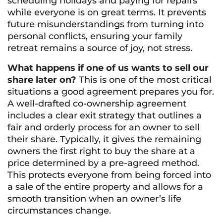
scheduling holidays and paying for repairs
while everyone is on great terms. It prevents
future misunderstandings from turning into
personal conflicts, ensuring your family
retreat remains a source of joy, not stress.
What happens if one of us wants to sell our
share later on?
This is one of the most critical
situations a good agreement prepares you for.
A well-drafted co-ownership agreement
includes a clear exit strategy that outlines a
fair and orderly process for an owner to sell
their share. Typically, it gives the remaining
owners the first right to buy the share at a
price determined by a pre-agreed method.
This protects everyone from being forced into
a sale of the entire property and allows for a
smooth transition when an owner’s life
circumstances change.