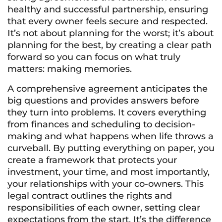
healthy and successful partnership, ensuring
that every owner feels secure and respected.
It’s not about planning for the worst; it’s about
planning for the best, by creating a clear path
forward so you can focus on what truly
matters: making memories.
A comprehensive agreement anticipates the
big questions and provides answers before
they turn into problems. It covers everything
from finances and scheduling to decision-
making and what happens when life throws a
curveball. By putting everything on paper, you
create a framework that protects your
investment, your time, and most importantly,
your relationships with your co-owners. This
legal contract outlines the rights and
responsibilities of each owner, setting clear
expectations from the start. It’s the difference