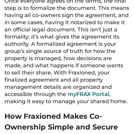
Once everyone agrees on the terms, the final
step is to formalize the document. This means
having all co-owners sign the agreement, and
in some cases, having it notarized to make it
an official legal document. This isn't just a
formality; it’s what gives the agreement its
authority. A formalized agreement is your
group’s single source of truth for how the
property is managed, how decisions are
made, and what happens if someone wants
to sell their share. With Fraxioned, your
finalized agreement and all property
management details are organized and
accessible through the
myFRAX Portal
,
making it easy to manage your shared home.
How Fraxioned Makes Co-
Ownership Simple and Secure