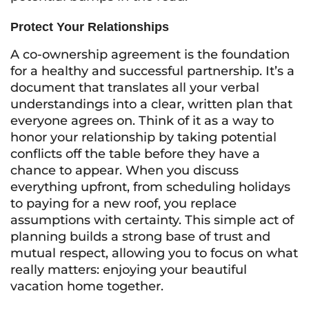
Protect Your Relationships
A co-ownership agreement is the foundation
for a healthy and successful partnership. It’s a
document that translates all your verbal
understandings into a clear, written plan that
everyone agrees on. Think of it as a way to
honor your relationship by taking potential
conflicts off the table before they have a
chance to appear. When you discuss
everything upfront, from scheduling holidays
to paying for a new roof, you replace
assumptions with certainty. This simple act of
planning builds a strong base of trust and
mutual respect, allowing you to focus on what
really matters: enjoying your beautiful
vacation home together.