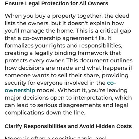
Ensure Legal Protection for All Owners
When you buy a property together, the deed
lists the owners, but it doesn't explain how
you'll manage the home. This is a critical gap
that a co-ownership agreement fills. It
formalizes your rights and responsibilities,
creating a legally binding framework that
protects every owner. This document outlines
how decisions are made and what happens if
someone wants to sell their share, providing
security for everyone involved in the
co-
ownership
model. Without it, you're leaving
major decisions open to interpretation, which
can lead to serious disagreements and legal
complications down the line.
Clarify Responsibilities and Avoid Hidden Costs
Money is often a sensitive topic, and