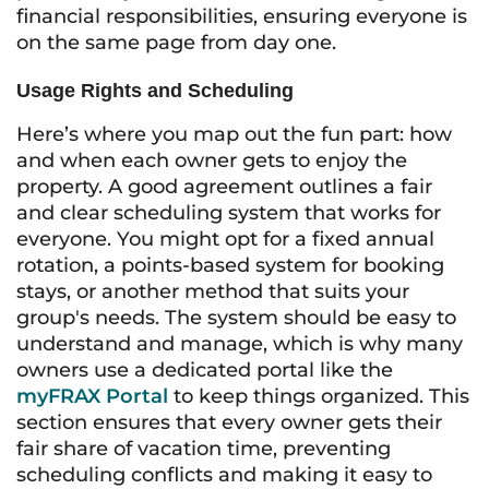
financial responsibilities, ensuring everyone is
on the same page from day one.
Usage Rights and Scheduling
Here’s where you map out the fun part: how
and when each owner gets to enjoy the
property. A good agreement outlines a fair
and clear scheduling system that works for
everyone. You might opt for a fixed annual
rotation, a points-based system for booking
stays, or another method that suits your
group's needs. The system should be easy to
understand and manage, which is why many
owners use a dedicated portal like the
myFRAX Portal
to keep things organized. This
section ensures that every owner gets their
fair share of vacation time, preventing
scheduling conflicts and making it easy to