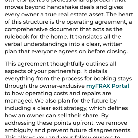
moves beyond handshake deals and gives
every owner a true real estate asset. The heart
of this structure is the operating agreement, a
comprehensive document that acts as the
rulebook for the home. It translates all the
verbal understandings into a clear, written
plan that everyone agrees on before closing.
This agreement thoughtfully outlines all
aspects of your partnership. It details
everything from the process for booking stays
through the owner-exclusive
myFRAX Portal
to how operating costs and repairs are
managed. We also plan for the future by
including a clear exit strategy, which defines
how an owner can sell their share. By
addressing these points upfront, we remove
ambiguity and prevent future disagreements.
This allows you and your fellow owners to