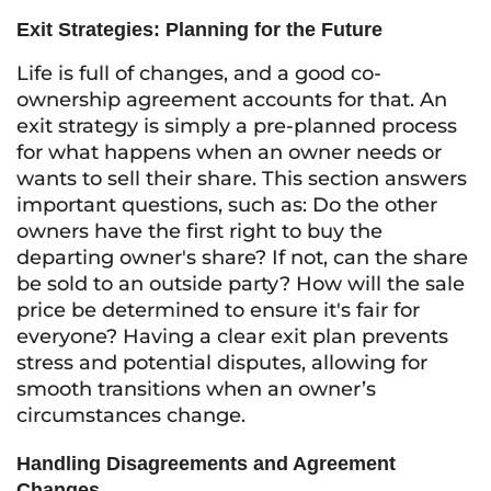
Exit Strategies: Planning for the Future
Life is full of changes, and a good co-
ownership agreement accounts for that. An
exit strategy is simply a pre-planned process
for what happens when an owner needs or
wants to sell their share. This section answers
important questions, such as: Do the other
owners have the first right to buy the
departing owner's share? If not, can the share
be sold to an outside party? How will the sale
price be determined to ensure it's fair for
everyone? Having a clear exit plan prevents
stress and potential disputes, allowing for
smooth transitions when an owner’s
circumstances change.
Handling Disagreements and Agreement
Changes