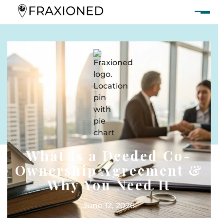
What Is a Deeded Co-
Ownership Agreement &
Why You Need It
June 12, 2026