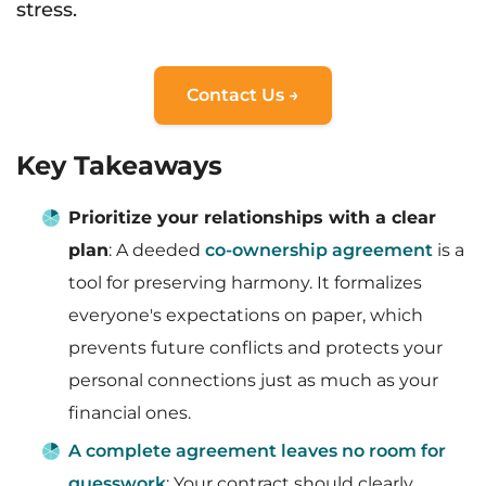
stress.
Contact Us →
Key Takeaways
Prioritize your relationships with a clear
plan
: A deeded
co-ownership agreement
is a
tool for preserving harmony. It formalizes
everyone's expectations on paper, which
prevents future conflicts and protects your
personal connections just as much as your
financial ones.
A complete agreement leaves no room for
guesswork
: Your contract should clearly