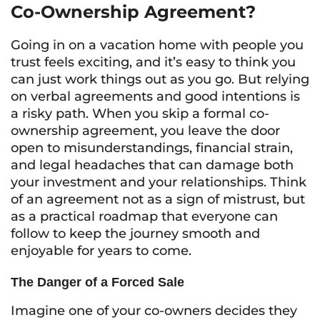
Co-Ownership Agreement?
Going in on a vacation home with people you
trust feels exciting, and it’s easy to think you
can just work things out as you go. But relying
on verbal agreements and good intentions is
a risky path. When you skip a formal co-
ownership agreement, you leave the door
open to misunderstandings, financial strain,
and legal headaches that can damage both
your investment and your relationships. Think
of an agreement not as a sign of mistrust, but
as a practical roadmap that everyone can
follow to keep the journey smooth and
enjoyable for years to come.
The Danger of a Forced Sale
Imagine one of your co-owners decides they