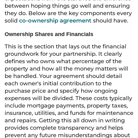
between hoping things go well and ensuring
they do. Below are the key components every
solid
co-ownership agreement
should have.
Ownership Shares and Financials
This is the section that lays out the financial
groundwork for your partnership. It clearly
defines who owns what percentage of the
property and how all the money matters will
be handled. Your agreement should detail
each owner's initial contribution to the
purchase price and specify how ongoing
expenses will be divided. These costs typically
include mortgage payments, property taxes,
insurance, utilities, and funds for maintenance
and repairs. Getting this all down in writing
provides complete transparency and helps
prevent any future misunderstandings about