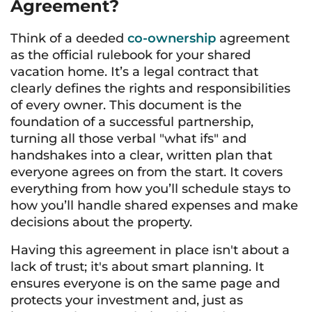
Agreement?
Think of a deeded
co-ownership
agreement
as the official rulebook for your shared
vacation home. It’s a legal contract that
clearly defines the rights and responsibilities
of every owner. This document is the
foundation of a successful partnership,
turning all those verbal "what ifs" and
handshakes into a clear, written plan that
everyone agrees on from the start. It covers
everything from how you’ll schedule stays to
how you’ll handle shared expenses and make
decisions about the property.
Having this agreement in place isn't about a
lack of trust; it's about smart planning. It
ensures everyone is on the same page and
protects your investment and, just as