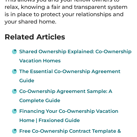
relax, knowing a fair and transparent system
is in place to protect your relationships and
your shared home.
Related Articles
Shared Ownership Explained: Co-Ownership
Vacation Homes
The Essential Co-Ownership Agreement
Guide
Co-Ownership Agreement Sample: A
Complete Guide
Financing Your Co-Ownership Vacation
Home | Fraxioned Guide
Free Co-Ownership Contract Template &