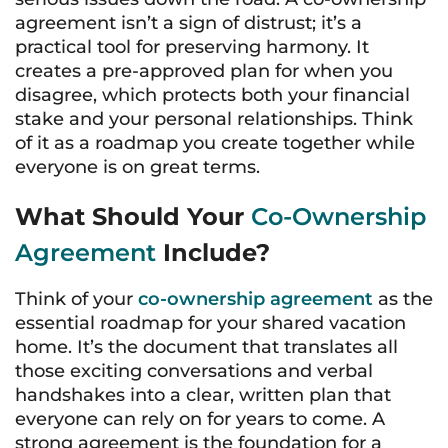
agreement isn’t a sign of distrust; it’s a
practical tool for preserving harmony. It
creates a pre-approved plan for when you
disagree, which protects both your financial
stake and your personal relationships. Think
of it as a roadmap you create together while
everyone is on great terms.
What Should Your
Co-Ownership
Agreement
Include?
Think of your
co-ownership agreement
as the
essential roadmap for your shared vacation
home. It’s the document that translates all
those exciting conversations and verbal
handshakes into a clear, written plan that
everyone can rely on for years to come. A
strong agreement is the foundation for a