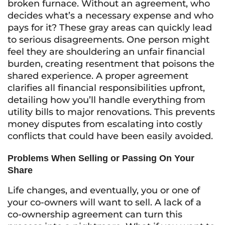
broken furnace. Without an agreement, who
decides what’s a necessary expense and who
pays for it? These gray areas can quickly lead
to serious disagreements. One person might
feel they are shouldering an unfair financial
burden, creating resentment that poisons the
shared experience. A proper agreement
clarifies all financial responsibilities upfront,
detailing how you’ll handle everything from
utility bills to major renovations. This prevents
money disputes from escalating into costly
conflicts that could have been easily avoided.
Problems When Selling or Passing On Your
Share
Life changes, and eventually, you or one of
your co-owners will want to sell. A lack of a
co-ownership agreement can turn this