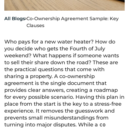
All Blogs
Co-Ownership Agreement Sample: Key

Clauses
Who pays for a new water heater? How do
you decide who gets the Fourth of July
weekend? What happens if someone wants
to sell their share down the road? These are
the practical questions that come with
sharing a property. A co-ownership
agreement is the single document that
provides clear answers, creating a roadmap
for every possible scenario. Having this plan in
place from the start is the key to a stress-free
experience. It removes the guesswork and
prevents small misunderstandings from
turning into major disputes. While a
co