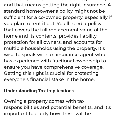
and that means getting the right insurance. A
standard homeowner's policy might not be
sufficient for a co-owned property, especially if
you plan to rent it out. You’ll need a policy
that covers the full replacement value of the
home and its contents, provides liability
protection for all owners, and accounts for
multiple households using the property. It’s
wise to speak with an insurance agent who
has experience with fractional ownership to
ensure you have comprehensive coverage.
Getting this right is crucial for protecting
everyone’s financial stake in the home.
Understanding Tax Implications
Owning a property comes with tax
responsibilities and potential benefits, and it’s
important to clarify how these will be