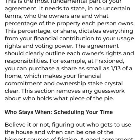
This is the most fundamental part of your
agreement. It needs to state, in no uncertain
terms, who the owners are and what
percentage of the property each person owns.
This percentage, or share, dictates everything
from your financial contribution to your usage
rights and voting power. The agreement
should clearly outline each owner's rights and
responsibilities. For example, at Fraxioned,
you can purchase a share as small as 1/13 of a
home, which makes your financial
commitment and ownership stake crystal
clear. This section removes any guesswork
about who holds what piece of the pie.
Who Stays When: Scheduling Your Time
Believe it or not, figuring out who gets to use
the house and when can be one of the
biggest sources of friction. A good agreement