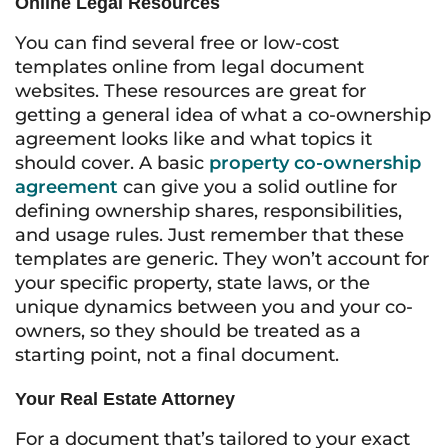
Online Legal Resources
You can find several free or low-cost
templates online from legal document
websites. These resources are great for
getting a general idea of what a co-ownership
agreement looks like and what topics it
should cover. A basic
property co-ownership
agreement
can give you a solid outline for
defining ownership shares, responsibilities,
and usage rules. Just remember that these
templates are generic. They won’t account for
your specific property, state laws, or the
unique dynamics between you and your co-
owners, so they should be treated as a
starting point, not a final document.
Your Real Estate Attorney
For a document that’s tailored to your exact