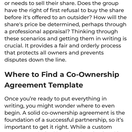
or needs to sell their share. Does the group
have the right of first refusal to buy the share
before it's offered to an outsider? How will the
share's price be determined, perhaps through
a professional appraisal? Thinking through
these scenarios and getting them in writing is
crucial. It provides a fair and orderly process
that protects all owners and prevents
disputes down the line.
Where to Find a Co-Ownership
Agreement Template
Once you’re ready to put everything in
writing, you might wonder where to even
begin. A solid co-ownership agreement is the
foundation of a successful partnership, so it’s
important to get it right. While a custom