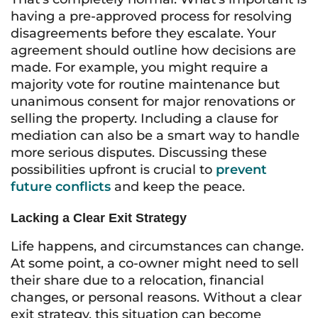
having a pre-approved process for resolving
disagreements before they escalate. Your
agreement should outline how decisions are
made. For example, you might require a
majority vote for routine maintenance but
unanimous consent for major renovations or
selling the property. Including a clause for
mediation can also be a smart way to handle
more serious disputes. Discussing these
possibilities upfront is crucial to
prevent
future conflicts
and keep the peace.
Lacking a Clear Exit Strategy
Life happens, and circumstances can change.
At some point, a co-owner might need to sell
their share due to a relocation, financial
changes, or personal reasons. Without a clear
exit strategy, this situation can become