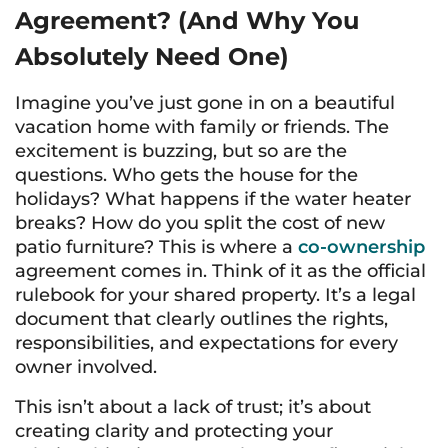
Agreement? (And Why You
Absolutely Need One)
Imagine you’ve just gone in on a beautiful
vacation home with family or friends. The
excitement is buzzing, but so are the
questions. Who gets the house for the
holidays? What happens if the water heater
breaks? How do you split the cost of new
patio furniture? This is where a
co-ownership
agreement comes in. Think of it as the official
rulebook for your shared property. It’s a legal
document that clearly outlines the rights,
responsibilities, and expectations for every
owner involved.
This isn’t about a lack of trust; it’s about
creating clarity and protecting your