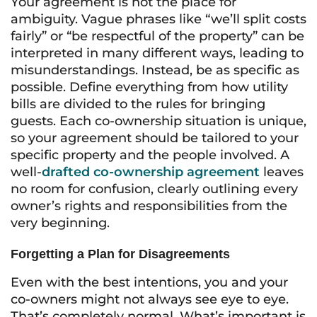
Your agreement is not the place for
ambiguity. Vague phrases like “we’ll split costs
fairly” or “be respectful of the property” can be
interpreted in many different ways, leading to
misunderstandings. Instead, be as specific as
possible. Define everything from how utility
bills are divided to the rules for bringing
guests. Each co-ownership situation is unique,
so your agreement should be tailored to your
specific property and the people involved. A
well-
drafted co-ownership agreement
leaves
no room for confusion, clearly outlining every
owner’s rights and responsibilities from the
very beginning.
Forgetting a Plan for Disagreements
Even with the best intentions, you and your
co-owners might not always see eye to eye.
That’s completely normal. What’s important is