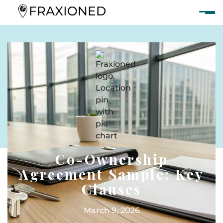
Co-Ownership
Agreement Sample: Key
Clauses
March 9, 2026