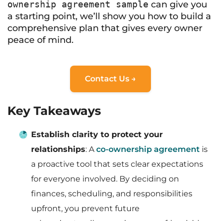
ownership agreement sample
can give you
a starting point, we’ll show you how to build a
comprehensive plan that gives every owner
peace of mind.
Contact Us →
Key Takeaways
Establish clarity to protect your
relationships
: A
co-ownership agreement
is
a proactive tool that sets clear expectations
for everyone involved. By deciding on
finances, scheduling, and responsibilities
upfront, you prevent future