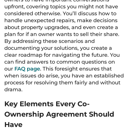
upfront, covering topics you might not have
considered otherwise. You’ll discuss how to
handle unexpected repairs, make decisions
about property upgrades, and even create a
plan for if an owner wants to sell their share.
By addressing these scenarios and
documenting your solutions, you create a
clear roadmap for navigating the future. You
can find answers to common questions on
our
FAQ page
. This foresight ensures that
when issues do arise, you have an established
process for resolving them fairly and without
drama.
Key Elements Every Co-
Ownership Agreement Should
Have