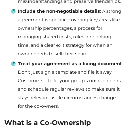
misunderstandings and preserve friendships.
Include the non-negotiable details
: A strong
agreement is specific, covering key areas like
ownership percentages, a process for
managing shared costs, rules for booking
time, and a clear exit strategy for when an
owner needs to sell their share.
Treat your agreement as a living document
:
Don't just sign a template and file it away.
Customize it to fit your group's unique needs,
and schedule regular reviews to make sure it
stays relevant as life circumstances change
for the co-owners.
What is a Co-Ownership