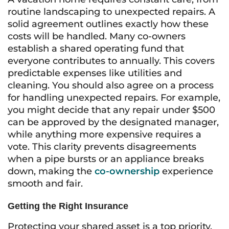
routine landscaping to unexpected repairs. A
solid agreement outlines exactly how these
costs will be handled. Many co-owners
establish a shared operating fund that
everyone contributes to annually. This covers
predictable expenses like utilities and
cleaning. You should also agree on a process
for handling unexpected repairs. For example,
you might decide that any repair under $500
can be approved by the designated manager,
while anything more expensive requires a
vote. This clarity prevents disagreements
when a pipe bursts or an appliance breaks
down, making the
co-ownership
experience
smooth and fair.
Getting the Right Insurance
Protecting your shared asset is a top priority,