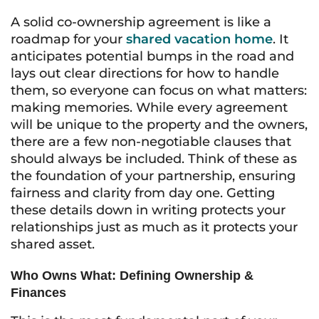
A solid co-ownership agreement is like a
roadmap for your
shared vacation home
. It
anticipates potential bumps in the road and
lays out clear directions for how to handle
them, so everyone can focus on what matters:
making memories. While every agreement
will be unique to the property and the owners,
there are a few non-negotiable clauses that
should always be included. Think of these as
the foundation of your partnership, ensuring
fairness and clarity from day one. Getting
these details down in writing protects your
relationships just as much as it protects your
shared asset.
Who Owns What: Defining Ownership &
Finances