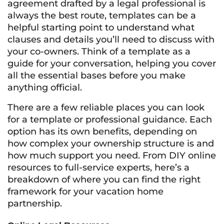
agreement drafted by a legal professional is
always the best route, templates can be a
helpful starting point to understand what
clauses and details you’ll need to discuss with
your co-owners. Think of a template as a
guide for your conversation, helping you cover
all the essential bases before you make
anything official.
There are a few reliable places you can look
for a template or professional guidance. Each
option has its own benefits, depending on
how complex your ownership structure is and
how much support you need. From DIY online
resources to full-service experts, here’s a
breakdown of where you can find the right
framework for your vacation home
partnership.