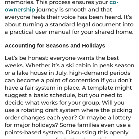
memories. This process ensures your
co-
ownership
journey is smooth and that
everyone feels their voice has been heard. It’s
about turning a standard legal document into
a practical user manual for your shared home.
Accounting for Seasons and Holidays
Let’s be honest: everyone wants the best
weeks. Whether it’s a ski cabin in peak season
or a lake house in July, high-demand periods
can become a point of contention if you don’t
have a fair system in place. A template might
suggest a basic schedule, but you need to
decide what works for your group. Will you
use a rotating draft system where the picking
order changes each year? Or maybe a lottery
for major holidays? Some families even use a
points-based system. Discussing this openly