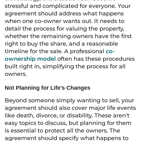
stressful and complicated for everyone. Your
agreement should address what happens
when one co-owner wants out. It needs to
detail the process for valuing the property,
whether the remaining owners have the first
right to buy the share, and a reasonable
timeline for the sale. A professional
co-
ownership model
often has these procedures
built right in, simplifying the process for all
owners.
Not Planning for Life's Changes
Beyond someone simply wanting to sell, your
agreement should also cover major life events
like death, divorce, or disability. These aren't
easy topics to discuss, but planning for them
is essential to protect all the owners. The
agreement should specify what happens to