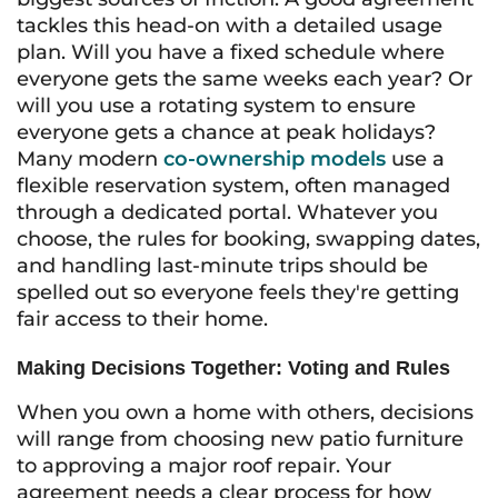
tackles this head-on with a detailed usage
plan. Will you have a fixed schedule where
everyone gets the same weeks each year? Or
will you use a rotating system to ensure
everyone gets a chance at peak holidays?
Many modern
co-ownership models
use a
flexible reservation system, often managed
through a dedicated portal. Whatever you
choose, the rules for booking, swapping dates,
and handling last-minute trips should be
spelled out so everyone feels they're getting
fair access to their home.
Making Decisions Together: Voting and Rules
When you own a home with others, decisions
will range from choosing new patio furniture
to approving a major roof repair. Your
agreement needs a clear process for how