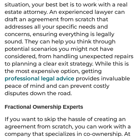
situation, your best bet is to work with a real
estate attorney. An experienced lawyer can
draft an agreement from scratch that
addresses all your specific needs and
concerns, ensuring everything is legally
sound. They can help you think through
potential scenarios you might not have
considered, from handling unexpected repairs
to planning a clear exit strategy. While this is
the most expensive option, getting
professional legal advice
provides invaluable
peace of mind and can prevent costly
disputes down the road.
Fractional Ownership Experts
If you want to skip the hassle of creating an
agreement from scratch, you can work with a
company that specializes in co-ownership. At