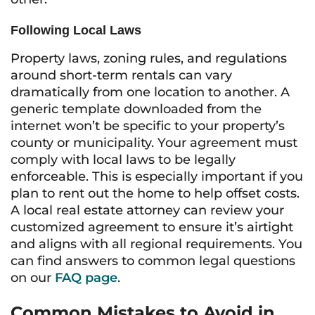
Following Local Laws
Property laws, zoning rules, and regulations
around short-term rentals can vary
dramatically from one location to another. A
generic template downloaded from the
internet won’t be specific to your property’s
county or municipality. Your agreement must
comply with local laws to be legally
enforceable. This is especially important if you
plan to rent out the home to help offset costs.
A local real estate attorney can review your
customized agreement to ensure it’s airtight
and aligns with all regional requirements. You
can find answers to common legal questions
on our
FAQ page
.
Common Mistakes to Avoid in