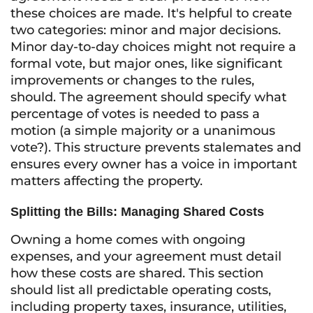
these choices are made. It's helpful to create
two categories: minor and major decisions.
Minor day-to-day choices might not require a
formal vote, but major ones, like significant
improvements or changes to the rules,
should. The agreement should specify what
percentage of votes is needed to pass a
motion (a simple majority or a unanimous
vote?). This structure prevents stalemates and
ensures every owner has a voice in important
matters affecting the property.
Splitting the Bills: Managing Shared Costs
Owning a home comes with ongoing
expenses, and your agreement must detail
how these costs are shared. This section
should list all predictable operating costs,
including property taxes, insurance, utilities,