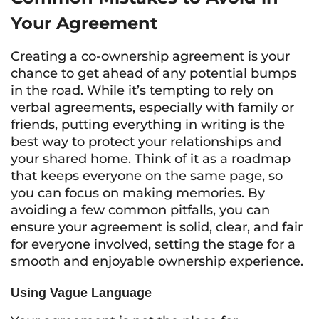
Your Agreement
Creating a co-ownership agreement is your
chance to get ahead of any potential bumps
in the road. While it’s tempting to rely on
verbal agreements, especially with family or
friends, putting everything in writing is the
best way to protect your relationships and
your shared home. Think of it as a roadmap
that keeps everyone on the same page, so
you can focus on making memories. By
avoiding a few common pitfalls, you can
ensure your agreement is solid, clear, and fair
for everyone involved, setting the stage for a
smooth and enjoyable ownership experience.
Using Vague Language