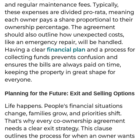
and regular maintenance fees. Typically,
these expenses are divided pro-rata, meaning
each owner pays a share proportional to their
ownership percentage. The agreement
should also outline how unexpected costs,
like an emergency repair, will be handled.
Having a clear
financial plan
and a process for
collecting funds prevents confusion and
ensures the bills are always paid on time,
keeping the property in great shape for
everyone.
Planning for the Future: Exit and Selling Options
Life happens. People's financial situations
change, families grow, and priorities shift.
That's why every co-ownership agreement
needs a clear exit strategy. This clause
outlines the process for when an owner wants