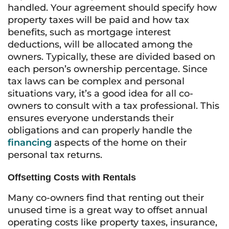
handled. Your agreement should specify how
property taxes will be paid and how tax
benefits, such as mortgage interest
deductions, will be allocated among the
owners. Typically, these are divided based on
each person’s ownership percentage. Since
tax laws can be complex and personal
situations vary, it’s a good idea for all co-
owners to consult with a tax professional. This
ensures everyone understands their
obligations and can properly handle the
financing
aspects of the home on their
personal tax returns.
Offsetting Costs with Rentals
Many co-owners find that renting out their
unused time is a great way to offset annual
operating costs like property taxes, insurance,