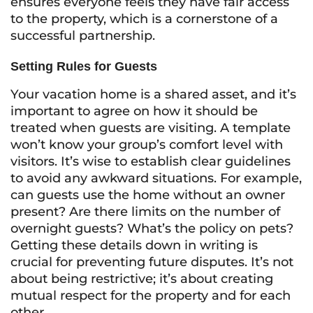
ensures everyone feels they have fair access
to the property, which is a cornerstone of a
successful partnership.
Setting Rules for Guests
Your vacation home is a shared asset, and it’s
important to agree on how it should be
treated when guests are visiting. A template
won’t know your group’s comfort level with
visitors. It’s wise to establish clear guidelines
to avoid any awkward situations. For example,
can guests use the home without an owner
present? Are there limits on the number of
overnight guests? What’s the policy on pets?
Getting these details down in writing is
crucial for preventing future disputes. It’s not
about being restrictive; it’s about creating
mutual respect for the property and for each
other.