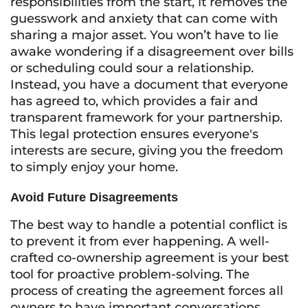
responsibilities from the start, it removes the
guesswork and anxiety that can come with
sharing a major asset. You won’t have to lie
awake wondering if a disagreement over bills
or scheduling could sour a relationship.
Instead, you have a document that everyone
has agreed to, which provides a fair and
transparent framework for your partnership.
This legal protection ensures everyone's
interests are secure, giving you the freedom
to simply enjoy your home.
Avoid Future Disagreements
The best way to handle a potential conflict is
to prevent it from ever happening. A well-
crafted co-ownership agreement is your best
tool for proactive problem-solving. The
process of creating the agreement forces all
owners to have important conversations