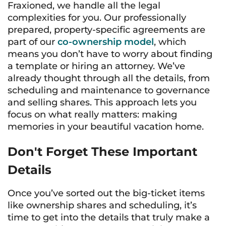
Fraxioned, we handle all the legal
complexities for you. Our professionally
prepared, property-specific agreements are
part of our
co-ownership model
, which
means you don’t have to worry about finding
a template or hiring an attorney. We’ve
already thought through all the details, from
scheduling and maintenance to governance
and selling shares. This approach lets you
focus on what really matters: making
memories in your beautiful vacation home.
Don't Forget These Important
Details
Once you’ve sorted out the big-ticket items
like ownership shares and scheduling, it’s
time to get into the details that truly make a