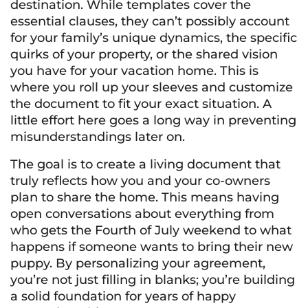
destination. While templates cover the
essential clauses, they can’t possibly account
for your family’s unique dynamics, the specific
quirks of your property, or the shared vision
you have for your vacation home. This is
where you roll up your sleeves and customize
the document to fit your exact situation. A
little effort here goes a long way in preventing
misunderstandings later on.
The goal is to create a living document that
truly reflects how you and your co-owners
plan to share the home. This means having
open conversations about everything from
who gets the Fourth of July weekend to what
happens if someone wants to bring their new
puppy. By personalizing your agreement,
you’re not just filling in blanks; you’re building
a solid foundation for years of happy