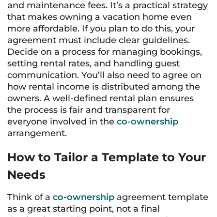
and maintenance fees. It’s a practical strategy
that makes owning a vacation home even
more affordable. If you plan to do this, your
agreement must include clear guidelines.
Decide on a process for managing bookings,
setting rental rates, and handling guest
communication. You’ll also need to agree on
how rental income is distributed among the
owners. A well-defined rental plan ensures
the process is fair and transparent for
everyone involved in the
co-ownership
arrangement.
How to Tailor a Template to Your
Needs
Think of a
co-ownership
agreement template
as a great starting point, not a final