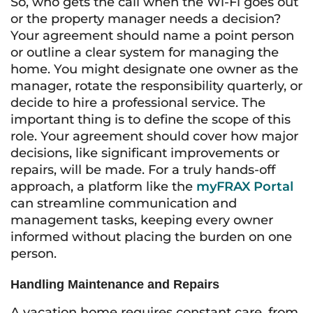
So, who gets the call when the Wi-Fi goes out
or the property manager needs a decision?
Your agreement should name a point person
or outline a clear system for managing the
home. You might designate one owner as the
manager, rotate the responsibility quarterly, or
decide to hire a professional service. The
important thing is to define the scope of this
role. Your agreement should cover how major
decisions, like significant improvements or
repairs, will be made. For a truly hands-off
approach, a platform like the
myFRAX Portal
can streamline communication and
management tasks, keeping every owner
informed without placing the burden on one
person.
Handling Maintenance and Repairs
A vacation home requires constant care, from