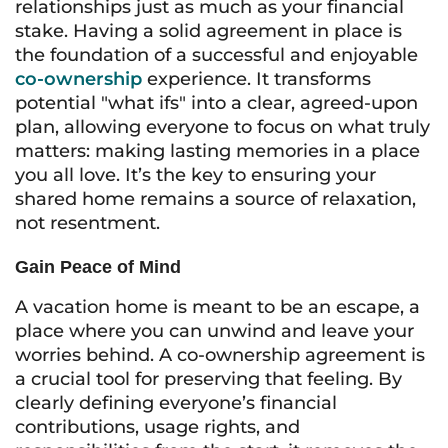
relationships just as much as your financial
stake. Having a solid agreement in place is
the foundation of a successful and enjoyable
co-ownership
experience. It transforms
potential "what ifs" into a clear, agreed-upon
plan, allowing everyone to focus on what truly
matters: making lasting memories in a place
you all love. It’s the key to ensuring your
shared home remains a source of relaxation,
not resentment.
Gain Peace of Mind
A vacation home is meant to be an escape, a
place where you can unwind and leave your
worries behind. A co-ownership agreement is
a crucial tool for preserving that feeling. By
clearly defining everyone’s financial
contributions, usage rights, and