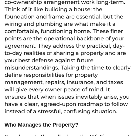
co-ownership arrangement work long-term.
Think of it like building a house: the
foundation and frame are essential, but the
wiring and plumbing are what make it a
comfortable, functioning home. These finer
points are the operational backbone of your
agreement. They address the practical, day-
to-day realities of sharing a property and are
your best defense against future
misunderstandings. Taking the time to clearly
define responsibilities for property
management, repairs, insurance, and taxes
will give every owner peace of mind. It
ensures that when issues inevitably arise, you
have a clear, agreed-upon roadmap to follow
instead of a stressful, confusing situation.
Who Manages the Property?