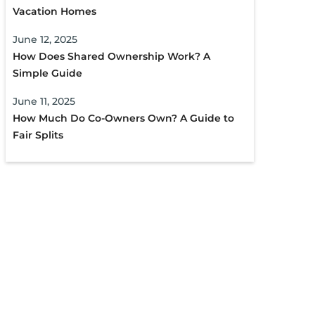
Vacation Homes
June 12, 2025
How Does Shared Ownership Work? A
Simple Guide
June 11, 2025
How Much Do Co-Owners Own? A Guide to
Fair Splits