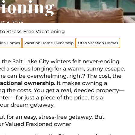
tioning
t 8, 2025
to Stress-Free Vacationing
tion Homes
Vacation Home Ownership
Utah Vacation Homes
the Salt Lake City winters felt never-ending.
ed a serious longing for a warm, sunny escape.
e can be overwhelming, right? The cost, the
ractional ownership
. It makes owning a
ing the costs. You get a real, deeded property—
r—for just a piece of the price. It’s a
your dream getaway.
t for an easy, stress-free getaway. But
 our Valued Fraxioned owner