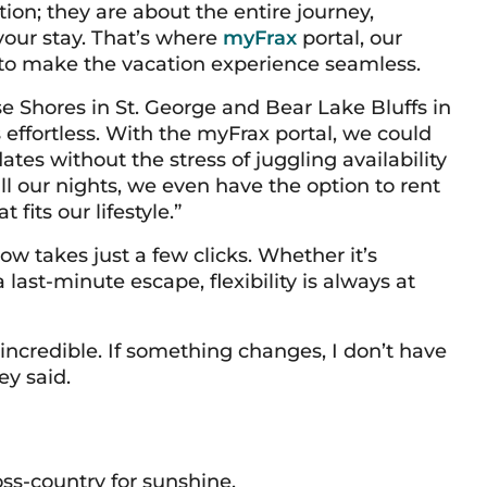
tion; they are about the entire journey,
 your stay. That’s where
myFrax
portal, our
 to make the vacation experience seamless.
 Shores in St. George and Bear Lake Bluffs in
effortless. With the myFrax portal, we could
dates without the stress of juggling availability
all our nights, we even have the option to rent
 fits our lifestyle.”
 takes just a few clicks. Whether it’s
ast-minute escape, flexibility is always at
s incredible. If something changes, I don’t have
ey said.
oss-country for sunshine.