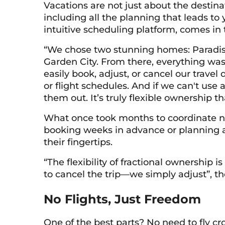
Vacations are not just about the destina
including all the planning that leads to
intuitive scheduling platform, comes in
“We chose two stunning homes: Paradise
Garden City. From there, everything was 
easily book, adjust, or cancel our travel 
or flight schedules. And if we can't use 
them out. It’s truly flexible ownership that
What once took months to coordinate now
booking weeks in advance or planning a l
their fingertips.
“The flexibility of fractional ownership i
to cancel the trip—we simply adjust”, th
No Flights, Just Freedom
One of the best parts? No need to fly cr