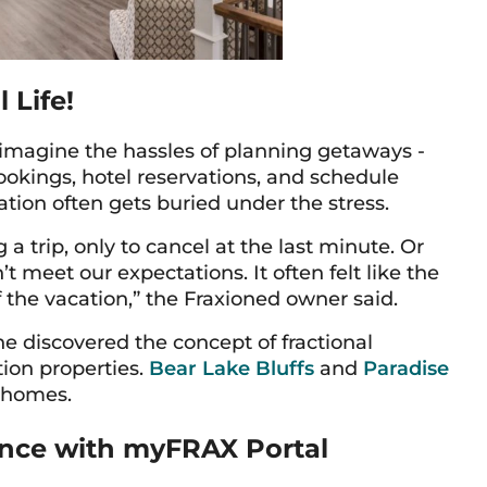
 Life!
, imagine the hassles of planning getaways -
bookings, hotel reservations, and schedule
tion often gets buried under the stress.
trip, only to cancel at the last minute. Or
’t meet our expectations. It often felt like the
 the vacation,” the Fraxioned owner said.
e discovered the concept of fractional
ion properties.
Bear Lake Bluffs
and
Paradise
l homes.
nce with myFRAX Portal