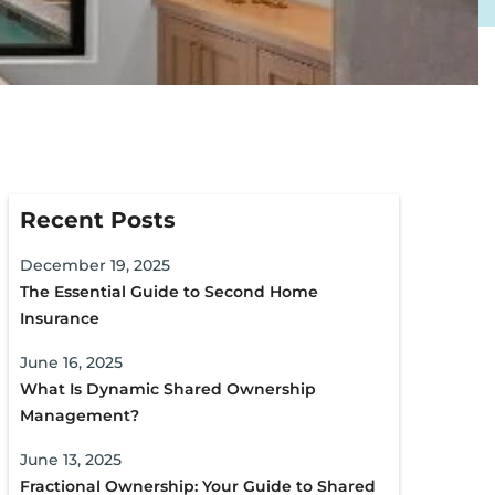
Recent Posts
December 19, 2025
The Essential Guide to Second Home
Insurance
June 16, 2025
What Is Dynamic Shared Ownership
Management?
June 13, 2025
Fractional Ownership: Your Guide to Shared