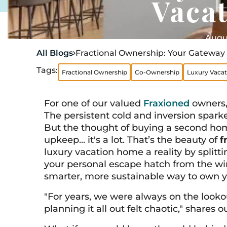
Vaca
Augus
All Blogs
Fractional Ownership: Your Gateway 

Tags:
Fractional Ownership
Co-Ownership
Luxury Vaca
For one of our valued
Fraxioned
owners, 
The persistent cold and inversion spark
But the thought of buying a second hom
upkeep... it's a lot. That’s the beauty of
f
luxury vacation home a reality by splitt
your personal escape hatch from the winte
smarter, more sustainable way to own 
"For years, we were always on the lookou
planning it all out felt chaotic," shares