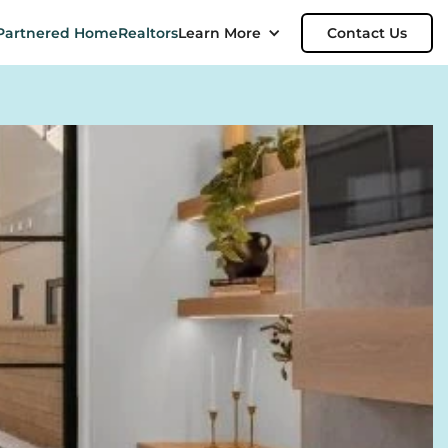
Partnered Home
Realtors
Learn More
Contact Us