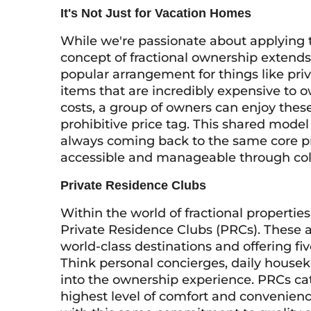
It's Not Just for Vacation Homes
While we're passionate about applying 
concept of fractional ownership extends to
popular arrangement for things like priv
items that are incredibly expensive to 
costs, a group of owners can enjoy thes
prohibitive price tag. This shared model 
always coming back to the same core pr
accessible and manageable through col
Private Residence Clubs
Within the world of fractional properties
Private Residence Clubs (PRCs). These ar
world-class destinations and offering fiv
Think personal concierges, daily house
into the ownership experience. PRCs cate
highest level of comfort and convenien