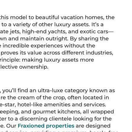
this model to beautiful vacation homes, the
 a variety of other luxury assets. It’s a
ate jets, high-end yachts, and exotic cars—
own and maintain outright. By sharing the
e incredible experiences without the
proves its value across different industries,
inciple: making luxury assets more
lective ownership.
, you’ll find an ultra-luxe category known as
e the cream of the crop, often located in
e-star, hotel-like amenities and services.
keeping, and gourmet kitchens, all wrapped
r to a discerning clientele looking for the
ce. Our
Fraxioned properties
are designed