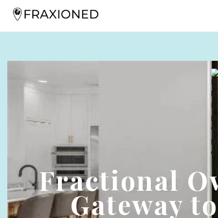
Fractional O
Gateway to