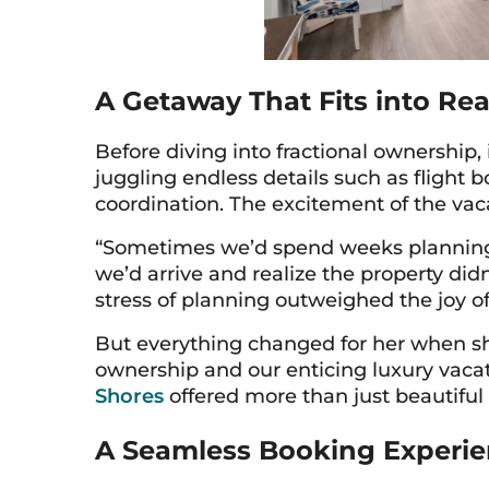
A Getaway That Fits into Real
Before diving into fractional ownership
juggling endless details such as flight 
coordination. The excitement of the vaca
“Sometimes we’d spend weeks planning a 
we’d arrive and realize the property didn
stress of planning outweighed the joy of
But everything changed for her when sh
ownership and our enticing luxury vacat
Shores
offered more than just beautifu
A Seamless Booking Experie