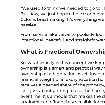
“We used to think we needed to go to Flo
But now, we just hop in the car and hea
Color is breathtaking. It’s everything 
hassles.”
From serene lake views to poolside loun
intentional, peaceful, and straightforwar
What is Fractional Ownershi
So, what exactly is this concept we keep 
ownership is a smart and practical way f
ownership of a high-value asset. Instea
financial weight of a luxury vacation ho
receives a deeded share of the property,
isn't just about getting to use the home
over time. It’s a model that makes the
attainable and financially sensible for 