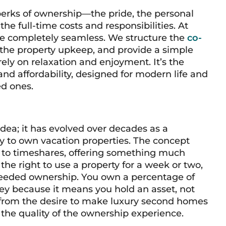
perks of ownership—the pride, the personal
e full-time costs and responsibilities. At
 be completely seamless. We structure the
co-
the property upkeep, and provide a simple
ely on relaxation and enjoyment. It’s the
and affordability, designed for modern life and
ed ones.
dea; it has evolved over decades as a
y to own vacation properties. The concept
ve to timeshares, offering something much
the right to use a property for a week or two,
 deeded ownership. You own a percentage of
s key because it means you hold an asset, not
n from the desire to make luxury second homes
he quality of the ownership experience.