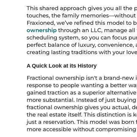
This shared approach gives you all the 
touches, the family memories—without th
Fraxioned, we’ve refined this model to
ownership
through an LLC, manage all 
scheduling system, so you can focus pur
perfect balance of luxury, convenience, 
creating lasting traditions with your lov
A Quick Look at its History
Fractional ownership isn't a brand-new i
response to people wanting a better wa
gained traction as a superior alternati
more substantial. Instead of just buying 
fractional ownership gives you actual,
the real estate itself. This distinction i
just a reservation. This model was bor
more accessible without compromising t