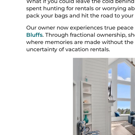
What if you could leave the cold behin
spent hunting for rentals or worrying ab
pack your bags and hit the road to your 
Our owner now experiences true peace
Bluffs
. Through fractional ownership, s
where memories are made without the fin
uncertainty of vacation rentals.