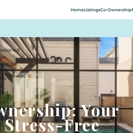
Home
Listings
Co-Ownership
wnership: Your
 Stress-Free