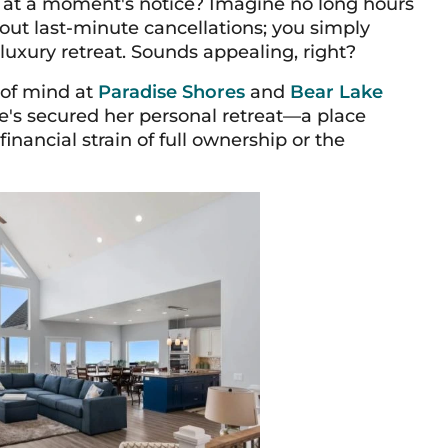
d at a moment's notice? Imagine no long hours
out last-minute cancellations; you simply
luxury retreat. Sounds appealing, right?
 of mind at
Paradise Shores
and
Bear Lake
he's secured her personal retreat—a place
ancial strain of full ownership or the