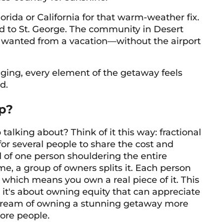
rida or California for that warm-weather fix.
d to St. George. The community in Desert
we wanted from a vacation—without the airport
ging, every element of the getaway feels
d.
p?
talking about? Think of it this way: fractional
or several people to share the cost and
d of one person shouldering the entire
me, a group of owners splits it. Each person
 which means you own a real piece of it. This
; it's about owning equity that can appreciate
 dream of owning a stunning getaway more
more people.