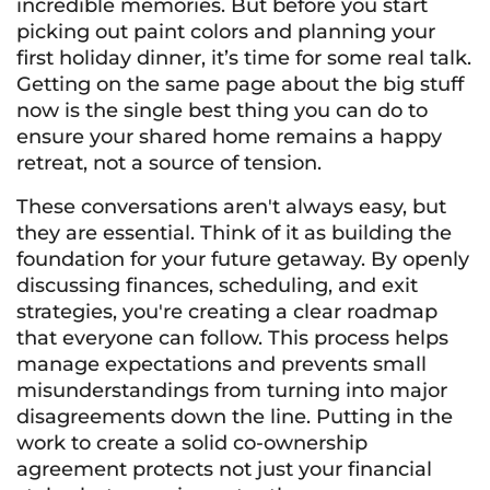
incredible memories. But before you start
picking out paint colors and planning your
first holiday dinner, it’s time for some real talk.
Getting on the same page about the big stuff
now is the single best thing you can do to
ensure your shared home remains a happy
retreat, not a source of tension.
These conversations aren't always easy, but
they are essential. Think of it as building the
foundation for your future getaway. By openly
discussing finances, scheduling, and exit
strategies, you're creating a clear roadmap
that everyone can follow. This process helps
manage expectations and prevents small
misunderstandings from turning into major
disagreements down the line. Putting in the
work to create a solid co-ownership
agreement protects not just your financial