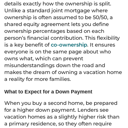
details exactly how the ownership is split.
Unlike a standard joint mortgage where
ownership is often assumed to be 50/50, a
shared equity agreement lets you define
ownership percentages based on each
person’s financial contribution. This flexibility
is a key benefit of
co-ownership
. It ensures
everyone is on the same page about who
owns what, which can prevent
misunderstandings down the road and
makes the dream of owning a vacation home
a reality for more families.
What to Expect for a Down Payment
When you buy a second home, be prepared
for a higher down payment. Lenders see
vacation homes as a slightly higher risk than
a primary residence, so they often require