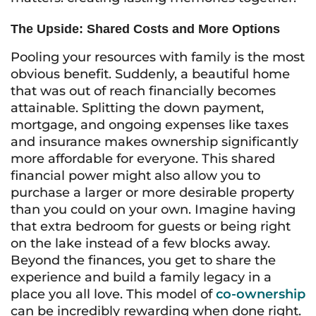
The Upside: Shared Costs and More Options
Pooling your resources with family is the most
obvious benefit. Suddenly, a beautiful home
that was out of reach financially becomes
attainable. Splitting the down payment,
mortgage, and ongoing expenses like taxes
and insurance makes ownership significantly
more affordable for everyone. This shared
financial power might also allow you to
purchase a larger or more desirable property
than you could on your own. Imagine having
that extra bedroom for guests or being right
on the lake instead of a few blocks away.
Beyond the finances, you get to share the
experience and build a family legacy in a
place you all love. This model of
co-ownership
can be incredibly rewarding when done right.