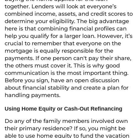
together. Lenders will look at everyone’s
combined income, assets, and credit scores to
determine your eligibility. The big advantage
here is that combining financial profiles can
help you qualify for a larger loan. However, it’s
crucial to remember that everyone on the
mortgage is equally responsible for the
payments. If one person can't pay their share,
the others must cover it. This is why good
communication is the most important thing.
Before you sign, have an open discussion
about financial stability and create a plan for
handling payments.
Using Home Equity or Cash-Out Refinancing
Do any of the family members involved own
their primary residence? If so, you might be
able to use home equity to fund the vacation