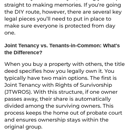
straight to making memories. If you're going
the DIY route, however, there are several key
legal pieces you’ll need to put in place to
make sure everyone is protected from day
one.
Joint Tenancy vs. Tenants-in-Common: What's
the Difference?
When you buy a property with others, the title
deed specifies how you legally own it. You
typically have two main options. The first is
Joint Tenancy with Rights of Survivorship
(JTWROS). With this structure, if one owner
passes away, their share is automatically
divided among the surviving owners. This
process keeps the home out of probate court
and ensures ownership stays within the
original group.