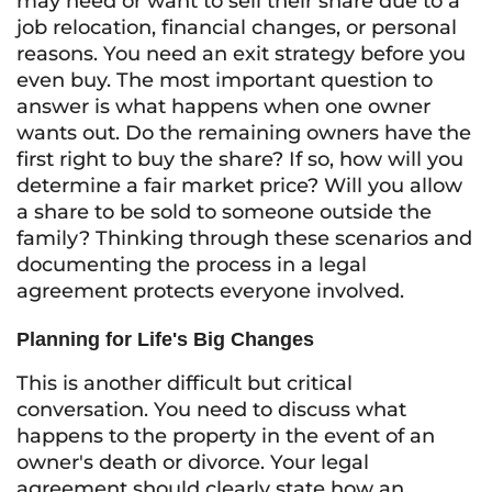
may need or want to sell their share due to a
job relocation, financial changes, or personal
reasons. You need an exit strategy before you
even buy. The most important question to
answer is what happens when one owner
wants out. Do the remaining owners have the
first right to buy the share? If so, how will you
determine a fair market price? Will you allow
a share to be sold to someone outside the
family? Thinking through these scenarios and
documenting the process in a legal
agreement protects everyone involved.
Planning for Life's Big Changes
This is another difficult but critical
conversation. You need to discuss what
happens to the property in the event of an
owner's death or divorce. Your legal
agreement should clearly state how an