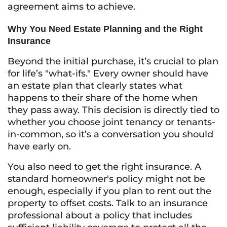
agreement aims to achieve.
Why You Need Estate Planning and the Right
Insurance
Beyond the initial purchase, it’s crucial to plan
for life’s "what-ifs." Every owner should have
an estate plan that clearly states what
happens to their share of the home when
they pass away. This decision is directly tied to
whether you choose joint tenancy or tenants-
in-common, so it’s a conversation you should
have early on.
You also need to get the right insurance. A
standard homeowner's policy might not be
enough, especially if you plan to rent out the
property to offset costs. Talk to an insurance
professional about a policy that includes