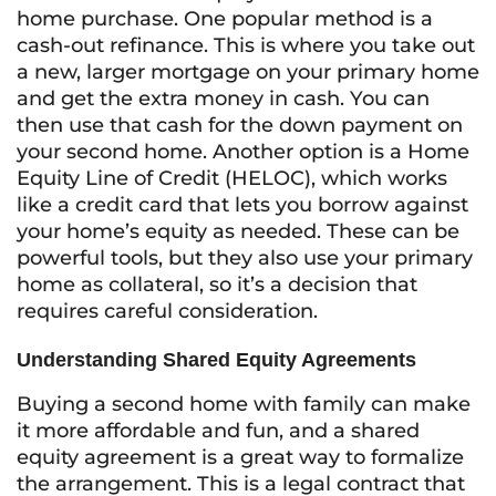
home purchase. One popular method is a
cash-out refinance. This is where you take out
a new, larger mortgage on your primary home
and get the extra money in cash. You can
then use that cash for the down payment on
your second home. Another option is a Home
Equity Line of Credit (HELOC), which works
like a credit card that lets you borrow against
your home’s equity as needed. These can be
powerful tools, but they also use your primary
home as collateral, so it’s a decision that
requires careful consideration.
Understanding Shared Equity Agreements
Buying a second home with family can make
it more affordable and fun, and a shared
equity agreement is a great way to formalize
the arrangement. This is a legal contract that