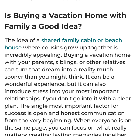
Is Buying a Vacation Home with
Family a Good Idea?
The idea of a
shared family cabin or beach
house
where cousins grow up together is
incredibly appealing. Buying a vacation home
with your parents, siblings, or other relatives
can turn that dream into a reality much
sooner than you might think. It can be a
wonderful experience, but it can also
introduce stress into your most important
relationships if you don't go into it with a clear
plan. The single most important factor for
success is open and honest communication
from the very beginning. When everyone is on
the same page, you can focus on what really
matters: creating lasting memories together.