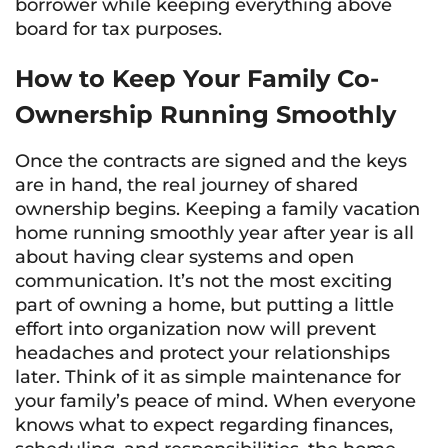
borrower while keeping everything above
board for tax purposes.
How to Keep Your Family Co-
Ownership Running Smoothly
Once the contracts are signed and the keys
are in hand, the real journey of shared
ownership begins. Keeping a family vacation
home running smoothly year after year is all
about having clear systems and open
communication. It’s not the most exciting
part of owning a home, but putting a little
effort into organization now will prevent
headaches and protect your relationships
later. Think of it as simple maintenance for
your family’s peace of mind. When everyone
knows what to expect regarding finances,