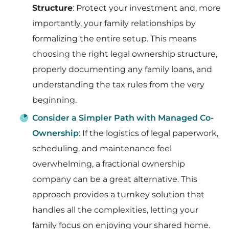
Structure
: Protect your investment and, more
importantly, your family relationships by
formalizing the entire setup. This means
choosing the right legal ownership structure,
properly documenting any family loans, and
understanding the tax rules from the very
beginning.
Consider a Simpler Path with Managed Co-
Ownership
: If the logistics of legal paperwork,
scheduling, and maintenance feel
overwhelming, a fractional ownership
company can be a great alternative. This
approach provides a turnkey solution that
handles all the complexities, letting your
family focus on enjoying your shared home.