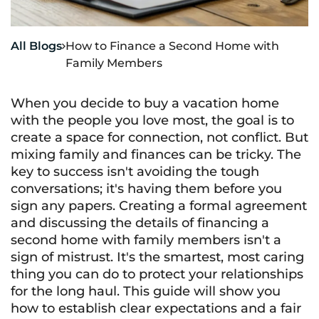
All Blogs
How to Finance a Second Home with

Family Members
When you decide to buy a vacation home
with the people you love most, the goal is to
create a space for connection, not conflict. But
mixing family and finances can be tricky. The
key to success isn't avoiding the tough
conversations; it's having them before you
sign any papers. Creating a formal agreement
and discussing the details of financing a
second home with family members isn't a
sign of mistrust. It's the smartest, most caring
thing you can do to protect your relationships
for the long haul. This guide will show you
how to establish clear expectations and a fair