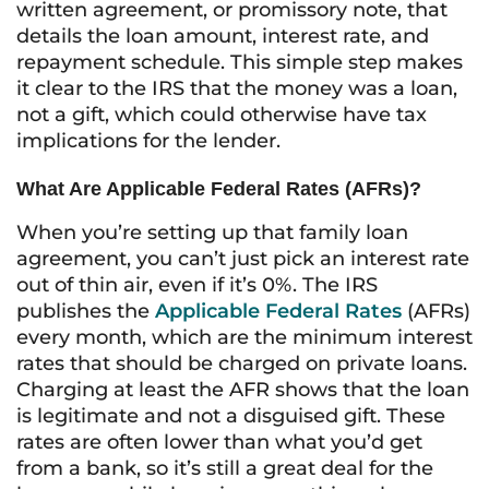
written agreement, or promissory note, that
details the loan amount, interest rate, and
repayment schedule. This simple step makes
it clear to the IRS that the money was a loan,
not a gift, which could otherwise have tax
implications for the lender.
What Are Applicable Federal Rates (AFRs)?
When you’re setting up that family loan
agreement, you can’t just pick an interest rate
out of thin air, even if it’s 0%. The IRS
publishes the
Applicable Federal Rates
(AFRs)
every month, which are the minimum interest
rates that should be charged on private loans.
Charging at least the AFR shows that the loan
is legitimate and not a disguised gift. These
rates are often lower than what you’d get
from a bank, so it’s still a great deal for the