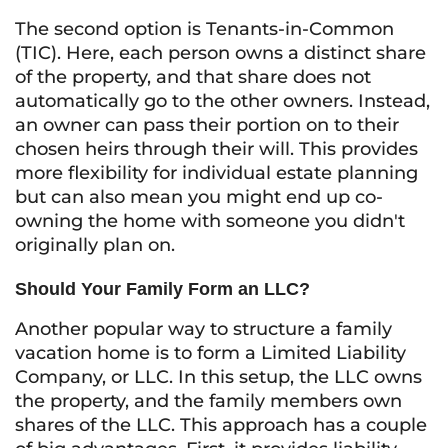
The second option is Tenants-in-Common
(TIC). Here, each person owns a distinct share
of the property, and that share does not
automatically go to the other owners. Instead,
an owner can pass their portion on to their
chosen heirs through their will. This provides
more flexibility for individual estate planning
but can also mean you might end up co-
owning the home with someone you didn't
originally plan on.
Should Your Family Form an LLC?
Another popular way to structure a family
vacation home is to form a Limited Liability
Company, or LLC. In this setup, the LLC owns
the property, and the family members own
shares of the LLC. This approach has a couple