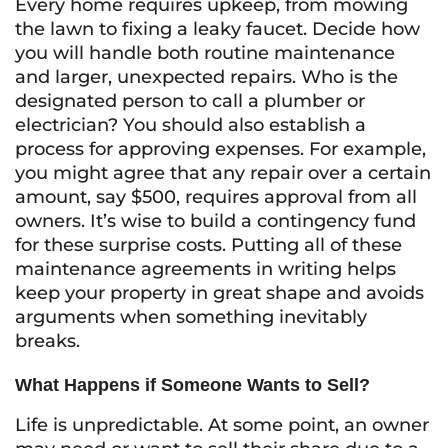
Every home requires upkeep, from mowing
the lawn to fixing a leaky faucet. Decide how
you will handle both routine maintenance
and larger, unexpected repairs. Who is the
designated person to call a plumber or
electrician? You should also establish a
process for approving expenses. For example,
you might agree that any repair over a certain
amount, say $500, requires approval from all
owners. It’s wise to build a contingency fund
for these surprise costs. Putting all of these
maintenance agreements in writing helps
keep your property in great shape and avoids
arguments when something inevitably
breaks.
What Happens if Someone Wants to Sell?
Life is unpredictable. At some point, an owner