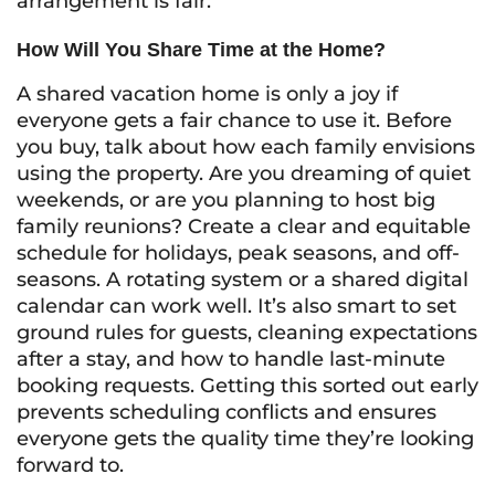
arrangement is fair.
How Will You Share Time at the Home?
A shared vacation home is only a joy if
everyone gets a fair chance to use it. Before
you buy, talk about how each family envisions
using the property. Are you dreaming of quiet
weekends, or are you planning to host big
family reunions? Create a clear and equitable
schedule for holidays, peak seasons, and off-
seasons. A rotating system or a shared digital
calendar can work well. It’s also smart to set
ground rules for guests, cleaning expectations
after a stay, and how to handle last-minute
booking requests. Getting this sorted out early
prevents scheduling conflicts and ensures
everyone gets the quality time they’re looking
forward to.