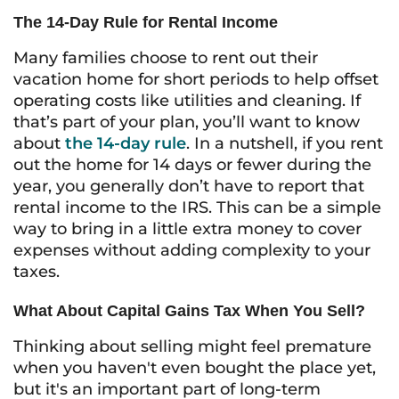
The 14-Day Rule for Rental Income
Many families choose to rent out their
vacation home for short periods to help offset
operating costs like utilities and cleaning. If
that’s part of your plan, you’ll want to know
about
the 14-day rule
. In a nutshell, if you rent
out the home for 14 days or fewer during the
year, you generally don’t have to report that
rental income to the IRS. This can be a simple
way to bring in a little extra money to cover
expenses without adding complexity to your
taxes.
What About Capital Gains Tax When You Sell?
Thinking about selling might feel premature
when you haven't even bought the place yet,
but it's an important part of long-term