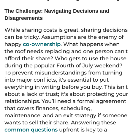
The Challenge: Navigating Decisions and
Disagreements
While sharing costs is great, sharing decisions
can be tricky. Assumptions are the enemy of
happy
co-ownership
. What happens when
the roof needs replacing and one person can't
afford their share? Who gets to use the house
during the popular Fourth of July weekend?
To prevent misunderstandings from turning
into major conflicts, it's essential to put
everything in writing before you buy. This isn't
about a lack of trust; it's about protecting your
relationships. You’ll need a formal agreement
that covers finances, scheduling,
maintenance, and an exit strategy if someone
wants to sell their share. Answering these
common questions
upfront is key to a