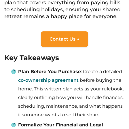
plan that covers everything from paying bills
to scheduling holidays, ensuring your shared
retreat remains a happy place for everyone.
Contact Us →
Key Takeaways
Plan Before You Purchase
: Create a detailed
co-ownership agreement
before buying the
home. This written plan acts as your rulebook,
clearly outlining how you will handle finances,
scheduling, maintenance, and what happens
if someone wants to sell their share.
Formalize Your Financial and Legal