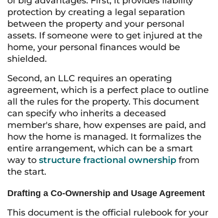
of big advantages. First, it provides liability
protection by creating a legal separation
between the property and your personal
assets. If someone were to get injured at the
home, your personal finances would be
shielded.
Second, an LLC requires an operating
agreement, which is a perfect place to outline
all the rules for the property. This document
can specify who inherits a deceased
member's share, how expenses are paid, and
how the home is managed. It formalizes the
entire arrangement, which can be a smart
way to
structure fractional ownership
from
the start.
Drafting a Co-Ownership and Usage Agreement
This document is the official rulebook for your