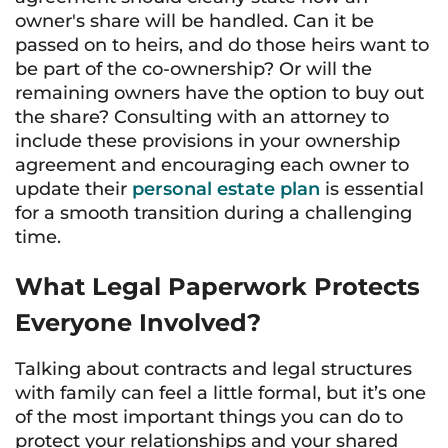
owner's share will be handled. Can it be
passed on to heirs, and do those heirs want to
be part of the co-ownership? Or will the
remaining owners have the option to buy out
the share? Consulting with an attorney to
include these provisions in your ownership
agreement and encouraging each owner to
update their
personal estate plan
is essential
for a smooth transition during a challenging
time.
What Legal Paperwork Protects
Everyone Involved?
Talking about contracts and legal structures
with family can feel a little formal, but it’s one
of the most important things you can do to
protect your relationships and your shared