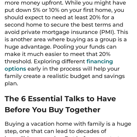
more money upfront. While you might have
put down 5% or 10% on your first home, you
should expect to need at least 20% for a
second home to secure the best terms and
avoid private mortgage insurance (PMI). This
is another area where buying as a group is a
huge advantage. Pooling your funds can
make it much easier to meet that 20%
threshold. Exploring different
financing
options
early in the process will help your
family create a realistic budget and savings
plan.
The 6 Essential Talks to Have
Before You Buy Together
Buying a vacation home with family is a huge
step, one that can lead to decades of