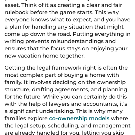
asset. Think of it as creating a clear and fair
rulebook before the game starts. This way,
everyone knows what to expect, and you have
a plan for handling any situation that might
come up down the road. Putting everything in
writing prevents misunderstandings and
ensures that the focus stays on enjoying your
new vacation home together.
Getting the legal framework right is often the
most complex part of buying a home with
family. It involves deciding on the ownership
structure, drafting agreements, and planning
for the future. While you can certainly do this
with the help of lawyers and accountants, it’s
a significant undertaking. This is why many
families explore
co-ownership models
where
the legal setup, scheduling, and management
are already handled for you, letting you skip