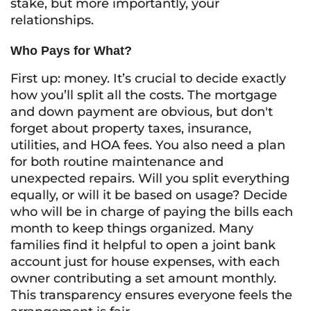
stake, but more importantly, your
relationships.
Who Pays for What?
First up: money. It’s crucial to decide exactly
how you’ll split all the costs. The mortgage
and down payment are obvious, but don't
forget about property taxes, insurance,
utilities, and HOA fees. You also need a plan
for both routine maintenance and
unexpected repairs. Will you split everything
equally, or will it be based on usage? Decide
who will be in charge of paying the bills each
month to keep things organized. Many
families find it helpful to open a joint bank
account just for house expenses, with each
owner contributing a set amount monthly.
This transparency ensures everyone feels the