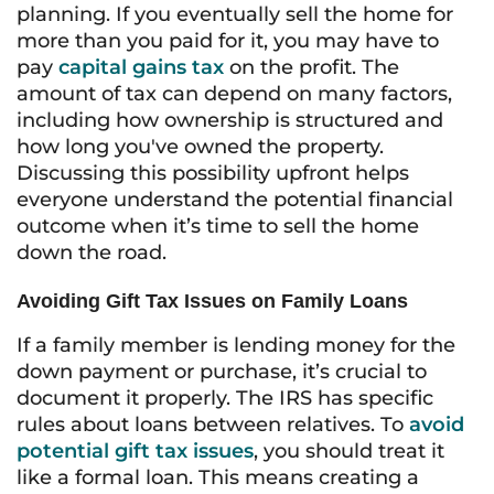
planning. If you eventually sell the home for
more than you paid for it, you may have to
pay
capital gains tax
on the profit. The
amount of tax can depend on many factors,
including how ownership is structured and
how long you've owned the property.
Discussing this possibility upfront helps
everyone understand the potential financial
outcome when it’s time to sell the home
down the road.
Avoiding Gift Tax Issues on Family Loans
If a family member is lending money for the
down payment or purchase, it’s crucial to
document it properly. The IRS has specific
rules about loans between relatives. To
avoid
potential gift tax issues
, you should treat it
like a formal loan. This means creating a