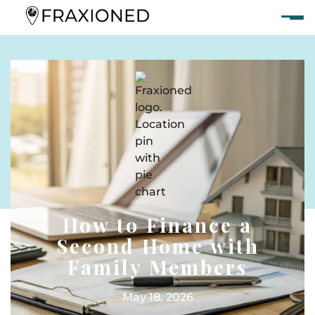
How to Finance a
Second Home with
Family Members
May 18, 2026