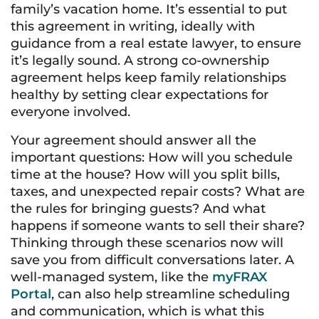
family’s vacation home. It’s essential to put
this agreement in writing, ideally with
guidance from a real estate lawyer, to ensure
it’s legally sound. A strong co-ownership
agreement helps keep family relationships
healthy by setting clear expectations for
everyone involved.
Your agreement should answer all the
important questions: How will you schedule
time at the house? How will you split bills,
taxes, and unexpected repair costs? What are
the rules for bringing guests? And what
happens if someone wants to sell their share?
Thinking through these scenarios now will
save you from difficult conversations later. A
well-managed system, like the
myFRAX
Portal
, can also help streamline scheduling
and communication, which is what this