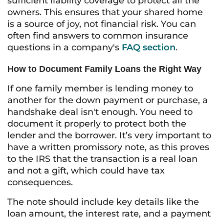
sufficient liability coverage to protect all the
owners. This ensures that your shared home
is a source of joy, not financial risk. You can
often find answers to common insurance
questions in a company's
FAQ section
.
How to Document Family Loans the Right Way
If one family member is lending money to
another for the down payment or purchase, a
handshake deal isn't enough. You need to
document it properly to protect both the
lender and the borrower. It’s very important to
have a written promissory note, as this proves
to the IRS that the transaction is a real loan
and not a gift, which could have tax
consequences.
The note should include key details like the
loan amount, the interest rate, and a payment