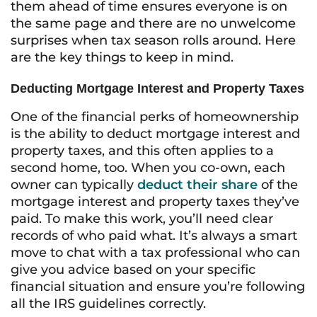
them ahead of time ensures everyone is on
the same page and there are no unwelcome
surprises when tax season rolls around. Here
are the key things to keep in mind.
Deducting Mortgage Interest and Property Taxes
One of the financial perks of homeownership
is the ability to deduct mortgage interest and
property taxes, and this often applies to a
second home, too. When you co-own, each
owner can typically
deduct their share
of the
mortgage interest and property taxes they’ve
paid. To make this work, you’ll need clear
records of who paid what. It’s always a smart
move to chat with a tax professional who can
give you advice based on your specific
financial situation and ensure you’re following
all the IRS guidelines correctly.