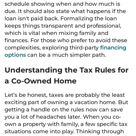
schedule showing when and how much is
due. It should also state what happens if the
loan isn't paid back. Formalizing the loan
keeps things transparent and professional,
which is vital when mixing family and
finances. For those who prefer to avoid these
complexities, exploring third-party
financing
options
can be a much simpler path.
Understanding the Tax Rules for
a Co-Owned Home
Let’s be honest, taxes are probably the least
exciting part of owning a vacation home. But
getting a handle on the rules now can save
you a lot of headaches later. When you co-
own a property with family, a few specific tax
situations come into play. Thinking through