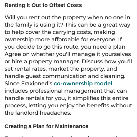
Renting It Out to Offset Costs
Will you rent out the property when no one in
the family is using it? This can be a great way
to help cover the carrying costs, making
ownership more affordable for everyone. If
you decide to go this route, you need a plan.
Agree on whether you'll manage it yourselves
or hire a property manager. Discuss how you'll
set rental rates, market the property, and
handle guest communication and cleaning.
Since Fraxioned’s
co-ownership model
includes professional management that can
handle rentals for you, it simplifies this entire
process, letting you enjoy the benefits without
the landlord headaches.
Creating a Plan for Maintenance