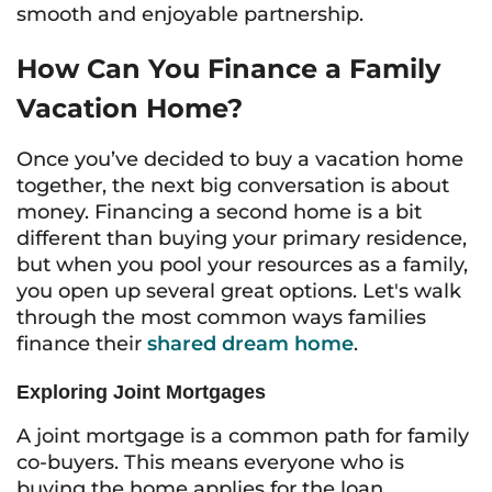
smooth and enjoyable partnership.
How Can You Finance a Family
Vacation Home?
Once you’ve decided to buy a vacation home
together, the next big conversation is about
money. Financing a second home is a bit
different than buying your primary residence,
but when you pool your resources as a family,
you open up several great options. Let's walk
through the most common ways families
finance their
shared dream home
.
Exploring Joint Mortgages
A joint mortgage is a common path for family
co-buyers. This means everyone who is
buying the home applies for the loan