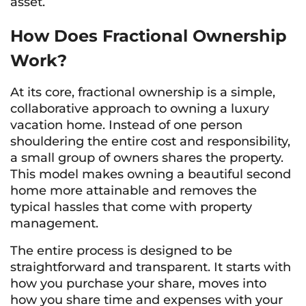
asset.
How Does Fractional Ownership
Work?
At its core, fractional ownership is a simple,
collaborative approach to owning a luxury
vacation home. Instead of one person
shouldering the entire cost and responsibility,
a small group of owners shares the property.
This model makes owning a beautiful second
home more attainable and removes the
typical hassles that come with property
management.
The entire process is designed to be
straightforward and transparent. It starts with
how you purchase your share, moves into
how you share time and expenses with your