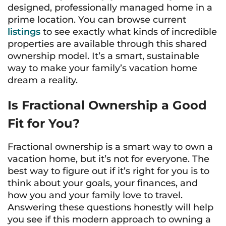
designed, professionally managed home in a
prime location. You can browse current
listings
to see exactly what kinds of incredible
properties are available through this shared
ownership model. It’s a smart, sustainable
way to make your family’s vacation home
dream a reality.
Is Fractional Ownership a Good
Fit for You?
Fractional ownership is a smart way to own a
vacation home, but it’s not for everyone. The
best way to figure out if it’s right for you is to
think about your goals, your finances, and
how you and your family love to travel.
Answering these questions honestly will help
you see if this modern approach to owning a