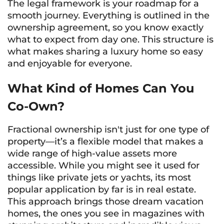
The legal framework is your roadmap for a
smooth journey. Everything is outlined in the
ownership agreement, so you know exactly
what to expect from day one. This structure is
what makes sharing a luxury home so easy
and enjoyable for everyone.
What Kind of Homes Can You
Co-Own?
Fractional ownership isn't just for one type of
property—it’s a flexible model that makes a
wide range of high-value assets more
accessible. While you might see it used for
things like private jets or yachts, its most
popular application by far is in real estate.
This approach brings those dream vacation
homes, the ones you see in magazines with