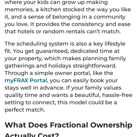
where your kids can grow up making
memories, a kitchen stocked the way you like
it, and a sense of belonging in a community
you love. It provides the consistency and ease
that hotels or random rentals can’t match.
The scheduling system is also a key lifestyle
fit. You get guaranteed, dedicated time at
your property, which makes planning family
gatherings and holidays straightforward.
Through a simple owner portal, like the
myFRAX Portal
, you can easily book your
stays well in advance. If your family values
quality time and wants a beautiful, hassle-free
setting to connect, this model could be a
perfect match.
What Does Fractional Ownership
Actually Cost?