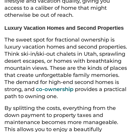
lifestyle and vacation quality, giving you
access to a caliber of home that might
otherwise be out of reach.
Luxury Vacation Homes and Second Properties
The sweet spot for fractional ownership is
luxury vacation homes and second properties.
Think ski-in/ski-out chalets in Utah, sprawling
desert escapes, or homes with breathtaking
mountain views. These are the kinds of places
that create unforgettable family memories.
The demand for high-end second homes is
strong, and
co-ownership
provides a practical
path to owning one.
By splitting the costs, everything from the
down payment to property taxes and
maintenance becomes more manageable.
This allows you to enjoy a beautifully