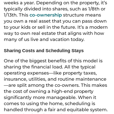
weeks a year. Depending on the property, it’s
typically divided into shares, such as 1/8th or
1/13th. This
co-ownership
structure means
you own a real asset that you can pass down
to your kids or sell in the future. It’s a modern
way to own real estate that aligns with how
many of us live and vacation today.
Sharing Costs and Scheduling Stays
One of the biggest benefits of this model is
sharing the financial load. All the typical
operating expenses—like property taxes,
insurance, utilities, and routine maintenance
—are split among the co-owners. This makes
the cost of owning a high-end property
significantly more manageable. When it
comes to using the home, scheduling is
handled through a fair and equitable system.