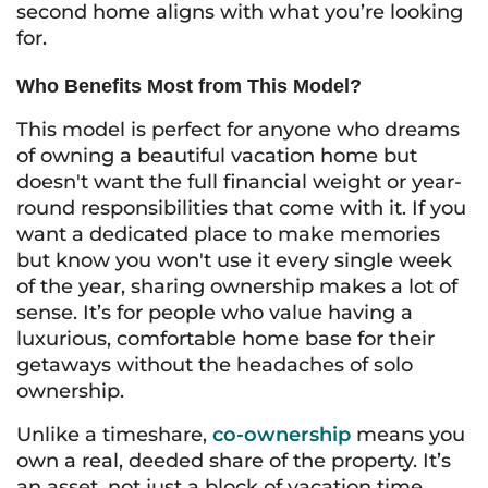
second home aligns with what you’re looking
for.
Who Benefits Most from This Model?
This model is perfect for anyone who dreams
of owning a beautiful vacation home but
doesn't want the full financial weight or year-
round responsibilities that come with it. If you
want a dedicated place to make memories
but know you won't use it every single week
of the year, sharing ownership makes a lot of
sense. It’s for people who value having a
luxurious, comfortable home base for their
getaways without the headaches of solo
ownership.
Unlike a timeshare,
co-ownership
means you
own a real, deeded share of the property. It’s
an asset, not just a block of vacation time.