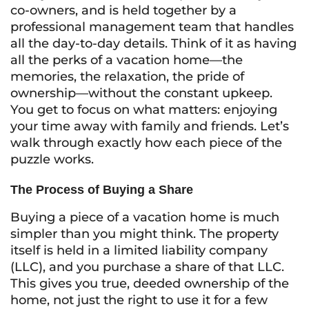
co-owners, and is held together by a
professional management team that handles
all the day-to-day details. Think of it as having
all the perks of a vacation home—the
memories, the relaxation, the pride of
ownership—without the constant upkeep.
You get to focus on what matters: enjoying
your time away with family and friends. Let’s
walk through exactly how each piece of the
puzzle works.
The Process of Buying a Share
Buying a piece of a vacation home is much
simpler than you might think. The property
itself is held in a limited liability company
(LLC), and you purchase a share of that LLC.
This gives you true, deeded ownership of the
home, not just the right to use it for a few