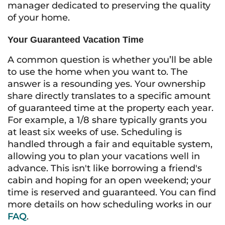
manager dedicated to preserving the quality
of your home.
Your Guaranteed Vacation Time
A common question is whether you’ll be able
to use the home when you want to. The
answer is a resounding yes. Your ownership
share directly translates to a specific amount
of guaranteed time at the property each year.
For example, a 1/8 share typically grants you
at least six weeks of use. Scheduling is
handled through a fair and equitable system,
allowing you to plan your vacations well in
advance. This isn't like borrowing a friend's
cabin and hoping for an open weekend; your
time is reserved and guaranteed. You can find
more details on how scheduling works in our
FAQ
.