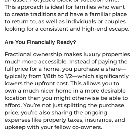
This approach is ideal for families who want
to create traditions and have a familiar place
to return to, as well as individuals or couples
looking for a consistent and high-end escape.
Are You Financially Ready?
Fractional ownership makes luxury properties
much more accessible. Instead of paying the
full price for a home, you purchase a share—
typically from 1/8th to 1/2—which significantly
lowers the upfront cost. This allows you to
own a much nicer home in a more desirable
location than you might otherwise be able to
afford. You’re not just splitting the purchase
price; you’re also sharing the ongoing
expenses like property taxes, insurance, and
upkeep with your fellow co-owners.