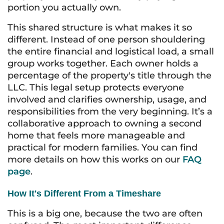
portion you actually own.
This shared structure is what makes it so
different. Instead of one person shouldering
the entire financial and logistical load, a small
group works together. Each owner holds a
percentage of the property's title through the
LLC. This legal setup protects everyone
involved and clarifies ownership, usage, and
responsibilities from the very beginning. It’s a
collaborative approach to owning a second
home that feels more manageable and
practical for modern families. You can find
more details on how this works on our
FAQ
page
.
How It's Different From a Timeshare
This is a big one, because the two are often