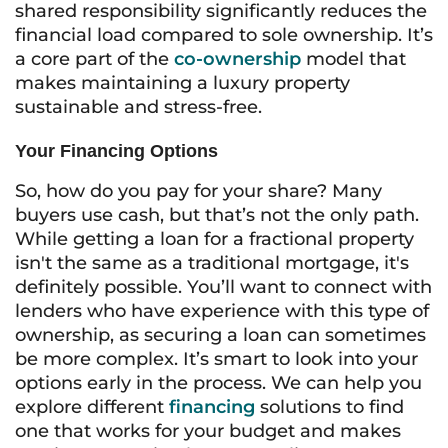
shared responsibility significantly reduces the
financial load compared to sole ownership. It’s
a core part of the
co-ownership
model that
makes maintaining a luxury property
sustainable and stress-free.
Your Financing Options
So, how do you pay for your share? Many
buyers use cash, but that’s not the only path.
While getting a loan for a fractional property
isn't the same as a traditional mortgage, it's
definitely possible. You’ll want to connect with
lenders who have experience with this type of
ownership, as securing a loan can sometimes
be more complex. It’s smart to look into your
options early in the process. We can help you
explore different
financing
solutions to find
one that works for your budget and makes