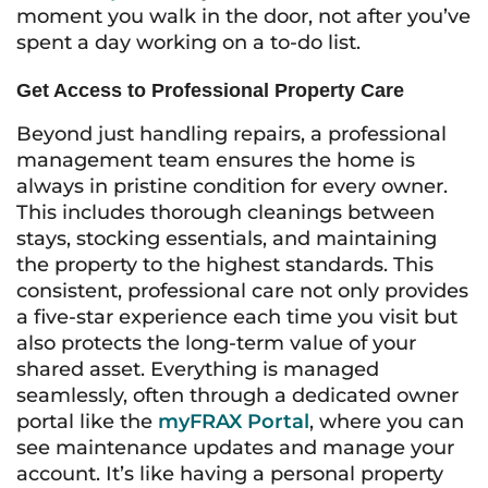
moment you walk in the door, not after you’ve
spent a day working on a to-do list.
Get Access to Professional Property Care
Beyond just handling repairs, a professional
management team ensures the home is
always in pristine condition for every owner.
This includes thorough cleanings between
stays, stocking essentials, and maintaining
the property to the highest standards. This
consistent, professional care not only provides
a five-star experience each time you visit but
also protects the long-term value of your
shared asset. Everything is managed
seamlessly, often through a dedicated owner
portal like the
myFRAX Portal
, where you can
see maintenance updates and manage your
account. It’s like having a personal property