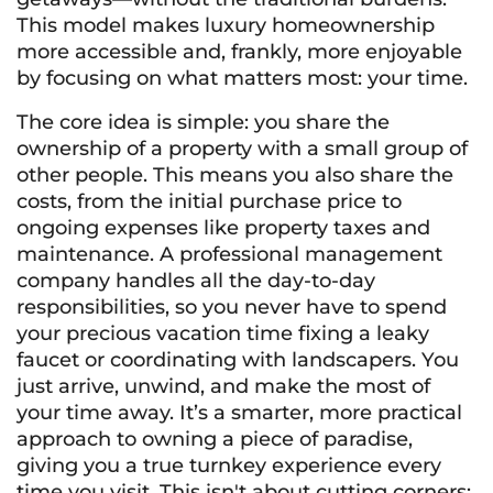
This model makes luxury homeownership
more accessible and, frankly, more enjoyable
by focusing on what matters most: your time.
The core idea is simple: you share the
ownership of a property with a small group of
other people. This means you also share the
costs, from the initial purchase price to
ongoing expenses like property taxes and
maintenance. A professional management
company handles all the day-to-day
responsibilities, so you never have to spend
your precious vacation time fixing a leaky
faucet or coordinating with landscapers. You
just arrive, unwind, and make the most of
your time away. It’s a smarter, more practical
approach to owning a piece of paradise,
giving you a true turnkey experience every
time you visit. This isn't about cutting corners;