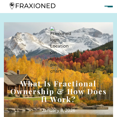
What Is Fractional
Ownership & How Does
It Work?
January 8, 2026