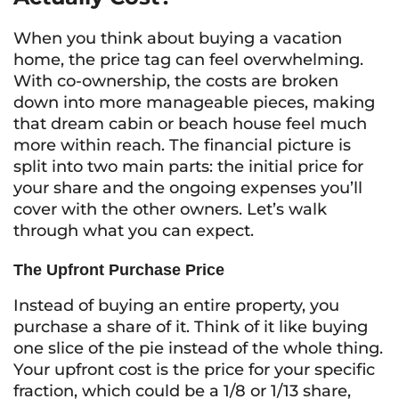
When you think about buying a vacation
home, the price tag can feel overwhelming.
With co-ownership, the costs are broken
down into more manageable pieces, making
that dream cabin or beach house feel much
more within reach. The financial picture is
split into two main parts: the initial price for
your share and the ongoing expenses you’ll
cover with the other owners. Let’s walk
through what you can expect.
The Upfront Purchase Price
Instead of buying an entire property, you
purchase a share of it. Think of it like buying
one slice of the pie instead of the whole thing.
Your upfront cost is the price for your specific
fraction, which could be a 1/8 or 1/13 share,