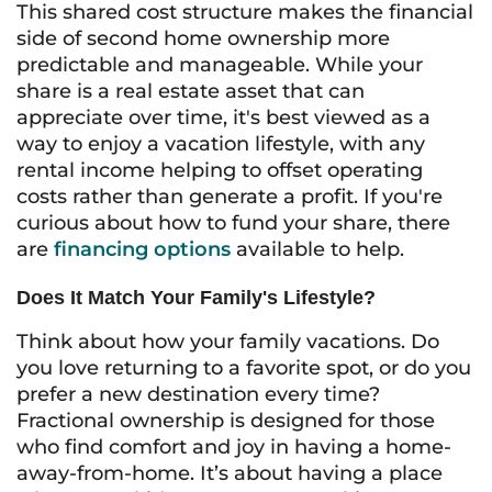
This shared cost structure makes the financial
side of second home ownership more
predictable and manageable. While your
share is a real estate asset that can
appreciate over time, it's best viewed as a
way to enjoy a vacation lifestyle, with any
rental income helping to offset operating
costs rather than generate a profit. If you're
curious about how to fund your share, there
are
financing options
available to help.
Does It Match Your Family's Lifestyle?
Think about how your family vacations. Do
you love returning to a favorite spot, or do you
prefer a new destination every time?
Fractional ownership is designed for those
who find comfort and joy in having a home-
away-from-home. It’s about having a place