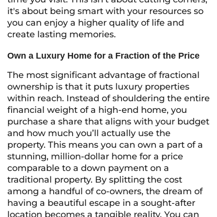
it's about being smart with your resources so
you can enjoy a higher quality of life and
create lasting memories.
Own a Luxury Home for a Fraction of the Price
The most significant advantage of fractional
ownership is that it puts luxury properties
within reach. Instead of shouldering the entire
financial weight of a high-end home, you
purchase a share that aligns with your budget
and how much you’ll actually use the
property. This means you can own a part of a
stunning, million-dollar home for a price
comparable to a down payment on a
traditional property. By splitting the cost
among a handful of co-owners, the dream of
having a beautiful escape in a sought-after
location becomes a tangible reality. You can