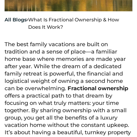
All Blogs
What Is Fractional Ownership & How

Does It Work?
The best family vacations are built on
tradition and a sense of place—a familiar
home base where memories are made year
after year. While the dream of a dedicated
family retreat is powerful, the financial and
logistical weight of owning a second home
can be overwhelming.
Fractional ownership
offers a practical path to that dream by
focusing on what truly matters: your time
together. By sharing ownership with a small
group, you get all the benefits of a luxury
vacation home without the constant upkeep.
It’s about having a beautiful, turnkey property