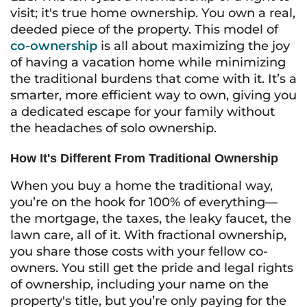
visit; it's true home ownership. You own a real,
deeded piece of the property. This model of
co-ownership
is all about maximizing the joy
of having a vacation home while minimizing
the traditional burdens that come with it. It’s a
smarter, more efficient way to own, giving you
a dedicated escape for your family without
the headaches of solo ownership.
How It's Different From Traditional Ownership
When you buy a home the traditional way,
you’re on the hook for 100% of everything—
the mortgage, the taxes, the leaky faucet, the
lawn care, all of it. With fractional ownership,
you share those costs with your fellow co-
owners. You still get the pride and legal rights
of ownership, including your name on the
property's title, but you’re only paying for the