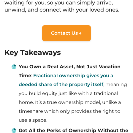
waiting for you, so you can simply arrive,
unwind, and connect with your loved ones.
Contact Us →
Key Takeaways
You Own a Real Asset, Not Just Vacation
Time
:
Fractional ownership gives you a
deeded share of the property itself
, meaning
you build equity just like with a traditional
home. It’s a true ownership model, unlike a
timeshare which only provides the right to
use a space.
Get All the Perks of Ownership Without the