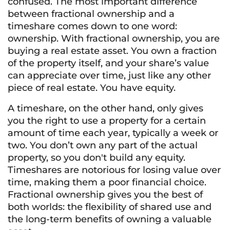
confused. The most important difference
between fractional ownership and a
timeshare comes down to one word:
ownership. With fractional ownership, you are
buying a real estate asset. You own a fraction
of the property itself, and your share’s value
can appreciate over time, just like any other
piece of real estate. You have equity.
A timeshare, on the other hand, only gives
you the right to
use
a property for a certain
amount of time each year, typically a week or
two. You don’t own any part of the actual
property, so you don't build any equity.
Timeshares are notorious for losing value over
time, making them a poor financial choice.
Fractional ownership gives you the best of
both worlds: the flexibility of shared use and
the long-term benefits of owning a valuable