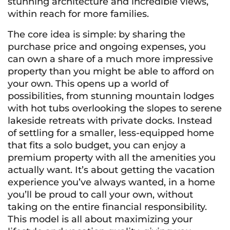
stunning architecture and incredible views,
within reach for more families.
The core idea is simple: by sharing the
purchase price and ongoing expenses, you
can own a share of a much more impressive
property than you might be able to afford on
your own. This opens up a world of
possibilities, from stunning mountain lodges
with hot tubs overlooking the slopes to serene
lakeside retreats with private docks. Instead
of settling for a smaller, less-equipped home
that fits a solo budget, you can enjoy a
premium property with all the amenities you
actually want. It’s about getting the vacation
experience you’ve always wanted, in a home
you’ll be proud to call your own, without
taking on the entire financial responsibility.
This model is all about maximizing your