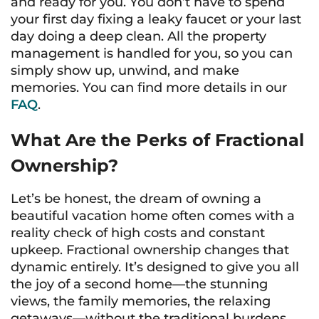
and ready for you. You don’t have to spend
your first day fixing a leaky faucet or your last
day doing a deep clean. All the property
management is handled for you, so you can
simply show up, unwind, and make
memories. You can find more details in our
FAQ
.
What Are the Perks of Fractional
Ownership?
Let’s be honest, the dream of owning a
beautiful vacation home often comes with a
reality check of high costs and constant
upkeep. Fractional ownership changes that
dynamic entirely. It’s designed to give you all
the joy of a second home—the stunning
views, the family memories, the relaxing
getaways—without the traditional burdens.