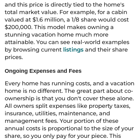
and this price is directly tied to the home's
total market value. For example, for a cabin
valued at $1.6 million, a 1/8 share would cost
$200,000. This model makes owning a
stunning vacation home much more
attainable. You can see real-world examples
by browsing current
listings
and their share
prices.
Ongoing Expenses and Fees
Every home has running costs, and a vacation
home is no different. The great part about co-
ownership is that you don't cover these alone.
All owners split expenses like property taxes,
insurance, utilities, maintenance, and
management fees. Your portion of these
annual costs is proportional to the size of your
share, so you only pay for your piece. This