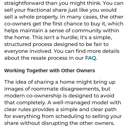
straightforward than you might think. You can
sell your fractional share just like you would
sell a whole property. In many cases, the other
co-owners get the first chance to buy it, which
helps maintain a sense of community within
the home. This isn't a hurdle; it's a simple,
structured process designed to be fair to
everyone involved. You can find more details
about the resale process in our
FAQ
.
Working Together with Other Owners
The idea of sharing a home might bring up
images of roommate disagreements, but
modern co-ownership is designed to avoid
that completely. A well-managed model with
clear rules provides a simple and clear path
for everything from scheduling to selling your
share without disrupting the other owners.