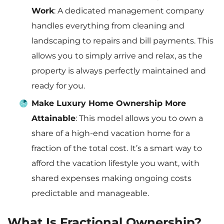
Work
: A dedicated management company
handles everything from cleaning and
landscaping to repairs and bill payments. This
allows you to simply arrive and relax, as the
property is always perfectly maintained and
ready for you.
Make Luxury Home Ownership More
Attainable
: This model allows you to own a
share of a high-end vacation home for a
fraction of the total cost. It’s a smart way to
afford the vacation lifestyle you want, with
shared expenses making ongoing costs
predictable and manageable.
What Is Fractional Ownership?