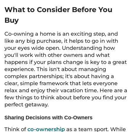
What to Consider Before You
Buy
Co-owning a home is an exciting step, and
like any big purchase, it helps to go in with
your eyes wide open. Understanding how
you'll work with other owners and what
happens if your plans change is key to a great
experience. This isn't about managing
complex partnerships; it's about having a
clear, simple framework that lets everyone
relax and enjoy their vacation time. Here are a
few things to think about before you find your
perfect getaway.
Sharing Decisions with Co-Owners
Think of
co-ownership
as a team sport. While