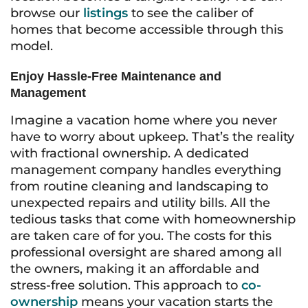
browse our
listings
to see the caliber of
homes that become accessible through this
model.
Enjoy Hassle-Free Maintenance and
Management
Imagine a vacation home where you never
have to worry about upkeep. That’s the reality
with fractional ownership. A dedicated
management company handles everything
from routine cleaning and landscaping to
unexpected repairs and utility bills. All the
tedious tasks that come with homeownership
are taken care of for you. The costs for this
professional oversight are shared among all
the owners, making it an affordable and
stress-free solution. This approach to
co-
ownership
means your vacation starts the