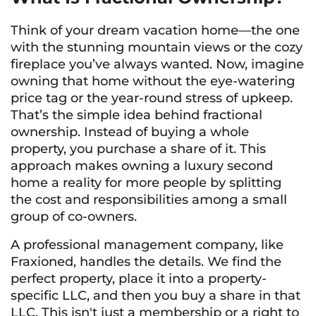
Think of your dream vacation home—the one
with the stunning mountain views or the cozy
fireplace you’ve always wanted. Now, imagine
owning that home without the eye-watering
price tag or the year-round stress of upkeep.
That’s the simple idea behind fractional
ownership. Instead of buying a whole
property, you purchase a share of it. This
approach makes owning a luxury second
home a reality for more people by splitting
the cost and responsibilities among a small
group of co-owners.
A professional management company, like
Fraxioned, handles the details. We find the
perfect property, place it into a property-
specific LLC, and then you buy a share in that
LLC. This isn't just a membership or a right to