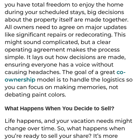
you have total freedom to enjoy the home
during your scheduled stays, big decisions
about the property itself are made together.
All owners need to agree on major updates
like significant repairs or redecorating. This
might sound complicated, but a clear
operating agreement makes the process
simple. It lays out how decisions are made,
ensuring everyone has a voice without
causing headaches. The goal of a great
co-
ownership
model is to handle the logistics so
you can focus on making memories, not
debating paint colors.
What Happens When You Decide to Sell?
Life happens, and your vacation needs might
change over time. So, what happens when
you’re ready to sell your share? It’s more