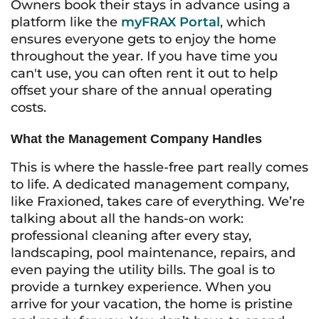
Owners book their stays in advance using a
platform like the
myFRAX Portal
, which
ensures everyone gets to enjoy the home
throughout the year. If you have time you
can't use, you can often rent it out to help
offset your share of the annual operating
costs.
What the Management Company Handles
This is where the hassle-free part really comes
to life. A dedicated management company,
like Fraxioned, takes care of everything. We’re
talking about all the hands-on work:
professional cleaning after every stay,
landscaping, pool maintenance, repairs, and
even paying the utility bills. The goal is to
provide a turnkey experience. When you
arrive for your vacation, the home is pristine