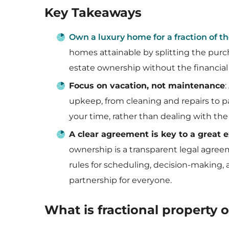
Key Takeaways
Own a luxury home for a fraction of th
homes attainable by splitting the purc
estate ownership without the financial
Focus on vacation, not maintenance
upkeep, from cleaning and repairs to pay
your time, rather than dealing with the
A clear agreement is key to a great 
ownership is a transparent legal agr
rules for scheduling, decision-making, 
partnership for everyone.
What is fractional property 