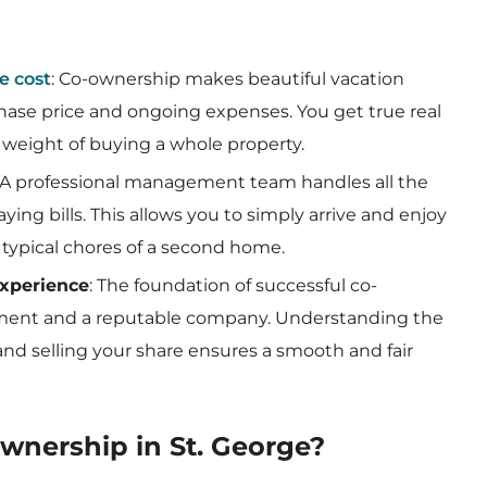
e cost
: Co-ownership makes beautiful vacation
hase price and ongoing expenses. You get true real
 weight of buying a whole property.
: A professional management team handles all the
ing bills. This allows you to simply arrive and enjoy
 typical chores of a second home.
experience
: The foundation of successful co-
eement and a reputable company. Understanding the
and selling your share ensures a smooth and fair
ownership in St. George?