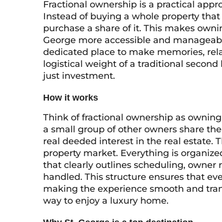
Fractional ownership is a practical app
Instead of buying a whole property that
purchase a share of it. This makes ownin
George more accessible and manageable
dedicated place to make memories, rela
logistical weight of a traditional second
just investment.
How it works
Think of fractional ownership as owning
a small group of other owners share the
real deeded interest in the real estate.
property market. Everything is organize
that clearly outlines scheduling, owner 
handled. This structure ensures that ev
making the experience smooth and trans
way to enjoy a luxury home.