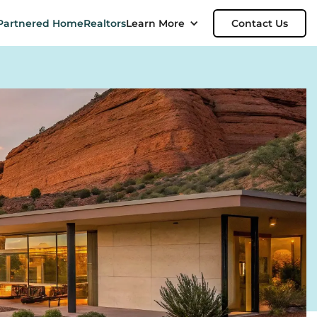
Partnered Home
Realtors
Learn More
Contact Us