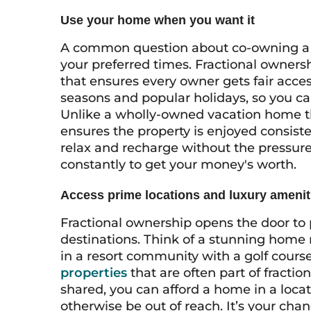
Use your home when you want it
A common question about co-owning a ho
your preferred times. Fractional owners
that ensures every owner gets fair acce
seasons and popular holidays, so you can
Unlike a wholly-owned vacation home th
ensures the property is enjoyed consist
relax and recharge without the pressure 
constantly to get your money's worth.
Access prime locations and luxury amenit
Fractional ownership opens the door to 
destinations. Think of a stunning home 
in a resort community with a golf cours
properties
that are often part of fracti
shared, you can afford a home in a loca
otherwise be out of reach. It’s your cha