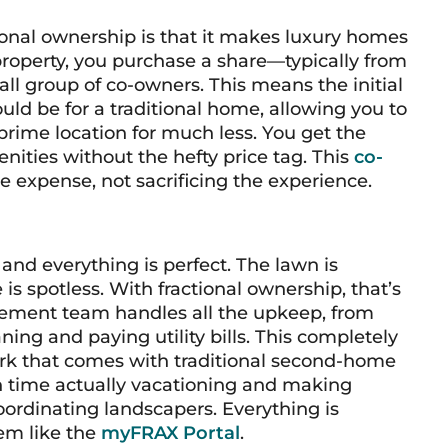
ional ownership is that it makes luxury homes
 property, you purchase a share—typically from
all group of co-owners. This means the initial
ould be for a traditional home, allowing you to
prime location for much less. You get the
ies without the hefty price tag. This
co-
e expense, not sacrificing the experience.
and everything is perfect. The lawn is
is spotless. With fractional ownership, that’s
gement team handles all the upkeep, from
ing and paying utility bills. This completely
k that comes with traditional second-home
 time actually
vacationing
and making
oordinating landscapers. Everything is
em like the
myFRAX Portal
.