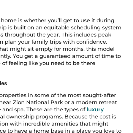
me is whether you’ll get to use it during
hip is built on an equitable scheduling system
ss throughout the year. This includes peak
 plan your family trips with confidence.
at might sit empty for months, this model
ently. You get a guaranteed amount of time to
of feeling like you need to be there
ies
properties in some of the most sought-after
near Zion National Park or a modern retreat
e and spa. These are the types of
luxury
onal ownership programs. Because the cost is
tion with incredible amenities that might
nce to have a home base in a place you love to