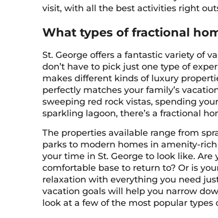
visit, with all the best activities right ou
What types of fractional hom
St. George offers a fantastic variety of
don’t have to pick just one type of expe
makes different kinds of luxury properti
perfectly matches your family’s vacatio
sweeping red rock vistas, spending your 
sparkling lagoon, there’s a fractional ho
The properties available range from spr
parks to modern homes in amenity-ric
your time in St. George to look like. Ar
comfortable base to return to? Or is your
relaxation with everything you need ju
vacation goals will help you narrow down 
look at a few of the most popular types o