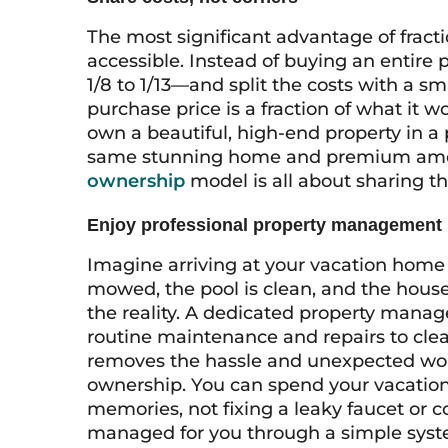
The most significant advantage of fract
accessible. Instead of buying an entire
1/8 to 1/13—and split the costs with a sm
purchase price is a fraction of what it w
own a beautiful, high-end property in a 
same stunning home and premium amenit
ownership
model is all about sharing th
Enjoy professional property management
Imagine arriving at your vacation home 
mowed, the pool is clean, and the house 
the reality. A dedicated property mana
routine maintenance and repairs to clean
removes the hassle and unexpected wor
ownership. You can spend your vacation
memories, not fixing a leaky faucet or c
managed for you through a simple syst