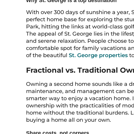
Why St. George is a top destination
With over 300 days of sunshine a year, St
perfect home base for exploring the stu
Park, hitting the links at world-class go
The appeal of St. George lies in the life
and serene relaxation. People choose to
comfortable spot for family vacations 
of the beautiful
St. George properties
to
Fractional vs. Traditional O
Owning a second home sounds like a dre
maintenance, and management can be a l
smarter way to enjoy a vacation home. I
ownership with the practicalities of mode
home without the traditional burdens. L
buying a home all on your own.
Share costs, not corners