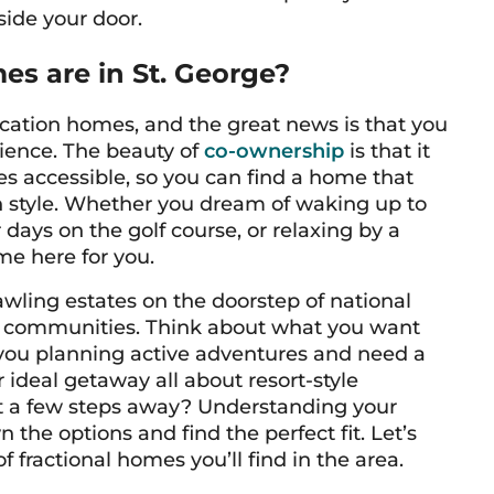
tside your door.
es are in St. George?
 vacation homes, and the great news is that you
rience. The beauty of
co-ownership
is that it
es accessible, so you can find a home that
n style. Whether you dream of waking up to
days on the golf course, or relaxing by a
me here for you.
awling estates on the doorstep of national
h communities. Think about what you want
e you planning active adventures and need a
 ideal getaway all about resort-style
st a few steps away? Understanding your
the options and find the perfect fit. Let’s
f fractional homes you’ll find in the area.