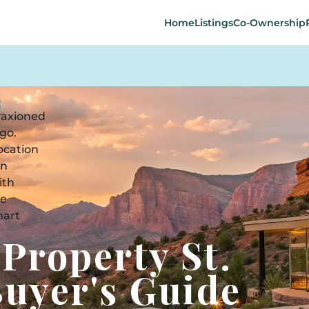
Home
Listings
Co-Ownership
 Property St.
Buyer's Guide