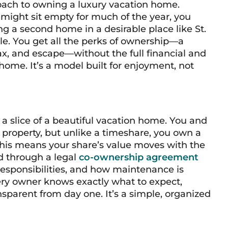
roach to owning a luxury vacation home.
 might sit empty for much of the year, you
g a second home in a desirable place like St.
. You get all the perks of ownership—a
x, and escape—without the full financial and
 home. It’s a model built for enjoyment, not
 a slice of a beautiful vacation home. You and
 property, but unlike a timeshare, you own a
 This means your share’s value moves with the
d through a legal
co-ownership agreement
responsibilities, and how maintenance is
ery owner knows exactly what to expect,
parent from day one. It’s a simple, organized