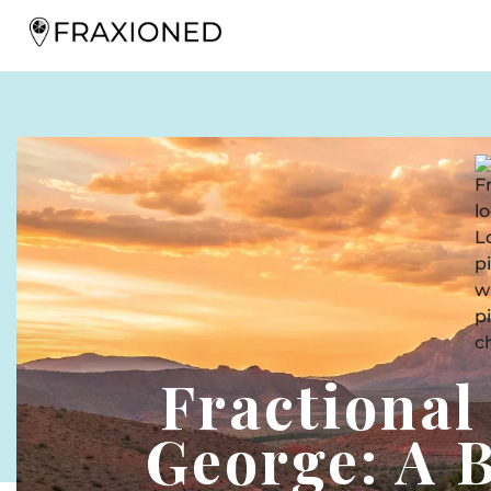
Fractional
George: A 