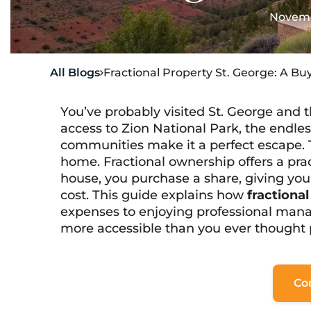
Novemb
All Blogs
Fractional Property St. George: A Bu

You’ve probably visited St. George and t
access to Zion National Park, the endles
communities make it a perfect escape. 
home. Fractional ownership offers a prac
house, you purchase a share, giving you
cost. This guide explains how
fractiona
expenses to enjoying professional man
more accessible than you ever thought 
Co