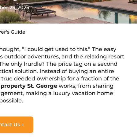
er 25, 2025
yer's Guide
hought, "I could get used to this." The easy
s outdoor adventures, and the relaxing resort
The only hurdle? The price tag on a second
tical solution. Instead of buying an entire
 true deeded ownership for a fraction of the
l property St. George
works, from sharing
agement, making a luxury vacation home
possible.
ntact Us →