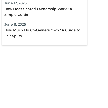
June 12, 2025
How Does Shared Ownership Work? A
Simple Guide
June 11, 2025
How Much Do Co-Owners Own? A Guide to
Fair Splits