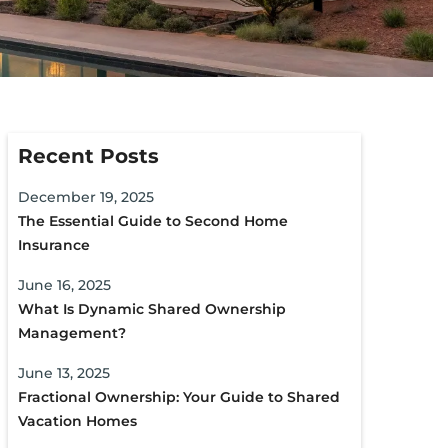
Recent Posts
December 19, 2025
The Essential Guide to Second Home
Insurance
June 16, 2025
What Is Dynamic Shared Ownership
Management?
June 13, 2025
Fractional Ownership: Your Guide to Shared
Vacation Homes