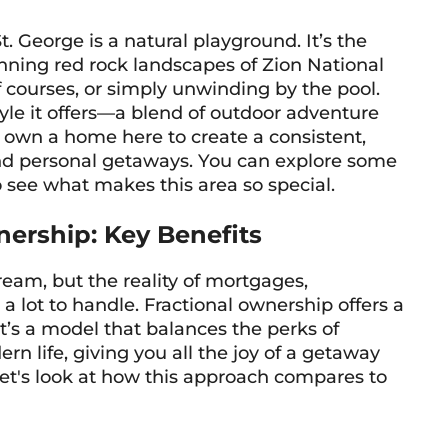
. George is a natural playground. It’s the
nning red rock landscapes of Zion National
lf courses, or simply unwinding by the pool.
style it offers—a blend of outdoor adventure
 own a home here to create a consistent,
and personal getaways. You can explore some
 see what makes this area so special.
wnership: Key Benefits
am, but the reality of mortgages,
ot to handle. Fractional ownership offers a
t’s a model that balances the perks of
rn life, giving you all the joy of a getaway
et's look at how this approach compares to