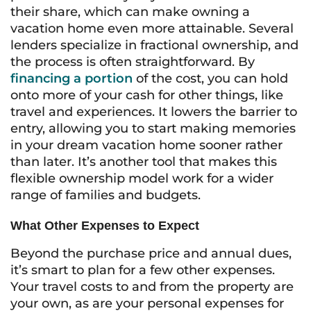
their share, which can make owning a
vacation home even more attainable. Several
lenders specialize in fractional ownership, and
the process is often straightforward. By
financing a portion
of the cost, you can hold
onto more of your cash for other things, like
travel and experiences. It lowers the barrier to
entry, allowing you to start making memories
in your dream vacation home sooner rather
than later. It’s another tool that makes this
flexible ownership model work for a wider
range of families and budgets.
What Other Expenses to Expect
Beyond the purchase price and annual dues,
it’s smart to plan for a few other expenses.
Your travel costs to and from the property are
your own, as are your personal expenses for