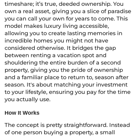
timeshare; it’s true, deeded ownership. You
own a real asset, giving you a slice of paradise
you can call your own for years to come. This
model makes luxury living accessible,
allowing you to create lasting memories in
incredible homes you might not have
considered otherwise. It bridges the gap
between renting a vacation spot and
shouldering the entire burden of a second
property, giving you the pride of ownership
and a familiar place to return to, season after
season. It's about matching your investment
to your lifestyle, ensuring you pay for the time
you actually use.
How It Works
The concept is pretty straightforward. Instead
of one person buying a property, a small