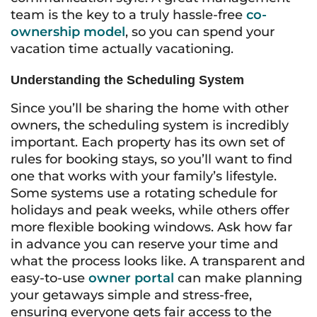
team is the key to a truly hassle-free
co-
ownership model
, so you can spend your
vacation time actually vacationing.
Understanding the Scheduling System
Since you’ll be sharing the home with other
owners, the scheduling system is incredibly
important. Each property has its own set of
rules for booking stays, so you’ll want to find
one that works with your family’s lifestyle.
Some systems use a rotating schedule for
holidays and peak weeks, while others offer
more flexible booking windows. Ask how far
in advance you can reserve your time and
what the process looks like. A transparent and
easy-to-use
owner portal
can make planning
your getaways simple and stress-free,
ensuring everyone gets fair access to the