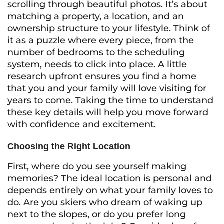
scrolling through beautiful photos. It’s about
matching a property, a location, and an
ownership structure to your lifestyle. Think of
it as a puzzle where every piece, from the
number of bedrooms to the scheduling
system, needs to click into place. A little
research upfront ensures you find a home
that you and your family will love visiting for
years to come. Taking the time to understand
these key details will help you move forward
with confidence and excitement.
Choosing the Right Location
First, where do you see yourself making
memories? The ideal location is personal and
depends entirely on what your family loves to
do. Are you skiers who dream of waking up
next to the slopes, or do you prefer long