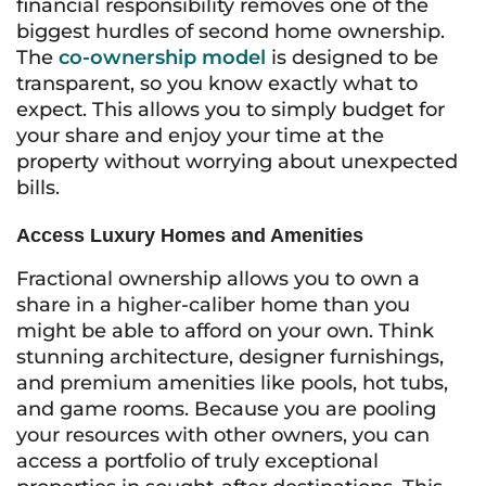
financial responsibility removes one of the
biggest hurdles of second home ownership.
The
co-ownership model
is designed to be
transparent, so you know exactly what to
expect. This allows you to simply budget for
your share and enjoy your time at the
property without worrying about unexpected
bills.
Access Luxury Homes and Amenities
Fractional ownership allows you to own a
share in a higher-caliber home than you
might be able to afford on your own. Think
stunning architecture, designer furnishings,
and premium amenities like pools, hot tubs,
and game rooms. Because you are pooling
your resources with other owners, you can
access a portfolio of truly exceptional