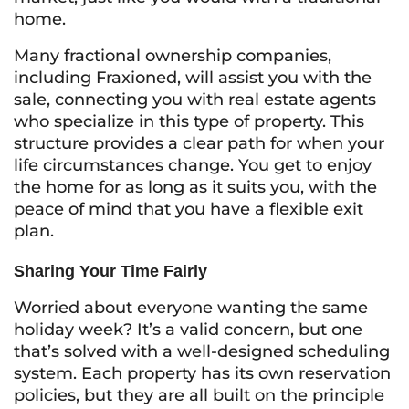
home.
Many fractional ownership companies,
including Fraxioned, will assist you with the
sale, connecting you with real estate agents
who specialize in this type of property. This
structure provides a clear path for when your
life circumstances change. You get to enjoy
the home for as long as it suits you, with the
peace of mind that you have a flexible exit
plan.
Sharing Your Time Fairly
Worried about everyone wanting the same
holiday week? It’s a valid concern, but one
that’s solved with a well-designed scheduling
system. Each property has its own reservation
policies, but they are all built on the principle