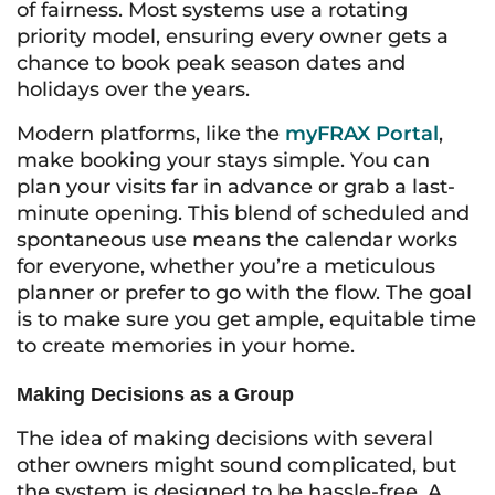
of fairness. Most systems use a rotating
priority model, ensuring every owner gets a
chance to book peak season dates and
holidays over the years.
Modern platforms, like the
myFRAX Portal
,
make booking your stays simple. You can
plan your visits far in advance or grab a last-
minute opening. This blend of scheduled and
spontaneous use means the calendar works
for everyone, whether you’re a meticulous
planner or prefer to go with the flow. The goal
is to make sure you get ample, equitable time
to create memories in your home.
Making Decisions as a Group
The idea of making decisions with several
other owners might sound complicated, but
the system is designed to be hassle-free. A