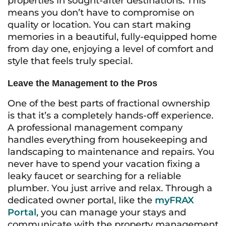
properties in sought-after destinations. This
means you don’t have to compromise on
quality or location. You can start making
memories in a beautiful, fully-equipped home
from day one, enjoying a level of comfort and
style that feels truly special.
Leave the Management to the Pros
One of the best parts of fractional ownership
is that it’s a completely hands-off experience.
A professional management company
handles everything from housekeeping and
landscaping to maintenance and repairs. You
never have to spend your vacation fixing a
leaky faucet or searching for a reliable
plumber. You just arrive and relax. Through a
dedicated owner portal, like the
myFRAX
Portal
, you can manage your stays and
communicate with the property management