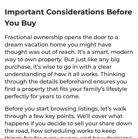
Important Considerations Before
You Buy
Fractional ownership opens the door to a
dream vacation home you might have
thought was out of reach. It’s a smart, modern
way to own property. But just like any big
purchase, it’s wise to go in with a clear
understanding of how it all works. Thinking
through the details beforehand ensures you
find a property that fits your family’s lifestyle
perfectly for years to come.
Before you start browsing listings, let’s walk
through a few key points. We’ll cover what
happens if you decide to sell your share down
the road, how scheduling works to keep