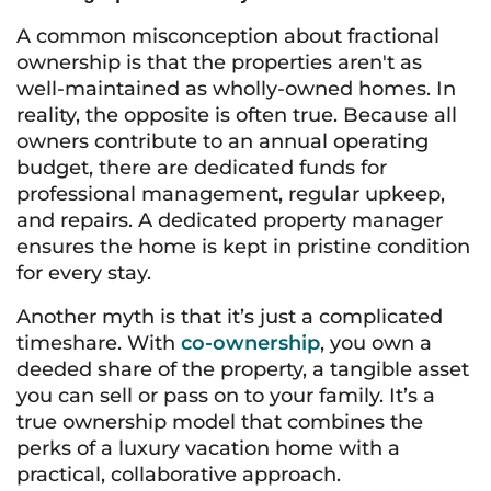
A common misconception about fractional
ownership is that the properties aren't as
well-maintained as wholly-owned homes. In
reality, the opposite is often true. Because all
owners contribute to an annual operating
budget, there are dedicated funds for
professional management, regular upkeep,
and repairs. A dedicated property manager
ensures the home is kept in pristine condition
for every stay.
Another myth is that it’s just a complicated
timeshare. With
co-ownership
, you own a
deeded share of the property, a tangible asset
you can sell or pass on to your family. It’s a
true ownership model that combines the
perks of a luxury vacation home with a
practical, collaborative approach.