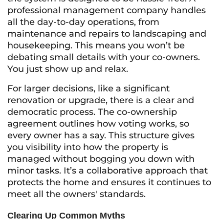
professional management company handles
all the day-to-day operations, from
maintenance and repairs to landscaping and
housekeeping. This means you won’t be
debating small details with your co-owners.
You just show up and relax.
For larger decisions, like a significant
renovation or upgrade, there is a clear and
democratic process. The co-ownership
agreement outlines how voting works, so
every owner has a say. This structure gives
you visibility into how the property is
managed without bogging you down with
minor tasks. It’s a collaborative approach that
protects the home and ensures it continues to
meet all the owners' standards.
Clearing Up Common Myths