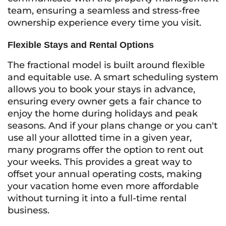
team, ensuring a seamless and stress-free
ownership experience every time you visit.
Flexible Stays and Rental Options
The fractional model is built around flexible
and equitable use. A smart scheduling system
allows you to book your stays in advance,
ensuring every owner gets a fair chance to
enjoy the home during holidays and peak
seasons. And if your plans change or you can't
use all your allotted time in a given year,
many programs offer the option to rent out
your weeks. This provides a great way to
offset your annual operating costs, making
your vacation home even more affordable
without turning it into a full-time rental
business.