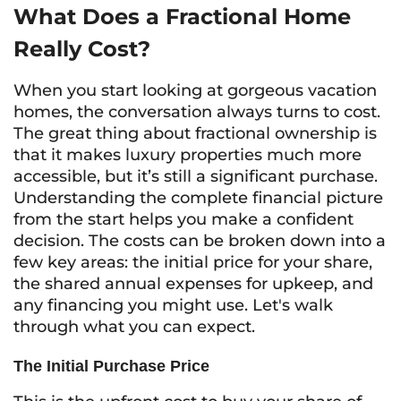
What Does a Fractional Home
Really Cost?
When you start looking at gorgeous vacation
homes, the conversation always turns to cost.
The great thing about fractional ownership is
that it makes luxury properties much more
accessible, but it’s still a significant purchase.
Understanding the complete financial picture
from the start helps you make a confident
decision. The costs can be broken down into a
few key areas: the initial price for your share,
the shared annual expenses for upkeep, and
any financing you might use. Let's walk
through what you can expect.
The Initial Purchase Price