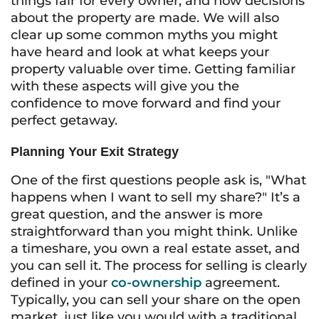
things fair for every owner, and how decisions
about the property are made. We will also
clear up some common myths you might
have heard and look at what keeps your
property valuable over time. Getting familiar
with these aspects will give you the
confidence to move forward and find your
perfect getaway.
Planning Your Exit Strategy
One of the first questions people ask is, "What
happens when I want to sell my share?" It’s a
great question, and the answer is more
straightforward than you might think. Unlike
a timeshare, you own a real estate asset, and
you can sell it. The process for selling is clearly
defined in your
co-ownership
agreement.
Typically, you can sell your share on the open
market, just like you would with a traditional