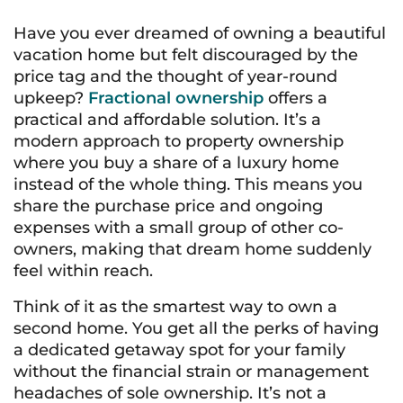
Have you ever dreamed of owning a beautiful
vacation home but felt discouraged by the
price tag and the thought of year-round
upkeep?
Fractional ownership
offers a
practical and affordable solution. It’s a
modern approach to property ownership
where you buy a share of a luxury home
instead of the whole thing. This means you
share the purchase price and ongoing
expenses with a small group of other co-
owners, making that dream home suddenly
feel within reach.
Think of it as the smartest way to own a
second home. You get all the perks of having
a dedicated getaway spot for your family
without the financial strain or management
headaches of sole ownership. It’s not a