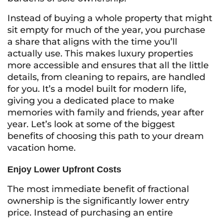
Instead of buying a whole property that might
sit empty for much of the year, you purchase
a share that aligns with the time you’ll
actually use. This makes luxury properties
more accessible and ensures that all the little
details, from cleaning to repairs, are handled
for you. It’s a model built for modern life,
giving you a dedicated place to make
memories with family and friends, year after
year. Let’s look at some of the biggest
benefits of choosing this path to your dream
vacation home.
Enjoy Lower Upfront Costs
The most immediate benefit of fractional
ownership is the significantly lower entry
price. Instead of purchasing an entire