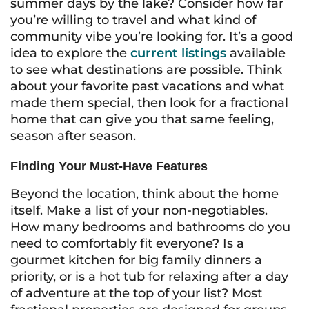
summer days by the lake? Consider how far
you’re willing to travel and what kind of
community vibe you’re looking for. It’s a good
idea to explore the
current listings
available
to see what destinations are possible. Think
about your favorite past vacations and what
made them special, then look for a fractional
home that can give you that same feeling,
season after season.
Finding Your Must-Have Features
Beyond the location, think about the home
itself. Make a list of your non-negotiables.
How many bedrooms and bathrooms do you
need to comfortably fit everyone? Is a
gourmet kitchen for big family dinners a
priority, or is a hot tub for relaxing after a day
of adventure at the top of your list? Most