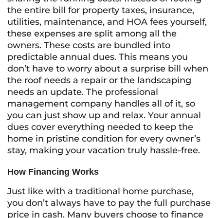
the entire bill for property taxes, insurance,
utilities, maintenance, and HOA fees yourself,
these expenses are split among all the
owners. These costs are bundled into
predictable annual dues. This means you
don’t have to worry about a surprise bill when
the roof needs a repair or the landscaping
needs an update. The professional
management company handles all of it, so
you can just show up and relax. Your annual
dues cover everything needed to keep the
home in pristine condition for every owner’s
stay, making your vacation truly hassle-free.
How Financing Works
Just like with a traditional home purchase,
you don’t always have to pay the full purchase
price in cash. Many buyers choose to finance