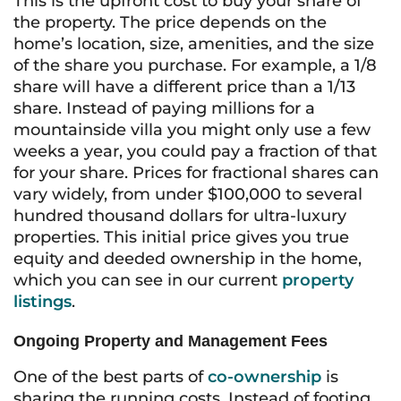
This is the upfront cost to buy your share of
the property. The price depends on the
home’s location, size, amenities, and the size
of the share you purchase. For example, a 1/8
share will have a different price than a 1/13
share. Instead of paying millions for a
mountainside villa you might only use a few
weeks a year, you could pay a fraction of that
for your share. Prices for fractional shares can
vary widely, from under $100,000 to several
hundred thousand dollars for ultra-luxury
properties. This initial price gives you true
equity and deeded ownership in the home,
which you can see in our current
property
listings
.
Ongoing Property and Management Fees
One of the best parts of
co-ownership
is
sharing the running costs. Instead of footing