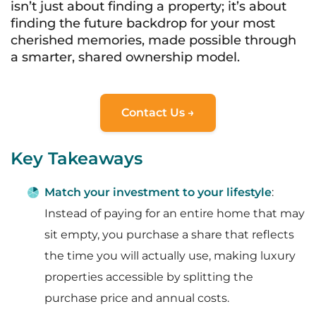
isn’t just about finding a property; it’s about
finding the future backdrop for your most
cherished memories, made possible through
a smarter, shared ownership model.
Contact Us →
Key Takeaways
Match your investment to your lifestyle
:
Instead of paying for an entire home that may
sit empty, you purchase a share that reflects
the time you will actually use, making luxury
properties accessible by splitting the
purchase price and annual costs.