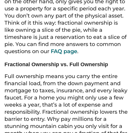
on the other hand, only gives you the right to
use
a property for a specific period each year.
You don’t own any part of the physical asset.
Think of it this way: fractional ownership is
like owning a slice of the pie, while a
timeshare is just a reservation to eat a slice of
pie. You can find more answers to common
questions on our
FAQ page
.
Fractional Ownership vs. Full Ownership
Full ownership means you carry the entire
financial load, from the down payment and
mortgage to taxes, insurance, and every leaky
faucet. For a home you might only use a few
weeks a year, that’s a lot of expense and
responsibility. Fractional ownership lowers the
barrier to entry. Why pay millions for a
stunning mountain cabin you only visit for a