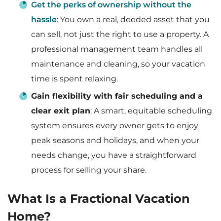
Get the perks of ownership without the
hassle
: You own a real, deeded asset that you
can sell, not just the right to use a property. A
professional management team handles all
maintenance and cleaning, so your vacation
time is spent relaxing.
Gain flexibility with fair scheduling and a
clear exit plan
: A smart, equitable scheduling
system ensures every owner gets to enjoy
peak seasons and holidays, and when your
needs change, you have a straightforward
process for selling your share.
What Is a Fractional Vacation
Home?