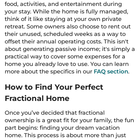
food, activities, and entertainment during
your stay. While the home is fully managed,
think of it like staying at your own private
retreat. Some owners also choose to rent out
their unused, scheduled weeks as a way to
offset their annual operating costs. This isn't
about generating passive income; it's simply a
practical way to cover some expenses for a
home you already love to use. You can learn
more about the specifics in our
FAQ section
.
How to Find Your Perfect
Fractional Home
Once you’ve decided that fractional
ownership is a great fit for your family, the fun
part begins: finding your dream vacation
home. This process is about more than just