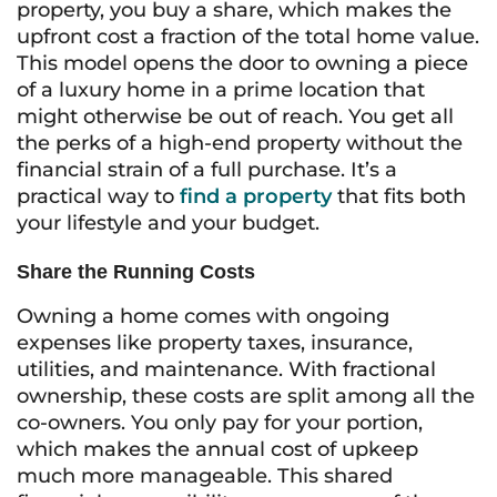
property, you buy a share, which makes the
upfront cost a fraction of the total home value.
This model opens the door to owning a piece
of a luxury home in a prime location that
might otherwise be out of reach. You get all
the perks of a high-end property without the
financial strain of a full purchase. It’s a
practical way to
find a property
that fits both
your lifestyle and your budget.
Share the Running Costs
Owning a home comes with ongoing
expenses like property taxes, insurance,
utilities, and maintenance. With fractional
ownership, these costs are split among all the
co-owners. You only pay for your portion,
which makes the annual cost of upkeep
much more manageable. This shared