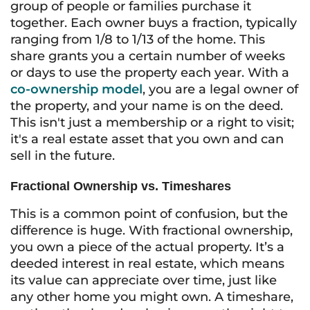
group of people or families purchase it
together. Each owner buys a fraction, typically
ranging from 1/8 to 1/13 of the home. This
share grants you a certain number of weeks
or days to use the property each year. With a
co-ownership model
, you are a legal owner of
the property, and your name is on the deed.
This isn't just a membership or a right to visit;
it's a real estate asset that you own and can
sell in the future.
Fractional Ownership vs. Timeshares
This is a common point of confusion, but the
difference is huge. With fractional ownership,
you own a piece of the actual property. It’s a
deeded interest in real estate, which means
its value can appreciate over time, just like
any other home you might own. A timeshare,