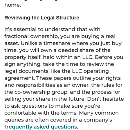
home.
Reviewing the Legal Structure
It’s essential to understand that with
fractional ownership, you are buying a real
asset. Unlike a timeshare where you just buy
time, you will own a deeded share of the
property itself, held within an LLC. Before you
sign anything, take the time to review the
legal documents, like the LLC operating
agreement. These papers outline your rights
and responsibilities as an owner, the rules for
the co-ownership group, and the process for
selling your share in the future. Don’t hesitate
to ask questions to make sure you’re
comfortable with the terms. Many common
queries are often covered in a company’s
frequently asked questions
.