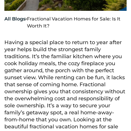
All Blogs
Fractional Vacation Homes for Sale: Is It

Worth It?
Having a special place to return to year after
year helps build the strongest family
traditions. It’s the familiar kitchen where you
cook holiday meals, the cozy fireplace you
gather around, the porch with the perfect
sunset view. While renting can be fun, it lacks
that sense of coming home. Fractional
ownership gives you that consistency without
the overwhelming cost and responsibility of
sole ownership. It’s a way to secure your
family’s getaway spot, a real home-away-
from-home that you own. Looking at the
beautiful fractional vacation homes for sale