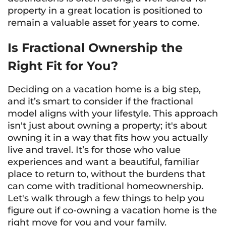
property in a great location is positioned to
remain a valuable asset for years to come.
Is Fractional Ownership the
Right Fit for You?
Deciding on a vacation home is a big step,
and it’s smart to consider if the fractional
model aligns with your lifestyle. This approach
isn't just about owning a property; it's about
owning it in a way that fits how you actually
live and travel. It’s for those who value
experiences and want a beautiful, familiar
place to return to, without the burdens that
can come with traditional homeownership.
Let's walk through a few things to help you
figure out if co-owning a vacation home is the
right move for you and your family.