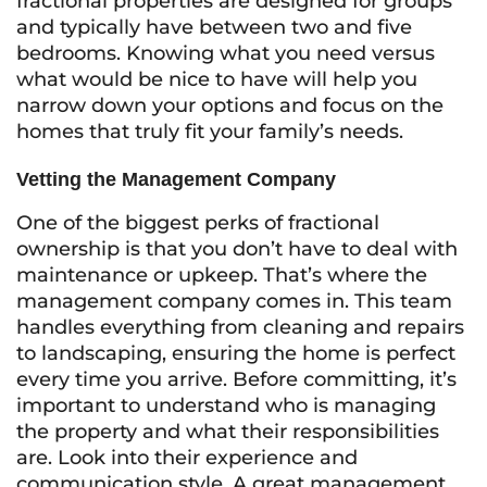
fractional properties are designed for groups
and typically have between two and five
bedrooms. Knowing what you need versus
what would be nice to have will help you
narrow down your options and focus on the
homes that truly fit your family’s needs.
Vetting the Management Company
One of the biggest perks of fractional
ownership is that you don’t have to deal with
maintenance or upkeep. That’s where the
management company comes in. This team
handles everything from cleaning and repairs
to landscaping, ensuring the home is perfect
every time you arrive. Before committing, it’s
important to understand who is managing
the property and what their responsibilities
are. Look into their experience and
communication style. A great management