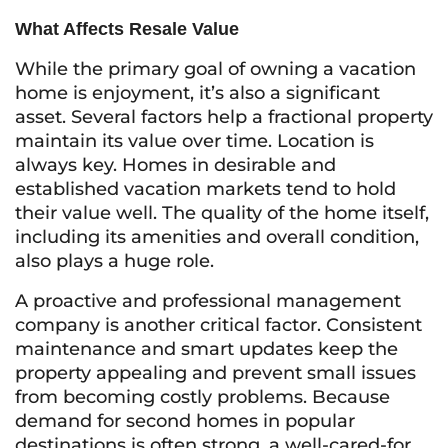
What Affects Resale Value
While the primary goal of owning a vacation
home is enjoyment, it’s also a significant
asset. Several factors help a fractional property
maintain its value over time. Location is
always key. Homes in desirable and
established vacation markets tend to hold
their value well. The quality of the home itself,
including its amenities and overall condition,
also plays a huge role.
A proactive and professional management
company is another critical factor. Consistent
maintenance and smart updates keep the
property appealing and prevent small issues
from becoming costly problems. Because
demand for second homes in popular
destinations is often strong, a well-cared-for