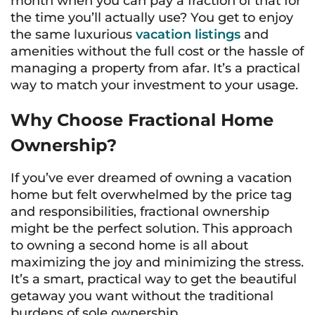
month when you can pay a fraction of that for
the time you’ll actually use? You get to enjoy
the same luxurious
vacation listings
and
amenities without the full cost or the hassle of
managing a property from afar. It’s a practical
way to match your investment to your usage.
Why Choose Fractional Home
Ownership?
If you’ve ever dreamed of owning a vacation
home but felt overwhelmed by the price tag
and responsibilities, fractional ownership
might be the perfect solution. This approach
to owning a second home is all about
maximizing the joy and minimizing the stress.
It’s a smart, practical way to get the beautiful
getaway you want without the traditional
burdens of sole ownership.