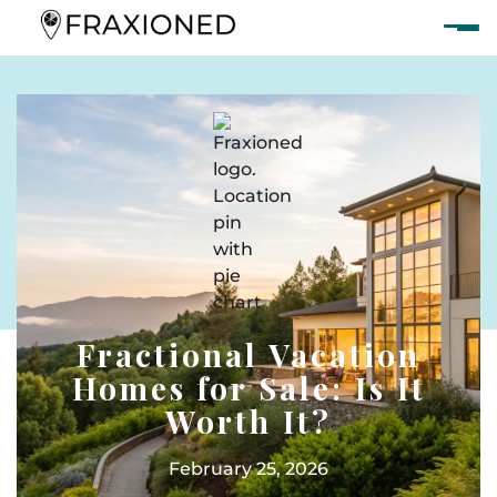
Fractional Vacation
Homes for Sale: Is It
Worth It?
February 25, 2026