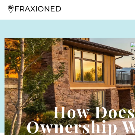
How Does
Ownership W