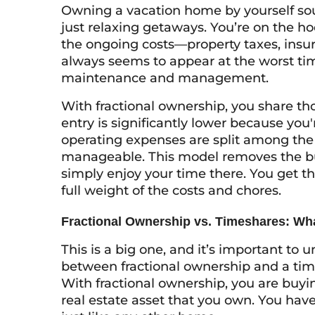
Owning a vacation home by yourself soun
just relaxing getaways. You’re on the ho
the ongoing costs—property taxes, insura
always seems to appear at the worst tim
maintenance and management.
With fractional ownership, you share thos
entry is significantly lower because you'
operating expenses are split among th
manageable. This model removes the burd
simply enjoy your time there. You get t
full weight of the costs and chores.
Fractional Ownership vs. Timeshares: Wha
This is a big one, and it’s important to 
between fractional ownership and a ti
With fractional ownership, you are buyin
real estate asset that you own. You have