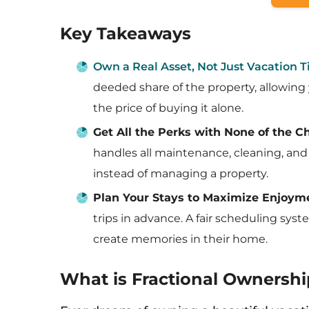
Key Takeaways
Own a Real Asset, Not Just Vacation 
deeded share of the property, allowing y
the price of buying it alone.
Get All the Perks with None of the C
handles all maintenance, cleaning, and 
instead of managing a property.
Plan Your Stays to Maximize Enjoym
trips in advance. A fair scheduling sy
create memories in their home.
What is Fractional Ownershi