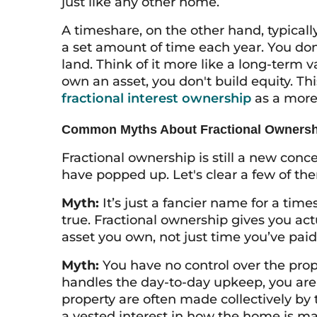
just like any other home.
A timeshare, on the other hand, typicall
a set amount of time each year. You don’
land. Think of it more like a long-term 
own an asset, you don't build equity. Th
fractional interest ownership
as a more
Common Myths About Fractional Ownersh
Fractional ownership is still a new conc
have popped up. Let's clear a few of th
Myth:
It’s just a fancier name for a tim
true. Fractional ownership gives you act
asset you own, not just time you’ve paid 
Myth:
You have no control over the prop
handles the day-to-day upkeep, you are 
property are often made collectively by
a vested interest in how the home is 