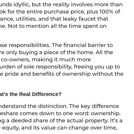
ds idyllic, but the reality involves more than
ok for the entire purchase price, plus 100% of
nce, utilities, and that leaky faucet that
e. Not to mention all the time spent on
e responsibilities. The financial barrier to
re only buying a piece of the home. All the
e co-owners, making it much more
en of sole responsibility, freeing you up to
he pride and benefits of ownership without the
t's the Real Difference?
understand the distinction. The key difference
meshare comes down to one word: ownership.
g a deeded share of the actual property. It’s a
 equity, and its value can change over time,