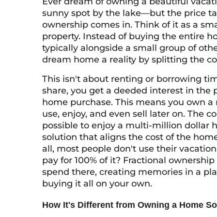
Ever dream of owning a beautiful vaca
sunny spot by the lake—but the price tag
ownership comes in. Think of it as a s
property. Instead of buying the entire h
typically alongside a small group of ot
dream home a reality by splitting the co
This isn't about renting or borrowing ti
share, you get a deeded interest in the p
home purchase. This means you own a rea
use, enjoy, and even sell later on. The c
possible to enjoy a multi-million dollar ho
solution that aligns the cost of the home
all, most people don't use their vacati
pay for 100% of it? Fractional ownership 
spend there, creating memories in a plac
buying it all on your own.
How It's Different from Owning a Home So