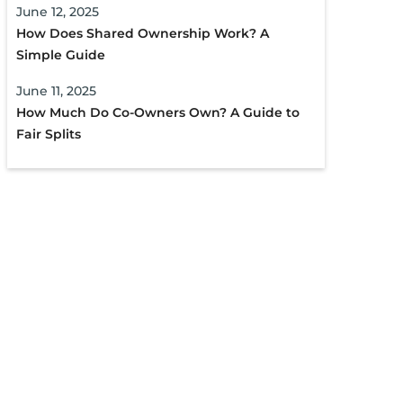
June 12, 2025
How Does Shared Ownership Work? A
Simple Guide
June 11, 2025
How Much Do Co-Owners Own? A Guide to
Fair Splits