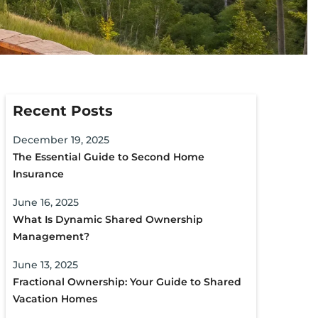
Recent Posts
December 19, 2025
The Essential Guide to Second Home
Insurance
June 16, 2025
What Is Dynamic Shared Ownership
Management?
June 13, 2025
Fractional Ownership: Your Guide to Shared
Vacation Homes