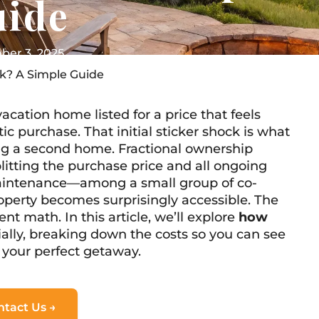
uide
er 3, 2025
k? A Simple Guide
acation home listed for a price that feels
tic purchase. That initial sticker shock is what
ng a second home. Fractional ownership
itting the purchase price and all ongoing
aintenance—among a small group of co-
operty becomes surprisingly accessible. The
nt math. In this article, we’ll explore
how
ally, breaking down the costs so you can see
 your perfect getaway.
ntact Us →