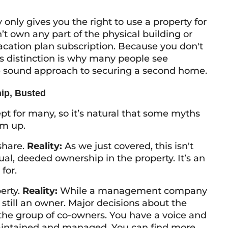
y only gives you the
right to use
a property for
t own any part of the physical building or
vacation plan subscription. Because you don't
is distinction is why many people see
 sound approach to securing a second home.
ip, Busted
ept for many, so it’s natural that some myths
em up.
eshare.
Reality:
As we just covered, this isn't
ual, deeded ownership in the property. It’s an
for.
erty.
Reality:
While a management company
still an owner. Major decisions about the
 the group of co-owners. You have a voice and
maintained and managed. You can find more