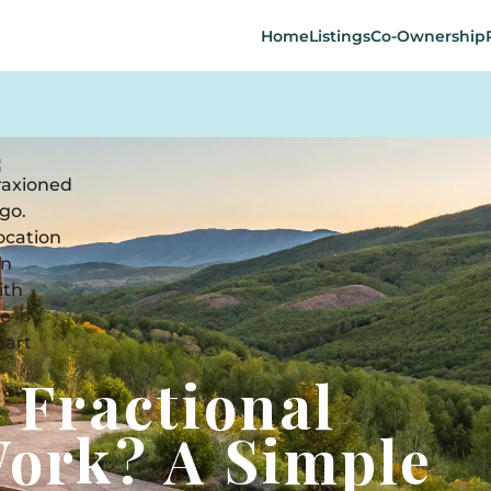
Home
Listings
Co-Ownership
 Fractional
ork? A Simple