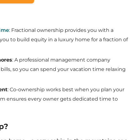
Time
: Fractional ownership provides you with a
ou to build equity in a luxury home for a fraction of
hores
: A professional management company
bills, so you can spend your vacation time relaxing
ent
: Co-ownership works best when you plan your
stem ensures every owner gets dedicated time to
p?