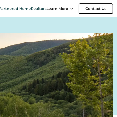
Partnered Home
Realtors
Learn More
Contact Us