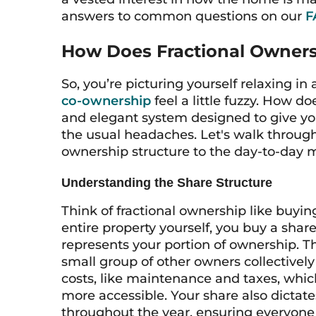
answers to common questions on our
F
How Does Fractional Owners
So, you’re picturing yourself relaxing in
co-ownership
feel a little fuzzy. How do
and elegant system designed to give you
the usual headaches. Let's walk throug
ownership structure to the day-to-day
Understanding the Share Structure
Think of fractional ownership like buying
entire property yourself, you buy a share
represents your portion of ownership. T
small group of other owners collectively
costs, like maintenance and taxes, whi
more accessible. Your share also dicta
throughout the year, ensuring everyone 