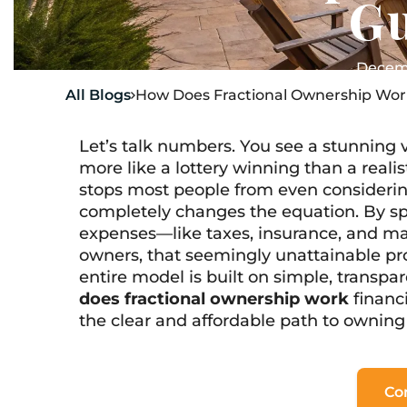
G
Decemb
All Blogs
How Does Fractional Ownership Wor

Let’s talk numbers. You see a stunning v
more like a lottery winning than a realis
stops most people from even consideri
completely changes the equation. By spl
expenses—like taxes, insurance, and m
owners, that seemingly unattainable pr
entire model is built on simple, transpare
does fractional ownership work
financi
the clear and affordable path to owning
Co