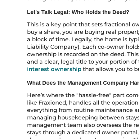
Let's Talk Legal: Who Holds the Deed?
This is a key point that sets fractional
buy a share, you are buying real property
a block of time. Legally, the home is typ
Liability Company). Each co-owner hold
ownership is recorded on the deed. This 
and a clear, legal title to your portion o
interest ownership
that allows you to bu
What Does the Management Company Ha
Here’s where the "hassle-free" part co
like Fraxioned, handles all the operation
everything from routine maintenance and
managing housekeeping between stays,
management team also oversees the res
stays through a dedicated owner portal,