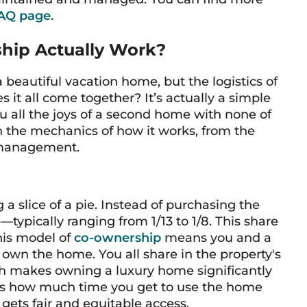
AQ page
.
hip Actually Work?
 a beautiful vacation home, but the logistics of
es it all come together? It’s actually a simple
 all the joys of a second home with none of
h the mechanics of how it works, from the
 management.
 a slice of a pie. Instead of purchasing the
—typically ranging from 1/13 to 1/8. This share
his model of
co-ownership
means you and a
 own the home. You all share in the property's
ch makes owning a luxury home significantly
tes how much time you get to use the home
gets fair and equitable access.