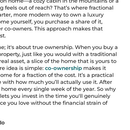
tion home—a cozy cabin in the mountains or a
 feels out of reach? That’s where fractional
marter, more modern way to own a luxury
ome yourself, you purchase a share of it,
her co-owners. This approach makes that
st.
me; it's about true ownership. When you buy a
roperty, just like you would with a traditional
l asset, a slice of the home that is yours to
ore idea is simple:
co-ownership
makes it
me for a fraction of the cost. It’s a practical
 with how much you’ll actually use it. After
on home every single week of the year. So why
lets you invest in the time you'll genuinely
e you love without the financial strain of
lo