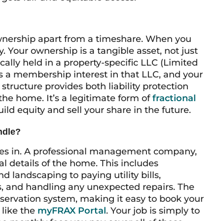
 ownership apart from a timeshare. When you
. Your ownership is a tangible asset, not just
ically held in a property-specific LLC (Limited
s a membership interest in that LLC, and your
structure provides both liability protection
f the home. It’s a legitimate form of
fractional
ild equity and sell your share in the future.
ndle?
mes in. A professional management company,
al details of the home. This includes
 landscaping to paying utility bills,
 and handling any unexpected repairs. The
ervation system, making it easy to book your
 like the
myFRAX Portal
. Your job is simply to