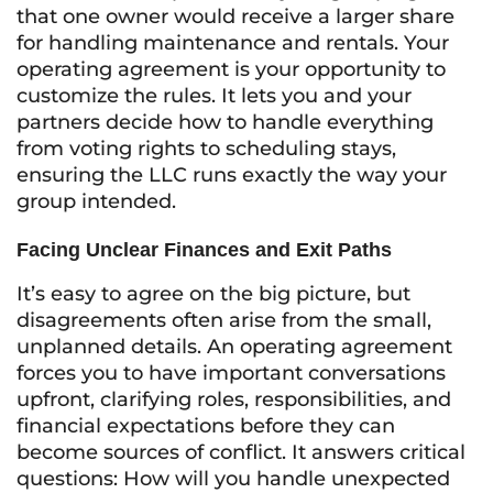
that one owner would receive a larger share
for handling maintenance and rentals. Your
operating agreement is your opportunity to
customize the rules. It lets you and your
partners decide how to handle everything
from voting rights to scheduling stays,
ensuring the LLC runs exactly the way your
group intended.
Facing Unclear Finances and Exit Paths
It’s easy to agree on the big picture, but
disagreements often arise from the small,
unplanned details. An operating agreement
forces you to have important conversations
upfront, clarifying roles, responsibilities, and
financial expectations before they can
become sources of conflict. It answers critical
questions: How will you handle unexpected