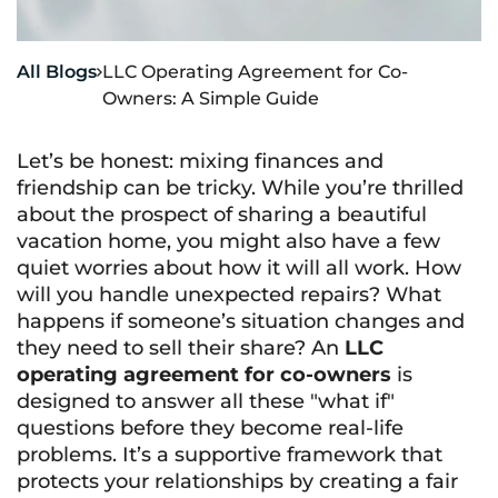
All Blogs
LLC Operating Agreement for Co-

Owners: A Simple Guide
Let’s be honest: mixing finances and
friendship can be tricky. While you’re thrilled
about the prospect of sharing a beautiful
vacation home, you might also have a few
quiet worries about how it will all work. How
will you handle unexpected repairs? What
happens if someone’s situation changes and
they need to sell their share? An
LLC
operating agreement for co-owners
is
designed to answer all these "what if"
questions before they become real-life
problems. It’s a supportive framework that
protects your relationships by creating a fair