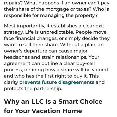
repairs? What happens if an owner can’t pay
their share of the mortgage or taxes? Who is
responsible for managing the property?
Most importantly, it establishes a clear exit
strategy. Life is unpredictable. People move,
face financial changes, or simply decide they
want to sell their share. Without a plan, an
owner’s departure can cause major
headaches and strain relationships. Your
agreement can outline a clear buy-sell
process, defining how a share will be valued
and who has the first right to buy it. This
clarity
prevents future disagreements
and
protects the partnership.
Why an LLC Is a Smart Choice
for Your Vacation Home