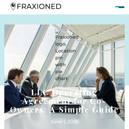
LLC Operating
Agreement for Co-
Owners: A Simple Guide
June 1, 2026