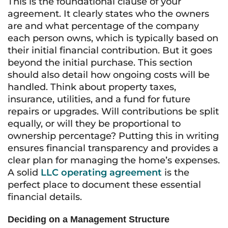
This is the foundational clause of your
agreement. It clearly states who the owners
are and what percentage of the company
each person owns, which is typically based on
their initial financial contribution. But it goes
beyond the initial purchase. This section
should also detail how ongoing costs will be
handled. Think about property taxes,
insurance, utilities, and a fund for future
repairs or upgrades. Will contributions be split
equally, or will they be proportional to
ownership percentage? Putting this in writing
ensures financial transparency and provides a
clear plan for managing the home’s expenses.
A solid
LLC operating agreement
is the
perfect place to document these essential
financial details.
Deciding on a Management Structure