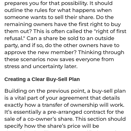
prepares you for that possibility. It should
outline the rules for what happens when
someone wants to sell their share. Do the
remaining owners have the first right to buy
them out? This is often called the "right of first
refusal." Can a share be sold to an outside
party, and if so, do the other owners have to
approve the new member? Thinking through
these scenarios now saves everyone from
stress and uncertainty later.
Creating a Clear Buy-Sell Plan
Building on the previous point, a buy-sell plan
is a vital part of your agreement that details
exactly how a transfer of ownership will work.
It’s essentially a pre-arranged contract for the
sale of a co-owner’s share. This section should
specify how the share’s price will be