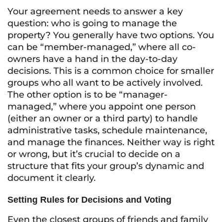
Your agreement needs to answer a key
question: who is going to manage the
property? You generally have two options. You
can be “member-managed,” where all co-
owners have a hand in the day-to-day
decisions. This is a common choice for smaller
groups who all want to be actively involved.
The other option is to be “manager-
managed,” where you appoint one person
(either an owner or a third party) to handle
administrative tasks, schedule maintenance,
and manage the finances. Neither way is right
or wrong, but it’s crucial to decide on a
structure that fits your group’s dynamic and
document it clearly.
Setting Rules for Decisions and Voting
Even the closest groups of friends and family