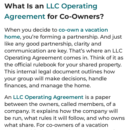
What Is an
LLC Operating
Agreement
for Co-Owners?
When you decide to
co-own a vacation
home
, you’re forming a partnership. And just
like any good partnership, clarity and
communication are key. That’s where an LLC
Operating Agreement comes in. Think of it as
the official rulebook for your shared property.
This internal legal document outlines how
your group will make decisions, handle
finances, and manage the home.
An
LLC Operating Agreement
is a paper
between the owners, called members, of a
company. It explains how the company will
be run, what rules it will follow, and who owns
what share. For co-owners of a vacation