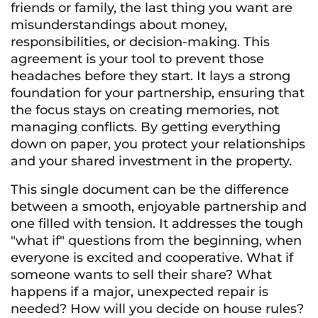
friends or family, the last thing you want are
misunderstandings about money,
responsibilities, or decision-making. This
agreement is your tool to prevent those
headaches before they start. It lays a strong
foundation for your partnership, ensuring that
the focus stays on creating memories, not
managing conflicts. By getting everything
down on paper, you protect your relationships
and your shared investment in the property.
This single document can be the difference
between a smooth, enjoyable partnership and
one filled with tension. It addresses the tough
"what if" questions from the beginning, when
everyone is excited and cooperative. What if
someone wants to sell their share? What
happens if a major, unexpected repair is
needed? How will you decide on house rules?