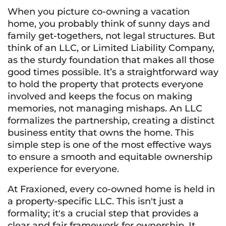
When you picture co-owning a vacation
home, you probably think of sunny days and
family get-togethers, not legal structures. But
think of an LLC, or Limited Liability Company,
as the sturdy foundation that makes all those
good times possible. It’s a straightforward way
to hold the property that protects everyone
involved and keeps the focus on making
memories, not managing mishaps. An LLC
formalizes the partnership, creating a distinct
business entity that owns the home. This
simple step is one of the most effective ways
to ensure a smooth and equitable ownership
experience for everyone.
At Fraxioned, every co-owned home is held in
a property-specific LLC. This isn't just a
formality; it's a crucial step that provides a
clear and fair framework for ownership. It