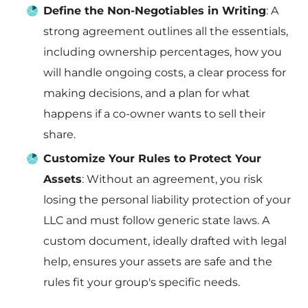
Define the Non-Negotiables in Writing
: A
strong agreement outlines all the essentials,
including ownership percentages, how you
will handle ongoing costs, a clear process for
making decisions, and a plan for what
happens if a co-owner wants to sell their
share.
Customize Your Rules to Protect Your
Assets
: Without an agreement, you risk
losing the personal liability protection of your
LLC and must follow generic state laws. A
custom document, ideally drafted with legal
help, ensures your assets are safe and the
rules fit your group's specific needs.