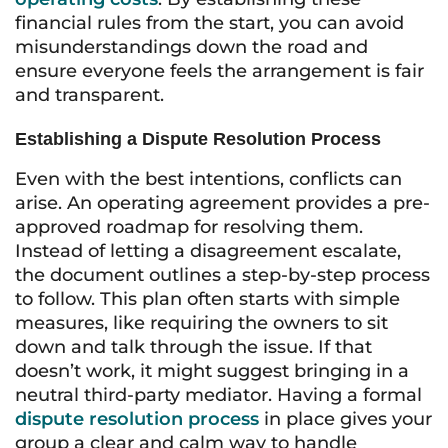
financial rules from the start, you can avoid
misunderstandings down the road and
ensure everyone feels the arrangement is fair
and transparent.
Establishing a Dispute Resolution Process
Even with the best intentions, conflicts can
arise. An operating agreement provides a pre-
approved roadmap for resolving them.
Instead of letting a disagreement escalate,
the document outlines a step-by-step process
to follow. This plan often starts with simple
measures, like requiring the owners to sit
down and talk through the issue. If that
doesn’t work, it might suggest bringing in a
neutral third-party mediator. Having a formal
dispute resolution process
in place gives your
group a clear and calm way to handle