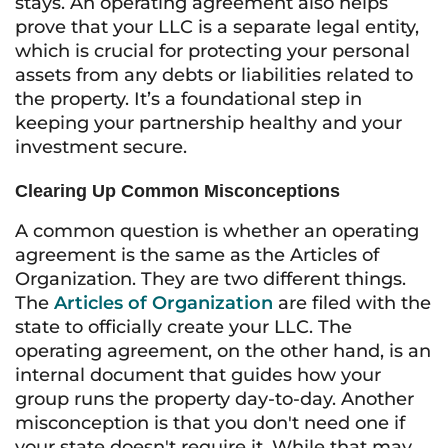
stays. An operating agreement also helps
prove that your LLC is a separate legal entity,
which is crucial for protecting your personal
assets from any debts or liabilities related to
the property. It’s a foundational step in
keeping your partnership healthy and your
investment secure.
Clearing Up Common Misconceptions
A common question is whether an operating
agreement is the same as the Articles of
Organization. They are two different things.
The
Articles of Organization
are filed with the
state to officially create your LLC. The
operating agreement, on the other hand, is an
internal document that guides how your
group runs the property day-to-day. Another
misconception is that you don't need one if
your state doesn't require it. While that may