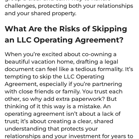
challenges, protecting both your relationships
and your shared property.
What Are the Risks of Skipping
an LLC Operating Agreement?
When you’re excited about co-owning a
beautiful vacation home, drafting a legal
document can feel like a tedious formality. It’s
tempting to skip the LLC Operating
Agreement, especially if you’re partnering
with close friends or family. You trust each
other, so why add extra paperwork? But
thinking of it this way is a mistake. An
operating agreement isn’t about a lack of
trust; it’s about creating a clear, shared
understanding that protects your
relationships and your investment for years to