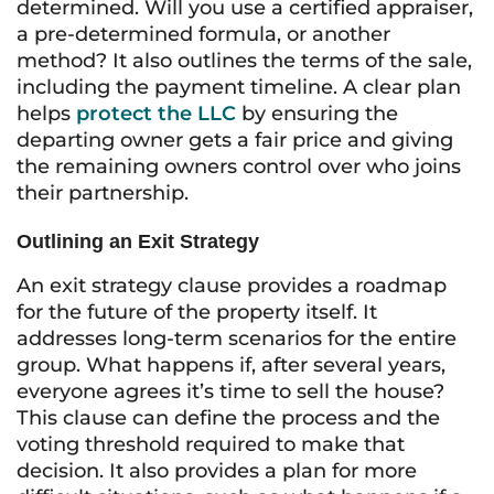
determined. Will you use a certified appraiser,
a pre-determined formula, or another
method? It also outlines the terms of the sale,
including the payment timeline. A clear plan
helps
protect the LLC
by ensuring the
departing owner gets a fair price and giving
the remaining owners control over who joins
their partnership.
Outlining an Exit Strategy
An exit strategy clause provides a roadmap
for the future of the property itself. It
addresses long-term scenarios for the entire
group. What happens if, after several years,
everyone agrees it’s time to sell the house?
This clause can define the process and the
voting threshold required to make that
decision. It also provides a plan for more