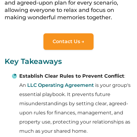
and agreed-upon plan for every scenario,
allowing everyone to relax and focus on
making wonderful memories together.
Contact Us →
Key Takeaways
Establish Clear Rules to Prevent Conflict
:
An
LLC Operating Agreement
is your group's
essential playbook. It prevents future
misunderstandings by setting clear, agreed-
upon rules for finances, management, and
property use, protecting your relationships as
much as your shared home.