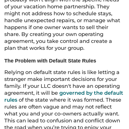
of your vacation home partnership. They
might not address how to schedule stays,
handle unexpected repairs, or manage what
happens if one owner wants to sell their
share. By creating your own operating
agreement, you take control and create a
plan that works for your group.
The Problem with Default State Rules
Relying on default state rules is like letting a
stranger make important decisions for your
family. If your LLC doesn't have an operating
agreement, it will be
governed by the default
rules
of the state where it was formed. These
rules are often vague and may not reflect
what you and your co-owners actually want.
This can lead to confusion and conflict down
the road when you’re trying to enjoy your