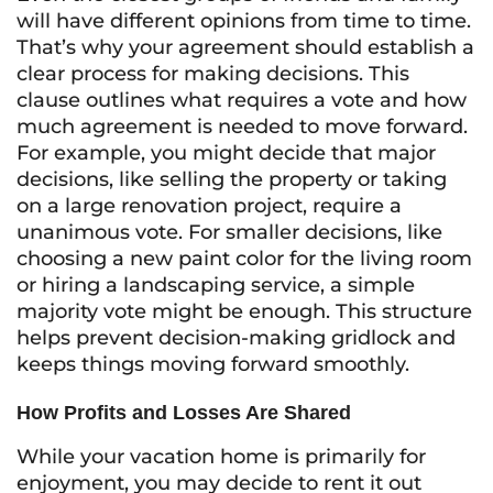
will have different opinions from time to time.
That’s why your agreement should establish a
clear process for making decisions. This
clause outlines what requires a vote and how
much agreement is needed to move forward.
For example, you might decide that major
decisions, like selling the property or taking
on a large renovation project, require a
unanimous vote. For smaller decisions, like
choosing a new paint color for the living room
or hiring a landscaping service, a simple
majority vote might be enough. This structure
helps prevent decision-making gridlock and
keeps things moving forward smoothly.
How Profits and Losses Are Shared
While your vacation home is primarily for
enjoyment, you may decide to rent it out