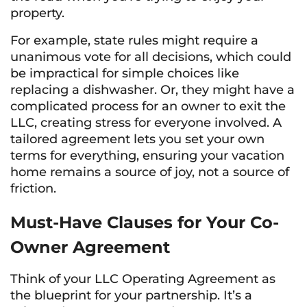
property.
For example, state rules might require a
unanimous vote for all decisions, which could
be impractical for simple choices like
replacing a dishwasher. Or, they might have a
complicated process for an owner to exit the
LLC, creating stress for everyone involved. A
tailored agreement lets you set your own
terms for everything, ensuring your vacation
home remains a source of joy, not a source of
friction.
Must-Have Clauses for Your Co-
Owner Agreement
Think of your LLC Operating Agreement as
the blueprint for your partnership. It’s a