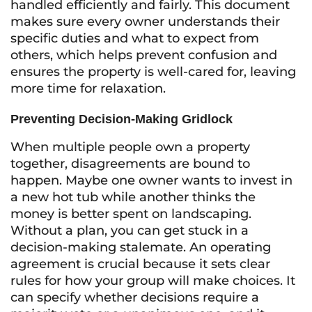
handled efficiently and fairly. This document
makes sure every owner understands their
specific duties and what to expect from
others, which helps prevent confusion and
ensures the property is well-cared for, leaving
more time for relaxation.
Preventing Decision-Making Gridlock
When multiple people own a property
together, disagreements are bound to
happen. Maybe one owner wants to invest in
a new hot tub while another thinks the
money is better spent on landscaping.
Without a plan, you can get stuck in a
decision-making stalemate. An operating
agreement is crucial because it sets clear
rules for how your group will make choices. It
can specify whether decisions require a