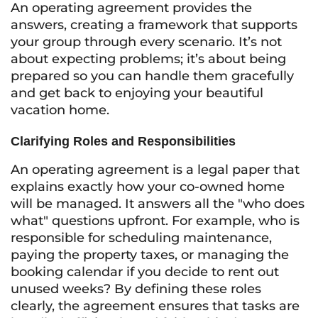
An operating agreement provides the
answers, creating a framework that supports
your group through every scenario. It’s not
about expecting problems; it’s about being
prepared so you can handle them gracefully
and get back to enjoying your beautiful
vacation home.
Clarifying Roles and Responsibilities
An operating agreement is a legal paper that
explains exactly how your co-owned home
will be managed. It answers all the "who does
what" questions upfront. For example, who is
responsible for scheduling maintenance,
paying the property taxes, or managing the
booking calendar if you decide to rent out
unused weeks? By defining these roles
clearly, the agreement ensures that tasks are