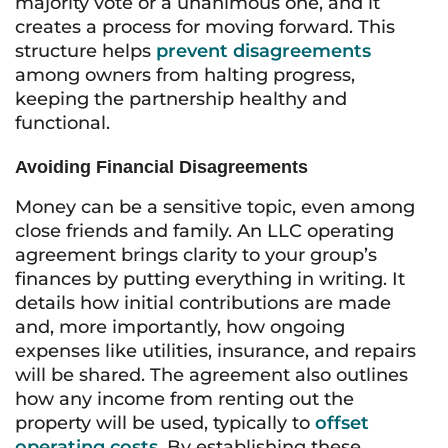
majority vote or a unanimous one, and it
creates a process for moving forward. This
structure helps
prevent disagreements
among owners from halting progress,
keeping the partnership healthy and
functional.
Avoiding Financial Disagreements
Money can be a sensitive topic, even among
close friends and family. An LLC operating
agreement brings clarity to your group’s
finances by putting everything in writing. It
details how initial contributions are made
and, more importantly, how ongoing
expenses like utilities, insurance, and repairs
will be shared. The agreement also outlines
how any income from renting out the
property will be used, typically to
offset
operating costs
. By establishing these