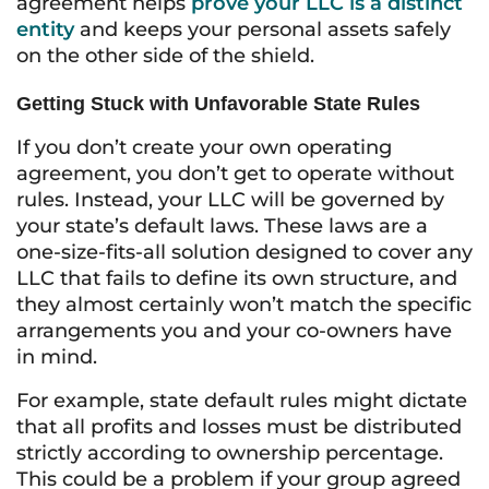
agreement helps
prove your LLC is a distinct
entity
and keeps your personal assets safely
on the other side of the shield.
Getting Stuck with Unfavorable State Rules
If you don’t create your own operating
agreement, you don’t get to operate without
rules. Instead, your LLC will be governed by
your state’s default laws. These laws are a
one-size-fits-all solution designed to cover any
LLC that fails to define its own structure, and
they almost certainly won’t match the specific
arrangements you and your co-owners have
in mind.
For example, state default rules might dictate
that all profits and losses must be distributed
strictly according to ownership percentage.
This could be a problem if your group agreed