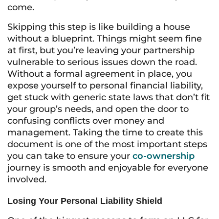
come.
Skipping this step is like building a house
without a blueprint. Things might seem fine
at first, but you’re leaving your partnership
vulnerable to serious issues down the road.
Without a formal agreement in place, you
expose yourself to personal financial liability,
get stuck with generic state laws that don’t fit
your group’s needs, and open the door to
confusing conflicts over money and
management. Taking the time to create this
document is one of the most important steps
you can take to ensure your
co-ownership
journey is smooth and enjoyable for everyone
involved.
Losing Your Personal Liability Shield