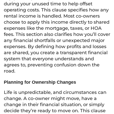
during your unused time to help offset
operating costs. This clause specifies how any
rental income is handled. Most co-owners
choose to apply this income directly to shared
expenses like the mortgage, taxes, or HOA
fees. This section also clarifies how you’ll cover
any financial shortfalls or unexpected major
expenses. By defining how profits and losses
are shared, you create a transparent financial
system that everyone understands and
agrees to, preventing confusion down the
road.
Planning for Ownership Changes
Life is unpredictable, and circumstances can
change. A co-owner might move, have a
change in their financial situation, or simply
decide they’re ready to move on. This clause