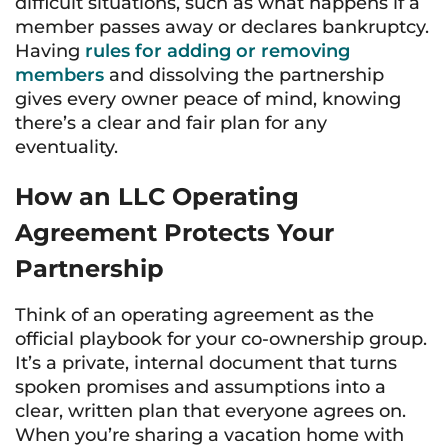
difficult situations, such as what happens if a
member passes away or declares bankruptcy.
Having
rules for adding or removing
members
and dissolving the partnership
gives every owner peace of mind, knowing
there’s a clear and fair plan for any
eventuality.
How an LLC Operating
Agreement Protects Your
Partnership
Think of an operating agreement as the
official playbook for your co-ownership group.
It’s a private, internal document that turns
spoken promises and assumptions into a
clear, written plan that everyone agrees on.
When you’re sharing a vacation home with