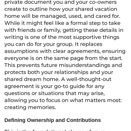
private document you and your co-owners
create to outline how your shared vacation
home will be managed, used, and cared for.
While it might feel like a formal step to take
with friends or family, getting these details in
writing is one of the most supportive things
you can do for your group. It replaces
assumptions with clear agreements, ensuring
everyone is on the same page from the start.
This prevents future misunderstandings and
protects both your relationships and your
shared dream home. A well-thought-out
agreement is your go-to guide for any
questions or situations that may arise,
allowing you to focus on what matters most:
creating memories.
Defining Ownership and Contributions