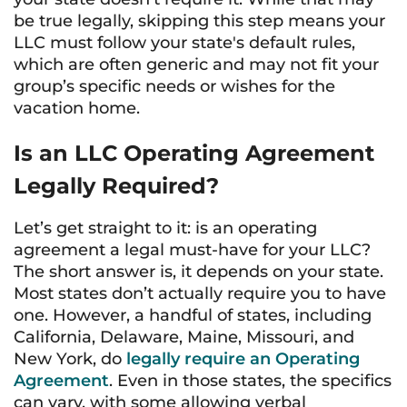
be true legally, skipping this step means your
LLC must follow your state's default rules,
which are often generic and may not fit your
group’s specific needs or wishes for the
vacation home.
Is an LLC Operating Agreement
Legally Required?
Let’s get straight to it: is an operating
agreement a legal must-have for your LLC?
The short answer is, it depends on your state.
Most states don’t actually require you to have
one. However, a handful of states, including
California, Delaware, Maine, Missouri, and
New York, do
legally require an Operating
Agreement
. Even in those states, the specifics
can vary, with some allowing verbal