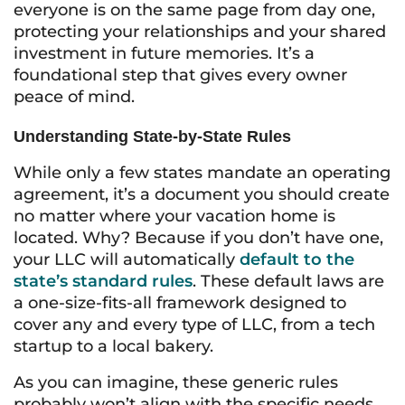
everyone is on the same page from day one,
protecting your relationships and your shared
investment in future memories. It’s a
foundational step that gives every owner
peace of mind.
Understanding State-by-State Rules
While only a few states mandate an operating
agreement, it’s a document you should create
no matter where your vacation home is
located. Why? Because if you don’t have one,
your LLC will automatically
default to the
state’s standard rules
. These default laws are
a one-size-fits-all framework designed to
cover any and every type of LLC, from a tech
startup to a local bakery.
As you can imagine, these generic rules
probably won’t align with the specific needs