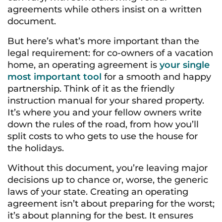
agreements while others insist on a written
document.
But here’s what’s more important than the
legal requirement: for co-owners of a vacation
home, an operating agreement is
your single
most important tool
for a smooth and happy
partnership. Think of it as the friendly
instruction manual for your shared property.
It’s where you and your fellow owners write
down the rules of the road, from how you’ll
split costs to who gets to use the house for
the holidays.
Without this document, you’re leaving major
decisions up to chance or, worse, the generic
laws of your state. Creating an operating
agreement isn’t about preparing for the worst;
it’s about planning for the best. It ensures