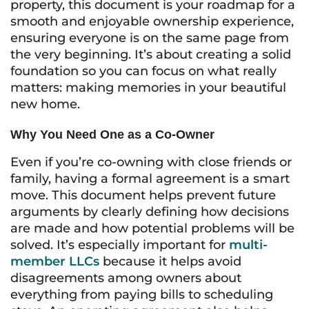
property, this document is your roadmap for a
smooth and enjoyable ownership experience,
ensuring everyone is on the same page from
the very beginning. It’s about creating a solid
foundation so you can focus on what really
matters: making memories in your beautiful
new home.
Why You Need One as a Co-Owner
Even if you’re co-owning with close friends or
family, having a formal agreement is a smart
move. This document helps prevent future
arguments by clearly defining how decisions
are made and how potential problems will be
solved. It’s especially important for
multi-
member LLCs
because it helps avoid
disagreements among owners about
everything from paying bills to scheduling