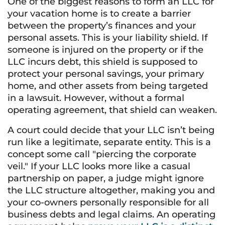
One of the biggest reasons to form an LLC for
your vacation home is to create a barrier
between the property’s finances and your
personal assets. This is your liability shield. If
someone is injured on the property or if the
LLC incurs debt, this shield is supposed to
protect your personal savings, your primary
home, and other assets from being targeted
in a lawsuit. However, without a formal
operating agreement, that shield can weaken.
A court could decide that your LLC isn’t being
run like a legitimate, separate entity. This is a
concept some call "piercing the corporate
veil." If your LLC looks more like a casual
partnership on paper, a judge might ignore
the LLC structure altogether, making you and
your co-owners personally responsible for all
business debts and legal claims. An operating