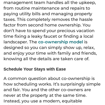
management team handles all the upkeep,
from routine maintenance and repairs to
paying utility bills and managing property
taxes. This completely removes the hassle
factor from second home ownership. You
don’t have to spend your precious vacation
time fixing a leaky faucet or finding a local
landscaper. The
co-ownership model
is
designed so you can simply show up, relax,
and enjoy your time with family and friends,
knowing all the details are taken care of.
Schedule Your Stays with Ease
A common question about co-ownership is
how scheduling works. It’s surprisingly simple
and fair. You and the other co-owners are
never at the property at the same time.
Instead, you use a modern, equitable