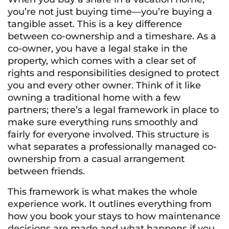
you’re not just buying time—you’re buying a
tangible asset. This is a key difference
between co-ownership and a timeshare. As a
co-owner, you have a legal stake in the
property, which comes with a clear set of
rights and responsibilities designed to protect
you and every other owner. Think of it like
owning a traditional home with a few
partners; there’s a legal framework in place to
make sure everything runs smoothly and
fairly for everyone involved. This structure is
what separates a professionally managed co-
ownership from a casual arrangement
between friends.
This framework is what makes the whole
experience work. It outlines everything from
how you book your stays to how maintenance
decisions are made and what happens if you