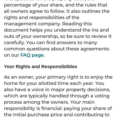
percentage of your share, and the rules that
all owners agree to follow. It also outlines the
rights and responsibilities of the
management company. Reading this
document helps you understand the ins and
outs of your ownership, so be sure to review it
carefully. You can find answers to many
common questions about these agreements
on our
FAQ page
.
Your Rights and Responsibilities
As an owner, your primary right is to enjoy the
home for your allotted time each year. You
also have a voice in major property decisions,
which are typically handled through a voting
process among the owners. Your main
responsibility is financial: paying your share of
the initial purchase price and contributing to