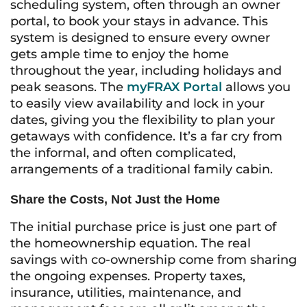
scheduling system, often through an owner
portal, to book your stays in advance. This
system is designed to ensure every owner
gets ample time to enjoy the home
throughout the year, including holidays and
peak seasons. The
myFRAX Portal
allows you
to easily view availability and lock in your
dates, giving you the flexibility to plan your
getaways with confidence. It’s a far cry from
the informal, and often complicated,
arrangements of a traditional family cabin.
Share the Costs, Not Just the Home
The initial purchase price is just one part of
the homeownership equation. The real
savings with co-ownership come from sharing
the ongoing expenses. Property taxes,
insurance, utilities, maintenance, and