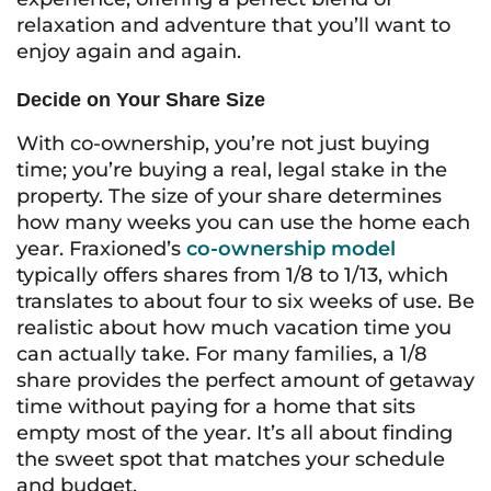
relaxation and adventure that you’ll want to
enjoy again and again.
Decide on Your Share Size
With co-ownership, you’re not just buying
time; you’re buying a real, legal stake in the
property. The size of your share determines
how many weeks you can use the home each
year. Fraxioned’s
co-ownership model
typically offers shares from 1/8 to 1/13, which
translates to about four to six weeks of use. Be
realistic about how much vacation time you
can actually take. For many families, a 1/8
share provides the perfect amount of getaway
time without paying for a home that sits
empty most of the year. It’s all about finding
the sweet spot that matches your schedule
and budget.