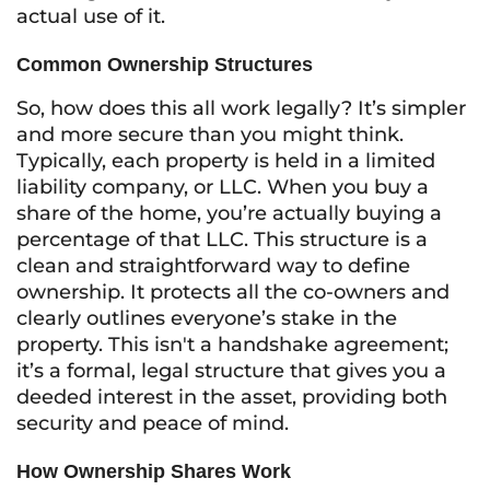
actual use of it.
Common Ownership Structures
So, how does this all work legally? It’s simpler
and more secure than you might think.
Typically, each property is held in a limited
liability company, or LLC. When you buy a
share of the home, you’re actually buying a
percentage of that LLC. This structure is a
clean and straightforward way to define
ownership. It protects all the co-owners and
clearly outlines everyone’s stake in the
property. This isn't a handshake agreement;
it’s a formal, legal structure that gives you a
deeded interest in the asset, providing both
security and peace of mind.
How Ownership Shares Work