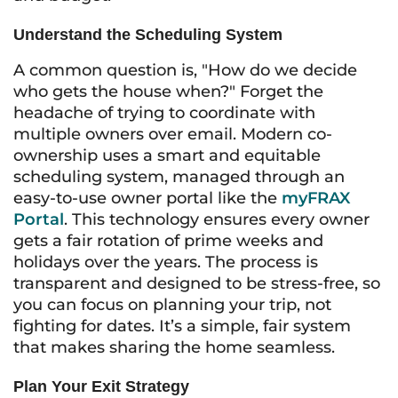
Understand the Scheduling System
A common question is, "How do we decide
who gets the house when?" Forget the
headache of trying to coordinate with
multiple owners over email. Modern co-
ownership uses a smart and equitable
scheduling system, managed through an
easy-to-use owner portal like the
myFRAX
Portal
. This technology ensures every owner
gets a fair rotation of prime weeks and
holidays over the years. The process is
transparent and designed to be stress-free, so
you can focus on planning your trip, not
fighting for dates. It’s a simple, fair system
that makes sharing the home seamless.
Plan Your Exit Strategy