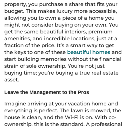
property, you purchase a share that fits your
budget. This makes luxury more accessible,
allowing you to own a piece of a home you
might not consider buying on your own. You
get the same beautiful interiors, premium
amenities, and incredible locations, just at a
fraction of the price. It’s a smart way to get
the keys to one of these
beautiful homes
and
start building memories without the financial
strain of sole ownership. You’re not just
buying time; you’re buying a true real estate
asset.
Leave the Management to the Pros
Imagine arriving at your vacation home and
everything is perfect. The lawn is mowed, the
house is clean, and the Wi-Fi is on. With co-
ownership, this is the standard. A professional