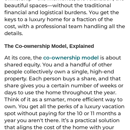
beautiful spaces—without the traditional
financial and logistical burdens. You get the
keys to a luxury home for a fraction of the
cost, with a professional team handling all the
details.
The Co-ownership Model, Explained
At its core, the
co-ownership model
is about
shared equity. You and a handful of other
people collectively own a single, high-end
property. Each person buys a share, and that
share gives you a certain number of weeks or
days to use the home throughout the year.
Think of it as a smarter, more efficient way to
own. You get all the perks of a luxury vacation
spot without paying for the 10 or 11 months a
year you aren't there. It’s a practical solution
that aligns the cost of the home with your