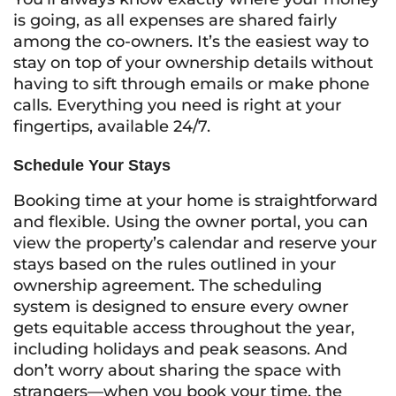
is going, as all expenses are shared fairly
among the co-owners. It’s the easiest way to
stay on top of your ownership details without
having to sift through emails or make phone
calls. Everything you need is right at your
fingertips, available 24/7.
Schedule Your Stays
Booking time at your home is straightforward
and flexible. Using the owner portal, you can
view the property’s calendar and reserve your
stays based on the rules outlined in your
ownership agreement. The scheduling
system is designed to ensure every owner
gets equitable access throughout the year,
including holidays and peak seasons. And
don’t worry about sharing the space with
strangers—when you book your time, the