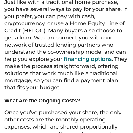
Just like with a traditional home purchase,
you have several ways to pay for your share. If
you prefer, you can pay with cash,
cryptocurrency, or use a Home Equity Line of
Credit (HELOC). Many buyers also choose to
get a loan. We can connect you with our
network of trusted lending partners who
understand the co-ownership model and can
help you explore your
financing options
. They
make the process straightforward, offering
solutions that work much like a traditional
mortgage, so you can find a payment plan
that fits your budget.
What Are the Ongoing Costs?
Once you’ve purchased your share, the only
other costs are the monthly operating
expenses, which are shared proportionally