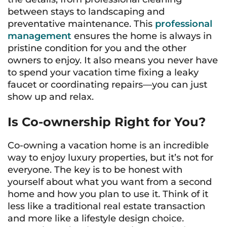
between stays to landscaping and
preventative maintenance. This
professional
management
ensures the home is always in
pristine condition for you and the other
owners to enjoy. It also means you never have
to spend your vacation time fixing a leaky
faucet or coordinating repairs—you can just
show up and relax.
Is Co-ownership Right for You?
Co-owning a vacation home is an incredible
way to enjoy luxury properties, but it’s not for
everyone. The key is to be honest with
yourself about what you want from a second
home and how you plan to use it. Think of it
less like a traditional real estate transaction
and more like a lifestyle design choice.