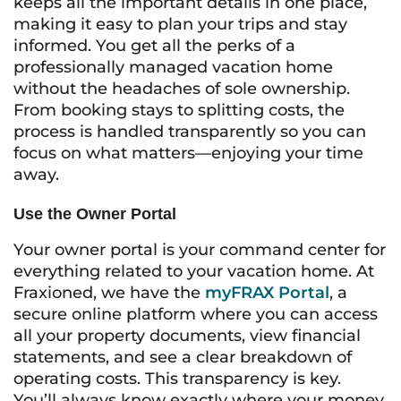
keeps all the important details in one place,
making it easy to plan your trips and stay
informed. You get all the perks of a
professionally managed vacation home
without the headaches of sole ownership.
From booking stays to splitting costs, the
process is handled transparently so you can
focus on what matters—enjoying your time
away.
Use the Owner Portal
Your owner portal is your command center for
everything related to your vacation home. At
Fraxioned, we have the
myFRAX Portal
, a
secure online platform where you can access
all your property documents, view financial
statements, and see a clear breakdown of
operating costs. This transparency is key.
You’ll always know exactly where your money