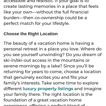
accessible and realistic. If your goal is to
create lasting memories in a place that feels
like your own—without the full financial
burden—then co-ownership could be a
perfect match for your lifestyle.
Choose the Right Location
The beauty of a vacation home is having a
personal retreat in a place you love. Where do
you see yourself unwinding? Do you dream of
ski-in/ski-out access in the mountains or
serene mornings by a lake? Since you’ll be
returning for years to come, choose a location
that genuinely excites you and fits your
family’s interests. Take some time to explore
different
luxury property listings
and imagine
your family there. The right location is the
foundation of a great vacation home
experience, offering a perfect blend of