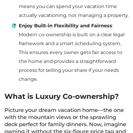
means you can spend your vacation time
actually vacationing, not managing a property.
Enjoy Built-in Flexibility and Fairness
:
Modern co-ownership is built on a clear legal
framework and a smart scheduling system.
This ensures every owner gets fair access to
the home and provides a straightforward
process for selling your share if your needs
change.
What is Luxury Co-ownership?
Picture your dream vacation home—the one
with the mountain views or the sprawling
deck perfect for family dinners. Now, imagine
owning it without the six-figure price tag and