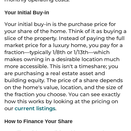
Your Initial Buy-in
Your initial buy-in is the purchase price for
your share of the home. Think of it as buying a
slice of the property. Instead of paying the full
market price for a luxury home, you pay for a
fraction—typically 1/8th or 1/13th—which
makes owning in a desirable location much
more accessible. This isn't a timeshare; you
are purchasing a real estate asset and
building equity. The price of a share depends
on the home's value, location, and the size of
the fraction you choose. You can see exactly
how this works by looking at the pricing on
our
current listings
.
How to Finance Your Share