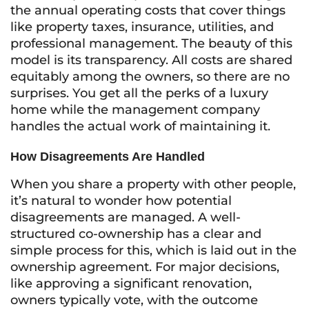
the annual operating costs that cover things
like property taxes, insurance, utilities, and
professional management. The beauty of this
model is its transparency. All costs are shared
equitably among the owners, so there are no
surprises. You get all the perks of a luxury
home while the management company
handles the actual work of maintaining it.
How Disagreements Are Handled
When you share a property with other people,
it’s natural to wonder how potential
disagreements are managed. A well-
structured co-ownership has a clear and
simple process for this, which is laid out in the
ownership agreement. For major decisions,
like approving a significant renovation,
owners typically vote, with the outcome