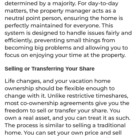
determined by a majority. For day-to-day
matters, the property manager acts as a
neutral point person, ensuring the home is
perfectly maintained for everyone. This
system is designed to handle issues fairly and
efficiently, preventing small things from
becoming big problems and allowing you to
focus on enjoying your time at the property.
Selling or Transferring Your Share
Life changes, and your vacation home
ownership should be flexible enough to
change with it. Unlike restrictive timeshares,
most co-ownership agreements give you the
freedom to sell or transfer your share. You
own a real asset, and you can treat it as such.
The process is similar to selling a traditional
home. You can set your own price and sell