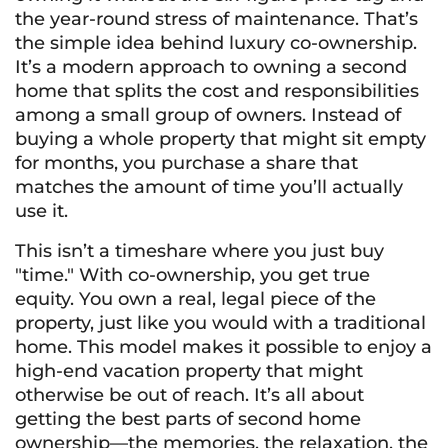
the year-round stress of maintenance. That’s
the simple idea behind luxury co-ownership.
It’s a modern approach to owning a second
home that splits the cost and responsibilities
among a small group of owners. Instead of
buying a whole property that might sit empty
for months, you purchase a share that
matches the amount of time you’ll actually
use it.
This isn’t a timeshare where you just buy
"time." With co-ownership, you get true
equity. You own a real, legal piece of the
property, just like you would with a traditional
home. This model makes it possible to enjoy a
high-end vacation property that might
otherwise be out of reach. It’s all about
getting the best parts of second home
ownership—the memories, the relaxation, the