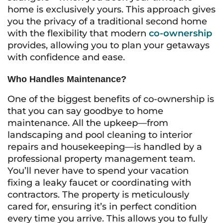
home is exclusively yours. This approach gives
you the privacy of a traditional second home
with the flexibility that modern
co-ownership
provides, allowing you to plan your getaways
with confidence and ease.
Who Handles Maintenance?
One of the biggest benefits of co-ownership is
that you can say goodbye to home
maintenance. All the upkeep—from
landscaping and pool cleaning to interior
repairs and housekeeping—is handled by a
professional property management team.
You’ll never have to spend your vacation
fixing a leaky faucet or coordinating with
contractors. The property is meticulously
cared for, ensuring it’s in perfect condition
every time you arrive. This allows you to fully