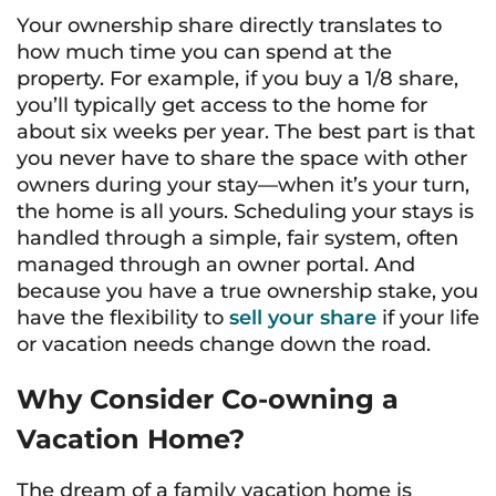
Your ownership share directly translates to
how much time you can spend at the
property. For example, if you buy a 1/8 share,
you’ll typically get access to the home for
about six weeks per year. The best part is that
you never have to share the space with other
owners during your stay—when it’s your turn,
the home is all yours. Scheduling your stays is
handled through a simple, fair system, often
managed through an owner portal. And
because you have a true ownership stake, you
have the flexibility to
sell your share
if your life
or vacation needs change down the road.
Why Consider Co-owning a
Vacation Home?
The dream of a family vacation home is