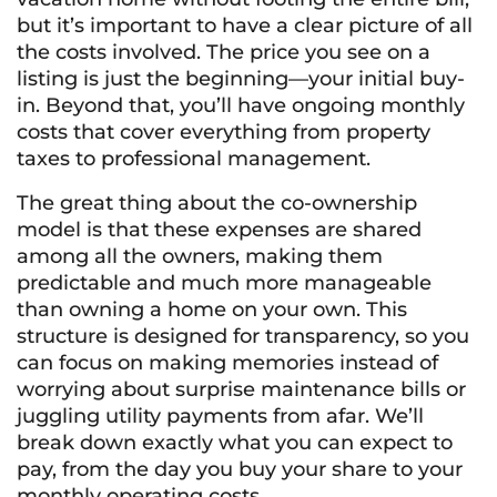
but it’s important to have a clear picture of all
the costs involved. The price you see on a
listing is just the beginning—your initial buy-
in. Beyond that, you’ll have ongoing monthly
costs that cover everything from property
taxes to professional management.
The great thing about the co-ownership
model is that these expenses are shared
among all the owners, making them
predictable and much more manageable
than owning a home on your own. This
structure is designed for transparency, so you
can focus on making memories instead of
worrying about surprise maintenance bills or
juggling utility payments from afar. We’ll
break down exactly what you can expect to
pay, from the day you buy your share to your
monthly operating costs.