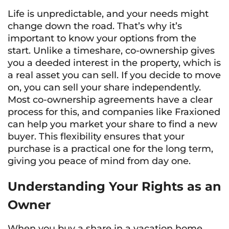
Life is unpredictable, and your needs might
change down the road. That’s why it’s
important to know your options from the
start. Unlike a timeshare, co-ownership gives
you a deeded interest in the property, which is
a real asset you can sell. If you decide to move
on, you can sell your share independently.
Most co-ownership agreements have a clear
process for this, and companies like Fraxioned
can help you market your share to find a new
buyer. This flexibility ensures that your
purchase is a practical one for the long term,
giving you peace of mind from day one.
Understanding Your Rights as an
Owner
When you buy a share in a vacation home,