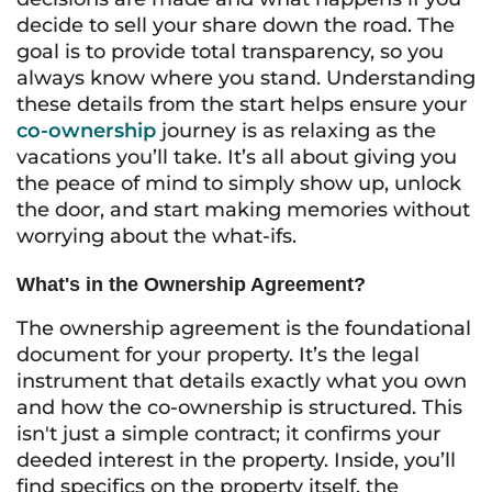
decide to sell your share down the road. The
goal is to provide total transparency, so you
always know where you stand. Understanding
these details from the start helps ensure your
co-ownership
journey is as relaxing as the
vacations you’ll take. It’s all about giving you
the peace of mind to simply show up, unlock
the door, and start making memories without
worrying about the what-ifs.
What's in the Ownership Agreement?
The ownership agreement is the foundational
document for your property. It’s the legal
instrument that details exactly what you own
and how the co-ownership is structured. This
isn't just a simple contract; it confirms your
deeded interest in the property. Inside, you’ll
find specifics on the property itself, the