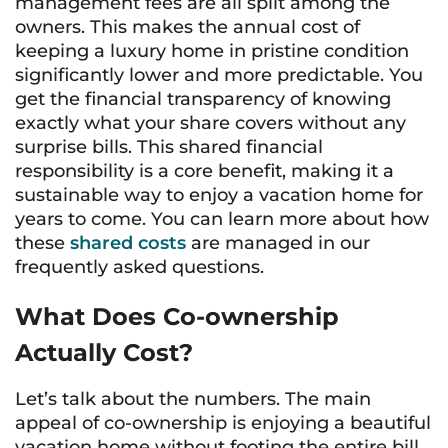
management fees are all split among the
owners. This makes the annual cost of
keeping a luxury home in pristine condition
significantly lower and more predictable. You
get the financial transparency of knowing
exactly what your share covers without any
surprise bills. This shared financial
responsibility is a core benefit, making it a
sustainable way to enjoy a vacation home for
years to come. You can learn more about how
these
shared costs
are managed in our
frequently asked questions.
What Does Co-ownership
Actually Cost?
Let’s talk about the numbers. The main
appeal of co-ownership is enjoying a beautiful
vacation home without footing the entire bill,