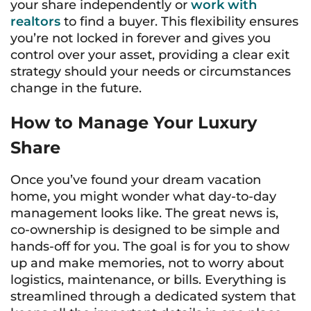
your share independently or
work with
realtors
to find a buyer. This flexibility ensures
you’re not locked in forever and gives you
control over your asset, providing a clear exit
strategy should your needs or circumstances
change in the future.
How to Manage Your Luxury
Share
Once you’ve found your dream vacation
home, you might wonder what day-to-day
management looks like. The great news is,
co-ownership is designed to be simple and
hands-off for you. The goal is for you to show
up and make memories, not to worry about
logistics, maintenance, or bills. Everything is
streamlined through a dedicated system that