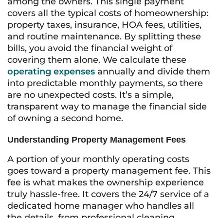
among the owners. This single payment
covers all the typical costs of homeownership:
property taxes, insurance, HOA fees, utilities,
and routine maintenance. By splitting these
bills, you avoid the financial weight of
covering them alone. We calculate these
operating expenses
annually and divide them
into predictable monthly payments, so there
are no unexpected costs. It’s a simple,
transparent way to manage the financial side
of owning a second home.
Understanding Property Management Fees
A portion of your monthly operating costs
goes toward a property management fee. This
fee is what makes the ownership experience
truly hassle-free. It covers the 24/7 service of a
dedicated home manager who handles all
the details, from professional cleaning