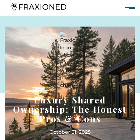
Luxury Shared
Ownership: The Honest
Pros & Cons
October 31, 2025