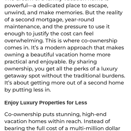
powerful—a dedicated place to escape,
unwind, and make memories. But the reality
of a second mortgage, year-round
maintenance, and the pressure to use it
enough to justify the cost can feel
overwhelming. This is where co-ownership
comes in. It’s a modern approach that makes
owning a beautiful vacation home more
practical and enjoyable. By sharing
ownership, you get all the perks of a luxury
getaway spot without the traditional burdens.
It’s about getting more out of a second home
by putting less in.
Enjoy Luxury Properties for Less
Co-ownership puts stunning, high-end
vacation homes within reach. Instead of
bearing the full cost of a multi-million dollar