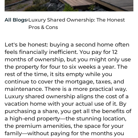
All Blogs
Luxury Shared Ownership: The Honest

Pros & Cons
Let's be honest: buying a second home often
feels financially inefficient. You pay for 12
months of ownership, but you might only use
the property for four to six weeks a year. The
rest of the time, it sits empty while you
continue to cover the mortgage, taxes, and
maintenance. There is a more practical way.
Luxury shared ownership aligns the cost of a
vacation home with your actual use of it. By
purchasing a share, you get all the benefits of
a high-end property—the stunning location,
the premium amenities, the space for your
family—without paying for the months you