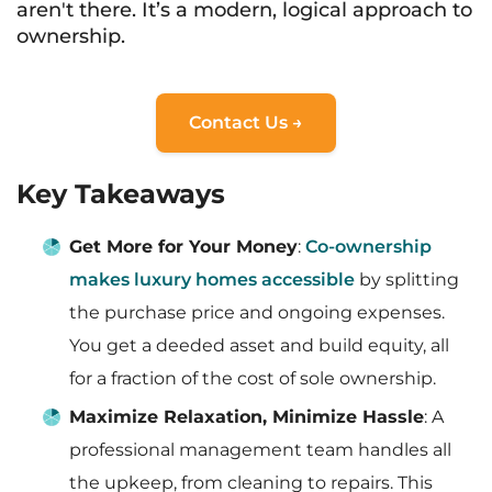
aren't there. It’s a modern, logical approach to
ownership.
Contact Us →
Key Takeaways
Get More for Your Money
:
Co-ownership
makes luxury homes accessible
by splitting
the purchase price and ongoing expenses.
You get a deeded asset and build equity, all
for a fraction of the cost of sole ownership.
Maximize Relaxation, Minimize Hassle
: A
professional management team handles all
the upkeep, from cleaning to repairs. This