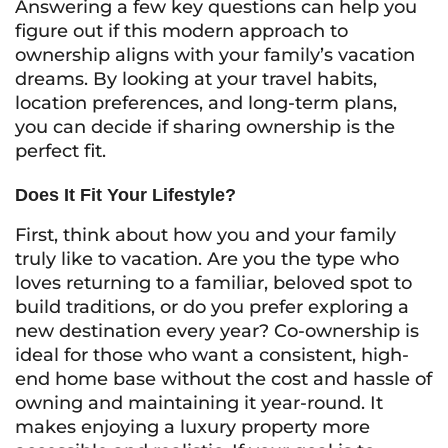
Answering a few key questions can help you
figure out if this modern approach to
ownership aligns with your family’s vacation
dreams. By looking at your travel habits,
location preferences, and long-term plans,
you can decide if sharing ownership is the
perfect fit.
Does It Fit Your Lifestyle?
First, think about how you and your family
truly like to vacation. Are you the type who
loves returning to a familiar, beloved spot to
build traditions, or do you prefer exploring a
new destination every year? Co-ownership is
ideal for those who want a consistent, high-
end home base without the cost and hassle of
owning and maintaining it year-round. It
makes enjoying a luxury property more